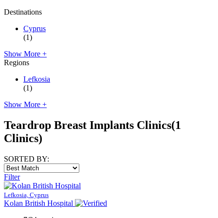
Destinations
Cyprus
(1)
Show More +
Regions
Lefkosia
(1)
Show More +
Teardrop Breast Implants Clinics
(1
Clinics)
SORTED BY:
Filter
Lefkosia, Cyprus
Kolan British Hospital