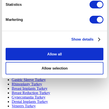
Statistics
Marketing
Popular Destinations
Turkey Clinics
Show details
Spain Clinics
Mexico Clinics
Poland Clinics
Allow all
Thailand Clinics
Hungary Clinics
Colombia Clinics
Allow selection
Popular Treatments in Turkey
Gastric Sleeve Turkey
Rhinoplasty Turkey
Breast Implants Turkey
Breast Reduction Turkey
Gynecomastia Turkey
Dental Implants Turkey
Veneers Turkey