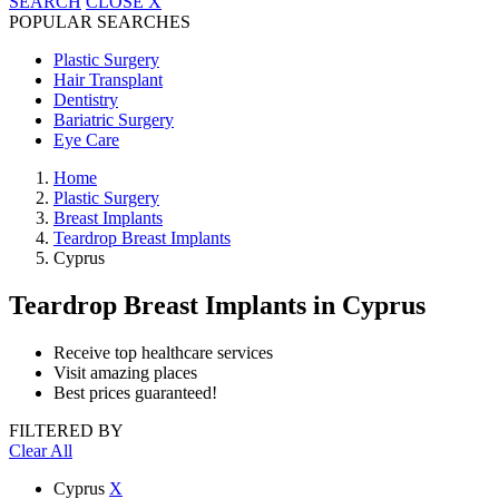
SEARCH
CLOSE
X
POPULAR SEARCHES
Plastic Surgery
Hair Transplant
Dentistry
Bariatric Surgery
Eye Care
Home
Plastic Surgery
Breast Implants
Teardrop Breast Implants
Cyprus
Teardrop Breast Implants
in Cyprus
Receive top healthcare services
Visit amazing places
Best prices guaranteed!
FILTERED BY
Clear All
Cyprus
X