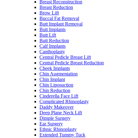
Breast Reconstruction
Breast Reduction
Brow Lift
Buccal Fat Removal
Butt Implant Removal
Butt Implants
Butt Lift
Butt Reduction
Calf Implants
Canthoplasty
Central Pedicle Breast Lift
Central Pedicle Breast Reduction
Cheek Implants
Chin Augmentation
Chin Implant
Chin Liposuction
Chin Reduction
Cinderella Face Lift
Complicated Rhinoplasty
Daddy Makeover
Deep Plane Neck Lift
Dimple Surgery
Ear Surgery
Ethnic Rhinoplasty
Extended Tummy Tuck