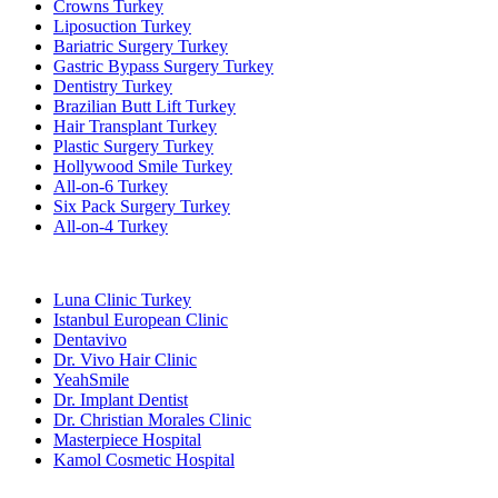
Crowns Turkey
Liposuction Turkey
Bariatric Surgery Turkey
Gastric Bypass Surgery Turkey
Dentistry Turkey
Brazilian Butt Lift Turkey
Hair Transplant Turkey
Plastic Surgery Turkey
Hollywood Smile Turkey
All-on-6 Turkey
Six Pack Surgery Turkey
All-on-4 Turkey
Popular Clinics
Luna Clinic Turkey
Istanbul European Clinic
Dentavivo
Dr. Vivo Hair Clinic
YeahSmile
Dr. Implant Dentist
Dr. Christian Morales Clinic
Masterpiece Hospital
Kamol Cosmetic Hospital
Popular Treatments in Mexico