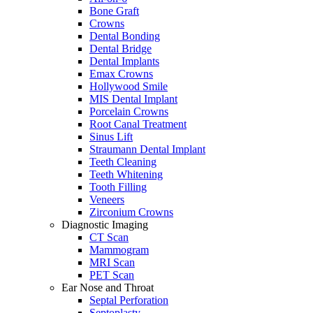
Bone Graft
Crowns
Dental Bonding
Dental Bridge
Dental Implants
Emax Crowns
Hollywood Smile
MIS Dental Implant
Porcelain Crowns
Root Canal Treatment
Sinus Lift
Straumann Dental Implant
Teeth Cleaning
Teeth Whitening
Tooth Filling
Veneers
Zirconium Crowns
Diagnostic Imaging
CT Scan
Mammogram
MRI Scan
PET Scan
Ear Nose and Throat
Septal Perforation
Septoplasty