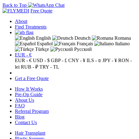
Back to Top
Free Quote
About
Find Treatments
English
Deutsch
Romana
Español
Français
Italiano
Türkçe
Русский
EUR - €
EUR - €
USD - $
GBP - £
CNY - ¥
ILS - ₪
JPY - ¥
RON -
lei
RUB - ₽
TRY - TL
Get a Free Quote
How It Works
Pre-Op Guide
About Us
FAQ
Referral Program
Blog
Contact Us
Hair Transplant
Plastic Surgery