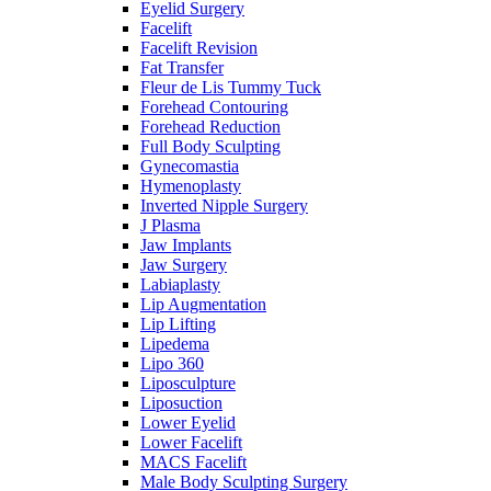
Eyelid Surgery
Facelift
Facelift Revision
Fat Transfer
Fleur de Lis Tummy Tuck
Forehead Contouring
Forehead Reduction
Full Body Sculpting
Gynecomastia
Hymenoplasty
Inverted Nipple Surgery
J Plasma
Jaw Implants
Jaw Surgery
Labiaplasty
Lip Augmentation
Lip Lifting
Lipedema
Lipo 360
Liposculpture
Liposuction
Lower Eyelid
Lower Facelift
MACS Facelift
Male Body Sculpting Surgery