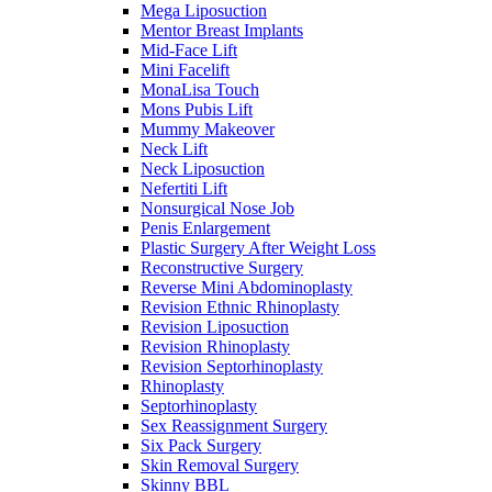
Mega Liposuction
Mentor Breast Implants
Mid-Face Lift
Mini Facelift
MonaLisa Touch
Mons Pubis Lift
Mummy Makeover
Neck Lift
Neck Liposuction
Nefertiti Lift
Nonsurgical Nose Job
Penis Enlargement
Plastic Surgery After Weight Loss
Reconstructive Surgery
Reverse Mini Abdominoplasty
Revision Ethnic Rhinoplasty
Revision Liposuction
Revision Rhinoplasty
Revision Septorhinoplasty
Rhinoplasty
Septorhinoplasty
Sex Reassignment Surgery
Six Pack Surgery
Skin Removal Surgery
Skinny BBL