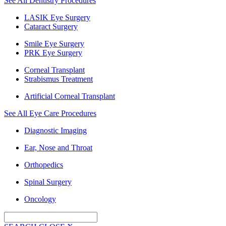
See All Dentistry Procedures
LASIK Eye Surgery
Cataract Surgery
Smile Eye Surgery
PRK Eye Surgery
Corneal Transplant
Strabismus Treatment
Artificial Corneal Transplant
See All Eye Care Procedures
Diagnostic Imaging
Ear, Nose and Throat
Orthopedics
Spinal Surgery
Oncology