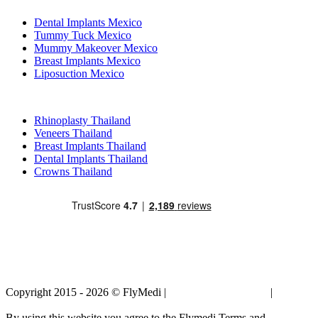
Dental Implants Mexico
Tummy Tuck Mexico
Mummy Makeover Mexico
Breast Implants Mexico
Liposuction Mexico
Popular Treatments in Thailand
Rhinoplasty Thailand
Veneers Thailand
Breast Implants Thailand
Dental Implants Thailand
Crowns Thailand
Copyright 2015 - 2026 © FlyMedi |
Terms and Conditions
|
Privacy
Policy
By using this website you agree to the Flymedi Terms and