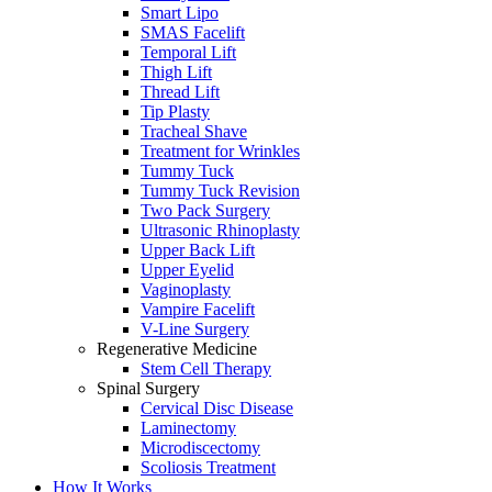
Smart Lipo
SMAS Facelift
Temporal Lift
Thigh Lift
Thread Lift
Tip Plasty
Tracheal Shave
Treatment for Wrinkles
Tummy Tuck
Tummy Tuck Revision
Two Pack Surgery
Ultrasonic Rhinoplasty
Upper Back Lift
Upper Eyelid
Vaginoplasty
Vampire Facelift
V-Line Surgery
Regenerative Medicine
Stem Cell Therapy
Spinal Surgery
Cervical Disc Disease
Laminectomy
Microdiscectomy
Scoliosis Treatment
How It Works