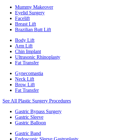
Mummy Makeover
Eyelid Surgery
Facelift
Breast Lift
Brazilian Butt Lift
Body Lift
Arm Lift
Chin Implant
Ultrasonic Rhinoplasty
Fat Transfer
Gynecomastia
Neck Lift
Brow Lift
Fat Transfer
See All Plastic Surgery Procedures
Gastric Bypass Surgery
Gastric Sleeve
Gastric Balloon
Gastric Band
Endoscopic Sleeve Gastroplasty