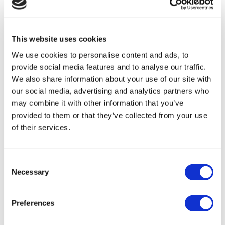
TÜRSAB – Transactions on flymedi.com are handled by
MIRAC SARA TOURISM, a TÜRSAB-registered Group A
Travel Agency (Certificate No: 12276).
This website uses cookies
All treatments are carried out by a health tourism certified
health institution.
We use cookies to personalise content and ads, to
provide social media features and to analyse our traffic.
About Us
We also share information about your use of our site with
How It Works
our social media, advertising and analytics partners who
Pre-Op Guide
may combine it with other information that you’ve
Authors & Reviewers
Flymedi Referral Program
provided to them or that they’ve collected from your use
Payment Plans
of their services.
Careers
FAQ
Blog
Privacy Policy
Consent
Terms and Conditions
Necessary
Selection
Cancellation Policy
Contact Us
Add Your Clinic
Preferences