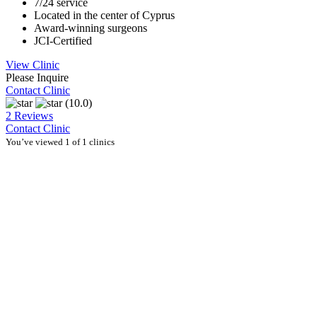
7/24 service
Located in the center of Cyprus
Award-winning surgeons
JCI-Certified
View Clinic
Please Inquire
Contact Clinic
(10.0)
2 Reviews
Contact Clinic
You’ve viewed 1 of 1 clinics