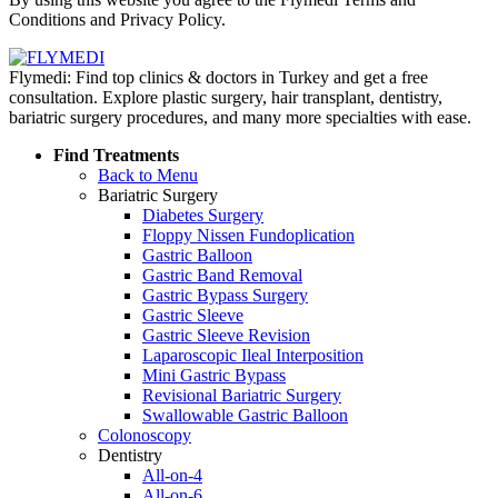
Conditions and Privacy Policy.
Flymedi: Find top clinics & doctors in Turkey and get a free
consultation. Explore plastic surgery, hair transplant, dentistry,
bariatric surgery procedures, and many more specialties with ease.
Find Treatments
Back to Menu
Bariatric Surgery
Diabetes Surgery
Floppy Nissen Fundoplication
Gastric Balloon
Gastric Band Removal
Gastric Bypass Surgery
Gastric Sleeve
Gastric Sleeve Revision
Laparoscopic Ileal Interposition
Mini Gastric Bypass
Revisional Bariatric Surgery
Swallowable Gastric Balloon
Colonoscopy
Dentistry
All-on-4
All-on-6