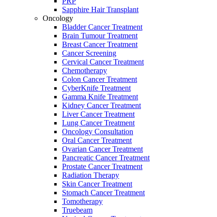
PRP
Sapphire Hair Transplant
Oncology
Bladder Cancer Treatment
Brain Tumour Treatment
Breast Cancer Treatment
Cancer Screening
Cervical Cancer Treatment
Chemotherapy
Colon Cancer Treatment
CyberKnife Treatment
Gamma Knife Treatment
Kidney Cancer Treatment
Liver Cancer Treatment
Lung Cancer Treatment
Oncology Consultation
Oral Cancer Treatment
Ovarian Cancer Treatment
Pancreatic Cancer Treatment
Prostate Cancer Treatment
Radiation Therapy
Skin Cancer Treatment
Stomach Cancer Treatment
Tomotherapy
Truebeam