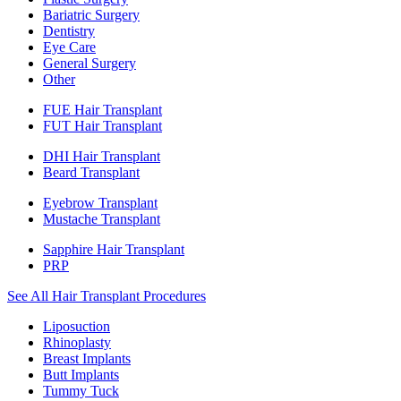
Bariatric Surgery
Dentistry
Eye Care
General Surgery
Other
FUE Hair Transplant
FUT Hair Transplant
DHI Hair Transplant
Beard Transplant
Eyebrow Transplant
Mustache Transplant
Sapphire Hair Transplant
PRP
See All Hair Transplant Procedures
Liposuction
Rhinoplasty
Breast Implants
Butt Implants
Tummy Tuck