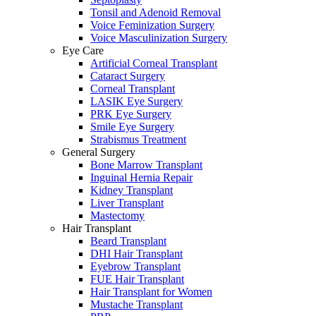
Tonsil and Adenoid Removal
Voice Feminization Surgery
Voice Masculinization Surgery
Eye Care
Artificial Corneal Transplant
Cataract Surgery
Corneal Transplant
LASIK Eye Surgery
PRK Eye Surgery
Smile Eye Surgery
Strabismus Treatment
General Surgery
Bone Marrow Transplant
Inguinal Hernia Repair
Kidney Transplant
Liver Transplant
Mastectomy
Hair Transplant
Beard Transplant
DHI Hair Transplant
Eyebrow Transplant
FUE Hair Transplant
Hair Transplant for Women
Mustache Transplant