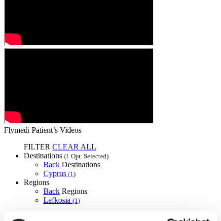
Flymedi Patient’s Videos
FILTER
CLEAR ALL
Destinations
(1 Opt. Selected)
Back
Destinations
Cyprus
(1)
Regions
Back
Regions
Lefkosia
(1)
Flymedi