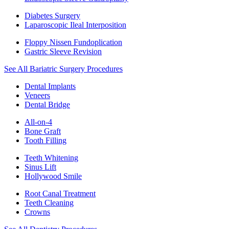
Diabetes Surgery
Laparoscopic Ileal Interposition
Floppy Nissen Fundoplication
Gastric Sleeve Revision
See All Bariatric Surgery Procedures
Dental Implants
Veneers
Dental Bridge
All-on-4
Bone Graft
Tooth Filling
Teeth Whitening
Sinus Lift
Hollywood Smile
Root Canal Treatment
Teeth Cleaning
Crowns