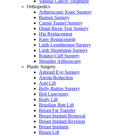
Vaginal Cancer Treatment
Orthopedics
Arthroscopic Knee Surgery
Bunion Surgery
Carpal Tunnel Surgery
Distal Bicep Tear Surgery
Hip Replacement
Knee Replacement
Limb Lengthening Surgery
Limb Shortening Surgery
Rotator Cuff Surgery
Shoulder Arthroscopy
Plastic Surgery
Almond Eye Surgery
Areola Reduction
Arm Lift
Belly Button Surgery
Belt Lipectomy
Body Lift
Brazilian Butt Lift
Breast Fat Transfer
Breast Implant Removal
Breast Implant Revision
Breast Implants
Breast Lift