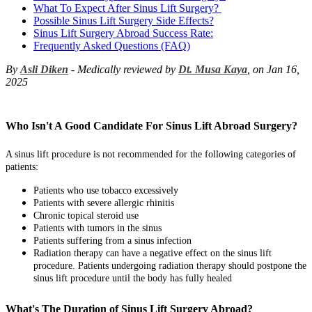
What To Expect After Sinus Lift Surgery?
Possible Sinus Lift Surgery Side Effects?
Sinus Lift Surgery Abroad Success Rate:
Frequently Asked Questions (FAQ)
By
Asli Diken
- Medically reviewed by
Dt. Musa Kaya
, on Jan 16,
2025
Who Isn't A Good Candidate For Sinus Lift Abroad Surgery?
A sinus lift procedure is not recommended for the following categories of
patients:
Patients who use tobacco excessively
Patients with severe allergic rhinitis
Chronic topical steroid use
Patients with tumors in the sinus
Patients suffering from a sinus infection
Radiation therapy can have a negative effect on the sinus lift
procedure. Patients undergoing radiation therapy should postpone the
sinus lift procedure until the body has fully healed
What's The Duration of Sinus Lift Surgery Abroad?