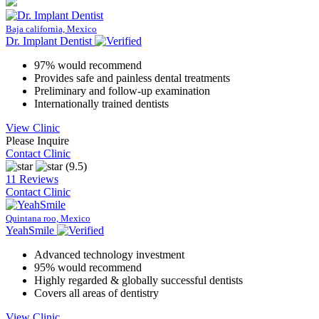
Baja california, Mexico
Dr. Implant Dentist
97% would recommend
Provides safe and painless dental treatments
Preliminary and follow-up examination
Internationally trained dentists
View Clinic
Please Inquire
Contact Clinic
(9.5)
11 Reviews
Contact Clinic
Quintana roo, Mexico
YeahSmile
Advanced technology investment
95% would recommend
Highly regarded & globally successful dentists
Covers all areas of dentistry
View Clinic