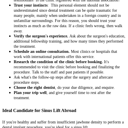
testimonials? Is the clinic registered with the national association?
Trust your instincts
: This personal element should not be
underestimated since dental treatment can be quite traumatic for
many people, mainly when undertaken in a foreign country and in
unfamiliar surroundings. For this reason, you should trust your
instincts as much as the raw data. If a clinic feels wrong, then walk
away.
Verify the surgeon's experience.
Ask about the surgeon's education,
additional fellowship training, and how many times they performed
the treatment.
Schedule an online consultation.
Most clinics or hospitals that
work with international patients offer this service.
Research the condition of the clinic before booking.
It's
recommended to visit the clinic before booking and finalizing the
procedure. Talk to the staff and past patients if possible.
Ask what's the follow-up steps after the surgery and aftercare
procedure steps.
Choose the right dentist
, do your due diligence, and enquire.
Plan your trip well
, and give yourself time to rest after the
treatment.
Ideal Candidate for Sinus Lift Abroad
If you're healthy and suffer from insufficient jawbone density to perform a
dental implant procedure, you're ideal for a sinus lift.