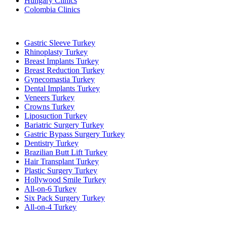
Hungary Clinics
Colombia Clinics
Popular Treatments in Turkey
Gastric Sleeve Turkey
Rhinoplasty Turkey
Breast Implants Turkey
Breast Reduction Turkey
Gynecomastia Turkey
Dental Implants Turkey
Veneers Turkey
Crowns Turkey
Liposuction Turkey
Bariatric Surgery Turkey
Gastric Bypass Surgery Turkey
Dentistry Turkey
Brazilian Butt Lift Turkey
Hair Transplant Turkey
Plastic Surgery Turkey
Hollywood Smile Turkey
All-on-6 Turkey
Six Pack Surgery Turkey
All-on-4 Turkey
Popular Clinics