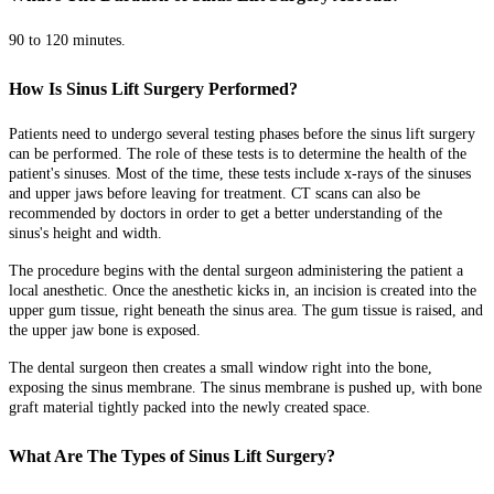
90 to 120 minutes.
How Is Sinus Lift Surgery Performed?
Patients need to undergo several testing phases before the sinus lift surgery
can be performed. The role of these tests is to determine the health of the
patient's sinuses. Most of the time, these tests include x-rays of the sinuses
and upper jaws before leaving for treatment. CT scans can also be
recommended by doctors in order to get a better understanding of the
sinus's height and width.
The procedure begins with the dental surgeon administering the patient a
local anesthetic. Once the anesthetic kicks in, an incision is created into the
upper gum tissue, right beneath the sinus area. The gum tissue is raised, and
the upper jaw bone is exposed.
The dental surgeon then creates a small window right into the bone,
exposing the sinus membrane. The sinus membrane is pushed up, with bone
graft material tightly packed into the newly created space.
What Are The Types of Sinus Lift Surgery?