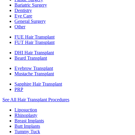
Bariatric Surgery
Dentistry
Eye Care
General Surgery
Other
FUE Hair Transplant
FUT Hair Transplant
DHI Hair Transplant
Beard Transplant
Eyebrow Transplant
Mustache Transplant
Sapphire Hair Transplant
PRP
See All Hair Transplant Procedures
Liposuction
Rhinoplasty
Breast Implants
Butt Implants
Tummy Tuck