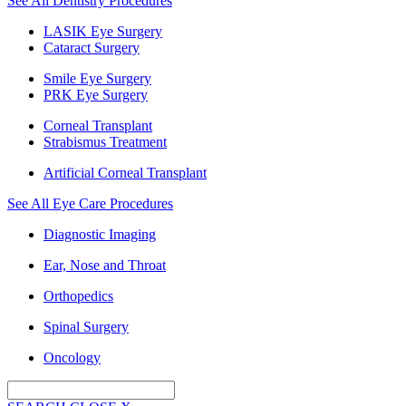
See All Dentistry Procedures
LASIK Eye Surgery
Cataract Surgery
Smile Eye Surgery
PRK Eye Surgery
Corneal Transplant
Strabismus Treatment
Artificial Corneal Transplant
See All Eye Care Procedures
Diagnostic Imaging
Ear, Nose and Throat
Orthopedics
Spinal Surgery
Oncology