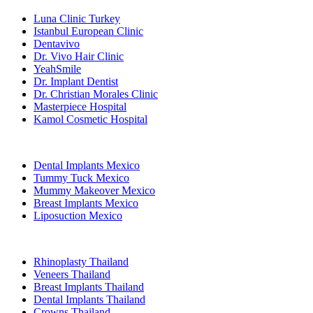
Luna Clinic Turkey
Istanbul European Clinic
Dentavivo
Dr. Vivo Hair Clinic
YeahSmile
Dr. Implant Dentist
Dr. Christian Morales Clinic
Masterpiece Hospital
Kamol Cosmetic Hospital
Popular Treatments in Mexico
Dental Implants Mexico
Tummy Tuck Mexico
Mummy Makeover Mexico
Breast Implants Mexico
Liposuction Mexico
Popular Treatments in Thailand
Rhinoplasty Thailand
Veneers Thailand
Breast Implants Thailand
Dental Implants Thailand
Crowns Thailand