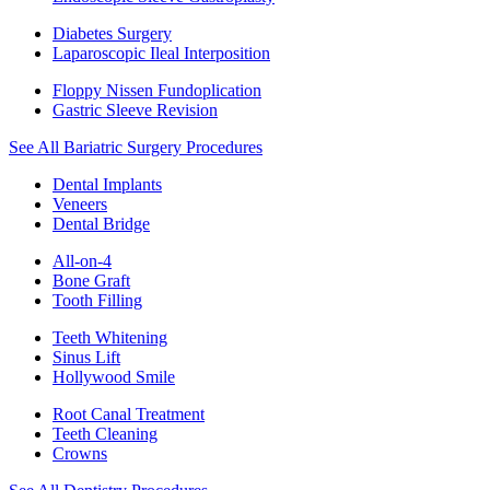
Diabetes Surgery
Laparoscopic Ileal Interposition
Floppy Nissen Fundoplication
Gastric Sleeve Revision
See All Bariatric Surgery Procedures
Dental Implants
Veneers
Dental Bridge
All-on-4
Bone Graft
Tooth Filling
Teeth Whitening
Sinus Lift
Hollywood Smile
Root Canal Treatment
Teeth Cleaning
Crowns