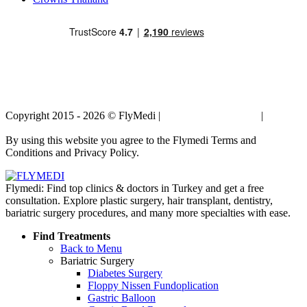
Copyright 2015 - 2026 © FlyMedi |
Terms and Conditions
|
Privacy
Policy
By using this website you agree to the Flymedi Terms and
Conditions and Privacy Policy.
Flymedi: Find top clinics & doctors in Turkey and get a free
consultation. Explore plastic surgery, hair transplant, dentistry,
bariatric surgery procedures, and many more specialties with ease.
Find Treatments
Back to Menu
Bariatric Surgery
Diabetes Surgery
Floppy Nissen Fundoplication
Gastric Balloon