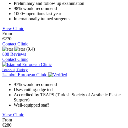
Preliminary and follow-up examination
98% would recommend
1000+ operations last year
Internationally trained surgeons
View Clinic
From
€270
Contact Clinic
(9.4)
888 Reviews
Contact Clinic
Istanbul, Turkey
Istanbul European Clinic
97% would recommend
Uses cutting-edge tech
Accredited by TSAPS (Turkish Society of Aesthetic Plastic
Surgery)
Well-equipped staff
View Clinic
From
€280