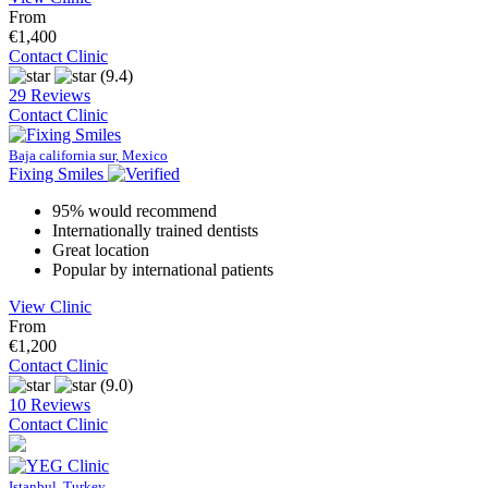
From
€1,400
Contact Clinic
(9.4)
29 Reviews
Contact Clinic
Baja california sur, Mexico
Fixing Smiles
95% would recommend
Internationally trained dentists
Great location
Popular by international patients
View Clinic
From
€1,200
Contact Clinic
(9.0)
10 Reviews
Contact Clinic
Istanbul, Turkey