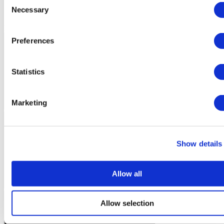
Necessary
Selection
Patient Story
Preferences
Statistics
Marketing
Show details
Allow all
Allow selection