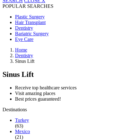
SEARCH
CLOSE
X
POPULAR SEARCHES
Plastic Surgery
Hair Transplant
Dentistry
Bariatric Surgery
Eye Care
Home
Dentistry
Sinus Lift
Sinus Lift
Receive top healthcare services
Visit amazing places
Best prices guaranteed!
Destinations
Turkey
(63)
Mexico
(21)