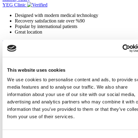
YEG Clinic
Designed with modern medical technology
Recovery satisfaction rate over %90
Popular by international patients
Great location
View Clinic
From
€300
Contact Clinic
Contact Clinic
This website uses cookies
You’ve viewed 10 of 135 clinics
LOAD MORE CLINICS
We use cookies to personalise content and ads, to provide s
media features and to analyse our traffic. We also share
information about your use of our site with our social media,
advertising and analytics partners who may combine it with o
information that you’ve provided to them or that they’ve colle
from your use of their services.
Consent