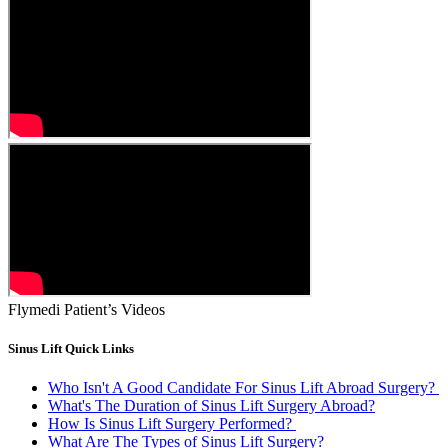
Flymedi Patient’s Videos
Sinus Lift Quick Links
Who Isn't A Good Candidate For Sinus Lift Abroad Surgery?
What's The Duration of Sinus Lift Surgery Abroad?
How Is Sinus Lift Surgery Performed?
What Are The Types of Sinus Lift Surgery?