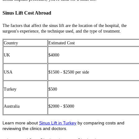
Sinus Lift Cost Abroad
The factors that affect the sinus lift are the location of the hospital, the
surgeon's experience, the technique used, and the type of treatment.
Country
Estimated Cost
UK
$4000
USA
$1500 - $2500 per side
Turkey
$500
Australia
$2000 - $5000
Learn more about
Sinus Lift in Turkey
by comparing costs and
reviewing the clinics and doctors.