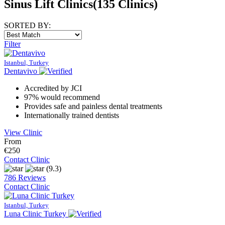
Sinus Lift Clinics
(135 Clinics)
SORTED BY:
Filter
Istanbul, Turkey
Dentavivo
Accredited by JCI
97% would recommend
Provides safe and painless dental treatments
Internationally trained dentists
View Clinic
From
€250
Contact Clinic
(9.3)
786 Reviews
Contact Clinic
Istanbul, Turkey
Luna Clinic Turkey