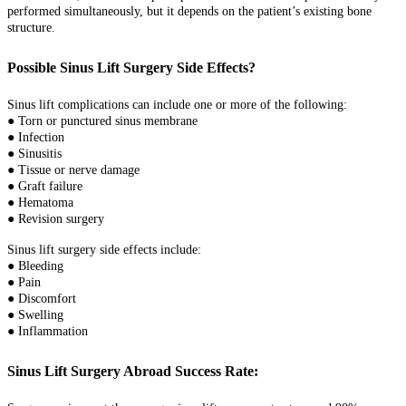
performed simultaneously, but it depends on the patient’s existing bone
structure.
Possible Sinus Lift Surgery Side Effects?
Sinus lift complications can include one or more of the following:
● Torn or punctured sinus membrane
● Infection
● Sinusitis
● Tissue or nerve damage
● Graft failure
● Hematoma
● Revision surgery
Sinus lift surgery side effects include:
● Bleeding
● Pain
● Discomfort
● Swelling
● Inflammation
Sinus Lift Surgery Abroad Success Rate: