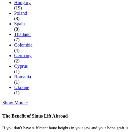
Hungary
(19)
Poland
(8)
Spain
(8)
Thailand
(7)
Colombia
(4)
Germany
(2)
Cyprus
(1)
Romania
(1)
Ukraine
(1)
Show More +
The Benefit of Sinus Lift Abroad
If you don't have sufficient bone heights in your jaw and your bone graft is