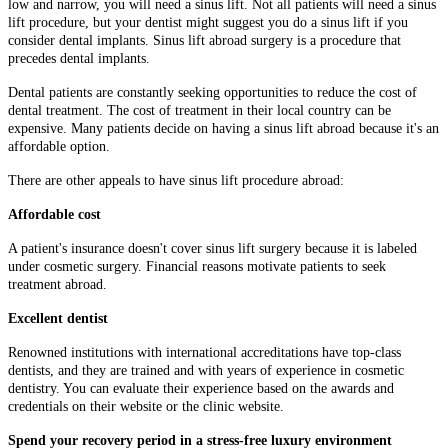
low and narrow, you will need a sinus lift. Not all patients will need a sinus
lift procedure, but your dentist might suggest you do a sinus lift if you
consider dental implants. Sinus lift abroad surgery is a procedure that
precedes dental implants.
Dental patients are constantly seeking opportunities to reduce the cost of
dental treatment. The cost of treatment in their local country can be
expensive. Many patients decide on having a sinus lift abroad because it's an
affordable option.
There are other appeals to have sinus lift procedure abroad:
Affordable cost
A patient's insurance doesn't cover sinus lift surgery because it is labeled
under cosmetic surgery. Financial reasons motivate patients to seek
treatment abroad.
Excellent dentist
Renowned institutions with international accreditations have top-class
dentists, and they are trained and with years of experience in cosmetic
dentistry. You can evaluate their experience based on the awards and
credentials on their website or the clinic website.
Spend your recovery period in a stress-free luxury environment