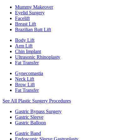
Mummy Makeover
Eyelid Surgery
Facelift
Breast Lift
Brazilian Butt Lift
Body Lift
Arm Lift
Chin Implant
Ultrasonic Rhinoplasty
Fat Transfer
Gynecomastia
Neck Lift
Brow Lift
Fat Transfer
See All Plastic Surgery Procedures
Gastric Bypass Surgery
Gastric Sleeve
Gastric Balloon
Gastric Band
Endoscopic Sleeve Gastroplasty