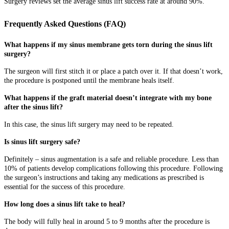
Surgery reviews set the average sinus lift success rate at around 90%.
Frequently Asked Questions (FAQ)
What happens if my sinus membrane gets torn during the sinus lift
surgery?
The surgeon will first stitch it or place a patch over it. If that doesn’t work,
the procedure is postponed until the membrane heals itself.
What happens if the graft material doesn’t integrate with my bone
after the sinus lift?
In this case, the sinus lift surgery may need to be repeated.
Is sinus lift surgery safe?
Definitely – sinus augmentation is a safe and reliable procedure. Less than
10% of patients develop complications following this procedure. Following
the surgeon’s instructions and taking any medications as prescribed is
essential for the success of this procedure.
How long does a sinus lift take to heal?
The body will fully heal in around 5 to 9 months after the procedure is