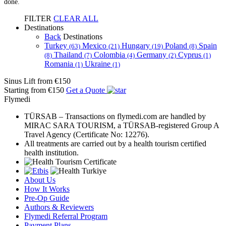
done.
FILTER
CLEAR ALL
Destinations
Back
Destinations
Turkey
Mexico
Hungary
Poland
Spain
(63)
(21)
(19)
(8)
Thailand
Colombia
Germany
Cyprus
(8)
(7)
(4)
(2)
(1)
Romania
Ukraine
(1)
(1)
Sinus Lift
from €150
Starting from €150
Get a Quote
Flymedi
TÜRSAB – Transactions on flymedi.com are handled by
MIRAC SARA TOURISM, a TÜRSAB-registered Group A
Travel Agency (Certificate No: 12276).
All treatments are carried out by a health tourism certified
health institution.
About Us
How It Works
Pre-Op Guide
Authors & Reviewers
Flymedi Referral Program
Payment Plans