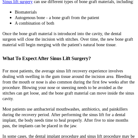
Sinus lift surgery
can use different types of bone graft materials, including:
Biomaterials
Autogenous bone - a bone graft from the patient
A combination of both
Once the bone graft material is introduced into the cavity, the dental
surgeon will close the incision with stitches. Over time, the new bone graft
material will begin merging with the patient's natural bone tissue.
What To Expect After Sinus Lift Surgery?
For most patients, the average sinus lift recovery experience involves
dealing with swelling in the gum tissue around the incision area. Bleeding
from the mouth or nose is also common during the first few weeks after the
procedure. Blowing your nose or sneezing needs to be avoided as the
stitches can get loose, and the bone graft material can move inside the sinus
cavity.
Most patients use antibacterial mouthwashes, antibiotics, and painkillers
during the recovery period. After performing the sinus lift for a dental
implant, the body needs time to heal properly. After five to nine months
pass, the implants can be placed in the jaw.
In some cases, the dental implant procedure and sinus lift procedure may be