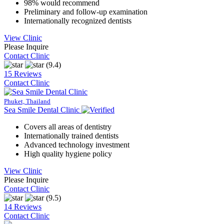
98% would recommend
Preliminary and follow-up examination
Internationally recognized dentists
View Clinic
Please Inquire
Contact Clinic
(9.4)
15 Reviews
Contact Clinic
Phuket, Thailand
Sea Smile Dental Clinic
Covers all areas of dentistry
Internationally trained dentists
Advanced technology investment
High quality hygiene policy
View Clinic
Please Inquire
Contact Clinic
(9.5)
14 Reviews
Contact Clinic