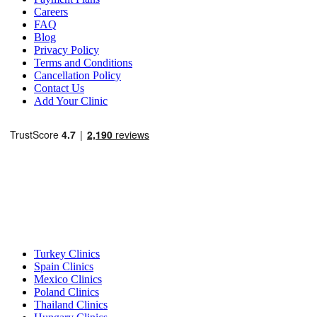
Careers
FAQ
Blog
Privacy Policy
Terms and Conditions
Cancellation Policy
Contact Us
Add Your Clinic
Popular Destinations
Turkey Clinics
Spain Clinics
Mexico Clinics
Poland Clinics
Thailand Clinics