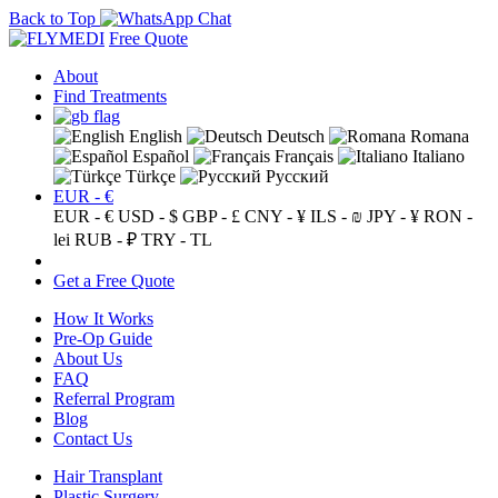
Back to Top
Free Quote
About
Find Treatments
English
Deutsch
Romana
Español
Français
Italiano
Türkçe
Русский
EUR - €
EUR - €
USD - $
GBP - £
CNY - ¥
ILS - ₪
JPY - ¥
RON -
lei
RUB - ₽
TRY - TL
Get a Free Quote
How It Works
Pre-Op Guide
About Us
FAQ
Referral Program
Blog
Contact Us
Hair Transplant
Plastic Surgery