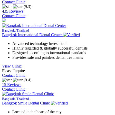
Contact Clinic
(9.3)
435 Reviews
Contact Clinic
Bangkok, Thailand
Bangkok International Dental Center
Advanced technology investment
Highly regarded & globally successful dentists
Designed according to international standards
Provides safe and painless dental treatments
View Clinic
Please Inquire
Contact Clinic
(9.4)
15 Reviews
Contact Clinic
Bangkok, Thailand
Bangkok Smile Dental Clinic
Located in the heart of the city