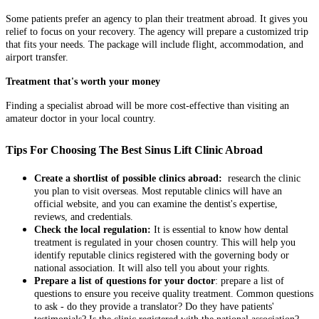
Some patients prefer an agency to plan their treatment abroad. It gives you
relief to focus on your recovery. The agency will prepare a customized trip
that fits your needs. The package will include flight, accommodation, and
airport transfer.
Treatment that's worth your money
Finding a specialist abroad will be more cost-effective than visiting an
amateur doctor in your local country.
Tips For Choosing The Best Sinus Lift Clinic Abroad
Create a shortlist of possible clinics abroad:
research the clinic
you plan to visit overseas. Most reputable clinics will have an
official website, and you can examine the dentist's expertise,
reviews, and credentials.
Check the local regulation:
It is essential to know how dental
treatment is regulated in your chosen country. This will help you
identify reputable clinics registered with the governing body or
national association. It will also tell you about your rights.
Prepare a list of questions for your doctor
: prepare a list of
questions to ensure you receive quality treatment. Common questions
to ask - do they provide a translator? Do they have patients'