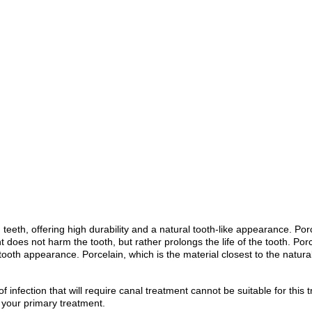
 teeth, offering high durability and a natural tooth-like appearance. P
t does not harm the tooth, but rather prolongs the life of the tooth. Po
tooth appearance. Porcelain, which is the material closest to the natura
f infection that will require canal treatment cannot be suitable for this
f your primary treatment.