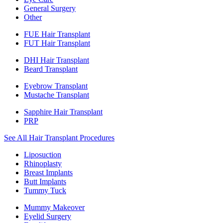
General Surgery
Other
FUE Hair Transplant
FUT Hair Transplant
DHI Hair Transplant
Beard Transplant
Eyebrow Transplant
Mustache Transplant
Sapphire Hair Transplant
PRP
See All Hair Transplant Procedures
Liposuction
Rhinoplasty
Breast Implants
Butt Implants
Tummy Tuck
Mummy Makeover
Eyelid Surgery