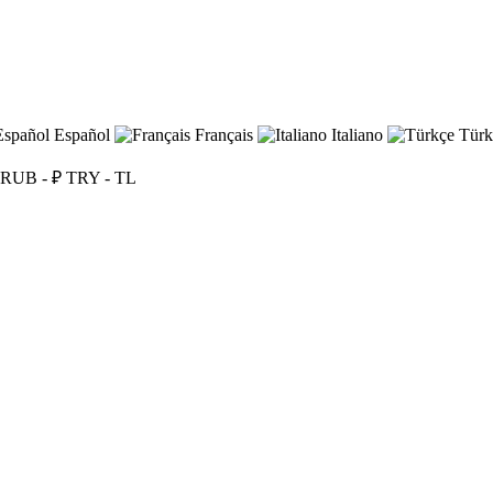
Español
Français
Italiano
Türk
RUB - ₽
TRY - TL