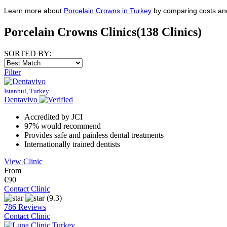
Learn more about
Porcelain Crowns in Turkey
by comparing costs and 
Porcelain Crowns Clinics
(138 Clinics)
SORTED BY:
Filter
Istanbul, Turkey
Dentavivo
Accredited by JCI
97% would recommend
Provides safe and painless dental treatments
Internationally trained dentists
View Clinic
From
€90
Contact Clinic
(9.3)
786 Reviews
Contact Clinic