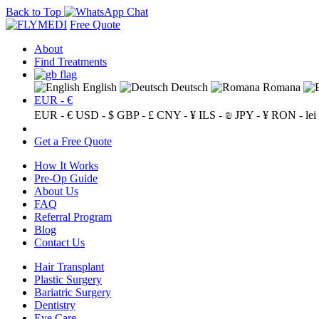
Back to Top
Free Quote
About
Find Treatments
English
Deutsch
Romana
EUR - €
EUR - €
USD - $
GBP - £
CNY - ¥
ILS - ₪
JPY - ¥
RON - lei
Get a Free Quote
How It Works
Pre-Op Guide
About Us
FAQ
Referral Program
Blog
Contact Us
Hair Transplant
Plastic Surgery
Bariatric Surgery
Dentistry
Eye Care