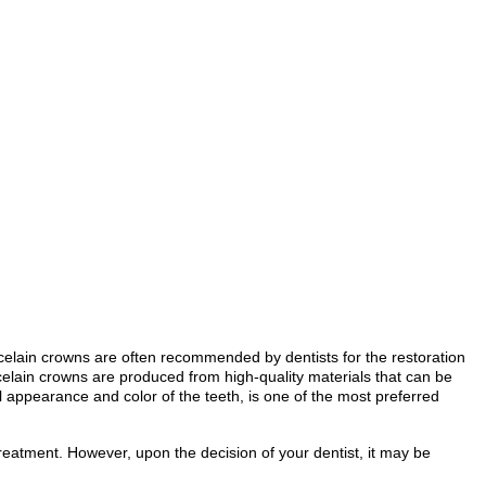
orcelain crowns are often recommended by dentists for the restoration
rcelain crowns are produced from high-quality materials that can be
l appearance and color of the teeth, is one of the most preferred
 treatment. However, upon the decision of your dentist, it may be