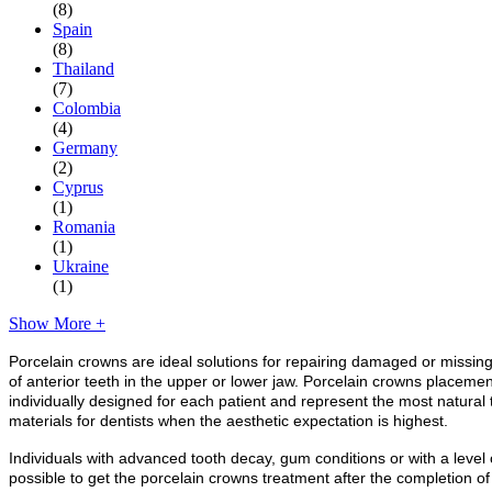
(8)
Spain
(8)
Thailand
(7)
Colombia
(4)
Germany
(2)
Cyprus
(1)
Romania
(1)
Ukraine
(1)
Show More +
Porcelain crowns are ideal solutions for repairing damaged or missing
of anterior teeth in the upper or lower jaw. Porcelain crowns placemen
individually designed for each patient and represent the most natural 
materials for dentists when the aesthetic expectation is highest.
Individuals with advanced tooth decay, gum conditions or with a level o
possible to get the porcelain crowns treatment after the completion o