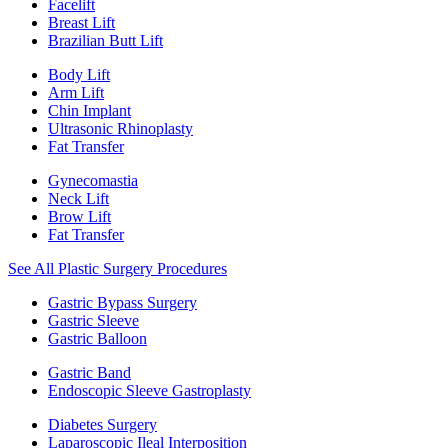
Facelift
Breast Lift
Brazilian Butt Lift
Body Lift
Arm Lift
Chin Implant
Ultrasonic Rhinoplasty
Fat Transfer
Gynecomastia
Neck Lift
Brow Lift
Fat Transfer
See All Plastic Surgery Procedures
Gastric Bypass Surgery
Gastric Sleeve
Gastric Balloon
Gastric Band
Endoscopic Sleeve Gastroplasty
Diabetes Surgery
Laparoscopic Ileal Interposition