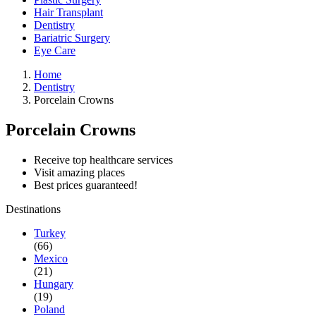
Hair Transplant
Dentistry
Bariatric Surgery
Eye Care
Home
Dentistry
Porcelain Crowns
Porcelain Crowns
Receive top healthcare services
Visit amazing places
Best prices guaranteed!
Destinations
Turkey
(66)
Mexico
(21)
Hungary
(19)
Poland