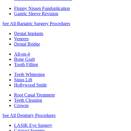
Floppy Nissen Fundoplication
Gastric Sleeve Revision
See All Bariatric Surgery Procedures
Dental Implants
Veneers
Dental Bridge
All-on-4
Bone Graft
Tooth Filling
Teeth Whitening
Sinus Lift
Hollywood Smile
Root Canal Treatment
Teeth Cleaning
Crowns
See All Dentistry Procedures
LASIK Eye Surgery
Cataract Surgery