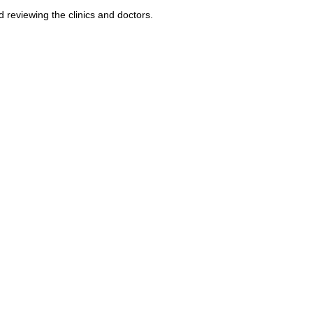
reviewing the clinics and doctors.