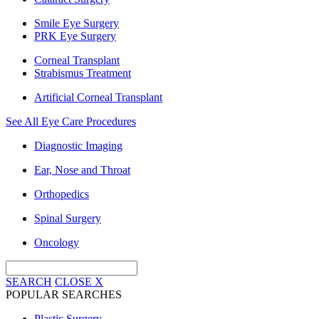
Smile Eye Surgery
PRK Eye Surgery
Corneal Transplant
Strabismus Treatment
Artificial Corneal Transplant
See All Eye Care Procedures
Diagnostic Imaging
Ear, Nose and Throat
Orthopedics
Spinal Surgery
Oncology
SEARCH
CLOSE
X
POPULAR SEARCHES
Plastic Surgery