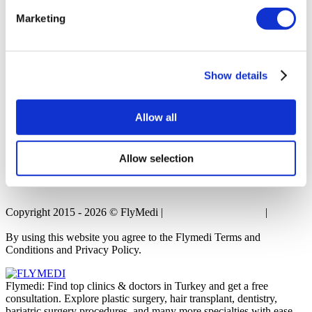
Marketing
Popular Treatments in Thailand
Rhinoplasty Thailand
Veneers Thailand
Breast Implants Thailand
Show details
Dental Implants Thailand
Crowns Thailand
Allow all
Allow selection
Copyright 2015 - 2026 © FlyMedi |
Terms and Conditions
|
Privacy
Policy
By using this website you agree to the Flymedi Terms and
Conditions and Privacy Policy.
Flymedi: Find top clinics & doctors in Turkey and get a free
consultation. Explore plastic surgery, hair transplant, dentistry,
bariatric surgery procedures, and many more specialties with ease.