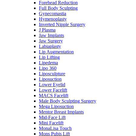
Forehead Reduction
Full Body Sculpting
Gynecomastia
Hymenoplasty
Inverted Nipple Surgery
J Plasma
Jaw Implants
Jaw Surgery
Labiaplasty
Lip Augmentation
Lip Lifting
Lipedema
Lipo 360
Liposculpture
Liposuction
Lower Eyelid
Lower Facelift
MACS Facelift
Male Body Sculpting Surgery
Mega Liposuction
Mentor Breast Implants
Mid-Face Lift
Mini Facelift
MonaLisa Touch
Mons Pubis Lift