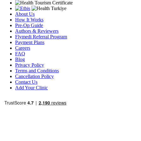
About Us
How It Works
Pre-Op Guide
Authors & Reviewers
Flymedi Referral Program
Payment Plans
Careers
FAQ
Blog
Privacy Policy
Terms and Conditions
Cancellation Policy
Contact Us
Add Your Clinic