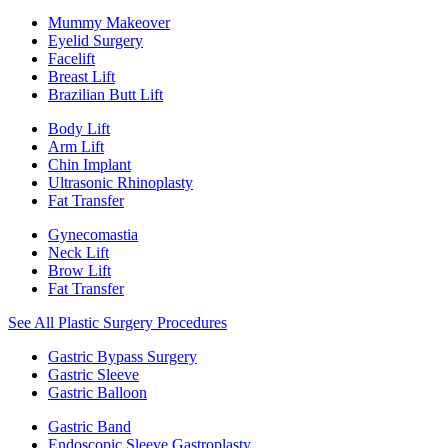
Mummy Makeover
Eyelid Surgery
Facelift
Breast Lift
Brazilian Butt Lift
Body Lift
Arm Lift
Chin Implant
Ultrasonic Rhinoplasty
Fat Transfer
Gynecomastia
Neck Lift
Brow Lift
Fat Transfer
See All Plastic Surgery Procedures
Gastric Bypass Surgery
Gastric Sleeve
Gastric Balloon
Gastric Band
Endoscopic Sleeve Gastroplasty