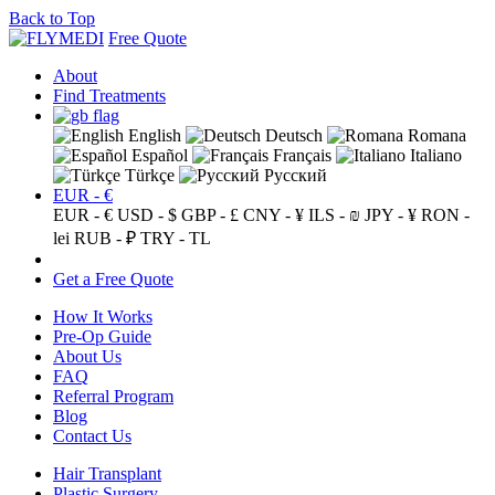
Back to Top
Free Quote
About
Find Treatments
English
Deutsch
Romana
Español
Français
Italiano
Türkçe
Русский
EUR - €
EUR - €
USD - $
GBP - £
CNY - ¥
ILS - ₪
JPY - ¥
RON -
lei
RUB - ₽
TRY - TL
Get a Free Quote
How It Works
Pre-Op Guide
About Us
FAQ
Referral Program
Blog
Contact Us
Hair Transplant
Plastic Surgery