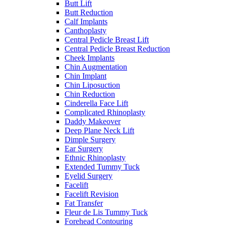
Butt Lift
Butt Reduction
Calf Implants
Canthoplasty
Central Pedicle Breast Lift
Central Pedicle Breast Reduction
Cheek Implants
Chin Augmentation
Chin Implant
Chin Liposuction
Chin Reduction
Cinderella Face Lift
Complicated Rhinoplasty
Daddy Makeover
Deep Plane Neck Lift
Dimple Surgery
Ear Surgery
Ethnic Rhinoplasty
Extended Tummy Tuck
Eyelid Surgery
Facelift
Facelift Revision
Fat Transfer
Fleur de Lis Tummy Tuck
Forehead Contouring