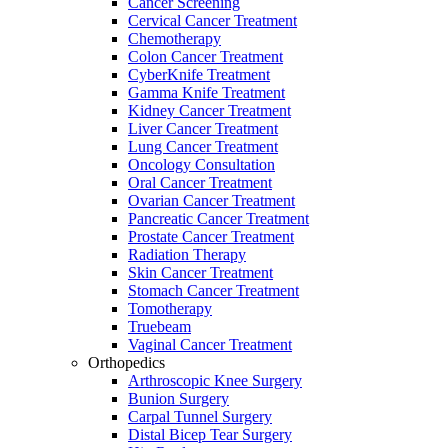
Cancer Screening
Cervical Cancer Treatment
Chemotherapy
Colon Cancer Treatment
CyberKnife Treatment
Gamma Knife Treatment
Kidney Cancer Treatment
Liver Cancer Treatment
Lung Cancer Treatment
Oncology Consultation
Oral Cancer Treatment
Ovarian Cancer Treatment
Pancreatic Cancer Treatment
Prostate Cancer Treatment
Radiation Therapy
Skin Cancer Treatment
Stomach Cancer Treatment
Tomotherapy
Truebeam
Vaginal Cancer Treatment
Orthopedics
Arthroscopic Knee Surgery
Bunion Surgery
Carpal Tunnel Surgery
Distal Bicep Tear Surgery