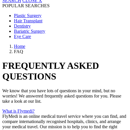
SEARCH
CLOSE
X
POPULAR SEARCHES
Plastic Surgery
Hair Transplant
Dentistry
Bariatric Surgery
Eye Care
Home
FAQ
FREQUENTLY ASKED
QUESTIONS
We know that you have lots of questions in your mind, but no
worries! We answered frequently asked questions for you. Please
take a look at our list.
What is Flymedi?
FlyMedi is an online medical travel service where you can find, and
compare internationally recognised hospitals, clinics, and arrange
your medical travel. Our mission is to help you to find the right