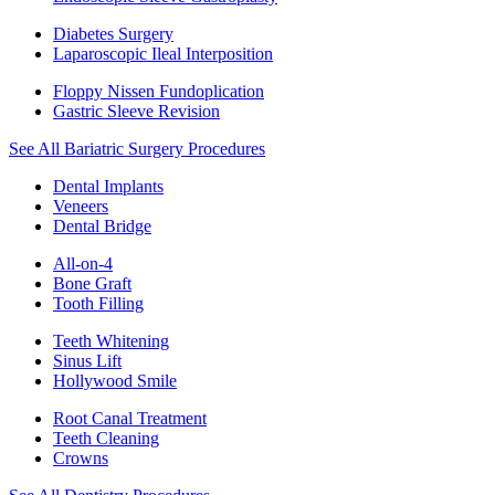
Diabetes Surgery
Laparoscopic Ileal Interposition
Floppy Nissen Fundoplication
Gastric Sleeve Revision
See All Bariatric Surgery Procedures
Dental Implants
Veneers
Dental Bridge
All-on-4
Bone Graft
Tooth Filling
Teeth Whitening
Sinus Lift
Hollywood Smile
Root Canal Treatment
Teeth Cleaning
Crowns