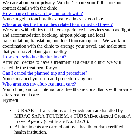
We care about your privacy. We don’t share your full name and
contact details with the clinic.
How many clinics can I get in touch with?
You can get in touch with as many clinics as you like.
Who arranges the formalities related to my medical travel?
We work with clinics that have experience in services such as flight
and accommodation booking, airport pickup and local
transportation, translation, and local tourism options. We work in
coordination with the clinic to arrange your travel, and make sure
that your travel plans go smoothly.
How do I schedule the treatment?
After you decide to have a treatment at a certain clinic, we will
schedule the treatment for you.
Can I cancel the planned trip and procedure?
You can cancel your trip and procedure anytime.
Who arranges my after-treatment care?
Your clinic, and our international healthcare consultants will provide
after-treatment care.
Flymedi
TÜRSAB – Transactions on flymedi.com are handled by
MIRAC SARA TOURISM, a TÜRSAB-registered Group A
Travel Agency (Certificate No: 12276).
All treatments are carried out by a health tourism certified
health institution.