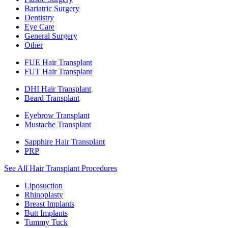
Bariatric Surgery
Dentistry
Eye Care
General Surgery
Other
FUE Hair Transplant
FUT Hair Transplant
DHI Hair Transplant
Beard Transplant
Eyebrow Transplant
Mustache Transplant
Sapphire Hair Transplant
PRP
See All Hair Transplant Procedures
Liposuction
Rhinoplasty
Breast Implants
Butt Implants
Tummy Tuck