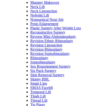
Mummy Makeover
Neck Lift
Neck Liposuction
Nefertiti Lift
Nonsurgical Nose Job
Penis Enlargement
Plastic Surgery After Weight Loss
Reconstructive Surgery
Reverse Mini Abdominoplasty
Revision Ethnic Rhinoplasty
Revision Liposuction
Revision Rhinoplasty
Revision Septorhinoplasty
Rhinoplasty
Septorhinoplasty
Sex Reassignment Surgery
Six Pack Surgery
Skin Removal Surgery
Skinny BBL
Smart Lipo
SMAS Facelift
Temporal Lift
Thigh Lift
Thread Lift
Tip Plasty