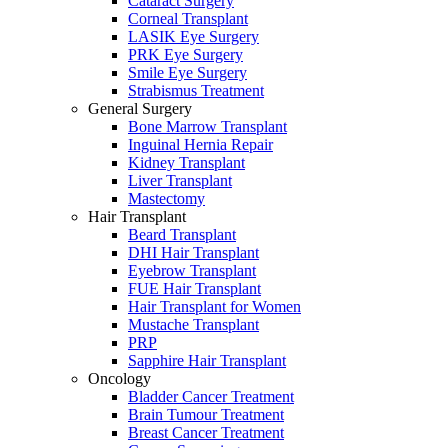
Cataract Surgery
Corneal Transplant
LASIK Eye Surgery
PRK Eye Surgery
Smile Eye Surgery
Strabismus Treatment
General Surgery
Bone Marrow Transplant
Inguinal Hernia Repair
Kidney Transplant
Liver Transplant
Mastectomy
Hair Transplant
Beard Transplant
DHI Hair Transplant
Eyebrow Transplant
FUE Hair Transplant
Hair Transplant for Women
Mustache Transplant
PRP
Sapphire Hair Transplant
Oncology
Bladder Cancer Treatment
Brain Tumour Treatment
Breast Cancer Treatment