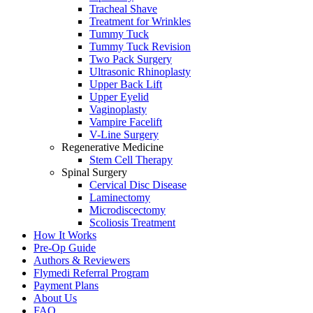
Tracheal Shave
Treatment for Wrinkles
Tummy Tuck
Tummy Tuck Revision
Two Pack Surgery
Ultrasonic Rhinoplasty
Upper Back Lift
Upper Eyelid
Vaginoplasty
Vampire Facelift
V-Line Surgery
Regenerative Medicine
Stem Cell Therapy
Spinal Surgery
Cervical Disc Disease
Laminectomy
Microdiscectomy
Scoliosis Treatment
How It Works
Pre-Op Guide
Authors & Reviewers
Flymedi Referral Program
Payment Plans
About Us
FAQ