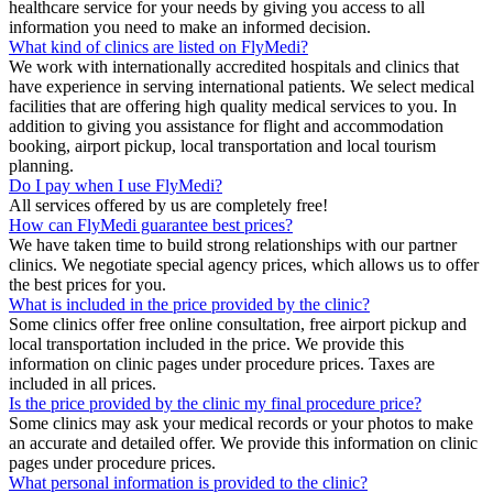
healthcare service for your needs by giving you access to all
information you need to make an informed decision.
What kind of clinics are listed on FlyMedi?
We work with internationally accredited hospitals and clinics that
have experience in serving international patients. We select medical
facilities that are offering high quality medical services to you. In
addition to giving you assistance for flight and accommodation
booking, airport pickup, local transportation and local tourism
planning.
Do I pay when I use FlyMedi?
All services offered by us are completely free!
How can FlyMedi guarantee best prices?
We have taken time to build strong relationships with our partner
clinics. We negotiate special agency prices, which allows us to offer
the best prices for you.
What is included in the price provided by the clinic?
Some clinics offer free online consultation, free airport pickup and
local transportation included in the price. We provide this
information on clinic pages under procedure prices. Taxes are
included in all prices.
Is the price provided by the clinic my final procedure price?
Some clinics may ask your medical records or your photos to make
an accurate and detailed offer. We provide this information on clinic
pages under procedure prices.
What personal information is provided to the clinic?