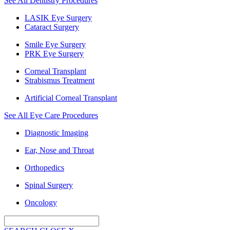
See All Dentistry Procedures
LASIK Eye Surgery
Cataract Surgery
Smile Eye Surgery
PRK Eye Surgery
Corneal Transplant
Strabismus Treatment
Artificial Corneal Transplant
See All Eye Care Procedures
Diagnostic Imaging
Ear, Nose and Throat
Orthopedics
Spinal Surgery
Oncology