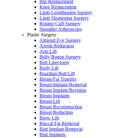
Hip Replacement
Knee Replacement
Limb Lengthening Surgery
Limb Shortening Surgery
Rotator Cuff Surgery
Shoulder Arthroscopy
Plastic Surgery
Almond Eye Surgery
Areola Reduction
Arm Lift
Belly Button Surgery
Belt Lipectomy
Body Lift
Brazilian Butt Lift
Breast Fat Transfer
Breast Implant Removal
Breast Implant Revision
Breast Implants
Breast Lift
Breast Reconstruction
Breast Reduction
Brow Lift
Buccal Fat Removal
Butt Implant Removal
Butt Implants