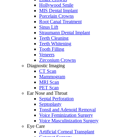
Hollywood Smile
MIS Dental Implant
Porcelain Crowns
Root Canal Treatment
Sinus Lift
Straumann Dental Implant
Teeth Cleaning
Teeth Whitening
Tooth Filling
Veneers
Zirconium Crowns
Diagnostic Imaging
CT Scan
Mammogram
MRI Scan
PET Scan
Ear Nose and Throat
Septal Perforation
Septoplasty
Tonsil and Adenoid Removal
Voice Feminization Surgery
Voice Masculinization Surgery
Eye Care
Artificial Corneal Transplant