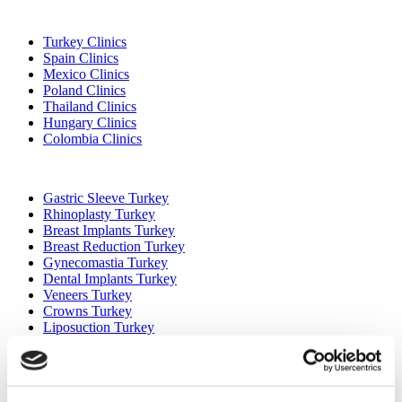
Popular Destinations
Turkey Clinics
Spain Clinics
Mexico Clinics
Poland Clinics
Thailand Clinics
Hungary Clinics
Colombia Clinics
Popular Treatments in Turkey
Gastric Sleeve Turkey
Rhinoplasty Turkey
Breast Implants Turkey
Breast Reduction Turkey
Gynecomastia Turkey
Dental Implants Turkey
Veneers Turkey
Crowns Turkey
Liposuction Turkey
Bariatric Surgery Turkey
Gastric Bypass Surgery Turkey
Dentistry Turkey
Brazilian Butt Lift Turkey