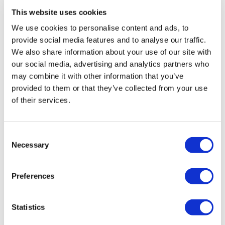
Hair Transplant Turkey
This website uses cookies
Plastic Surgery Turkey
Hollywood Smile Turkey
We use cookies to personalise content and ads, to
All-on-6 Turkey
Six Pack Surgery Turkey
provide social media features and to analyse our traffic.
All-on-4 Turkey
We also share information about your use of our site with
our social media, advertising and analytics partners who
Popular Clinics
may combine it with other information that you’ve
Luna Clinic Turkey
provided to them or that they’ve collected from your use
Istanbul European Clinic
Dentavivo
of their services.
Dr. Vivo Hair Clinic
YeahSmile
Dr. Implant Dentist
Consent
Dr. Christian Morales Clinic
Necessary
Masterpiece Hospital
Selection
Kamol Cosmetic Hospital
Popular Treatments in Mexico
Preferences
Dental Implants Mexico
Tummy Tuck Mexico
Mummy Makeover Mexico
Statistics
Breast Implants Mexico
Liposuction Mexico