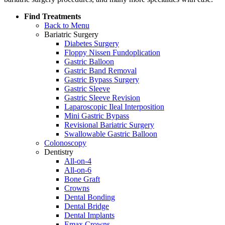
Find Treatments
Back to Menu
Bariatric Surgery
Diabetes Surgery
Floppy Nissen Fundoplication
Gastric Balloon
Gastric Band Removal
Gastric Bypass Surgery
Gastric Sleeve
Gastric Sleeve Revision
Laparoscopic Ileal Interposition
Mini Gastric Bypass
Revisional Bariatric Surgery
Swallowable Gastric Balloon
Colonoscopy
Dentistry
All-on-4
All-on-6
Bone Graft
Crowns
Dental Bonding
Dental Bridge
Dental Implants
Emax Crowns