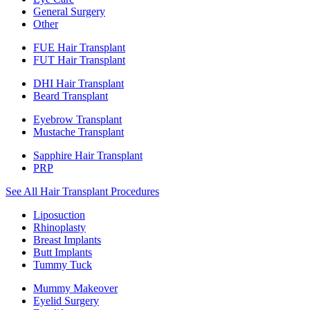
General Surgery
Other
FUE Hair Transplant
FUT Hair Transplant
DHI Hair Transplant
Beard Transplant
Eyebrow Transplant
Mustache Transplant
Sapphire Hair Transplant
PRP
See All Hair Transplant Procedures
Liposuction
Rhinoplasty
Breast Implants
Butt Implants
Tummy Tuck
Mummy Makeover
Eyelid Surgery