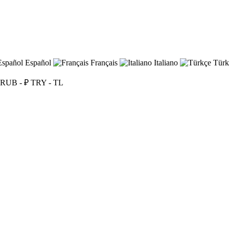
Español
Français
Italiano
Türk
RUB - ₽
TRY - TL