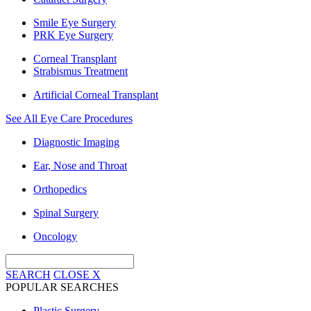
Smile Eye Surgery
PRK Eye Surgery
Corneal Transplant
Strabismus Treatment
Artificial Corneal Transplant
See All Eye Care Procedures
Diagnostic Imaging
Ear, Nose and Throat
Orthopedics
Spinal Surgery
Oncology
SEARCH
CLOSE
X
POPULAR SEARCHES
Plastic Surgery