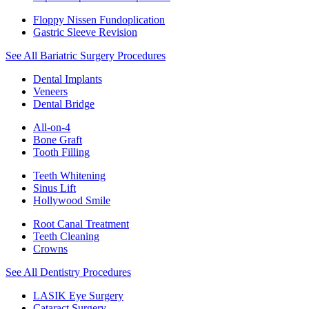
Floppy Nissen Fundoplication
Gastric Sleeve Revision
See All Bariatric Surgery Procedures
Dental Implants
Veneers
Dental Bridge
All-on-4
Bone Graft
Tooth Filling
Teeth Whitening
Sinus Lift
Hollywood Smile
Root Canal Treatment
Teeth Cleaning
Crowns
See All Dentistry Procedures
LASIK Eye Surgery
Cataract Surgery