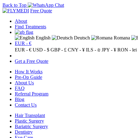
Back to Top
Free Quote
About
Find Treatments
English
Deutsch
Romana
EUR - €
EUR - €
USD - $
GBP - £
CNY - ¥
ILS - ₪
JPY - ¥
RON - lei
Get a Free Quote
How It Works
Pre-Op Guide
About Us
FAQ
Referral Program
Blog
Contact Us
Hair Transplant
Plastic Surgery
Bariatric Surgery
Dentistry
Eye Care