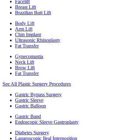
Facelift
Breast Lift
Brazilian Butt Lift
Body Lift
Arm Lift
Chin Implant
Ultrasonic Rhinoplasty
Fat Transfer
Gynecomastia
Neck Lift
Brow Lift
Fat Transfer
See All Plastic Surgery Procedures
Gastric Bypass Surgery
Gastric Sleeve
Gastric Balloon
Gastric Band
Endoscopic Sleeve Gastroplasty
Diabetes Surgery
Laparoscopic Ileal Interposition