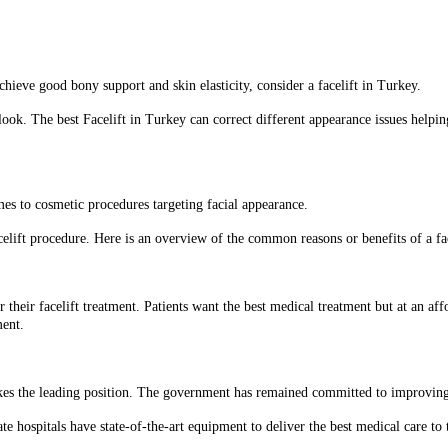
hieve good bony support and skin elasticity, consider a facelift in Turkey.
 look. The best Facelift in Turkey can correct different appearance issues help
omes to cosmetic procedures targeting facial appearance.
celift procedure. Here is an overview of the common reasons or benefits of a fac
r their facelift treatment. Patients want the best medical treatment but at an af
ment.
 takes the leading position. The government has remained committed to improving
ate hospitals have state-of-the-art equipment to deliver the best medical care to t