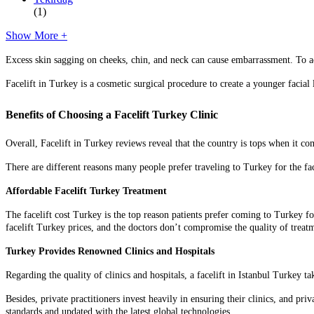
(1)
Show More +
Excess skin sagging on cheeks, chin, and neck can cause embarrassment. To ac
Facelift in Turkey is a cosmetic surgical procedure to create a younger facial
Benefits of Choosing a Facelift Turkey Clinic
Overall, Facelift in Turkey reviews reveal that the country is tops when it c
There are different reasons many people prefer traveling to Turkey for the fa
Affordable Facelift Turkey Treatment
The facelift cost Turkey is the top reason patients prefer coming to Turkey fo
facelift Turkey prices
, and the doctors don’t compromise the quality of treat
Turkey Provides Renowned Clinics and Hospitals
Regarding the quality of clinics and hospitals, a facelift in Istanbul Turkey
Besides, private practitioners invest heavily in ensuring their clinics, and priv
standards and updated with the latest global technologies.