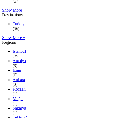
(57)
Show More +
Destinations
Turkey
(56)
Show More +
Regions
Istanbul
(35)
Antalya
(9)
Izmir
(6)
Ankara
(2)
Kocaeli
(1)
Muğla
(1)
Sakarya
(1)
Tekirdağ