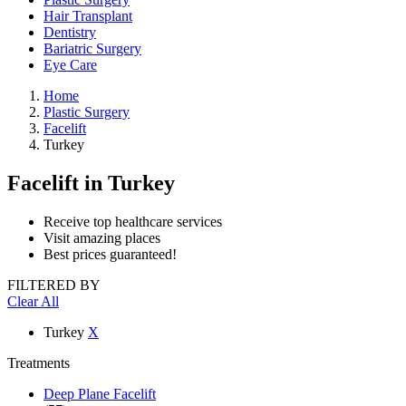
Hair Transplant
Dentistry
Bariatric Surgery
Eye Care
Home
Plastic Surgery
Facelift
Turkey
Facelift
in Turkey
Receive top healthcare services
Visit amazing places
Best prices guaranteed!
FILTERED BY
Clear All
Turkey
X
Treatments
Deep Plane Facelift