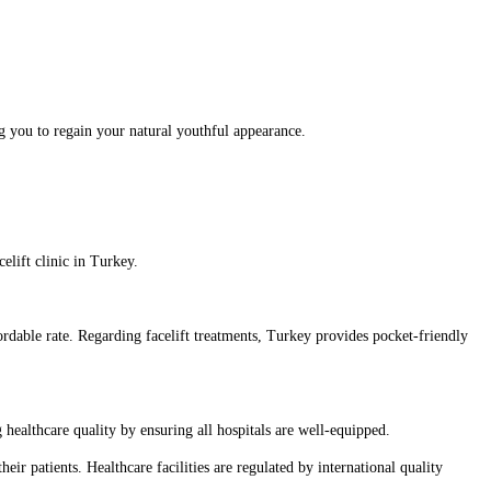
ing you to regain your natural youthful appearance.
elift clinic in Turkey.
fordable rate. Regarding facelift treatments, Turkey provides pocket-friendly
 healthcare quality by ensuring all hospitals are well-equipped.
heir patients. Healthcare facilities are regulated by international quality