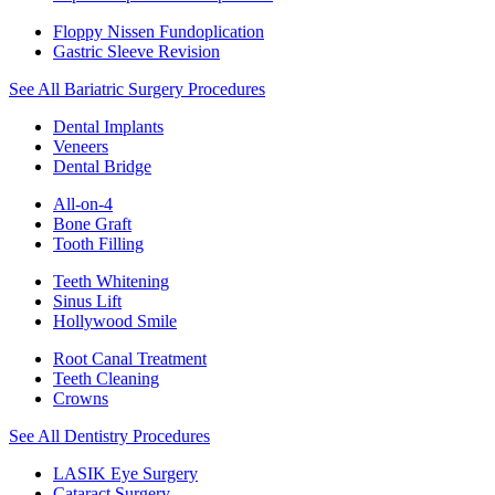
Floppy Nissen Fundoplication
Gastric Sleeve Revision
See All Bariatric Surgery Procedures
Dental Implants
Veneers
Dental Bridge
All-on-4
Bone Graft
Tooth Filling
Teeth Whitening
Sinus Lift
Hollywood Smile
Root Canal Treatment
Teeth Cleaning
Crowns
See All Dentistry Procedures
LASIK Eye Surgery
Cataract Surgery