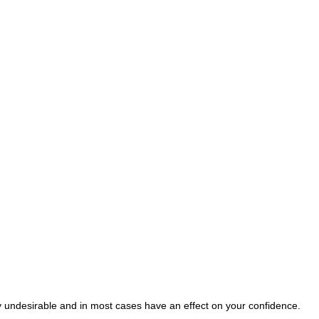
ry undesirable and in most cases have an effect on your confidence.