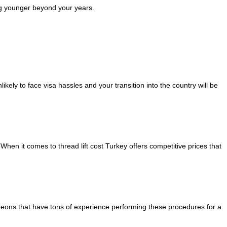
ing younger beyond your years.
kely to face visa hassles and your transition into the country will be
hen it comes to thread lift cost Turkey offers competitive prices that
surgeons that have tons of experience performing these procedures for a