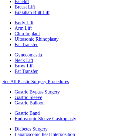
Facelift
Breast Lift
Brazilian Butt Lift
Body Lift
Arm Lift
Chin Implant
Ultrasonic Rhinoplasty
Fat Transfer
Gynecomastia
Neck Lift
Brow Lift
Fat Transfer
See All Plastic Surgery Procedures
Gastric Bypass Surgery
Gastric Sleeve
Gastric Balloon
Gastric Band
Endoscopic Sleeve Gastroplasty
Diabetes Surgery
Laparoscopic Ileal Interposition