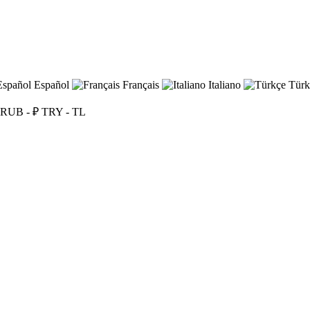
Español
Français
Italiano
Türk
RUB - ₽
TRY - TL