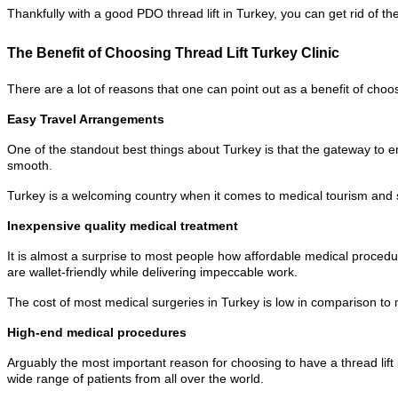
Thankfully with a good PDO thread lift in Turkey, you can get rid of
The Benefit of Choosing Thread Lift Turkey Clinic
There are a lot of reasons that one can point out as a benefit of choosi
Easy Travel Arrangements
One of the standout best things about Turkey is that the gateway to ent
smooth.
Turkey is a welcoming country when it comes to medical tourism and 
Inexpensive quality medical treatment
It is almost a surprise to most people how affordable medical procedur
are wallet-friendly while delivering impeccable work.
The cost of most medical surgeries in Turkey is low in comparison to m
High-end medical procedures
Arguably the most important reason for choosing to have a thread lift i
wide range of patients from all over the world.