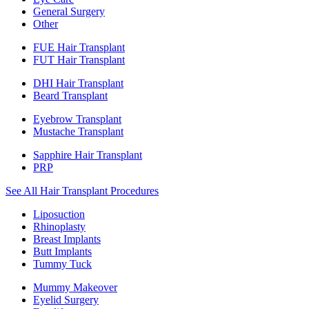
General Surgery
Other
FUE Hair Transplant
FUT Hair Transplant
DHI Hair Transplant
Beard Transplant
Eyebrow Transplant
Mustache Transplant
Sapphire Hair Transplant
PRP
See All Hair Transplant Procedures
Liposuction
Rhinoplasty
Breast Implants
Butt Implants
Tummy Tuck
Mummy Makeover
Eyelid Surgery