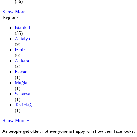
(56)
Show More +
Regions
Istanbul
(35)
Antalya
(9)
Izmir
(6)
Ankara
(2)
Kocaeli
(1)
Muğla
(1)
Sakarya
(1)
Tekirdağ
(1)
Show More +
As people get older, not everyone is happy with how their face looks