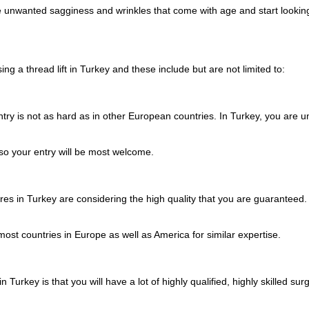
 the unwanted sagginess and wrinkles that come with age and start look
ng a thread lift in Turkey and these include but are not limited to:
ry is not as hard as in other European countries. In Turkey, you are unli
so your entry will be most welcome.
es in Turkey are considering the high quality that you are guaranteed. W
ost countries in Europe as well as America for similar expertise.
n Turkey is that you will have a lot of highly qualified, highly skilled 