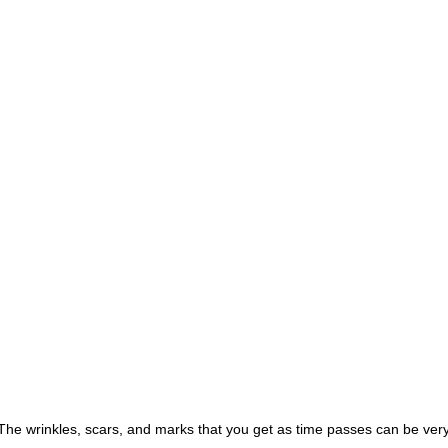
. The wrinkles, scars, and marks that you get as time passes can be ve