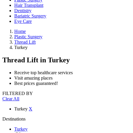
Hair Transplant
Dentistry
Bariatric Surgery
Eye Care
Home
Plastic Surgery
Thread Lift
Turkey
Thread Lift
in Turkey
Receive top healthcare services
Visit amazing places
Best prices guaranteed!
FILTERED BY
Clear All
Turkey
X
Destinations
Turkey