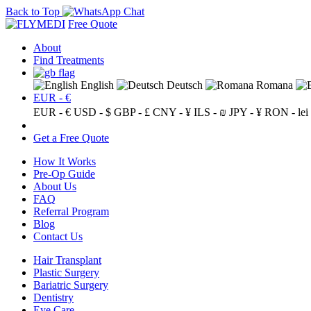
Back to Top
Free Quote
About
Find Treatments
English
Deutsch
Romana
EUR - €
EUR - €
USD - $
GBP - £
CNY - ¥
ILS - ₪
JPY - ¥
RON - lei
Get a Free Quote
How It Works
Pre-Op Guide
About Us
FAQ
Referral Program
Blog
Contact Us
Hair Transplant
Plastic Surgery
Bariatric Surgery
Dentistry
Eye Care