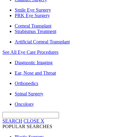
Smile Eye Surgery
PRK Eye Surgery
Corneal Transplant
Strabismus Treatment
Artificial Corneal Transplant
See All Eye Care Procedures
Diagnostic Imaging
Ear, Nose and Throat
Orthopedics
Spinal Surgery
Oncology
SEARCH
CLOSE
X
POPULAR SEARCHES
Plastic Surgery