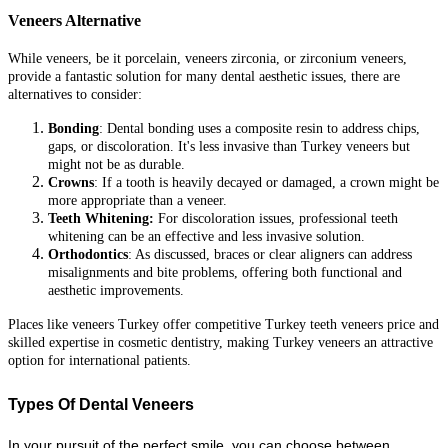
Veneers Alternative
While veneers, be it porcelain, veneers zirconia, or zirconium veneers,
provide a fantastic solution for many dental aesthetic issues, there are
alternatives to consider:
Bonding
: Dental bonding uses a composite resin to address chips,
gaps, or discoloration. It's less invasive than Turkey veneers but
might not be as durable.
Crowns
: If a tooth is heavily decayed or damaged, a crown might be
more appropriate than a veneer.
Teeth Whitening:
For discoloration issues, professional teeth
whitening can be an effective and less invasive solution.
Orthodontics
: As discussed, braces or clear aligners can address
misalignments and bite problems, offering both functional and
aesthetic improvements.
Places like veneers Turkey offer competitive Turkey teeth veneers price and
skilled expertise in cosmetic dentistry, making Turkey veneers an attractive
option for international patients.
Types Of Dental Veneers
In your pursuit of the perfect smile, you can choose between