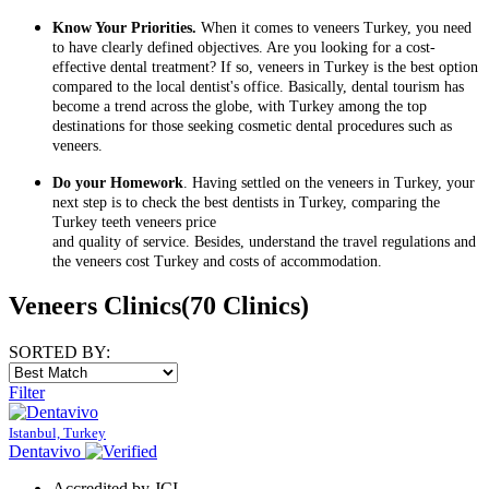
Know Your Priorities.
When it comes to veneers Turkey, you need
to have clearly defined objectives. Are you looking for a cost-
effective dental treatment? If so, veneers in Turkey is the best option
compared to the local dentist's office. Basically, dental tourism has
become a trend across the globe, with Turkey among the top
destinations for those seeking cosmetic dental procedures such as
veneers.
Do your Homework
. Having settled on the veneers in Turkey, your
next step is to check the best dentists in Turkey, comparing the
Turkey teeth veneers price
and quality of service. Besides, understand the travel regulations and
the veneers cost Turkey and costs of accommodation.
Veneers Clinics
(70 Clinics)
SORTED BY:
Filter
Istanbul, Turkey
Dentavivo
Accredited by JCI