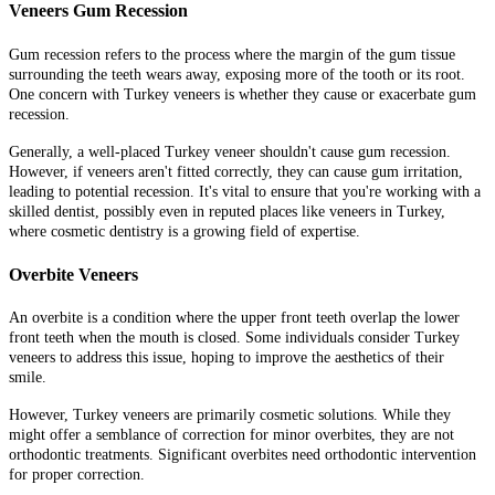
Veneers Gum Recession
Gum recession refers to the process where the margin of the gum tissue
surrounding the teeth wears away, exposing more of the tooth or its root.
One concern with Turkey veneers is whether they cause or exacerbate gum
recession.
Generally, a well-placed Turkey veneer shouldn't cause gum recession.
However, if veneers aren't fitted correctly, they can cause gum irritation,
leading to potential recession. It's vital to ensure that you're working with a
skilled dentist, possibly even in reputed places like veneers in Turkey,
where cosmetic dentistry is a growing field of expertise.
Overbite Veneers
An overbite is a condition where the upper front teeth overlap the lower
front teeth when the mouth is closed. Some individuals consider Turkey
veneers to address this issue, hoping to improve the aesthetics of their
smile.
However, Turkey veneers are primarily cosmetic solutions. While they
might offer a semblance of correction for minor overbites, they are not
orthodontic treatments. Significant overbites need orthodontic intervention
for proper correction.