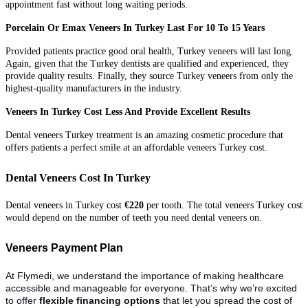
appointment fast without long waiting periods.
Porcelain Or Emax Veneers In Turkey Last For 10 To 15 Years
Provided patients practice good oral health, Turkey veneers will last long.
Again, given that the Turkey dentists are qualified and experienced, they
provide quality results. Finally, they source Turkey veneers from only the
highest-quality manufacturers in the industry.
Veneers In Turkey Cost Less And Provide Excellent Results
Dental veneers Turkey treatment is an amazing cosmetic procedure that
offers patients a perfect smile at an affordable veneers Turkey cost.
Dental Veneers Cost In Turkey
Dental veneers in Turkey cost
€220
per tooth. The total veneers Turkey cost
would depend on the number of teeth you need dental veneers on.
Veneers Payment Plan
At Flymedi, we understand the importance of making healthcare
accessible and manageable for everyone. That’s why we’re excited
to offer
flexible financing options
that let you spread the cost of