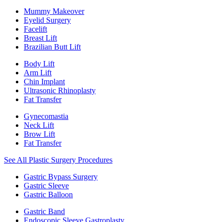
Mummy Makeover
Eyelid Surgery
Facelift
Breast Lift
Brazilian Butt Lift
Body Lift
Arm Lift
Chin Implant
Ultrasonic Rhinoplasty
Fat Transfer
Gynecomastia
Neck Lift
Brow Lift
Fat Transfer
See All Plastic Surgery Procedures
Gastric Bypass Surgery
Gastric Sleeve
Gastric Balloon
Gastric Band
Endoscopic Sleeve Gastroplasty