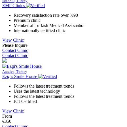
Istanbul, Turkey
EMP Clinics
Recovery satisfaction rate over %90
Premium clinic
Member of Turkish Medical Association
Internationally certified clinic
View Clinic
Please Inquire
Contact Clinic
Contact Clinic
Antalya, Turkey
Ezgi's Smile House
Follows the latest treatment trends
Uses the latest technology
Follows the latest treatment trends
JCI-Certified
View Clinic
From
€350
Contact Clinic