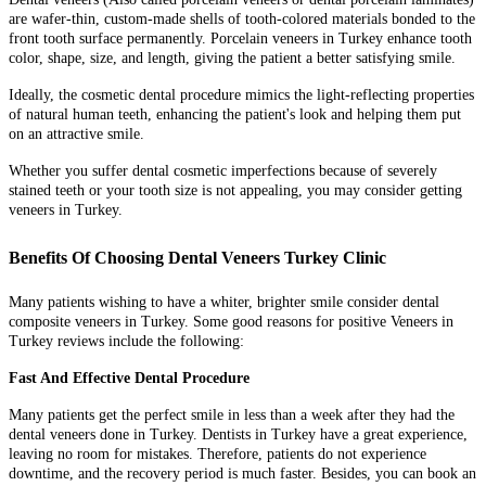
are wafer-thin, custom-made shells of tooth-colored materials bonded to the
front tooth surface permanently. Porcelain veneers in Turkey enhance tooth
color, shape, size, and length, giving the patient a better satisfying smile.
Ideally, the cosmetic dental procedure mimics the light-reflecting properties
of natural human teeth, enhancing the patient's look and helping them put
on an attractive smile.
Whether you suffer dental cosmetic imperfections because of severely
stained teeth or your tooth size is not appealing, you may consider getting
veneers in Turkey.
Benefits Of Choosing Dental Veneers Turkey Clinic
Many patients wishing to have a whiter, brighter smile consider dental
composite veneers in Turkey. Some good reasons for positive Veneers in
Turkey reviews include the following:
Fast And Effective Dental Procedure
Many patients get the perfect smile in less than a week after they had the
dental veneers done in Turkey. Dentists in Turkey have a great experience,
leaving no room for mistakes. Therefore, patients do not experience
downtime, and the recovery period is much faster. Besides, you can book an