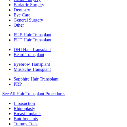
Bariatric Surgery
Dentistry
Eye Care
General Surgery
Other
FUE Hair Transplant
FUT Hair Transplant
DHI Hair Transplant
Beard Transplant
Eyebrow Transplant
Mustache Transplant
Sapphire Hair Transplant
PRP
See All Hair Transplant Procedures
Liposuction
Rhinoplasty
Breast Implants
Butt Implants
Tummy Tuck