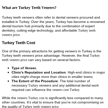
What are Turkey Teeth Veneers?
Turkey teeth veneers often refer to dental veneers procured and
installed in Turkey. Over the years, Turkey has become a renowned
dental tourism hub primarily due to the combination of expert
dentistry, cutting-edge technology, and affordable
Turkey teeth
.
veneers price
Turkey Teeth Cost
One of the primary attractions for getting veneers in Turkey is the
Turkey teeth veneers price advantage. However, the final
Turkey
can vary based on several factors:
teeth veneers price
Type of Veneer.
Clinic's Reputation and Location
: High-end clinics in major
cities might charge more than clinics in smaller towns.
The Extent of the Procedure
: The total number of
necessary
veneers and any additional dental work
Turkey
required can influence the
.
veneers cost Turkey
While the
is significantly less compared to many
veneers Turkey cost
other countries. It's vital to ensure that you're not compromising on
the quality of
.
Turkey teeth veneers price