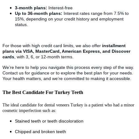
3-month plans:
Interest-free
Up to 36-month plans:
Interest rates range from 7.5% to
15%, depending on your credit history and employment
status.
For those with high credit card limits, we also offer
installment
plans via VISA, MasterCard, American Express, and Discover
cards
, with 3, 6, or 12-month terms.
We’re here to help you navigate this process every step of the way.
Contact us for guidance or to explore the best plan for your needs.
Your health matters, and we’re committed to making it accessible.
The Best Candidate For Turkey Teeth
The ideal candidate for dental veneers Turkey is a patient who had a minor
cosmetic imperfection such as:
Stained teeth or teeth discoloration
Chipped and broken teeth