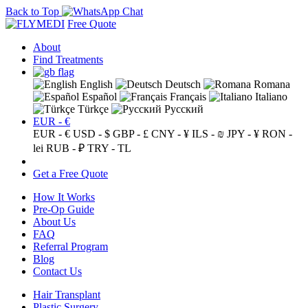
Back to Top
Free Quote
About
Find Treatments
English
Deutsch
Romana
Español
Français
Italiano
Türkçe
Русский
EUR - €
EUR - €
USD - $
GBP - £
CNY - ¥
ILS - ₪
JPY - ¥
RON -
lei
RUB - ₽
TRY - TL
Get a Free Quote
How It Works
Pre-Op Guide
About Us
FAQ
Referral Program
Blog
Contact Us
Hair Transplant
Plastic Surgery