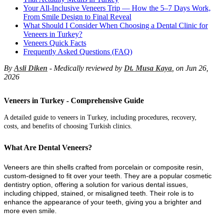
Your All-Inclusive Veneers Trip — How the 5–7 Days Work,
From Smile Design to Final Reveal
What Should I Consider When Choosing a Dental Clinic for
Veneers in Turkey?
Veneers Quick Facts
Frequently Asked Questions (FAQ)
By
Asli Diken
- Medically reviewed by
Dt. Musa Kaya
, on Jun 26,
2026
Veneers in Turkey - Comprehensive Guide
A detailed guide to veneers in Turkey, including procedures, recovery,
costs, and benefits of choosing Turkish clinics.
What Are Dental Veneers?
Veneers are thin shells crafted from porcelain or composite resin,
custom-designed to fit over your teeth. They are a popular cosmetic
dentistry option, offering a solution for various dental issues,
including chipped, stained, or misaligned teeth. Their role is to
enhance the appearance of your teeth, giving you a brighter and
more even smile.