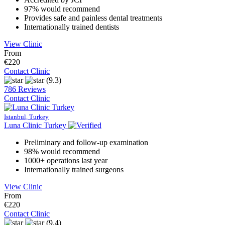
97% would recommend
Provides safe and painless dental treatments
Internationally trained dentists
View Clinic
From
€220
Contact Clinic
(9.3)
786 Reviews
Contact Clinic
Istanbul, Turkey
Luna Clinic Turkey
Preliminary and follow-up examination
98% would recommend
1000+ operations last year
Internationally trained surgeons
View Clinic
From
€220
Contact Clinic
(9.4)