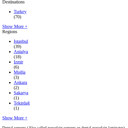
Destinations
Turkey
(70)
Show More +
Regions
Istanbul
(39)
Antalya
(18)
Izmir
(6)
Muğla
(3)
Ankara
(2)
Sakarya
(1)
Tekirdağ
(1)
Show More +
Dental veneers (Also called porcelain veneers or dental porcelain laminates)