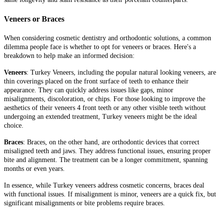
Veneers or Braces
When considering cosmetic dentistry and orthodontic solutions, a common
dilemma people face is whether to opt for veneers or braces. Here's a
breakdown to help make an informed decision:
Veneers
: Turkey Veneers, including the popular natural looking veneers, are
thin coverings placed on the front surface of teeth to enhance their
appearance. They can quickly address issues like gaps, minor
misalignments, discoloration, or chips. For those looking to improve the
aesthetics of their veneers 4 front teeth or any other visible teeth without
undergoing an extended treatment, Turkey veneers might be the ideal
choice.
Braces
: Braces, on the other hand, are orthodontic devices that correct
misaligned teeth and jaws. They address functional issues, ensuring proper
bite and alignment. The treatment can be a longer commitment, spanning
months or even years.
In essence, while Turkey veneers address cosmetic concerns, braces deal
with functional issues. If misalignment is minor, veneers are a quick fix, but
significant misalignments or bite problems require braces.