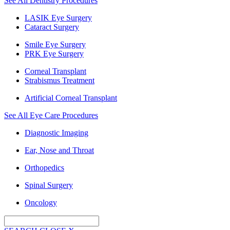
See All Dentistry Procedures
LASIK Eye Surgery
Cataract Surgery
Smile Eye Surgery
PRK Eye Surgery
Corneal Transplant
Strabismus Treatment
Artificial Corneal Transplant
See All Eye Care Procedures
Diagnostic Imaging
Ear, Nose and Throat
Orthopedics
Spinal Surgery
Oncology