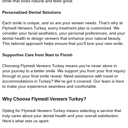
smile that looks natural and feels great.
Personalized Dental Solutions
Each smile is unique, and so are your veneer needs. That’s why at
Flymedi Veneers Turkey, every treatment plan is customized. We
consider your facial aesthetics, your personal preferences, and your
dental health to design veneers that enhance your natural beauty.
This tailored approach helps ensure that you’ll love your new smile.
Supportive Care from Start to Finish
Choosing Flymedi Veneers Turkey means you’re never alone in
your journey to a better smile. We support you from your first inquiry
through to your final smile reveal. Need assistance with travel or
accommodations in Turkey? We've got it covered. Our team is here
to make your experience seamless and comfortable.
Why Choose Flymedi Veneers Turkey?
Opting for Flymedi Veneers Turkey means selecting a service that
truly cares about your dental health and your overall satisfaction.
Here’s what sets us apart: