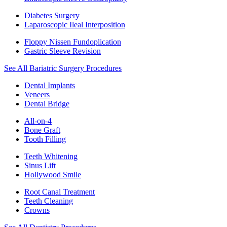
Diabetes Surgery
Laparoscopic Ileal Interposition
Floppy Nissen Fundoplication
Gastric Sleeve Revision
See All Bariatric Surgery Procedures
Dental Implants
Veneers
Dental Bridge
All-on-4
Bone Graft
Tooth Filling
Teeth Whitening
Sinus Lift
Hollywood Smile
Root Canal Treatment
Teeth Cleaning
Crowns