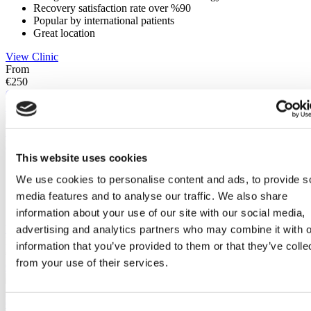
Recovery satisfaction rate over %90
Popular by international patients
Great location
View Clinic
From
€250
Contact Clinic
Contact Clinic
Istanbul, Turkey
DentGroup Maslak
This website uses cookies
Founded in 2015
We use cookies to personalise content and ads, to provide s
Advanced technology investment
Highly regarded & globally successful dentists
media features and to analyse our traffic. We also share
Accredited by JCI
information about your use of our site with our social media,
View Clinic
advertising and analytics partners who may combine it with o
From
information that you’ve provided to them or that they’ve colle
€350
from your use of their services.
Contact Clinic
(9.5)
26 Reviews
Contact Clinic
Consent