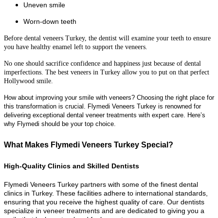
Uneven smile
Worn-down teeth
Before dental veneers Turkey, the dentist will examine your teeth to ensure
you have healthy enamel left to support the veneers.
No one should sacrifice confidence and happiness just because of dental
imperfections. The best veneers in Turkey allow you to put on that perfect
Hollywood smile.
How about improving your smile with veneers? Choosing the right place for
this transformation is crucial. Flymedi Veneers Turkey is renowned for
delivering exceptional dental veneer treatments with expert care. Here’s
why Flymedi should be your top choice.
What Makes Flymedi Veneers Turkey Special?
High-Quality Clinics and Skilled Dentists
Flymedi Veneers Turkey partners with some of the finest dental
clinics in Turkey. These facilities adhere to international standards,
ensuring that you receive the highest quality of care. Our dentists
specialize in veneer treatments and are dedicated to giving you a