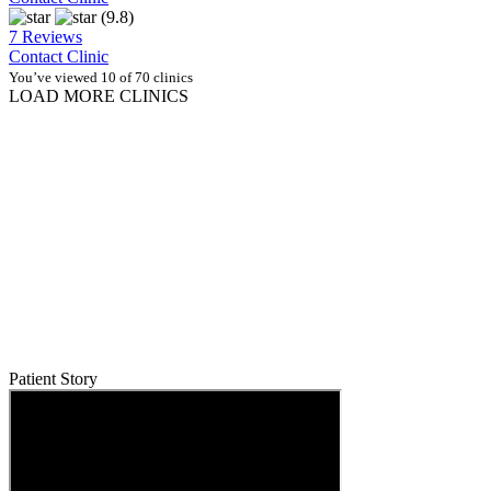
(9.8)
7 Reviews
Contact Clinic
You’ve viewed 10 of 70 clinics
LOAD MORE CLINICS
Patient Story