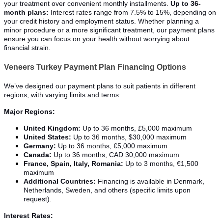
your treatment over convenient monthly installments.
Up to 36-
month plans:
Interest rates range from 7.5% to 15%, depending on
your credit history and employment status. Whether planning a
minor procedure or a more significant treatment, our payment plans
ensure you can focus on your health without worrying about
financial strain.
Veneers Turkey Payment Plan Financing Options
We’ve designed our payment plans to suit patients in different
regions, with varying limits and terms:
Major Regions:
United Kingdom:
Up to 36 months, £5,000 maximum
United States:
Up to 36 months, $30,000 maximum
Germany:
Up to 36 months, €5,000 maximum
Canada:
Up to 36 months, CAD 30,000 maximum
France, Spain, Italy, Romania:
Up to 3 months, €1,500
maximum
Additional Countries:
Financing is available in Denmark,
Netherlands, Sweden, and others (specific limits upon
request).
Interest Rates: