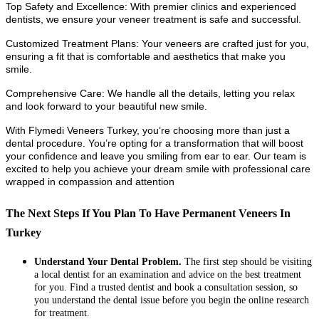
Top Safety and Excellence: With premier clinics and experienced
dentists, we ensure your veneer treatment is safe and successful.
Customized Treatment Plans: Your veneers are crafted just for you,
ensuring a fit that is comfortable and aesthetics that make you
smile.
Comprehensive Care: We handle all the details, letting you relax
and look forward to your beautiful new smile.
With Flymedi Veneers Turkey, you’re choosing more than just a
dental procedure. You’re opting for a transformation that will boost
your confidence and leave you smiling from ear to ear. Our team is
excited to help you achieve your dream smile with professional care
wrapped in compassion and attention
The Next Steps If You Plan To Have Permanent Veneers In
Turkey
Understand Your Dental Problem.
The first step should be visiting
a local dentist for an examination and advice on the best treatment
for you. Find a trusted dentist and book a consultation session, so
you understand the dental issue before you begin the online research
for treatment.