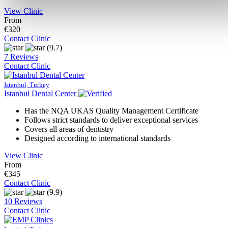
View Clinic
From
€320
Contact Clinic
(9.7)
7 Reviews
Contact Clinic
Istanbul, Turkey
Istanbul Dental Center
Has the NQA UKAS Quality Management Certificate
Follows strict standards to deliver exceptional services
Covers all areas of dentistry
Designed according to international standards
View Clinic
From
€345
Contact Clinic
(9.9)
10 Reviews
Contact Clinic