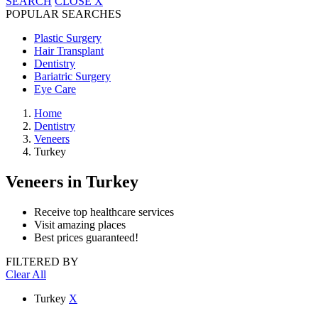
SEARCH
CLOSE
X
POPULAR SEARCHES
Plastic Surgery
Hair Transplant
Dentistry
Bariatric Surgery
Eye Care
Home
Dentistry
Veneers
Turkey
Veneers
in Turkey
Receive top healthcare services
Visit amazing places
Best prices guaranteed!
FILTERED BY
Clear All
Turkey
X