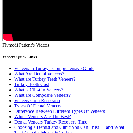
Flymedi Patient’s Videos
Veneers Quick Links
Veneers in Turkey - Comprehensive Guide
What Are Dental Veneers?
What are Turkey Teeth Veneers?
Turkey Teeth Cost
What is Clip-On Veneers?
What are Composite Veneers?
Veneers Gum Recession
Types Of Dental Veneers
Difference Between Different Types Of Veneers
Which Veneers Are The Best?
Dental Veneers Turkey Recovery Time
Choosing a Dentist and Clinic You Can Trust — and What
That Actually Means in Turkey