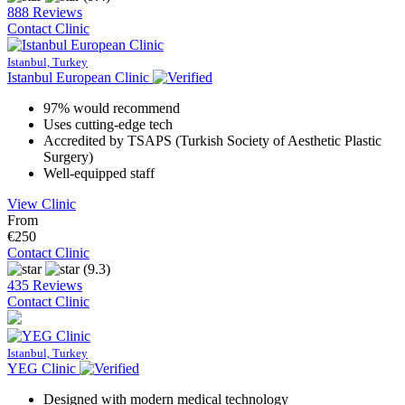
888 Reviews
Contact Clinic
Istanbul, Turkey
Istanbul European Clinic
97% would recommend
Uses cutting-edge tech
Accredited by TSAPS (Turkish Society of Aesthetic Plastic
Surgery)
Well-equipped staff
View Clinic
From
€250
Contact Clinic
(9.3)
435 Reviews
Contact Clinic
Istanbul, Turkey
YEG Clinic
Designed with modern medical technology