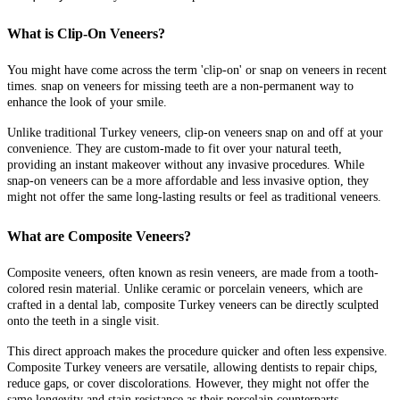
What is Clip-On Veneers?
You might have come across the term 'clip-on' or snap on veneers in recent
times. snap on veneers for missing teeth
are a non-permanent way to
enhance the look of your smile.
Unlike traditional Turkey veneers, clip-on veneers snap on and off at your
convenience. They are custom-made to fit over your natural teeth,
providing an instant makeover without any invasive procedures. While
snap-on veneers can be a more affordable and less invasive option, they
might not offer the same long-lasting results or feel as traditional veneers.
What are Composite Veneers?
Composite veneers, often known as resin veneers, are made from a tooth-
colored resin material. Unlike ceramic or porcelain veneers, which are
crafted in a dental lab, composite Turkey veneers can be directly sculpted
onto the teeth in a single visit.
This direct approach makes the procedure quicker and often less expensive.
Composite Turkey veneers are versatile, allowing dentists to repair chips,
reduce gaps, or cover discolorations. However, they might not offer the
same longevity and stain resistance as their porcelain counterparts.