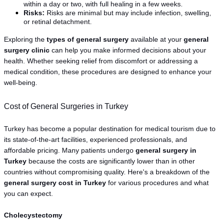
within a day or two, with full healing in a few weeks.
Risks:
 Risks are minimal but may include infection, swelling, 
or retinal detachment.
Exploring the 
types of general surgery
 available at your 
general 
surgery clinic
 can help you make informed decisions about your 
health. Whether seeking relief from discomfort or addressing a 
medical condition, these procedures are designed to enhance your 
well-being.
Cost of General Surgeries in Turkey
Turkey has become a popular destination for medical tourism due to 
its state-of-the-art facilities, experienced professionals, and 
affordable pricing. Many patients undergo 
general surgery in 
Turkey
 because the costs are significantly lower than in other 
countries without compromising quality. Here's a breakdown of the 
general surgery cost in Turkey
 for various procedures and what 
you can expect.
Cholecystectomy