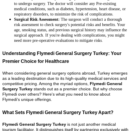
to undergo surgery. The doctor will consider any Pre-existing
medical conditions, such as diabetes, hypertension, heart disease, or
respiratory disorders, to minimize the risk of complications.
Surgical Risk Assessment:
The surgeon will conduct a thorough
risk assessment to check surgery's potential risks and benefits. Your
age, smoking status, and previous surgical history may influence the
surgical approach. If you're dealing with complications, you might
need more pre-operative evaluations to mitigate risks.
Understanding Flymedi General Surgery Turkey: Your
Premier Choice for Healthcare
When considering general surgery options abroad, Turkey emerges
as a leading destination due to its high-quality medical services and
competitive pricing. Among the myriad options,
Flymedi General
Surgery Turkey
stands out as a premier choice. But why choose
Flymedi over others? Here's what you need to know about
Flymedi's unique offerings.
What Sets Flymedi General Surgery Turkey Apart?
Flymedi General Surgery Turkey
is not just another medical
tourism facilitator. It distinguishes itself by partnering exclusively with