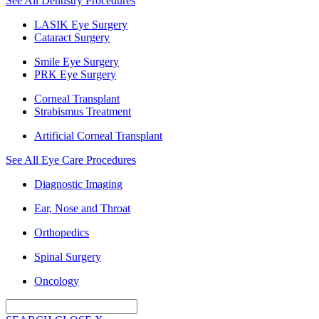
See All Dentistry Procedures
LASIK Eye Surgery
Cataract Surgery
Smile Eye Surgery
PRK Eye Surgery
Corneal Transplant
Strabismus Treatment
Artificial Corneal Transplant
See All Eye Care Procedures
Diagnostic Imaging
Ear, Nose and Throat
Orthopedics
Spinal Surgery
Oncology