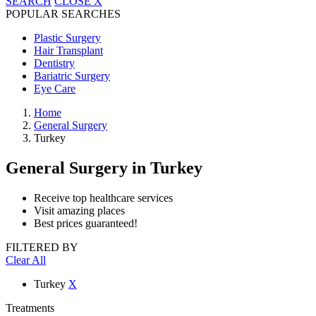
SEARCH
CLOSE
X
POPULAR SEARCHES
Plastic Surgery
Hair Transplant
Dentistry
Bariatric Surgery
Eye Care
Home
General Surgery
Turkey
General Surgery
in Turkey
Receive top healthcare services
Visit amazing places
Best prices guaranteed!
FILTERED BY
Clear All
Turkey
X
Treatments