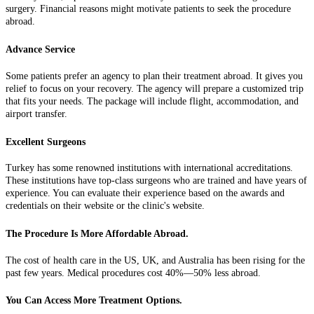
surgery. Financial reasons might motivate patients to seek the procedure
abroad.
Advance Service
Some patients prefer an agency to plan their treatment abroad. It gives you
relief to focus on your recovery. The agency will prepare a customized trip
that fits your needs. The package will include flight, accommodation, and
airport transfer.
Excellent Surgeons
Turkey has some renowned institutions with international accreditations.
These institutions have top-class surgeons who are trained and have years of
experience. You can evaluate their experience based on the awards and
credentials on their website or the clinic's website.
The Procedure Is More Affordable Abroad.
The cost of health care in the US, UK, and Australia has been rising for the
past few years. Medical procedures cost 40%—50% less abroad.
You Can Access More Treatment Options.