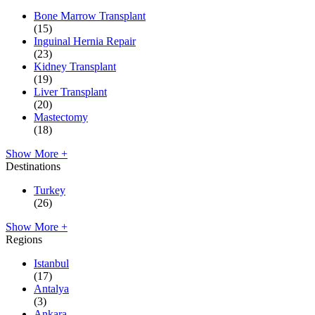
Bone Marrow Transplant
(15)
Inguinal Hernia Repair
(23)
Kidney Transplant
(19)
Liver Transplant
(20)
Mastectomy
(18)
Show More +
Destinations
Turkey
(26)
Show More +
Regions
Istanbul
(17)
Antalya
(3)
Ankara