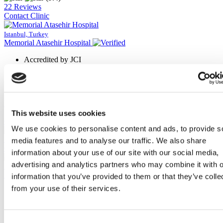
22 Reviews
Contact Clinic
Istanbul, Turkey
Memorial Atasehir Hospital
Accredited by JCI
Award-winning surgeons
High review rate
7/24 working center
View Clinic
Please Inquire
This website uses cookies
Contact Clinic
We use cookies to personalise content and ads, to provide s
(9.5)
17 Reviews
media features and to analyse our traffic. We also share
Contact Clinic
information about your use of our site with our social media,
advertising and analytics partners who may combine it with o
Antalya, Turkey
Memorial Antalya Hospital
information that you’ve provided to them or that they’ve colle
from your use of their services.
Designed with modern medical technology
Uses the latest technology
Has 132 patient beds
Accredited by American College & JCI
Consent