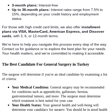
3-month plans:
Interest-free
Up to 36-month plans:
Interest rates range from 7.5% to
15%, depending on your credit history and employment
status.
For those with high credit card limits, we also offer
installment
plans via VISA, MasterCard, American Express, and Discover
cards
, with 3, 6, or 12-month terms.
We’re here to help you navigate this process every step of the way.
Contact us for guidance or to explore the best plan for your needs.
Your health matters, and we’re committed to making it accessible.
The Best Candidate For General Surgery in Turkey
The surgeon will determine if you're an ideal candidate by examining a list
of criteria:
Your Medical Condition:
General surgery may be recommended
for conditions such as appendicitis, gallstones, hernias,
gastrointestinal tumors, and more. The surgeon must determine
which treatment is best suited for your case.
Your Health Status:
Your general health and well-being will
determine your candidacy for surgery. You should be in good health