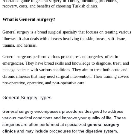
A detailed guide to general surgery in Turkey, including procedures,
recovery, costs, and benefits of choosing Turkish clinics.
What is General Surgery?
General surgery is a broad surgical specialty that focuses on treating various
illnesses. It also deals with diseases involving the skin, breast, soft tissue,
trauma, and hernias.
General surgeons perform various procedures and surgeries, often in
emergencies. They have broad skills and knowledge to diagnose, treat, and
manage patients with various conditions. They aim to treat both acute and
chronic illnesses that may need surgical intervention. Their training covers
pre-operative, operative, and post-operative care.
General Surgery Types
General surgery encompasses procedures designed to address 
various medical conditions and improve your quality of life. These 
surgeries are often performed at specialized 
general surgery 
clinics
 and may include procedures for the digestive system, 