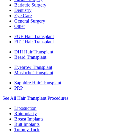
Bariatric Surgery
Dentistry
Eye Care
General Surgery
Other
FUE Hair Transplant
FUT Hair Transplant
DHI Hair Transplant
Beard Transplant
Eyebrow Transplant
Mustache Transplant
Sapphire Hair Transplant
PRP
See All Hair Transplant Procedures
Liposuction
Rhinoplasty
Breast Implants
Butt Implants
Tummy Tuck