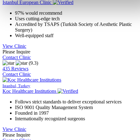
Istanbul European Clinic
97% would recommend
Uses cutting-edge tech
Accredited by TSAPS (Turkish Society of Aesthetic Plastic
Surgery)
Well-equipped staff
View Clinic
Please Inquire
Contact Clinic
(9.3)
435 Reviews
Contact Clinic
Istanbul, Turkey
Koç Healthcare Institutions
Follows strict standards to deliver exceptional services
ISO 9001 Quality Management System
Founded in 1997
Internationally recognized surgeons
View Clinic
Please Inquire