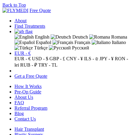
Back to Top
Free Quote
About
Find Treatments
English
Deutsch
Romana
Español
Français
Italiano
Türkçe
Русский
EUR - €
EUR - €
USD - $
GBP - £
CNY - ¥
ILS - ₪
JPY - ¥
RON -
lei
RUB - ₽
TRY - TL
Get a Free Quote
How It Works
Pre-Op Guide
About Us
FAQ
Referral Program
Blog
Contact Us
Hair Transplant
Plastic Surgery