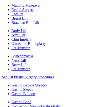
Mummy Makeover
Eyelid Surgery
Facelift
Breast Lift
Brazilian Butt Lift
Body Lift
Arm Lift
Chin Implant
Ultrasonic Rhinoplasty
Fat Transfer
Gynecomastia
Neck Lift
Brow Lift
Fat Transfer
See All Plastic Surgery Procedures
Gastric Bypass Surgery
Gastric Sleeve
Gastric Balloon
Gastric Band
Endoscopic Sleeve Gastroplasty