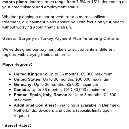
month plans:
Interest rates range from 7.5% to 15%, depending on
your credit history and employment status.
Whether planning a minor procedure or a more significant
treatment, our payment plans ensure you can focus on your health
without worrying about financial strain.
General Surgery in Turkey Payment Plan Financing Options
We’ve designed our payment plans to suit patients in different
regions, with varying limits and terms:
Major Regions:
United Kingdom:
Up to 36 months, £5,000 maximum
United States:
Up to 36 months, $30,000 maximum
Germany:
Up to 36 months, €5,000 maximum
Canada:
Up to 36 months, CAD 30,000 maximum
France, Spain, Italy, Romania:
Up to 3 months, €1,500
maximum
Additional Countries:
Financing is available in Denmark,
Netherlands, Sweden, and others (specific limits upon
request).
Interest Rates: