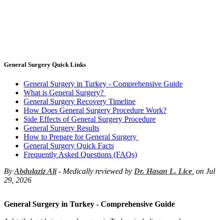
General Surgery Quick Links
General Surgery in Turkey - Comprehensive Guide
What is General Surgery?
General Surgery Recovery Timeline
How Does General Surgery Procedure Work?
Side Effects of General Surgery Procedure
General Surgery Results
How to Prepare for General Surgery
General Surgery Quick Facts
Frequently Asked Questions (FAQs)
By
Abdulaziz Ali
- Medically reviewed by
Dr. Hasan L. Lice
, on Jul
29, 2026
General Surgery in Turkey - Comprehensive Guide