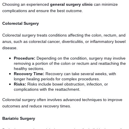
Choosing an experienced 
general surgery clinic
 can minimize 
complications and ensure the best outcome.
Colorectal Surgery
Colorectal surgery treats conditions affecting the colon, rectum, and 
anus, such as colorectal cancer, diverticulitis, or inflammatory bowel 
disease.
Procedure:
 Depending on the condition, surgery may involve 
removing a portion of the colon or rectum and reattaching the 
healthy sections.
Recovery Time:
 Recovery can take several weeks, with 
longer healing periods for complex procedures.
Risks:
 Risks include bowel obstruction, infection, or 
complications with the reattachment.
Colorectal surgery often involves advanced techniques to improve 
outcomes and reduce recovery times.
Bariatric Surgery