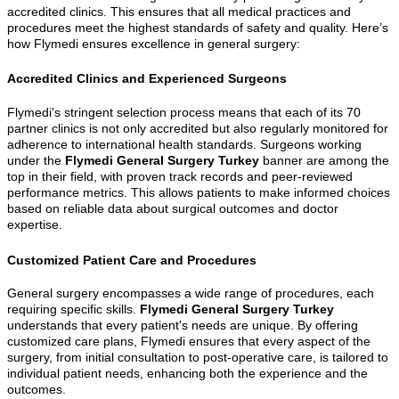
accredited clinics. This ensures that all medical practices and
procedures meet the highest standards of safety and quality. Here’s
how Flymedi ensures excellence in general surgery:
Accredited Clinics and Experienced Surgeons
Flymedi's stringent selection process means that each of its 70
partner clinics is not only accredited but also regularly monitored for
adherence to international health standards. Surgeons working
under the
Flymedi General Surgery Turkey
banner are among the
top in their field, with proven track records and peer-reviewed
performance metrics. This allows patients to make informed choices
based on reliable data about surgical outcomes and doctor
expertise.
Customized Patient Care and Procedures
General surgery encompasses a wide range of procedures, each
requiring specific skills.
Flymedi General Surgery Turkey
understands that every patient's needs are unique. By offering
customized care plans, Flymedi ensures that every aspect of the
surgery, from initial consultation to post-operative care, is tailored to
individual patient needs, enhancing both the experience and the
outcomes.