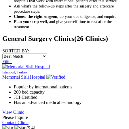
hospitals that work with international patients offer this service.
Ask what's the follow-up steps after the surgery and aftercare
procedure steps.
Choose the right surgeon,
do your due diligence, and enquire.
Plan your trip well,
and give yourself time to rest after the
treatment.
General Surgery Clinics
(26 Clinics)
SORTED BY:
Filter
Istanbul, Turkey
Memorial Sisli Hospital
Popular by international patients
200 bed capacity
JCI-Certified
Has an advanced medical technology
View Clinic
Please Inquire
Contact Clinic
(9.4)