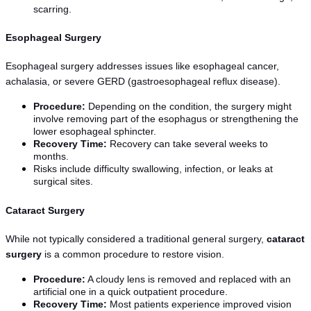
scarring.
Esophageal Surgery
Esophageal surgery addresses issues like esophageal cancer, 
achalasia, or severe GERD (gastroesophageal reflux disease).
Procedure:
 Depending on the condition, the surgery might 
involve removing part of the esophagus or strengthening the 
lower esophageal sphincter.
Recovery Time:
 Recovery can take several weeks to 
months.
Risks include difficulty swallowing, infection, or leaks at 
surgical sites.
Cataract Surgery
While not typically considered a traditional general surgery, 
cataract 
surgery
 is a common procedure to restore vision.
Procedure:
 A cloudy lens is removed and replaced with an 
artificial one in a quick outpatient procedure.
Recovery Time:
 Most patients experience improved vision 