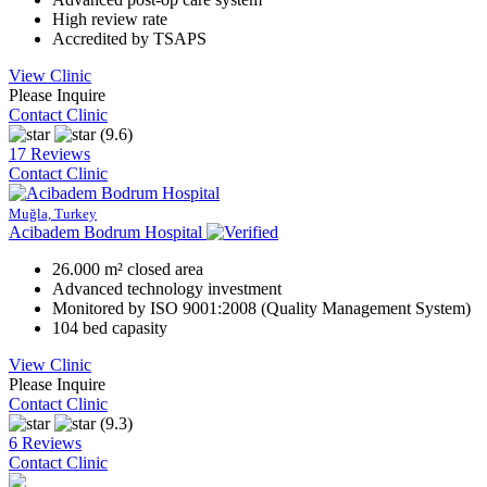
High review rate
Accredited by TSAPS
View Clinic
Please Inquire
Contact Clinic
(9.6)
17 Reviews
Contact Clinic
Muğla, Turkey
Acibadem Bodrum Hospital
26.000 m² closed area
Advanced technology investment
Monitored by ISO 9001:2008 (Quality Management System)
104 bed capasity
View Clinic
Please Inquire
Contact Clinic
(9.3)
6 Reviews
Contact Clinic