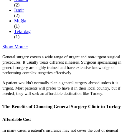
(2)
Izmir
(2)
Muğla
(1)
Tekirdağ
(1)
Show More +
General surgery covers a wide range of urgent and non-urgent surgical
procedures. It usually treats different illnesses. Surgeons specializing in
general surgery are highly trained and have extensive knowledge of
performing complex surgeries effectively.
A patient wouldn't normally plan a general surgery abroad unless it is
urgent. Most patients will prefer to have it in their local country, but if
needed, they will seek an affordable destination like Turkey.
The Benefits of Choosing General Surgery Clinic in Turkey
Affordable Cost
In many cases, a patient's insurance may not cover the cost of general