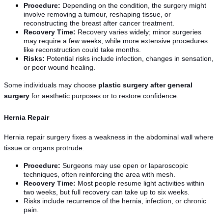
Procedure:
 Depending on the condition, the surgery might 
involve removing a tumour, reshaping tissue, or 
reconstructing the breast after cancer treatment.
Recovery Time:
 Recovery varies widely; minor surgeries 
may require a few weeks, while more extensive procedures 
like reconstruction could take months.
Risks:
 Potential risks include infection, changes in sensation, 
or poor wound healing.
Some individuals may choose 
plastic surgery after general 
surgery
 for aesthetic purposes or to restore confidence.
Hernia Repair
Hernia repair surgery fixes a weakness in the abdominal wall where 
tissue or organs protrude.
Procedure:
 Surgeons may use open or laparoscopic 
techniques, often reinforcing the area with mesh.
Recovery Time:
 Most people resume light activities within 
two weeks, but full recovery can take up to six weeks.
Risks include recurrence of the hernia, infection, or chronic 
pain.