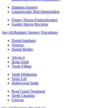
Diabetes Surgery
Laparoscopic Ileal Interposition
Floppy Nissen Fundoplication
Gastric Sleeve Revision
See All Bariatric Surgery Procedures
Dental Implants
Veneers
Dental Bridge
All-on-4
Bone Graft
Tooth Filling
Teeth Whitening
Sinus Lift
Hollywood Smile
Root Canal Treatment
Teeth Cleaning
Crowns