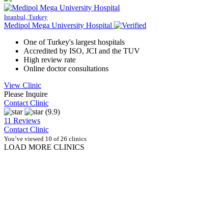
Istanbul, Turkey
Medipol Mega University Hospital
One of Turkey's largest hospitals
Accredited by ISO, JCI and the TUV
High review rate
Online doctor consultations
View Clinic
Please Inquire
Contact Clinic
(9.9)
11 Reviews
Contact Clinic
You’ve viewed 10 of 26 clinics
LOAD MORE CLINICS