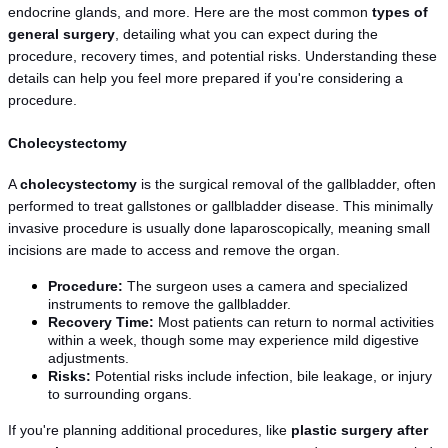
endocrine glands, and more. Here are the most common 
types of 
general surgery
, detailing what you can expect during the 
procedure, recovery times, and potential risks. Understanding these 
details can help you feel more prepared if you're considering a 
procedure.
Cholecystectomy
A 
cholecystectomy
 is the surgical removal of the gallbladder, often 
performed to treat gallstones or gallbladder disease. This minimally 
invasive procedure is usually done laparoscopically, meaning small 
incisions are made to access and remove the organ.
Procedure:
 The surgeon uses a camera and specialized 
instruments to remove the gallbladder.
Recovery Time:
 Most patients can return to normal activities 
within a week, though some may experience mild digestive 
adjustments.
Risks:
 Potential risks include infection, bile leakage, or injury 
to surrounding organs.
If you're planning additional procedures, like 
plastic surgery after 