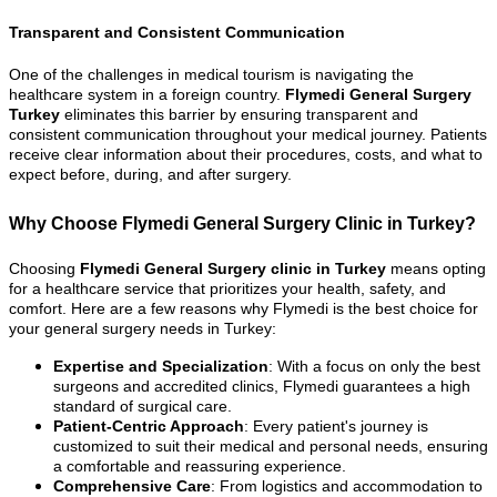
Transparent and Consistent Communication
One of the challenges in medical tourism is navigating the
healthcare system in a foreign country.
Flymedi General Surgery
Turkey
eliminates this barrier by ensuring transparent and
consistent communication throughout your medical journey. Patients
receive clear information about their procedures, costs, and what to
expect before, during, and after surgery.
Why Choose Flymedi General Surgery Clinic in Turkey?
Choosing
Flymedi General Surgery clinic in Turkey
means opting
for a healthcare service that prioritizes your health, safety, and
comfort. Here are a few reasons why Flymedi is the best choice for
your general surgery needs in Turkey:
Expertise and Specialization
: With a focus on only the best
surgeons and accredited clinics, Flymedi guarantees a high
standard of surgical care.
Patient-Centric Approach
: Every patient's journey is
customized to suit their medical and personal needs, ensuring
a comfortable and reassuring experience.
Comprehensive Care
: From logistics and accommodation to