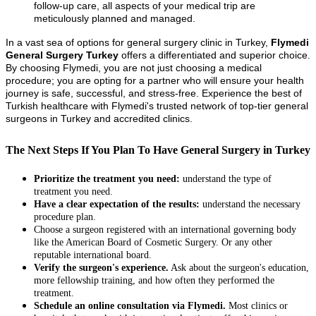
follow-up care, all aspects of your medical trip are
meticulously planned and managed.
In a vast sea of options for general surgery clinic in Turkey,
Flymedi
General Surgery Turkey
offers a differentiated and superior choice.
By choosing Flymedi, you are not just choosing a medical
procedure; you are opting for a partner who will ensure your health
journey is safe, successful, and stress-free. Experience the best of
Turkish healthcare with Flymedi's trusted network of top-tier general
surgeons in Turkey and accredited clinics.
The Next Steps If You Plan To Have General Surgery in Turkey
Prioritize the treatment you need:
understand the type of
treatment you need.
Have a clear expectation of the results:
understand the necessary
procedure plan.
Choose a surgeon registered with an international governing body
like the American Board of Cosmetic Surgery. Or any other
reputable international board.
Verify the surgeon's experience.
Ask about the surgeon's education,
more fellowship training, and how often they performed the
treatment.
Schedule an online consultation via Flymedi.
Most clinics or