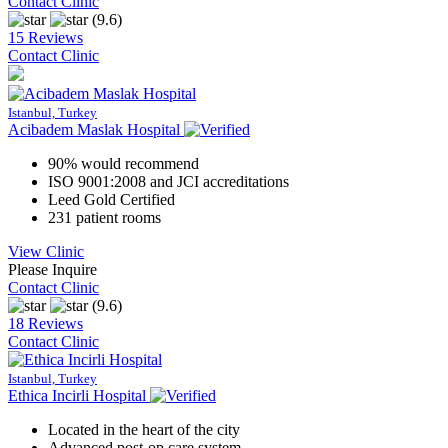
Contact Clinic
(9.6)
15 Reviews
Contact Clinic
Istanbul, Turkey
Acibadem Maslak Hospital
90% would recommend
ISO 9001:2008 and JCI accreditations
Leed Gold Certified
231 patient rooms
View Clinic
Please Inquire
Contact Clinic
(9.6)
18 Reviews
Contact Clinic
Istanbul, Turkey
Ethica Incirli Hospital
Located in the heart of the city
Advanced post-op care system