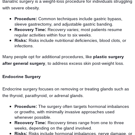
Bariatric surgery is a weight-loss procedure for individuals struggling 
with severe obesity.
Procedure:
 Common techniques include gastric bypass, 
sleeve gastrectomy, and adjustable gastric banding.
Recovery Time:
 Recovery varies; most patients resume 
regular activities within four to six weeks.
Risks:
 Risks include nutritional deficiencies, blood clots, or 
infections.
Many people opt for additional procedures, like 
plastic surgery 
after general surgery
, to address excess skin post-weight loss.
Endocrine Surgery
Endocrine surgery focuses on removing or treating glands such as 
the thyroid, parathyroid, or adrenal glands.
Procedure:
 The surgery often targets hormonal imbalances 
or growths, with minimally invasive approaches used 
whenever possible.
Recovery Time:
 Recovery times range from one to three 
weeks, depending on the gland involved.
Risks:
 Risks include hormonal imbalances, nerve damage, or 