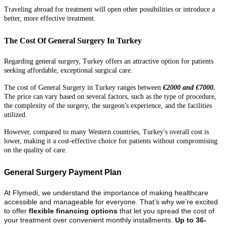
Traveling abroad for treatment will open other possibilities or introduce a
better, more effective treatment.
The Cost Of General Surgery In Turkey
Regarding general surgery, Turkey offers an attractive option for patients
seeking affordable, exceptional surgical care.
The cost of General Surgery in Turkey ranges between
€2000 and €7000.
The price can vary based on several factors, such as the type of procedure,
the complexity of the surgery, the surgeon's experience, and the facilities
utilized.
However, compared to many Western countries, Turkey's overall cost is
lower, making it a cost-effective choice for patients without compromising
on the quality of care.
General Surgery Payment Plan
At Flymedi, we understand the importance of making healthcare
accessible and manageable for everyone. That’s why we’re excited
to offer
flexible financing options
that let you spread the cost of
your treatment over convenient monthly installments.
Up to 36-