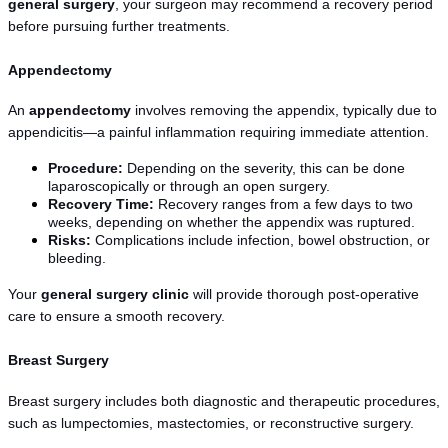
general surgery
, your surgeon may recommend a recovery period 
before pursuing further treatments.
Appendectomy
An 
appendectomy
 involves removing the appendix, typically due to 
appendicitis—a painful inflammation requiring immediate attention.
Procedure:
 Depending on the severity, this can be done 
laparoscopically or through an open surgery.
Recovery Time:
 Recovery ranges from a few days to two 
weeks, depending on whether the appendix was ruptured.
Risks:
 Complications include infection, bowel obstruction, or 
bleeding.
Your 
general surgery clinic
 will provide thorough post-operative 
care to ensure a smooth recovery.
Breast Surgery
Breast surgery includes both diagnostic and therapeutic procedures, 
such as lumpectomies, mastectomies, or reconstructive surgery.