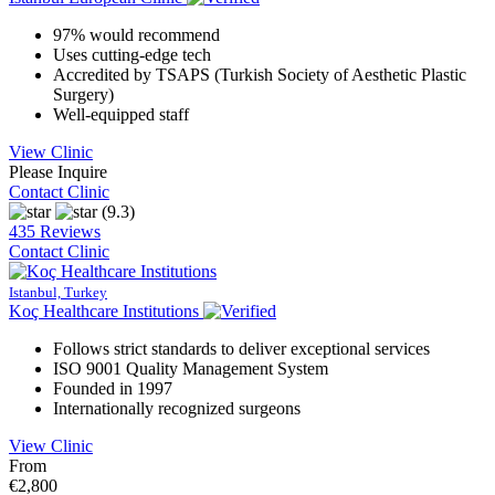
97% would recommend
Uses cutting-edge tech
Accredited by TSAPS (Turkish Society of Aesthetic Plastic
Surgery)
Well-equipped staff
View Clinic
Please Inquire
Contact Clinic
(9.3)
435 Reviews
Contact Clinic
Istanbul, Turkey
Koç Healthcare Institutions
Follows strict standards to deliver exceptional services
ISO 9001 Quality Management System
Founded in 1997
Internationally recognized surgeons
View Clinic
From
€2,800