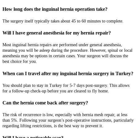
How long does the inguinal hernia operation take?
The surgery itself typically takes about 45 to 60 minutes to complete.
Will I have general anesthesia for my hernia repair?
Most inguinal hernia repairs are performed under general anesthesia,
meaning you will be asleep during the procedure. However, spinal or local
anesthesia may be options in certain cases. Your surgeon will discuss the
best choice for you.
When can I travel after my inguinal hernia surgery in Turkey?
You should plan to stay in Turkey for 5-7 days post-surgery. This allows
for a follow-up check-up before you are cleared to fly home.
Can the hernia come back after surgery?
The risk of recurrence is low, especially with hernia mesh repair, at less
than 5%. Following your surgeon’s post-operative instructions, particularly
regarding lifting restrictions, is the best way to prevent it.
Will I have a noticeable scar?