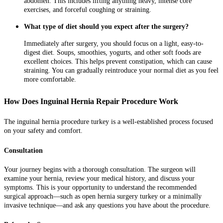
abdomen. This includes lifting anything heavy, intense core
exercises, and forceful coughing or straining.
What type of diet should you expect after the surgery?
Immediately after surgery, you should focus on a light, easy-to-
digest diet. Soups, smoothies, yogurts, and other soft foods are
excellent choices. This helps prevent constipation, which can cause
straining. You can gradually reintroduce your normal diet as you feel
more comfortable.
How Does Inguinal Hernia Repair Procedure Work
The inguinal hernia procedure turkey is a well-established process focused
on your safety and comfort.
Consultation
Your journey begins with a thorough consultation. The surgeon will
examine your hernia, review your medical history, and discuss your
symptoms. This is your opportunity to understand the recommended
surgical approach—such as open hernia surgery turkey or a minimally
invasive technique—and ask any questions you have about the procedure.