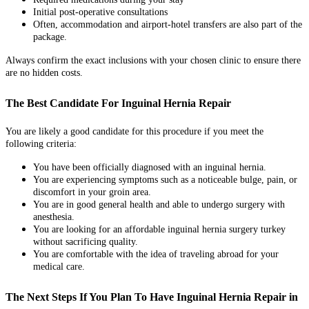
Initial post-operative consultations
Often, accommodation and airport-hotel transfers are also part of the
package.
Always confirm the exact inclusions with your chosen clinic to ensure there
are no hidden costs.
The Best Candidate For Inguinal Hernia Repair
You are likely a good candidate for this procedure if you meet the
following criteria:
You have been officially diagnosed with an inguinal hernia.
You are experiencing symptoms such as a noticeable bulge, pain, or
discomfort in your groin area.
You are in good general health and able to undergo surgery with
anesthesia.
You are looking for an affordable inguinal hernia surgery turkey
without sacrificing quality.
You are comfortable with the idea of traveling abroad for your
medical care.
The Next Steps If You Plan To Have Inguinal Hernia Repair in