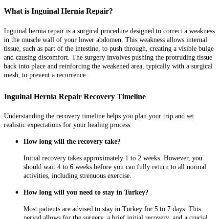
What is Inguinal Hernia Repair?
Inguinal hernia repair is a surgical procedure designed to correct a weakness
in the muscle wall of your lower abdomen. This weakness allows internal
tissue, such as part of the intestine, to push through, creating a visible bulge
and causing discomfort. The surgery involves pushing the protruding tissue
back into place and reinforcing the weakened area, typically with a surgical
mesh, to prevent a recurrence.
Inguinal Hernia Repair Recovery Timeline
Understanding the recovery timeline helps you plan your trip and set
realistic expectations for your healing process.
How long will the recovery take?
Initial recovery takes approximately 1 to 2 weeks. However, you
should wait 4 to 6 weeks before you can fully return to all normal
activities, including strenuous exercise.
How long will you need to stay in Turkey?
Most patients are advised to stay in Turkey for 5 to 7 days. This
period allows for the surgery, a brief initial recovery, and a crucial