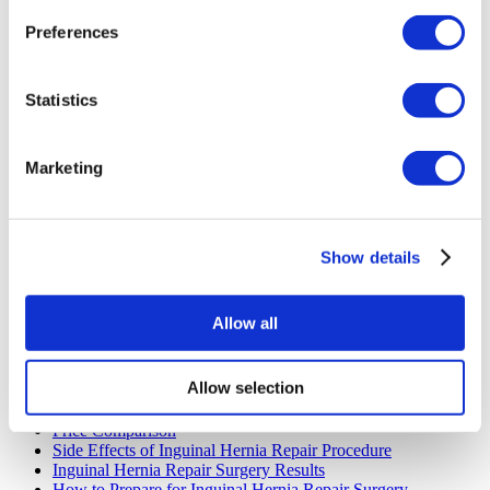
Preferences
Statistics
Marketing
Inguinal Hernia Repair Quick Links
Show details
The Benefits of Inguinal Hernia Repair in Turkey
The Cost Of Inguinal Hernia Repair in Turkey
The Best Candidate For Inguinal Hernia Repair
Allow all
The Next Steps If You Plan To Have Inguinal Hernia Repair
in Turkey
What is Inguinal Hernia Repair?
Allow selection
Inguinal Hernia Repair Recovery Timeline
How Does Inguinal Hernia Repair Procedure Work
Price Comparison
Side Effects of Inguinal Hernia Repair Procedure
Inguinal Hernia Repair Surgery Results
How to Prepare for Inguinal Hernia Repair Surgery