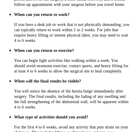
follow-up appointment with your surgeon before you travel home.
When can you return to work?
If you have a desk job or work that is not physically demanding, you
can typically return to work within 1 to 2 weeks. For jobs that
require heavy lifting or intense physical labor, you may need to wait
4 to 6 weeks.
When can you return to exercise?
You can begin light activities like walking within a week. You
should avoid strenuous exercise, contact sports, and heavy lifting for
at least 4 to 6 weeks to allow the surgical site to heal completely.
When will the final results be visible?
You will notice the absence of the hernia bulge immediately after
surgery. The final results, including the fading of any swelling and
the full strengthening of the abdominal wall, will be apparent within
4 to 6 weeks.
What type of activities should you avoid?
For the first 4 to 6 weeks, avoid any activity that puts strain on your