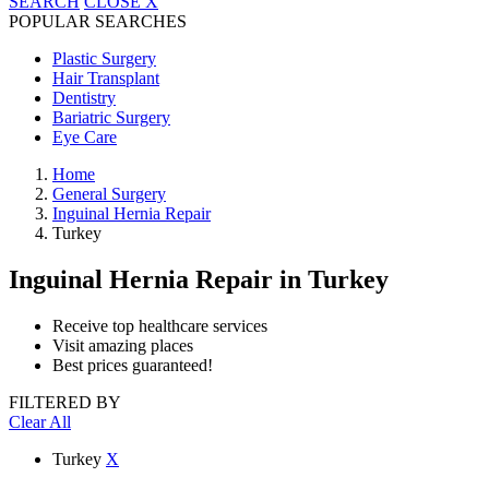
SEARCH
CLOSE
X
POPULAR SEARCHES
Plastic Surgery
Hair Transplant
Dentistry
Bariatric Surgery
Eye Care
Home
General Surgery
Inguinal Hernia Repair
Turkey
Inguinal Hernia Repair
in Turkey
Receive top healthcare services
Visit amazing places
Best prices guaranteed!
FILTERED BY
Clear All
Turkey
X