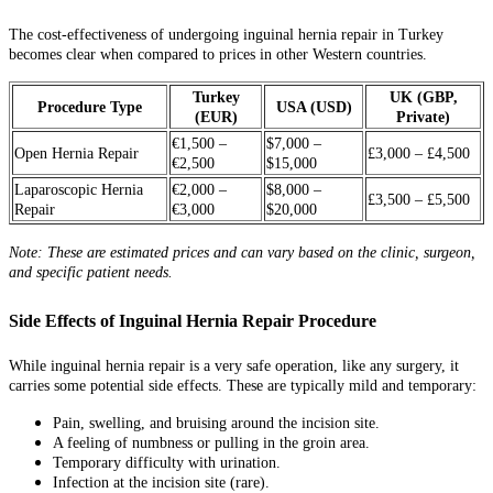
The cost-effectiveness of undergoing inguinal hernia repair in Turkey
becomes clear when compared to prices in other Western countries.
Turkey
UK (GBP,
Procedure Type
USA (USD)
(EUR)
Private)
€1,500 –
$7,000 –
Open Hernia Repair
£3,000 – £4,500
€2,500
$15,000
Laparoscopic Hernia
€2,000 –
$8,000 –
£3,500 – £5,500
Repair
€3,000
$20,000
Note: These are estimated prices and can vary based on the clinic, surgeon,
and specific patient needs.
Side Effects of Inguinal Hernia Repair Procedure
While inguinal hernia repair is a very safe operation, like any surgery, it
carries some potential side effects. These are typically mild and temporary:
Pain, swelling, and bruising around the incision site.
A feeling of numbness or pulling in the groin area.
Temporary difficulty with urination.
Infection at the incision site (rare).