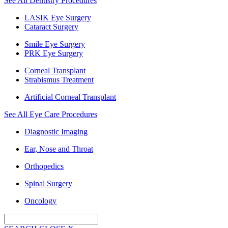
See All Dentistry Procedures
LASIK Eye Surgery
Cataract Surgery
Smile Eye Surgery
PRK Eye Surgery
Corneal Transplant
Strabismus Treatment
Artificial Corneal Transplant
See All Eye Care Procedures
Diagnostic Imaging
Ear, Nose and Throat
Orthopedics
Spinal Surgery
Oncology