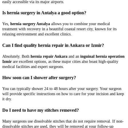
easily accessible via its major airports.
Is hernia surgery in Antalya a good option?
Yes,
hernia surgery Antalya
allows you to combine your medical
treatment with recovery in a beautiful coastal resort city, known for its
relaxing environment and excellent clinics.
Can I find quality hernia repair in Ankara or Izmir?
Absolutely. Both
hernia repair Ankara
and an
inguinal hernia operation
Izmir
are excellent options, as these major cities also boast high-quality
medical facilities and expert surgeons.
How soon can I shower after surgery?
You can typically shower 24 to 48 hours after your surgery. Your surgeon
will provide specific instructions on how to care for your incision and keep
it dry.
Do I need to have my stitches removed?
Many surgeons use dissolvable stitches that do not require removal. If non-
dissolvable stitches are used, they will be removed at your follow-up