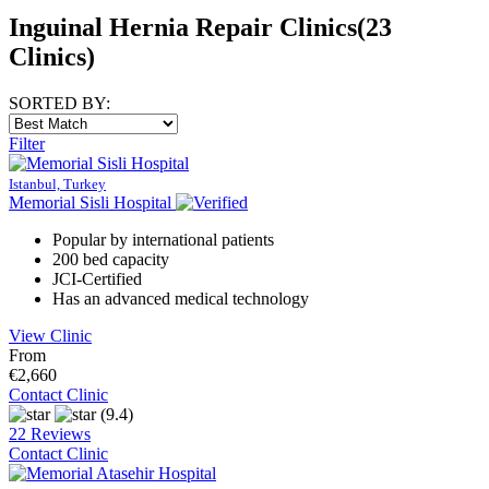
Inguinal Hernia Repair Clinics
(23
Clinics)
SORTED BY:
Filter
Istanbul, Turkey
Memorial Sisli Hospital
Popular by international patients
200 bed capacity
JCI-Certified
Has an advanced medical technology
View Clinic
From
€2,660
Contact Clinic
(9.4)
22 Reviews
Contact Clinic