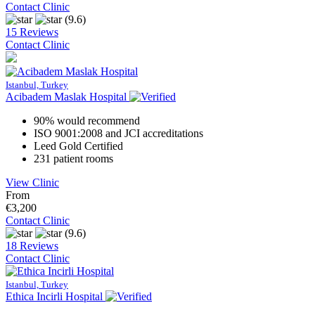
Contact Clinic
(9.6)
15 Reviews
Contact Clinic
Istanbul, Turkey
Acibadem Maslak Hospital
90% would recommend
ISO 9001:2008 and JCI accreditations
Leed Gold Certified
231 patient rooms
View Clinic
From
€3,200
Contact Clinic
(9.6)
18 Reviews
Contact Clinic
Istanbul, Turkey
Ethica Incirli Hospital