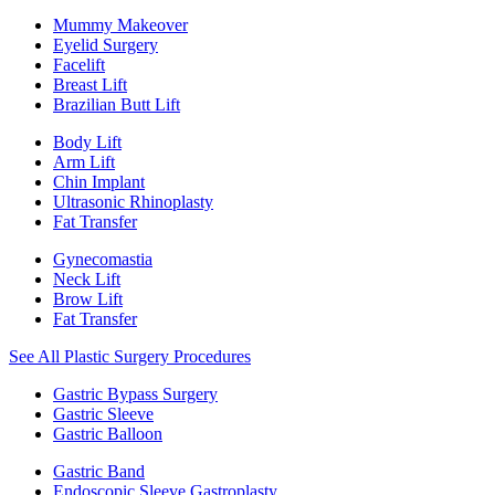
Mummy Makeover
Eyelid Surgery
Facelift
Breast Lift
Brazilian Butt Lift
Body Lift
Arm Lift
Chin Implant
Ultrasonic Rhinoplasty
Fat Transfer
Gynecomastia
Neck Lift
Brow Lift
Fat Transfer
See All Plastic Surgery Procedures
Gastric Bypass Surgery
Gastric Sleeve
Gastric Balloon
Gastric Band
Endoscopic Sleeve Gastroplasty