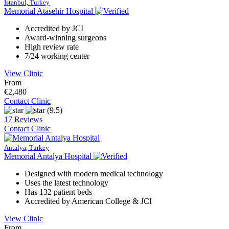
Istanbul, Turkey
Memorial Atasehir Hospital
Accredited by JCI
Award-winning surgeons
High review rate
7/24 working center
View Clinic
From
€2,480
Contact Clinic
(9.5)
17 Reviews
Contact Clinic
Antalya, Turkey
Memorial Antalya Hospital
Designed with modern medical technology
Uses the latest technology
Has 132 patient beds
Accredited by American College & JCI
View Clinic
From