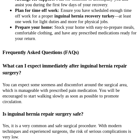
assist you during the first few days of your recovery.
Plan for time off work:
Ensure you have scheduled enough time
off work for a proper
inguinal hernia recovery turkey
—at least
one week for light duties and more for physical jobs.
Prepare your home:
Stock your home with easy-to-prepare meals,
comfortable clothing, and have any prescribed medications ready for
your return.
Frequently Asked Questions (FAQs)
What can I expect immediately after inguinal hernia repair
surgery?
You can expect some soreness and discomfort around the surgical area,
which is manageable with prescribed pain medication. You will be
encouraged to start walking slowly as soon as possible to promote
circulation.
Is inguinal hernia repair surgery safe?
Yes, it is a very common and safe surgical procedure. With modern
techniques and experienced surgeons, the risk of serious complications is
very low.