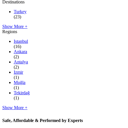
Destinations
Turkey
(23)
Show More +
Regions
Istanbul
(16)
Ankara
(2)
Antalya
(2)
Izmir
(1)
Muğla
(1)
Tekirdağ
(1)
Show More +
Safe, Affordable & Performed by Experts