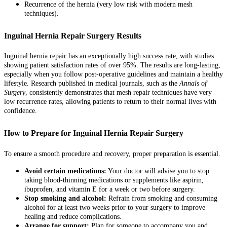
Recurrence of the hernia (very low risk with modern mesh
techniques).
Inguinal Hernia Repair Surgery Results
Inguinal hernia repair has an exceptionally high success rate, with studies
showing patient satisfaction rates of over 95%. The results are long-lasting,
especially when you follow post-operative guidelines and maintain a healthy
lifestyle. Research published in medical journals, such as the
Annals of
Surgery
, consistently demonstrates that mesh repair techniques have very
low recurrence rates, allowing patients to return to their normal lives with
confidence.
How to Prepare for Inguinal Hernia Repair Surgery
To ensure a smooth procedure and recovery, proper preparation is essential.
Avoid certain medications:
Your doctor will advise you to stop
taking blood-thinning medications or supplements like aspirin,
ibuprofen, and vitamin E for a week or two before surgery.
Stop smoking and alcohol:
Refrain from smoking and consuming
alcohol for at least two weeks prior to your surgery to improve
healing and reduce complications.
Arrange for support:
Plan for someone to accompany you and