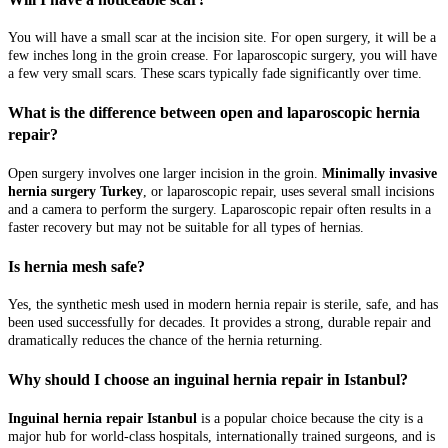
You will have a small scar at the incision site. For open surgery, it will be a
few inches long in the groin crease. For laparoscopic surgery, you will have
a few very small scars. These scars typically fade significantly over time.
What is the difference between open and laparoscopic hernia
repair?
Open surgery involves one larger incision in the groin.
Minimally invasive
hernia surgery Turkey
, or laparoscopic repair, uses several small incisions
and a camera to perform the surgery. Laparoscopic repair often results in a
faster recovery but may not be suitable for all types of hernias.
Is hernia mesh safe?
Yes, the synthetic mesh used in modern hernia repair is sterile, safe, and has
been used successfully for decades. It provides a strong, durable repair and
dramatically reduces the chance of the hernia returning.
Why should I choose an inguinal hernia repair in Istanbul?
Inguinal hernia repair Istanbul
is a popular choice because the city is a
major hub for world-class hospitals, internationally trained surgeons, and is