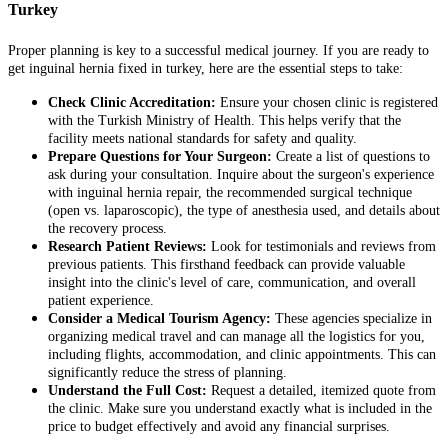
Turkey
Proper planning is key to a successful medical journey. If you are ready to
get inguinal hernia fixed in turkey, here are the essential steps to take:
Check Clinic Accreditation:
Ensure your chosen clinic is registered
with the Turkish Ministry of Health. This helps verify that the
facility meets national standards for safety and quality.
Prepare Questions for Your Surgeon:
Create a list of questions to
ask during your consultation. Inquire about the surgeon's experience
with inguinal hernia repair, the recommended surgical technique
(open vs. laparoscopic), the type of anesthesia used, and details about
the recovery process.
Research Patient Reviews:
Look for testimonials and reviews from
previous patients. This firsthand feedback can provide valuable
insight into the clinic's level of care, communication, and overall
patient experience.
Consider a Medical Tourism Agency:
These agencies specialize in
organizing medical travel and can manage all the logistics for you,
including flights, accommodation, and clinic appointments. This can
significantly reduce the stress of planning.
Understand the Full Cost:
Request a detailed, itemized quote from
the clinic. Make sure you understand exactly what is included in the
price to budget effectively and avoid any financial surprises.