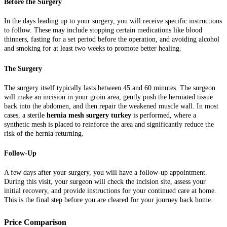
Before the Surgery
In the days leading up to your surgery, you will receive specific instructions
to follow. These may include stopping certain medications like blood
thinners, fasting for a set period before the operation, and avoiding alcohol
and smoking for at least two weeks to promote better healing.
The Surgery
The surgery itself typically lasts between 45 and 60 minutes. The surgeon
will make an incision in your groin area, gently push the herniated tissue
back into the abdomen, and then repair the weakened muscle wall. In most
cases, a sterile
hernia mesh surgery turkey
is performed, where a
synthetic mesh is placed to reinforce the area and significantly reduce the
risk of the hernia returning.
Follow-Up
A few days after your surgery, you will have a follow-up appointment.
During this visit, your surgeon will check the incision site, assess your
initial recovery, and provide instructions for your continued care at home.
This is the final step before you are cleared for your journey back home.
Price Comparison