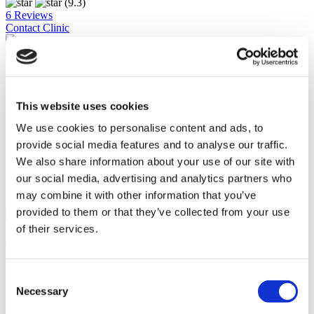
(9.3)
6 Reviews
Contact Clinic
Istanbul, Turkey
Medipol Mega University Hospital
One of Turkey's largest hospitals
This website uses cookies
Accredited by ISO, JCI and the TUV
We use cookies to personalise content and ads, to
High review rate
Online doctor consultations
provide social media features and to analyse our traffic.
We also share information about your use of our site with
View Clinic
From
our social media, advertising and analytics partners who
€3,300
may combine it with other information that you’ve
Contact Clinic
provided to them or that they’ve collected from your use
(9.9)
11 Reviews
of their services.
Contact Clinic
You’ve viewed 10 of 23 clinics
LOAD MORE CLINICS
Consent
Necessary
Selection