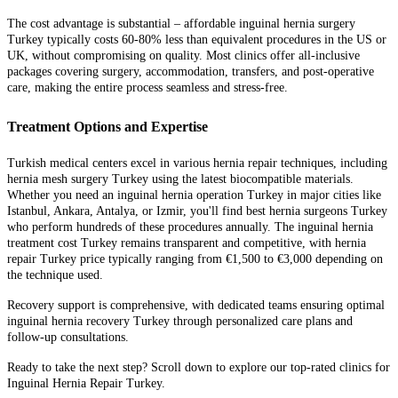
The cost advantage is substantial – affordable inguinal hernia surgery
Turkey typically costs 60-80% less than equivalent procedures in the US or
UK, without compromising on quality. Most clinics offer all-inclusive
packages covering surgery, accommodation, transfers, and post-operative
care, making the entire process seamless and stress-free.
Treatment Options and Expertise
Turkish medical centers excel in various hernia repair techniques, including
hernia mesh surgery Turkey using the latest biocompatible materials.
Whether you need an inguinal hernia operation Turkey in major cities like
Istanbul, Ankara, Antalya, or Izmir, you'll find best hernia surgeons Turkey
who perform hundreds of these procedures annually. The inguinal hernia
treatment cost Turkey remains transparent and competitive, with hernia
repair Turkey price typically ranging from €1,500 to €3,000 depending on
the technique used.
Recovery support is comprehensive, with dedicated teams ensuring optimal
inguinal hernia recovery Turkey through personalized care plans and
follow-up consultations.
Ready to take the next step? Scroll down to explore our top-rated clinics for
Inguinal Hernia Repair Turkey.