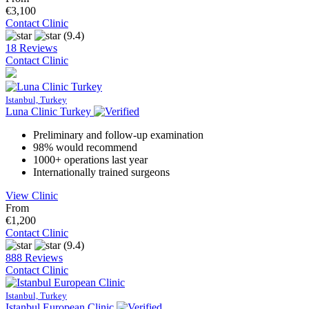
€3,100
Contact Clinic
(9.4)
18 Reviews
Contact Clinic
Istanbul, Turkey
Luna Clinic Turkey
Preliminary and follow-up examination
98% would recommend
1000+ operations last year
Internationally trained surgeons
View Clinic
From
€1,200
Contact Clinic
(9.4)
888 Reviews
Contact Clinic
Istanbul, Turkey
Istanbul European Clinic