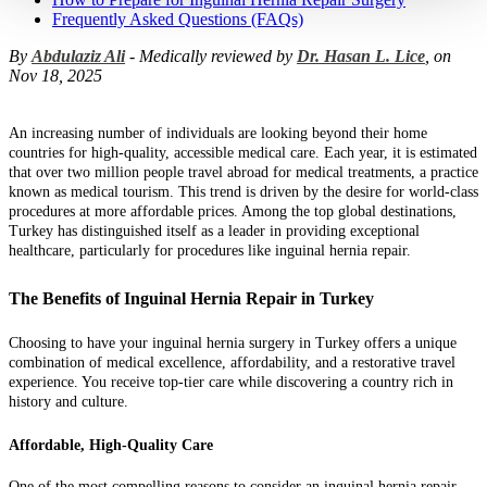
Frequently Asked Questions (FAQs)
By
Abdulaziz Ali
- Medically reviewed by
Dr. Hasan L. Lice
, on
Nov 18, 2025
An increasing number of individuals are looking beyond their home
countries for high-quality, accessible medical care. Each year, it is estimated
that over two million people travel abroad for medical treatments, a practice
known as medical tourism. This trend is driven by the desire for world-class
procedures at more affordable prices. Among the top global destinations,
Turkey has distinguished itself as a leader in providing exceptional
healthcare, particularly for procedures like inguinal hernia repair.
The Benefits of Inguinal Hernia Repair in Turkey
Choosing to have your inguinal hernia surgery in Turkey offers a unique
combination of medical excellence, affordability, and a restorative travel
experience. You receive top-tier care while discovering a country rich in
history and culture.
Affordable, High-Quality Care
One of the most compelling reasons to consider an inguinal hernia repair