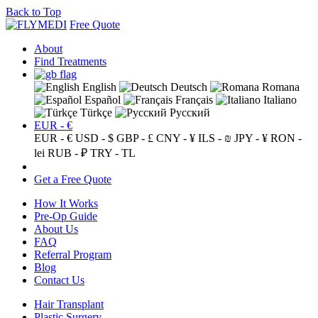
Back to Top
Free Quote
About
Find Treatments
English
Deutsch
Romana
Español
Français
Italiano
Türkçe
Русский
EUR - €
EUR - €
USD - $
GBP - £
CNY - ¥
ILS - ₪
JPY - ¥
RON -
lei
RUB - ₽
TRY - TL
Get a Free Quote
How It Works
Pre-Op Guide
About Us
FAQ
Referral Program
Blog
Contact Us
Hair Transplant
Plastic Surgery