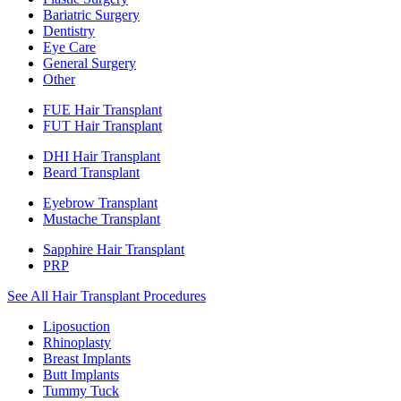
Bariatric Surgery
Dentistry
Eye Care
General Surgery
Other
FUE Hair Transplant
FUT Hair Transplant
DHI Hair Transplant
Beard Transplant
Eyebrow Transplant
Mustache Transplant
Sapphire Hair Transplant
PRP
See All Hair Transplant Procedures
Liposuction
Rhinoplasty
Breast Implants
Butt Implants
Tummy Tuck