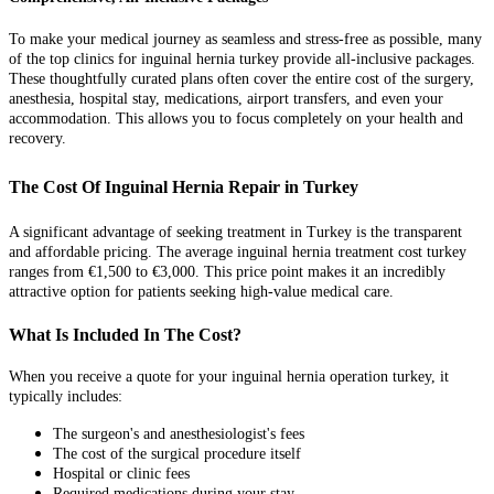
To make your medical journey as seamless and stress-free as possible, many
of the top clinics for inguinal hernia turkey provide all-inclusive packages.
These thoughtfully curated plans often cover the entire cost of the surgery,
anesthesia, hospital stay, medications, airport transfers, and even your
accommodation. This allows you to focus completely on your health and
recovery.
The Cost Of Inguinal Hernia Repair in Turkey
A significant advantage of seeking treatment in Turkey is the transparent
and affordable pricing. The average inguinal hernia treatment cost turkey
ranges from €1,500 to €3,000. This price point makes it an incredibly
attractive option for patients seeking high-value medical care.
What Is Included In The Cost?
When you receive a quote for your inguinal hernia operation turkey, it
typically includes:
The surgeon's and anesthesiologist's fees
The cost of the surgical procedure itself
Hospital or clinic fees
Required medications during your stay