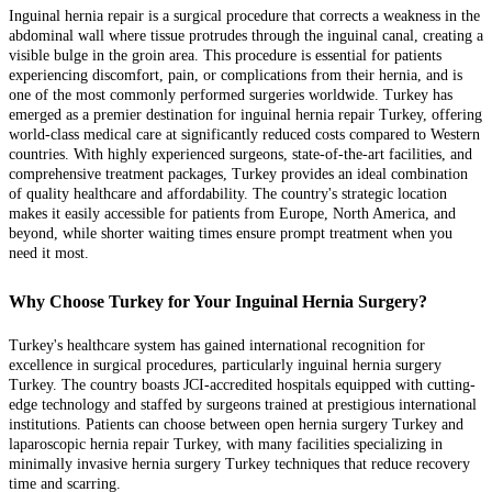
Inguinal hernia repair is a surgical procedure that corrects a weakness in the
abdominal wall where tissue protrudes through the inguinal canal, creating a
visible bulge in the groin area. This procedure is essential for patients
experiencing discomfort, pain, or complications from their hernia, and is
one of the most commonly performed surgeries worldwide. Turkey has
emerged as a premier destination for inguinal hernia repair Turkey, offering
world-class medical care at significantly reduced costs compared to Western
countries. With highly experienced surgeons, state-of-the-art facilities, and
comprehensive treatment packages, Turkey provides an ideal combination
of quality healthcare and affordability. The country's strategic location
makes it easily accessible for patients from Europe, North America, and
beyond, while shorter waiting times ensure prompt treatment when you
need it most.
Why Choose Turkey for Your Inguinal Hernia Surgery?
Turkey's healthcare system has gained international recognition for
excellence in surgical procedures, particularly inguinal hernia surgery
Turkey. The country boasts JCI-accredited hospitals equipped with cutting-
edge technology and staffed by surgeons trained at prestigious international
institutions. Patients can choose between open hernia surgery Turkey and
laparoscopic hernia repair Turkey, with many facilities specializing in
minimally invasive hernia surgery Turkey techniques that reduce recovery
time and scarring.