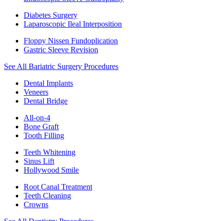
Diabetes Surgery
Laparoscopic Ileal Interposition
Floppy Nissen Fundoplication
Gastric Sleeve Revision
See All Bariatric Surgery Procedures
Dental Implants
Veneers
Dental Bridge
All-on-4
Bone Graft
Tooth Filling
Teeth Whitening
Sinus Lift
Hollywood Smile
Root Canal Treatment
Teeth Cleaning
Crowns