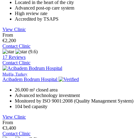
Located in the heart of the city
Advanced post-op care system
High review rate
Accredited by TSAPS
View Clinic
From
€2,200
Contact Clinic
(9.6)
17 Reviews
Contact Clinic
Muğla, Turkey
Acibadem Bodrum Hospital
26.000 m² closed area
Advanced technology investment
Monitored by ISO 9001:2008 (Quality Management System)
104 bed capasity
View Clinic
From
€3,400
Contact Clinic