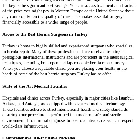
Turkey is the significant cost savings. You can access treatment at a fraction
of the price you might pay in Western Europe or the United States without
any compromise on the quality of care. This makes essential surgery
financially accessible to a wider range of people.
Access to the Best Hernia Surgeons in Turkey
Turkey is home to highly skilled and experienced surgeons who specialize
in hernia repair. Many of these professionals have received training at
prestigious international institutions and are proficient in the latest surgical
techniques, including both open and laparoscopic hernia repair turkey.
When you choose a reputable clinic, you are placing your health in the
hands of some of the best hernia surgeons Turkey has to offer.
State-of-the-Art Medical Facilities
Hospitals and clinics across Turkey, especially in major cities like Istanbul,
Ankara, and Antalya, are equipped with advanced medical technology.
These facilities adhere to strict international health and safety standards,
ensuring your procedure is performed in a modern, safe, and sterile
environment. From initial diagnosis to post-operative care, you can expect
world-class infrastructure.
Comprehensive, All-Inclusive Packages