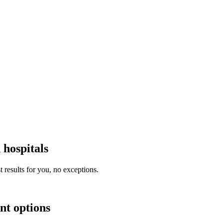
 hospitals
 results for you, no exceptions.
nt options