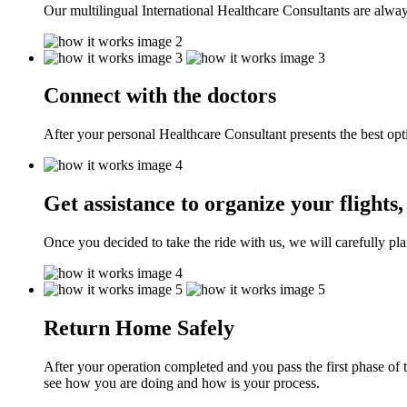
Our multilingual International Healthcare Consultants are alway
Connect with the doctors
After your personal Healthcare Consultant presents the best opt
Get assistance to organize your flight
Once you decided to take the ride with us, we will carefully pla
Return Home Safely
After your operation completed and you pass the first phase of 
see how you are doing and how is your process.