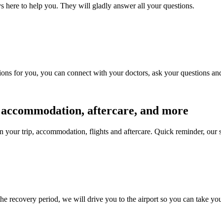
s here to help you. They will gladly answer all your questions.
ions for you, you can connect with your doctors, ask your questions and 
s, accommodation, aftercare, and more
n your trip, accommodation, flights and aftercare. Quick reminder, our 
the recovery period, we will drive you to the airport so you can take yo