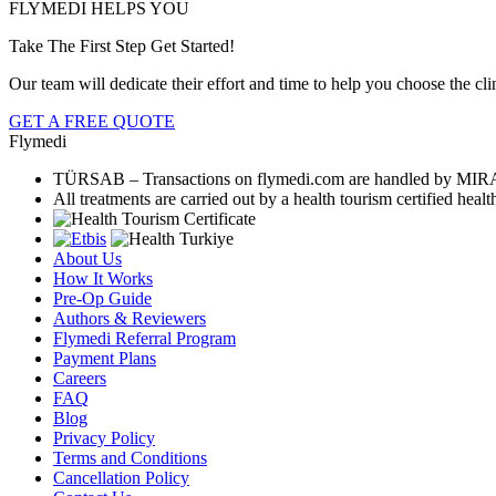
FLYMEDI HELPS YOU
Take The First Step Get Started!
Our team will dedicate their effort and time to help you choose the clini
GET A FREE QUOTE
Flymedi
TÜRSAB – Transactions on flymedi.com are handled by MIR
All treatments are carried out by a health tourism certified health
About Us
How It Works
Pre-Op Guide
Authors & Reviewers
Flymedi Referral Program
Payment Plans
Careers
FAQ
Blog
Privacy Policy
Terms and Conditions
Cancellation Policy