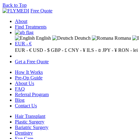
Back to Top
Free Quote
About
Find Treatments
English
Deutsch
Romana
EUR - €
EUR - €
USD - $
GBP - £
CNY - ¥
ILS - ₪
JPY - ¥
RON - lei
Get a Free Quote
How It Works
Pre-Op Guide
About Us
FAQ
Referral Program
Blog
Contact Us
Hair Transplant
Plastic Surgery
Bariatric Surgery
Dentistry
Eye Care