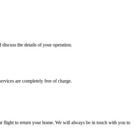
discuss the details of your operation.
services are completely free of charge.
ur flight to return your home. We will always be in touch with you to