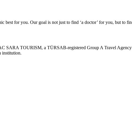
c best for you. Our goal is not just to find ‘a doctor’ for you, but to fin
AC SARA TOURISM, a TÜRSAB-registered Group A Travel Agency (C
 institution.