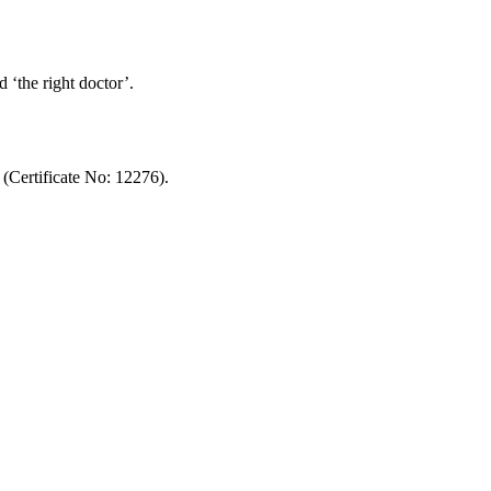
d ‘the right doctor’.
ertificate No: 12276).