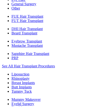
General Surgery
Other
FUE Hair Transplant
FUT Hair Transplant
DHI Hair Transplant
Beard Transplant
Eyebrow Transplant
Mustache Transplant
Sapphire Hair Transplant
PRP
See All Hair Transplant Procedures
Liposuction
Rhinoplasty
Breast Implants
Butt Implants
Tummy Tuck
Mummy Makeover
Eyelid Surgery