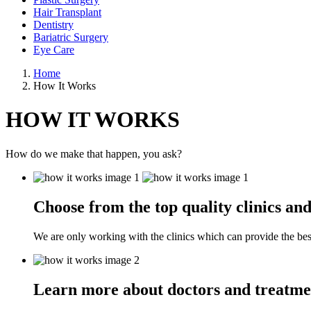
Hair Transplant
Dentistry
Bariatric Surgery
Eye Care
Home
How It Works
HOW IT WORKS
How do we make that happen, you ask?
Choose from the top quality clinics and
We are only working with the clinics which can provide the best
Learn more about doctors and treatme