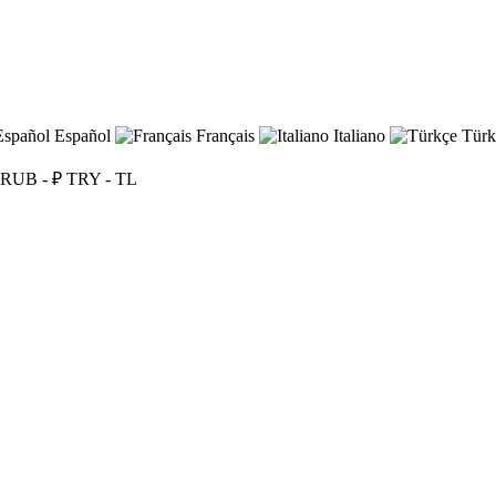
Español
Français
Italiano
Türk
RUB - ₽
TRY - TL