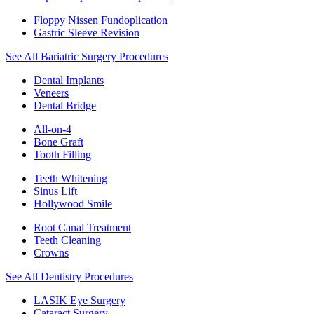
Floppy Nissen Fundoplication
Gastric Sleeve Revision
See All Bariatric Surgery Procedures
Dental Implants
Veneers
Dental Bridge
All-on-4
Bone Graft
Tooth Filling
Teeth Whitening
Sinus Lift
Hollywood Smile
Root Canal Treatment
Teeth Cleaning
Crowns
See All Dentistry Procedures
LASIK Eye Surgery
Cataract Surgery