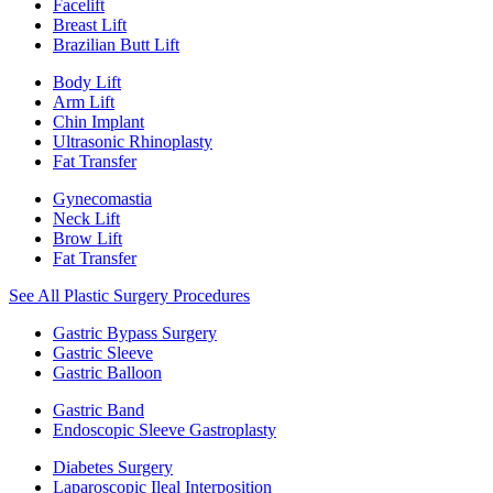
Facelift
Breast Lift
Brazilian Butt Lift
Body Lift
Arm Lift
Chin Implant
Ultrasonic Rhinoplasty
Fat Transfer
Gynecomastia
Neck Lift
Brow Lift
Fat Transfer
See All Plastic Surgery Procedures
Gastric Bypass Surgery
Gastric Sleeve
Gastric Balloon
Gastric Band
Endoscopic Sleeve Gastroplasty
Diabetes Surgery
Laparoscopic Ileal Interposition