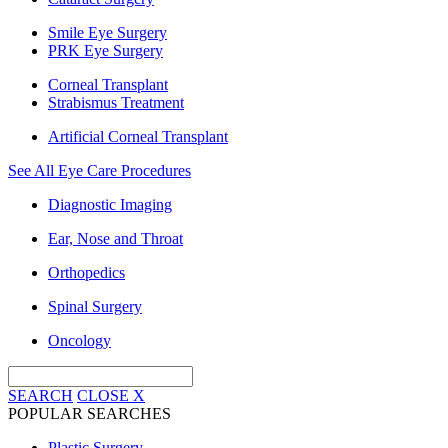
Smile Eye Surgery
PRK Eye Surgery
Corneal Transplant
Strabismus Treatment
Artificial Corneal Transplant
See All Eye Care Procedures
Diagnostic Imaging
Ear, Nose and Throat
Orthopedics
Spinal Surgery
Oncology
SEARCH
CLOSE
X
POPULAR SEARCHES
Plastic Surgery