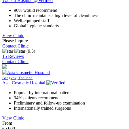
Wansiri Hospital
90% would recommend
The clinic maintains a high level of cleanliness
Well-equipped staff
Global hygiene standarts
View Clinic
Please Inquire
Contact Clinic
(9.5)
15 Reviews
Contact Clinic
Bangkok, Thailand
Asia Cosmetic Hospital
Popular by international patients
94% patients recommend
Preliminary and follow-up examination
Internationally trained surgeons
View Clinic
From
€5,600