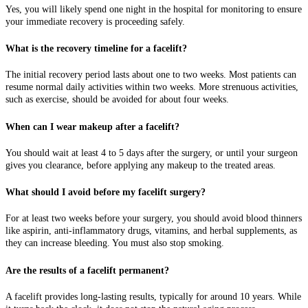
Yes, you will likely spend one night in the hospital for monitoring to ensure
your immediate recovery is proceeding safely.
What is the recovery timeline for a facelift?
The initial recovery period lasts about one to two weeks. Most patients can
resume normal daily activities within two weeks. More strenuous activities,
such as exercise, should be avoided for about four weeks.
When can I wear makeup after a facelift?
You should wait at least 4 to 5 days after the surgery, or until your surgeon
gives you clearance, before applying any makeup to the treated areas.
What should I avoid before my facelift surgery?
For at least two weeks before your surgery, you should avoid blood thinners
like aspirin, anti-inflammatory drugs, vitamins, and herbal supplements, as
they can increase bleeding. You must also stop smoking.
Are the results of a facelift permanent?
A facelift provides long-lasting results, typically for around 10 years. While