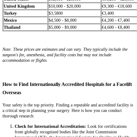
United Kingdom
$10,000 - $20,000
€9,300 - €18,600
Turkey
$3,5800
€3,400
Mexico
$4,500 - $8,000
€4,200 - €7,400
Thailand
$5,000 - $9,000
€4,600 - €8,400
Note: These prices are estimates and can vary. They typically include the
surgeon's fee, anesthesia, and facility costs but may not include
accommodation or flights.
How to Find Internationally Accredited Hospitals for a Facelift
Overseas
Your safety is the top priority. Finding a reputable and accredited facility is
a critical step in planning your surgery. Here is how you can conduct
thorough research:
Check for International Accreditation:
Look for certifications
from globally recognized bodies like the Joint Commission