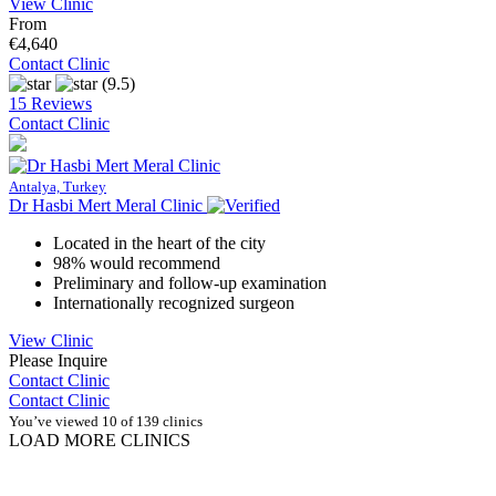
View Clinic
From
€4,640
Contact Clinic
(9.5)
15 Reviews
Contact Clinic
Antalya, Turkey
Dr Hasbi Mert Meral Clinic
Located in the heart of the city
98% would recommend
Preliminary and follow-up examination
Internationally recognized surgeon
View Clinic
Please Inquire
Contact Clinic
Contact Clinic
You’ve viewed 10 of 139 clinics
LOAD MORE CLINICS