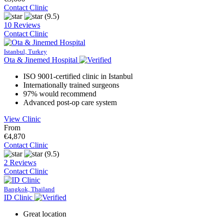
Contact Clinic
(9.5)
10 Reviews
Contact Clinic
Istanbul, Turkey
Ota & Jinemed Hospital
ISO 9001-certified clinic in Istanbul
Internationally trained surgeons
97% would recommend
Advanced post-op care system
View Clinic
From
€4,870
Contact Clinic
(9.5)
2 Reviews
Contact Clinic
Bangkok, Thailand
ID Clinic
Great location