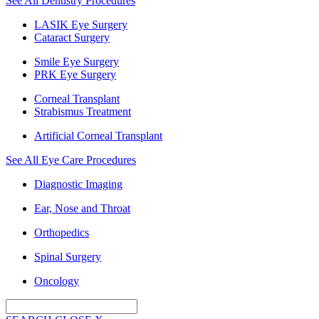
See All Dentistry Procedures
LASIK Eye Surgery
Cataract Surgery
Smile Eye Surgery
PRK Eye Surgery
Corneal Transplant
Strabismus Treatment
Artificial Corneal Transplant
See All Eye Care Procedures
Diagnostic Imaging
Ear, Nose and Throat
Orthopedics
Spinal Surgery
Oncology