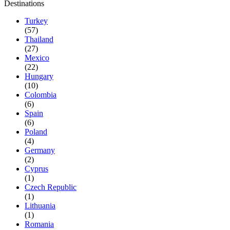
Destinations
Turkey
(57)
Thailand
(27)
Mexico
(22)
Hungary
(10)
Colombia
(6)
Spain
(6)
Poland
(4)
Germany
(2)
Cyprus
(1)
Czech Republic
(1)
Lithuania
(1)
Romania