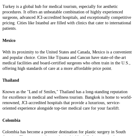
Turkey is a global hub for medical tourism, especially for aesthetic
procedures. It offers an unbeatable combination of highly experienced
surgeons, advanced JCI-accredited hospitals, and exceptionally competitive
pricing. Cities like Istanbul are filled with clinics that cater to international
patients.
Mexico
With its proximity to the United States and Canada, Mexico is a convenient
and popular choice. Cities like Tijuana and Cancun have state-of-the-art
medical facilities and board-certified surgeons who often train in the U.S.,
offering high standards of care at a more affordable price point.
Thailand
Known as the "Land of Smiles," Thailand has a long-standing reputation
for excellence in medical and wellness tourism. Bangkok is home to world-
renowned, JCI-accredited hospitals that provide a luxurious, service-
oriented experience alongside top-tier medical care for your facelift.
Colombia
Colombia has become a premier destination for plastic surgery in South