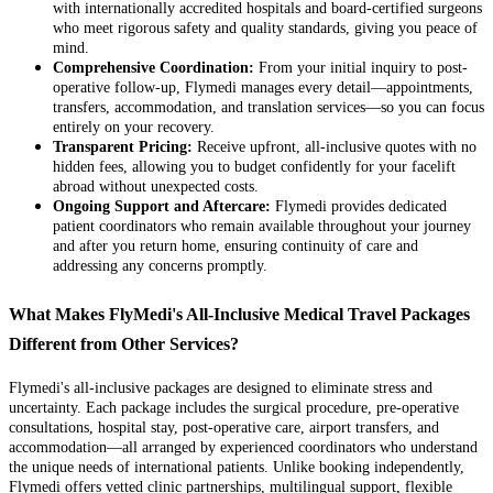
with internationally accredited hospitals and board-certified surgeons
who meet rigorous safety and quality standards, giving you peace of
mind.
Comprehensive Coordination:
From your initial inquiry to post-
operative follow-up, Flymedi manages every detail—appointments,
transfers, accommodation, and translation services—so you can focus
entirely on your recovery.
Transparent Pricing:
Receive upfront, all-inclusive quotes with no
hidden fees, allowing you to budget confidently for your facelift
abroad without unexpected costs.
Ongoing Support and Aftercare:
Flymedi provides dedicated
patient coordinators who remain available throughout your journey
and after you return home, ensuring continuity of care and
addressing any concerns promptly.
What Makes FlyMedi's All-Inclusive Medical Travel Packages
Different from Other Services?
Flymedi's all-inclusive packages are designed to eliminate stress and
uncertainty. Each package includes the surgical procedure, pre-operative
consultations, hospital stay, post-operative care, airport transfers, and
accommodation—all arranged by experienced coordinators who understand
the unique needs of international patients. Unlike booking independently,
Flymedi offers vetted clinic partnerships, multilingual support, flexible