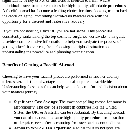
significantly. A key driver of this trend is medical tourism, where
individuals travel to other countries for high-quality, affordable procedures.
A facelift abroad has become a leading choice for those looking to turn back
the clock on aging, combining world-class medical care with the
opportunity for a discreet and restorative recovery.
If you are considering a facelift, you are not alone. This procedure
consistently ranks among the top cosmetic surgeries worldwide. This guide
provides comprehensive information to help you navigate the process of
getting a facelift overseas, from choosing the right destination to
understanding the procedure and planning your finances.
Benefits of Getting a Facelift Abroad
Choosing to have your facelift procedure performed in another country
offers several distinct advantages that appeal to patients worldwide.
Understanding these benefits can help you make an informed decision about
your medical journey.
Significant Cost Savings:
The most compelling reason for many is
affordability. The cost of a facelift in countries like the United
States, the UK, or Australia can be substantial. By traveling abroad,
you can often access the same high-quality procedure for a fraction
of the price, even after accounting for travel and accommodation.
Access to World-Class Expertise:
Medical tourism hotspots are