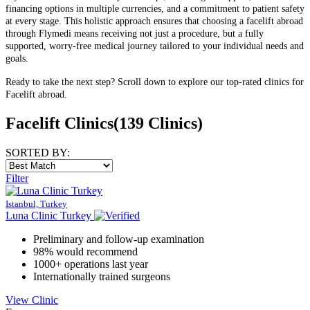
financing options in multiple currencies, and a commitment to patient safety
at every stage. This holistic approach ensures that choosing a facelift abroad
through Flymedi means receiving not just a procedure, but a fully
supported, worry-free medical journey tailored to your individual needs and
goals.
Ready to take the next step? Scroll down to explore our top-rated clinics for
Facelift abroad.
Facelift Clinics
(139 Clinics)
SORTED BY:
Filter
Istanbul, Turkey
Luna Clinic Turkey
Preliminary and follow-up examination
98% would recommend
1000+ operations last year
Internationally trained surgeons
View Clinic