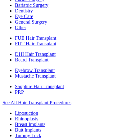
Bariatric Surgery
Dentistry
Eye Care
General Surgery
Other
FUE Hair Transplant
FUT Hair Transplant
DHI Hair Transplant
Beard Transplant
Eyebrow Transplant
Mustache Transplant
Sapphire Hair Transplant
PRP
See All Hair Transplant Procedures
Liposuction
Rhinoplasty
Breast Implants
Butt Implants
Tummy Tuck