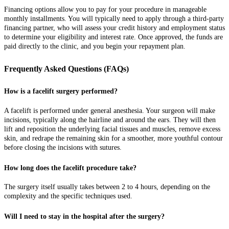
Financing options allow you to pay for your procedure in manageable
monthly installments. You will typically need to apply through a third-party
financing partner, who will assess your credit history and employment status
to determine your eligibility and interest rate. Once approved, the funds are
paid directly to the clinic, and you begin your repayment plan.
Frequently Asked Questions (FAQs)
How is a facelift surgery performed?
A facelift is performed under general anesthesia. Your surgeon will make
incisions, typically along the hairline and around the ears. They will then
lift and reposition the underlying facial tissues and muscles, remove excess
skin, and redrape the remaining skin for a smoother, more youthful contour
before closing the incisions with sutures.
How long does the facelift procedure take?
The surgery itself usually takes between 2 to 4 hours, depending on the
complexity and the specific techniques used.
Will I need to stay in the hospital after the surgery?