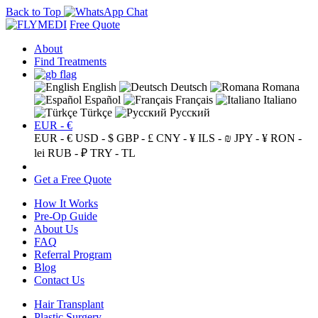
Back to Top
Free Quote
About
Find Treatments
English
Deutsch
Romana
Español
Français
Italiano
Türkçe
Русский
EUR - €
EUR - €
USD - $
GBP - £
CNY - ¥
ILS - ₪
JPY - ¥
RON -
lei
RUB - ₽
TRY - TL
Get a Free Quote
How It Works
Pre-Op Guide
About Us
FAQ
Referral Program
Blog
Contact Us
Hair Transplant
Plastic Surgery