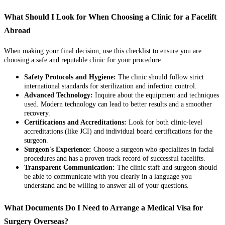
What Should I Look for When Choosing a Clinic for a Facelift
Abroad
When making your final decision, use this checklist to ensure you are
choosing a safe and reputable clinic for your procedure.
Safety Protocols and Hygiene:
The clinic should follow strict
international standards for sterilization and infection control.
Advanced Technology:
Inquire about the equipment and techniques
used. Modern technology can lead to better results and a smoother
recovery.
Certifications and Accreditations:
Look for both clinic-level
accreditations (like JCI) and individual board certifications for the
surgeon.
Surgeon's Experience:
Choose a surgeon who specializes in facial
procedures and has a proven track record of successful facelifts.
Transparent Communication:
The clinic staff and surgeon should
be able to communicate with you clearly in a language you
understand and be willing to answer all of your questions.
What Documents Do I Need to Arrange a Medical Visa for
Surgery Overseas?