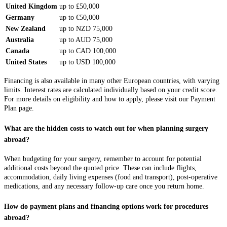
United Kingdom
up to £50,000
Germany
up to €50,000
New Zealand
up to NZD 75,000
Australia
up to AUD 75,000
Canada
up to CAD 100,000
United States
up to USD 100,000
Financing is also available in many other European countries, with varying
limits. Interest rates are calculated individually based on your credit score.
For more details on eligibility and how to apply, please visit our Payment
Plan page.
What are the hidden costs to watch out for when planning surgery
abroad?
When budgeting for your surgery, remember to account for potential
additional costs beyond the quoted price. These can include flights,
accommodation, daily living expenses (food and transport), post-operative
medications, and any necessary follow-up care once you return home.
How do payment plans and financing options work for procedures
abroad?