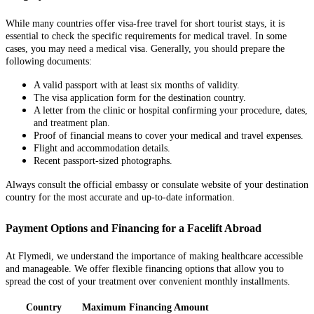
While many countries offer visa-free travel for short tourist stays, it is
essential to check the specific requirements for medical travel. In some
cases, you may need a medical visa. Generally, you should prepare the
following documents:
A valid passport with at least six months of validity.
The visa application form for the destination country.
A letter from the clinic or hospital confirming your procedure, dates,
and treatment plan.
Proof of financial means to cover your medical and travel expenses.
Flight and accommodation details.
Recent passport-sized photographs.
Always consult the official embassy or consulate website of your destination
country for the most accurate and up-to-date information.
Payment Options and Financing for a Facelift Abroad
At Flymedi, we understand the importance of making healthcare accessible
and manageable. We offer flexible financing options that allow you to
spread the cost of your treatment over convenient monthly installments.
Country
Maximum Financing Amount