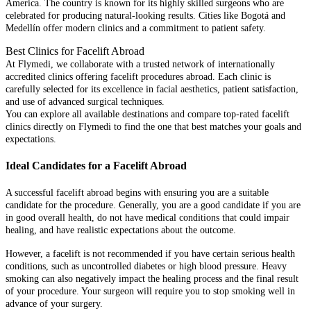
America. The country is known for its highly skilled surgeons who are
celebrated for producing natural-looking results. Cities like Bogotá and
Medellín offer modern clinics and a commitment to patient safety.
Best Clinics for Facelift Abroad
At Flymedi, we collaborate with a trusted network of internationally
accredited clinics offering facelift procedures abroad. Each clinic is
carefully selected for its excellence in facial aesthetics, patient satisfaction,
and use of advanced surgical techniques.
You can explore all available destinations and compare top-rated facelift
clinics directly on Flymedi to find the one that best matches your goals and
expectations.
Ideal Candidates for a Facelift Abroad
A successful facelift abroad begins with ensuring you are a suitable
candidate for the procedure. Generally, you are a good candidate if you are
in good overall health, do not have medical conditions that could impair
healing, and have realistic expectations about the outcome.
However, a facelift is not recommended if you have certain serious health
conditions, such as uncontrolled diabetes or high blood pressure. Heavy
smoking can also negatively impact the healing process and the final result
of your procedure. Your surgeon will require you to stop smoking well in
advance of your surgery.