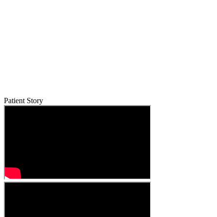
Patient Story