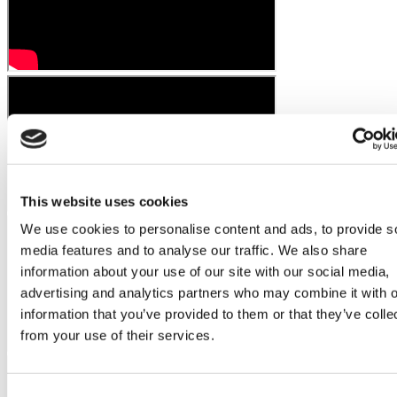
This website uses cookies
We use cookies to personalise content and ads, to provide s
media features and to analyse our traffic. We also share
information about your use of our site with our social media,
advertising and analytics partners who may combine it with o
information that you’ve provided to them or that they’ve colle
from your use of their services.
Consent