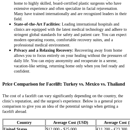
home to highly skilled, board-certified plastic surgeons who have
extensive experience and often specialize in facial rejuvenation.
Many have trained internationally and are recognized leaders in their
field.
State-of-the-Art Facilities:
Leading international hospitals and
clinics are equipped with the latest medical technology and adhere to
stringent global standards for safety and patient care. You can expect
modern operating rooms, comfortable recovery suites, and a
professional medical environment.
Privacy and a Relaxing Recovery:
Recovering away from home
allows you to focus entirely on your healing without the pressures of
daily life. You can enjoy anonymity and recuperate in a serene,
vacation-like setting, returning home only when you feel ready and
confident.
Price Comparison for Facelift: Turkey vs. Mexico vs. Thailand
The cost of a facelift can vary significantly depending on the country, the
clinic's reputation, and the surgeon's experience. Below is a general price
comparison to give you an idea of the potential savings when getting a
facelift abroad.
Country
Average Cost (USD)
Average Cost 
United States
$12,000 - $25,000
€11,200 - €23,300