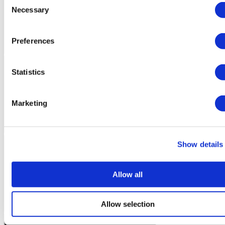
Necessary
Selection
Preferences
Statistics
Marketing
Show details
Allow all
Allow selection