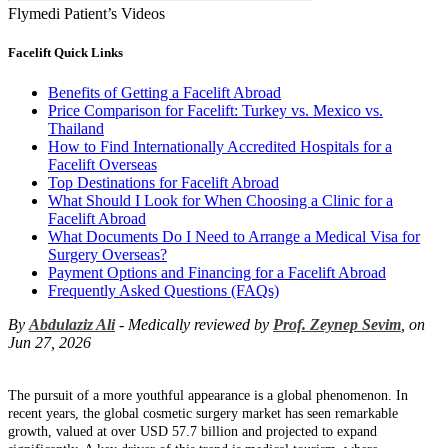
Flymedi Patient’s Videos
Facelift Quick Links
Benefits of Getting a Facelift Abroad
Price Comparison for Facelift: Turkey vs. Mexico vs.
Thailand
How to Find Internationally Accredited Hospitals for a
Facelift Overseas
Top Destinations for Facelift Abroad
What Should I Look for When Choosing a Clinic for a
Facelift Abroad
What Documents Do I Need to Arrange a Medical Visa for
Surgery Overseas?
Payment Options and Financing for a Facelift Abroad
Frequently Asked Questions (FAQs)
By
Abdulaziz Ali
- Medically reviewed by
Prof. Zeynep Sevim
, on
Jun 27, 2026
The pursuit of a more youthful appearance is a global phenomenon. In
recent years, the global cosmetic surgery market has seen remarkable
growth, valued at over USD 57.7 billion and projected to expand