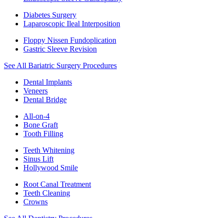
Diabetes Surgery
Laparoscopic Ileal Interposition
Floppy Nissen Fundoplication
Gastric Sleeve Revision
See All Bariatric Surgery Procedures
Dental Implants
Veneers
Dental Bridge
All-on-4
Bone Graft
Tooth Filling
Teeth Whitening
Sinus Lift
Hollywood Smile
Root Canal Treatment
Teeth Cleaning
Crowns