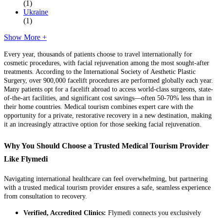
(1)
Ukraine
(1)
Show More +
Every year, thousands of patients choose to travel internationally for
cosmetic procedures, with facial rejuvenation among the most sought-after
treatments. According to the International Society of Aesthetic Plastic
Surgery, over 900,000 facelift procedures are performed globally each year.
Many patients opt for a facelift abroad to access world-class surgeons, state-
of-the-art facilities, and significant cost savings—often 50-70% less than in
their home countries. Medical tourism combines expert care with the
opportunity for a private, restorative recovery in a new destination, making
it an increasingly attractive option for those seeking facial rejuvenation.
Why You Should Choose a Trusted Medical Tourism Provider
Like Flymedi
Navigating international healthcare can feel overwhelming, but partnering
with a trusted medical tourism provider ensures a safe, seamless experience
from consultation to recovery.
Verified, Accredited Clinics:
Flymedi connects you exclusively