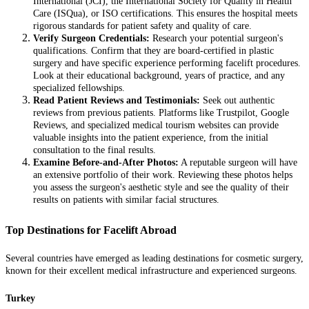
International (JCI), the International Society for Quality in Health
Care (ISQua), or ISO certifications. This ensures the hospital meets
rigorous standards for patient safety and quality of care.
Verify Surgeon Credentials:
Research your potential surgeon's
qualifications. Confirm that they are board-certified in plastic
surgery and have specific experience performing facelift procedures.
Look at their educational background, years of practice, and any
specialized fellowships.
Read Patient Reviews and Testimonials:
Seek out authentic
reviews from previous patients. Platforms like Trustpilot, Google
Reviews, and specialized medical tourism websites can provide
valuable insights into the patient experience, from the initial
consultation to the final results.
Examine Before-and-After Photos:
A reputable surgeon will have
an extensive portfolio of their work. Reviewing these photos helps
you assess the surgeon's aesthetic style and see the quality of their
results on patients with similar facial structures.
Top Destinations for Facelift Abroad
Several countries have emerged as leading destinations for cosmetic surgery,
known for their excellent medical infrastructure and experienced surgeons.
Turkey