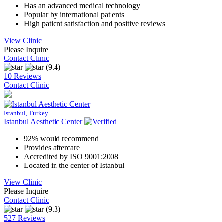
Has an advanced medical technology
Popular by international patients
High patient satisfaction and positive reviews
View Clinic
Please Inquire
Contact Clinic
(9.4)
10 Reviews
Contact Clinic
Istanbul, Turkey
Istanbul Aesthetic Center
92% would recommend
Provides aftercare
Accredited by ISO 9001:2008
Located in the center of Istanbul
View Clinic
Please Inquire
Contact Clinic
(9.3)
527 Reviews