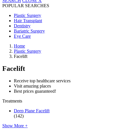
SEARCH
CLOSE
X
POPULAR SEARCHES
Plastic Surgery
Hair Transplant
Dentistry
Bariatric Surgery
Eye Care
Home
Plastic Surgery
Facelift
Facelift
Receive top healthcare services
Visit amazing places
Best prices guaranteed!
Treatments
Deep Plane Facelift
(142)
Show More +