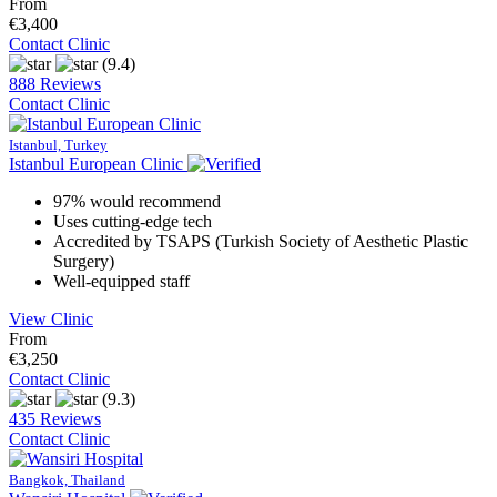
From
€3,400
Contact Clinic
(9.4)
888 Reviews
Contact Clinic
Istanbul, Turkey
Istanbul European Clinic
97% would recommend
Uses cutting-edge tech
Accredited by TSAPS (Turkish Society of Aesthetic Plastic
Surgery)
Well-equipped staff
View Clinic
From
€3,250
Contact Clinic
(9.3)
435 Reviews
Contact Clinic
Bangkok, Thailand