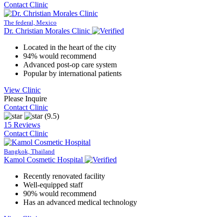
Contact Clinic
The federal, Mexico
Dr. Christian Morales Clinic
Located in the heart of the city
94% would recommend
Advanced post-op care system
Popular by international patients
View Clinic
Please Inquire
Contact Clinic
(9.5)
15 Reviews
Contact Clinic
Bangkok, Thailand
Kamol Cosmetic Hospital
Recently renovated facility
Well-equipped staff
90% would recommend
Has an advanced medical technology