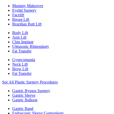
Mummy Makeover
Eyelid Surgery
Facelift
Breast Lift
Brazilian Butt Lift
Body Lift
Arm Lift
Chin Implant
Ultrasonic Rhinoplasty
Fat Transfer
Gynecomastia
Neck Lift
Brow Lift
Fat Transfer
See All Plastic Surgery Procedures
Gastric Bypass Surgery
Gastric Sleeve
Gastric Balloon
Gastric Band
Endoscopic Sleeve Gastroplasty