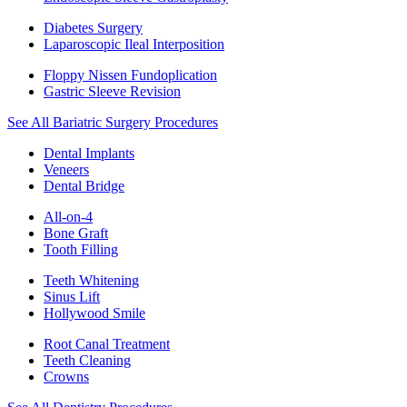
Diabetes Surgery
Laparoscopic Ileal Interposition
Floppy Nissen Fundoplication
Gastric Sleeve Revision
See All Bariatric Surgery Procedures
Dental Implants
Veneers
Dental Bridge
All-on-4
Bone Graft
Tooth Filling
Teeth Whitening
Sinus Lift
Hollywood Smile
Root Canal Treatment
Teeth Cleaning
Crowns