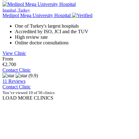
Istanbul, Turkey
Medipol Mega University Hospital
One of Turkey's largest hospitals
Accredited by ISO, JCI and the TUV
High review rate
Online doctor consultations
View Clinic
From
€2,700
Contact Clinic
(9.9)
11 Reviews
Contact Clinic
You’ve viewed 10 of 56 clinics
LOAD MORE CLINICS