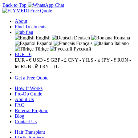
Back to Top
Free Quote
About
Find Treatments
English
Deutsch
Romana
Español
Français
Italiano
Türkçe
Русский
EUR - €
EUR - €
USD - $
GBP - £
CNY - ¥
ILS - ₪
JPY - ¥
RON -
lei
RUB - ₽
TRY - TL
Get a Free Quote
How It Works
Pre-Op Guide
About Us
FAQ
Referral Program
Blog
Contact Us
Hair Transplant
Plastic Surgery