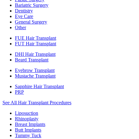
Bariatric Surgery
Dentistry
Eye Care
General Surgery
Other
FUE Hair Transplant
FUT Hair Transplant
DHI Hair Transplant
Beard Transplant
Eyebrow Transplant
Mustache Transplant
Sapphire Hair Transplant
PRP
See All Hair Transplant Procedures
Liposuction
Rhinoplasty
Breast Implants
Butt Implants
Tummy Tuck