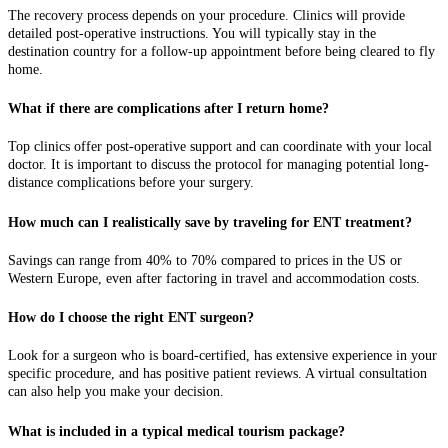
The recovery process depends on your procedure. Clinics will provide
detailed post-operative instructions. You will typically stay in the
destination country for a follow-up appointment before being cleared to fly
home.
What if there are complications after I return home?
Top clinics offer post-operative support and can coordinate with your local
doctor. It is important to discuss the protocol for managing potential long-
distance complications before your surgery.
How much can I realistically save by traveling for ENT treatment?
Savings can range from 40% to 70% compared to prices in the US or
Western Europe, even after factoring in travel and accommodation costs.
How do I choose the right ENT surgeon?
Look for a surgeon who is board-certified, has extensive experience in your
specific procedure, and has positive patient reviews. A virtual consultation
can also help you make your decision.
What is included in a typical medical tourism package?