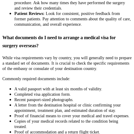
procedure. Ask how many times they have performed the surgery
and review their credentials.
Patient Reviews:
Look for consistent, positive feedback from
former patients. Pay attention to comments about the quality of care,
communication, and overall experience.
What documents do I need to arrange a medical visa for
surgery overseas?
While visa requirements vary by country, you will generally need to prepare
a standard set of documents. It is crucial to check the specific requirements
of the embassy or consulate of your destination country.
Commonly required documents include:
A valid passport with at least six months of validity.
Completed visa application form.
Recent passport-sized photographs.
A letter from the destination hospital or clinic confirming your
appointment, treatment plan, and estimated duration of stay.
Proof of financial means to cover your medical and travel expenses.
Copies of your medical records related to the condition being
treated.
Proof of accommodation and a return flight ticket.