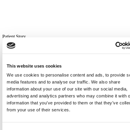
Patient Story
This website uses cookies
We use cookies to personalise content and ads, to provide s
media features and to analyse our traffic. We also share
Flymedi Patient’s Videos
information about your use of our site with our social media,
advertising and analytics partners who may combine it with o
Ear Nose and Throat Quick Links
information that you’ve provided to them or that they’ve colle
from your use of their services.
Benefits of Getting Ear Nose and Throat Treatment Abroad
Price Comparison for Ear Nose and Throat Treatment: Turkey
vs. Mexico vs. Thailand
How to Find Internationally Accredited Hospitals for Ear
Consent