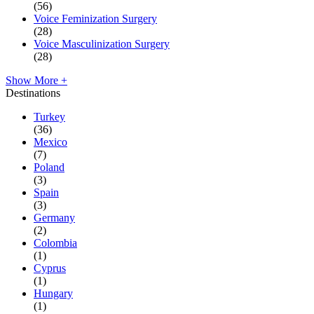
(56)
Voice Feminization Surgery
(28)
Voice Masculinization Surgery
(28)
Show More +
Destinations
Turkey
(36)
Mexico
(7)
Poland
(3)
Spain
(3)
Germany
(2)
Colombia
(1)
Cyprus
(1)
Hungary
(1)