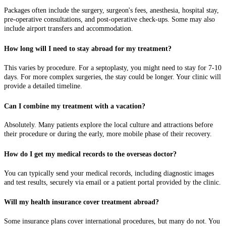
Packages often include the surgery, surgeon's fees, anesthesia, hospital stay,
pre-operative consultations, and post-operative check-ups. Some may also
include airport transfers and accommodation.
How long will I need to stay abroad for my treatment?
This varies by procedure. For a septoplasty, you might need to stay for 7-10
days. For more complex surgeries, the stay could be longer. Your clinic will
provide a detailed timeline.
Can I combine my treatment with a vacation?
Absolutely. Many patients explore the local culture and attractions before
their procedure or during the early, more mobile phase of their recovery.
How do I get my medical records to the overseas doctor?
You can typically send your medical records, including diagnostic images
and test results, securely via email or a patient portal provided by the clinic.
Will my health insurance cover treatment abroad?
Some insurance plans cover international procedures, but many do not. You