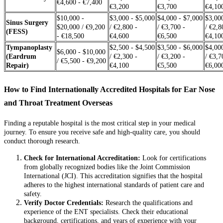
€4,600 - €7,400
€3,200
€3,700
€4,10
$10,000 -
$3,000 - $5,000
$4,000 - $7,000
$3,00
Sinus Surgery
$20,000 / €9,200
/ €2,800 -
/ €3,700 -
/ €2,8
(FESS)
- €18,500
€4,600
€6,500
€4,10
Tympanoplasty
$2,500 - $4,500
$3,500 - $6,000
$4,00
$6,000 - $10,000
(Eardrum
/ €2,300 -
/ €3,200 -
/ €3,7
/ €5,500 - €9,200
Repair)
€4,100
€5,500
€6,00
How to Find Internationally Accredited Hospitals for Ear Nose
and Throat Treatment Overseas
Finding a reputable hospital is the most critical step in your medical
journey. To ensure you receive safe and high-quality care, you should
conduct thorough research.
Check for International Accreditation:
Look for certifications
from globally recognized bodies like the Joint Commission
International (JCI). This accreditation signifies that the hospital
adheres to the highest international standards of patient care and
safety.
Verify Doctor Credentials:
Research the qualifications and
experience of the ENT specialists. Check their educational
background, certifications, and years of experience with your