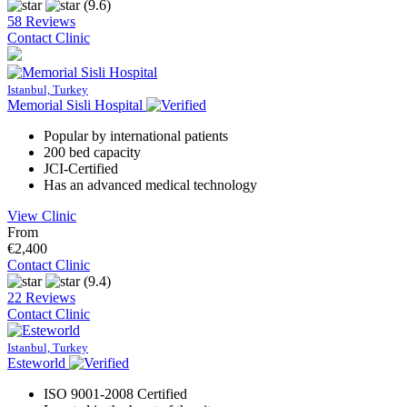
(9.6)
58 Reviews
Contact Clinic
Istanbul, Turkey
Memorial Sisli Hospital
Popular by international patients
200 bed capacity
JCI-Certified
Has an advanced medical technology
View Clinic
From
€2,400
Contact Clinic
(9.4)
22 Reviews
Contact Clinic
Istanbul, Turkey
Esteworld
ISO 9001-2008 Certified