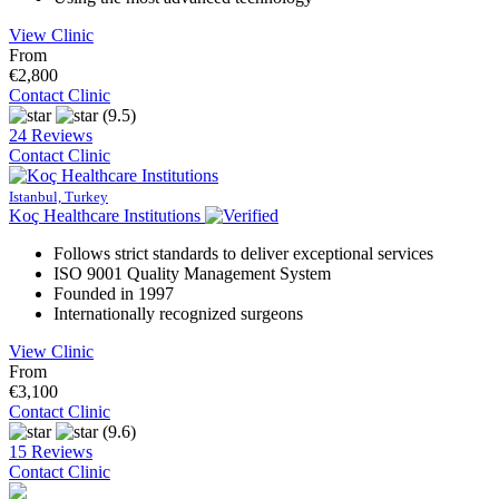
View Clinic
From
€2,800
Contact Clinic
(9.5)
24 Reviews
Contact Clinic
Istanbul, Turkey
Koç Healthcare Institutions
Follows strict standards to deliver exceptional services
ISO 9001 Quality Management System
Founded in 1997
Internationally recognized surgeons
View Clinic
From
€3,100
Contact Clinic
(9.6)
15 Reviews
Contact Clinic