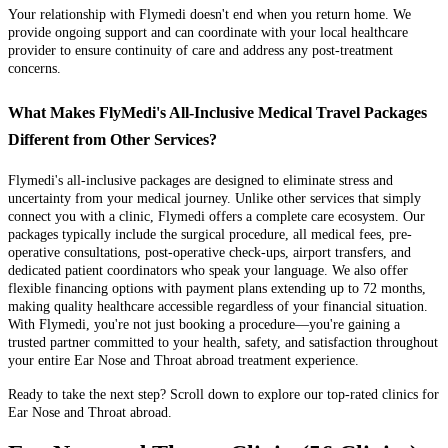
Your relationship with Flymedi doesn't end when you return home. We
provide ongoing support and can coordinate with your local healthcare
provider to ensure continuity of care and address any post-treatment
concerns.
What Makes FlyMedi's All-Inclusive Medical Travel Packages
Different from Other Services?
Flymedi's all-inclusive packages are designed to eliminate stress and
uncertainty from your medical journey. Unlike other services that simply
connect you with a clinic, Flymedi offers a complete care ecosystem. Our
packages typically include the surgical procedure, all medical fees, pre-
operative consultations, post-operative check-ups, airport transfers, and
dedicated patient coordinators who speak your language. We also offer
flexible financing options with payment plans extending up to 72 months,
making quality healthcare accessible regardless of your financial situation.
With Flymedi, you're not just booking a procedure—you're gaining a
trusted partner committed to your health, safety, and satisfaction throughout
your entire Ear Nose and Throat abroad treatment experience.
Ready to take the next step? Scroll down to explore our top-rated clinics for
Ear Nose and Throat abroad.