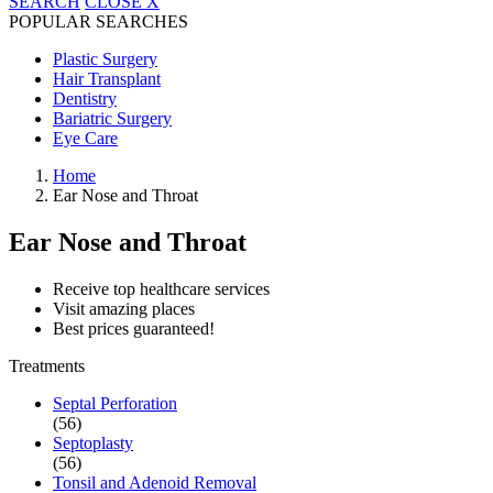
SEARCH
CLOSE
X
POPULAR SEARCHES
Plastic Surgery
Hair Transplant
Dentistry
Bariatric Surgery
Eye Care
Home
Ear Nose and Throat
Ear Nose and Throat
Receive top healthcare services
Visit amazing places
Best prices guaranteed!
Treatments
Septal Perforation
(56)
Septoplasty
(56)
Tonsil and Adenoid Removal