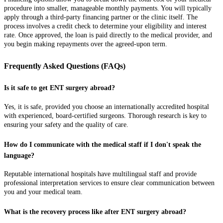
procedure into smaller, manageable monthly payments. You will typically
apply through a third-party financing partner or the clinic itself. The
process involves a credit check to determine your eligibility and interest
rate. Once approved, the loan is paid directly to the medical provider, and
you begin making repayments over the agreed-upon term.
Frequently Asked Questions (FAQs)
Is it safe to get ENT surgery abroad?
Yes, it is safe, provided you choose an internationally accredited hospital
with experienced, board-certified surgeons. Thorough research is key to
ensuring your safety and the quality of care.
How do I communicate with the medical staff if I don't speak the
language?
Reputable international hospitals have multilingual staff and provide
professional interpretation services to ensure clear communication between
you and your medical team.
What is the recovery process like after ENT surgery abroad?