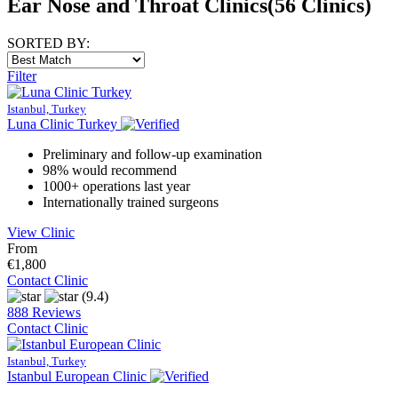
Ear Nose and Throat Clinics
(56 Clinics)
SORTED BY:
Filter
Istanbul, Turkey
Luna Clinic Turkey
Preliminary and follow-up examination
98% would recommend
1000+ operations last year
Internationally trained surgeons
View Clinic
From
€1,800
Contact Clinic
(9.4)
888 Reviews
Contact Clinic
Istanbul, Turkey
Istanbul European Clinic