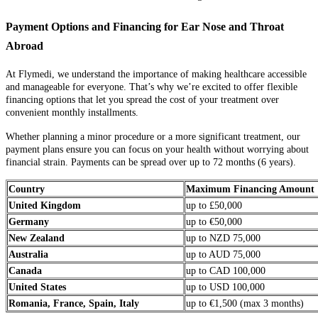
Payment Options and Financing for Ear Nose and Throat
Abroad
At Flymedi, we understand the importance of making healthcare accessible
and manageable for everyone. That’s why we’re excited to offer flexible
financing options that let you spread the cost of your treatment over
convenient monthly installments.
Whether planning a minor procedure or a more significant treatment, our
payment plans ensure you can focus on your health without worrying about
financial strain. Payments can be spread over up to 72 months (6 years).
Country
Maximum Financing Amount
United Kingdom
up to £50,000
Germany
up to €50,000
New Zealand
up to NZD 75,000
Australia
up to AUD 75,000
Canada
up to CAD 100,000
United States
up to USD 100,000
Romania, France, Spain, Italy
up to €1,500 (max 3 months)