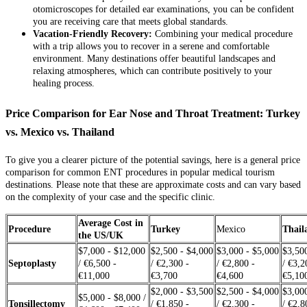
otomicroscopes for detailed ear examinations, you can be confident
you are receiving care that meets global standards.
Vacation-Friendly Recovery:
Combining your medical procedure
with a trip allows you to recover in a serene and comfortable
environment. Many destinations offer beautiful landscapes and
relaxing atmospheres, which can contribute positively to your
healing process.
Price Comparison for Ear Nose and Throat Treatment: Turkey
vs. Mexico vs. Thailand
To give you a clearer picture of the potential savings, here is a general price
comparison for common ENT procedures in popular medical tourism
destinations. Please note that these are approximate costs and can vary based
on the complexity of your case and the specific clinic.
Average Cost in
Procedure
Turkey
Mexico
Thail
the US/UK
$7,000 - $12,000
$2,500 - $4,000
$3,000 - $5,000
$3,50
Septoplasty
/ €6,500 -
/ €2,300 -
/ €2,800 -
/ €3,2
€11,000
€3,700
€4,600
€5,10
$2,000 - $3,500
$2,500 - $4,000
$3,00
$5,000 - $8,000 /
Tonsillectomy
/ €1,850 -
/ €2,300 -
/ €2,8