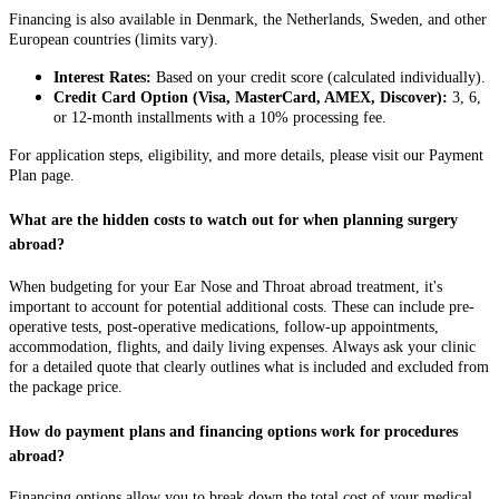
Financing is also available in Denmark, the Netherlands, Sweden, and other
European countries (limits vary).
Interest Rates:
Based on your credit score (calculated individually).
Credit Card Option (Visa, MasterCard, AMEX, Discover):
3, 6,
or 12-month installments with a 10% processing fee.
For application steps, eligibility, and more details, please visit our Payment
Plan page.
What are the hidden costs to watch out for when planning surgery
abroad?
When budgeting for your Ear Nose and Throat abroad treatment, it's
important to account for potential additional costs. These can include pre-
operative tests, post-operative medications, follow-up appointments,
accommodation, flights, and daily living expenses. Always ask your clinic
for a detailed quote that clearly outlines what is included and excluded from
the package price.
How do payment plans and financing options work for procedures
abroad?
Financing options allow you to break down the total cost of your medical