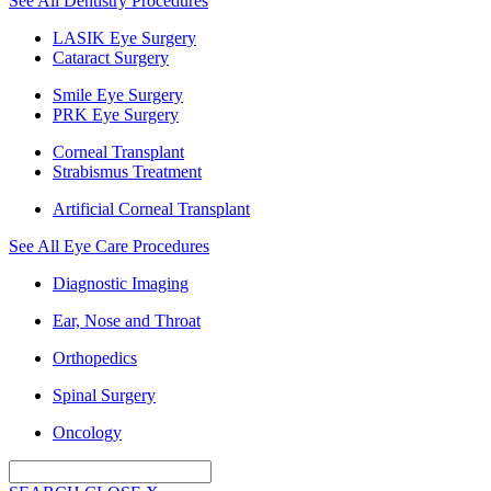
See All Dentistry Procedures
LASIK Eye Surgery
Cataract Surgery
Smile Eye Surgery
PRK Eye Surgery
Corneal Transplant
Strabismus Treatment
Artificial Corneal Transplant
See All Eye Care Procedures
Diagnostic Imaging
Ear, Nose and Throat
Orthopedics
Spinal Surgery
Oncology