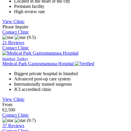
Located in the heart of the city
Premium facility
High review rate
View Clinic
Please Inquire
Contact Clinic
(9.5)
21 Reviews
Contact Clinic
Istanbul, Turkey
Medical Park Gaziosmanpasa Hospital
Biggest private hospital in Istanbul
Advanced post-op care system
Internationally trained surgeons
JCI accredited clinic
View Clinic
From
€2,500
Contact Clinic
(9.7)
37 Reviews
Contact Clinic