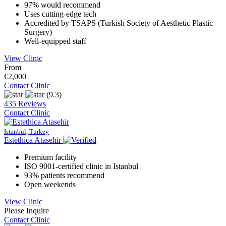
97% would recommend
Uses cutting-edge tech
Accredited by TSAPS (Turkish Society of Aesthetic Plastic
Surgery)
Well-equipped staff
View Clinic
From
€2,000
Contact Clinic
(9.3)
435 Reviews
Contact Clinic
Istanbul, Turkey
Estethica Atasehir
Premium facility
ISO 9001-certified clinic in Istanbul
93% patients recommend
Open weekends
View Clinic
Please Inquire
Contact Clinic