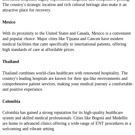
The country's strategic location and rich cultural heritage also make it an
attractive place for recovery.
Mexico
With its proximity to the United States and Canada, Mexico is a convenient
and popular choice. Major cities like Tijuana and Cancun have modern
medical facilities that cater specifically to international patients, offering
high standards of care at affordable prices.
Thailand
Thailand combines world-class healthcare with renowned hospitality. The
country's leading hospitals are known for their spa-like environments and
comprehensive patient services, making your medical journey a comfortable
and positive experience.
Colombia
Colombia has gained a strong reputation for its high-quality healthcare
system and skilled medical professionals. Cities like Bogotá and Medellín
are home to advanced clinics offering a wide range of ENT procedures in a
welcoming and vibrant setting.