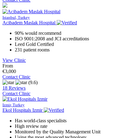
Istanbul, Turkey
Acibadem Maslak Hospital
90% would recommend
ISO 9001:2008 and JCI accreditations
Leed Gold Certified
231 patient rooms
View Clinic
From
€3,000
Contact Clinic
(9.6)
18 Reviews
Contact Clinic
Izmir, Turkey
Ekol Hospitals Izmir
Has world-class specialists
High review rate
Monitored by the Quality Management Unit
Using the most advanced technology