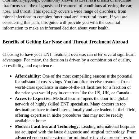
Otorhinolaryngology, commonly known as ENT, is a branch of medicine
that focuses on the diagnosis and treatment of conditions affecting the ear,
nose, and throat. This specialty covers a wide range of disorders, from
minor infections to complex functional and structural issues. If you are
considering this path, this guide will provide you with the essential
information to make an informed decision about your health.
Benefits of Getting Ear Nose and Throat Treatment Abroad
Choosing to have your ENT treatment overseas can offer several significant
advantages. For many, the decision is driven by a combination of quality,
accessibility, and experience.
Affordability:
One of the most compelling reasons is the potential
for substantial cost savings. You can often receive treatment from
world-class specialists in state-of-the-art facilities for a fraction of
the price you would pay in countries like the US, UK, or Canada.
Access to Expertise:
Medical tourism opens the door to a global
network of highly skilled ENT specialists. Many doctors in top
destinations have trained internationally and are leaders in their field,
offering expertise in niche procedures that may not be readily
available at home.
Modern Facilities and Technology:
Leading international hospitals
are equipped with the latest diagnostic and surgical technology. From
advanced endoscopic systems for minimally invasive procedures to