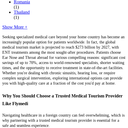
Romania
(1)
Thailand
(1)
Show More +
Seeking specialized medical care beyond your home country has become an
increasingly popular option for patients worldwide. In fact, the global
medical tourism market is projected to reach $273 billion by 2027, with
ENT treatments among the most sought-after procedures. Patients choose
Ear Nose and Throat abroad for various compelling reasons: significant cost
savings of up to 70%, access to world-renowned specialists, shorter waiting
times, and the opportunity to receive treatment in state-of-the-art facilities.
Whether you're dealing with chronic sinusitis, hearing loss, or require
complex surgical intervention, exploring international options can provide
you with high-quality care at a fraction of the cost you'd pay at home.
Why You Should Choose a Trusted Medical Tourism Provider
Like Flymedi
Navigating healthcare in a foreign country can feel overwhelming, which is
why partnering with a trusted medical tourism provider is essential for a
safe and seamless experience.