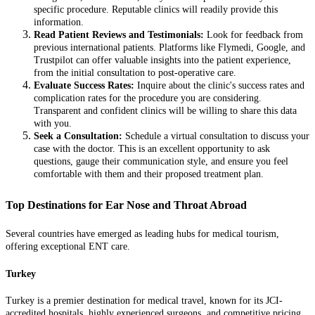
specific procedure. Reputable clinics will readily provide this
information.
Read Patient Reviews and Testimonials:
Look for feedback from
previous international patients. Platforms like Flymedi, Google, and
Trustpilot can offer valuable insights into the patient experience,
from the initial consultation to post-operative care.
Evaluate Success Rates:
Inquire about the clinic's success rates and
complication rates for the procedure you are considering.
Transparent and confident clinics will be willing to share this data
with you.
Seek a Consultation:
Schedule a virtual consultation to discuss your
case with the doctor. This is an excellent opportunity to ask
questions, gauge their communication style, and ensure you feel
comfortable with them and their proposed treatment plan.
Top Destinations for Ear Nose and Throat Abroad
Several countries have emerged as leading hubs for medical tourism,
offering exceptional ENT care.
Turkey
Turkey is a premier destination for medical travel, known for its JCI-
accredited hospitals, highly experienced surgeons, and competitive pricing.