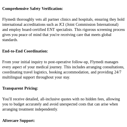
Comprehensive Safety Verification:
Flymedi thoroughly vets all partner clinics and hospitals, ensuring they hold
international accreditations such as JCI (Joint Commission International)
and employ board-certified ENT specialists. This rigorous screening process
gives you peace of mind that you're receiving care that meets global
standards.
End-to-End Coordination:
From your initial inquiry to post-operative follow-up, Flymedi manages
every aspect of your medical journey. This includes arranging consultations,
coordinating travel logistics, booking accommodation, and providing 24/7
multilingual support throughout your stay.
Transparent Pricing:
You'll receive detailed, all-inclusive quotes with no hidden fees, allowing
you to budget accurately and avoid unexpected costs that can arise when
arranging treatment independently.
Aftercare Support: