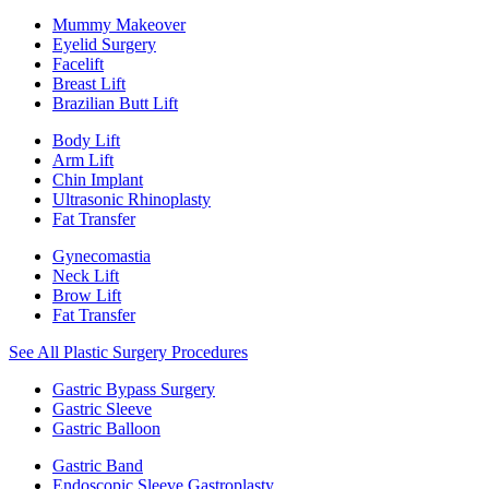
Mummy Makeover
Eyelid Surgery
Facelift
Breast Lift
Brazilian Butt Lift
Body Lift
Arm Lift
Chin Implant
Ultrasonic Rhinoplasty
Fat Transfer
Gynecomastia
Neck Lift
Brow Lift
Fat Transfer
See All Plastic Surgery Procedures
Gastric Bypass Surgery
Gastric Sleeve
Gastric Balloon
Gastric Band
Endoscopic Sleeve Gastroplasty