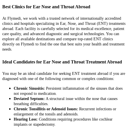
Best Clinics for Ear Nose and Throat Abroad
At Flymedi, we work with a trusted network of internationally accredited
clinics and hospitals specializing in Ear, Nose, and Throat (ENT) treatments
abroad. Each facility is carefully selected for its medical excellence, patient
care quality, and advanced diagnostic and surgical technologies. You can
explore all available destinations and compare top-rated ENT clinics
directly on Flymedi to find the one that best suits your health and treatment
needs.
Ideal Candidates for Ear Nose and Throat Treatment Abroad
You may be an ideal candidate for seeking ENT treatment abroad if you are
diagnosed with one of the following common or complex conditions:
Chronic Sinusitis:
Persistent inflammation of the sinuses that does
not respond to medication.
Deviated Septum:
A structural issue within the nose that causes
breathing difficulties.
Chronic Tonsillitis or Adenoid Issues:
Recurrent infections or
enlargement of the tonsils and adenoids.
Hearing Loss:
Conditions requiring procedures like cochlear
implants or stapedectomy.