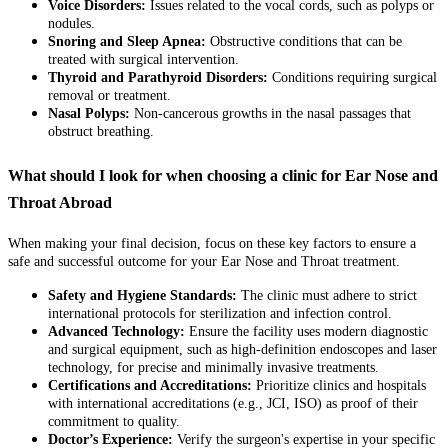
Voice Disorders:
Issues related to the vocal cords, such as polyps or
nodules.
Snoring and Sleep Apnea:
Obstructive conditions that can be
treated with surgical intervention.
Thyroid and Parathyroid Disorders:
Conditions requiring surgical
removal or treatment.
Nasal Polyps:
Non-cancerous growths in the nasal passages that
obstruct breathing.
What should I look for when choosing a clinic for Ear Nose and
Throat Abroad
When making your final decision, focus on these key factors to ensure a
safe and successful outcome for your Ear Nose and Throat treatment.
Safety and Hygiene Standards:
The clinic must adhere to strict
international protocols for sterilization and infection control.
Advanced Technology:
Ensure the facility uses modern diagnostic
and surgical equipment, such as high-definition endoscopes and laser
technology, for precise and minimally invasive treatments.
Certifications and Accreditations:
Prioritize clinics and hospitals
with international accreditations (e.g., JCI, ISO) as proof of their
commitment to quality.
Doctor’s Experience:
Verify the surgeon's expertise in your specific