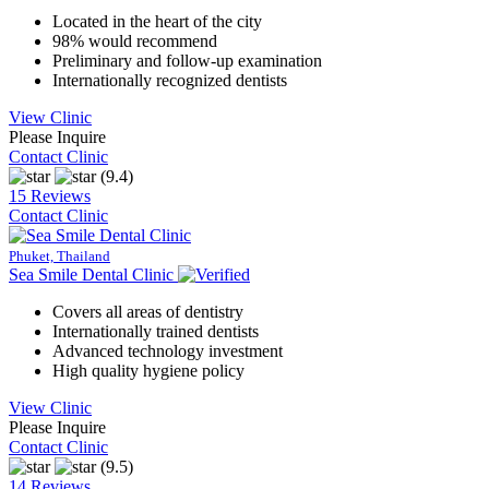
Located in the heart of the city
98% would recommend
Preliminary and follow-up examination
Internationally recognized dentists
View Clinic
Please Inquire
Contact Clinic
(9.4)
15 Reviews
Contact Clinic
Phuket, Thailand
Sea Smile Dental Clinic
Covers all areas of dentistry
Internationally trained dentists
Advanced technology investment
High quality hygiene policy
View Clinic
Please Inquire
Contact Clinic
(9.5)
14 Reviews