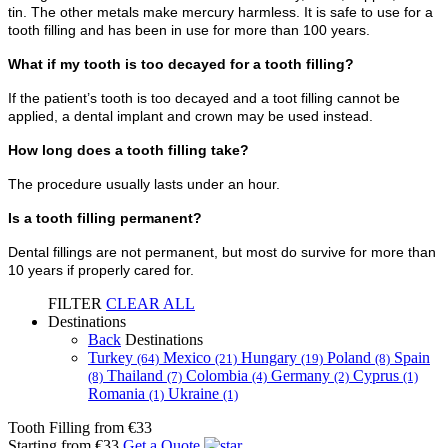
tin. The other metals make mercury harmless. It is safe to use for a
tooth filling and has been in use for more than 100 years.
What if my tooth is too decayed for a tooth filling?
If the patient’s tooth is too decayed and a toot filling cannot be
applied, a dental implant and crown may be used instead.
How long does a tooth filling take?
The procedure usually lasts under an hour.
Is a tooth filling permanent?
Dental fillings are not permanent, but most do survive for more than
10 years if properly cared for.
FILTER
CLEAR ALL
Destinations
Back
Destinations
Turkey
Mexico
Hungary
Poland
Spain
(64)
(21)
(19)
(8)
Thailand
Colombia
Germany
Cyprus
(8)
(7)
(4)
(2)
(1)
Romania
Ukraine
(1)
(1)
Tooth Filling
from €33
Starting from €33
Get a Quote