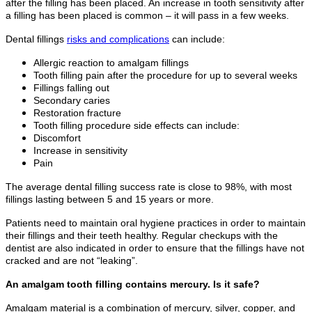
after the filling has been placed. An increase in tooth sensitivity after
a filling has been placed is common – it will pass in a few weeks.
Dental fillings
risks and complications
can include:
Allergic reaction to amalgam fillings
Tooth filling pain after the procedure for up to several weeks
Fillings falling out
Secondary caries
Restoration fracture
Tooth filling procedure side effects can include:
Discomfort
Increase in sensitivity
Pain
The average dental filling success rate is close to 98%, with most
fillings lasting between 5 and 15 years or more.
Patients need to maintain oral hygiene practices in order to maintain
their fillings and their teeth healthy. Regular checkups with the
dentist are also indicated in order to ensure that the fillings have not
cracked and are not “leaking”.
An amalgam tooth filling contains mercury. Is it safe?
Amalgam material is a combination of mercury, silver, copper, and