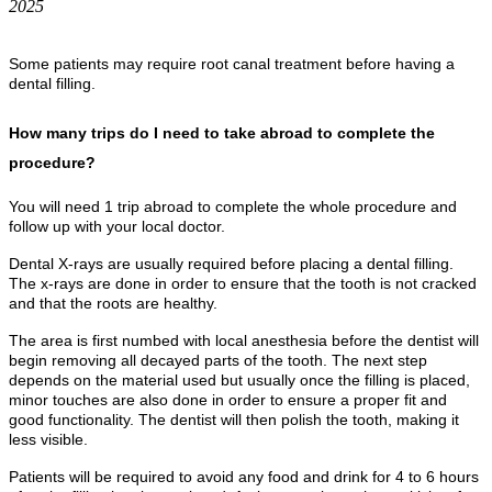
2025
Some patients may require root canal treatment before having a
dental filling.
How many trips do I need to take abroad to complete the
procedure?
You will need 1 trip abroad to complete the whole procedure and
follow up with your local doctor.
Dental X-rays are usually required before placing a dental filling.
The x-rays are done in order to ensure that the tooth is not cracked
and that the roots are healthy.
The area is first numbed with local anesthesia before the dentist will
begin removing all decayed parts of the tooth. The next step
depends on the material used but usually once the filling is placed,
minor touches are also done in order to ensure a proper fit and
good functionality. The dentist will then polish the tooth, making it
less visible.
Patients will be required to avoid any food and drink for 4 to 6 hours