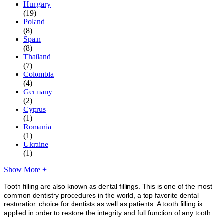
Hungary
(19)
Poland
(8)
Spain
(8)
Thailand
(7)
Colombia
(4)
Germany
(2)
Cyprus
(1)
Romania
(1)
Ukraine
(1)
Show More +
Tooth filling are also known as dental fillings. This is one of the most
common dentistry procedures in the world, a top favorite dental
restoration choice for dentists as well as patients. A tooth filling is
applied in order to restore the integrity and full function of any tooth