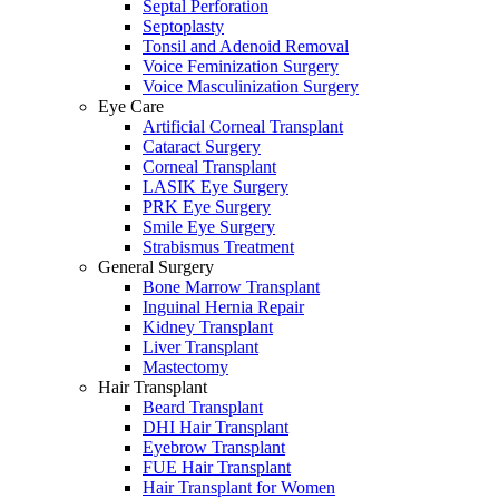
Septal Perforation
Septoplasty
Tonsil and Adenoid Removal
Voice Feminization Surgery
Voice Masculinization Surgery
Eye Care
Artificial Corneal Transplant
Cataract Surgery
Corneal Transplant
LASIK Eye Surgery
PRK Eye Surgery
Smile Eye Surgery
Strabismus Treatment
General Surgery
Bone Marrow Transplant
Inguinal Hernia Repair
Kidney Transplant
Liver Transplant
Mastectomy
Hair Transplant
Beard Transplant
DHI Hair Transplant
Eyebrow Transplant
FUE Hair Transplant
Hair Transplant for Women