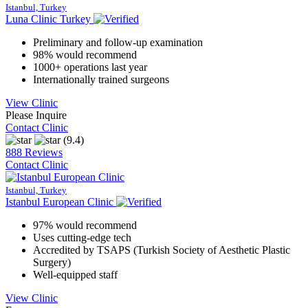
Istanbul, Turkey
Luna Clinic Turkey
Preliminary and follow-up examination
98% would recommend
1000+ operations last year
Internationally trained surgeons
View Clinic
Please Inquire
Contact Clinic
(9.4)
888 Reviews
Contact Clinic
Istanbul, Turkey
Istanbul European Clinic
97% would recommend
Uses cutting-edge tech
Accredited by TSAPS (Turkish Society of Aesthetic Plastic
Surgery)
Well-equipped staff
View Clinic