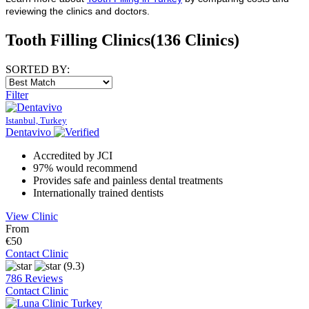
reviewing the clinics and doctors.
Tooth Filling Clinics
(136 Clinics)
SORTED BY:
Filter
Istanbul, Turkey
Dentavivo
Accredited by JCI
97% would recommend
Provides safe and painless dental treatments
Internationally trained dentists
View Clinic
From
€50
Contact Clinic
(9.3)
786 Reviews
Contact Clinic