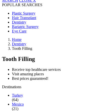
SEARCH
CLOSE
X
POPULAR SEARCHES
Plastic Surgery
Hair Transplant
Dentistry
Bariatric Surgery
Eye Care
Home
Dentistry
Tooth Filling
Tooth Filling
Receive top healthcare services
Visit amazing places
Best prices guaranteed!
Destinations
Turkey
(64)
Mexico
(21)