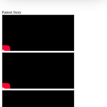
Patient Story