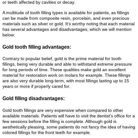
or teeth affected by cavities or decay.
A multitude of tooth filling types is available for patients, as fillings
can be made from composite resin, porcelain, and even precious
materials such as silver or gold. It’s worthy noting that each material
has several advantages and disadvantages, which we will mention
below:
Gold tooth filling advantages:
Contrary to popular belief, gold is the prime material for tooth
fillings, being very durable and able to withstand extreme pressure
for long periods of time. These qualities make gold an excellent
material for restoration work on molars for example. These fillings
are also very durable long-term, with most fillings lasting up to 15
years or more if properly cared for.
Gold filling disadvantages:
Gold tooth fillings are very expensive when compared to other
available materials. Patients will have to visit the dentist's office for a
few sessions before the filling is complete. Although gold is
aesthetically pleasing, some patients do not fancy the idea of having
colored fillings for the front teeth for example.