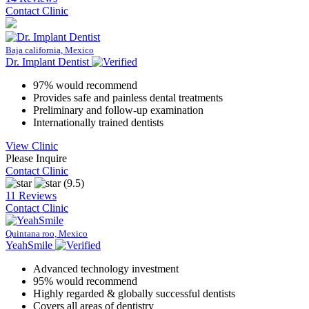
Contact Clinic
Baja california, Mexico
Dr. Implant Dentist
97% would recommend
Provides safe and painless dental treatments
Preliminary and follow-up examination
Internationally trained dentists
View Clinic
Please Inquire
Contact Clinic
(9.5)
11 Reviews
Contact Clinic
Quintana roo, Mexico
YeahSmile
Advanced technology investment
95% would recommend
Highly regarded & globally successful dentists
Covers all areas of dentistry