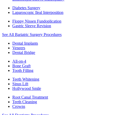
Diabetes Surgery
Laparoscopic Ileal Interposition
Floppy Nissen Fundoplication
Gastric Sleeve Revision
See All Bariatric Surgery Procedures
Dental Implants
Veneers
Dental Bridge
All-on-4
Bone Graft
Tooth Filling
Teeth Whitening
Sinus Lift
Hollywood Smile
Root Canal Treatment
Teeth Cleaning
Crowns