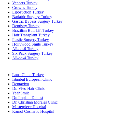
Veneers Turkey
Crowns Turkey
Liposuction Turkey
Bariatric Surgery Turkey
Gastric Bypass Surgery Turkey
Dentistry Turkey
Brazilian Butt Lift Turkey
Hair Transplant Turkey
Plastic Surgery Turkey
Hollywood Smile Turkey
All-on-6 Turkey
Six Pack Surgery Turkey
All-on-4 Turkey
Popular Clinics
Luna Clinic Turkey
Istanbul European Clinic
Dentavivo
Dr. Vivo Hair Clinic
YeahSmile
Dr. Implant Dentist
Dr. Christian Morales Clinic
Masterpiece Hospital
Kamol Cosmetic Hospital