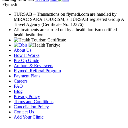
Flymedi
TÜRSAB – Transactions on flymedi.com are handled by
MIRAC SARA TOURISM, a TÜRSAB-registered Group A
Travel Agency (Certificate No: 12276).
All treatments are carried out by a health tourism certified
health institution.
About Us
How It Works
Pre-Op Guide
Authors & Reviewers
Flymedi Referral Program
Payment Plans
Careers
FAQ
Blog
Privacy Policy
Terms and Conditions
Cancellation Policy
Contact Us
Add Your Clinic