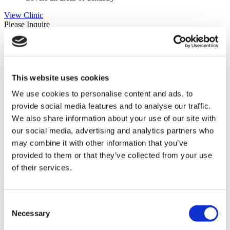
View Clinic
Please Inquire
Contact Clinic
(9.4)
29 Reviews
Contact Clinic
This website uses cookies
Baja california sur, Mexico
Fixing Smiles
We use cookies to personalise content and ads, to
provide social media features and to analyse our traffic.
95% would recommend
Internationally trained dentists
We also share information about your use of our site with
Great location
our social media, advertising and analytics partners who
Popular by international patients
may combine it with other information that you’ve
View Clinic
provided to them or that they’ve collected from your use
Please Inquire
of their services.
Contact Clinic
(9.0)
10 Reviews
Contact Clinic
Consent
Necessary
Selection
Istanbul, Turkey