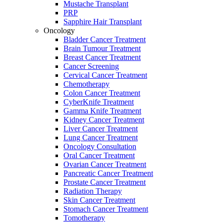
Mustache Transplant
PRP
Sapphire Hair Transplant
Oncology
Bladder Cancer Treatment
Brain Tumour Treatment
Breast Cancer Treatment
Cancer Screening
Cervical Cancer Treatment
Chemotherapy
Colon Cancer Treatment
CyberKnife Treatment
Gamma Knife Treatment
Kidney Cancer Treatment
Liver Cancer Treatment
Lung Cancer Treatment
Oncology Consultation
Oral Cancer Treatment
Ovarian Cancer Treatment
Pancreatic Cancer Treatment
Prostate Cancer Treatment
Radiation Therapy
Skin Cancer Treatment
Stomach Cancer Treatment
Tomotherapy