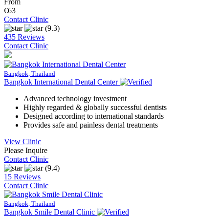
From
€63
Contact Clinic
(9.3)
435 Reviews
Contact Clinic
Bangkok, Thailand
Bangkok International Dental Center
Advanced technology investment
Highly regarded & globally successful dentists
Designed according to international standards
Provides safe and painless dental treatments
View Clinic
Please Inquire
Contact Clinic
(9.4)
15 Reviews
Contact Clinic
Bangkok, Thailand
Bangkok Smile Dental Clinic