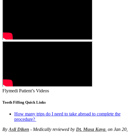
Flymedi Patient’s Videos
Tooth Filling Quick Links
How many trips do I need to take abroad to complete the
procedure?
By
Asli Diken
- Medically reviewed by
Dt. Musa Kaya
, on Jan 20,