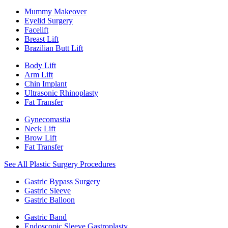
Mummy Makeover
Eyelid Surgery
Facelift
Breast Lift
Brazilian Butt Lift
Body Lift
Arm Lift
Chin Implant
Ultrasonic Rhinoplasty
Fat Transfer
Gynecomastia
Neck Lift
Brow Lift
Fat Transfer
See All Plastic Surgery Procedures
Gastric Bypass Surgery
Gastric Sleeve
Gastric Balloon
Gastric Band
Endoscopic Sleeve Gastroplasty