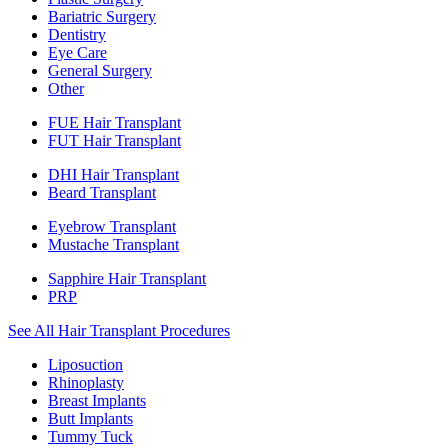
Bariatric Surgery
Dentistry
Eye Care
General Surgery
Other
FUE Hair Transplant
FUT Hair Transplant
DHI Hair Transplant
Beard Transplant
Eyebrow Transplant
Mustache Transplant
Sapphire Hair Transplant
PRP
See All Hair Transplant Procedures
Liposuction
Rhinoplasty
Breast Implants
Butt Implants
Tummy Tuck