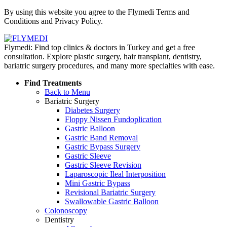
Policy
By using this website you agree to the Flymedi Terms and
Conditions and Privacy Policy.
Flymedi: Find top clinics & doctors in Turkey and get a free
consultation. Explore plastic surgery, hair transplant, dentistry,
bariatric surgery procedures, and many more specialties with ease.
Find Treatments
Back to Menu
Bariatric Surgery
Diabetes Surgery
Floppy Nissen Fundoplication
Gastric Balloon
Gastric Band Removal
Gastric Bypass Surgery
Gastric Sleeve
Gastric Sleeve Revision
Laparoscopic Ileal Interposition
Mini Gastric Bypass
Revisional Bariatric Surgery
Swallowable Gastric Balloon
Colonoscopy
Dentistry