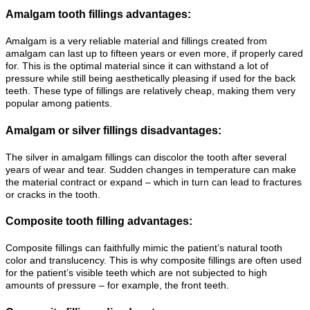
Amalgam tooth fillings advantages:
Amalgam is a very reliable material and fillings created from
amalgam can last up to fifteen years or even more, if properly cared
for. This is the optimal material since it can withstand a lot of
pressure while still being aesthetically pleasing if used for the back
teeth. These type of fillings are relatively cheap, making them very
popular among patients.
Amalgam or silver fillings disadvantages:
The silver in amalgam fillings can discolor the tooth after several
years of wear and tear. Sudden changes in temperature can make
the material contract or expand – which in turn can lead to fractures
or cracks in the tooth.
Composite tooth filling advantages:
Composite fillings can faithfully mimic the patient’s natural tooth
color and translucency. This is why composite fillings are often used
for the patient’s visible teeth which are not subjected to high
amounts of pressure – for example, the front teeth.