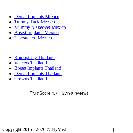
Popular Treatments in Mexico
Dental Implants Mexico
Tummy Tuck Mexico
Mummy Makeover Mexico
Breast Implants Mexico
Liposuction Mexico
Popular Treatments in Thailand
Rhinoplasty Thailand
Veneers Thailand
Breast Implants Thailand
Dental Implants Thailand
Crowns Thailand
Copyright 2015 - 2026 © FlyMedi |
Terms and Conditions
|
Privacy