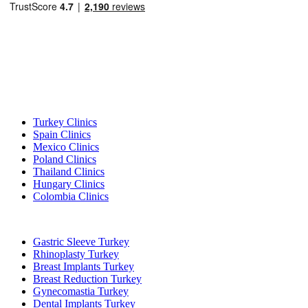
Popular Destinations
Turkey Clinics
Spain Clinics
Mexico Clinics
Poland Clinics
Thailand Clinics
Hungary Clinics
Colombia Clinics
Popular Treatments in Turkey
Gastric Sleeve Turkey
Rhinoplasty Turkey
Breast Implants Turkey
Breast Reduction Turkey
Gynecomastia Turkey
Dental Implants Turkey