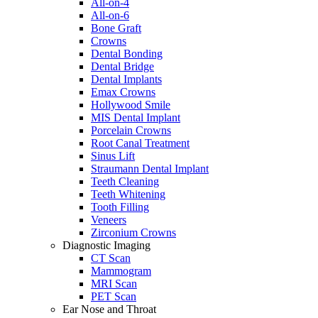
All-on-4
All-on-6
Bone Graft
Crowns
Dental Bonding
Dental Bridge
Dental Implants
Emax Crowns
Hollywood Smile
MIS Dental Implant
Porcelain Crowns
Root Canal Treatment
Sinus Lift
Straumann Dental Implant
Teeth Cleaning
Teeth Whitening
Tooth Filling
Veneers
Zirconium Crowns
Diagnostic Imaging
CT Scan
Mammogram
MRI Scan
PET Scan
Ear Nose and Throat