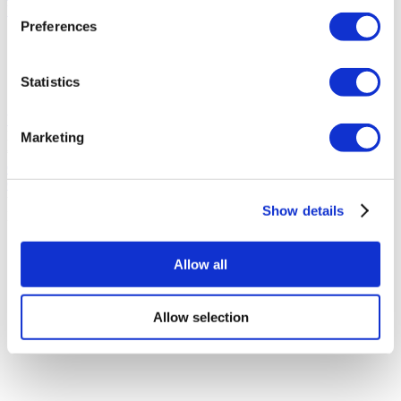
YEG Clinic
Preferences
Designed with modern medical technology
Recovery satisfaction rate over %90
Popular by international patients
Statistics
Great location
View Clinic
From
Marketing
€80
Contact Clinic
Contact Clinic
You’ve viewed 10 of 136 clinics
Show details
LOAD MORE CLINICS
Allow all
Allow selection