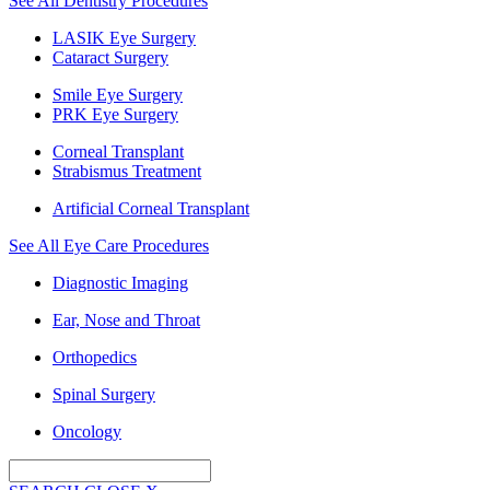
See All Dentistry Procedures
LASIK Eye Surgery
Cataract Surgery
Smile Eye Surgery
PRK Eye Surgery
Corneal Transplant
Strabismus Treatment
Artificial Corneal Transplant
See All Eye Care Procedures
Diagnostic Imaging
Ear, Nose and Throat
Orthopedics
Spinal Surgery
Oncology