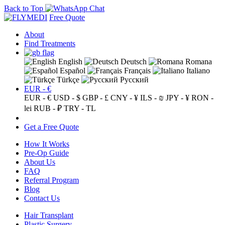
Back to Top
Free Quote
About
Find Treatments
English
Deutsch
Romana
Español
Français
Italiano
Türkçe
Русский
EUR - €
EUR - €
USD - $
GBP - £
CNY - ¥
ILS - ₪
JPY - ¥
RON -
lei
RUB - ₽
TRY - TL
Get a Free Quote
How It Works
Pre-Op Guide
About Us
FAQ
Referral Program
Blog
Contact Us
Hair Transplant
Plastic Surgery