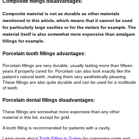
Composite fillings disadvantages:
Composite material is not as durable as other materials
mentioned in this article, which means that it cannot be used
for particularly large cavities or for the molars for example. The
material itself is also somewhat more expensive than amalgam
fillings for example.
Porcelain tooth fillings advantages:
Porcelain fillings are very durable, usually lasting more than fifteen
years if properly cared for. Porcelain can also look exactly like the
patient’s natural teeth, making them very aesthetically pleasing.
These fillings are also quite durable and can be used for a multitude
of teeth.
Porcelain dental fillings disadvantages:
These fillings are somewhat more expensive than any other
material in this list, except for gold.
A tooth filling is recommended for patients with a cavity.
Learn more about
Tooth Filling in Turkey
by comparing costs and