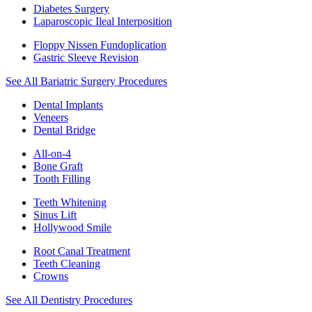
Diabetes Surgery
Laparoscopic Ileal Interposition
Floppy Nissen Fundoplication
Gastric Sleeve Revision
See All Bariatric Surgery Procedures
Dental Implants
Veneers
Dental Bridge
All-on-4
Bone Graft
Tooth Filling
Teeth Whitening
Sinus Lift
Hollywood Smile
Root Canal Treatment
Teeth Cleaning
Crowns
See All Dentistry Procedures