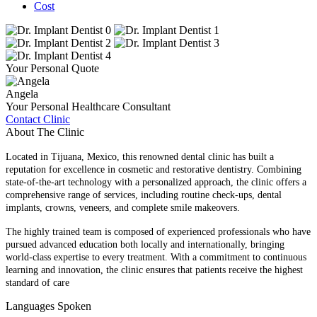
Cost
Your Personal Quote
Angela
Your Personal Healthcare Consultant
Contact Clinic
About The Clinic
Located in Tijuana, Mexico, this renowned dental clinic has built a
reputation for excellence in cosmetic and restorative dentistry. Combining
state-of-the-art technology with a personalized approach, the clinic offers a
comprehensive range of services, including routine check-ups, dental
implants, crowns, veneers, and complete smile makeovers.
The highly trained team is composed of experienced professionals who have
pursued advanced education both locally and internationally, bringing
world-class expertise to every treatment. With a commitment to continuous
learning and innovation, the clinic ensures that patients receive the highest
standard of care
Languages Spoken