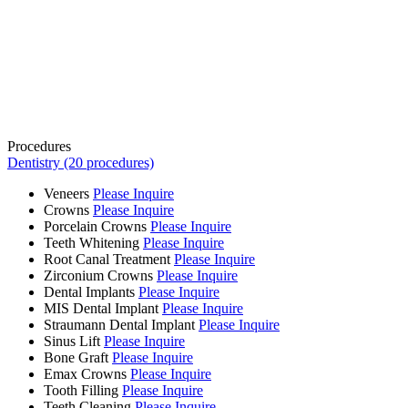
Procedures
Dentistry (20 procedures)
Veneers
Please Inquire
Crowns
Please Inquire
Porcelain Crowns
Please Inquire
Teeth Whitening
Please Inquire
Root Canal Treatment
Please Inquire
Zirconium Crowns
Please Inquire
Dental Implants
Please Inquire
MIS Dental Implant
Please Inquire
Straumann Dental Implant
Please Inquire
Sinus Lift
Please Inquire
Bone Graft
Please Inquire
Emax Crowns
Please Inquire
Tooth Filling
Please Inquire
Teeth Cleaning
Please Inquire