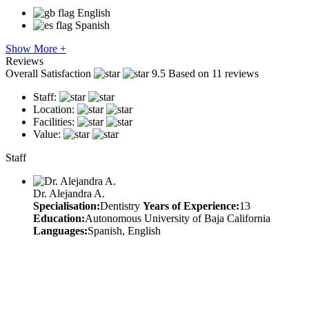
English
Spanish
Show More +
Reviews
Overall Satisfaction
9.5
Based on 11 reviews
Staff:
Location:
Facilities:
Value:
Staff
Dr. Alejandra A.
Specialisation:
Dentistry
Years of Experience:
13
Education:
Autonomous University of Baja California
Languages:
Spanish, English