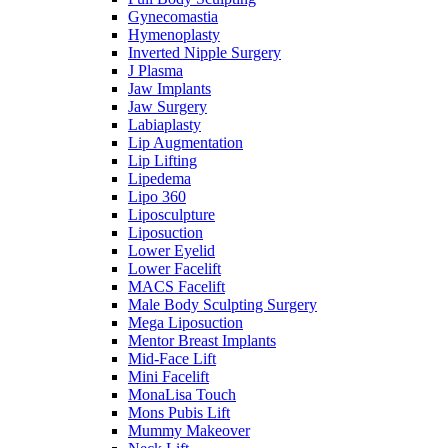
Gynecomastia
Hymenoplasty
Inverted Nipple Surgery
J Plasma
Jaw Implants
Jaw Surgery
Labiaplasty
Lip Augmentation
Lip Lifting
Lipedema
Lipo 360
Liposculpture
Liposuction
Lower Eyelid
Lower Facelift
MACS Facelift
Male Body Sculpting Surgery
Mega Liposuction
Mentor Breast Implants
Mid-Face Lift
Mini Facelift
MonaLisa Touch
Mons Pubis Lift
Mummy Makeover