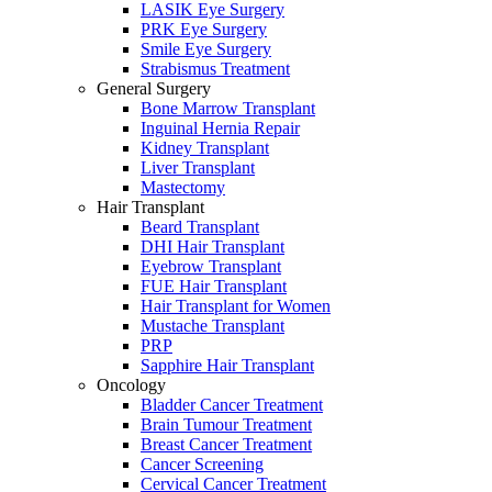
LASIK Eye Surgery
PRK Eye Surgery
Smile Eye Surgery
Strabismus Treatment
General Surgery
Bone Marrow Transplant
Inguinal Hernia Repair
Kidney Transplant
Liver Transplant
Mastectomy
Hair Transplant
Beard Transplant
DHI Hair Transplant
Eyebrow Transplant
FUE Hair Transplant
Hair Transplant for Women
Mustache Transplant
PRP
Sapphire Hair Transplant
Oncology
Bladder Cancer Treatment
Brain Tumour Treatment
Breast Cancer Treatment
Cancer Screening
Cervical Cancer Treatment