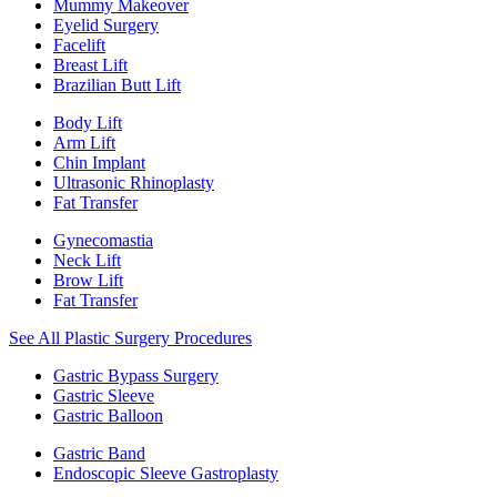
Mummy Makeover
Eyelid Surgery
Facelift
Breast Lift
Brazilian Butt Lift
Body Lift
Arm Lift
Chin Implant
Ultrasonic Rhinoplasty
Fat Transfer
Gynecomastia
Neck Lift
Brow Lift
Fat Transfer
See All Plastic Surgery Procedures
Gastric Bypass Surgery
Gastric Sleeve
Gastric Balloon
Gastric Band
Endoscopic Sleeve Gastroplasty