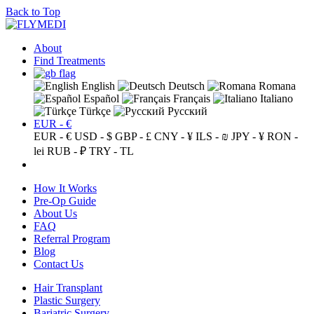
Back to Top
About
Find Treatments
English
Deutsch
Romana
Español
Français
Italiano
Türkçe
Русский
EUR - €
EUR - €
USD - $
GBP - £
CNY - ¥
ILS - ₪
JPY - ¥
RON -
lei
RUB - ₽
TRY - TL
How It Works
Pre-Op Guide
About Us
FAQ
Referral Program
Blog
Contact Us
Hair Transplant
Plastic Surgery
Bariatric Surgery