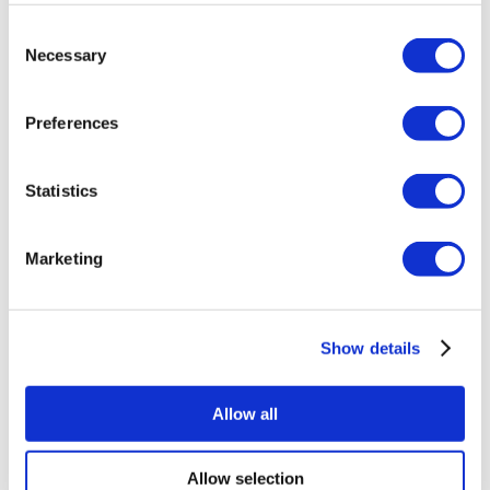
About Us
Consent
How It Works
Necessary
Pre-Op Guide
Selection
Authors & Reviewers
Flymedi Referral Program
Payment Plans
Preferences
Careers
FAQ
Blog
Statistics
Privacy Policy
Terms and Conditions
Cancellation Policy
Contact Us
Marketing
Add Your Clinic
Show details
Allow all
Popular Destinations
Allow selection