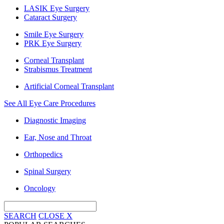
LASIK Eye Surgery
Cataract Surgery
Smile Eye Surgery
PRK Eye Surgery
Corneal Transplant
Strabismus Treatment
Artificial Corneal Transplant
See All Eye Care Procedures
Diagnostic Imaging
Ear, Nose and Throat
Orthopedics
Spinal Surgery
Oncology
SEARCH
CLOSE
X