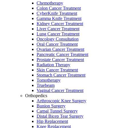
Chemotherapy
Colon Cancer Treatment
CyberKnife Treatment
Gamma Knife Treatment
Kidney Cancer Treatment
Liver Cancer Treatment
Lung Cancer Treatment
Oncology Consultation
Oral Cancer Treatment
Ovarian Cancer Treatment
Pancreatic Cancer Treatment
Prostate Cancer Treatment
Radiation Therapy
Skin Cancer Treatment
Stomach Cancer Treatment
Tomotherapy
Truebeam
Vaginal Cancer Treatment
Orthopedics
Arthroscopic Knee Surgery
Bunion Surgery
Carpal Tunnel Surgery
Distal Bicep Tear Surgery
Hip Replacement
Knee Replacement