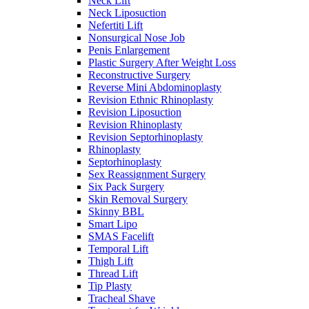
Neck Lift
Neck Liposuction
Nefertiti Lift
Nonsurgical Nose Job
Penis Enlargement
Plastic Surgery After Weight Loss
Reconstructive Surgery
Reverse Mini Abdominoplasty
Revision Ethnic Rhinoplasty
Revision Liposuction
Revision Rhinoplasty
Revision Septorhinoplasty
Rhinoplasty
Septorhinoplasty
Sex Reassignment Surgery
Six Pack Surgery
Skin Removal Surgery
Skinny BBL
Smart Lipo
SMAS Facelift
Temporal Lift
Thigh Lift
Thread Lift
Tip Plasty
Tracheal Shave