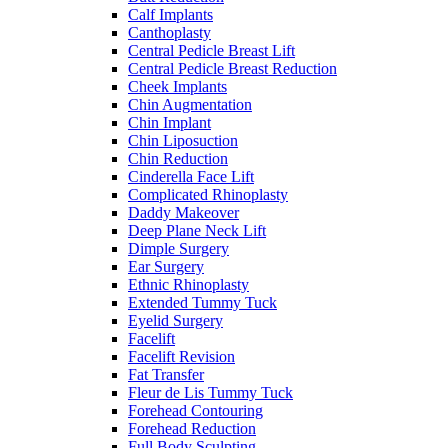
Calf Implants
Canthoplasty
Central Pedicle Breast Lift
Central Pedicle Breast Reduction
Cheek Implants
Chin Augmentation
Chin Implant
Chin Liposuction
Chin Reduction
Cinderella Face Lift
Complicated Rhinoplasty
Daddy Makeover
Deep Plane Neck Lift
Dimple Surgery
Ear Surgery
Ethnic Rhinoplasty
Extended Tummy Tuck
Eyelid Surgery
Facelift
Facelift Revision
Fat Transfer
Fleur de Lis Tummy Tuck
Forehead Contouring
Forehead Reduction
Full Body Sculpting