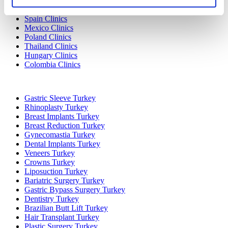
Turkey Clinics
Spain Clinics
Mexico Clinics
Poland Clinics
Thailand Clinics
Hungary Clinics
Colombia Clinics
Popular Treatments in Turkey
Gastric Sleeve Turkey
Rhinoplasty Turkey
Breast Implants Turkey
Breast Reduction Turkey
Gynecomastia Turkey
Dental Implants Turkey
Veneers Turkey
Crowns Turkey
Liposuction Turkey
Bariatric Surgery Turkey
Gastric Bypass Surgery Turkey
Dentistry Turkey
Brazilian Butt Lift Turkey
Hair Transplant Turkey
Plastic Surgery Turkey