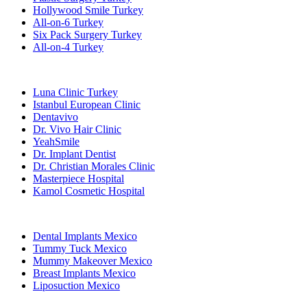
Hollywood Smile Turkey
All-on-6 Turkey
Six Pack Surgery Turkey
All-on-4 Turkey
Popular Clinics
Luna Clinic Turkey
Istanbul European Clinic
Dentavivo
Dr. Vivo Hair Clinic
YeahSmile
Dr. Implant Dentist
Dr. Christian Morales Clinic
Masterpiece Hospital
Kamol Cosmetic Hospital
Popular Treatments in Mexico
Dental Implants Mexico
Tummy Tuck Mexico
Mummy Makeover Mexico
Breast Implants Mexico
Liposuction Mexico