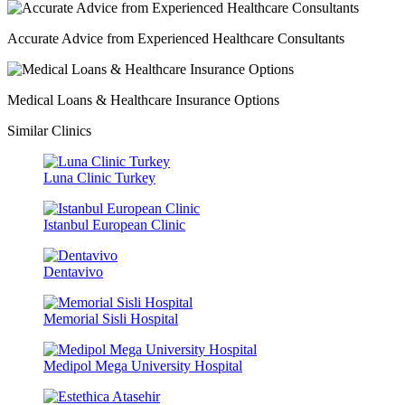
Accurate Advice from Experienced Healthcare Consultants
Medical Loans & Healthcare Insurance Options
Similar Clinics
Luna Clinic Turkey
Istanbul European Clinic
Dentavivo
Memorial Sisli Hospital
Medipol Mega University Hospital