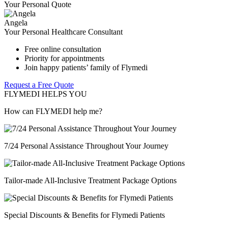
Your Personal Quote
Angela
Your Personal Healthcare Consultant
Free online consultation
Priority for appointments
Join happy patients’ family of Flymedi
Request a Free Quote
FLYMEDI HELPS YOU
How can FLYMEDI help me?
7/24 Personal Assistance Throughout Your Journey
Tailor-made All-Inclusive Treatment Package Options
Special Discounts & Benefits for Flymedi Patients