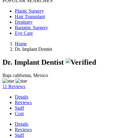
POPULAR SEARCHES
Plastic Surgery
Hair Transplant
Dentistry
Bariatric Surgery
Eye Care
Home
Dr. Implant Dentist
Dr. Implant Dentist
Baja california, Mexico
11 Reviews
Details
Reviews
Staff
Cost
Details
Reviews
Staff