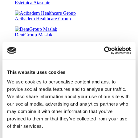
Estethica Atasehir
Acibadem Healthcare Group
DentGroup Maslak
Medical Park Gaziosmanpasa Hospital
Ethica Incirli Hospital
This website uses cookies
Dr. Implant Dentist
We use cookies to personalise content and ads, to
9.5
(11)
Get a Quote
provide social media features and to analyse our traffic.
Flymedi
We also share information about your use of our site with
our social media, advertising and analytics partners who
TÜRSAB – Transactions on flymedi.com are handled by
MIRAC SARA TOURISM, a TÜRSAB-registered Group A
may combine it with other information that you’ve
Travel Agency (Certificate No: 12276).
provided to them or that they’ve collected from your use
All treatments are carried out by a health tourism certified
of their services.
health institution.