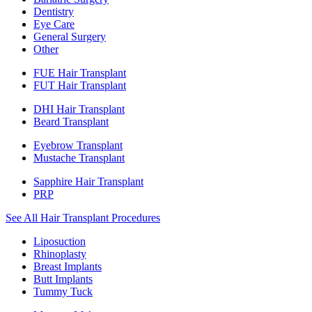
Dentistry
Eye Care
General Surgery
Other
FUE Hair Transplant
FUT Hair Transplant
DHI Hair Transplant
Beard Transplant
Eyebrow Transplant
Mustache Transplant
Sapphire Hair Transplant
PRP
See All Hair Transplant Procedures
Liposuction
Rhinoplasty
Breast Implants
Butt Implants
Tummy Tuck