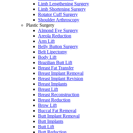
Limb Lengthening Surgery
Limb Shortening Surgery
Rotator Cuff Surgery
Shoulder Arthroscopy
Plastic Surgery
Almond Eye Surgery
Areola Reduction
Arm Lift
Belly Button Surgery
Belt Lipectomy
Body Lift
Brazilian Butt Lift
Breast Fat Transfer
Breast Implant Removal
Breast Implant Revision
Breast Implants
Breast Lift
Breast Reconstruction
Breast Reduction
Brow Lift
Buccal Fat Removal
Butt Implant Removal
Butt Implants
Butt Lift
Butt Reduction