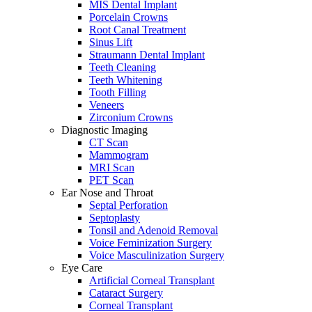
MIS Dental Implant
Porcelain Crowns
Root Canal Treatment
Sinus Lift
Straumann Dental Implant
Teeth Cleaning
Teeth Whitening
Tooth Filling
Veneers
Zirconium Crowns
Diagnostic Imaging
CT Scan
Mammogram
MRI Scan
PET Scan
Ear Nose and Throat
Septal Perforation
Septoplasty
Tonsil and Adenoid Removal
Voice Feminization Surgery
Voice Masculinization Surgery
Eye Care
Artificial Corneal Transplant
Cataract Surgery
Corneal Transplant