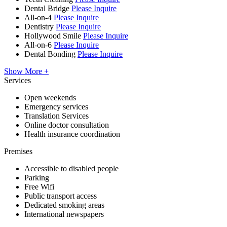
Dental Bridge
Please Inquire
All-on-4
Please Inquire
Dentistry
Please Inquire
Hollywood Smile
Please Inquire
All-on-6
Please Inquire
Dental Bonding
Please Inquire
Show More +
Services
Open weekends
Emergency services
Translation Services
Online doctor consultation
Health insurance coordination
Premises
Accessible to disabled people
Parking
Free Wifi
Public transport access
Dedicated smoking areas
International newspapers