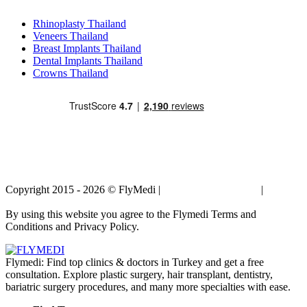
Popular Treatments in Thailand
Rhinoplasty Thailand
Veneers Thailand
Breast Implants Thailand
Dental Implants Thailand
Crowns Thailand
Copyright 2015 - 2026 © FlyMedi |
Terms and Conditions
|
Privacy
Policy
By using this website you agree to the Flymedi Terms and
Conditions and Privacy Policy.
Flymedi: Find top clinics & doctors in Turkey and get a free
consultation. Explore plastic surgery, hair transplant, dentistry,
bariatric surgery procedures, and many more specialties with ease.