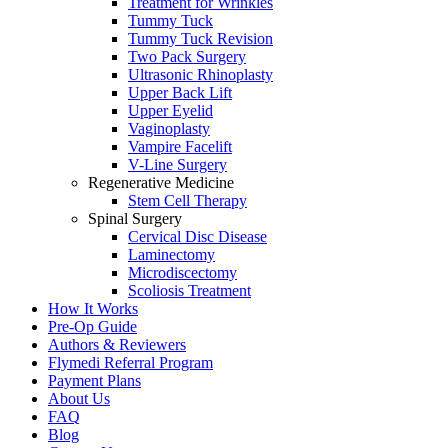
Treatment for Wrinkles
Tummy Tuck
Tummy Tuck Revision
Two Pack Surgery
Ultrasonic Rhinoplasty
Upper Back Lift
Upper Eyelid
Vaginoplasty
Vampire Facelift
V-Line Surgery
Regenerative Medicine
Stem Cell Therapy
Spinal Surgery
Cervical Disc Disease
Laminectomy
Microdiscectomy
Scoliosis Treatment
How It Works
Pre-Op Guide
Authors & Reviewers
Flymedi Referral Program
Payment Plans
About Us
FAQ
Blog