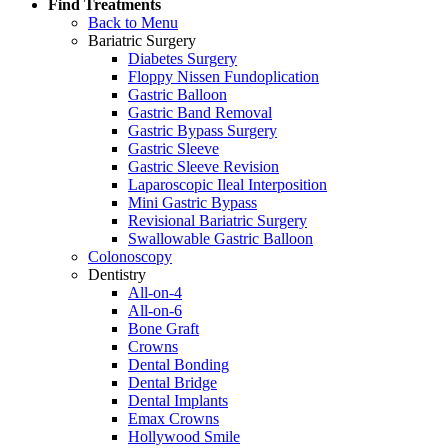
Find Treatments
Back to Menu
Bariatric Surgery
Diabetes Surgery
Floppy Nissen Fundoplication
Gastric Balloon
Gastric Band Removal
Gastric Bypass Surgery
Gastric Sleeve
Gastric Sleeve Revision
Laparoscopic Ileal Interposition
Mini Gastric Bypass
Revisional Bariatric Surgery
Swallowable Gastric Balloon
Colonoscopy
Dentistry
All-on-4
All-on-6
Bone Graft
Crowns
Dental Bonding
Dental Bridge
Dental Implants
Emax Crowns
Hollywood Smile