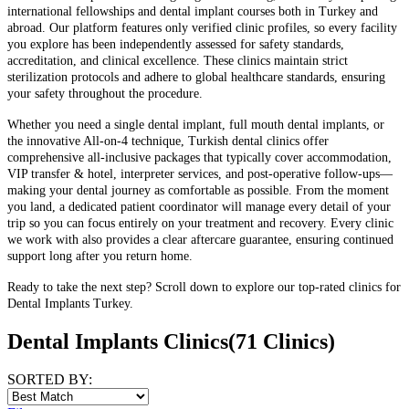
international fellowships and dental implant courses both in Turkey and
abroad. Our platform features only verified clinic profiles, so every facility
you explore has been independently assessed for safety standards,
accreditation, and clinical excellence. These clinics maintain strict
sterilization protocols and adhere to global healthcare standards, ensuring
your safety throughout the procedure.
Whether you need a single dental implant, full mouth dental implants, or
the innovative All-on-4 technique, Turkish dental clinics offer
comprehensive all-inclusive packages that typically cover accommodation,
VIP transfer & hotel, interpreter services, and post-operative follow-ups—
making your dental journey as comfortable as possible. From the moment
you land, a dedicated patient coordinator will manage every detail of your
trip so you can focus entirely on your treatment and recovery. Every clinic
we work with also provides a clear aftercare guarantee, ensuring continued
support long after you return home.
Ready to take the next step? Scroll down to explore our top-rated clinics for
Dental Implants Turkey.
Dental Implants Clinics
(71 Clinics)
SORTED BY: