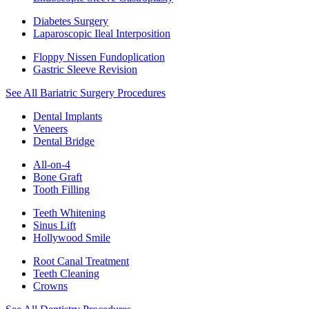
Diabetes Surgery
Laparoscopic Ileal Interposition
Floppy Nissen Fundoplication
Gastric Sleeve Revision
See All Bariatric Surgery Procedures
Dental Implants
Veneers
Dental Bridge
All-on-4
Bone Graft
Tooth Filling
Teeth Whitening
Sinus Lift
Hollywood Smile
Root Canal Treatment
Teeth Cleaning
Crowns