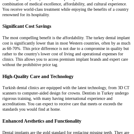
combination of medical excellence, affordability, and cultural experience.
You receive world-class treatment while enjoying the benefits of a country
renowned for its hospitality.
Significant Cost Savings
The most compelling benefit is the affordability. The turkey dental implant
cost is significantly lower than in most Western countries, often by as much
as 60-70%. This price difference is not due to a compromise in quality but
rather to the country's lower cost of living and operational expenses for
clinics. This allows you to access premium implant brands and expert care
without the prohibitive price tag.
High-Quality Care and Technology
Turkish dental clinics are equipped with the latest technology, from 3D CT
scanners to computer-aided design for crowns. Dentists in Turkey undergo
rigorous training, with many having international experience and
accreditations. You can expect to receive care that meets or exceeds the
standards you would find at home.
Enhanced Aesthetics and Functionality
Dental implants are the gold standard for replacing missing teeth. They are