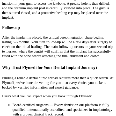
incision in your gum to access the jawbone. A precise hole is then drilled,
and the titanium implant post is carefully screwed into place. The gum is
then sutured closed, and a protective healing cap may be placed over the
implant.
Follow-up
After the implant is placed, the critical osseointegration phase begins,
lasting 3-6 months. Your first follow-up will be a few days after surgery to
check on the initial healing. The main follow-up occurs on your second trip
to Turkey, where the dentist will confirm that the implant has successfully
fused with the bone before attaching the final abutment and crown.
Why Trust Flymedi for Your Dental Implant Journey?
Finding a reliable dental clinic abroad requires more than a quick search. At
Flymedi, we've done the vetting for you—so every choice you make is
backed by verified information and expert guidance.
Here's what you can expect when you book through Flymedi:
Board-certified surgeons — Every dentist on our platform is fully
qualified, internationally accredited, and specializes in implantology
with a proven clinical track record.