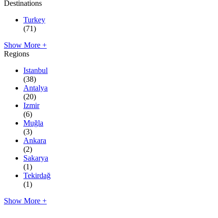
Destinations
Turkey
(71)
Show More +
Regions
Istanbul
(38)
Antalya
(20)
Izmir
(6)
Muğla
(3)
Ankara
(2)
Sakarya
(1)
Tekirdağ
(1)
Show More +