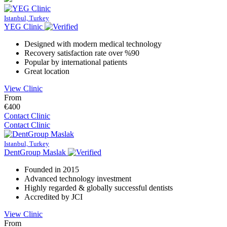
Istanbul, Turkey
YEG Clinic
Designed with modern medical technology
Recovery satisfaction rate over %90
Popular by international patients
Great location
View Clinic
From
€400
Contact Clinic
Contact Clinic
Istanbul, Turkey
DentGroup Maslak
Founded in 2015
Advanced technology investment
Highly regarded & globally successful dentists
Accredited by JCI
View Clinic
From