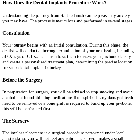
How Does the Dental Implants Procedure Work?
Understanding the journey from start to finish can help ease any anxiety
you may have. The process is meticulous and performed in several stages.
Consultation
Your journey begins with an initial consultation. During this phase, the
dentist will conduct a thorough examination of your oral health, including
3D X-rays or CT scans. This allows them to assess your jawbone density
and create a personalized treatment plan, determining the precise location
for your dental implant in turkey.
Before the Surgery
In preparation for surgery, you will be advised to stop smoking and avoid
alcohol and blood-thinning medications like aspirin. If any damaged teeth
need to be removed or a bone graft is required to build up your jawbone,
this will be performed first.
The Surgery
The implant placement is a surgical procedure performed under local
anesthesia, so you will not feel any pain. The surgeon makes a small