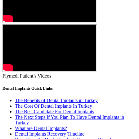
Flymedi Patient’s Videos
Dental Implants Quick Links
The Benefits of Dental Implants in Turkey
The Cost Of Dental Implants In Turkey
The Best Candidate For Dental Implants
The Next Steps If You Plan To Have Dental Implants in
Turkey
What are Dental Implants?
Dental Implants Recovery Timeline