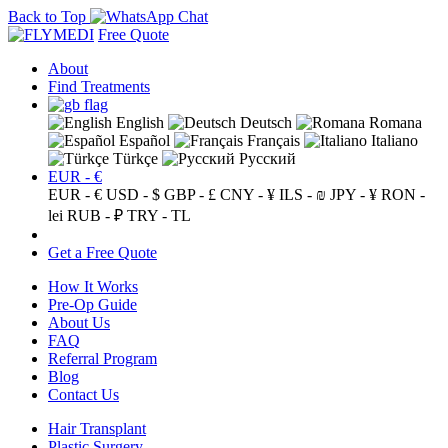
Back to Top
Free Quote
About
Find Treatments
English
Deutsch
Romana
Español
Français
Italiano
Türkçe
Русский
EUR - €
EUR - €
USD - $
GBP - £
CNY - ¥
ILS - ₪
JPY - ¥
RON -
lei
RUB - ₽
TRY - TL
Get a Free Quote
How It Works
Pre-Op Guide
About Us
FAQ
Referral Program
Blog
Contact Us
Hair Transplant
Plastic Surgery