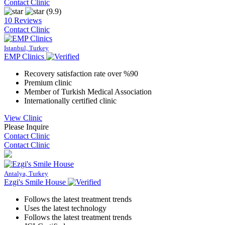
Contact Clinic
(9.9)
10 Reviews
Contact Clinic
Istanbul, Turkey
EMP Clinics
Recovery satisfaction rate over %90
Premium clinic
Member of Turkish Medical Association
Internationally certified clinic
View Clinic
Please Inquire
Contact Clinic
Contact Clinic
Antalya, Turkey
Ezgi's Smile House
Follows the latest treatment trends
Uses the latest technology
Follows the latest treatment trends