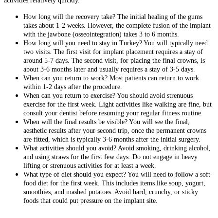
activities relatively quickly.
How long will the recovery take? The initial healing of the gums
takes about 1-2 weeks. However, the complete fusion of the implant
with the jawbone (osseointegration) takes 3 to 6 months.
How long will you need to stay in Turkey? You will typically need
two visits. The first visit for implant placement requires a stay of
around 5-7 days. The second visit, for placing the final crowns, is
about 3-6 months later and usually requires a stay of 3-5 days.
When can you return to work? Most patients can return to work
within 1-2 days after the procedure.
When can you return to exercise? You should avoid strenuous
exercise for the first week. Light activities like walking are fine, but
consult your dentist before resuming your regular fitness routine.
When will the final results be visible? You will see the final,
aesthetic results after your second trip, once the permanent crowns
are fitted, which is typically 3-6 months after the initial surgery.
What activities should you avoid? Avoid smoking, drinking alcohol,
and using straws for the first few days. Do not engage in heavy
lifting or strenuous activities for at least a week.
What type of diet should you expect? You will need to follow a soft-
food diet for the first week. This includes items like soup, yogurt,
smoothies, and mashed potatoes. Avoid hard, crunchy, or sticky
foods that could put pressure on the implant site.