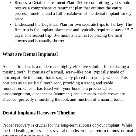
Request a Detailed Treatment Plan: Before committing, you should
receive a comprehensive treatment plan that outlines the entire
process, timeline, and a full breakdown of the dental implant turkey
price.
Understand the Logistics: Plan for two separate trips to Turkey. The
first trip is for implant placement and typically requires a stay of 5-7
days. The second trip, 3-6 months later, is for placing the final
crowns and is usually shorter.
What are Dental Implants?
A dental implant is a modern and highly effective solution for replacing a
missing tooth. It consists of a small, screw-like post, typically made of
biocompatible titanium, that is surgically placed into your jawbone. This
post acts as an artificial tooth root, providing a strong and stable
foundation. Once it has fused with your bone in a process called
osseointegration, a connector (abutment) and a custom-made crown are
attached, perfectly mimicking the look and function of a natural tooth.
Dental Implants Recovery Timeline
Proper recovery is crucial for the long-term success of your implant. While
the full healing process takes several months, you can return to most normal