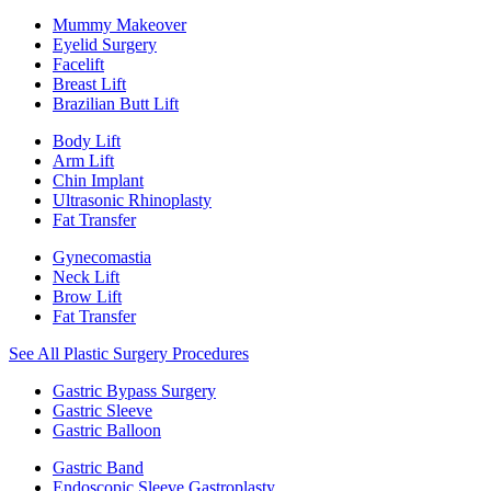
Mummy Makeover
Eyelid Surgery
Facelift
Breast Lift
Brazilian Butt Lift
Body Lift
Arm Lift
Chin Implant
Ultrasonic Rhinoplasty
Fat Transfer
Gynecomastia
Neck Lift
Brow Lift
Fat Transfer
See All Plastic Surgery Procedures
Gastric Bypass Surgery
Gastric Sleeve
Gastric Balloon
Gastric Band
Endoscopic Sleeve Gastroplasty