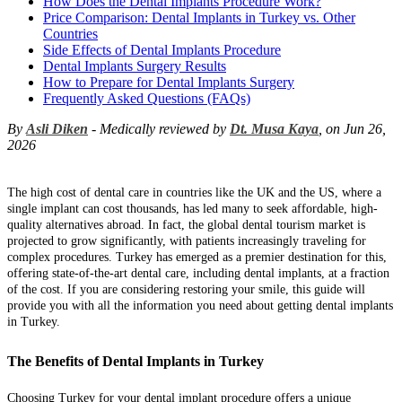
How Does the Dental Implants Procedure Work?
Price Comparison: Dental Implants in Turkey vs. Other
Countries
Side Effects of Dental Implants Procedure
Dental Implants Surgery Results
How to Prepare for Dental Implants Surgery
Frequently Asked Questions (FAQs)
By
Asli Diken
- Medically reviewed by
Dt. Musa Kaya
, on Jun 26,
2026
The high cost of dental care in countries like the UK and the US, where a
single implant can cost thousands, has led many to seek affordable, high-
quality alternatives abroad. In fact, the global dental tourism market is
projected to grow significantly, with patients increasingly traveling for
complex procedures. Turkey has emerged as a premier destination for this,
offering state-of-the-art dental care, including dental implants, at a fraction
of the cost. If you are considering restoring your smile, this guide will
provide you with all the information you need about getting dental implants
in Turkey.
The Benefits of Dental Implants in Turkey
Choosing Turkey for your dental implant procedure offers a unique