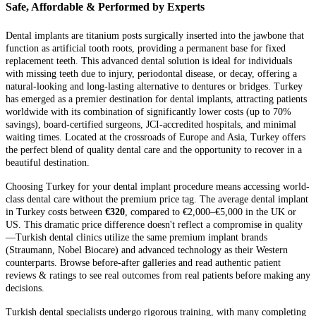
Safe, Affordable & Performed by Experts
Dental implants are titanium posts surgically inserted into the jawbone that
function as artificial tooth roots, providing a permanent base for fixed
replacement teeth. This advanced dental solution is ideal for individuals
with missing teeth due to injury, periodontal disease, or decay, offering a
natural-looking and long-lasting alternative to dentures or bridges. Turkey
has emerged as a premier destination for dental implants, attracting patients
worldwide with its combination of significantly lower costs (up to 70%
savings), board-certified surgeons, JCI-accredited hospitals, and minimal
waiting times. Located at the crossroads of Europe and Asia, Turkey offers
the perfect blend of quality dental care and the opportunity to recover in a
beautiful destination.
Choosing Turkey for your dental implant procedure means accessing world-
class dental care without the premium price tag. The average dental implant
in Turkey costs between
€320
, compared to €2,000–€5,000 in the UK or
US. This dramatic price difference doesn't reflect a compromise in quality
—Turkish dental clinics utilize the same premium implant brands
(Straumann, Nobel Biocare) and advanced technology as their Western
counterparts. Browse before-after galleries and read authentic patient
reviews & ratings to see real outcomes from real patients before making any
decisions.
Turkish dental specialists undergo rigorous training, with many completing