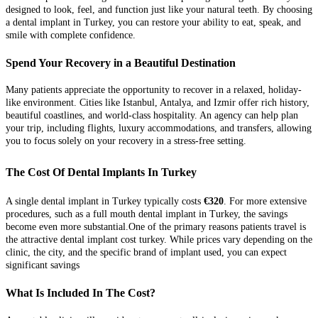
designed to look, feel, and function just like your natural teeth. By choosing
a dental implant in Turkey, you can restore your ability to eat, speak, and
smile with complete confidence.
Spend Your Recovery in a Beautiful Destination
Many patients appreciate the opportunity to recover in a relaxed, holiday-
like environment. Cities like Istanbul, Antalya, and Izmir offer rich history,
beautiful coastlines, and world-class hospitality. An agency can help plan
your trip, including flights, luxury accommodations, and transfers, allowing
you to focus solely on your recovery in a stress-free setting.
The Cost Of Dental Implants In Turkey
A single dental implant in Turkey typically costs
€320
. For more extensive
procedures, such as a full mouth dental implant in Turkey, the savings
become even more substantial.One of the primary reasons patients travel is
the attractive dental implant cost turkey. While prices vary depending on the
clinic, the city, and the specific brand of implant used, you can expect
significant savings
What Is Included In The Cost?