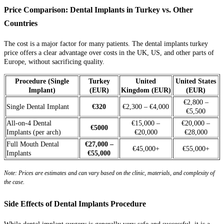
Price Comparison: Dental Implants in Turkey vs. Other
Countries
The cost is a major factor for many patients. The dental implants turkey
price offers a clear advantage over costs in the UK, US, and other parts of
Europe, without sacrificing quality.
Procedure (Single
Turkey
United
United States
Implant)
(EUR)
Kingdom (EUR)
(EUR)
€2,800 –
Single Dental Implant
€320
€2,300 – €4,000
€5,500
All-on-4 Dental
€15,000 –
€20,000 –
€5000
Implants (per arch)
€20,000
€28,000
Full Mouth Dental
€27,000 –
€45,000+
€55,000+
Implants
€55,000
Note: Prices are estimates and can vary based on the clinic, materials, and complexity of
the case.
Side Effects of Dental Implants Procedure