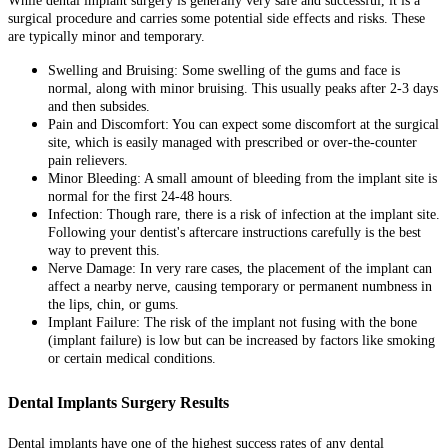
While dental implant surgery is generally very safe and successful, it is a
surgical procedure and carries some potential side effects and risks. These
are typically minor and temporary.
Swelling and Bruising: Some swelling of the gums and face is
normal, along with minor bruising. This usually peaks after 2-3 days
and then subsides.
Pain and Discomfort: You can expect some discomfort at the surgical
site, which is easily managed with prescribed or over-the-counter
pain relievers.
Minor Bleeding: A small amount of bleeding from the implant site is
normal for the first 24-48 hours.
Infection: Though rare, there is a risk of infection at the implant site.
Following your dentist's aftercare instructions carefully is the best
way to prevent this.
Nerve Damage: In very rare cases, the placement of the implant can
affect a nearby nerve, causing temporary or permanent numbness in
the lips, chin, or gums.
Implant Failure: The risk of the implant not fusing with the bone
(implant failure) is low but can be increased by factors like smoking
or certain medical conditions.
Dental Implants Surgery Results
Dental implants have one of the highest success rates of any dental