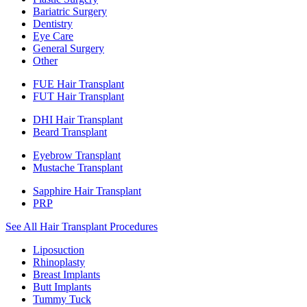
Bariatric Surgery
Dentistry
Eye Care
General Surgery
Other
FUE Hair Transplant
FUT Hair Transplant
DHI Hair Transplant
Beard Transplant
Eyebrow Transplant
Mustache Transplant
Sapphire Hair Transplant
PRP
See All Hair Transplant Procedures
Liposuction
Rhinoplasty
Breast Implants
Butt Implants
Tummy Tuck