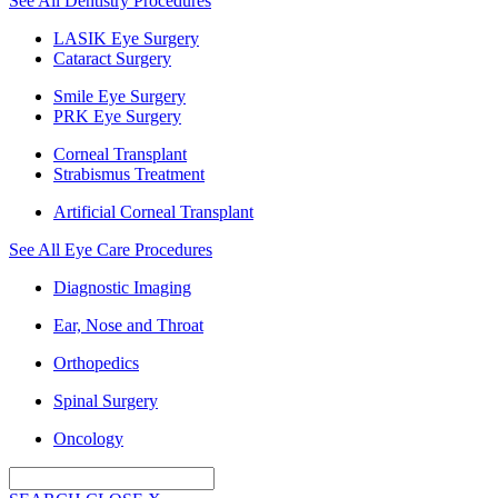
See All Dentistry Procedures
LASIK Eye Surgery
Cataract Surgery
Smile Eye Surgery
PRK Eye Surgery
Corneal Transplant
Strabismus Treatment
Artificial Corneal Transplant
See All Eye Care Procedures
Diagnostic Imaging
Ear, Nose and Throat
Orthopedics
Spinal Surgery
Oncology