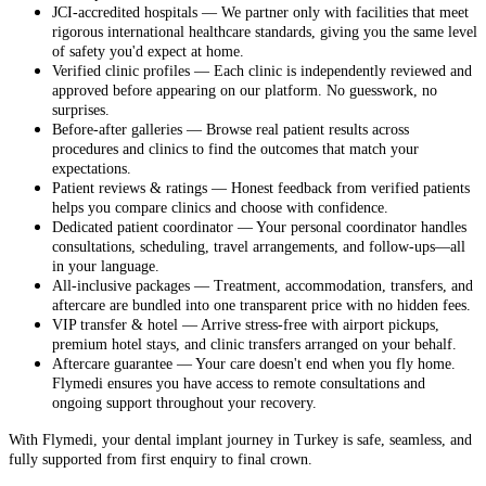
JCI-accredited hospitals — We partner only with facilities that meet
rigorous international healthcare standards, giving you the same level
of safety you'd expect at home.
Verified clinic profiles — Each clinic is independently reviewed and
approved before appearing on our platform. No guesswork, no
surprises.
Before-after galleries — Browse real patient results across
procedures and clinics to find the outcomes that match your
expectations.
Patient reviews & ratings — Honest feedback from verified patients
helps you compare clinics and choose with confidence.
Dedicated patient coordinator — Your personal coordinator handles
consultations, scheduling, travel arrangements, and follow-ups—all
in your language.
All-inclusive packages — Treatment, accommodation, transfers, and
aftercare are bundled into one transparent price with no hidden fees.
VIP transfer & hotel — Arrive stress-free with airport pickups,
premium hotel stays, and clinic transfers arranged on your behalf.
Aftercare guarantee — Your care doesn't end when you fly home.
Flymedi ensures you have access to remote consultations and
ongoing support throughout your recovery.
With Flymedi, your dental implant journey in Turkey is safe, seamless, and
fully supported from first enquiry to final crown.