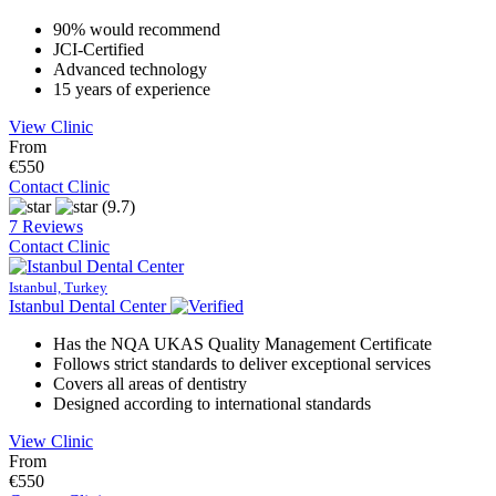
90% would recommend
JCI-Certified
Advanced technology
15 years of experience
View Clinic
From
€550
Contact Clinic
(9.7)
7 Reviews
Contact Clinic
Istanbul, Turkey
Istanbul Dental Center
Has the NQA UKAS Quality Management Certificate
Follows strict standards to deliver exceptional services
Covers all areas of dentistry
Designed according to international standards
View Clinic
From
€550