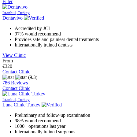
Filter
Istanbul, Turkey
Dentavivo
Accredited by JCI
97% would recommend
Provides safe and painless dental treatments
Internationally trained dentists
View Clinic
From
€320
Contact Clinic
(9.3)
786 Reviews
Contact Clinic
Istanbul, Turkey
Luna Clinic Turkey
Preliminary and follow-up examination
98% would recommend
1000+ operations last year
Internationally trained surgeons