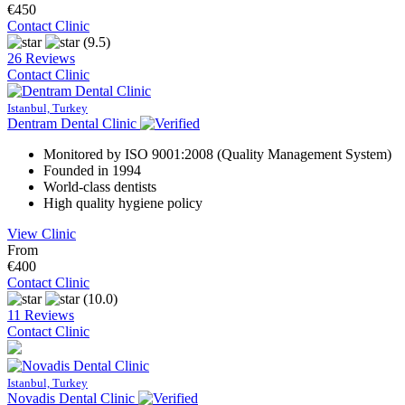
€450
Contact Clinic
(9.5)
26 Reviews
Contact Clinic
Istanbul, Turkey
Dentram Dental Clinic
Monitored by ISO 9001:2008 (Quality Management System)
Founded in 1994
World-class dentists
High quality hygiene policy
View Clinic
From
€400
Contact Clinic
(10.0)
11 Reviews
Contact Clinic
Istanbul, Turkey
Novadis Dental Clinic