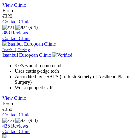
View Clinic
From
€320
Contact Clinic
(9.4)
888 Reviews
Contact Clinic
Istanbul, Turkey
Istanbul European Clinic
97% would recommend
Uses cutting-edge tech
Accredited by TSAPS (Turkish Society of Aesthetic Plastic
Surgery)
Well-equipped staff
View Clinic
From
€350
Contact Clinic
(9.3)
435 Reviews
Contact Clinic