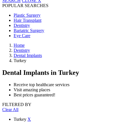
SEARCH
CLOSE
X
POPULAR SEARCHES
Plastic Surgery
Hair Transplant
Dentistry
Bariatric Surgery
Eye Care
Home
Dentistry
Dental Implants
Turkey
Dental Implants
in Turkey
Receive top healthcare services
Visit amazing places
Best prices guaranteed!
FILTERED BY
Clear All
Turkey
X