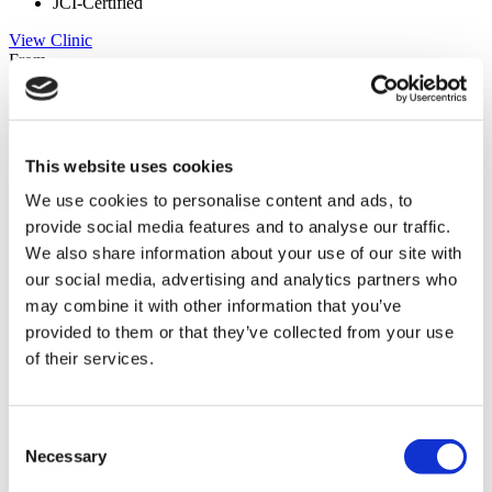
JCI-Certified
View Clinic
From
€650
Contact Clinic
(9.8)
7 Reviews
Contact Clinic
This website uses cookies
You’ve viewed 10 of 71 clinics
LOAD MORE CLINICS
We use cookies to personalise content and ads, to
provide social media features and to analyse our traffic.
We also share information about your use of our site with
our social media, advertising and analytics partners who
may combine it with other information that you’ve
provided to them or that they’ve collected from your use
of their services.
Consent
Necessary
Selection
Patient Story