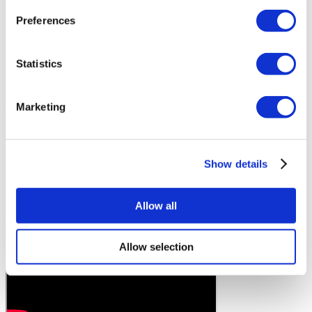
Preferences
Statistics
Marketing
Show details
Allow all
Allow selection