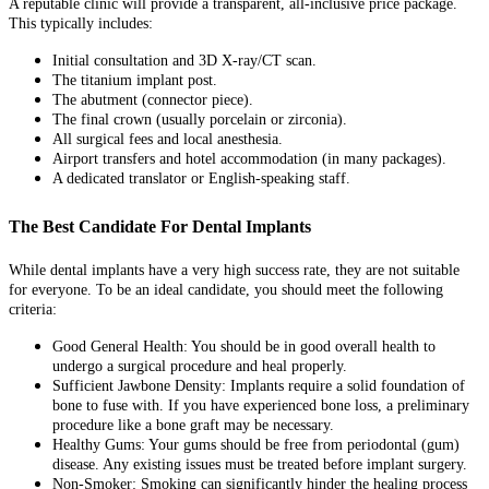
A reputable clinic will provide a transparent, all-inclusive price package.
This typically includes:
Initial consultation and 3D X-ray/CT scan.
The titanium implant post.
The abutment (connector piece).
The final crown (usually porcelain or zirconia).
All surgical fees and local anesthesia.
Airport transfers and hotel accommodation (in many packages).
A dedicated translator or English-speaking staff.
The Best Candidate For Dental Implants
While dental implants have a very high success rate, they are not suitable
for everyone. To be an ideal candidate, you should meet the following
criteria:
Good General Health: You should be in good overall health to
undergo a surgical procedure and heal properly.
Sufficient Jawbone Density: Implants require a solid foundation of
bone to fuse with. If you have experienced bone loss, a preliminary
procedure like a bone graft may be necessary.
Healthy Gums: Your gums should be free from periodontal (gum)
disease. Any existing issues must be treated before implant surgery.
Non-Smoker: Smoking can significantly hinder the healing process