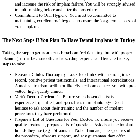
and increase the risk of implant failure. You will be strongly advised
to quit smoking before and after the procedure.
Commitment to Oral Hygiene: You must be committed to
maintaining excellent oral hygiene to ensure the long-term success of
your implants.
The Next Steps If You Plan To Have Dental Implants in Turkey
Taking the step to get treatment abroad can feel daunting, but with proper
planning, it can be a smooth and rewarding experience. Here are the key
steps to take:
Research Clinics Thoroughly: Look for clinics with a strong track
record, positive patient testimonials, and international accreditations.
A medical tourism facilitator like Flymedi can connect you with pre-
vetted, high-quality clinics.
Verify Dentist Credentials: Ensure your chosen dentist is
experienced, qualified, and specializes in implantology. Don't
hesitate to ask about their training and the number of implant
procedures they have performed.
Prepare a List of Questions for Your Doctor: To ensure you receive
quality treatment, prepare a list of questions. Ask about the implant
brands they use (e.g., Straumann, Nobel Biocare), the specifics of
the procedure, aftercare support, and any guarantees they offer.