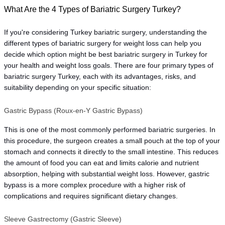
What Are the 4 Types of Bariatric Surgery Turkey?
If you're considering Turkey bariatric surgery, understanding the 
different types of bariatric surgery for weight loss 
can help you 
decide which option might be best bariatric surgery in Turkey for 
your health and weight loss goals. There are four primary types of 
bariatric surgery Turkey, each with its advantages, risks, and 
suitability depending on your specific situation:
Gastric Bypass (Roux-en-Y Gastric Bypass)
This is one of the most commonly performed bariatric surgeries. In 
this procedure, the surgeon creates a small pouch at the top of your 
stomach and connects it directly to the small intestine. This reduces 
the amount of food you can eat and limits calorie and nutrient 
absorption, helping with substantial weight loss. However, gastric 
bypass is a more complex procedure with a higher risk of 
complications and requires significant dietary changes.
Sleeve Gastrectomy (Gastric Sleeve)