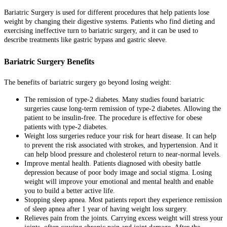
Bariatric Surgery is used for different procedures that help patients lose
weight by changing their digestive systems. Patients who find dieting and
exercising ineffective turn to bariatric surgery, and it can be used to
describe treatments like gastric bypass and gastric sleeve.
Bariatric Surgery Benefits
The benefits of bariatric surgery go beyond losing weight:
The remission of type-2 diabetes. Many studies found bariatric
surgeries cause long-term remission of type-2 diabetes. Allowing the
patient to be insulin-free. The procedure is effective for obese
patients with type-2 diabetes.
Weight loss surgeries reduce your risk for heart disease. It can help
to prevent the risk associated with strokes, and hypertension. And it
can help blood pressure and cholesterol return to near-normal levels.
Improve mental health. Patients diagnosed with obesity battle
depression because of poor body image and social stigma. Losing
weight will improve your emotional and mental health and enable
you to build a better active life.
Stopping sleep apnea. Most patients report they experience remission
of sleep apnea after 1 year of having weight loss surgery.
Relieves pain from the joints. Carrying excess weight will stress your