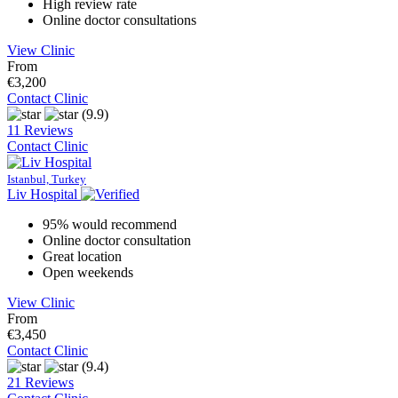
High review rate
Online doctor consultations
View Clinic
From
€3,200
Contact Clinic
(9.9)
11 Reviews
Contact Clinic
Istanbul, Turkey
Liv Hospital
95% would recommend
Online doctor consultation
Great location
Open weekends
View Clinic
From
€3,450
Contact Clinic
(9.4)
21 Reviews