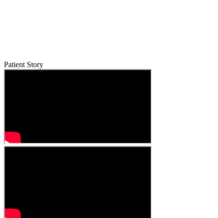
Patient Story