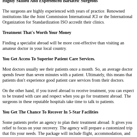
Highly Skilled And Experienced Bariatric Surgeons
The surgeons are highly experienced with years of practice. Renowned
institutions like the Joint Commission International JCI or the International
Organization for Standardization ISO accredit their clinics.
Treatment That's Worth Your Money
Finding a specialist abroad will be more cost-effective than visiting an
amateur doctor in your local country.
You Get Access To Superior Patient Care Services.
Most doctors usually see their patients once a month. So, an average doctor
spends fewer than seven minutes with a patient. Ultimately, this means that
patients don't experience good patient care services from their doctors.
On the other hand, if you travel abroad to receive treatment, you can expect
to be treated with care and respect when you go for treatment abroad. The
surgeons in these reputable hospitals take time to talk to patients.
You Get The Chance To Recover In 5-Star Facilities
Some patients prefer an agency to plan their treatment abroad. It gives you
relief to focus on your recovery. The agency will prepare a customized trip
that fits your needs. The package will include flight, accommodation, and