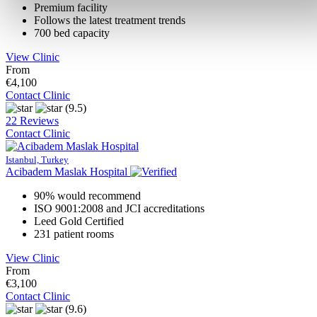
Premium facility
Follows the latest treatment trends
700 bed capacity
View Clinic
From
€4,100
Contact Clinic
(9.5)
22 Reviews
Contact Clinic
Istanbul, Turkey
Acibadem Maslak Hospital
90% would recommend
ISO 9001:2008 and JCI accreditations
Leed Gold Certified
231 patient rooms
View Clinic
From
€3,100
Contact Clinic
(9.6)