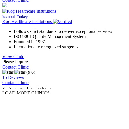
Contact Clinic
Istanbul, Turkey
Koç Healthcare Institutions
Follows strict standards to deliver exceptional services
ISO 9001 Quality Management System
Founded in 1997
Internationally recognized surgeons
View Clinic
Please Inquire
Contact Clinic
(9.6)
15 Reviews
Contact Clinic
You’ve viewed 10 of 37 clinics
LOAD MORE CLINICS