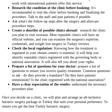
work with international patients offer this service.
Research the condition of the clinic before booking:
It's
recommended to visit the clinic before booking and finalizing the
procedure. Talk to the staff and past patients if possible.
Ask what's the follow-up steps after the surgery and aftercare
procedure steps.
Create a shortlist of possible clinics abroad:
research the clinic
you plan to visit overseas. Most reputable clinics will have an
official website, and you can examine the surgeon's expertise,
credentials, and weight loss surgery in Turkey reviews.
Check the local regulation:
Knowing how the treatment is
regulated in your chosen country is essential. It will help you
identify reputable clinics registered with the governing body or
national association. It will also tell you about your rights.
Prepare a list of questions for your doctor:
prepare a list of
questions to ensure you receive quality treatment. Common questions
to ask - do they provide a translator? Do they have patients'
testimonials? Is the clinic registered with the national association?
Have a clear expectation of the results:
understand the necessary
procedure plan.
Once you decide on a clinic, we will plan and arrange an all-inclusive
bariatric surgery package in Turkey that suits your personal preference. To
ensure you get the best Turkey bariatric surgery
.