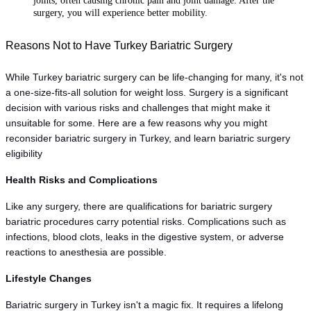
joints, often causing chronic pain and joint damage. After the
surgery, you will experience better mobility.
Reasons Not to Have Turkey Bariatric Surgery 
While Turkey bariatric surgery can be life-changing for many, it's not 
a one-size-fits-all solution for weight loss. Surgery is a significant 
decision with various risks and challenges that might make it 
unsuitable for some. Here are a few reasons why you might 
reconsider bariatric surgery in Turkey, and learn bariatric surgery 
eligibility
Health Risks and Complications
Like any surgery, there are qualifications for bariatric surgery 
bariatric procedures carry potential risks. Complications such as 
infections, blood clots, leaks in the digestive system, or adverse 
reactions to anesthesia are possible.
Lifestyle Changes
Bariatric surgery in Turkey isn't a magic fix. It requires a lifelong 