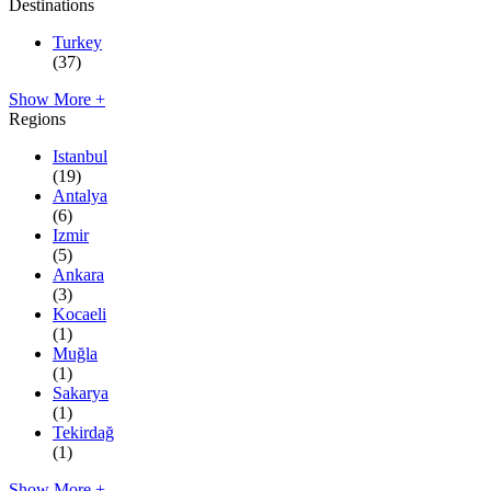
Destinations
Turkey
(37)
Show More +
Regions
Istanbul
(19)
Antalya
(6)
Izmir
(5)
Ankara
(3)
Kocaeli
(1)
Muğla
(1)
Sakarya
(1)
Tekirdağ
(1)
Show More +