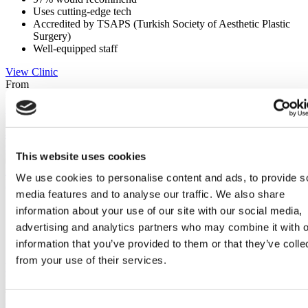
Uses cutting-edge tech
Accredited by TSAPS (Turkish Society of Aesthetic Plastic
Surgery)
Well-equipped staff
View Clinic
From
€2,400
Contact Clinic
(9.3)
435 Reviews
Contact Clinic
This website uses cookies
Istanbul, Turkey
We use cookies to personalise content and ads, to provide s
Medical Park Gaziosmanpasa Hospital
media features and to analyse our traffic. We also share
Biggest private hospital in Istanbul
information about your use of our site with our social media,
Advanced post-op care system
advertising and analytics partners who may combine it with o
Internationally trained surgeons
information that you’ve provided to them or that they’ve colle
JCI accredited clinic
from your use of their services.
View Clinic
From
€3,050
Contact Clinic
Consent