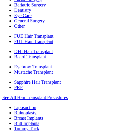
Bariatric Surgery
Dentistry
Eye Care
General Surgery
Other
FUE Hair Transplant
FUT Hair Transplant
DHI Hair Transplant
Beard Transplant
Eyebrow Transplant
Mustache Transplant
Sapphire Hair Transplant
PRP
See All Hair Transplant Procedures
Liposuction
Rhinoplasty
Breast Implants
Butt Implants
Tummy Tuck