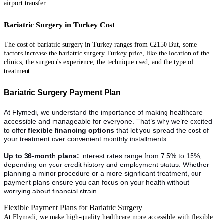
airport transfer.
Bariatric Surgery in Turkey Cost
The cost of bariatric surgery in Turkey ranges from €2150 But, some
factors increase the bariatric surgery Turkey price
, like the location of the
clinics, the surgeon's experience, the technique used, and the type of
treatment.
Bariatric Surgery Payment Plan
At Flymedi, we understand the importance of making healthcare
accessible and manageable for everyone. That’s why we’re excited
to offer
flexible financing options
that let you spread the cost of
your treatment over convenient monthly installments.
Up to 36-month plans:
Interest rates range from 7.5% to 15%,
depending on your credit history and employment status. Whether
planning a minor procedure or a more significant treatment, our
payment plans ensure you can focus on your health without
worrying about financial strain.
Flexible Payment Plans for Bariatric Surgery
At Flymedi, we make high-quality healthcare more accessible with flexible