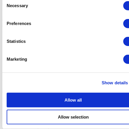
(9.7)
Necessary
Selection
37 Reviews
Contact Clinic
Preferences
Istanbul, Turkey
Memorial Sisli Hospital
Statistics
Popular by international patients
200 bed capacity
JCI-Certified
Marketing
Has an advanced medical technology
View Clinic
From
€3,500
Show details
Contact Clinic
(9.4)
22 Reviews
Allow all
Contact Clinic
Istanbul, Turkey
Allow selection
Florence Nightingale Istanbul
Accredited by ISO, JCI and the TUV