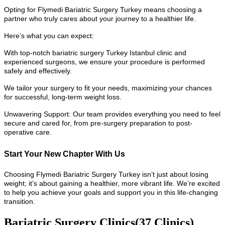
Opting for Flymedi Bariatric Surgery Turkey means choosing a
partner who truly cares about your journey to a healthier life.
Here’s what you can expect:
With top-notch bariatric surgery Turkey Istanbul clinic and
experienced surgeons, we ensure your procedure is performed
safely and effectively.
We tailor your surgery to fit your needs, maximizing your chances
for successful, long-term weight loss.
Unwavering Support: Our team provides everything you need to feel
secure and cared for, from pre-surgery preparation to post-
operative care.
Start Your New Chapter With Us
Choosing Flymedi Bariatric Surgery Turkey isn’t just about losing
weight; it’s about gaining a healthier, more vibrant life. We’re excited
to help you achieve your goals and support you in this life-changing
transition.
Bariatric Surgery Clinics
(37 Clinics)