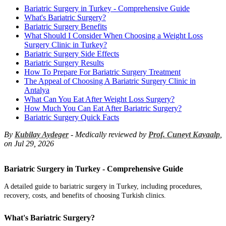
Bariatric Surgery in Turkey - Comprehensive Guide
What's Bariatric Surgery?
Bariatric Surgery Benefits
What Should I Consider When Choosing a Weight Loss
Surgery Clinic in Turkey?
Bariatric Surgery Side Effects
Bariatric Surgery Results
How To Prepare For Bariatric Surgery Treatment
The Appeal of Choosing A Bariatric Surgery Clinic in
Antalya
What Can You Eat After Weight Loss Surgery?
How Much You Can Eat After Bariatric Surgery?
Bariatric Surgery Quick Facts
By
Kubilay Aydeger
- Medically reviewed by
Prof. Cuneyt Kayaalp
,
on Jul 29, 2026
Bariatric Surgery in Turkey - Comprehensive Guide
A detailed guide to bariatric surgery in Turkey, including procedures,
recovery, costs, and benefits of choosing Turkish clinics.
What's Bariatric Surgery?