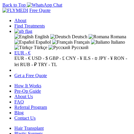
Back to Top
Free Quote
About
Find Treatments
English
Deutsch
Romana
Español
Français
Italiano
Türkçe
Русский
EUR - €
EUR - €
USD - $
GBP - £
CNY - ¥
ILS - ₪
JPY - ¥
RON -
lei
RUB - ₽
TRY - TL
Get a Free Quote
How It Works
Pre-Op Guide
About Us
FAQ
Referral Program
Blog
Contact Us
Hair Transplant
Plastic Surgery