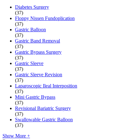
Diabetes Surgery
(37)
Floppy Nissen Fundoplication
(37)
Gastric Balloon
(37)
Gastric Band Removal
(37)
Gastric Bypass Surgery
(37)
Gastric Sleeve
(37)
Gastric Sleeve Revision
(37)
Laparoscopic Ileal Interposition
(37)
Mini Gastric Bypass
(37)
Revisional Bariatric Surgery
(37)
Swallowable Gastric Balloon
(37)
Show More +