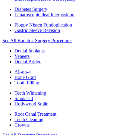
Diabetes Surgery
Laparoscopic Ileal Interposition
Floppy Nissen Fundoplication
Gastric Sleeve Revision
See All Bariatric Surgery Procedures
Dental Implants
Veneers
Dental Bridge
All-on-4
Bone Graft
Tooth Filling
Teeth Whitening
Sinus Lift
Hollywood Smile
Root Canal Treatment
Teeth Cleaning
Crowns