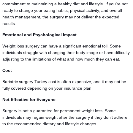
commitment to maintaining a healthy diet and lifestyle. If you’re not 
ready to change your eating habits, physical activity, and overall 
health management, the surgery may not deliver the expected 
results.
Emotional and Psychological Impact
Weight loss surgery can have a significant emotional toll. Some 
individuals struggle with changing their body image or have difficulty 
adjusting to the limitations of what and how much they can eat.
Cost
Bariatric surgery Turkey cost is often expensive, and it may not be 
fully covered depending on your insurance plan.
Not Effective for Everyone
Surgery is not a guarantee for permanent weight loss. Some 
individuals may regain weight after the surgery if they don’t adhere 
to the recommended dietary and lifestyle changes.