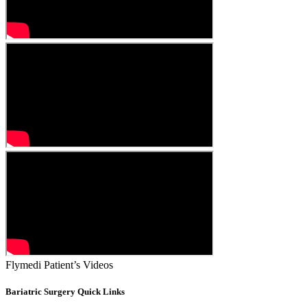
Flymedi Patient’s Videos
Bariatric Surgery Quick Links