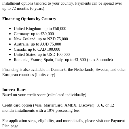
installment options tailored to your country. Payments can be spread over
up to 72 months (6 years).
Financing Options by Country
United Kingdom: up to £50,000
Germany: up to €50,000
New Zealand: up to NZD 75,000
Australia: up to AUD 75,000
Canada: up to CAD 100,000
United States: up to USD 100,000
Romania, France, Spain, Italy: up to €1,500 (max 3 months)
Financing is also available in Denmark, the Netherlands, Sweden, and other
European countries (limits vary).
Interest Rates
Based on your credit score (calculated individually).
Credit card option (Visa, MasterCard, AMEX, Discover): 3, 6, or 12
months installments with a 10% processing fee.
For application steps, eligibility, and more details, please visit our Payment
Plan page.