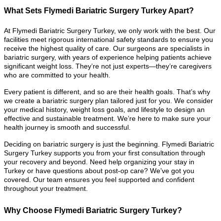
What Sets Flymedi Bariatric Surgery Turkey Apart?
At Flymedi Bariatric Surgery Turkey, we only work with the best. Our
facilities meet rigorous international safety standards to ensure you
receive the highest quality of care. Our surgeons are specialists in
bariatric surgery, with years of experience helping patients achieve
significant weight loss. They’re not just experts—they’re caregivers
who are committed to your health.
Every patient is different, and so are their health goals. That’s why
we create a bariatric surgery plan tailored just for you. We consider
your medical history, weight loss goals, and lifestyle to design an
effective and sustainable treatment. We’re here to make sure your
health journey is smooth and successful.
Deciding on bariatric surgery is just the beginning. Flymedi Bariatric
Surgery Turkey supports you from your first consultation through
your recovery and beyond. Need help organizing your stay in
Turkey or have questions about post-op care? We’ve got you
covered. Our team ensures you feel supported and confident
throughout your treatment.
Why Choose Flymedi Bariatric Surgery Turkey?