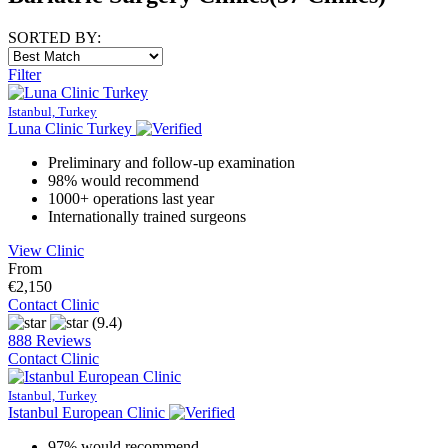
SORTED BY:
Filter
Istanbul, Turkey
Luna Clinic Turkey
Preliminary and follow-up examination
98% would recommend
1000+ operations last year
Internationally trained surgeons
View Clinic
From
€2,150
Contact Clinic
(9.4)
888 Reviews
Contact Clinic
Istanbul, Turkey
Istanbul European Clinic
97% would recommend