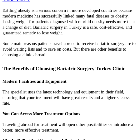
Battling obesity is a serious concern in more developed countries because
modern medicine has successfully linked many fatal diseases to obesity.
Losing weight for patients diagnosed with morbid obesity needs more than
a change of diet. Bariatric surgery in Turkey is a safe, cost-effective, and
guaranteed remedy to lose weight.
Some main reasons patients travel abroad to receive bariatric surgery are to
avoid waiting lists and to save on costs. But there are other benefits to
choosing a clinic abroad:
The Benefits of Choosing Bariatric Surgery Turkey Clinic
Modern Facilities and Equipment
The specialist uses the latest technology and equipment in their field,
ensuring that your treatment will have great results and a higher success
rate.
You Can Access More Treatment Options
Traveling abroad for treatment will open other possibilities or introduce a
better, more effective treatment.