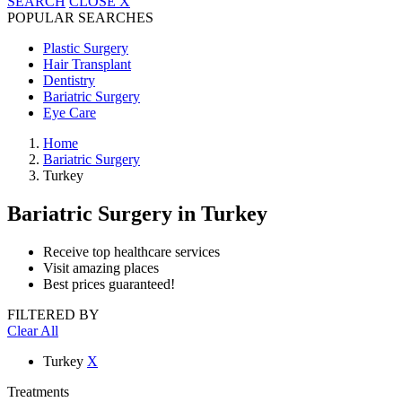
SEARCH
CLOSE
X
POPULAR SEARCHES
Plastic Surgery
Hair Transplant
Dentistry
Bariatric Surgery
Eye Care
Home
Bariatric Surgery
Turkey
Bariatric Surgery
in Turkey
Receive top healthcare services
Visit amazing places
Best prices guaranteed!
FILTERED BY
Clear All
Turkey
X
Treatments