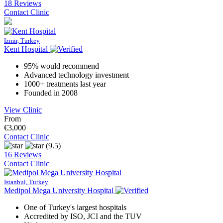
18 Reviews
Contact Clinic
Izmir, Turkey
Kent Hospital
95% would recommend
Advanced technology investment
1000+ treatments last year
Founded in 2008
View Clinic
From
€3,000
Contact Clinic
(9.5)
16 Reviews
Contact Clinic
Istanbul, Turkey
Medipol Mega University Hospital
One of Turkey's largest hospitals
Accredited by ISO, JCI and the TUV