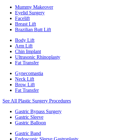
Mummy Makeover
Eyelid Surgery
Facelift
Breast Lift
Brazilian Butt Lift
Body Lift
Arm Lift
Chin Implant
Ultrasonic Rhinoplasty
Fat Transfer
Gynecomastia
Neck Lift
Brow Lift
Fat Transfer
See All Plastic Surgery Procedures
Gastric Bypass Surgery
Gastric Sleeve
Gastric Balloon
Gastric Band
Endoscopic Sleeve Gastroplasty