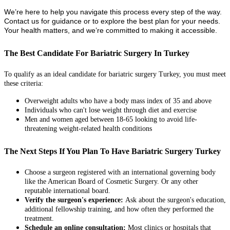
We’re here to help you navigate this process every step of the way.
Contact us for guidance or to explore the best plan for your needs.
Your health matters, and we’re committed to making it accessible.
The Best Candidate For Bariatric Surgery In Turkey
To qualify as an ideal candidate for bariatric surgery Turkey, you must meet
these criteria:
Overweight adults who have a body mass index of 35 and above
Individuals who can't lose weight through diet and exercise
Men and women aged between 18-65 looking to avoid life-
threatening weight-related health conditions
The Next Steps If You Plan To Have Bariatric Surgery Turkey
Choose a surgeon registered with an international governing body
like the American Board of Cosmetic Surgery. Or any other
reputable international board.
Verify the surgeon's experience:
Ask about the surgeon's education,
additional fellowship training, and how often they performed the
treatment.
Schedule an online consultation:
Most clinics or hospitals that