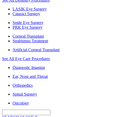
See All Dentistry Procedures
LASIK Eye Surgery
Cataract Surgery
Smile Eye Surgery
PRK Eye Surgery
Corneal Transplant
Strabismus Treatment
Artificial Corneal Transplant
See All Eye Care Procedures
Diagnostic Imaging
Ear, Nose and Throat
Orthopedics
Spinal Surgery
Oncology