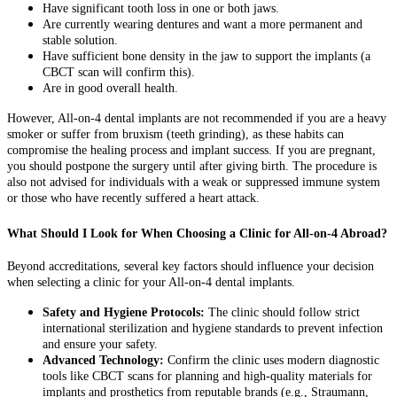
Have significant tooth loss in one or both jaws.
Are currently wearing dentures and want a more permanent and
stable solution.
Have sufficient bone density in the jaw to support the implants (a
CBCT scan will confirm this).
Are in good overall health.
However, All-on-4 dental implants are not recommended if you are a heavy
smoker or suffer from bruxism (teeth grinding), as these habits can
compromise the healing process and implant success. If you are pregnant,
you should postpone the surgery until after giving birth. The procedure is
also not advised for individuals with a weak or suppressed immune system
or those who have recently suffered a heart attack.
What Should I Look for When Choosing a Clinic for All-on-4 Abroad?
Beyond accreditations, several key factors should influence your decision
when selecting a clinic for your All-on-4 dental implants.
Safety and Hygiene Protocols:
The clinic should follow strict
international sterilization and hygiene standards to prevent infection
and ensure your safety.
Advanced Technology:
Confirm the clinic uses modern diagnostic
tools like CBCT scans for planning and high-quality materials for
implants and prosthetics from reputable brands (e.g., Straumann,