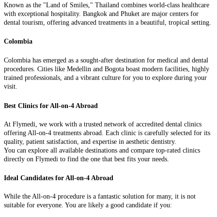
Known as the "Land of Smiles," Thailand combines world-class healthcare
with exceptional hospitality. Bangkok and Phuket are major centers for
dental tourism, offering advanced treatments in a beautiful, tropical setting.
Colombia
Colombia has emerged as a sought-after destination for medical and dental
procedures. Cities like Medellin and Bogota boast modern facilities, highly
trained professionals, and a vibrant culture for you to explore during your
visit.
Best Clinics for All-on-4 Abroad
At Flymedi, we work with a trusted network of accredited dental clinics
offering All-on-4 treatments abroad. Each clinic is carefully selected for its
quality, patient satisfaction, and expertise in aesthetic dentistry.
You can explore all available destinations and compare top-rated clinics
directly on Flymedi to find the one that best fits your needs.
Ideal Candidates for All-on-4 Abroad
While the All-on-4 procedure is a fantastic solution for many, it is not
suitable for everyone. You are likely a good candidate if you: