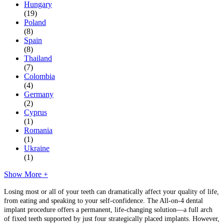
Hungary
(19)
Poland
(8)
Spain
(8)
Thailand
(7)
Colombia
(4)
Germany
(2)
Cyprus
(1)
Romania
(1)
Ukraine
(1)
Show More +
Losing most or all of your teeth can dramatically affect your quality of life,
from eating and speaking to your self-confidence. The All-on-4 dental
implant procedure offers a permanent, life-changing solution—a full arch
of fixed teeth supported by just four strategically placed implants. However,