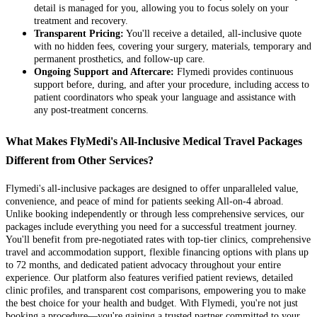
detail is managed for you, allowing you to focus solely on your
treatment and recovery.
Transparent Pricing:
You'll receive a detailed, all-inclusive quote
with no hidden fees, covering your surgery, materials, temporary and
permanent prosthetics, and follow-up care.
Ongoing Support and Aftercare:
Flymedi provides continuous
support before, during, and after your procedure, including access to
patient coordinators who speak your language and assistance with
any post-treatment concerns.
What Makes FlyMedi's All-Inclusive Medical Travel Packages
Different from Other Services?
Flymedi's all-inclusive packages are designed to offer unparalleled value,
convenience, and peace of mind for patients seeking All-on-4 abroad.
Unlike booking independently or through less comprehensive services, our
packages include everything you need for a successful treatment journey.
You'll benefit from pre-negotiated rates with top-tier clinics, comprehensive
travel and accommodation support, flexible financing options with plans up
to 72 months, and dedicated patient advocacy throughout your entire
experience. Our platform also features verified patient reviews, detailed
clinic profiles, and transparent cost comparisons, empowering you to make
the best choice for your health and budget. With Flymedi, you're not just
booking a procedure—you're gaining a trusted partner committed to your