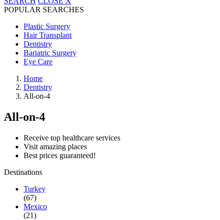
SEARCH
CLOSE
X
POPULAR SEARCHES
Plastic Surgery
Hair Transplant
Dentistry
Bariatric Surgery
Eye Care
Home
Dentistry
All-on-4
All-on-4
Receive top healthcare services
Visit amazing places
Best prices guaranteed!
Destinations
Turkey
(67)
Mexico
(21)