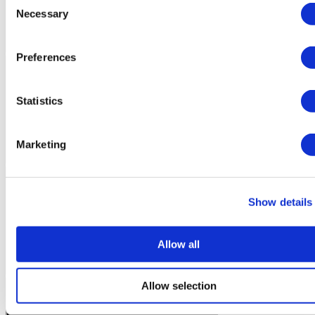
Necessary
Selection
Preferences
Statistics
Marketing
Show details
Allow all
Allow selection