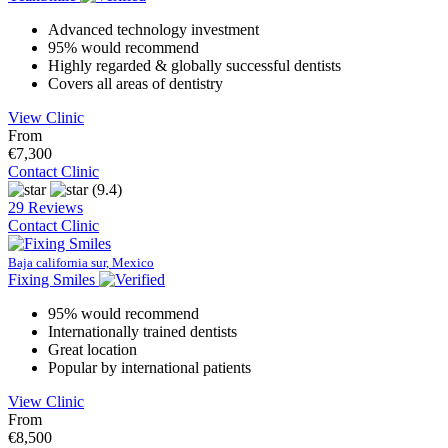
Advanced technology investment
95% would recommend
Highly regarded & globally successful dentists
Covers all areas of dentistry
View Clinic
From
€7,300
Contact Clinic
(9.4)
29 Reviews
Contact Clinic
Baja california sur, Mexico
Fixing Smiles
95% would recommend
Internationally trained dentists
Great location
Popular by international patients
View Clinic
From
€8,500