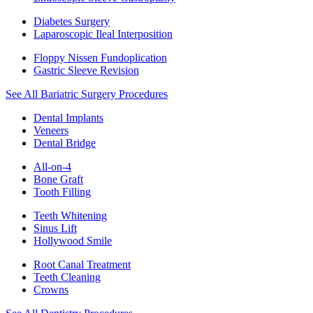
Diabetes Surgery
Laparoscopic Ileal Interposition
Floppy Nissen Fundoplication
Gastric Sleeve Revision
See All Bariatric Surgery Procedures
Dental Implants
Veneers
Dental Bridge
All-on-4
Bone Graft
Tooth Filling
Teeth Whitening
Sinus Lift
Hollywood Smile
Root Canal Treatment
Teeth Cleaning
Crowns