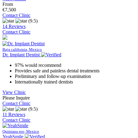
From
€7,500
Contact Clinic
(9.5)
14 Reviews
Contact Clinic
Baja california, Mexico
Dr. Implant Dentist
97% would recommend
Provides safe and painless dental treatments
Preliminary and follow-up examination
Internationally trained dentists
View Clinic
Please Inquire
Contact Clinic
(9.5)
11 Reviews
Contact Clinic
Quintana roo, Mexico
YeahSmile