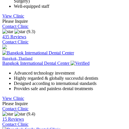
Surgery)
Well-equipped staff
View Clinic
Please Inquire
Contact Clinic
(9.3)
435 Reviews
Contact Clinic
Bangkok, Thailand
Bangkok International Dental Center
Advanced technology investment
Highly regarded & globally successful dentists
Designed according to international standards
Provides safe and painless dental treatments
View Clinic
Please Inquire
Contact Clinic
(9.4)
15 Reviews
Contact Clinic