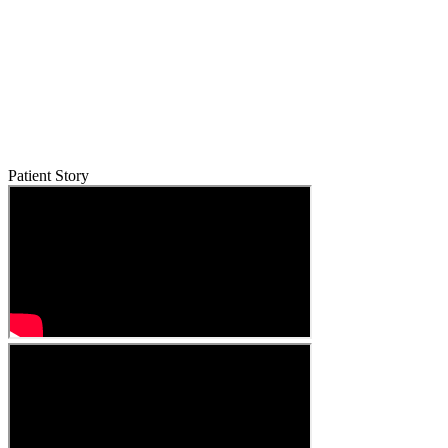
Patient Story