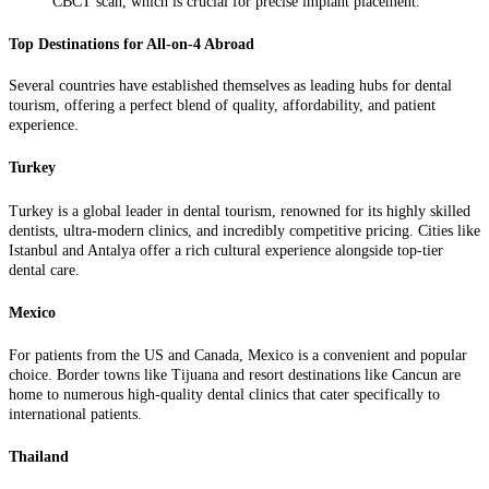
CBCT scan, which is crucial for precise implant placement.
Top Destinations for All-on-4 Abroad
Several countries have established themselves as leading hubs for dental
tourism, offering a perfect blend of quality, affordability, and patient
experience.
Turkey
Turkey is a global leader in dental tourism, renowned for its highly skilled
dentists, ultra-modern clinics, and incredibly competitive pricing. Cities like
Istanbul and Antalya offer a rich cultural experience alongside top-tier
dental care.
Mexico
For patients from the US and Canada, Mexico is a convenient and popular
choice. Border towns like Tijuana and resort destinations like Cancun are
home to numerous high-quality dental clinics that cater specifically to
international patients.
Thailand