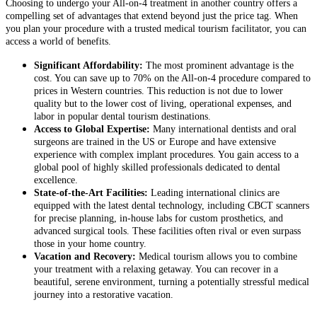
Choosing to undergo your All-on-4 treatment in another country offers a
compelling set of advantages that extend beyond just the price tag. When
you plan your procedure with a trusted medical tourism facilitator, you can
access a world of benefits.
Significant Affordability:
The most prominent advantage is the
cost. You can save up to 70% on the All-on-4 procedure compared to
prices in Western countries. This reduction is not due to lower
quality but to the lower cost of living, operational expenses, and
labor in popular dental tourism destinations.
Access to Global Expertise:
Many international dentists and oral
surgeons are trained in the US or Europe and have extensive
experience with complex implant procedures. You gain access to a
global pool of highly skilled professionals dedicated to dental
excellence.
State-of-the-Art Facilities:
Leading international clinics are
equipped with the latest dental technology, including CBCT scanners
for precise planning, in-house labs for custom prosthetics, and
advanced surgical tools. These facilities often rival or even surpass
those in your home country.
Vacation and Recovery:
Medical tourism allows you to combine
your treatment with a relaxing getaway. You can recover in a
beautiful, serene environment, turning a potentially stressful medical
journey into a restorative vacation.