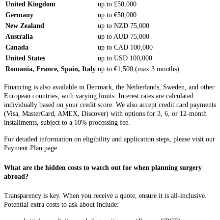
United Kingdom
up to £50,000
Germany
up to €50,000
New Zealand
up to NZD 75,000
Australia
up to AUD 75,000
Canada
up to CAD 100,000
United States
up to USD 100,000
Romania, France, Spain, Italy
up to €1,500 (max 3 months)
Financing is also available in Denmark, the Netherlands, Sweden, and other
European countries, with varying limits. Interest rates are calculated
individually based on your credit score. We also accept credit card payments
(Visa, MasterCard, AMEX, Discover) with options for 3, 6, or 12-month
installments, subject to a 10% processing fee.
For detailed information on eligibility and application steps, please visit our
Payment Plan page.
What are the hidden costs to watch out for when planning surgery
abroad?
Transparency is key. When you receive a quote, ensure it is all-inclusive.
Potential extra costs to ask about include: