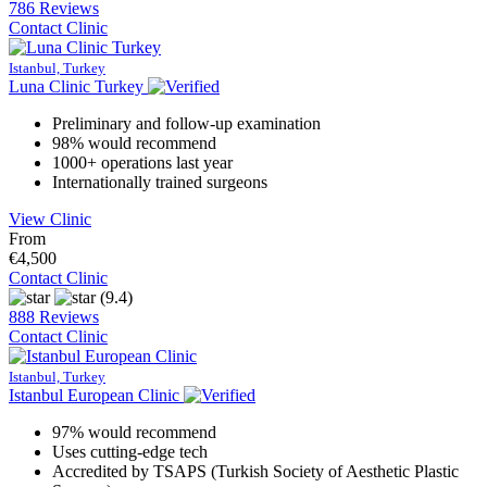
786 Reviews
Contact Clinic
Istanbul, Turkey
Luna Clinic Turkey
Preliminary and follow-up examination
98% would recommend
1000+ operations last year
Internationally trained surgeons
View Clinic
From
€4,500
Contact Clinic
(9.4)
888 Reviews
Contact Clinic
Istanbul, Turkey
Istanbul European Clinic
97% would recommend
Uses cutting-edge tech
Accredited by TSAPS (Turkish Society of Aesthetic Plastic