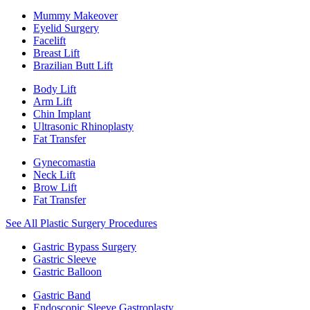
Mummy Makeover
Eyelid Surgery
Facelift
Breast Lift
Brazilian Butt Lift
Body Lift
Arm Lift
Chin Implant
Ultrasonic Rhinoplasty
Fat Transfer
Gynecomastia
Neck Lift
Brow Lift
Fat Transfer
See All Plastic Surgery Procedures
Gastric Bypass Surgery
Gastric Sleeve
Gastric Balloon
Gastric Band
Endoscopic Sleeve Gastroplasty