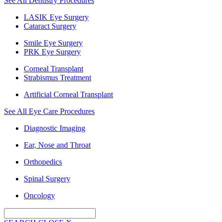
See All Dentistry Procedures
LASIK Eye Surgery
Cataract Surgery
Smile Eye Surgery
PRK Eye Surgery
Corneal Transplant
Strabismus Treatment
Artificial Corneal Transplant
See All Eye Care Procedures
Diagnostic Imaging
Ear, Nose and Throat
Orthopedics
Spinal Surgery
Oncology