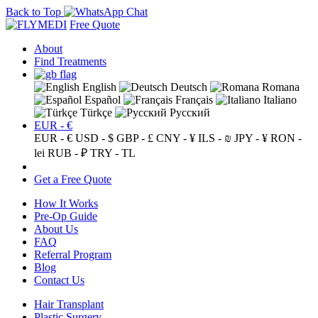
Back to Top
Free Quote
About
Find Treatments
English
Deutsch
Romana
Español
Français
Italiano
Türkçe
Русский
EUR - €
EUR - €
USD - $
GBP - £
CNY - ¥
ILS - ₪
JPY - ¥
RON -
lei
RUB - ₽
TRY - TL
Get a Free Quote
How It Works
Pre-Op Guide
About Us
FAQ
Referral Program
Blog
Contact Us
Hair Transplant
Plastic Surgery