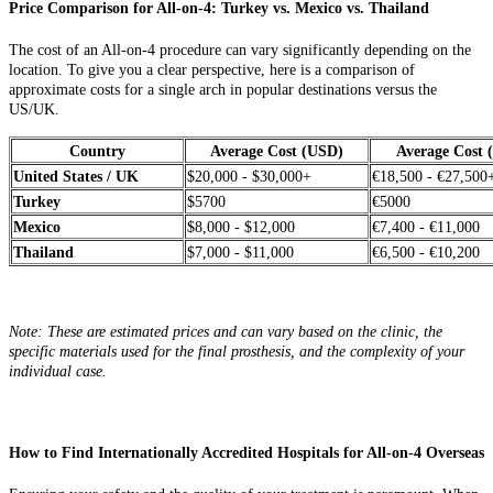
Price Comparison for All-on-4: Turkey vs. Mexico vs. Thailand
The cost of an All-on-4 procedure can vary significantly depending on the
location. To give you a clear perspective, here is a comparison of
approximate costs for a single arch in popular destinations versus the
US/UK.
Country
Average Cost (USD)
Average Cost
United States / UK
$20,000 - $30,000+
€18,500 - €27,500
Turkey
$5700
€5000
Mexico
$8,000 - $12,000
€7,400 - €11,000
Thailand
$7,000 - $11,000
€6,500 - €10,200
Note: These are estimated prices and can vary based on the clinic, the
specific materials used for the final prosthesis, and the complexity of your
individual case.
How to Find Internationally Accredited Hospitals for All-on-4 Overseas