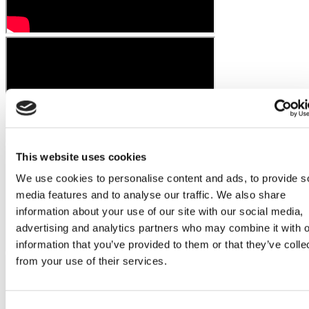
This website uses cookies
We use cookies to personalise content and ads, to provide s
media features and to analyse our traffic. We also share
information about your use of our site with our social media,
advertising and analytics partners who may combine it with o
information that you’ve provided to them or that they’ve colle
from your use of their services.
Consent