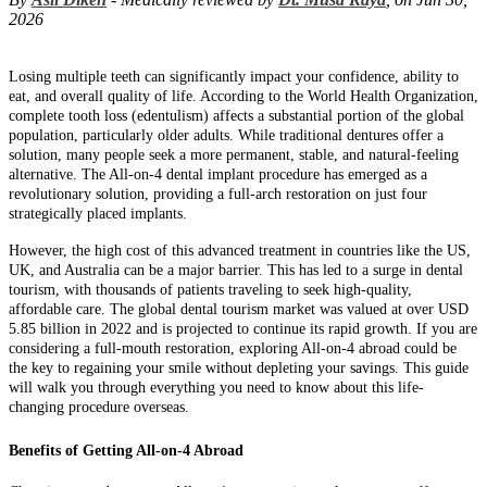
2026
Losing multiple teeth can significantly impact your confidence, ability to
eat, and overall quality of life. According to the World Health Organization,
complete tooth loss (edentulism) affects a substantial portion of the global
population, particularly older adults. While traditional dentures offer a
solution, many people seek a more permanent, stable, and natural-feeling
alternative. The All-on-4 dental implant procedure has emerged as a
revolutionary solution, providing a full-arch restoration on just four
strategically placed implants.
However, the high cost of this advanced treatment in countries like the US,
UK, and Australia can be a major barrier. This has led to a surge in dental
tourism, with thousands of patients traveling to seek high-quality,
affordable care. The global dental tourism market was valued at over USD
5.85 billion in 2022 and is projected to continue its rapid growth. If you are
considering a full-mouth restoration, exploring All-on-4 abroad could be
the key to regaining your smile without depleting your savings. This guide
will walk you through everything you need to know about this life-
changing procedure overseas.
Benefits of Getting All-on-4 Abroad