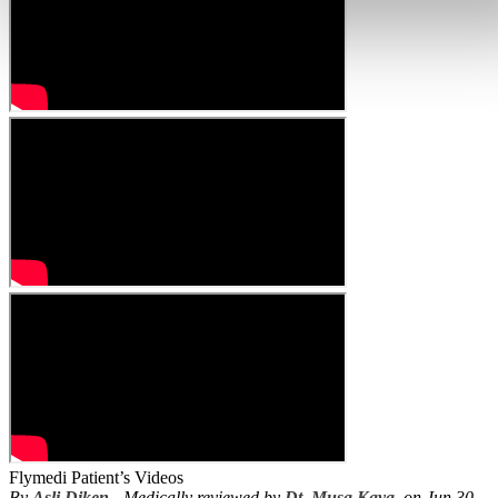
Flymedi Patient’s Videos
By
Asli Diken
- Medically reviewed by
Dt. Musa Kaya
, on Jun 30,