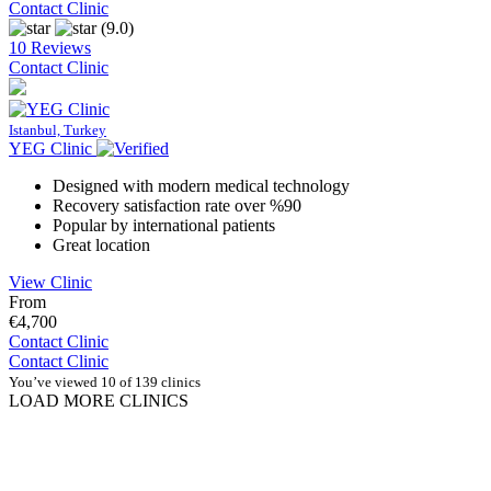
Contact Clinic
(9.0)
10 Reviews
Contact Clinic
Istanbul, Turkey
YEG Clinic
Designed with modern medical technology
Recovery satisfaction rate over %90
Popular by international patients
Great location
View Clinic
From
€4,700
Contact Clinic
Contact Clinic
You’ve viewed 10 of 139 clinics
LOAD MORE CLINICS