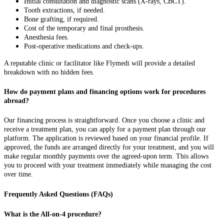
Initial consultation and diagnostic scans (X-rays, CBCT).
Tooth extractions, if needed.
Bone grafting, if required.
Cost of the temporary and final prosthesis.
Anesthesia fees.
Post-operative medications and check-ups.
A reputable clinic or facilitator like Flymedi will provide a detailed
breakdown with no hidden fees.
How do payment plans and financing options work for procedures
abroad?
Our financing process is straightforward. Once you choose a clinic and
receive a treatment plan, you can apply for a payment plan through our
platform. The application is reviewed based on your financial profile. If
approved, the funds are arranged directly for your treatment, and you will
make regular monthly payments over the agreed-upon term. This allows
you to proceed with your treatment immediately while managing the cost
over time.
Frequently Asked Questions (FAQs)
What is the All-on-4 procedure?