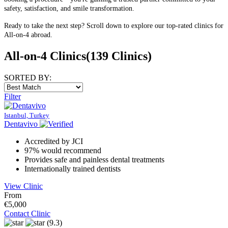
safety, satisfaction, and smile transformation.
Ready to take the next step? Scroll down to explore our top-rated clinics for
All-on-4 abroad.
All-on-4 Clinics
(139 Clinics)
SORTED BY:
Filter
Istanbul, Turkey
Dentavivo
Accredited by JCI
97% would recommend
Provides safe and painless dental treatments
Internationally trained dentists
View Clinic
From
€5,000
Contact Clinic
(9.3)