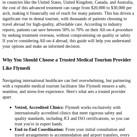
in countries like the United States, United Kingdom, Canada, and Australia,
the cost of this advanced treatment can range from $20,000 to $30,000 per
arch, making it financially out of reach for many patients. This has driven a
significant rise in dental tourism, with thousands of patients choosing to
travel abroad for high-quality, affordable care. According to industry
reports, patients can save between 50% to 70% on their All-on-4 procedure
by seeking treatment overseas, without compromising on quality or safety.
If you're considering All-on-4 abroad, this guide will help you understand
your options and make an informed decision.
Why You Should Choose a Trusted Medical Tourism Provider
Like Flymedi
Navigating international healthcare can feel overwhelming, but partnering
with a reputable medical tourism facilitator like Flymedi ensures a safe,
seamless, and stress-free experience. Here's what sets a trusted provider
apart:
Vetted, Accredited Clinics:
Flymedi works exclusively with
internationally accredited clinics that meet rigorous safety and
quality standards, including JCI and ISO certifications, so you can
trust you're in expert hands.
End-to-End Coordination:
From your initial consultation and
travel arrangements to accommodation and airport transfers, every