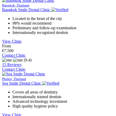
Bangkok, Thailand
Bangkok Smile Dental Clinic
Located in the heart of the city
98% would recommend
Preliminary and follow-up examination
Internationally recognized dentists
View Clinic
From
€7,500
Contact Clinic
(9.4)
15 Reviews
Contact Clinic
Phuket, Thailand
Sea Smile Dental Clinic
Covers all areas of dentistry
Internationally trained dentists
Advanced technology investment
High quality hygiene policy
View Clinic