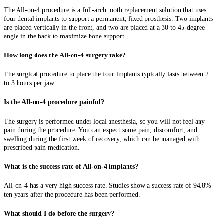
The All-on-4 procedure is a full-arch tooth replacement solution that uses
four dental implants to support a permanent, fixed prosthesis. Two implants
are placed vertically in the front, and two are placed at a 30 to 45-degree
angle in the back to maximize bone support.
How long does the All-on-4 surgery take?
The surgical procedure to place the four implants typically lasts between 2
to 3 hours per jaw.
Is the All-on-4 procedure painful?
The surgery is performed under local anesthesia, so you will not feel any
pain during the procedure. You can expect some pain, discomfort, and
swelling during the first week of recovery, which can be managed with
prescribed pain medication.
What is the success rate of All-on-4 implants?
All-on-4 has a very high success rate. Studies show a success rate of 94.8%
ten years after the procedure has been performed.
What should I do before the surgery?