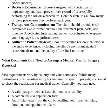
Nobel Biocare).
Doctor's Experience:
Choose a surgeon who specializes in
implantology and has a proven track record of successfully
performing the All-on-4 procedure. Don't hesitate to ask how many
of these procedures they perform each year.
Transparent Communication:
The clinic should provide clear,
comprehensive information about the treatment plan, costs, and
timeline. A dedicated international patient coordinator who speaks
your language is a significant asset.
Authentic Patient Reviews:
Look for detailed reviews that discuss
the entire experience, including the clinic's environment, staff
professionalism, and the quality of the final outcome.
What Documents Do I Need to Arrange a Medical Visa for Surgery
Overseas?
Visa requirements vary by country and your nationality. While many
destinations offer visa-free entry for tourism for specific periods, it's crucial
to check the regulations for medical travel. Generally, you may need:
A valid passport with at least six months of validity.
A completed visa application form.
An official letter from the clinic detailing your treatment plan,
duration, and appointment dates.