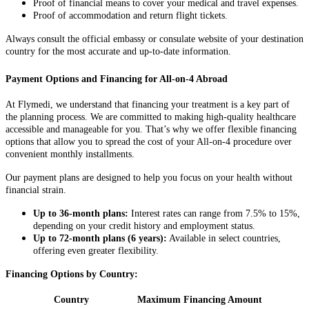
Proof of financial means to cover your medical and travel expenses.
Proof of accommodation and return flight tickets.
Always consult the official embassy or consulate website of your destination
country for the most accurate and up-to-date information.
Payment Options and Financing for All-on-4 Abroad
At Flymedi, we understand that financing your treatment is a key part of
the planning process. We are committed to making high-quality healthcare
accessible and manageable for you. That’s why we offer flexible financing
options that allow you to spread the cost of your All-on-4 procedure over
convenient monthly installments.
Our payment plans are designed to help you focus on your health without
financial strain.
Up to 36-month plans:
Interest rates can range from 7.5% to 15%,
depending on your credit history and employment status.
Up to 72-month plans (6 years):
Available in select countries,
offering even greater flexibility.
Financing Options by Country:
Country
Maximum Financing Amount