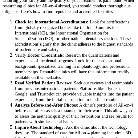
Ensuring your safety and the quality of your treatment is paramount. When
researching clinics for All-on-4 abroad, you should conduct thorough due
diligence. Here’s how to find reputable and accredited facilities:
Check for International Accreditations:
Look for certifications
from globally recognized bodies like the Joint Commission
International (JCI), the International Organization for
Standardization (ISO), or other national dental associations. These
accreditations signify that the clinic adheres to the highest standards
of patient care and safety.
Verify Doctor Credentials:
Research the qualifications and
experience of the dental surgeons. Look for their educational
background, specialized training in implantology, and professional
memberships. Reputable clinics will have this information readily
available on their websites.
Read Verified Patient Reviews:
Seek out reviews and testimonials
from previous international patients. Platforms like Flymedi,
Google, and Trustpilot can provide valuable insights into the patient
experience, from the initial consultation to the final results.
Analyze Before-and-After Photos:
A clinic’s portfolio of All-on-4
before-and-after cases is a testament to their work. This allows you
to assess the aesthetic quality of their restorations and see results for
patients with similar dental issues.
Inquire About Technology:
Ask the clinic about the technology
they use. The standard of care for All-on-4 planning includes a 3D