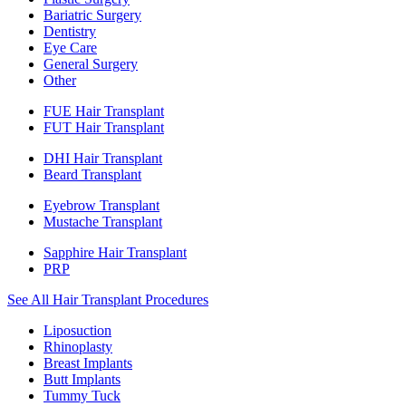
Bariatric Surgery
Dentistry
Eye Care
General Surgery
Other
FUE Hair Transplant
FUT Hair Transplant
DHI Hair Transplant
Beard Transplant
Eyebrow Transplant
Mustache Transplant
Sapphire Hair Transplant
PRP
See All Hair Transplant Procedures
Liposuction
Rhinoplasty
Breast Implants
Butt Implants
Tummy Tuck