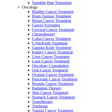
Sapphire Hair Transplant
Oncology
Bladder Cancer Treatment
Brain Tumour Treatment
Breast Cancer Treatment
Cancer Screening
Cervical Cancer Treatment
Chemotherapy
Colon Cancer Treatment
CyberKnife Treatment
Gamma Knife Treatment
Kidney Cancer Treatment
Liver Cancer Treatment
Lung Cancer Treatment
Oncology Consultation
Oral Cancer Treatment
Ovarian Cancer Treatment
Pancreatic Cancer Treatment
Prostate Cancer Treatment
Radiation Therapy
Skin Cancer Treatment
Stomach Cancer Treatment
Tomotherapy
Truebeam
Vaginal Cancer Treatment