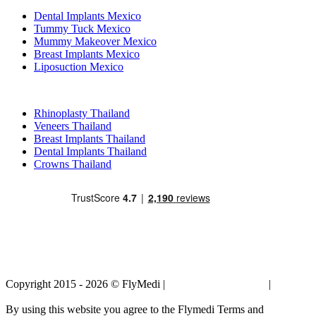
Dental Implants Mexico
Tummy Tuck Mexico
Mummy Makeover Mexico
Breast Implants Mexico
Liposuction Mexico
Popular Treatments in Thailand
Rhinoplasty Thailand
Veneers Thailand
Breast Implants Thailand
Dental Implants Thailand
Crowns Thailand
Copyright 2015 - 2026 © FlyMedi |
Terms and Conditions
|
Privacy
Policy
By using this website you agree to the Flymedi Terms and