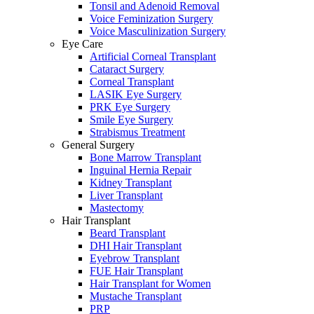
Tonsil and Adenoid Removal
Voice Feminization Surgery
Voice Masculinization Surgery
Eye Care
Artificial Corneal Transplant
Cataract Surgery
Corneal Transplant
LASIK Eye Surgery
PRK Eye Surgery
Smile Eye Surgery
Strabismus Treatment
General Surgery
Bone Marrow Transplant
Inguinal Hernia Repair
Kidney Transplant
Liver Transplant
Mastectomy
Hair Transplant
Beard Transplant
DHI Hair Transplant
Eyebrow Transplant
FUE Hair Transplant
Hair Transplant for Women
Mustache Transplant
PRP