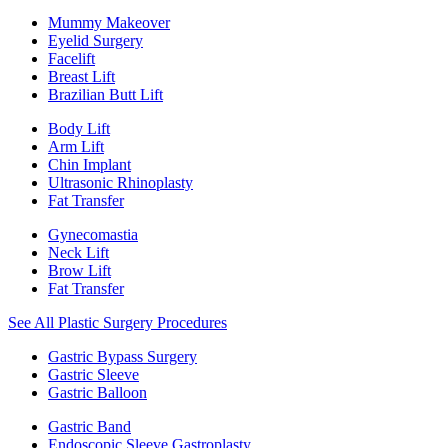
Mummy Makeover
Eyelid Surgery
Facelift
Breast Lift
Brazilian Butt Lift
Body Lift
Arm Lift
Chin Implant
Ultrasonic Rhinoplasty
Fat Transfer
Gynecomastia
Neck Lift
Brow Lift
Fat Transfer
See All Plastic Surgery Procedures
Gastric Bypass Surgery
Gastric Sleeve
Gastric Balloon
Gastric Band
Endoscopic Sleeve Gastroplasty