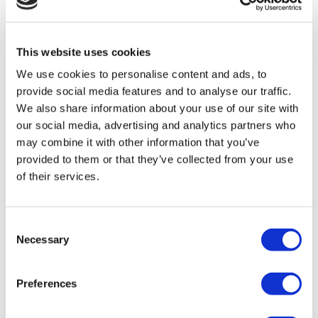
TÜRSAB – Transactions on flymedi.com are handled by
MIRAC SARA TOURISM, a TÜRSAB-registered Group A
Travel Agency (Certificate No: 12276).
All treatments are carried out by a health tourism certified
This website uses cookies
health institution.
We use cookies to personalise content and ads, to
provide social media features and to analyse our traffic.
About Us
We also share information about your use of our site with
How It Works
our social media, advertising and analytics partners who
Pre-Op Guide
Authors & Reviewers
may combine it with other information that you’ve
Flymedi Referral Program
provided to them or that they’ve collected from your use
Payment Plans
of their services.
Careers
FAQ
Blog
Privacy Policy
Consent
Terms and Conditions
Necessary
Cancellation Policy
Selection
Contact Us
Add Your Clinic
Preferences