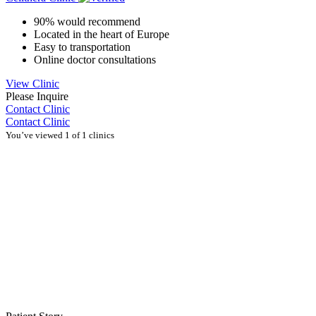
90% would recommend
Located in the heart of Europe
Easy to transportation
Online doctor consultations
View Clinic
Please Inquire
Contact Clinic
Contact Clinic
You’ve viewed 1 of 1 clinics