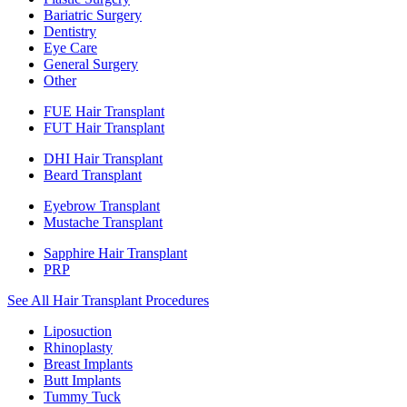
Bariatric Surgery
Dentistry
Eye Care
General Surgery
Other
FUE Hair Transplant
FUT Hair Transplant
DHI Hair Transplant
Beard Transplant
Eyebrow Transplant
Mustache Transplant
Sapphire Hair Transplant
PRP
See All Hair Transplant Procedures
Liposuction
Rhinoplasty
Breast Implants
Butt Implants
Tummy Tuck