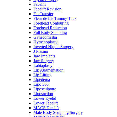
Facelift
Facelift Revision
Fat Transfer
Fleur de Lis Tummy Tuck
Forehead Contouring
Forehead Reduction
Full Body Sculpting
Gynecomastia
Hymenoplasty
Inverted Nipple Surgery
J Plasma
Jaw Implants
Jaw Surgery
Labiaplasty
Lip Augmentation
Lip Lifting
Lipedema
Lipo 360
Liposculpture
Liposuction
Lower Eyelid
Lower Facelift
MACS Facelift
Male Body Sculpting Surgery