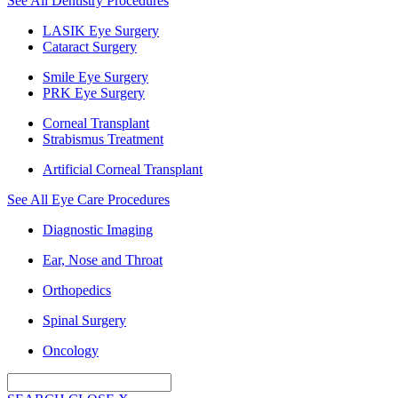
See All Dentistry Procedures
LASIK Eye Surgery
Cataract Surgery
Smile Eye Surgery
PRK Eye Surgery
Corneal Transplant
Strabismus Treatment
Artificial Corneal Transplant
See All Eye Care Procedures
Diagnostic Imaging
Ear, Nose and Throat
Orthopedics
Spinal Surgery
Oncology