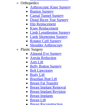
Orthopedics
Arthroscopic Knee Surgery
Bunion Surgery
Carpal Tunnel Surgery
Distal Bicep Tear Surgery
Hip Replacement
Knee Replacement
Limb Lengthening Surgery
Limb Shortening Surgery
Rotator Cuff Surgery
Shoulder Arthroscopy
Plastic Surgery
Almond Eye Surgery
Areola Reduction
Arm Lift
Belly Button Surgery
Belt Lipectomy
Body Lift
Brazilian Butt Lift
Breast Fat Transfer
Breast Implant Removal
Breast Implant Revision
Breast Implants
Breast Lift
Breast Reconstruction