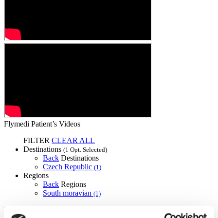
Flymedi Patient’s Videos
FILTER
CLEAR ALL
Destinations
(1 Opt. Selected)
Back
Destinations
Czech Republic
(1)
Regions
Back
Regions
South moravian
(1)
Flymedi