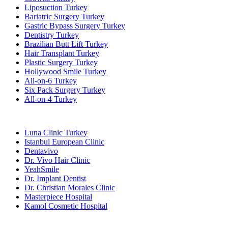
Liposuction Turkey
Bariatric Surgery Turkey
Gastric Bypass Surgery Turkey
Dentistry Turkey
Brazilian Butt Lift Turkey
Hair Transplant Turkey
Plastic Surgery Turkey
Hollywood Smile Turkey
All-on-6 Turkey
Six Pack Surgery Turkey
All-on-4 Turkey
Popular Clinics
Luna Clinic Turkey
Istanbul European Clinic
Dentavivo
Dr. Vivo Hair Clinic
YeahSmile
Dr. Implant Dentist
Dr. Christian Morales Clinic
Masterpiece Hospital
Kamol Cosmetic Hospital
Popular Treatments in Mexico