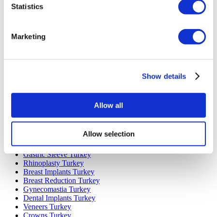
Statistics
Marketing
Popular Destinations
Turkey Clinics
Show details
Spain Clinics
Mexico Clinics
Poland Clinics
Thailand Clinics
Allow all
Hungary Clinics
Colombia Clinics
Allow selection
Popular Treatments in Turkey
Gastric Sleeve Turkey
Rhinoplasty Turkey
Breast Implants Turkey
Breast Reduction Turkey
Gynecomastia Turkey
Dental Implants Turkey
Veneers Turkey
Crowns Turkey