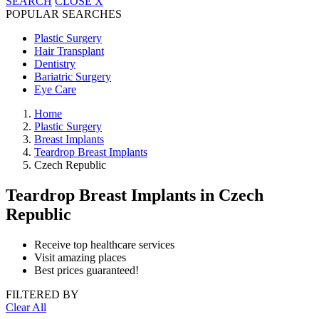
SEARCH
CLOSE
X
POPULAR SEARCHES
Plastic Surgery
Hair Transplant
Dentistry
Bariatric Surgery
Eye Care
Home
Plastic Surgery
Breast Implants
Teardrop Breast Implants
Czech Republic
Teardrop Breast Implants
in Czech
Republic
Receive top healthcare services
Visit amazing places
Best prices guaranteed!
FILTERED BY
Clear All