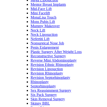
Mega Liposuction
Mentor Breast Implants
Mid-Face Lift
Mini Facelift
MonaLisa Touch
Mons Pubis Lift
Mummy Makeover
Neck Lift
Neck Liposuction
Nefertiti Lift
Nonsurgical Nose Job
Penis Enlargement
Plastic Surgery After Weight Loss
Reconstructive Surgery
Reverse Mini Abdominoplasty
Revision Ethnic Rhinoplasty
Revision Liposuction
Revision Rhinoplasty
Revision Septorhinoplasty
Rhinoplasty
Septorhinoplasty
Sex Reassignment Surgery
Six Pack Surgery
Skin Removal Surgery
Skinny BBL