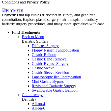
Conditions and Privacy Policy.
Flymedi: Find top clinics & doctors in Turkey and get a free
consultation. Explore plastic surgery, hair transplant, dentistry,
bariatric surgery procedures, and many more specialties with ease.
Find Treatments
Back to Menu
Bariatric Surgery
Diabetes Surgery
Floppy Nissen Fundoplication
Gastric Balloon
Gastric Band Removal
Gastric Bypass Surgery
Gastric Sleeve
Gastric Sleeve Revision
Laparoscopic Ileal Interposition
Mini Gastric Bypass
Revisional Bariatric Surgery
Swallowable Gastric Balloon
Colonoscopy
Dentistry
All-on-4
All-on-6