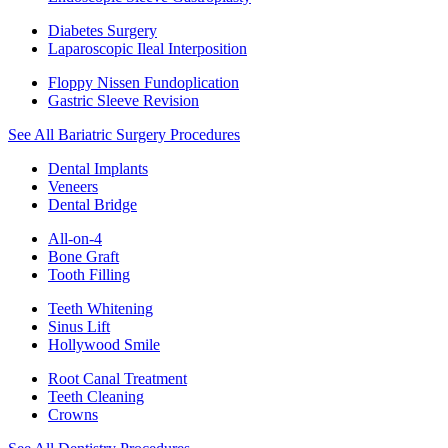
Diabetes Surgery
Laparoscopic Ileal Interposition
Floppy Nissen Fundoplication
Gastric Sleeve Revision
See All Bariatric Surgery Procedures
Dental Implants
Veneers
Dental Bridge
All-on-4
Bone Graft
Tooth Filling
Teeth Whitening
Sinus Lift
Hollywood Smile
Root Canal Treatment
Teeth Cleaning
Crowns