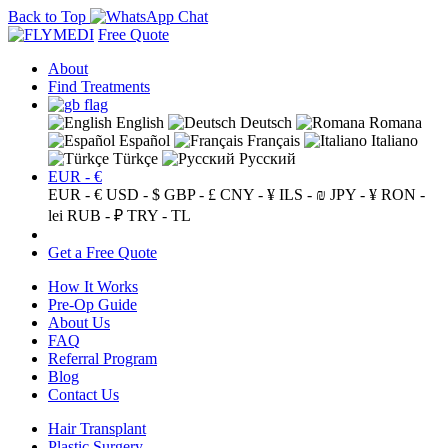
Back to Top
Free Quote
About
Find Treatments
English
Deutsch
Romana
Español
Français
Italiano
Türkçe
Русский
EUR - €
EUR - €
USD - $
GBP - £
CNY - ¥
ILS - ₪
JPY - ¥
RON -
lei
RUB - ₽
TRY - TL
Get a Free Quote
How It Works
Pre-Op Guide
About Us
FAQ
Referral Program
Blog
Contact Us
Hair Transplant
Plastic Surgery