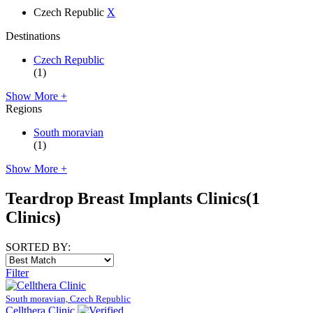
Czech Republic
X
Destinations
Czech Republic
(1)
Show More +
Regions
South moravian
(1)
Show More +
Teardrop Breast Implants Clinics
(1
Clinics)
SORTED BY:
Filter
South moravian, Czech Republic
Cellthera Clinic