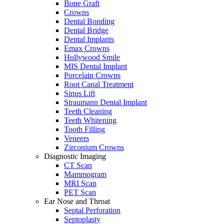
Bone Graft
Crowns
Dental Bonding
Dental Bridge
Dental Implants
Emax Crowns
Hollywood Smile
MIS Dental Implant
Porcelain Crowns
Root Canal Treatment
Sinus Lift
Straumann Dental Implant
Teeth Cleaning
Teeth Whitening
Tooth Filling
Veneers
Zirconium Crowns
Diagnostic Imaging
CT Scan
Mammogram
MRI Scan
PET Scan
Ear Nose and Throat
Septal Perforation
Septoplasty