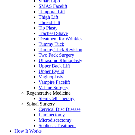
Smart Lipo
SMAS Facelift
Temporal Lift
Thigh Lift
Thread Lift
Tip Plasty
Tracheal Shave
Treatment for Wrinkles
Tummy Tuck
Tummy Tuck Revision
Two Pack Surgery
Ultrasonic Rhinoplasty
Upper Back Lift
Upper Eyelid
Vaginoplasty
Vampire Facelift
V-Line Surgery
Regenerative Medicine
Stem Cell Therapy
Spinal Surgery
Cervical Disc Disease
Laminectomy
Microdiscectomy
Scoliosis Treatment
How It Works