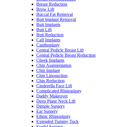
Breast Reduction
Brow Lift
Buccal Fat Removal
Butt Implant Removal
Butt Implants
Butt Lift
Butt Reduction
Calf Implants
Canthoplasty
Central Pedicle Breast Lift
Central Pedicle Breast Reduction
Cheek Implants
Chin Augmentation
Chin Implant
Chin Liposuction
Chin Reduction
Cinderella Face Lift
Complicated Rhinoplasty
Daddy Makeover
Deep Plane Neck Lift
Dimple Surgery
Ear Surgery
Ethnic Rhinoplasty
Extended Tummy Tuck
Eyelid Surgery