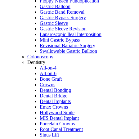
Floppy Nissen Fundoplication
Gastric Balloon
Gastric Band Removal
Gastric Bypass Surgery
Gastric Sleeve
Gastric Sleeve Revision
Laparoscopic Ileal Interposition
Mini Gastric Bypass
Revisional Bariatric Surgery
Swallowable Gastric Balloon
Colonoscopy
Dentistry
All-on-4
All-on-6
Bone Graft
Crowns
Dental Bonding
Dental Bridge
Dental Implants
Emax Crowns
Hollywood Smile
MIS Dental Implant
Porcelain Crowns
Root Canal Treatment
Sinus Lift