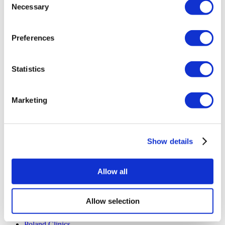
Necessary
Flymedi Referral Program
Selection
Payment Plans
Careers
FAQ
Preferences
Blog
Privacy Policy
Terms and Conditions
Statistics
Cancellation Policy
Contact Us
Add Your Clinic
Marketing
Show details
Allow all
Popular Destinations
Turkey Clinics
Allow selection
Spain Clinics
Mexico Clinics
Poland Clinics