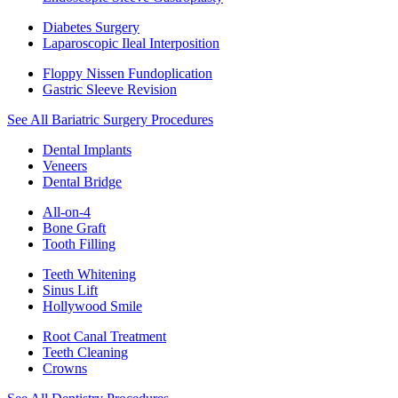
Diabetes Surgery
Laparoscopic Ileal Interposition
Floppy Nissen Fundoplication
Gastric Sleeve Revision
See All Bariatric Surgery Procedures
Dental Implants
Veneers
Dental Bridge
All-on-4
Bone Graft
Tooth Filling
Teeth Whitening
Sinus Lift
Hollywood Smile
Root Canal Treatment
Teeth Cleaning
Crowns