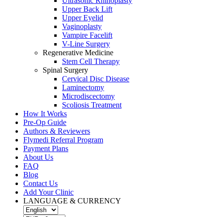
Ultrasonic Rhinoplasty
Upper Back Lift
Upper Eyelid
Vaginoplasty
Vampire Facelift
V-Line Surgery
Regenerative Medicine
Stem Cell Therapy
Spinal Surgery
Cervical Disc Disease
Laminectomy
Microdiscectomy
Scoliosis Treatment
How It Works
Pre-Op Guide
Authors & Reviewers
Flymedi Referral Program
Payment Plans
About Us
FAQ
Blog
Contact Us
Add Your Clinic
LANGUAGE & CURRENCY