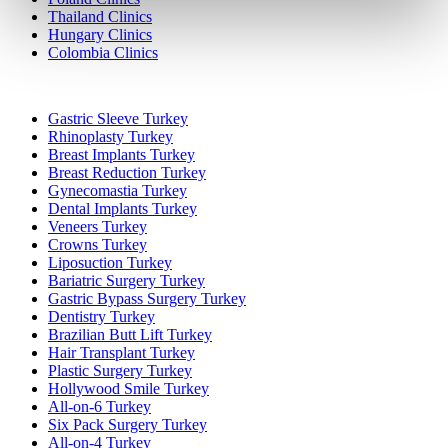
Thailand Clinics
Hungary Clinics
Colombia Clinics
Popular Treatments in Turkey
Gastric Sleeve Turkey
Rhinoplasty Turkey
Breast Implants Turkey
Breast Reduction Turkey
Gynecomastia Turkey
Dental Implants Turkey
Veneers Turkey
Crowns Turkey
Liposuction Turkey
Bariatric Surgery Turkey
Gastric Bypass Surgery Turkey
Dentistry Turkey
Brazilian Butt Lift Turkey
Hair Transplant Turkey
Plastic Surgery Turkey
Hollywood Smile Turkey
All-on-6 Turkey
Six Pack Surgery Turkey
All-on-4 Turkey