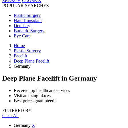
SEARCH
CLOSE
X
POPULAR SEARCHES
Plastic Surgery
Hair Transplant
Dentistry
Bariatric Surgery
Eye Care
Home
Plastic Surgery
Facelift
Deep Plane Facelift
Germany
Deep Plane Facelift
in Germany
Receive top healthcare services
Visit amazing places
Best prices guaranteed!
FILTERED BY
Clear All
Germany
X