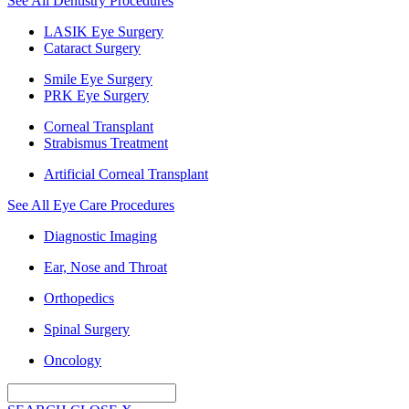
See All Dentistry Procedures
LASIK Eye Surgery
Cataract Surgery
Smile Eye Surgery
PRK Eye Surgery
Corneal Transplant
Strabismus Treatment
Artificial Corneal Transplant
See All Eye Care Procedures
Diagnostic Imaging
Ear, Nose and Throat
Orthopedics
Spinal Surgery
Oncology