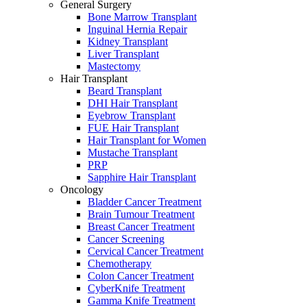
General Surgery
Bone Marrow Transplant
Inguinal Hernia Repair
Kidney Transplant
Liver Transplant
Mastectomy
Hair Transplant
Beard Transplant
DHI Hair Transplant
Eyebrow Transplant
FUE Hair Transplant
Hair Transplant for Women
Mustache Transplant
PRP
Sapphire Hair Transplant
Oncology
Bladder Cancer Treatment
Brain Tumour Treatment
Breast Cancer Treatment
Cancer Screening
Cervical Cancer Treatment
Chemotherapy
Colon Cancer Treatment
CyberKnife Treatment
Gamma Knife Treatment