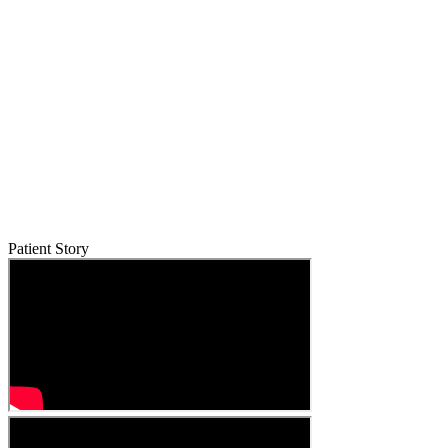
Patient Story