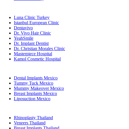
Popular Clinics
Luna Clinic Turkey
Istanbul European Clinic
Dentavivo
Dr. Vivo Hair Clinic
YeahSmile
Dr. Implant Dentist
Dr. Christian Morales Clinic
Masterpiece Hospital
Kamol Cosmetic Hospital
Popular Treatments in Mexico
Dental Implants Mexico
Tummy Tuck Mexico
Mummy Makeover Mexico
Breast Implants Mexico
Liposuction Mexico
Popular Treatments in Thailand
Rhinoplasty Thailand
Veneers Thailand
Breast Implants Thailand