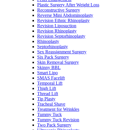
Plastic Surgery After Weight Loss
Reconstructive Surgery
Reverse Mini Abdominoplasty
Revision Ethnic Rhinoplasty
Revision Liposuction
Revision Rhinoplasty
Revision Septorhinoplasty
Rhinoplasty
Septorhinoplasty
Sex Reassignment Surgery
Six Pack Surgery
Skin Removal Surgery
Skinny BBL
Smart Lipo
SMAS Facelift
Temporal Lift
Thigh Lift
Thread Lift
Tip Plasty
Tracheal Shave
Treatment for Wrinkles
Tummy Tuck
Tummy Tuck Revision
Two Pack Surgery