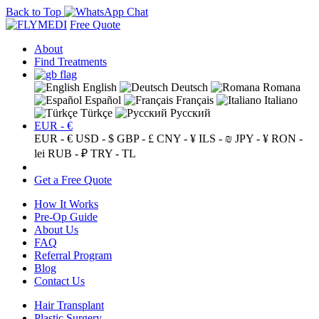
Back to Top
Free Quote
About
Find Treatments
English
Deutsch
Romana
Español
Français
Italiano
Türkçe
Русский
EUR - €
EUR - €
USD - $
GBP - £
CNY - ¥
ILS - ₪
JPY - ¥
RON -
lei
RUB - ₽
TRY - TL
Get a Free Quote
How It Works
Pre-Op Guide
About Us
FAQ
Referral Program
Blog
Contact Us
Hair Transplant
Plastic Surgery