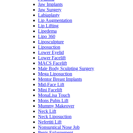
Jaw Implants
Jaw Surgery
Labiaplasty
Lip Augmentation
Lip Lifting
Lipedema
Lipo 360
Liposculpture
Liposuction
Lower Eyelid
Lower Facelift
MACS Facelift
Male Body Sculpting Surgery
Mega Liposuction
Mentor Breast Implants
Mid-Face Lift
Mini Facelift
MonaLisa Touch
Mons Pubis Lift
Mummy Makeover
Neck Lift
Neck Liposuction
Nefertiti Lift
Nonsurgical Nose Job
Penis Enlargement