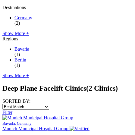
Destinations
Germany
(2)
Show More +
Regions
Bavaria
(1)
Berlin
(1)
Show More +
Deep Plane Facelift Clinics
(2 Clinics)
SORTED BY:
Filter
Bavaria, Germany
Munich Municipal Hospital Group