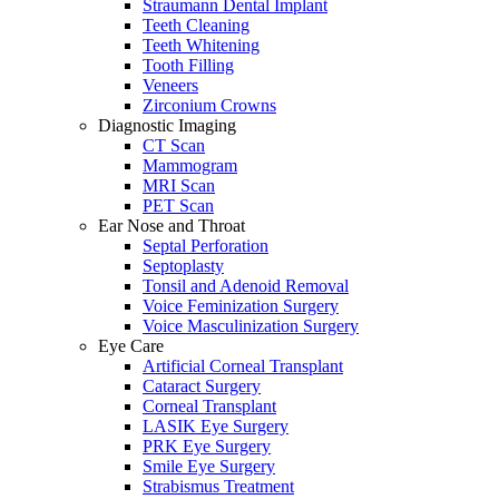
Straumann Dental Implant
Teeth Cleaning
Teeth Whitening
Tooth Filling
Veneers
Zirconium Crowns
Diagnostic Imaging
CT Scan
Mammogram
MRI Scan
PET Scan
Ear Nose and Throat
Septal Perforation
Septoplasty
Tonsil and Adenoid Removal
Voice Feminization Surgery
Voice Masculinization Surgery
Eye Care
Artificial Corneal Transplant
Cataract Surgery
Corneal Transplant
LASIK Eye Surgery
PRK Eye Surgery
Smile Eye Surgery
Strabismus Treatment