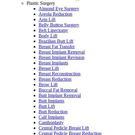
Plastic Surgery
Almond Eye Surgery
Areola Reduction
Arm Lift
Belly Button Surgery
Belt Lipectomy
Body Lift
Brazilian Butt Lift
Breast Fat Transfer
Breast Implant Removal
Breast Implant Revision
Breast Implants
Breast Lift
Breast Reconstruction
Breast Reduction
Brow Lift
Buccal Fat Removal
Butt Implant Removal
Butt Implants
Butt Lift
Butt Reduction
Calf Implants
Canthoplasty
Central Pedicle Breast Lift
Central Pedicle Breast Reduction