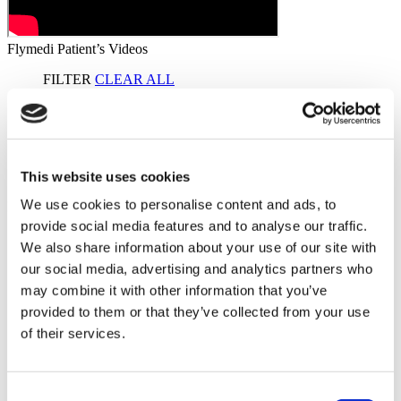
Flymedi Patient’s Videos
FILTER
CLEAR ALL
Destinations
(1 Opt. Selected)
Back
Destinations
Germany
(2)
Regions
Back
Regions
Bavaria
Berlin
This website uses cookies
(1)
(1)
We use cookies to personalise content and ads, to
Flymedi
provide social media features and to analyse our traffic.
TÜRSAB – Transactions on flymedi.com are handled by
We also share information about your use of our site with
MIRAC SARA TOURISM, a TÜRSAB-registered Group A
Travel Agency (Certificate No: 12276).
our social media, advertising and analytics partners who
All treatments are carried out by a health tourism certified
may combine it with other information that you’ve
health institution.
provided to them or that they’ve collected from your use
of their services.
About Us
How It Works
Pre-Op Guide
Consent
Authors & Reviewers