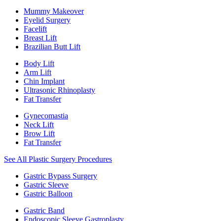
Mummy Makeover
Eyelid Surgery
Facelift
Breast Lift
Brazilian Butt Lift
Body Lift
Arm Lift
Chin Implant
Ultrasonic Rhinoplasty
Fat Transfer
Gynecomastia
Neck Lift
Brow Lift
Fat Transfer
See All Plastic Surgery Procedures
Gastric Bypass Surgery
Gastric Sleeve
Gastric Balloon
Gastric Band
Endoscopic Sleeve Gastroplasty