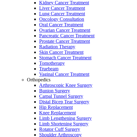
Kidney Cancer Treatment
Liver Cancer Treatment
Lung Cancer Treatment
Oncology Consultation
Oral Cancer Treatment
Ovarian Cancer Treatment
Pancreatic Cancer Treatment
Prostate Cancer Treatment
Radiation Therapy
Skin Cancer Treatment
Stomach Cancer Treatment
Tomotherapy
Truebeam
Vaginal Cancer Treatment
Orthopedics
Arthroscopic Knee Surgery
Bunion Surgery
Carpal Tunnel Surgery
Distal Bicep Tear Surgery
Hip Replacement
Knee Replacement
Limb Lengthening Surgery
Limb Shortening Surgery
Rotator Cuff Surgery
Shoulder Arthroscopy