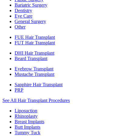
Bariatric Surgery
Dentistry
Eye Care
General Surgery
Other
FUE Hair Transplant
FUT Hair Transplant
DHI Hair Transplant
Beard Transplant
Eyebrow Transplant
Mustache Transplant
Sapphire Hair Transplant
PRP
See All Hair Transplant Procedures
Liposuction
Rhinoplasty
Breast Implants
Butt Implants
Tummy Tuck