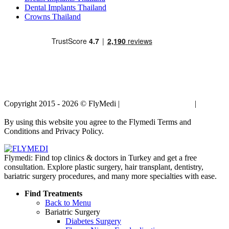
Dental Implants Thailand
Crowns Thailand
Copyright 2015 - 2026 © FlyMedi |
Terms and Conditions
|
Privacy
Policy
By using this website you agree to the Flymedi Terms and
Conditions and Privacy Policy.
Flymedi: Find top clinics & doctors in Turkey and get a free
consultation. Explore plastic surgery, hair transplant, dentistry,
bariatric surgery procedures, and many more specialties with ease.
Find Treatments
Back to Menu
Bariatric Surgery
Diabetes Surgery