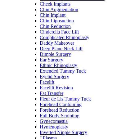
Cheek Implants
Chin Augmentation
Chin Implant
Chin Liposuction
Chin Reduction
Cinderella Face Lift
Complicated Rhinoplasty
Daddy Makeover
Deep Plane Neck Lift
Dimple Surgery
Ear Surgery
Ethnic Rhinoplasty
Extended Tummy Tuck
Eyelid Surgery
Facelift
Facelift Revision
Fat Transfer
Fleur de Lis Tummy Tuck
Forehead Contouring
Forehead Reduction
Full Body Sculpting
Gynecomastia
Hymenoplasty
Inverted Nipple Surgery
J Plasma