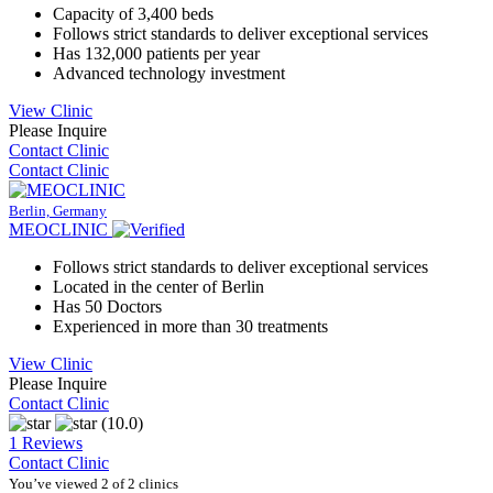
Capacity of 3,400 beds
Follows strict standards to deliver exceptional services
Has 132,000 patients per year
Advanced technology investment
View Clinic
Please Inquire
Contact Clinic
Contact Clinic
Berlin, Germany
MEOCLINIC
Follows strict standards to deliver exceptional services
Located in the center of Berlin
Has 50 Doctors
Experienced in more than 30 treatments
View Clinic
Please Inquire
Contact Clinic
(10.0)
1 Reviews
Contact Clinic
You’ve viewed 2 of 2 clinics