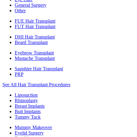
General Surgery
Other
FUE Hair Transplant
FUT Hair Transplant
DHI Hair Transplant
Beard Transplant
Eyebrow Transplant
Mustache Transplant
Sapphire Hair Transplant
PRP
See All Hair Transplant Procedures
Liposuction
Rhinoplasty
Breast Implants
Butt Implants
Tummy Tuck
Mummy Makeover
Eyelid Surgery