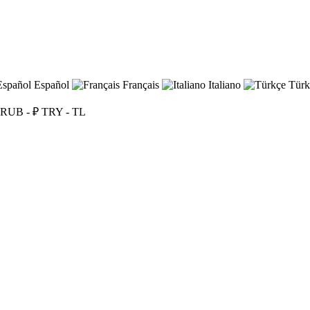
Español
Français
Italiano
Türk
RUB - ₽
TRY - TL