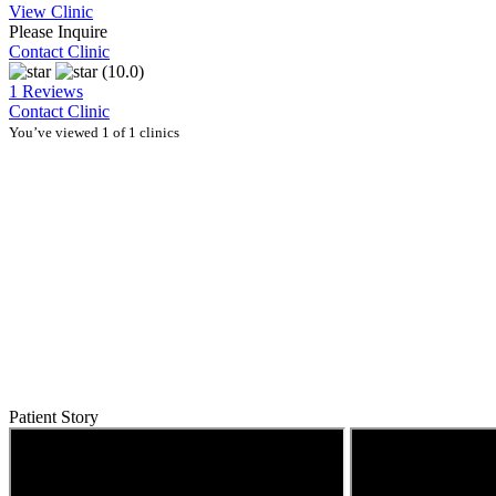
View Clinic
Please Inquire
Contact Clinic
(10.0)
1 Reviews
Contact Clinic
You’ve viewed 1 of 1 clinics
Patient Story