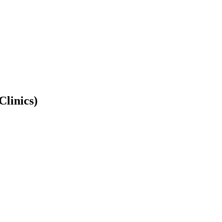
Clinics)