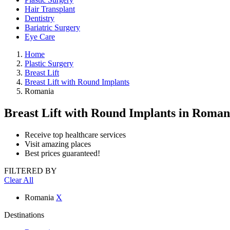
Hair Transplant
Dentistry
Bariatric Surgery
Eye Care
Home
Plastic Surgery
Breast Lift
Breast Lift with Round Implants
Romania
Breast Lift with Round Implants
in Roman
Receive top healthcare services
Visit amazing places
Best prices guaranteed!
FILTERED BY
Clear All
Romania
X
Destinations