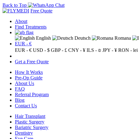
Back to Top
Free Quote
About
Find Treatments
English
Deutsch
Romana
EUR - €
EUR - €
USD - $
GBP - £
CNY - ¥
ILS - ₪
JPY - ¥
RON - lei
Get a Free Quote
How It Works
Pre-Op Guide
About Us
FAQ
Referral Program
Blog
Contact Us
Hair Transplant
Plastic Surgery
Bariatric Surgery
Dentistry
Eye Care