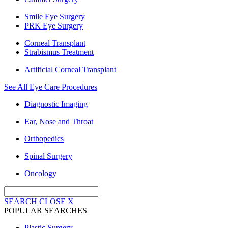
Smile Eye Surgery
PRK Eye Surgery
Corneal Transplant
Strabismus Treatment
Artificial Corneal Transplant
See All Eye Care Procedures
Diagnostic Imaging
Ear, Nose and Throat
Orthopedics
Spinal Surgery
Oncology
SEARCH
CLOSE
X
POPULAR SEARCHES
Plastic Surgery