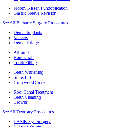
Floppy Nissen Fundoplication
Gastric Sleeve Revision
See All Bariatric Surgery Procedures
Dental Implants
Veneers
Dental Bridge
All-on-4
Bone Graft
Tooth Filling
Teeth Whitening
Sinus Lift
Hollywood Smile
Root Canal Treatment
Teeth Cleaning
Crowns
See All Dentistry Procedures
LASIK Eye Surgery
Cataract Surgery