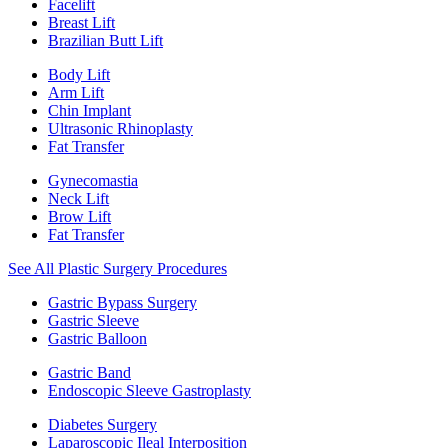
Facelift
Breast Lift
Brazilian Butt Lift
Body Lift
Arm Lift
Chin Implant
Ultrasonic Rhinoplasty
Fat Transfer
Gynecomastia
Neck Lift
Brow Lift
Fat Transfer
See All Plastic Surgery Procedures
Gastric Bypass Surgery
Gastric Sleeve
Gastric Balloon
Gastric Band
Endoscopic Sleeve Gastroplasty
Diabetes Surgery
Laparoscopic Ileal Interposition