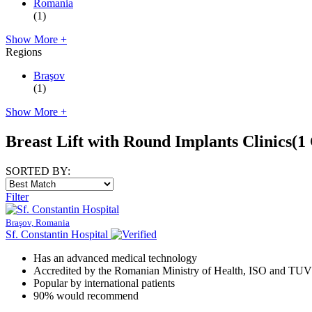
Romania
(1)
Show More +
Regions
Braşov
(1)
Show More +
Breast Lift with Round Implants Clinics
(1 
SORTED BY:
Filter
Braşov, Romania
Sf. Constantin Hospital
Has an advanced medical technology
Accredited by the Romanian Ministry of Health, ISO and TUV
Popular by international patients
90% would recommend