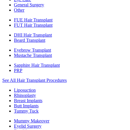
General Surgery
Other
FUE Hair Transplant
FUT Hair Transplant
DHI Hair Transplant
Beard Transplant
Eyebrow Transplant
Mustache Transplant
Sapphire Hair Transplant
PRP
See All Hair Transplant Procedures
Liposuction
Rhinoplasty
Breast Implants
Butt Implants
Tummy Tuck
Mummy Makeover
Eyelid Surgery