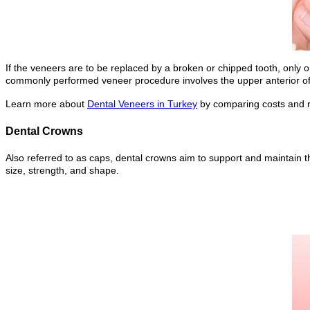
If the veneers are to be replaced by a broken or chipped tooth, only 
commonly performed veneer procedure involves the upper anterior of 
Learn more about
Dental Veneers in Turkey
by comparing costs and re
Dental Crowns
Also referred to as caps, dental crowns aim to support and maintain th
size, strength, and shape.