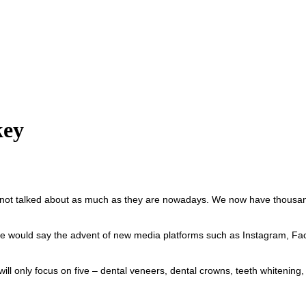
key
ot talked about as much as they are nowadays. We now have thousands
ould say the advent of new media platforms such as Instagram, Faceb
ill only focus on five – dental veneers, dental crowns, teeth whitening,