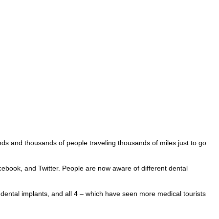
 and thousands of people traveling thousands of miles just to go
ook, and Twitter. People are now aware of different dental
 dental implants, and all 4 – which have seen more medical tourists