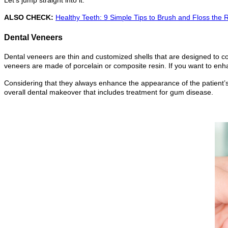
ALSO CHECK:
Healthy Teeth: 9 Simple Tips to Brush and Floss the 
Dental Veneers
Dental veneers are thin and customized shells that are designed to c
veneers are made of porcelain or composite resin. If you want to enha
Considering that they always enhance the appearance of the patient’s 
overall dental makeover that includes treatment for gum disease.