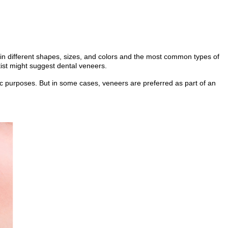
 in different shapes, sizes, and colors and the most common types of
tist might suggest dental veneers.
tic purposes. But in some cases, veneers are preferred as part of an