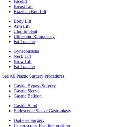
Facelift
Breast Lift
Brazilian Butt Lift
Body Lift
Arm Lift
Chin Implant
Ultrasonic Rhinoplasty
Fat Transfer
Gynecomastia
Neck Lift
Brow Lift
Fat Transfer
See All Plastic Surgery Procedures
Gastric Bypass Surgery
Gastric Sleeve
Gastric Balloon
Gastric Band
Endoscopic Sleeve Gastroplasty
Diabetes Surgery
Laparoscopic Ileal Interposition