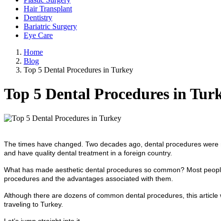
Hair Transplant
Dentistry
Bariatric Surgery
Eye Care
Home
Blog
Top 5 Dental Procedures in Turkey
Top 5 Dental Procedures in Tur
The times have changed. Two decades ago, dental procedures were n
and have quality dental treatment in a foreign country.
What has made aesthetic dental procedures so common? Most people w
procedures and the advantages associated with them.
Although there are dozens of common dental procedures, this article w
traveling to Turkey.
Let’s jump straight into it.