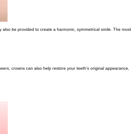
may also be provided to create a harmonic, symmetrical smile. The most
neers, crowns can also help restore your teeth’s original appearance,