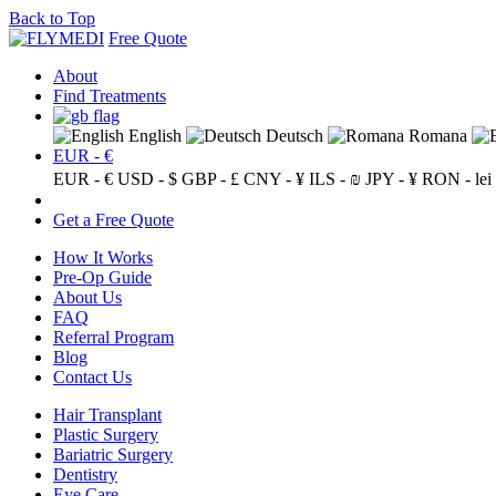
Back to Top
Free Quote
About
Find Treatments
English
Deutsch
Romana
EUR - €
EUR - €
USD - $
GBP - £
CNY - ¥
ILS - ₪
JPY - ¥
RON - lei
Get a Free Quote
How It Works
Pre-Op Guide
About Us
FAQ
Referral Program
Blog
Contact Us
Hair Transplant
Plastic Surgery
Bariatric Surgery
Dentistry
Eye Care