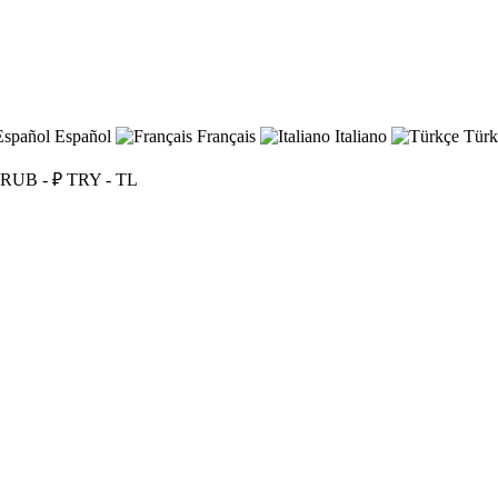
Español
Français
Italiano
Türk
RUB - ₽
TRY - TL