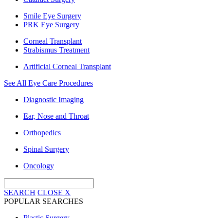
Smile Eye Surgery
PRK Eye Surgery
Corneal Transplant
Strabismus Treatment
Artificial Corneal Transplant
See All Eye Care Procedures
Diagnostic Imaging
Ear, Nose and Throat
Orthopedics
Spinal Surgery
Oncology
SEARCH
CLOSE
X
POPULAR SEARCHES
Plastic Surgery