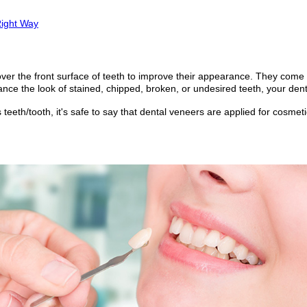
Right Way
over the front surface of teeth to improve their appearance. They come
nce the look of stained, chipped, broken, or undesired teeth, your den
teeth/tooth, it's safe to say that dental veneers are applied for cosme