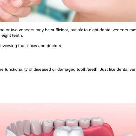
one or two veneers may be sufficient, but six to eight dental veneers 
eight teeth.
viewing the clinics and doctors.
e functionality of diseased or damaged tooth/teeth. Just like dental ve