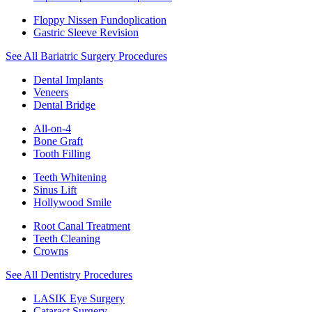
Floppy Nissen Fundoplication
Gastric Sleeve Revision
See All Bariatric Surgery Procedures
Dental Implants
Veneers
Dental Bridge
All-on-4
Bone Graft
Tooth Filling
Teeth Whitening
Sinus Lift
Hollywood Smile
Root Canal Treatment
Teeth Cleaning
Crowns
See All Dentistry Procedures
LASIK Eye Surgery
Cataract Surgery