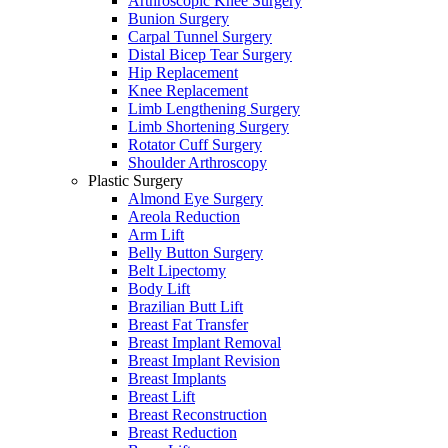
Arthroscopic Knee Surgery
Bunion Surgery
Carpal Tunnel Surgery
Distal Bicep Tear Surgery
Hip Replacement
Knee Replacement
Limb Lengthening Surgery
Limb Shortening Surgery
Rotator Cuff Surgery
Shoulder Arthroscopy
Plastic Surgery
Almond Eye Surgery
Areola Reduction
Arm Lift
Belly Button Surgery
Belt Lipectomy
Body Lift
Brazilian Butt Lift
Breast Fat Transfer
Breast Implant Removal
Breast Implant Revision
Breast Implants
Breast Lift
Breast Reconstruction
Breast Reduction