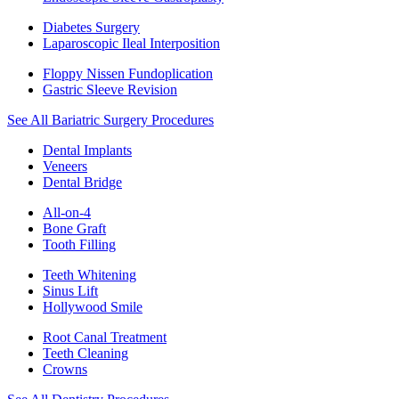
Diabetes Surgery
Laparoscopic Ileal Interposition
Floppy Nissen Fundoplication
Gastric Sleeve Revision
See All Bariatric Surgery Procedures
Dental Implants
Veneers
Dental Bridge
All-on-4
Bone Graft
Tooth Filling
Teeth Whitening
Sinus Lift
Hollywood Smile
Root Canal Treatment
Teeth Cleaning
Crowns