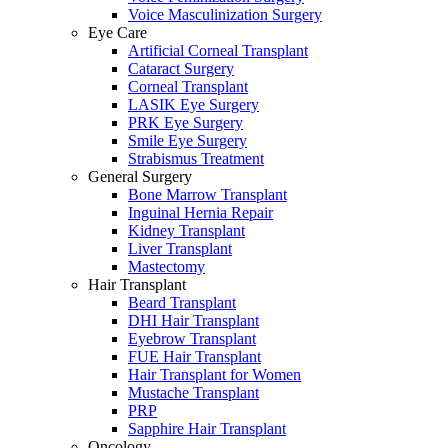
Voice Masculinization Surgery
Eye Care
Artificial Corneal Transplant
Cataract Surgery
Corneal Transplant
LASIK Eye Surgery
PRK Eye Surgery
Smile Eye Surgery
Strabismus Treatment
General Surgery
Bone Marrow Transplant
Inguinal Hernia Repair
Kidney Transplant
Liver Transplant
Mastectomy
Hair Transplant
Beard Transplant
DHI Hair Transplant
Eyebrow Transplant
FUE Hair Transplant
Hair Transplant for Women
Mustache Transplant
PRP
Sapphire Hair Transplant
Oncology