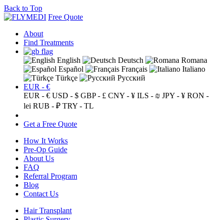
Back to Top
Free Quote
About
Find Treatments
English
Deutsch
Romana
Español
Français
Italiano
Türkçe
Русский
EUR - €
EUR - €
USD - $
GBP - £
CNY - ¥
ILS - ₪
JPY - ¥
RON -
lei
RUB - ₽
TRY - TL
Get a Free Quote
How It Works
Pre-Op Guide
About Us
FAQ
Referral Program
Blog
Contact Us
Hair Transplant
Plastic Surgery