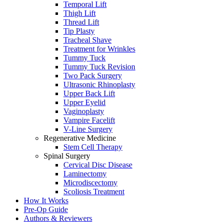
Temporal Lift
Thigh Lift
Thread Lift
Tip Plasty
Tracheal Shave
Treatment for Wrinkles
Tummy Tuck
Tummy Tuck Revision
Two Pack Surgery
Ultrasonic Rhinoplasty
Upper Back Lift
Upper Eyelid
Vaginoplasty
Vampire Facelift
V-Line Surgery
Regenerative Medicine
Stem Cell Therapy
Spinal Surgery
Cervical Disc Disease
Laminectomy
Microdiscectomy
Scoliosis Treatment
How It Works
Pre-Op Guide
Authors & Reviewers