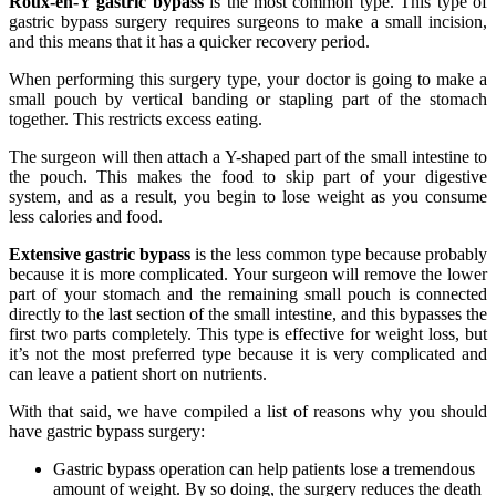
Roux-en-Y gastric bypass
is the most common type. This type of
gastric bypass surgery requires surgeons to make a small incision,
and this means that it has a quicker recovery period.
When performing this surgery type, your doctor is going to make a
small pouch by vertical banding or stapling part of the stomach
together. This restricts excess eating.
The surgeon will then attach a Y-shaped part of the small intestine to
the pouch. This makes the food to skip part of your digestive
system, and as a result, you begin to lose weight as you consume
less calories and food.
Extensive gastric bypass
is the less common type because probably
because it is more complicated. Your surgeon will remove the lower
part of your stomach and the remaining small pouch is connected
directly to the last section of the small intestine, and this bypasses the
first two parts completely. This type is effective for weight loss, but
it’s not the most preferred type because it is very complicated and
can leave a patient short on nutrients.
With that said, we have compiled a list of reasons why you should
have gastric bypass surgery:
Gastric bypass operation can help patients lose a tremendous
amount of weight. By so doing, the surgery reduces the death