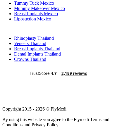
Tummy Tuck Mexico
Mummy Makeover Mexico
Breast Implants Mexico
Liposuction Mexico
Popular Treatments in Thailand
Rhinoplasty Thailand
Veneers Thailand
Breast Implants Thailand
Dental Implants Thailand
Crowns Thailand
Copyright 2015 - 2026 © FlyMedi |
Terms and Conditions
|
Privacy
Policy
By using this website you agree to the Flymedi Terms and
Conditions and Privacy Policy.