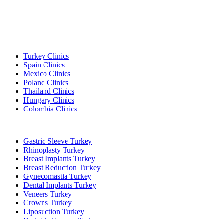
Popular Destinations
Turkey Clinics
Spain Clinics
Mexico Clinics
Poland Clinics
Thailand Clinics
Hungary Clinics
Colombia Clinics
Popular Treatments in Turkey
Gastric Sleeve Turkey
Rhinoplasty Turkey
Breast Implants Turkey
Breast Reduction Turkey
Gynecomastia Turkey
Dental Implants Turkey
Veneers Turkey
Crowns Turkey
Liposuction Turkey