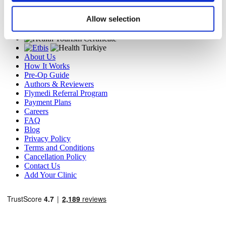
MIRAC SARA TOURISM, a TÜRSAB-registered Group A
Travel Agency (Certificate No: 12276).
Allow selection
All treatments are carried out by a health tourism certified
health institution.
About Us
How It Works
Pre-Op Guide
Authors & Reviewers
Flymedi Referral Program
Payment Plans
Careers
FAQ
Blog
Privacy Policy
Terms and Conditions
Cancellation Policy
Contact Us
Add Your Clinic