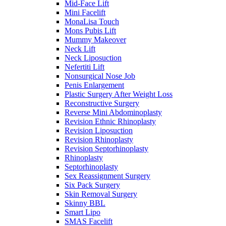
Mid-Face Lift
Mini Facelift
MonaLisa Touch
Mons Pubis Lift
Mummy Makeover
Neck Lift
Neck Liposuction
Nefertiti Lift
Nonsurgical Nose Job
Penis Enlargement
Plastic Surgery After Weight Loss
Reconstructive Surgery
Reverse Mini Abdominoplasty
Revision Ethnic Rhinoplasty
Revision Liposuction
Revision Rhinoplasty
Revision Septorhinoplasty
Rhinoplasty
Septorhinoplasty
Sex Reassignment Surgery
Six Pack Surgery
Skin Removal Surgery
Skinny BBL
Smart Lipo
SMAS Facelift