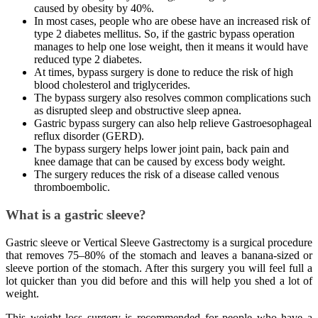
caused by obesity by 40%.
In most cases, people who are obese have an increased risk of
type 2 diabetes mellitus. So, if the gastric bypass operation
manages to help one lose weight, then it means it would have
reduced type 2 diabetes.
At times, bypass surgery is done to reduce the risk of high
blood cholesterol and triglycerides.
The bypass surgery also resolves common complications such
as disrupted sleep and obstructive sleep apnea.
Gastric bypass surgery can also help relieve Gastroesophageal
reflux disorder (GERD).
The bypass surgery helps lower joint pain, back pain and
knee damage that can be caused by excess body weight.
The surgery reduces the risk of a disease called venous
thromboembolic.
What is a gastric sleeve?
Gastric sleeve or Vertical Sleeve Gastrectomy is a surgical procedure
that removes 75–80% of the stomach and leaves a banana-sized or
sleeve portion of the stomach. After this surgery you will feel full a
lot quicker than you did before and this will help you shed a lot of
weight.
This weight loss surgery is recommended for people who have a