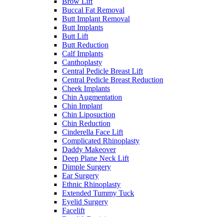
Brow Lift
Buccal Fat Removal
Butt Implant Removal
Butt Implants
Butt Lift
Butt Reduction
Calf Implants
Canthoplasty
Central Pedicle Breast Lift
Central Pedicle Breast Reduction
Cheek Implants
Chin Augmentation
Chin Implant
Chin Liposuction
Chin Reduction
Cinderella Face Lift
Complicated Rhinoplasty
Daddy Makeover
Deep Plane Neck Lift
Dimple Surgery
Ear Surgery
Ethnic Rhinoplasty
Extended Tummy Tuck
Eyelid Surgery
Facelift