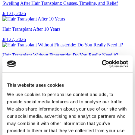
Swelling After Hair Transplant: Causes, Timeline, and Relief
Jul 31, 2026
Hair Transplant After 10 Years
Jul 27, 2026
Hair Transplant Without Finasteride: Do You Really Need it?
Jul 23, 2026
This website uses cookies
Pop-On Veneers: Cost, Reviews, and Are They Worth It? (2026
Guide)
We use cookies to personalise content and ads, to
provide social media features and to analyse our traffic.
Jul 13, 2026
We also share information about your use of our site with
our social media, advertising and analytics partners who
Dental Bridge vs Implant: Which Is Right for You?
may combine it with other information that you’ve
Jul 13, 2026
provided to them or that they’ve collected from your use
CATEGORIES