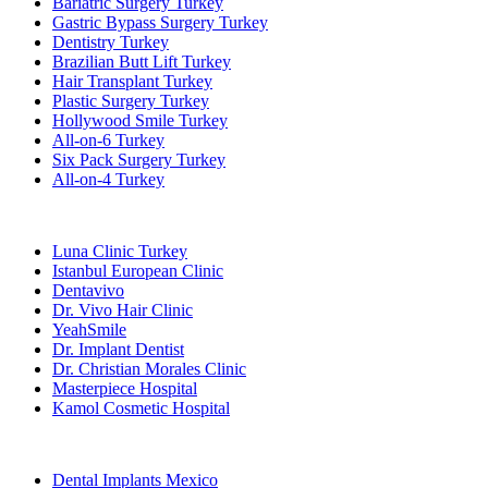
Bariatric Surgery Turkey
Gastric Bypass Surgery Turkey
Dentistry Turkey
Brazilian Butt Lift Turkey
Hair Transplant Turkey
Plastic Surgery Turkey
Hollywood Smile Turkey
All-on-6 Turkey
Six Pack Surgery Turkey
All-on-4 Turkey
Popular Clinics
Luna Clinic Turkey
Istanbul European Clinic
Dentavivo
Dr. Vivo Hair Clinic
YeahSmile
Dr. Implant Dentist
Dr. Christian Morales Clinic
Masterpiece Hospital
Kamol Cosmetic Hospital
Popular Treatments in Mexico
Dental Implants Mexico