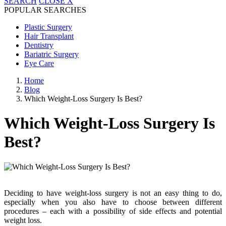
SEARCH
CLOSE
X
POPULAR SEARCHES
Plastic Surgery
Hair Transplant
Dentistry
Bariatric Surgery
Eye Care
Home
Blog
Which Weight-Loss Surgery Is Best?
Which Weight-Loss Surgery Is
Best?
Deciding to have weight-loss surgery is not an easy thing to do,
especially when you also have to choose between different
procedures – each with a possibility of side effects and potential
weight loss.