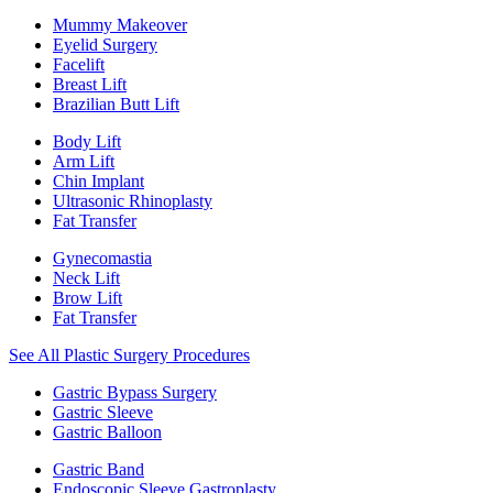
Mummy Makeover
Eyelid Surgery
Facelift
Breast Lift
Brazilian Butt Lift
Body Lift
Arm Lift
Chin Implant
Ultrasonic Rhinoplasty
Fat Transfer
Gynecomastia
Neck Lift
Brow Lift
Fat Transfer
See All Plastic Surgery Procedures
Gastric Bypass Surgery
Gastric Sleeve
Gastric Balloon
Gastric Band
Endoscopic Sleeve Gastroplasty