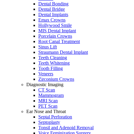
Dental Bonding
Dental Bridge
Dental Implants
Emax Crowns
Hollywood Smile
MIS Dental Implant
Porcelain Crowns
Root Canal Treatment
Sinus Lift
Straumann Dental Implant
Teeth Cleaning
Teeth Whitening
Tooth Filling
Veneers
Zirconium Crowns
Diagnostic Imaging
CT Scan
Mammogram
MRI Scan
PET Scan
Ear Nose and Throat
Septal Perforation
Septoplasty
Tonsil and Adenoid Removal
Voice Feminization Surgery