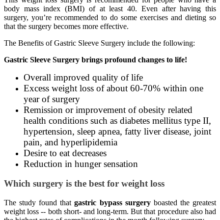
body mass index (BMI) of at least 40. Even after having this
surgery, you’re recommended to do some exercises and dieting so
that the surgery becomes more effective.
The Benefits of Gastric Sleeve Surgery include the following:
Gastric Sleeve Surgery brings profound changes to life!
Overall improved quality of life
Excess weight loss of about 60-70% within one
year of surgery
Remission or improvement of obesity related
health conditions such as diabetes mellitus type II,
hypertension, sleep apnea, fatty liver disease, joint
pain, and hyperlipidemia
Desire to eat decreases
Reduction in hunger sensation
Which surgery is the best for weight loss
The study found that
gastric bypass surgery
boasted the greatest
weight loss -- both short- and long-term. But that procedure also had