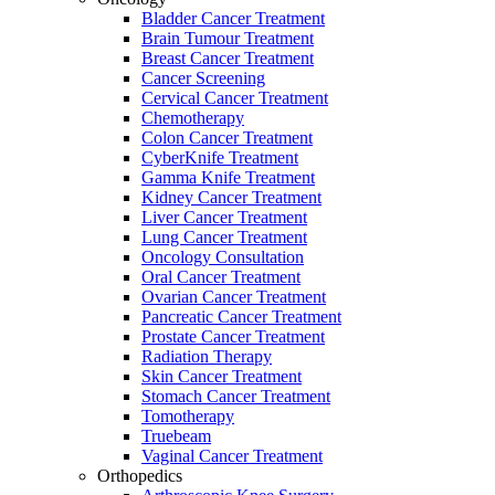
Bladder Cancer Treatment
Brain Tumour Treatment
Breast Cancer Treatment
Cancer Screening
Cervical Cancer Treatment
Chemotherapy
Colon Cancer Treatment
CyberKnife Treatment
Gamma Knife Treatment
Kidney Cancer Treatment
Liver Cancer Treatment
Lung Cancer Treatment
Oncology Consultation
Oral Cancer Treatment
Ovarian Cancer Treatment
Pancreatic Cancer Treatment
Prostate Cancer Treatment
Radiation Therapy
Skin Cancer Treatment
Stomach Cancer Treatment
Tomotherapy
Truebeam
Vaginal Cancer Treatment
Orthopedics