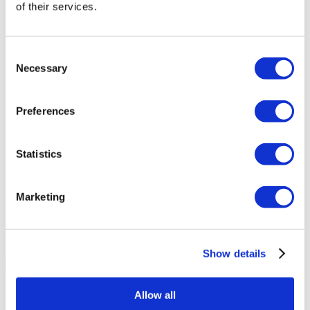
of their services.
Rhinoplasty
63
Hair Transplant
54
Gastric Sleeve
39
Consent
Breast Implants
29
Necessary
FUE Hair Transplant
24
Selection
POPULAR TAGS
Rhinoplasty
Hair Transplant
Gastric Sleeve
Breast Implants
FUE
Preferences
Hair Transplant
Plastic Surgery
Liposuction
Veneers
Dental
Implants
DHI Hair Transplant
FLYMEDI HELPS YOU
Statistics
Take The First Step Get Started!
Our team will dedicate their effort and time to help you choose the
Marketing
clinic best for you. Our goal is not just to find ‘a doctor’ for you, but
to find ‘the right doctor’.
GET A FREE QUOTE
Discover Gastric Sleeve Clinics
Show details
Flymedi
Allow all
TÜRSAB – Transactions on flymedi.com are handled by