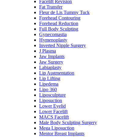
Facelift Revision
Fat Transfer
Fleur de Lis Tummy Tuck
Forehead Contouring
Forehead Reduction
Full Body Sculpting
Gynecomastia
Hymenoplasty
Inverted Nipple Surgery
J Plasma
Jaw Implants
Jaw Surgery
Labiaplasty
Lip Augmentation
Lip Lifting
Lipedema
Lipo 360
Liposculpture
Liposuction
Lower Eyelid
Lower Facelift
MACS Facelift
Male Body Sculpting Surgery
Mega Liposuction
Mentor Breast Implants