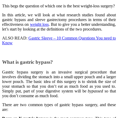
This begs the question of which one is the best weight-loss surgery?
In this article, we will look at what research studies found about
gastric bypass and sleeve gastrectomy procedures in terms of their
effectiveness on
weight loss
. But to give you a better understanding,
let’s start by looking at the definitions of the two procedures.
ALSO READ:
Gastric Sleeve – 10 Common Questions You need to
Know
What is gastric bypass?
Gastric bypass surgery is an invasive surgical procedure that
involves dividing the stomach into a small upper pouch and a larger
lower pouch. The basic idea of this surgery is to shrink the size of
your stomach so that you don’t eat as much food as you used to.
Simply put, part of your digestive system will be
bypassed
so that
you don’t consume as much food.
There are two common types of gastric bypass surgery, and these
are: