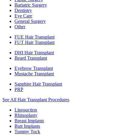
Bariatric Surgery
Dentistry
Eye Care
General Surgery
Other
FUE Hair Transplant
FUT Hair Transplant
DHI Hair Transplant
Beard Transplant
Eyebrow Transplant
Mustache Transplant
Sapphire Hair Transplant
PRP
See All Hair Transplant Procedures
Liposuction
Rhinoplasty
Breast Implants
Butt Implants
Tummy Tuck