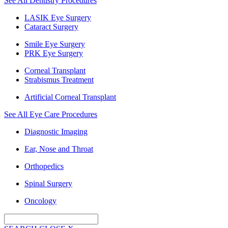
See All Dentistry Procedures
LASIK Eye Surgery
Cataract Surgery
Smile Eye Surgery
PRK Eye Surgery
Corneal Transplant
Strabismus Treatment
Artificial Corneal Transplant
See All Eye Care Procedures
Diagnostic Imaging
Ear, Nose and Throat
Orthopedics
Spinal Surgery
Oncology