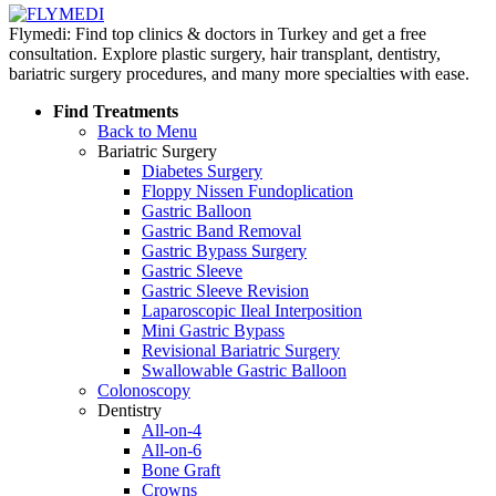
Flymedi: Find top clinics & doctors in Turkey and get a free
consultation. Explore plastic surgery, hair transplant, dentistry,
bariatric surgery procedures, and many more specialties with ease.
Find Treatments
Back to Menu
Bariatric Surgery
Diabetes Surgery
Floppy Nissen Fundoplication
Gastric Balloon
Gastric Band Removal
Gastric Bypass Surgery
Gastric Sleeve
Gastric Sleeve Revision
Laparoscopic Ileal Interposition
Mini Gastric Bypass
Revisional Bariatric Surgery
Swallowable Gastric Balloon
Colonoscopy
Dentistry
All-on-4
All-on-6
Bone Graft
Crowns