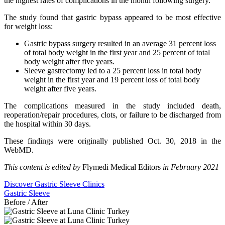
the highest rates of complications in the month following surgery.
The study found that gastric bypass appeared to be most effective
for weight loss:
Gastric bypass surgery resulted in an average 31 percent loss
of total body weight in the first year and 25 percent of total
body weight after five years.
Sleeve gastrectomy led to a 25 percent loss in total body
weight in the first year and 19 percent loss of total body
weight after five years.
The complications measured in the study included death,
reoperation/repair procedures, clots, or failure to be discharged from
the hospital within 30 days.
These findings were originally published Oct. 30, 2018 in the
WebMD.
This content is edited by
Flymedi Medical Editors
in February 2021
Discover Gastric Sleeve Clinics
Gastric Sleeve
Before / After