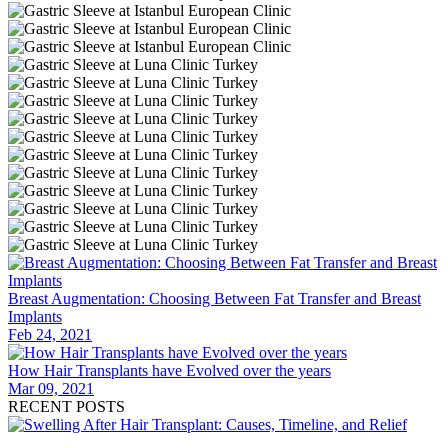
Breast Augmentation: Choosing Between Fat Transfer and Breast
Implants
Feb 24, 2021
How Hair Transplants have Evolved over the years
Mar 09, 2021
RECENT POSTS