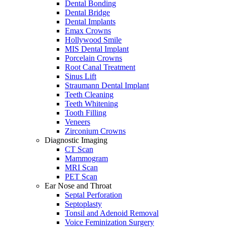
Dental Bonding
Dental Bridge
Dental Implants
Emax Crowns
Hollywood Smile
MIS Dental Implant
Porcelain Crowns
Root Canal Treatment
Sinus Lift
Straumann Dental Implant
Teeth Cleaning
Teeth Whitening
Tooth Filling
Veneers
Zirconium Crowns
Diagnostic Imaging
CT Scan
Mammogram
MRI Scan
PET Scan
Ear Nose and Throat
Septal Perforation
Septoplasty
Tonsil and Adenoid Removal
Voice Feminization Surgery