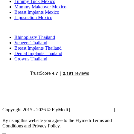
Tummy Tuck Mexico
Mummy Makeover Mexico
Breast Implants Mexico
Liposuction Mexico
Popular Treatments in Thailand
Rhinoplasty Thailand
Veneers Thailand
Breast Implants Thailand
Dental Implants Thailand
Crowns Thailand
Copyright 2015 - 2026 © FlyMedi |
Terms and Conditions
|
Privacy
Policy
By using this website you agree to the Flymedi Terms and
Conditions and Privacy Policy.