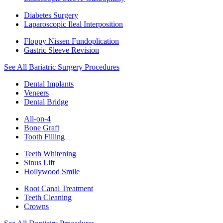
Diabetes Surgery
Laparoscopic Ileal Interposition
Floppy Nissen Fundoplication
Gastric Sleeve Revision
See All Bariatric Surgery Procedures
Dental Implants
Veneers
Dental Bridge
All-on-4
Bone Graft
Tooth Filling
Teeth Whitening
Sinus Lift
Hollywood Smile
Root Canal Treatment
Teeth Cleaning
Crowns