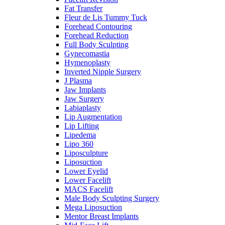
Fat Transfer
Fleur de Lis Tummy Tuck
Forehead Contouring
Forehead Reduction
Full Body Sculpting
Gynecomastia
Hymenoplasty
Inverted Nipple Surgery
J Plasma
Jaw Implants
Jaw Surgery
Labiaplasty
Lip Augmentation
Lip Lifting
Lipedema
Lipo 360
Liposculpture
Liposuction
Lower Eyelid
Lower Facelift
MACS Facelift
Male Body Sculpting Surgery
Mega Liposuction
Mentor Breast Implants