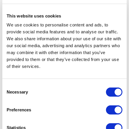
Travel Agency (Certificate No: 12276).
All treatments are carried out by a health tourism certified
health institution.
This website uses cookies
We use cookies to personalise content and ads, to
About Us
provide social media features and to analyse our traffic.
How It Works
We also share information about your use of our site with
Pre-Op Guide
our social media, advertising and analytics partners who
Authors & Reviewers
Flymedi Referral Program
may combine it with other information that you’ve
Payment Plans
provided to them or that they’ve collected from your use
Careers
of their services.
FAQ
Blog
Privacy Policy
Terms and Conditions
Consent
Cancellation Policy
Necessary
Contact Us
Selection
Add Your Clinic
Preferences
Statistics