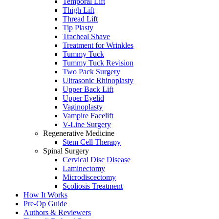
Temporal Lift
Thigh Lift
Thread Lift
Tip Plasty
Tracheal Shave
Treatment for Wrinkles
Tummy Tuck
Tummy Tuck Revision
Two Pack Surgery
Ultrasonic Rhinoplasty
Upper Back Lift
Upper Eyelid
Vaginoplasty
Vampire Facelift
V-Line Surgery
Regenerative Medicine
Stem Cell Therapy
Spinal Surgery
Cervical Disc Disease
Laminectomy
Microdiscectomy
Scoliosis Treatment
How It Works
Pre-Op Guide
Authors & Reviewers