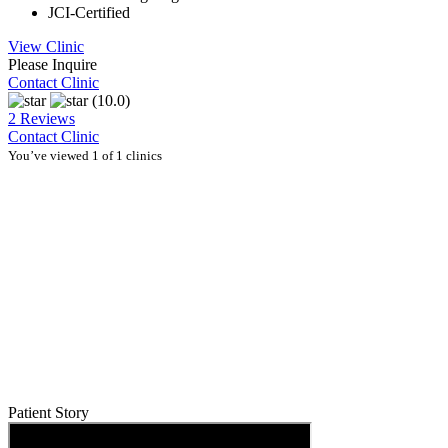
JCI-Certified
View Clinic
Please Inquire
Contact Clinic
(10.0)
2 Reviews
Contact Clinic
You’ve viewed 1 of 1 clinics
Patient Story