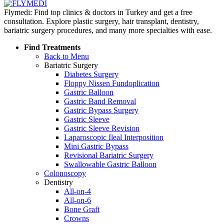
Flymedi: Find top clinics & doctors in Turkey and get a free
consultation. Explore plastic surgery, hair transplant, dentistry,
bariatric surgery procedures, and many more specialties with ease.
Find Treatments
Back to Menu
Bariatric Surgery
Diabetes Surgery
Floppy Nissen Fundoplication
Gastric Balloon
Gastric Band Removal
Gastric Bypass Surgery
Gastric Sleeve
Gastric Sleeve Revision
Laparoscopic Ileal Interposition
Mini Gastric Bypass
Revisional Bariatric Surgery
Swallowable Gastric Balloon
Colonoscopy
Dentistry
All-on-4
All-on-6
Bone Graft
Crowns