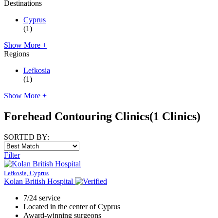
Destinations
Cyprus
(1)
Show More +
Regions
Lefkosia
(1)
Show More +
Forehead Contouring Clinics
(1 Clinics)
SORTED BY:
Filter
Lefkosia, Cyprus
Kolan British Hospital
7/24 service
Located in the center of Cyprus
Award-winning surgeons