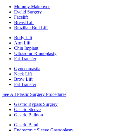
Mummy Makeover
Eyelid Surgery
Facelift
Breast Lift
Brazilian Butt Lift
Body Lift
Arm Lift
Chin Implant
Ultrasonic Rhinoplasty
Fat Transfer
Gynecomastia
Neck Lift
Brow Lift
Fat Transfer
See All Plastic Surgery Procedures
Gastric Bypass Surgery
Gastric Sleeve
Gastric Balloon
Gastric Band
Endoscopic Sleeve Gastroplasty