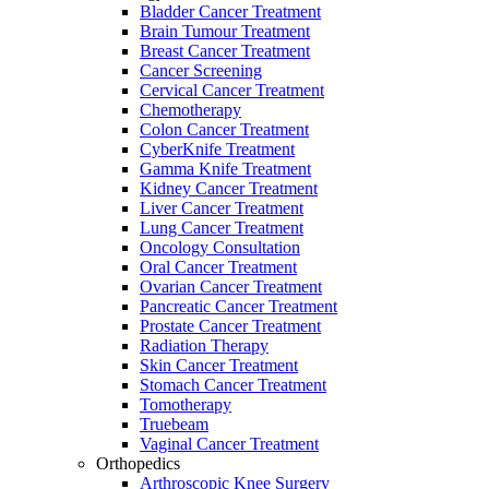
Bladder Cancer Treatment
Brain Tumour Treatment
Breast Cancer Treatment
Cancer Screening
Cervical Cancer Treatment
Chemotherapy
Colon Cancer Treatment
CyberKnife Treatment
Gamma Knife Treatment
Kidney Cancer Treatment
Liver Cancer Treatment
Lung Cancer Treatment
Oncology Consultation
Oral Cancer Treatment
Ovarian Cancer Treatment
Pancreatic Cancer Treatment
Prostate Cancer Treatment
Radiation Therapy
Skin Cancer Treatment
Stomach Cancer Treatment
Tomotherapy
Truebeam
Vaginal Cancer Treatment
Orthopedics
Arthroscopic Knee Surgery