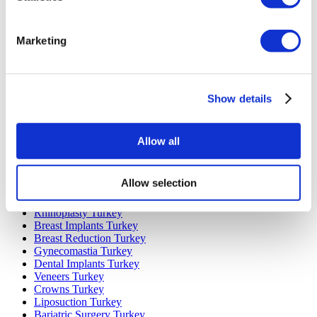
Marketing
Popular Destinations
Turkey Clinics
Spain Clinics
Show details
Mexico Clinics
Poland Clinics
Thailand Clinics
Hungary Clinics
Allow all
Colombia Clinics
Popular Treatments in Turkey
Allow selection
Gastric Sleeve Turkey
Rhinoplasty Turkey
Breast Implants Turkey
Breast Reduction Turkey
Gynecomastia Turkey
Dental Implants Turkey
Veneers Turkey
Crowns Turkey
Liposuction Turkey
Bariatric Surgery Turkey