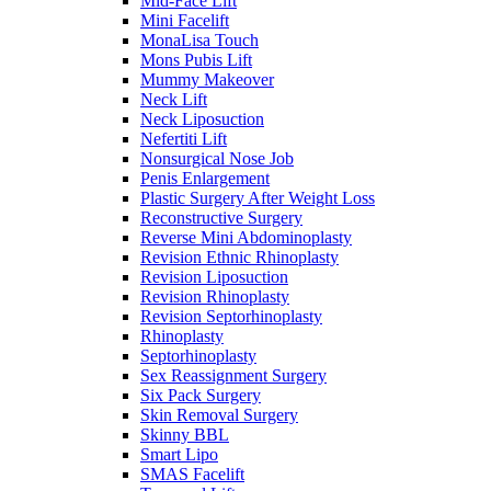
Mid-Face Lift
Mini Facelift
MonaLisa Touch
Mons Pubis Lift
Mummy Makeover
Neck Lift
Neck Liposuction
Nefertiti Lift
Nonsurgical Nose Job
Penis Enlargement
Plastic Surgery After Weight Loss
Reconstructive Surgery
Reverse Mini Abdominoplasty
Revision Ethnic Rhinoplasty
Revision Liposuction
Revision Rhinoplasty
Revision Septorhinoplasty
Rhinoplasty
Septorhinoplasty
Sex Reassignment Surgery
Six Pack Surgery
Skin Removal Surgery
Skinny BBL
Smart Lipo
SMAS Facelift