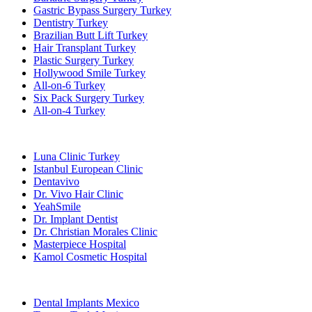
Gastric Bypass Surgery Turkey
Dentistry Turkey
Brazilian Butt Lift Turkey
Hair Transplant Turkey
Plastic Surgery Turkey
Hollywood Smile Turkey
All-on-6 Turkey
Six Pack Surgery Turkey
All-on-4 Turkey
Popular Clinics
Luna Clinic Turkey
Istanbul European Clinic
Dentavivo
Dr. Vivo Hair Clinic
YeahSmile
Dr. Implant Dentist
Dr. Christian Morales Clinic
Masterpiece Hospital
Kamol Cosmetic Hospital
Popular Treatments in Mexico
Dental Implants Mexico