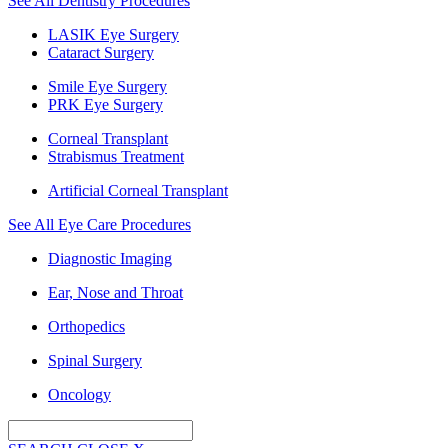
See All Dentistry Procedures
LASIK Eye Surgery
Cataract Surgery
Smile Eye Surgery
PRK Eye Surgery
Corneal Transplant
Strabismus Treatment
Artificial Corneal Transplant
See All Eye Care Procedures
Diagnostic Imaging
Ear, Nose and Throat
Orthopedics
Spinal Surgery
Oncology