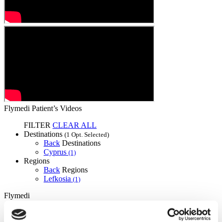
Flymedi Patient’s Videos
FILTER
CLEAR ALL
Destinations
(1 Opt. Selected)
Back
Destinations
Cyprus
(1)
Regions
Back
Regions
Lefkosia
(1)
Flymedi
TÜRSAB – Transactions on flymedi.com are handled by
MIRAC SARA TOURISM, a TÜRSAB-registered Group A