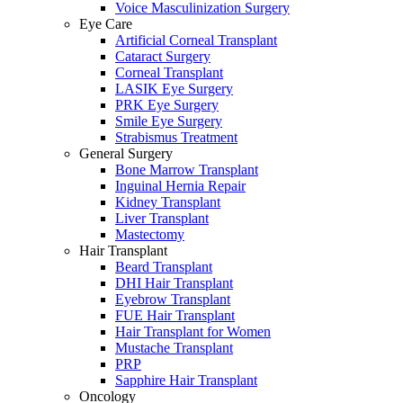
Voice Masculinization Surgery
Eye Care
Artificial Corneal Transplant
Cataract Surgery
Corneal Transplant
LASIK Eye Surgery
PRK Eye Surgery
Smile Eye Surgery
Strabismus Treatment
General Surgery
Bone Marrow Transplant
Inguinal Hernia Repair
Kidney Transplant
Liver Transplant
Mastectomy
Hair Transplant
Beard Transplant
DHI Hair Transplant
Eyebrow Transplant
FUE Hair Transplant
Hair Transplant for Women
Mustache Transplant
PRP
Sapphire Hair Transplant
Oncology