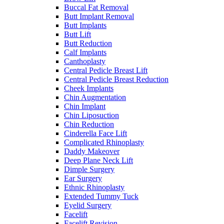
Buccal Fat Removal
Butt Implant Removal
Butt Implants
Butt Lift
Butt Reduction
Calf Implants
Canthoplasty
Central Pedicle Breast Lift
Central Pedicle Breast Reduction
Cheek Implants
Chin Augmentation
Chin Implant
Chin Liposuction
Chin Reduction
Cinderella Face Lift
Complicated Rhinoplasty
Daddy Makeover
Deep Plane Neck Lift
Dimple Surgery
Ear Surgery
Ethnic Rhinoplasty
Extended Tummy Tuck
Eyelid Surgery
Facelift
Facelift Revision