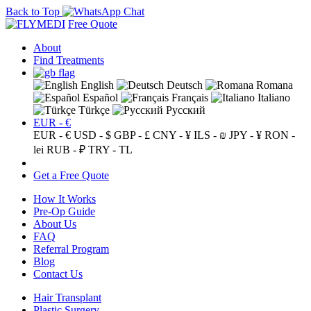
Back to Top
Free Quote
About
Find Treatments
English
Deutsch
Romana
Español
Français
Italiano
Türkçe
Русский
EUR - €
EUR - €
USD - $
GBP - £
CNY - ¥
ILS - ₪
JPY - ¥
RON -
lei
RUB - ₽
TRY - TL
Get a Free Quote
How It Works
Pre-Op Guide
About Us
FAQ
Referral Program
Blog
Contact Us
Hair Transplant
Plastic Surgery