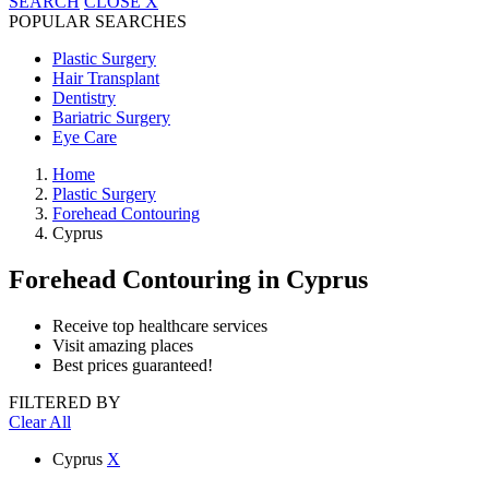
SEARCH
CLOSE
X
POPULAR SEARCHES
Plastic Surgery
Hair Transplant
Dentistry
Bariatric Surgery
Eye Care
Home
Plastic Surgery
Forehead Contouring
Cyprus
Forehead Contouring
in Cyprus
Receive top healthcare services
Visit amazing places
Best prices guaranteed!
FILTERED BY
Clear All
Cyprus
X