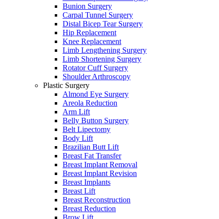
Bunion Surgery
Carpal Tunnel Surgery
Distal Bicep Tear Surgery
Hip Replacement
Knee Replacement
Limb Lengthening Surgery
Limb Shortening Surgery
Rotator Cuff Surgery
Shoulder Arthroscopy
Plastic Surgery
Almond Eye Surgery
Areola Reduction
Arm Lift
Belly Button Surgery
Belt Lipectomy
Body Lift
Brazilian Butt Lift
Breast Fat Transfer
Breast Implant Removal
Breast Implant Revision
Breast Implants
Breast Lift
Breast Reconstruction
Breast Reduction
Brow Lift