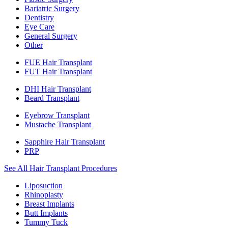
Bariatric Surgery
Dentistry
Eye Care
General Surgery
Other
FUE Hair Transplant
FUT Hair Transplant
DHI Hair Transplant
Beard Transplant
Eyebrow Transplant
Mustache Transplant
Sapphire Hair Transplant
PRP
See All Hair Transplant Procedures
Liposuction
Rhinoplasty
Breast Implants
Butt Implants
Tummy Tuck