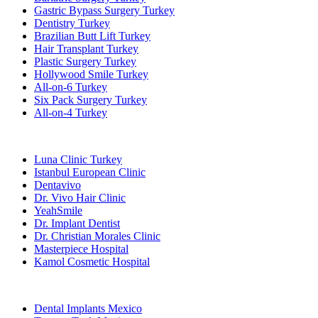
Gastric Bypass Surgery Turkey
Dentistry Turkey
Brazilian Butt Lift Turkey
Hair Transplant Turkey
Plastic Surgery Turkey
Hollywood Smile Turkey
All-on-6 Turkey
Six Pack Surgery Turkey
All-on-4 Turkey
Popular Clinics
Luna Clinic Turkey
Istanbul European Clinic
Dentavivo
Dr. Vivo Hair Clinic
YeahSmile
Dr. Implant Dentist
Dr. Christian Morales Clinic
Masterpiece Hospital
Kamol Cosmetic Hospital
Popular Treatments in Mexico
Dental Implants Mexico