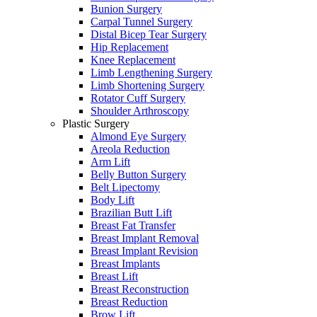
Bunion Surgery
Carpal Tunnel Surgery
Distal Bicep Tear Surgery
Hip Replacement
Knee Replacement
Limb Lengthening Surgery
Limb Shortening Surgery
Rotator Cuff Surgery
Shoulder Arthroscopy
Plastic Surgery
Almond Eye Surgery
Areola Reduction
Arm Lift
Belly Button Surgery
Belt Lipectomy
Body Lift
Brazilian Butt Lift
Breast Fat Transfer
Breast Implant Removal
Breast Implant Revision
Breast Implants
Breast Lift
Breast Reconstruction
Breast Reduction
Brow Lift