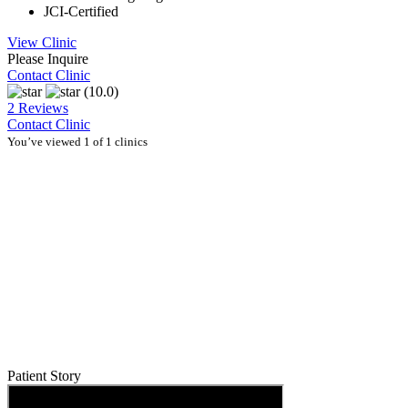
JCI-Certified
View Clinic
Please Inquire
Contact Clinic
(10.0)
2 Reviews
Contact Clinic
You’ve viewed 1 of 1 clinics
Patient Story