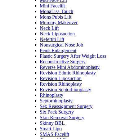
Mid-Face Lift
Mini Facelift
MonaLisa Touch
Mons Pubis Lift
Mummy Makeover
Neck Lift
Neck Liposuction
Nefertiti Lift
Nonsurgical Nose Job
Penis Enlargement
Plastic Surgery After Weight Loss
Reconstructive Surgery
Reverse Mini Abdominoplasty
Revision Ethnic Rhinoplasty
Revision Liposuction
Revision Rhinoplasty
Revision Septorhinoplasty
Rhinoplasty
Septorhinoplasty
Sex Reassignment Surgery
Six Pack Surgery
Skin Removal Surgery
Skinny BBL
Smart Lipo
SMAS Facelift