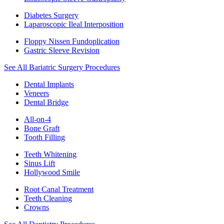
Diabetes Surgery
Laparoscopic Ileal Interposition
Floppy Nissen Fundoplication
Gastric Sleeve Revision
See All Bariatric Surgery Procedures
Dental Implants
Veneers
Dental Bridge
All-on-4
Bone Graft
Tooth Filling
Teeth Whitening
Sinus Lift
Hollywood Smile
Root Canal Treatment
Teeth Cleaning
Crowns