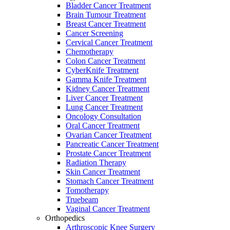
Bladder Cancer Treatment
Brain Tumour Treatment
Breast Cancer Treatment
Cancer Screening
Cervical Cancer Treatment
Chemotherapy
Colon Cancer Treatment
CyberKnife Treatment
Gamma Knife Treatment
Kidney Cancer Treatment
Liver Cancer Treatment
Lung Cancer Treatment
Oncology Consultation
Oral Cancer Treatment
Ovarian Cancer Treatment
Pancreatic Cancer Treatment
Prostate Cancer Treatment
Radiation Therapy
Skin Cancer Treatment
Stomach Cancer Treatment
Tomotherapy
Truebeam
Vaginal Cancer Treatment
Orthopedics
Arthroscopic Knee Surgery