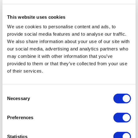
Travel Agency (Certificate No: 12276).
All treatments are carried out by a health tourism certified
health institution.
This website uses cookies
We use cookies to personalise content and ads, to
About Us
provide social media features and to analyse our traffic.
How It Works
We also share information about your use of our site with
Pre-Op Guide
our social media, advertising and analytics partners who
Authors & Reviewers
Flymedi Referral Program
may combine it with other information that you’ve
Payment Plans
provided to them or that they’ve collected from your use
Careers
of their services.
FAQ
Blog
Privacy Policy
Terms and Conditions
Consent
Cancellation Policy
Necessary
Contact Us
Selection
Add Your Clinic
Preferences
Statistics