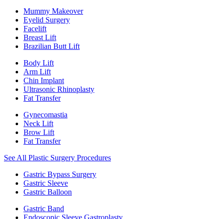
Mummy Makeover
Eyelid Surgery
Facelift
Breast Lift
Brazilian Butt Lift
Body Lift
Arm Lift
Chin Implant
Ultrasonic Rhinoplasty
Fat Transfer
Gynecomastia
Neck Lift
Brow Lift
Fat Transfer
See All Plastic Surgery Procedures
Gastric Bypass Surgery
Gastric Sleeve
Gastric Balloon
Gastric Band
Endoscopic Sleeve Gastroplasty