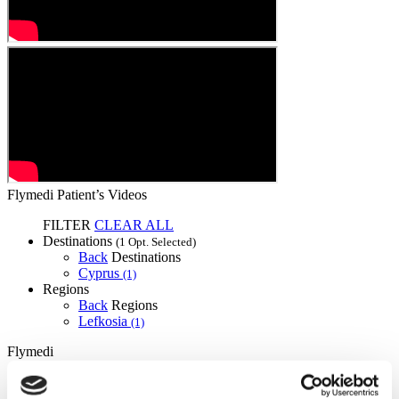
Flymedi Patient’s Videos
FILTER
CLEAR ALL
Destinations
(1 Opt. Selected)
Back
Destinations
Cyprus
(1)
Regions
Back
Regions
Lefkosia
(1)
Flymedi
TÜRSAB – Transactions on flymedi.com are handled by
MIRAC SARA TOURISM, a TÜRSAB-registered Group A