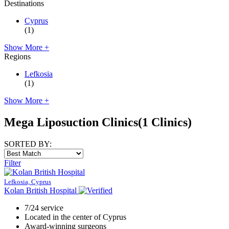
Destinations
Cyprus
(1)
Show More +
Regions
Lefkosia
(1)
Show More +
Mega Liposuction Clinics
(1 Clinics)
SORTED BY:
Filter
Lefkosia, Cyprus
Kolan British Hospital
7/24 service
Located in the center of Cyprus
Award-winning surgeons