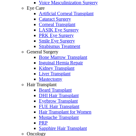
Voice Masculinization Surgery
Eye Care
Artificial Corneal Transplant
Cataract Surgery
Corneal Transplant
LASIK Eye Surgery
PRK Eye Surgery
Smile Eye Surgery
Strabismus Treatment
General Surgery
Bone Marrow Transplant
Inguinal Hernia Repair
Kidney Transplant
Liver Transplant
Mastectomy
Hair Transplant
Beard Transplant
DHI Hair Transplant
Eyebrow Transplant
FUE Hair Transplant
Hair Transplant for Women
Mustache Transplant
PRP
Sapphire Hair Transplant
Oncology