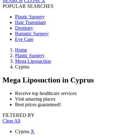
SEARCH
CLOSE
X
POPULAR SEARCHES
Plastic Surgery
Hair Transplant
Dentistry
Bariatric Surgery
Eye Care
Home
Plastic Surgery
Mega Liposuction
Cyprus
Mega Liposuction
in Cyprus
Receive top healthcare services
Visit amazing places
Best prices guaranteed!
FILTERED BY
Clear All
Cyprus
X