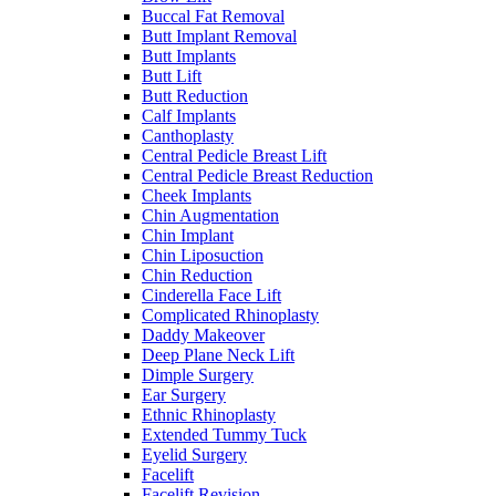
Buccal Fat Removal
Butt Implant Removal
Butt Implants
Butt Lift
Butt Reduction
Calf Implants
Canthoplasty
Central Pedicle Breast Lift
Central Pedicle Breast Reduction
Cheek Implants
Chin Augmentation
Chin Implant
Chin Liposuction
Chin Reduction
Cinderella Face Lift
Complicated Rhinoplasty
Daddy Makeover
Deep Plane Neck Lift
Dimple Surgery
Ear Surgery
Ethnic Rhinoplasty
Extended Tummy Tuck
Eyelid Surgery
Facelift
Facelift Revision