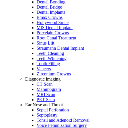
Dental Bonding
Dental Bridge
Dental Implants
Emax Crowns
Hollywood Smile
MIS Dental Implant
Porcelain Crowns
Root Canal Treatment
Sinus Lift
Straumann Dental Implant
Teeth Cleaning
Teeth Whitening
Tooth Filling
Veneers
Zirconium Crowns
Diagnostic Imaging
CT Scan
Mammogram
MRI Scan
PET Scan
Ear Nose and Throat
Septal Perforation
Septoplasty
Tonsil and Adenoid Removal
Voice Feminization Surgery