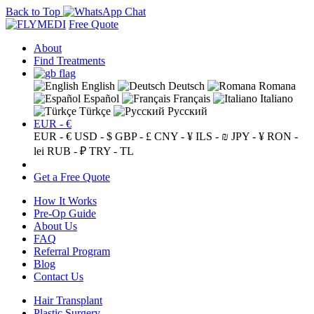
Back to Top
Free Quote
About
Find Treatments
English
Deutsch
Romana
Español
Français
Italiano
Türkçe
Русский
EUR - €
EUR - €
USD - $
GBP - £
CNY - ¥
ILS - ₪
JPY - ¥
RON -
lei
RUB - ₽
TRY - TL
Get a Free Quote
How It Works
Pre-Op Guide
About Us
FAQ
Referral Program
Blog
Contact Us
Hair Transplant
Plastic Surgery