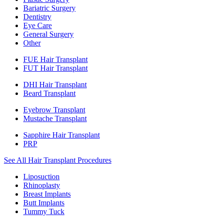
Bariatric Surgery
Dentistry
Eye Care
General Surgery
Other
FUE Hair Transplant
FUT Hair Transplant
DHI Hair Transplant
Beard Transplant
Eyebrow Transplant
Mustache Transplant
Sapphire Hair Transplant
PRP
See All Hair Transplant Procedures
Liposuction
Rhinoplasty
Breast Implants
Butt Implants
Tummy Tuck