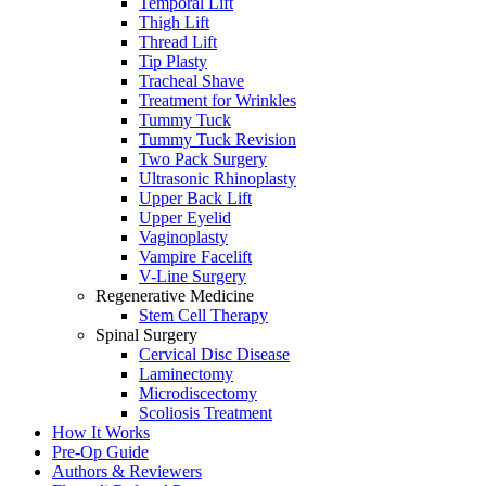
Temporal Lift
Thigh Lift
Thread Lift
Tip Plasty
Tracheal Shave
Treatment for Wrinkles
Tummy Tuck
Tummy Tuck Revision
Two Pack Surgery
Ultrasonic Rhinoplasty
Upper Back Lift
Upper Eyelid
Vaginoplasty
Vampire Facelift
V-Line Surgery
Regenerative Medicine
Stem Cell Therapy
Spinal Surgery
Cervical Disc Disease
Laminectomy
Microdiscectomy
Scoliosis Treatment
How It Works
Pre-Op Guide
Authors & Reviewers