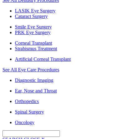
See All Dentistry Procedures
LASIK Eye Surgery
Cataract Surgery
Smile Eye Surgery
PRK Eye Surgery
Corneal Transplant
Strabismus Treatment
Artificial Corneal Transplant
See All Eye Care Procedures
Diagnostic Imaging
Ear, Nose and Throat
Orthopedics
Spinal Surgery
Oncology