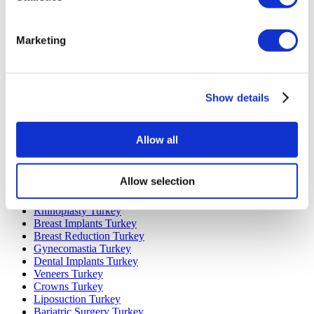
Marketing
Popular Destinations
Turkey Clinics
Spain Clinics
Show details
Mexico Clinics
Poland Clinics
Thailand Clinics
Hungary Clinics
Allow all
Colombia Clinics
Popular Treatments in Turkey
Allow selection
Gastric Sleeve Turkey
Rhinoplasty Turkey
Breast Implants Turkey
Breast Reduction Turkey
Gynecomastia Turkey
Dental Implants Turkey
Veneers Turkey
Crowns Turkey
Liposuction Turkey
Bariatric Surgery Turkey