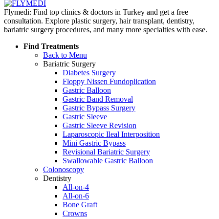
Flymedi: Find top clinics & doctors in Turkey and get a free
consultation. Explore plastic surgery, hair transplant, dentistry,
bariatric surgery procedures, and many more specialties with ease.
Find Treatments
Back to Menu
Bariatric Surgery
Diabetes Surgery
Floppy Nissen Fundoplication
Gastric Balloon
Gastric Band Removal
Gastric Bypass Surgery
Gastric Sleeve
Gastric Sleeve Revision
Laparoscopic Ileal Interposition
Mini Gastric Bypass
Revisional Bariatric Surgery
Swallowable Gastric Balloon
Colonoscopy
Dentistry
All-on-4
All-on-6
Bone Graft
Crowns