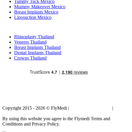
Tummy Tuck Mexico
Mummy Makeover Mexico
Breast Implants Mexico
Liposuction Mexico
Popular Treatments in Thailand
Rhinoplasty Thailand
Veneers Thailand
Breast Implants Thailand
Dental Implants Thailand
Crowns Thailand
Copyright 2015 - 2026 © FlyMedi |
Terms and Conditions
|
Privacy
Policy
By using this website you agree to the Flymedi Terms and
Conditions and Privacy Policy.