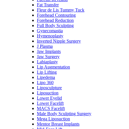
Fat Transfer
Fleur de Lis Tummy Tuck
Forehead Contouring
Forehead Reduction
Full Body Sculpting
Gynecomastia
Hymenoplasty
Inverted Nipple Surgery
J Plasma
Jaw Implants
Jaw Surgery
Labiaplasty
Lip Augmentation
Lip Lifting
Lipedema
Lipo 360
Liposculpture
Liposuction
Lower Eyelid
Lower Facelift
MACS Facelift
Male Body Sculpting Surgery
Mega Liposuction
Mentor Breast Implants