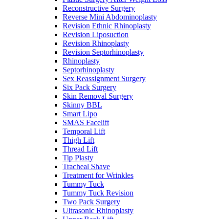
Reconstructive Surgery
Reverse Mini Abdominoplasty
Revision Ethnic Rhinoplasty
Revision Liposuction
Revision Rhinoplasty
Revision Septorhinoplasty
Rhinoplasty
Septorhinoplasty
Sex Reassignment Surgery
Six Pack Surgery
Skin Removal Surgery
Skinny BBL
Smart Lipo
SMAS Facelift
Temporal Lift
Thigh Lift
Thread Lift
Tip Plasty
Tracheal Shave
Treatment for Wrinkles
Tummy Tuck
Tummy Tuck Revision
Two Pack Surgery
Ultrasonic Rhinoplasty