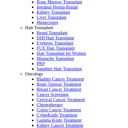
Bone Marrow Transplant
Inguinal Hernia Repair
Kidney Transplant
Liver Transplant
Mastectomy
Hair Transplant
Beard Transplant
DHI Hair Transplant
Eyebrow Transplant
FUE Hair Transplant
Hair Transplant for Women
Mustache Transplant
PRP
Sapphire Hair Transplant
Oncology
Bladder Cancer Treatment
Brain Tumour Treatment
Breast Cancer Treatment
Cancer Screening
Cervical Cancer Treatment
Chemotherapy
Colon Cancer Treatment
CyberKnife Treatment
Gamma Knife Treatment
Kidney Cancer Treatment