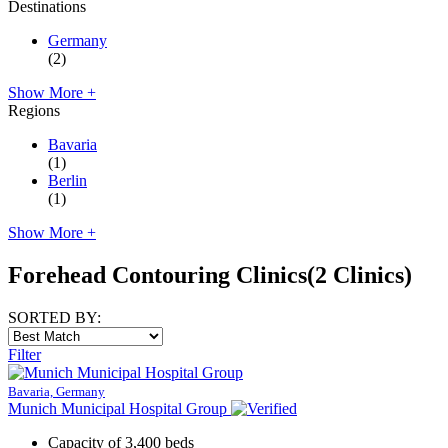
Destinations
Germany
(2)
Show More +
Regions
Bavaria
(1)
Berlin
(1)
Show More +
Forehead Contouring Clinics
(2 Clinics)
SORTED BY:
Filter
Bavaria, Germany
Munich Municipal Hospital Group
Capacity of 3,400 beds