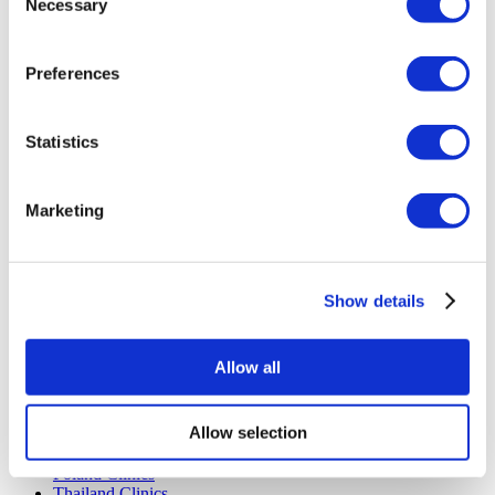
Necessary
Selection
Payment Plans
Careers
FAQ
Preferences
Blog
Privacy Policy
Terms and Conditions
Cancellation Policy
Statistics
Contact Us
Add Your Clinic
Marketing
Show details
Allow all
Popular Destinations
Turkey Clinics
Allow selection
Spain Clinics
Mexico Clinics
Poland Clinics
Thailand Clinics