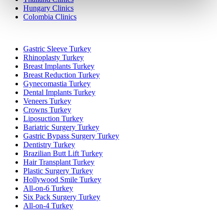
Hungary Clinics
Colombia Clinics
Popular Treatments in Turkey
Gastric Sleeve Turkey
Rhinoplasty Turkey
Breast Implants Turkey
Breast Reduction Turkey
Gynecomastia Turkey
Dental Implants Turkey
Veneers Turkey
Crowns Turkey
Liposuction Turkey
Bariatric Surgery Turkey
Gastric Bypass Surgery Turkey
Dentistry Turkey
Brazilian Butt Lift Turkey
Hair Transplant Turkey
Plastic Surgery Turkey
Hollywood Smile Turkey
All-on-6 Turkey
Six Pack Surgery Turkey
All-on-4 Turkey