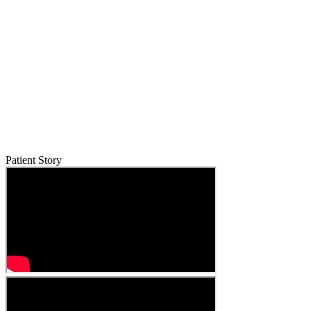
Patient Story