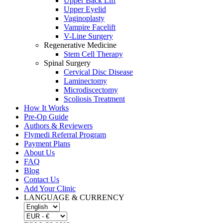
Upper Back Lift
Upper Eyelid
Vaginoplasty
Vampire Facelift
V-Line Surgery
Regenerative Medicine
Stem Cell Therapy
Spinal Surgery
Cervical Disc Disease
Laminectomy
Microdiscectomy
Scoliosis Treatment
How It Works
Pre-Op Guide
Authors & Reviewers
Flymedi Referral Program
Payment Plans
About Us
FAQ
Blog
Contact Us
Add Your Clinic
LANGUAGE & CURRENCY