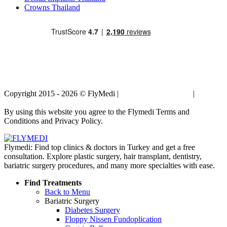
Crowns Thailand
Copyright 2015 - 2026 © FlyMedi |
Terms and Conditions
|
Privacy
Policy
By using this website you agree to the Flymedi Terms and
Conditions and Privacy Policy.
Flymedi: Find top clinics & doctors in Turkey and get a free
consultation. Explore plastic surgery, hair transplant, dentistry,
bariatric surgery procedures, and many more specialties with ease.
Find Treatments
Back to Menu
Bariatric Surgery
Diabetes Surgery
Floppy Nissen Fundoplication