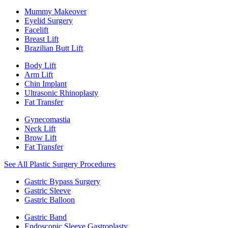
Mummy Makeover
Eyelid Surgery
Facelift
Breast Lift
Brazilian Butt Lift
Body Lift
Arm Lift
Chin Implant
Ultrasonic Rhinoplasty
Fat Transfer
Gynecomastia
Neck Lift
Brow Lift
Fat Transfer
See All Plastic Surgery Procedures
Gastric Bypass Surgery
Gastric Sleeve
Gastric Balloon
Gastric Band
Endoscopic Sleeve Gastroplasty