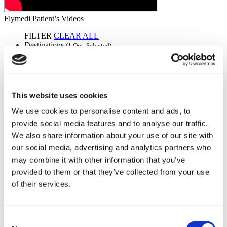
Flymedi Patient’s Videos
FILTER
CLEAR ALL
Destinations
(1 Opt. Selected)
Back
Destinations
Germany
(2)
Regions
Back
Regions
Bavaria
Berlin
(1)
(1)
This website uses cookies
Flymedi
We use cookies to personalise content and ads, to
provide social media features and to analyse our traffic.
TÜRSAB – Transactions on flymedi.com are handled by
MIRAC SARA TOURISM, a TÜRSAB-registered Group A
We also share information about your use of our site with
Travel Agency (Certificate No: 12276).
our social media, advertising and analytics partners who
All treatments are carried out by a health tourism certified
may combine it with other information that you’ve
health institution.
provided to them or that they’ve collected from your use
of their services.
About Us
How It Works
Pre-Op Guide
Authors & Reviewers
Consent
Flymedi Referral Program