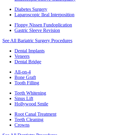
Diabetes Surgery
Laparoscopic Ileal Interposition
Floppy Nissen Fundoplication
Gastric Sleeve Revision
See All Bariatric Surgery Procedures
Dental Implants
Veneers
Dental Bridge
All-on-4
Bone Graft
Tooth Filling
Teeth Whitening
Sinus Lift
Hollywood Smile
Root Canal Treatment
Teeth Cleaning
Crowns