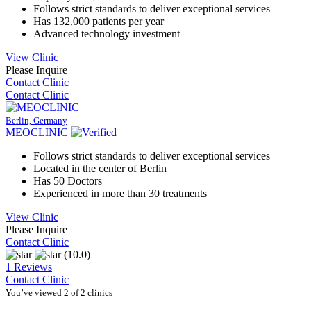
Follows strict standards to deliver exceptional services
Has 132,000 patients per year
Advanced technology investment
View Clinic
Please Inquire
Contact Clinic
Contact Clinic
Berlin, Germany
MEOCLINIC
Follows strict standards to deliver exceptional services
Located in the center of Berlin
Has 50 Doctors
Experienced in more than 30 treatments
View Clinic
Please Inquire
Contact Clinic
(10.0)
1 Reviews
Contact Clinic
You’ve viewed 2 of 2 clinics