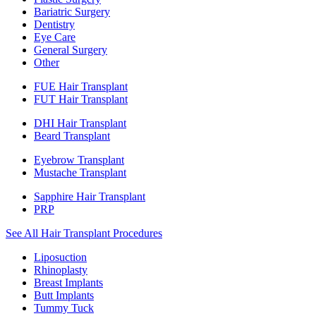
Bariatric Surgery
Dentistry
Eye Care
General Surgery
Other
FUE Hair Transplant
FUT Hair Transplant
DHI Hair Transplant
Beard Transplant
Eyebrow Transplant
Mustache Transplant
Sapphire Hair Transplant
PRP
See All Hair Transplant Procedures
Liposuction
Rhinoplasty
Breast Implants
Butt Implants
Tummy Tuck