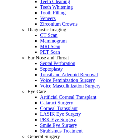
Teeth Cleaning
Teeth Whitening
Tooth Filling
Veneers
Zirconium Crowns
Diagnostic Imaging
CT Scan
Mammogram
MRI Scan
PET Scan
Ear Nose and Throat
Septal Perforation
Septoplasty
Tonsil and Adenoid Removal
Voice Feminization Surgery
Voice Masculinization Surgery
Eye Care
Artificial Corneal Transplant
Cataract Surgery
Corneal Transplant
LASIK Eye Surgery
PRK Eye Surgery
Smile Eye Surgery
Strabismus Treatment
General Surgery