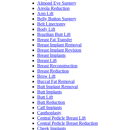
Almond Eye Surgery
Areola Reduction
Arm Lift
Belly Button Surgery
Belt Lipectomy
Body Lift
Brazilian Butt Lift
Breast Fat Transfer
Breast Implant Removal
Breast Implant Revision
Breast Implants
Breast Lift
Breast Reconstruction
Breast Reduction
Brow Lift
Buccal Fat Removal
Butt Implant Removal
Butt Implants
Butt Lift
Butt Reduction
Calf Implants
Canthoplasty
Central Pedicle Breast Lift
Central Pedicle Breast Reduction
Cheek Implants