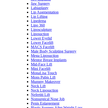
Jaw Surgery
Labiaplasty
Lip Augmentation
Lip Lifting
Lipedema
Lipo 360
Liposculpture
Liposuction
Lower Eyelid
Lower Facelift
MACS Facelift
Male Body Sculpting Surgery
Mega Liposuction
Mentor Breast Implants
Mid-Face Lift
Mini Facelift
MonaLisa Touch
Mons Pubis Lift
Mummy Makeover
Neck Lift
Neck Liposuction
Nefertiti Lift
Nonsurgical Nose Job
Penis Enlargement
Plastic Surgery After Weight Loss