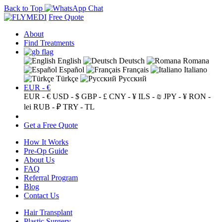
Back to Top
Free Quote
About
Find Treatments
English
Deutsch
Romana
Español
Français
Italiano
Türkçe
Русский
EUR - €
EUR - €
USD - $
GBP - £
CNY - ¥
ILS - ₪
JPY - ¥
RON -
lei
RUB - ₽
TRY - TL
Get a Free Quote
How It Works
Pre-Op Guide
About Us
FAQ
Referral Program
Blog
Contact Us
Hair Transplant
Plastic Surgery