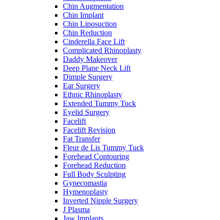
Chin Augmentation
Chin Implant
Chin Liposuction
Chin Reduction
Cinderella Face Lift
Complicated Rhinoplasty
Daddy Makeover
Deep Plane Neck Lift
Dimple Surgery
Ear Surgery
Ethnic Rhinoplasty
Extended Tummy Tuck
Eyelid Surgery
Facelift
Facelift Revision
Fat Transfer
Fleur de Lis Tummy Tuck
Forehead Contouring
Forehead Reduction
Full Body Sculpting
Gynecomastia
Hymenoplasty
Inverted Nipple Surgery
J Plasma
Jaw Implants