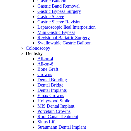
Gastric Balloon
Gastric Band Removal
Gastric Bypass Surgery
Gastric Sleeve
Gastric Sleeve Revision
Laparoscopic Ileal Interposition
Mini Gastric Bypass
Revisional Bariatric Surgery
Swallowable Gastric Balloon
Colonoscopy
Dentistry
All-on-4
All-on-6
Bone Graft
Crowns
Dental Bonding
Dental Bridge
Dental Implants
Emax Crowns
Hollywood Smile
MIS Dental Implant
Porcelain Crowns
Root Canal Treatment
Sinus Lift
Straumann Dental Implant