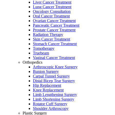
Liver Cancer Treatment
Lung Cancer Treatment
Oncology Consultation
Oral Cancer Treatment
Ovarian Cancer Treatment
Pancreatic Cancer Treatment
Prostate Cancer Treatment
Radiation Therapy
Skin Cancer Treatment
Stomach Cancer Treatment
Tomotherapy
Truebeam
Vaginal Cancer Treatment
Orthopedics
Arthroscopic Knee Surgery
Bunion Surgery
Carpal Tunnel Surgery
Distal Bicep Tear Surgery
Hip Replacement
Knee Replacement
Limb Lengthening Surgery
Limb Shortening Surgery
Rotator Cuff Surgery
Shoulder Arthroscopy
Plastic Surgery