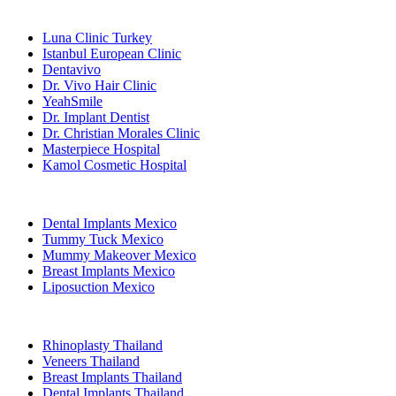
Popular Clinics
Luna Clinic Turkey
Istanbul European Clinic
Dentavivo
Dr. Vivo Hair Clinic
YeahSmile
Dr. Implant Dentist
Dr. Christian Morales Clinic
Masterpiece Hospital
Kamol Cosmetic Hospital
Popular Treatments in Mexico
Dental Implants Mexico
Tummy Tuck Mexico
Mummy Makeover Mexico
Breast Implants Mexico
Liposuction Mexico
Popular Treatments in Thailand
Rhinoplasty Thailand
Veneers Thailand
Breast Implants Thailand
Dental Implants Thailand