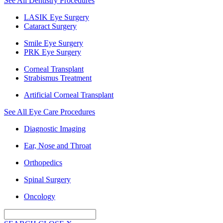
See All Dentistry Procedures
LASIK Eye Surgery
Cataract Surgery
Smile Eye Surgery
PRK Eye Surgery
Corneal Transplant
Strabismus Treatment
Artificial Corneal Transplant
See All Eye Care Procedures
Diagnostic Imaging
Ear, Nose and Throat
Orthopedics
Spinal Surgery
Oncology