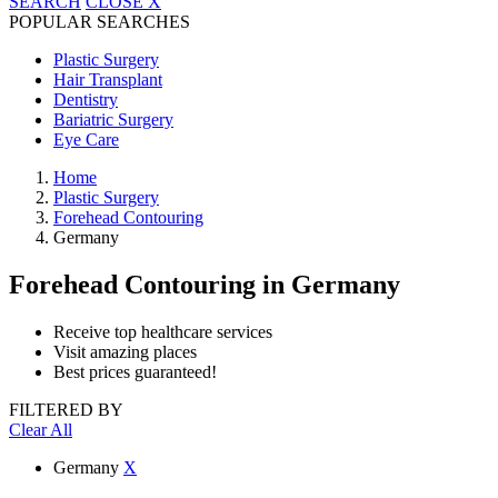
SEARCH
CLOSE
X
POPULAR SEARCHES
Plastic Surgery
Hair Transplant
Dentistry
Bariatric Surgery
Eye Care
Home
Plastic Surgery
Forehead Contouring
Germany
Forehead Contouring
in Germany
Receive top healthcare services
Visit amazing places
Best prices guaranteed!
FILTERED BY
Clear All
Germany
X