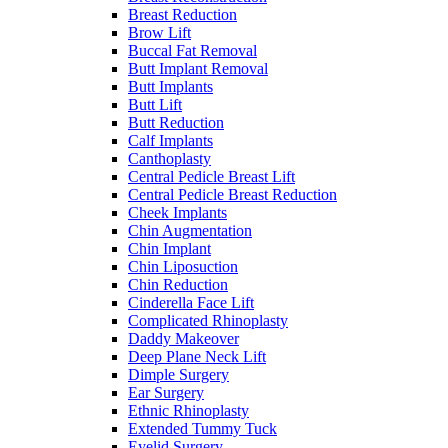
Breast Reduction
Brow Lift
Buccal Fat Removal
Butt Implant Removal
Butt Implants
Butt Lift
Butt Reduction
Calf Implants
Canthoplasty
Central Pedicle Breast Lift
Central Pedicle Breast Reduction
Cheek Implants
Chin Augmentation
Chin Implant
Chin Liposuction
Chin Reduction
Cinderella Face Lift
Complicated Rhinoplasty
Daddy Makeover
Deep Plane Neck Lift
Dimple Surgery
Ear Surgery
Ethnic Rhinoplasty
Extended Tummy Tuck
Eyelid Surgery