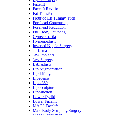
Facelift
Facelift Revision
Fat Transfer
Fleur de Lis Tummy Tuck
Forehead Contouring
Forehead Reduction
Full Body Sculpting
Gynecomastia
Hymenoplasty
Inverted Nipple Surgery
J Plasma
Jaw Implants
Jaw Surgery
Labiaplasty
Lip Augmentation
Lip Lifting
Lipedema
Lipo 360
Liposculpture
Liposuction
Lower Eyelid
Lower Facelift
MACS Facelift
Male Body Sculpting Surgery