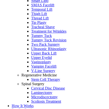
Smart Lipo
SMAS Facelift
Temporal Lift
Thigh Lift
Thread Lift
Tip Plasty
Tracheal Shave
Treatment for Wrinkles
Tummy Tuck
Tummy Tuck Revision
Two Pack Surgery
Ultrasonic Rhinoplasty
Upper Back Lift
Upper Eyelid
Vaginoplasty
Vampire Facelift
V-Line Surgery
Regenerative Medicine
Stem Cell Therapy
Spinal Surgery
Cervical Disc Disease
Laminectomy
Microdiscectomy
Scoliosis Treatment
How It Works