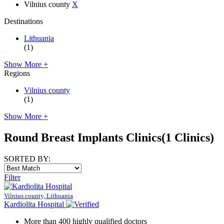
Vilnius county
X
Destinations
Lithuania
(1)
Show More +
Regions
Vilnius county
(1)
Show More +
Round Breast Implants Clinics
(1 Clinics)
SORTED BY:
Filter
Vilnius county, Lithuania
Kardiolita Hospital
More than 400 highly qualified doctors