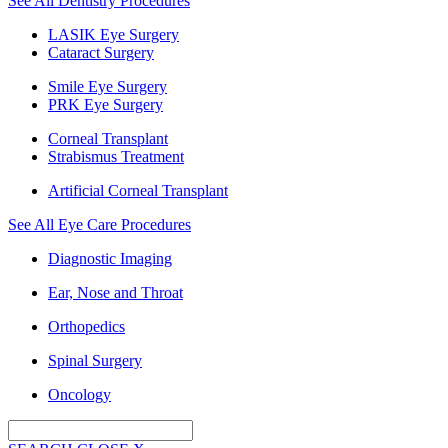
See All Dentistry Procedures
LASIK Eye Surgery
Cataract Surgery
Smile Eye Surgery
PRK Eye Surgery
Corneal Transplant
Strabismus Treatment
Artificial Corneal Transplant
See All Eye Care Procedures
Diagnostic Imaging
Ear, Nose and Throat
Orthopedics
Spinal Surgery
Oncology