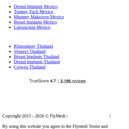
Dental Implants Mexico
Tummy Tuck Mexico
Mummy Makeover Mexico
Breast Implants Mexico
Liposuction Mexico
Popular Treatments in Thailand
Rhinoplasty Thailand
Veneers Thailand
Breast Implants Thailand
Dental Implants Thailand
Crowns Thailand
Copyright 2015 - 2026 © FlyMedi |
Terms and Conditions
|
Privacy
Policy
By using this website you agree to the Flymedi Terms and