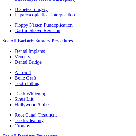
Diabetes Surgery
Laparoscopic Ileal Interposition
Floppy Nissen Fundoplication
Gastric Sleeve Revision
See All Bariatric Surgery Procedures
Dental Implants
Veneers
Dental Bridge
All-on-4
Bone Graft
Tooth Filling
Teeth Whitening
Sinus Lift
Hollywood Smile
Root Canal Treatment
Teeth Cleaning
Crowns