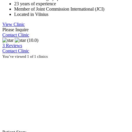
23 years of experience
Member of Joint Commission International (JCI)
Located in Vilnius
View Clinic
Please Inquire
Contact Clinic
(10.0)
3 Reviews
Contact Clinic
You’ve viewed 1 of 1 clinics