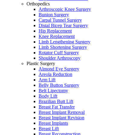
Orthopedics
Arthroscopic Knee Surgery
Bunion Surgery
Carpal Tunnel Surgery
Distal Bicep Tear Surgery
Hip Replacement
Knee Replacement
Limb Lengthening Surgery
Limb Shortening Surgery
Rotator Cuff Surgery
Shoulder Arthroscopy
Plastic Surgery
Almond Eye Surgery
Areola Reduction
Arm Lift
Belly Button Surgery
Belt Lipectomy
Body Lift
Brazilian Butt Lift
Breast Fat Transfer
Breast Implant Removal
Breast Implant Revision
Breast Implants
Breast Lift
Breast Reconstruction