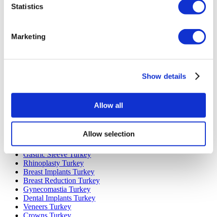
Statistics
Marketing
Popular Destinations
Turkey Clinics
Show details
Spain Clinics
Mexico Clinics
Poland Clinics
Thailand Clinics
Allow all
Hungary Clinics
Colombia Clinics
Allow selection
Popular Treatments in Turkey
Gastric Sleeve Turkey
Rhinoplasty Turkey
Breast Implants Turkey
Breast Reduction Turkey
Gynecomastia Turkey
Dental Implants Turkey
Veneers Turkey
Crowns Turkey