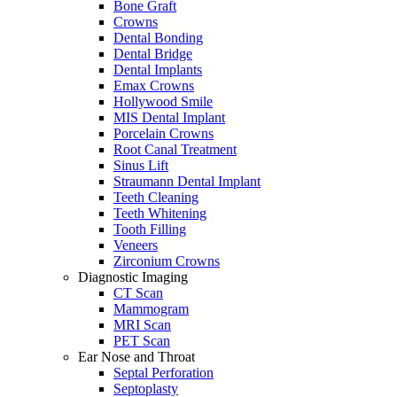
Bone Graft
Crowns
Dental Bonding
Dental Bridge
Dental Implants
Emax Crowns
Hollywood Smile
MIS Dental Implant
Porcelain Crowns
Root Canal Treatment
Sinus Lift
Straumann Dental Implant
Teeth Cleaning
Teeth Whitening
Tooth Filling
Veneers
Zirconium Crowns
Diagnostic Imaging
CT Scan
Mammogram
MRI Scan
PET Scan
Ear Nose and Throat
Septal Perforation
Septoplasty