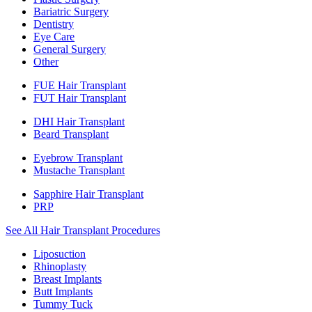
Bariatric Surgery
Dentistry
Eye Care
General Surgery
Other
FUE Hair Transplant
FUT Hair Transplant
DHI Hair Transplant
Beard Transplant
Eyebrow Transplant
Mustache Transplant
Sapphire Hair Transplant
PRP
See All Hair Transplant Procedures
Liposuction
Rhinoplasty
Breast Implants
Butt Implants
Tummy Tuck