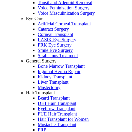
Tonsil and Adenoid Removal
Voice Feminization Surgery
Voice Masculinization Surgery
Eye Care
Artificial Corneal Transplant
Cataract Surgery
Corneal Transplant
LASIK Eye Surgery
PRK Eye Surgery
Smile Eye Surgery
Strabismus Treatment
General Surgery
Bone Marrow Transplant
Inguinal Hernia Repair
Kidney Transplant
Liver Transplant
Mastectomy
Hair Transplant
Beard Transplant
DHI Hair Transplant
Eyebrow Transplant
FUE Hair Transplant
Hair Transplant for Women
Mustache Transplant
PRP