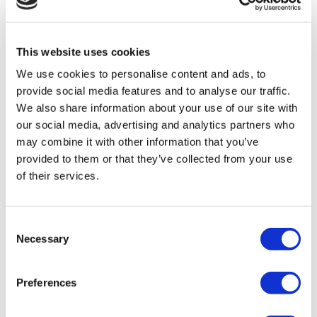
TÜRSAB – Transactions on flymedi.com are handled by
MIRAC SARA TOURISM, a TÜRSAB-registered Group A
Travel Agency (Certificate No: 12276).
All treatments are carried out by a health tourism certified
This website uses cookies
health institution.
We use cookies to personalise content and ads, to
provide social media features and to analyse our traffic.
About Us
We also share information about your use of our site with
How It Works
our social media, advertising and analytics partners who
Pre-Op Guide
Authors & Reviewers
may combine it with other information that you’ve
Flymedi Referral Program
provided to them or that they’ve collected from your use
Payment Plans
of their services.
Careers
FAQ
Blog
Privacy Policy
Consent
Terms and Conditions
Necessary
Cancellation Policy
Selection
Contact Us
Add Your Clinic
Preferences