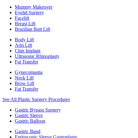
Mummy Makeover
Eyelid Surgery
Facelift
Breast Lift
Brazilian Butt Lift
Body Lift
Arm Lift
Chin Implant
Ultrasonic Rhinoplasty
Fat Transfer
Gynecomastia
Neck Lift
Brow Lift
Fat Transfer
See All Plastic Surgery Procedures
Gastric Bypass Surgery
Gastric Sleeve
Gastric Balloon
Gastric Band
Endoscopic Sleeve Gastroplasty