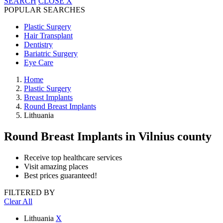
SEARCH
CLOSE
X
POPULAR SEARCHES
Plastic Surgery
Hair Transplant
Dentistry
Bariatric Surgery
Eye Care
Home
Plastic Surgery
Breast Implants
Round Breast Implants
Lithuania
Round Breast Implants
in Vilnius county
Receive top healthcare services
Visit amazing places
Best prices guaranteed!
FILTERED BY
Clear All
Lithuania
X