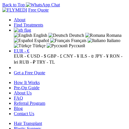
Back to Top
Free Quote
About
Find Treatments
English
Deutsch
Romana
Español
Français
Italiano
Türkçe
Русский
EUR - €
EUR - €
USD - $
GBP - £
CNY - ¥
ILS - ₪
JPY - ¥
RON -
lei
RUB - ₽
TRY - TL
Get a Free Quote
How It Works
Pre-Op Guide
About Us
FAQ
Referral Program
Blog
Contact Us
Hair Transplant
Plastic Surgery