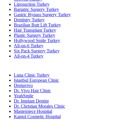
Liposuction Turkey
Bariatric Surgery Turkey
Gastric Bypass Surgery Turkey
Dentistry Turkey
Brazilian Butt Lift Turkey
Hair Transplant Turkey
Plastic Surgery Turkey
Hollywood Smile Turkey
All-on-6 Turkey
Six Pack Surgery Turkey
All-on-4 Turkey
Popular Clinics
Luna Clinic Turkey
Istanbul European Clinic
Dentavivo
Dr. Vivo Hair Clinic
YeahSmile
Dr. Implant Dentist
Dr. Christian Morales Clinic
Masterpiece Hospital
Kamol Cosmetic Hospital
Popular Treatments in Mexico