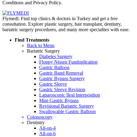
Conditions and Privacy Policy.
Flymedi: Find top clinics & doctors in Turkey and get a free
consultation. Explore plastic surgery, hair transplant, dentistry,
bariatric surgery procedures, and many more specialties with ease.
Find Treatments
Back to Menu
Bariatric Surgery
Diabetes Surgery
Floppy Nissen Fundoplication
Gastric Balloon
Gastric Band Removal
Gastric Bypass Surgery
Gastric Sleeve
Gastric Sleeve Revision
Laparoscopic Ileal Interposition
Mini Gastric Bypass
Revisional Bariatric Surgery
Swallowable Gastric Balloon
Colonoscopy
Dentistry
All-on-4
All-on-6