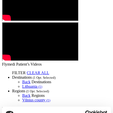
Flymedi Patient’s Videos
FILTER
CLEAR ALL
Destinations
(1 Opt. Selected)
Back
Destinations
Lithuania
(1)
Regions
(1 Opt. Selected)
Back
Regions
Vilnius county
(1)
Flymedi