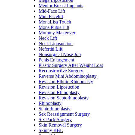
Mega Liposuction
Mentor Breast Implants
Mid-Face Lift
Mini Facelift
MonaLisa Touch
Mons Pubis Lift
Mummy Makeover
Neck Lift
Neck Liposuction
Nefertiti Lift
Nonsurgical Nose Job
Penis Enlargement
Plastic Surgery After Weight Loss
Reconstructive Surgery
Reverse Mini Abdominoplasty
Revision Ethnic Rhinoplasty
Revision Liposuction
Revision Rhinoplasty
Revision Septorhinoplasty
Rhinoplasty
Septorhinoplasty
Sex Reassignment Surgery
Six Pack Surgery
Skin Removal Surgery
Skinny BBL