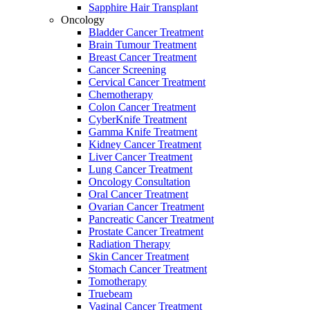
Sapphire Hair Transplant
Oncology
Bladder Cancer Treatment
Brain Tumour Treatment
Breast Cancer Treatment
Cancer Screening
Cervical Cancer Treatment
Chemotherapy
Colon Cancer Treatment
CyberKnife Treatment
Gamma Knife Treatment
Kidney Cancer Treatment
Liver Cancer Treatment
Lung Cancer Treatment
Oncology Consultation
Oral Cancer Treatment
Ovarian Cancer Treatment
Pancreatic Cancer Treatment
Prostate Cancer Treatment
Radiation Therapy
Skin Cancer Treatment
Stomach Cancer Treatment
Tomotherapy
Truebeam
Vaginal Cancer Treatment