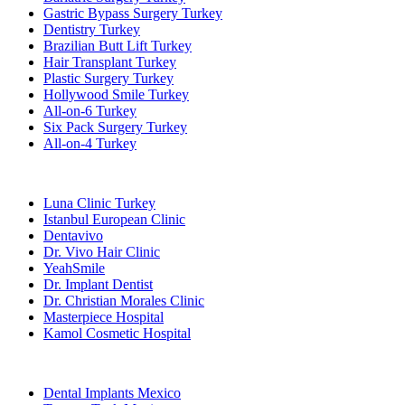
Gastric Bypass Surgery Turkey
Dentistry Turkey
Brazilian Butt Lift Turkey
Hair Transplant Turkey
Plastic Surgery Turkey
Hollywood Smile Turkey
All-on-6 Turkey
Six Pack Surgery Turkey
All-on-4 Turkey
Popular Clinics
Luna Clinic Turkey
Istanbul European Clinic
Dentavivo
Dr. Vivo Hair Clinic
YeahSmile
Dr. Implant Dentist
Dr. Christian Morales Clinic
Masterpiece Hospital
Kamol Cosmetic Hospital
Popular Treatments in Mexico
Dental Implants Mexico