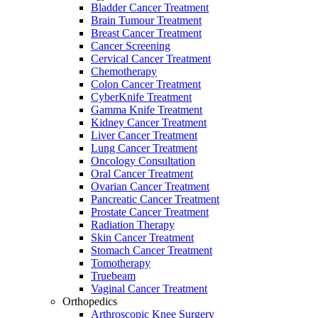
Bladder Cancer Treatment
Brain Tumour Treatment
Breast Cancer Treatment
Cancer Screening
Cervical Cancer Treatment
Chemotherapy
Colon Cancer Treatment
CyberKnife Treatment
Gamma Knife Treatment
Kidney Cancer Treatment
Liver Cancer Treatment
Lung Cancer Treatment
Oncology Consultation
Oral Cancer Treatment
Ovarian Cancer Treatment
Pancreatic Cancer Treatment
Prostate Cancer Treatment
Radiation Therapy
Skin Cancer Treatment
Stomach Cancer Treatment
Tomotherapy
Truebeam
Vaginal Cancer Treatment
Orthopedics
Arthroscopic Knee Surgery