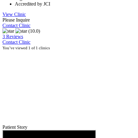
Accredited by JCI
View Clinic
Please Inquire
Contact Clinic
(10.0)
3 Reviews
Contact Clinic
You’ve viewed 1 of 1 clinics
Patient Story