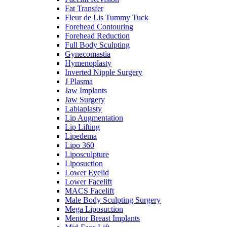
Fat Transfer
Fleur de Lis Tummy Tuck
Forehead Contouring
Forehead Reduction
Full Body Sculpting
Gynecomastia
Hymenoplasty
Inverted Nipple Surgery
J Plasma
Jaw Implants
Jaw Surgery
Labiaplasty
Lip Augmentation
Lip Lifting
Lipedema
Lipo 360
Liposculpture
Liposuction
Lower Eyelid
Lower Facelift
MACS Facelift
Male Body Sculpting Surgery
Mega Liposuction
Mentor Breast Implants