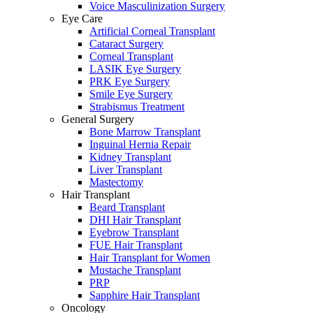
Voice Masculinization Surgery
Eye Care
Artificial Corneal Transplant
Cataract Surgery
Corneal Transplant
LASIK Eye Surgery
PRK Eye Surgery
Smile Eye Surgery
Strabismus Treatment
General Surgery
Bone Marrow Transplant
Inguinal Hernia Repair
Kidney Transplant
Liver Transplant
Mastectomy
Hair Transplant
Beard Transplant
DHI Hair Transplant
Eyebrow Transplant
FUE Hair Transplant
Hair Transplant for Women
Mustache Transplant
PRP
Sapphire Hair Transplant
Oncology