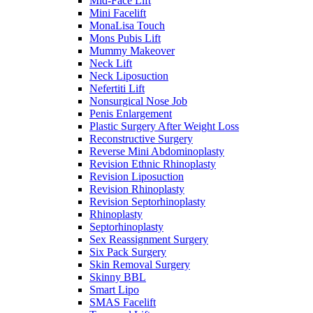
Mid-Face Lift
Mini Facelift
MonaLisa Touch
Mons Pubis Lift
Mummy Makeover
Neck Lift
Neck Liposuction
Nefertiti Lift
Nonsurgical Nose Job
Penis Enlargement
Plastic Surgery After Weight Loss
Reconstructive Surgery
Reverse Mini Abdominoplasty
Revision Ethnic Rhinoplasty
Revision Liposuction
Revision Rhinoplasty
Revision Septorhinoplasty
Rhinoplasty
Septorhinoplasty
Sex Reassignment Surgery
Six Pack Surgery
Skin Removal Surgery
Skinny BBL
Smart Lipo
SMAS Facelift