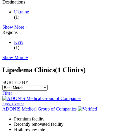
Destinations
Ukraine
(1)
Show More +
Regions
Kyiv
(1)
Show More +
Lipedema Clinics
(1 Clinics)
SORTED BY:
Filter
Kyiv, Ukraine
ADONIS Medical Group of Companies
Premium facility
Recently renovated facility
High review rate