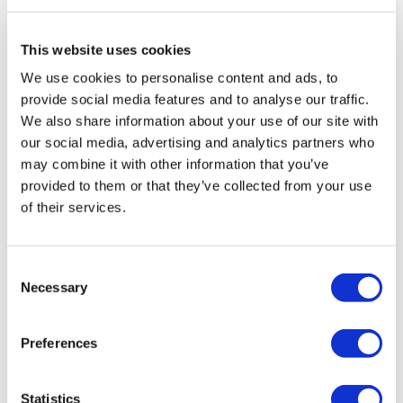
Travel Agency (Certificate No: 12276).
All treatments are carried out by a health tourism certified
health institution.
This website uses cookies
We use cookies to personalise content and ads, to
About Us
provide social media features and to analyse our traffic.
How It Works
We also share information about your use of our site with
Pre-Op Guide
our social media, advertising and analytics partners who
Authors & Reviewers
Flymedi Referral Program
may combine it with other information that you’ve
Payment Plans
provided to them or that they’ve collected from your use
Careers
of their services.
FAQ
Blog
Privacy Policy
Terms and Conditions
Consent
Cancellation Policy
Necessary
Contact Us
Selection
Add Your Clinic
Preferences
Statistics