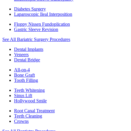
Diabetes Surgery
Laparoscopic Ileal Interposition
Floppy Nissen Fundoplication
Gastric Sleeve Revision
See All Bariatric Surgery Procedures
Dental Implants
Veneers
Dental Bridge
All-on-4
Bone Graft
Tooth Filling
Teeth Whitening
Sinus Lift
Hollywood Smile
Root Canal Treatment
Teeth Cleaning
Crowns