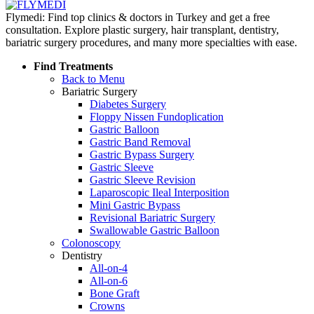
Flymedi: Find top clinics & doctors in Turkey and get a free
consultation. Explore plastic surgery, hair transplant, dentistry,
bariatric surgery procedures, and many more specialties with ease.
Find Treatments
Back to Menu
Bariatric Surgery
Diabetes Surgery
Floppy Nissen Fundoplication
Gastric Balloon
Gastric Band Removal
Gastric Bypass Surgery
Gastric Sleeve
Gastric Sleeve Revision
Laparoscopic Ileal Interposition
Mini Gastric Bypass
Revisional Bariatric Surgery
Swallowable Gastric Balloon
Colonoscopy
Dentistry
All-on-4
All-on-6
Bone Graft
Crowns