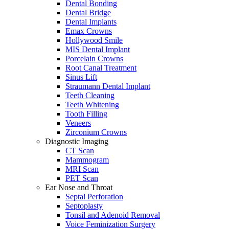
Dental Bonding
Dental Bridge
Dental Implants
Emax Crowns
Hollywood Smile
MIS Dental Implant
Porcelain Crowns
Root Canal Treatment
Sinus Lift
Straumann Dental Implant
Teeth Cleaning
Teeth Whitening
Tooth Filling
Veneers
Zirconium Crowns
Diagnostic Imaging
CT Scan
Mammogram
MRI Scan
PET Scan
Ear Nose and Throat
Septal Perforation
Septoplasty
Tonsil and Adenoid Removal
Voice Feminization Surgery