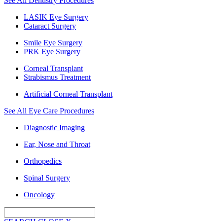
See All Dentistry Procedures
LASIK Eye Surgery
Cataract Surgery
Smile Eye Surgery
PRK Eye Surgery
Corneal Transplant
Strabismus Treatment
Artificial Corneal Transplant
See All Eye Care Procedures
Diagnostic Imaging
Ear, Nose and Throat
Orthopedics
Spinal Surgery
Oncology