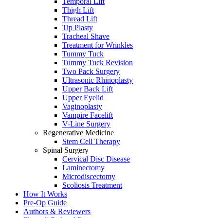
Temporal Lift
Thigh Lift
Thread Lift
Tip Plasty
Tracheal Shave
Treatment for Wrinkles
Tummy Tuck
Tummy Tuck Revision
Two Pack Surgery
Ultrasonic Rhinoplasty
Upper Back Lift
Upper Eyelid
Vaginoplasty
Vampire Facelift
V-Line Surgery
Regenerative Medicine
Stem Cell Therapy
Spinal Surgery
Cervical Disc Disease
Laminectomy
Microdiscectomy
Scoliosis Treatment
How It Works
Pre-Op Guide
Authors & Reviewers