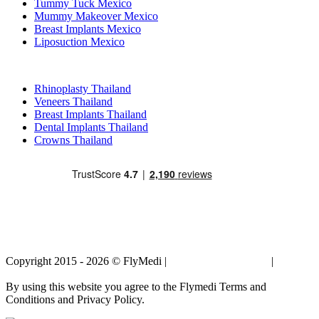
Tummy Tuck Mexico
Mummy Makeover Mexico
Breast Implants Mexico
Liposuction Mexico
Popular Treatments in Thailand
Rhinoplasty Thailand
Veneers Thailand
Breast Implants Thailand
Dental Implants Thailand
Crowns Thailand
Copyright 2015 - 2026 © FlyMedi |
Terms and Conditions
|
Privacy
Policy
By using this website you agree to the Flymedi Terms and
Conditions and Privacy Policy.