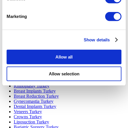
Marketing
Popular Destinations
Turkey Clinics
Spain Clinics
Show details
Mexico Clinics
Poland Clinics
Thailand Clinics
Hungary Clinics
Allow all
Colombia Clinics
Popular Treatments in Turkey
Allow selection
Gastric Sleeve Turkey
Rhinoplasty Turkey
Breast Implants Turkey
Breast Reduction Turkey
Gynecomastia Turkey
Dental Implants Turkey
Veneers Turkey
Crowns Turkey
Liposuction Turkey
Bariatric Surgery Turkey