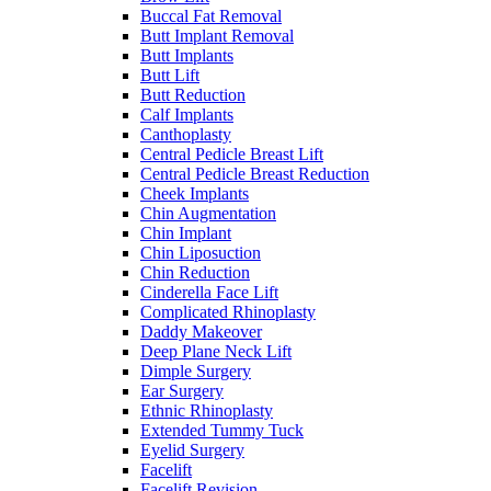
Buccal Fat Removal
Butt Implant Removal
Butt Implants
Butt Lift
Butt Reduction
Calf Implants
Canthoplasty
Central Pedicle Breast Lift
Central Pedicle Breast Reduction
Cheek Implants
Chin Augmentation
Chin Implant
Chin Liposuction
Chin Reduction
Cinderella Face Lift
Complicated Rhinoplasty
Daddy Makeover
Deep Plane Neck Lift
Dimple Surgery
Ear Surgery
Ethnic Rhinoplasty
Extended Tummy Tuck
Eyelid Surgery
Facelift
Facelift Revision