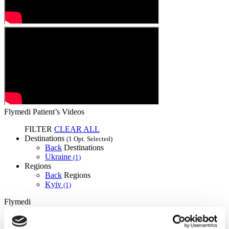
Flymedi Patient’s Videos
FILTER
CLEAR ALL
Destinations
(1 Opt. Selected)
Back
Destinations
Ukraine
(1)
Regions
Back
Regions
Kyiv
(1)
Flymedi
TÜRSAB – Transactions on flymedi.com are handled by
MIRAC SARA TOURISM, a TÜRSAB-registered Group A