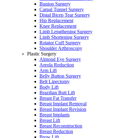
Bunion Surgery
Carpal Tunnel Surgery
Distal Bicep Tear Surgery
Hip Replacement
Knee Replacement
Limb Lengthening Surgery
Limb Shortening Surgery
Rotator Cuff Surgery
Shoulder Arthroscopy
Plastic Surgery
Almond Eye Surgery
Areola Reduction
Arm Lift
Belly Button Surgery
Belt Lipectomy
Body Lift
Brazilian Butt Lift
Breast Fat Transfer
Breast Implant Removal
Breast Implant Revision
Breast Implants
Breast Lift
Breast Reconstruction
Breast Reduction
Brow Lift