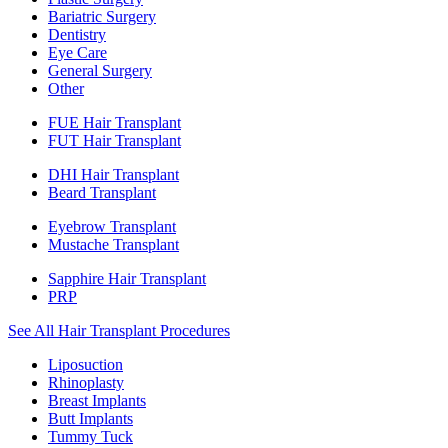
Bariatric Surgery
Dentistry
Eye Care
General Surgery
Other
FUE Hair Transplant
FUT Hair Transplant
DHI Hair Transplant
Beard Transplant
Eyebrow Transplant
Mustache Transplant
Sapphire Hair Transplant
PRP
See All Hair Transplant Procedures
Liposuction
Rhinoplasty
Breast Implants
Butt Implants
Tummy Tuck