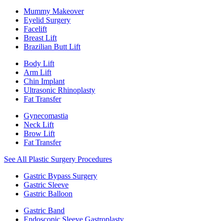
Mummy Makeover
Eyelid Surgery
Facelift
Breast Lift
Brazilian Butt Lift
Body Lift
Arm Lift
Chin Implant
Ultrasonic Rhinoplasty
Fat Transfer
Gynecomastia
Neck Lift
Brow Lift
Fat Transfer
See All Plastic Surgery Procedures
Gastric Bypass Surgery
Gastric Sleeve
Gastric Balloon
Gastric Band
Endoscopic Sleeve Gastroplasty