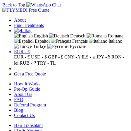
Back to Top
Free Quote
About
Find Treatments
English
Deutsch
Romana
Español
Français
Italiano
Türkçe
Русский
EUR - €
EUR - €
USD - $
GBP - £
CNY - ¥
ILS - ₪
JPY - ¥
RON -
lei
RUB - ₽
TRY - TL
Get a Free Quote
How It Works
Pre-Op Guide
About Us
FAQ
Referral Program
Blog
Contact Us
Hair Transplant
Plastic Surgery