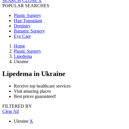
SEARCH
CLOSE
X
POPULAR SEARCHES
Plastic Surgery
Hair Transplant
Dentistry
Bariatric Surgery
Eye Care
Home
Plastic Surgery
Lipedema
Ukraine
Lipedema
in Ukraine
Receive top healthcare services
Visit amazing places
Best prices guaranteed!
FILTERED BY
Clear All
Ukraine
X