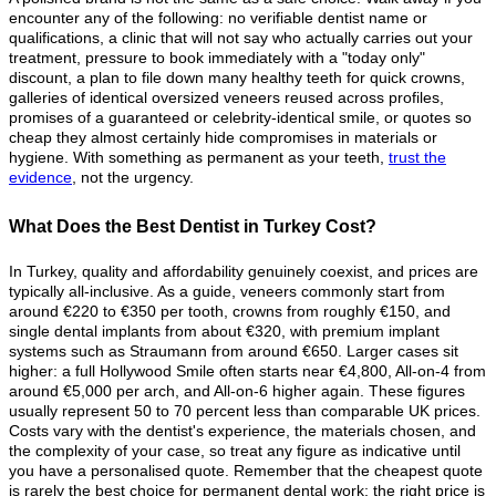
encounter any of the following: no verifiable dentist name or
qualifications, a clinic that will not say who actually carries out your
treatment, pressure to book immediately with a "today only"
discount, a plan to file down many healthy teeth for quick crowns,
galleries of identical oversized veneers reused across profiles,
promises of a guaranteed or celebrity-identical smile, or quotes so
cheap they almost certainly hide compromises in materials or
hygiene. With something as permanent as your teeth,
trust the
evidence
, not the urgency.
What Does the Best Dentist in Turkey Cost?
In Turkey, quality and affordability genuinely coexist, and prices are
typically all-inclusive. As a guide, veneers commonly start from
around €220 to €350 per tooth, crowns from roughly €150, and
single dental implants from about €320, with premium implant
systems such as Straumann from around €650. Larger cases sit
higher: a full Hollywood Smile often starts near €4,800, All-on-4 from
around €5,000 per arch, and All-on-6 higher again. These figures
usually represent 50 to 70 percent less than comparable UK prices.
Costs vary with the dentist's experience, the materials chosen, and
the complexity of your case, so treat any figure as indicative until
you have a personalised quote. Remember that the cheapest quote
is rarely the best choice for permanent dental work; the right price is