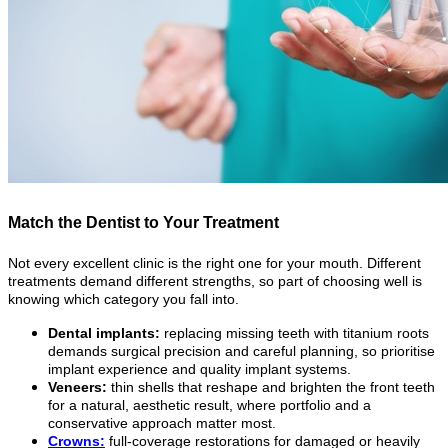
Match the Dentist to Your Treatment
Not every excellent clinic is the right one for your mouth. Different
treatments demand different strengths, so part of choosing well is
knowing which category you fall into.
Dental implants:
replacing missing teeth with titanium roots
demands surgical precision and careful planning, so prioritise
implant experience and quality implant systems.
Veneers:
thin shells that reshape and brighten the front teeth
for a natural, aesthetic result, where portfolio and a
conservative approach matter most.
Crowns:
full-coverage restorations for damaged or heavily