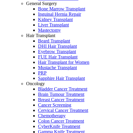
General Surgery
Bone Marrow Transplant
Inguinal Hernia Repair
Kidney Transplant
Liver Transplant
Mastectomy
Hair Transplant
Beard Transplant
DHI Hair Transplant
Eyebrow Transplant
FUE Hair Transplant
Hair Transplant for Women
Mustache Transplant
PRP
Sapphire Hair Transplant
Oncology
Bladder Cancer Treatment
Brain Tumour Treatment
Breast Cancer Treatment
Cancer Screening
Cervical Cancer Treatment
Chemotherapy
Colon Cancer Treatment
CyberKnife Treatment
Gamma Knife Treatment