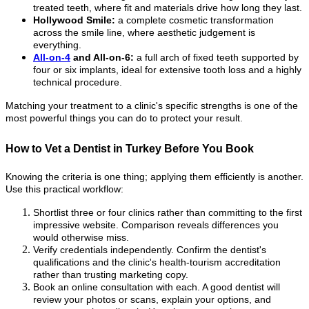
treated teeth, where fit and materials drive how long they last.
Hollywood Smile:
a complete cosmetic transformation
across the smile line, where aesthetic judgement is
everything.
All-on-4
and All-on-6:
a full arch of fixed teeth supported by
four or six implants, ideal for extensive tooth loss and a highly
technical procedure.
Matching your treatment to a clinic's specific strengths is one of the
most powerful things you can do to protect your result.
How to Vet a Dentist in Turkey Before You Book
Knowing the criteria is one thing; applying them efficiently is another.
Use this practical workflow:
Shortlist three or four clinics rather than committing to the first
impressive website. Comparison reveals differences you
would otherwise miss.
Verify credentials independently. Confirm the dentist's
qualifications and the clinic's health-tourism accreditation
rather than trusting marketing copy.
Book an online consultation with each. A good dentist will
review your photos or scans, explain your options, and