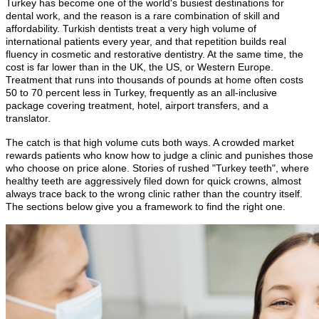
Turkey has become one of the world's busiest destinations for
dental work, and the reason is a rare combination of skill and
affordability. Turkish dentists treat a very high volume of
international patients every year, and that repetition builds real
fluency in cosmetic and restorative dentistry. At the same time, the
cost is far lower than in the UK, the US, or Western Europe.
Treatment that runs into thousands of pounds at home often costs
50 to 70 percent less in Turkey, frequently as an all-inclusive
package covering treatment, hotel, airport transfers, and a
translator.
The catch is that high volume cuts both ways. A crowded market
rewards patients who know how to judge a clinic and punishes those
who choose on price alone. Stories of rushed "Turkey teeth", where
healthy teeth are aggressively filed down for quick crowns, almost
always trace back to the wrong clinic rather than the country itself.
The sections below give you a framework to find the right one.