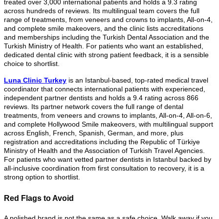
treated over 3,000 international patients and holds a 9.3 rating
across hundreds of reviews. Its multilingual team covers the full
range of treatments, from veneers and crowns to implants, All-on-4,
and complete smile makeovers, and the clinic lists accreditations
and memberships including the Turkish Dental Association and the
Turkish Ministry of Health. For patients who want an established,
dedicated dental clinic with strong patient feedback, it is a sensible
choice to shortlist.
Luna Clinic Turkey
is an Istanbul-based, top-rated medical travel
coordinator that connects international patients with experienced,
independent partner dentists and holds a 9.4 rating across 866
reviews. Its partner network covers the full range of dental
treatments, from veneers and crowns to implants, All-on-4, All-on-6,
and complete Hollywood Smile makeovers, with multilingual support
across English, French, Spanish, German, and more, plus
registration and accreditations including the Republic of Türkiye
Ministry of Health and the Association of Turkish Travel Agencies.
For patients who want vetted partner dentists in Istanbul backed by
all-inclusive coordination from first consultation to recovery, it is a
strong option to shortlist.
Red Flags to Avoid
A polished brand is not the same as a safe choice. Walk away if you