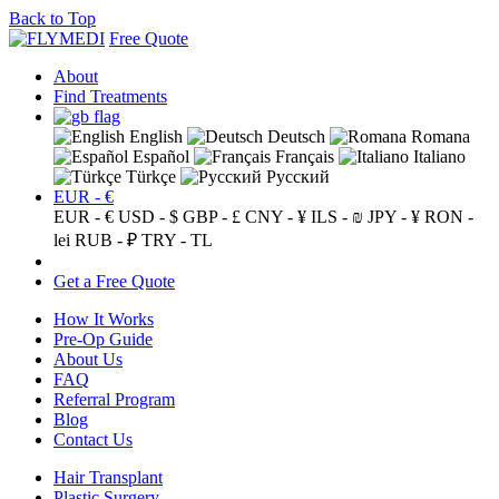
Back to Top
Free Quote
About
Find Treatments
English
Deutsch
Romana
Español
Français
Italiano
Türkçe
Русский
EUR - €
EUR - €
USD - $
GBP - £
CNY - ¥
ILS - ₪
JPY - ¥
RON -
lei
RUB - ₽
TRY - TL
Get a Free Quote
How It Works
Pre-Op Guide
About Us
FAQ
Referral Program
Blog
Contact Us
Hair Transplant
Plastic Surgery