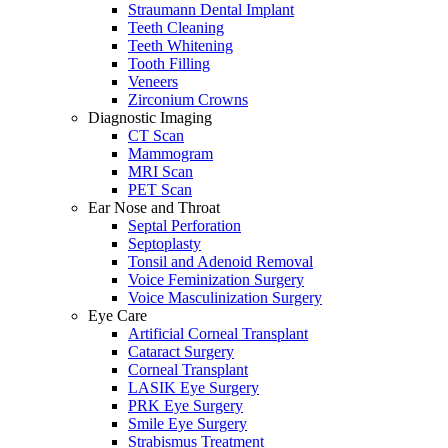
Straumann Dental Implant
Teeth Cleaning
Teeth Whitening
Tooth Filling
Veneers
Zirconium Crowns
Diagnostic Imaging
CT Scan
Mammogram
MRI Scan
PET Scan
Ear Nose and Throat
Septal Perforation
Septoplasty
Tonsil and Adenoid Removal
Voice Feminization Surgery
Voice Masculinization Surgery
Eye Care
Artificial Corneal Transplant
Cataract Surgery
Corneal Transplant
LASIK Eye Surgery
PRK Eye Surgery
Smile Eye Surgery
Strabismus Treatment