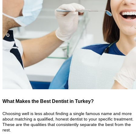
What Makes the Best Dentist in Turkey?
Choosing well is less about finding a single famous name and more
about matching a qualified, honest dentist to your specific treatment.
These are the qualities that consistently separate the best from the
rest.