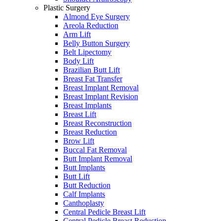
Plastic Surgery
Almond Eye Surgery
Areola Reduction
Arm Lift
Belly Button Surgery
Belt Lipectomy
Body Lift
Brazilian Butt Lift
Breast Fat Transfer
Breast Implant Removal
Breast Implant Revision
Breast Implants
Breast Lift
Breast Reconstruction
Breast Reduction
Brow Lift
Buccal Fat Removal
Butt Implant Removal
Butt Implants
Butt Lift
Butt Reduction
Calf Implants
Canthoplasty
Central Pedicle Breast Lift
Central Pedicle Breast Reduction