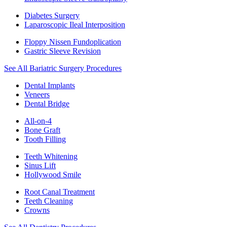
Diabetes Surgery
Laparoscopic Ileal Interposition
Floppy Nissen Fundoplication
Gastric Sleeve Revision
See All Bariatric Surgery Procedures
Dental Implants
Veneers
Dental Bridge
All-on-4
Bone Graft
Tooth Filling
Teeth Whitening
Sinus Lift
Hollywood Smile
Root Canal Treatment
Teeth Cleaning
Crowns