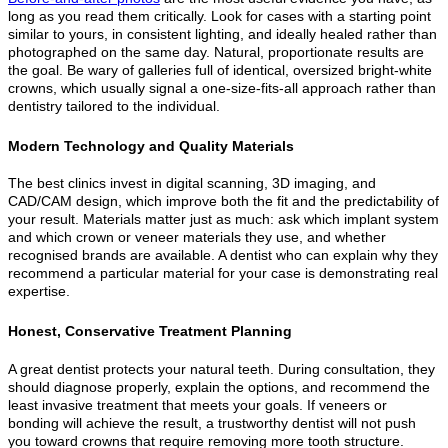
long as you read them critically. Look for cases with a starting point
similar to yours, in consistent lighting, and ideally healed rather than
photographed on the same day. Natural, proportionate results are
the goal. Be wary of galleries full of identical, oversized bright-white
crowns, which usually signal a one-size-fits-all approach rather than
dentistry tailored to the individual.
Modern Technology and Quality Materials
The best clinics invest in digital scanning, 3D imaging, and
CAD/CAM design, which improve both the fit and the predictability of
your result. Materials matter just as much: ask which implant system
and which crown or veneer materials they use, and whether
recognised brands are available. A dentist who can explain why they
recommend a particular material for your case is demonstrating real
expertise.
Honest, Conservative Treatment Planning
A great dentist protects your natural teeth. During consultation, they
should diagnose properly, explain the options, and recommend the
least invasive treatment that meets your goals. If veneers or
bonding will achieve the result, a trustworthy dentist will not push
you toward crowns that require removing more tooth structure.