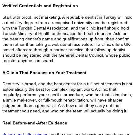
Verified Credentials and Registration
Start with proof, not marketing. A reputable dentist in Turkey will hold
a dentistry degree from a recognised university and be registered
with the Turkish Dental Association, and the clinic itself should hold
Turkish Ministry of Health authorisation for health tourism. Ask for
the treating dentist's name and qualifications up front, then confirm
them rather than taking a website at face value. If a clinic offers UK-
based aftercare through a partner practice, that follow-up dentist
should be registered with the General Dental Council, whose public
register anyone can search.
A Clinic That Focuses on Your Treatment
Dentistry is broad, and the best dentist for a full set of veneers is not
automatically the best for complex implant work. A clinic that
regularly performs your specific procedure, whether that is implants,
a smile makeover, or full-mouth rehabilitation, will have sharper
judgement than a generalist. Ask how often they carry out the
treatment you need, and who on the team will actually be doing it.
Real Before-and-After Evidence
Before-and-after photos
are the most useful evidence you have, as