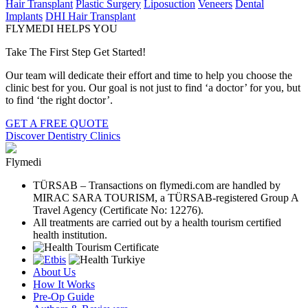
Hair Transplant
Plastic Surgery
Liposuction
Veneers
Dental
Implants
DHI Hair Transplant
FLYMEDI HELPS YOU
Take The First Step Get Started!
Our team will dedicate their effort and time to help you choose the
clinic best for you. Our goal is not just to find ‘a doctor’ for you, but
to find ‘the right doctor’.
GET A FREE QUOTE
Discover Dentistry Clinics
Flymedi
TÜRSAB – Transactions on flymedi.com are handled by
MIRAC SARA TOURISM, a TÜRSAB-registered Group A
Travel Agency (Certificate No: 12276).
All treatments are carried out by a health tourism certified
health institution.
About Us
How It Works
Pre-Op Guide