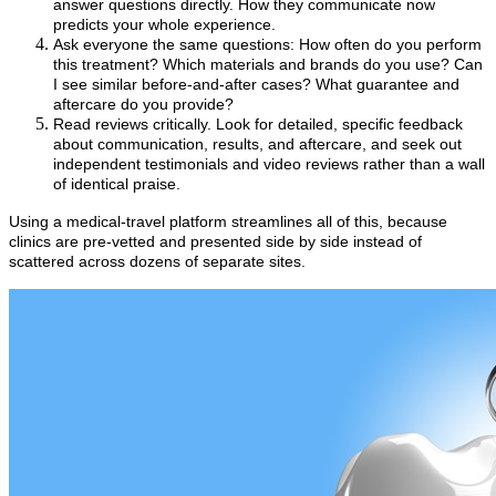
answer questions directly. How they communicate now
predicts your whole experience.
Ask everyone the same questions: How often do you perform
this treatment? Which materials and brands do you use? Can
I see similar before-and-after cases? What guarantee and
aftercare do you provide?
Read reviews critically. Look for detailed, specific feedback
about communication, results, and aftercare, and seek out
independent testimonials and video reviews rather than a wall
of identical praise.
Using a medical-travel platform streamlines all of this, because
clinics are pre-vetted and presented side by side instead of
scattered across dozens of separate sites.