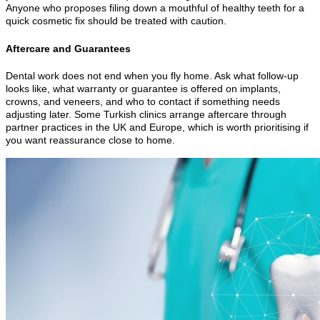
Anyone who proposes filing down a mouthful of healthy teeth for a
quick cosmetic fix should be treated with caution.
Aftercare and Guarantees
Dental work does not end when you fly home. Ask what follow-up
looks like, what warranty or guarantee is offered on implants,
crowns, and veneers, and who to contact if something needs
adjusting later. Some Turkish clinics arrange aftercare through
partner practices in the UK and Europe, which is worth prioritising if
you want reassurance close to home.