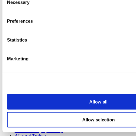
Poland Clinics
Necessary
Selection
Thailand Clinics
Hungary Clinics
Colombia Clinics
Preferences
Popular Treatments in Turkey
Gastric Sleeve Turkey
Statistics
Rhinoplasty Turkey
Breast Implants Turkey
Breast Reduction Turkey
Marketing
Gynecomastia Turkey
Dental Implants Turkey
Veneers Turkey
Crowns Turkey
Liposuction Turkey
Bariatric Surgery Turkey
Gastric Bypass Surgery Turkey
Dentistry Turkey
Allow all
Brazilian Butt Lift Turkey
Hair Transplant Turkey
Plastic Surgery Turkey
Hollywood Smile Turkey
Allow selection
All-on-6 Turkey
Six Pack Surgery Turkey
All-on-4 Turkey