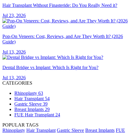
Hair Transplant Without Finasteride: Do You Really Need it?
Jul 23, 2026
Pop-On Veneers: Cost, Reviews, and Are They Worth It? (2026
Guide)
Jul 13, 2026
Dental Bridge vs Implant: Which Is Right for You?
Jul 13, 2026
CATEGORIES
Rhinoplasty
63
Hair Transplant
54
Gastric Sleeve
39
Breast Implants
29
FUE Hair Transplant
24
POPULAR TAGS
Rhinoplasty
Hair Transplant
Gastric Sleeve
Breast Implants
FUE