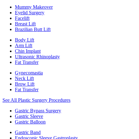
Mummy Makeover
Eyelid Surgery
Facelift
Breast Lift
Brazilian Butt Lift
Body Lift
Arm Lift
Chin Implant
Ultrasonic Rhinoplasty
Fat Transfer
Gynecomastia
Neck Lift
Brow Lift
Fat Transfer
See All Plastic Surgery Procedures
Gastric Bypass Surgery
Gastric Sleeve
Gastric Balloon
Gastric Band
Endoscopic Sleeve Gastroplasty