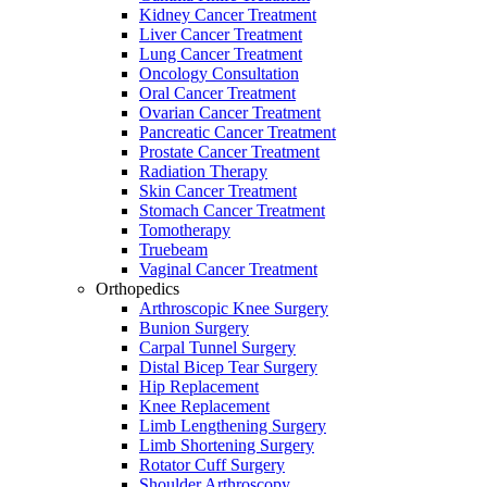
Kidney Cancer Treatment
Liver Cancer Treatment
Lung Cancer Treatment
Oncology Consultation
Oral Cancer Treatment
Ovarian Cancer Treatment
Pancreatic Cancer Treatment
Prostate Cancer Treatment
Radiation Therapy
Skin Cancer Treatment
Stomach Cancer Treatment
Tomotherapy
Truebeam
Vaginal Cancer Treatment
Orthopedics
Arthroscopic Knee Surgery
Bunion Surgery
Carpal Tunnel Surgery
Distal Bicep Tear Surgery
Hip Replacement
Knee Replacement
Limb Lengthening Surgery
Limb Shortening Surgery
Rotator Cuff Surgery
Shoulder Arthroscopy