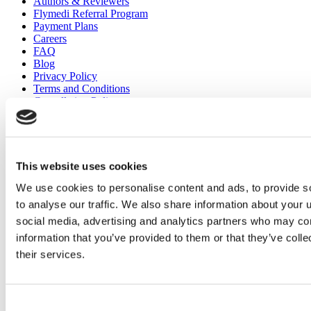
Authors & Reviewers
Flymedi Referral Program
Payment Plans
Careers
FAQ
Blog
Privacy Policy
Terms and Conditions
Cancellation Policy
Contact Us
Add Your Clinic
This website uses cookies
We use cookies to personalise content and ads, to provide s
to analyse our traffic. We also share information about your u
social media, advertising and analytics partners who may com
information that you’ve provided to them or that they’ve coll
Popular Destinations
their services.
Turkey Clinics
Spain Clinics
Mexico Clinics
Consent