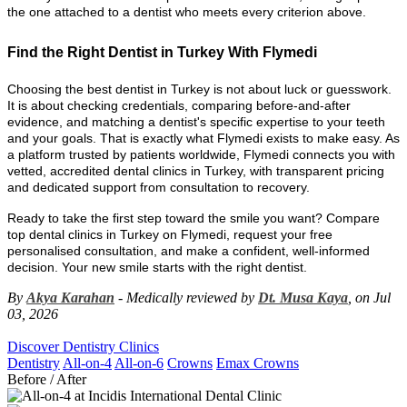
the one attached to a dentist who meets every criterion above.
Find the Right Dentist in Turkey With Flymedi
Choosing the best dentist in Turkey is not about luck or guesswork.
It is about checking credentials, comparing before-and-after
evidence, and matching a dentist's specific expertise to your teeth
and your goals. That is exactly what Flymedi exists to make easy. As
a platform trusted by patients worldwide, Flymedi connects you with
vetted, accredited dental clinics in Turkey, with transparent pricing
and dedicated support from consultation to recovery.
Ready to take the first step toward the smile you want? Compare
top dental clinics in Turkey on Flymedi, request your free
personalised consultation, and make a confident, well-informed
decision. Your new smile starts with the right dentist.
By
Akya Karahan
- Medically reviewed by
Dt. Musa Kaya
, on Jul
03, 2026
Discover Dentistry Clinics
Dentistry
All-on-4
All-on-6
Crowns
Emax Crowns
Before / After