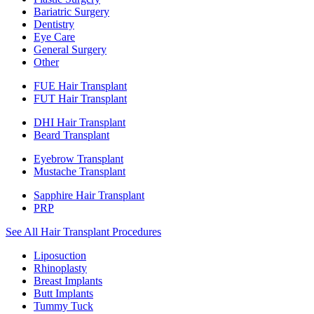
Bariatric Surgery
Dentistry
Eye Care
General Surgery
Other
FUE Hair Transplant
FUT Hair Transplant
DHI Hair Transplant
Beard Transplant
Eyebrow Transplant
Mustache Transplant
Sapphire Hair Transplant
PRP
See All Hair Transplant Procedures
Liposuction
Rhinoplasty
Breast Implants
Butt Implants
Tummy Tuck