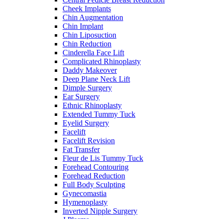
Cheek Implants
Chin Augmentation
Chin Implant
Chin Liposuction
Chin Reduction
Cinderella Face Lift
Complicated Rhinoplasty
Daddy Makeover
Deep Plane Neck Lift
Dimple Surgery
Ear Surgery
Ethnic Rhinoplasty
Extended Tummy Tuck
Eyelid Surgery
Facelift
Facelift Revision
Fat Transfer
Fleur de Lis Tummy Tuck
Forehead Contouring
Forehead Reduction
Full Body Sculpting
Gynecomastia
Hymenoplasty
Inverted Nipple Surgery