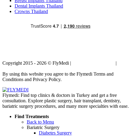
Breast Implants Thailand
Dental Implants Thailand
Crowns Thailand
Copyright 2015 - 2026 © FlyMedi |
Terms and Conditions
|
Privacy
Policy
By using this website you agree to the Flymedi Terms and
Conditions and Privacy Policy.
Flymedi: Find top clinics & doctors in Turkey and get a free
consultation. Explore plastic surgery, hair transplant, dentistry,
bariatric surgery procedures, and many more specialties with ease.
Find Treatments
Back to Menu
Bariatric Surgery
Diabetes Surgery