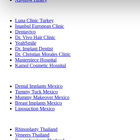
Popular Clinics
Luna Clinic Turkey
Istanbul European Clinic
Dentavivo
Dr. Vivo Hair Clinic
YeahSmile
Dr. Implant Dentist
Dr. Christian Morales Clinic
Masterpiece Hospital
Kamol Cosmetic Hospital
Popular Treatments in Mexico
Dental Implants Mexico
Tummy Tuck Mexico
Mummy Makeover Mexico
Breast Implants Mexico
Liposuction Mexico
Popular Treatments in Thailand
Rhinoplasty Thailand
Veneers Thailand