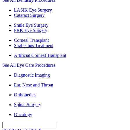
See All Dentistry Procedures
LASIK Eye Surgery
Cataract Surgery
Smile Eye Surgery
PRK Eye Surgery
Corneal Transplant
Strabismus Treatment
Artificial Corneal Transplant
See All Eye Care Procedures
Diagnostic Imaging
Ear, Nose and Throat
Orthopedics
Spinal Surgery
Oncology