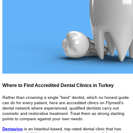
Where to Find Accredited Dental Clinics in Turkey
Rather than crowning a single "best" dentist, which no honest guide
can do for every patient, here are accredited clinics on Flymedi's
dental network where experienced, qualified dentists carry out
cosmetic and restorative treatment. Treat them as strong starting
points to compare against your own needs.
Dentavivo
is an Istanbul-based, top-rated dental clinic that has