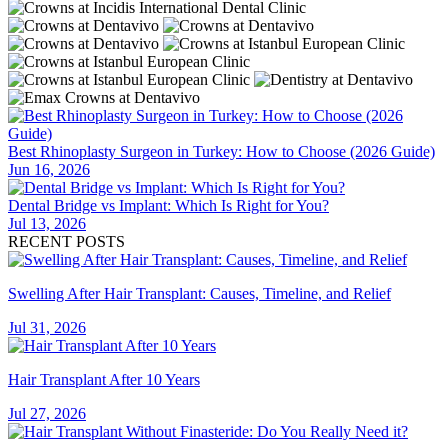
Best Rhinoplasty Surgeon in Turkey: How to Choose (2026 Guide)
Jun 16, 2026
Dental Bridge vs Implant: Which Is Right for You?
Jul 13, 2026
RECENT POSTS
Swelling After Hair Transplant: Causes, Timeline, and Relief
Jul 31, 2026
Hair Transplant After 10 Years
Jul 27, 2026