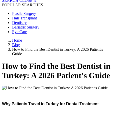
SEARCH
CLOSE
X
POPULAR SEARCHES
Plastic Surgery
Hair Transplant
Dentistry
Bariatric Surgery
Eye Care
Home
Blog
How to Find the Best Dentist in Turkey: A 2026 Patient's
Guide
How to Find the Best Dentist in
Turkey: A 2026 Patient's Guide
Why Patients Travel to Turkey for Dental Treatment