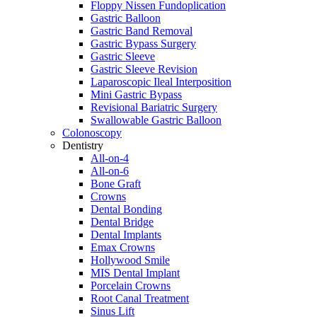
Floppy Nissen Fundoplication
Gastric Balloon
Gastric Band Removal
Gastric Bypass Surgery
Gastric Sleeve
Gastric Sleeve Revision
Laparoscopic Ileal Interposition
Mini Gastric Bypass
Revisional Bariatric Surgery
Swallowable Gastric Balloon
Colonoscopy
Dentistry
All-on-4
All-on-6
Bone Graft
Crowns
Dental Bonding
Dental Bridge
Dental Implants
Emax Crowns
Hollywood Smile
MIS Dental Implant
Porcelain Crowns
Root Canal Treatment
Sinus Lift