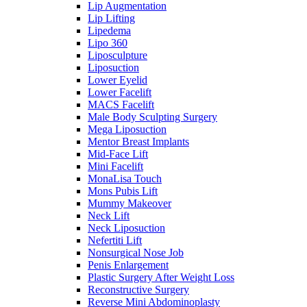
Lip Augmentation
Lip Lifting
Lipedema
Lipo 360
Liposculpture
Liposuction
Lower Eyelid
Lower Facelift
MACS Facelift
Male Body Sculpting Surgery
Mega Liposuction
Mentor Breast Implants
Mid-Face Lift
Mini Facelift
MonaLisa Touch
Mons Pubis Lift
Mummy Makeover
Neck Lift
Neck Liposuction
Nefertiti Lift
Nonsurgical Nose Job
Penis Enlargement
Plastic Surgery After Weight Loss
Reconstructive Surgery
Reverse Mini Abdominoplasty