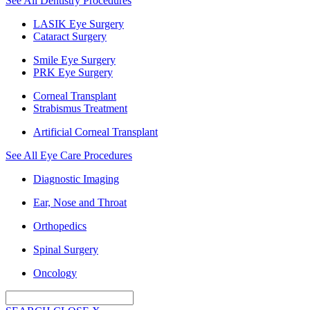
See All Dentistry Procedures
LASIK Eye Surgery
Cataract Surgery
Smile Eye Surgery
PRK Eye Surgery
Corneal Transplant
Strabismus Treatment
Artificial Corneal Transplant
See All Eye Care Procedures
Diagnostic Imaging
Ear, Nose and Throat
Orthopedics
Spinal Surgery
Oncology