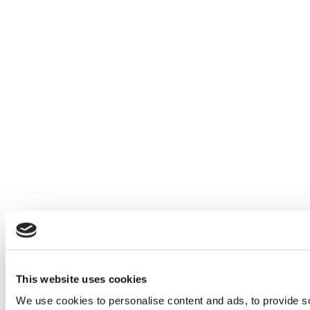
This website uses cookies
We use cookies to personalise content and ads, to provide so