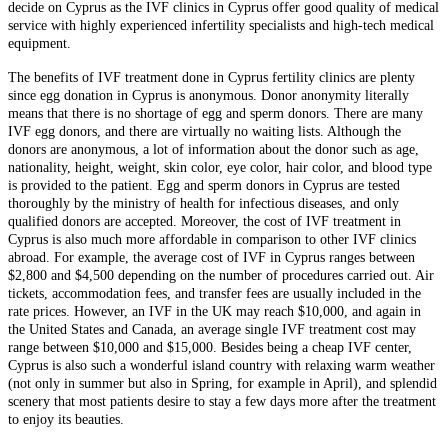
decide on Cyprus as the IVF clinics in Cyprus offer good quality of medical
service with highly experienced infertility specialists and high-tech medical
equipment.
The benefits of IVF treatment done in Cyprus fertility clinics are plenty
since egg donation in Cyprus is anonymous. Donor anonymity literally
means that there is no shortage of egg and sperm donors. There are many
IVF egg donors, and there are virtually no waiting lists. Although the
donors are anonymous, a lot of information about the donor such as age,
nationality, height, weight, skin color, eye color, hair color, and blood type
is provided to the patient. Egg and sperm donors in Cyprus are tested
thoroughly by the ministry of health for infectious diseases, and only
qualified donors are accepted. Moreover, the cost of IVF treatment in
Cyprus is also much more affordable in comparison to other IVF clinics
abroad. For example, the average cost of IVF in Cyprus ranges between
$2,800 and $4,500 depending on the number of procedures carried out. Air
tickets, accommodation fees, and transfer fees are usually included in the
rate prices. However, an IVF in the UK may reach $10,000, and again in
the United States and Canada, an average single IVF treatment cost may
range between $10,000 and $15,000. Besides being a cheap IVF center,
Cyprus is also such a wonderful island country with relaxing warm weather
(not only in summer but also in Spring, for example in April), and splendid
scenery that most patients desire to stay a few days more after the treatment
to enjoy its beauties.