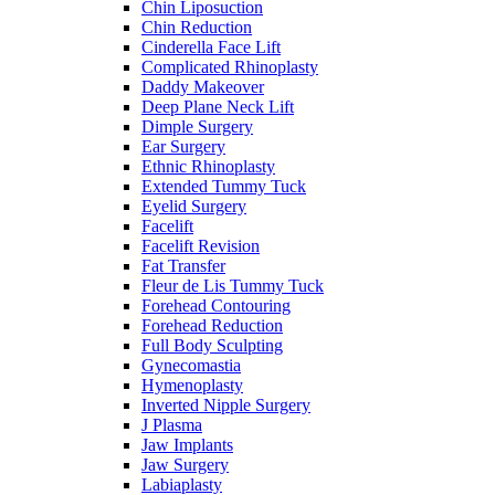
Chin Liposuction
Chin Reduction
Cinderella Face Lift
Complicated Rhinoplasty
Daddy Makeover
Deep Plane Neck Lift
Dimple Surgery
Ear Surgery
Ethnic Rhinoplasty
Extended Tummy Tuck
Eyelid Surgery
Facelift
Facelift Revision
Fat Transfer
Fleur de Lis Tummy Tuck
Forehead Contouring
Forehead Reduction
Full Body Sculpting
Gynecomastia
Hymenoplasty
Inverted Nipple Surgery
J Plasma
Jaw Implants
Jaw Surgery
Labiaplasty