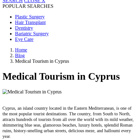
SEARCH
CLOSE
X
POPULAR SEARCHES
Plastic Surgery
Hair Transplant
Dentistry
Bariatric Surgery
Eye Care
Home
Blog
Medical Tourism in Cyprus
Medical Tourism in Cyprus
Cyprus, an island country located in the Eastern Mediterranean, is one of
the most popular tourist destinations. The country, from South to North,
attracts hundreds of tourists from all over the world with its mild weather,
shimmering blue seas, glamorous beaches, luxury hotels, splendid Roman
ruins, history-smelling urban streets, delicious meze, and halloumi every
year.