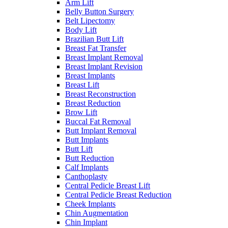
Arm Lift
Belly Button Surgery
Belt Lipectomy
Body Lift
Brazilian Butt Lift
Breast Fat Transfer
Breast Implant Removal
Breast Implant Revision
Breast Implants
Breast Lift
Breast Reconstruction
Breast Reduction
Brow Lift
Buccal Fat Removal
Butt Implant Removal
Butt Implants
Butt Lift
Butt Reduction
Calf Implants
Canthoplasty
Central Pedicle Breast Lift
Central Pedicle Breast Reduction
Cheek Implants
Chin Augmentation
Chin Implant