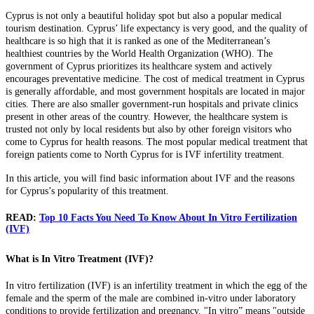
Cyprus is not only a beautiful holiday spot but also a popular medical
tourism destination. Cyprus’ life expectancy is very good, and the quality of
healthcare is so high that it is ranked as one of the Mediterranean’s
healthiest countries by the World Health Organization (WHO). The
government of Cyprus prioritizes its healthcare system and actively
encourages preventative medicine. The cost of medical treatment in Cyprus
is generally affordable, and most government hospitals are located in major
cities. There are also smaller government-run hospitals and private clinics
present in other areas of the country. However, the healthcare system is
trusted not only by local residents but also by other foreign visitors who
come to Cyprus for health reasons. The most popular medical treatment that
foreign patients come to North Cyprus for is IVF infertility treatment.
In this article, you will find basic information about IVF and the reasons
for Cyprus’s popularity of this treatment.
READ:
Top 10 Facts You Need To Know About In Vitro Fertilization
(IVF)
What is In Vitro Treatment (IVF)?
In vitro fertilization (IVF) is an infertility treatment in which the egg of the
female and the sperm of the male are combined in-vitro under laboratory
conditions to provide fertilization and pregnancy. "In vitro” means "outside