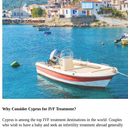
Why Consider Cyprus for IVF Treatment?
Cyprus is among the top IVF treatment destinations in the world. Couples
who wish to have a baby and seek an infertility treatment abroad generally