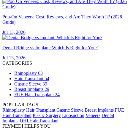
Pop-On Veneers: Cost, Reviews, and Are They Worth It? (2026
Guide)
Jul 13, 2026
Dental Bridge vs Implant: Which Is Right for You?
Jul 13, 2026
CATEGORIES
Rhinoplasty
63
Hair Transplant
54
Gastric Sleeve
39
Breast Implants
29
FUE Hair Transplant
24
POPULAR TAGS
Rhinoplasty
Hair Transplant
Gastric Sleeve
Breast Implants
FUE
Hair Transplant
Plastic Surgery
Liposuction
Veneers
Dental
Implants
DHI Hair Transplant
FLYMEDI HELPS YOU