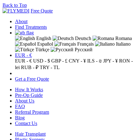
Back to Top
Free Quote
About
Find Treatments
English
Deutsch
Romana
Español
Français
Italiano
Türkçe
Русский
EUR - €
EUR - €
USD - $
GBP - £
CNY - ¥
ILS - ₪
JPY - ¥
RON -
lei
RUB - ₽
TRY - TL
Get a Free Quote
How It Works
Pre-Op Guide
About Us
FAQ
Referral Program
Blog
Contact Us
Hair Transplant
Plastic Surgery