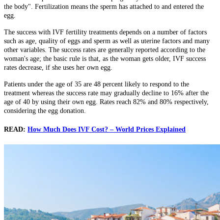
the body". Fertilization means the sperm has attached to and entered the
egg.
The success with IVF fertility treatments depends on a number of factors
such as age, quality of eggs and sperm as well as uterine factors and many
other variables. The success rates are generally reported according to the
woman's age; the basic rule is that, as the woman gets older, IVF success
rates decrease, if she uses her own egg.
Patients under the age of 35 are 48 percent likely to respond to the
treatment whereas the success rate may gradually decline to 16% after the
age of 40 by using their own egg. Rates reach 82% and 80% respectively,
considering the egg donation.
READ:
How Much Does IVF Cost? – World Prices Explained