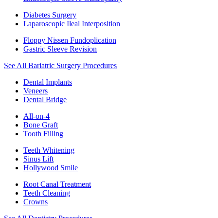
Diabetes Surgery
Laparoscopic Ileal Interposition
Floppy Nissen Fundoplication
Gastric Sleeve Revision
See All Bariatric Surgery Procedures
Dental Implants
Veneers
Dental Bridge
All-on-4
Bone Graft
Tooth Filling
Teeth Whitening
Sinus Lift
Hollywood Smile
Root Canal Treatment
Teeth Cleaning
Crowns