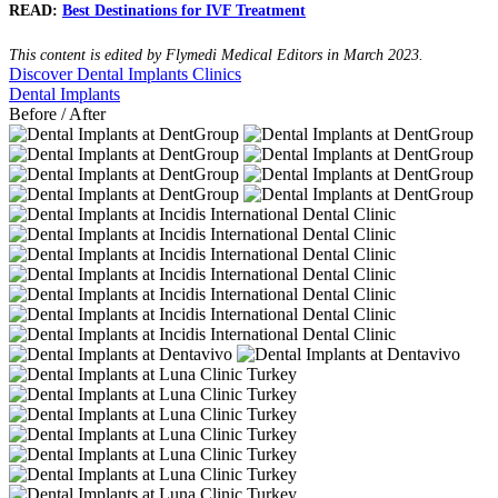
READ:
Best Destinations for IVF Treatment
This content is edited by Flymedi Medical Editors in March 2023.
Discover Dental Implants Clinics
Dental Implants
Before / After