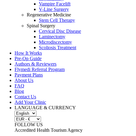
Vampire Facelift
V-Line Surgery
Regenerative Medicine
Stem Cell Therapy
Spinal Surgery
Cervical Disc Disease
Laminectomy
Microdiscectomy
Scoliosis Treatment
How It Works
Pre-Op Guide
Authors & Reviewers
Flymedi Referral Program
Payment Plans
About Us
FAQ
Blog
Contact Us
Add Your Clinic
LANGUAGE & CURRENCY
FOLLOW US
Accredited Health Tourism Agency