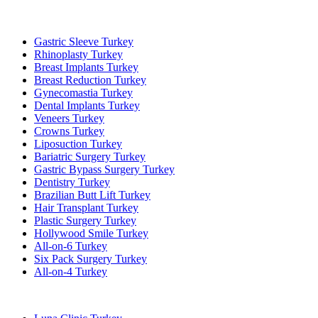
Popular Treatments in Turkey
Gastric Sleeve Turkey
Rhinoplasty Turkey
Breast Implants Turkey
Breast Reduction Turkey
Gynecomastia Turkey
Dental Implants Turkey
Veneers Turkey
Crowns Turkey
Liposuction Turkey
Bariatric Surgery Turkey
Gastric Bypass Surgery Turkey
Dentistry Turkey
Brazilian Butt Lift Turkey
Hair Transplant Turkey
Plastic Surgery Turkey
Hollywood Smile Turkey
All-on-6 Turkey
Six Pack Surgery Turkey
All-on-4 Turkey
Popular Clinics