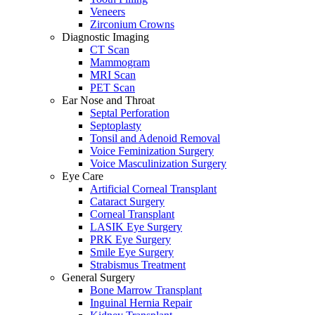
Veneers
Zirconium Crowns
Diagnostic Imaging
CT Scan
Mammogram
MRI Scan
PET Scan
Ear Nose and Throat
Septal Perforation
Septoplasty
Tonsil and Adenoid Removal
Voice Feminization Surgery
Voice Masculinization Surgery
Eye Care
Artificial Corneal Transplant
Cataract Surgery
Corneal Transplant
LASIK Eye Surgery
PRK Eye Surgery
Smile Eye Surgery
Strabismus Treatment
General Surgery
Bone Marrow Transplant
Inguinal Hernia Repair