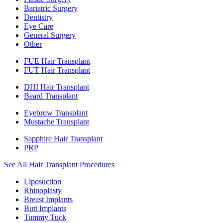
Bariatric Surgery
Dentistry
Eye Care
General Surgery
Other
FUE Hair Transplant
FUT Hair Transplant
DHI Hair Transplant
Beard Transplant
Eyebrow Transplant
Mustache Transplant
Sapphire Hair Transplant
PRP
See All Hair Transplant Procedures
Liposuction
Rhinoplasty
Breast Implants
Butt Implants
Tummy Tuck