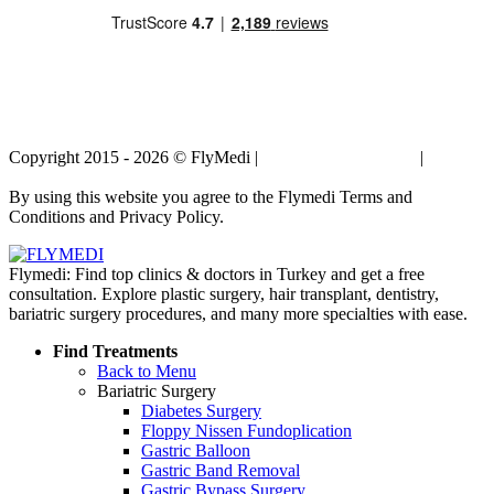
Copyright 2015 - 2026 © FlyMedi |
Terms and Conditions
|
Privacy
Policy
By using this website you agree to the Flymedi Terms and
Conditions and Privacy Policy.
Flymedi: Find top clinics & doctors in Turkey and get a free
consultation. Explore plastic surgery, hair transplant, dentistry,
bariatric surgery procedures, and many more specialties with ease.
Find Treatments
Back to Menu
Bariatric Surgery
Diabetes Surgery
Floppy Nissen Fundoplication
Gastric Balloon
Gastric Band Removal
Gastric Bypass Surgery