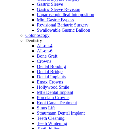
Gastric Sleeve
Gastric Sleeve Revision
Laparoscopic Ileal Interposition
Mini Gastric Bypass
Revisional Bariatric Surgery
Swallowable Gastric Balloon
Colonoscopy
Dentistry
All-on-4
All-on-6
Bone Graft
Crowns
Dental Bonding
Dental Bridge
Dental Implants
Emax Crowns
Hollywood Smile
MIS Dental Implant
Porcelain Crowns
Root Canal Treatment
Sinus Lift
Straumann Dental Implant
Teeth Cleaning
Teeth Whitening
Tooth Filling