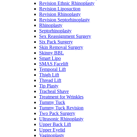
Revision Ethnic Rhinoplasty
Revision Liposuction
Revision Rhinoplasty
Revision Septorhinoplasty
Rhinoplasty
Septorhinoplasty
Sex Reassignment Surgery
Six Pack Surgery
Skin Removal Surgery
Skinny BBL
Smart Lipo
SMAS Facelift
Temporal Lift
Thigh Lift
Thread Lift
Tip Plasty
Tracheal Shave
Treatment for Wrinkles
Tummy Tuck
Tummy Tuck Revision
Two Pack Surgery
Ultrasonic Rhinoplasty
Upper Back Lift
Upper Eyelid
Vaginoplasty