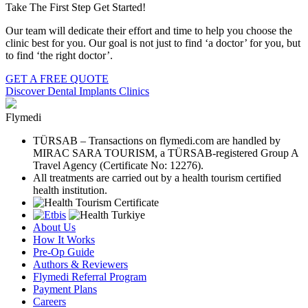
Take The First Step Get Started!
Our team will dedicate their effort and time to help you choose the
clinic best for you. Our goal is not just to find ‘a doctor’ for you, but
to find ‘the right doctor’.
GET A FREE QUOTE
Discover Dental Implants Clinics
Flymedi
TÜRSAB – Transactions on flymedi.com are handled by
MIRAC SARA TOURISM, a TÜRSAB-registered Group A
Travel Agency (Certificate No: 12276).
All treatments are carried out by a health tourism certified
health institution.
About Us
How It Works
Pre-Op Guide
Authors & Reviewers
Flymedi Referral Program
Payment Plans
Careers