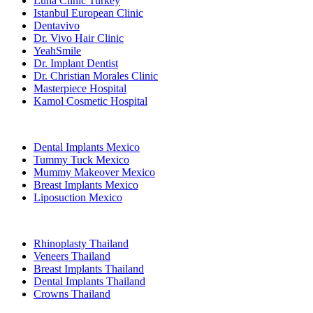
Luna Clinic Turkey
Istanbul European Clinic
Dentavivo
Dr. Vivo Hair Clinic
YeahSmile
Dr. Implant Dentist
Dr. Christian Morales Clinic
Masterpiece Hospital
Kamol Cosmetic Hospital
Popular Treatments in Mexico
Dental Implants Mexico
Tummy Tuck Mexico
Mummy Makeover Mexico
Breast Implants Mexico
Liposuction Mexico
Popular Treatments in Thailand
Rhinoplasty Thailand
Veneers Thailand
Breast Implants Thailand
Dental Implants Thailand
Crowns Thailand