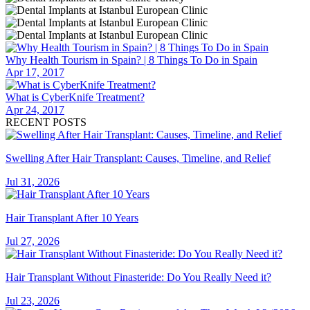
Why Health Tourism in Spain? | 8 Things To Do in Spain
Apr 17, 2017
What is CyberKnife Treatment?
Apr 24, 2017
RECENT POSTS
Swelling After Hair Transplant: Causes, Timeline, and Relief
Jul 31, 2026
Hair Transplant After 10 Years
Jul 27, 2026
Hair Transplant Without Finasteride: Do You Really Need it?
Jul 23, 2026