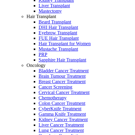
Kidney Transplant
Liver Transplant
Mastectomy
Hair Transplant
Beard Transplant
DHI Hair Transplant
Eyebrow Transplant
FUE Hair Transplant
Hair Transplant for Women
Mustache Transplant
PRP
Sapphire Hair Transplant
Oncology
Bladder Cancer Treatment
Brain Tumour Treatment
Breast Cancer Treatment
Cancer Screening
Cervical Cancer Treatment
Chemotherapy
Colon Cancer Treatment
CyberKnife Treatment
Gamma Knife Treatment
Kidney Cancer Treatment
Liver Cancer Treatment
Lung Cancer Treatment