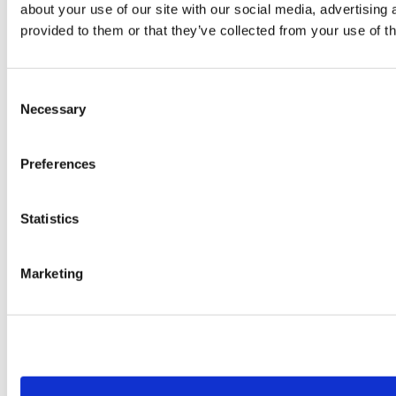
about your use of our site with our social media, advertising
provided to them or that they’ve collected from your use of th
Consent
Necessary
Selection
Preferences
Statistics
Marketing