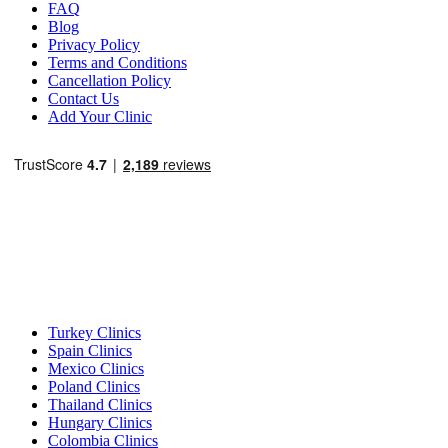
FAQ
Blog
Privacy Policy
Terms and Conditions
Cancellation Policy
Contact Us
Add Your Clinic
Popular Destinations
Turkey Clinics
Spain Clinics
Mexico Clinics
Poland Clinics
Thailand Clinics
Hungary Clinics
Colombia Clinics