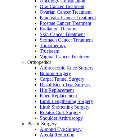
Oncology Consultation
Oral Cancer Treatment
Ovarian Cancer Treatment
Pancreatic Cancer Treatment
Prostate Cancer Treatment
Radiation Therapy
Skin Cancer Treatment
Stomach Cancer Treatment
Tomotherapy
Truebeam
Vaginal Cancer Treatment
Orthopedics
Arthroscopic Knee Surgery
Bunion Surgery
Carpal Tunnel Surgery
Distal Bicep Tear Surgery
Hip Replacement
Knee Replacement
Limb Lengthening Surgery
Limb Shortening Surgery
Rotator Cuff Surgery
Shoulder Arthroscopy
Plastic Surgery
Almond Eye Surgery
Areola Reduction