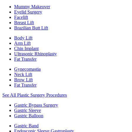
Mummy Makeover
Eyelid Surgery
Facelift
Breast Lift
Brazilian Butt Lift
Body Lift
Arm Lift
Chin Implant
Ultrasonic Rhinoplasty
Fat Transfer
Gynecomastia
Neck Lift
Brow Lift
Fat Transfer
See All Plastic Surgery Procedures
Gastric Bypass Surgery
Gastric Sleeve
Gastric Balloon
Gastric Band
Endoscopic Sleeve Gastroplasty