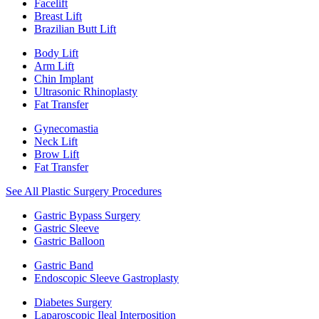
Facelift
Breast Lift
Brazilian Butt Lift
Body Lift
Arm Lift
Chin Implant
Ultrasonic Rhinoplasty
Fat Transfer
Gynecomastia
Neck Lift
Brow Lift
Fat Transfer
See All Plastic Surgery Procedures
Gastric Bypass Surgery
Gastric Sleeve
Gastric Balloon
Gastric Band
Endoscopic Sleeve Gastroplasty
Diabetes Surgery
Laparoscopic Ileal Interposition