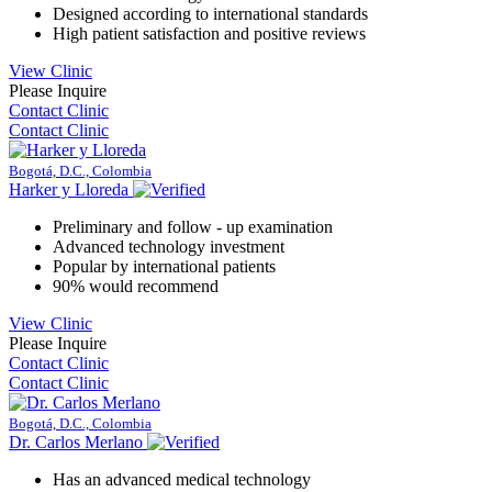
Designed according to international standards
High patient satisfaction and positive reviews
View Clinic
Please Inquire
Contact Clinic
Contact Clinic
Bogotá, D.C., Colombia
Harker y Lloreda
Preliminary and follow - up examination
Advanced technology investment
Popular by international patients
90% would recommend
View Clinic
Please Inquire
Contact Clinic
Contact Clinic
Bogotá, D.C., Colombia
Dr. Carlos Merlano
Has an advanced medical technology