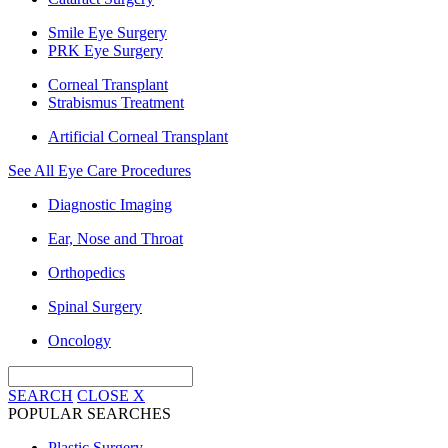
Smile Eye Surgery
PRK Eye Surgery
Corneal Transplant
Strabismus Treatment
Artificial Corneal Transplant
See All Eye Care Procedures
Diagnostic Imaging
Ear, Nose and Throat
Orthopedics
Spinal Surgery
Oncology
SEARCH
CLOSE
X
POPULAR SEARCHES
Plastic Surgery