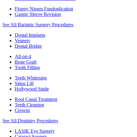
Floppy Nissen Fundoplication
Gastric Sleeve Revision
See All Bariatric Surgery Procedures
Dental Implants
Veneers
Dental Bridge
All-on-4
Bone Graft
Tooth Filling
Teeth Whitening
Sinus Lift
Hollywood Smile
Root Canal Treatment
Teeth Cleaning
Crowns
See All Dentistry Procedures
LASIK Eye Surgery
Cataract Surgery