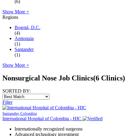
(6)
Show More +
Regions
Bogotá, D.C.
(4)
Antioquia
(1)
Santander
(1)
Show More +
Nonsurgical Nose Job Clinics
(6 Clinics)
SORTED BY:
Filter
Santander, Colombia
International Hospital of Colombia - HIC
Internationally recognized surgeons
Advanced technology investment