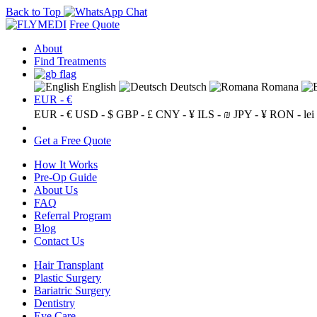
Back to Top
Free Quote
About
Find Treatments
English
Deutsch
Romana
EUR - €
EUR - €
USD - $
GBP - £
CNY - ¥
ILS - ₪
JPY - ¥
RON - lei
Get a Free Quote
How It Works
Pre-Op Guide
About Us
FAQ
Referral Program
Blog
Contact Us
Hair Transplant
Plastic Surgery
Bariatric Surgery
Dentistry
Eye Care