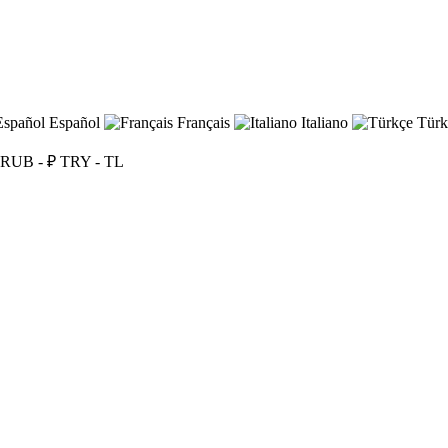
Español
Français
Italiano
Türk
RUB - ₽
TRY - TL