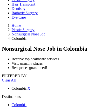
Hair Transplant
Dentistry
Bariatric Surgery
Eye Care
Home
Plastic Surgery
Nonsurgical Nose Job
Colombia
Nonsurgical Nose Job
in Colombia
Receive top healthcare services
Visit amazing places
Best prices guaranteed!
FILTERED BY
Clear All
Colombia
X
Destinations
Colombia