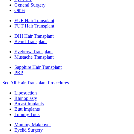
General Surgery
Other
FUE Hair Transplant
FUT Hair Transplant
DHI Hair Transplant
Beard Transplant
Eyebrow Transplant
Mustache Transplant
Sapphire Hair Transplant
PRP
See All Hair Transplant Procedures
Liposuction
Rhinoplasty
Breast Implants
Butt Implants
Tummy Tuck
Mummy Makeover
Eyelid Surgery