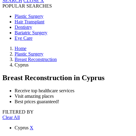
SEARCH
CLOSE
X
POPULAR SEARCHES
Plastic Surgery
Hair Transplant
Dentistry
Bariatric Surgery
Eye Care
Home
Plastic Surgery
Breast Reconstruction
Cyprus
Breast Reconstruction
in Cyprus
Receive top healthcare services
Visit amazing places
Best prices guaranteed!
FILTERED BY
Clear All
Cyprus
X