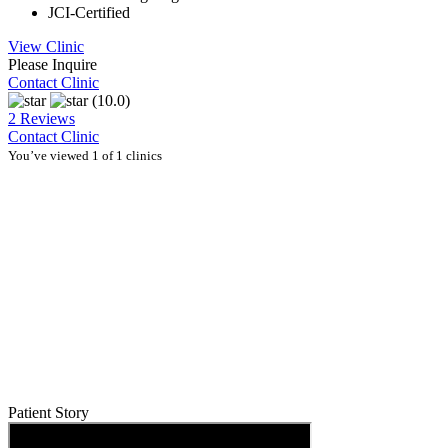
JCI-Certified
View Clinic
Please Inquire
Contact Clinic
(10.0)
2 Reviews
Contact Clinic
You’ve viewed 1 of 1 clinics
Patient Story