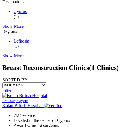
Destinations
Cyprus
(1)
Show More +
Regions
Lefkosia
(1)
Show More +
Breast Reconstruction Clinics
(1 Clinics)
SORTED BY:
Filter
Lefkosia, Cyprus
Kolan British Hospital
7/24 service
Located in the center of Cyprus
Award-winning surgeons