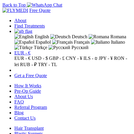
Back to Top
Free Quote
About
Find Treatments
English
Deutsch
Romana
Español
Français
Italiano
Türkçe
Русский
EUR - €
EUR - €
USD - $
GBP - £
CNY - ¥
ILS - ₪
JPY - ¥
RON -
lei
RUB - ₽
TRY - TL
Get a Free Quote
How It Works
Pre-Op Guide
About Us
FAQ
Referral Program
Blog
Contact Us
Hair Transplant
Plastic Surgery