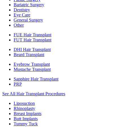
Bariatric Surgery
Dentistry
Eye Care
General Surgery
Other
FUE Hair Transplant
FUT Hair Transplant
DHI Hair Transplant
Beard Transplant
Eyebrow Transplant
Mustache Transplant
Sapphire Hair Transplant
PRP
See All Hair Transplant Procedures
Liposuction
Rhinoplasty
Breast Implants
Butt Implants
Tummy Tuck