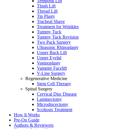
Temporal Lift
Thigh Lift
Thread Lift
Tip Plasty
Tracheal Shave
Treatment for Wrinkles
Tummy Tuck
Tummy Tuck Revision
Two Pack Surgery
Ultrasonic Rhinoplasty
Upper Back Lift
Upper Eyelid
Vaginoplasty
Vampire Facelift
V-Line Surgery
Regenerative Medicine
Stem Cell Therapy
Spinal Surgery
Cervical Disc Disease
Laminectomy
Microdiscectomy
Scoliosis Treatment
How It Works
Pre-Op Guide
Authors & Reviewers