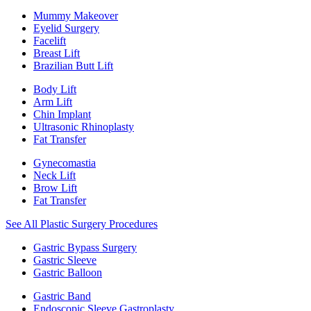
Mummy Makeover
Eyelid Surgery
Facelift
Breast Lift
Brazilian Butt Lift
Body Lift
Arm Lift
Chin Implant
Ultrasonic Rhinoplasty
Fat Transfer
Gynecomastia
Neck Lift
Brow Lift
Fat Transfer
See All Plastic Surgery Procedures
Gastric Bypass Surgery
Gastric Sleeve
Gastric Balloon
Gastric Band
Endoscopic Sleeve Gastroplasty