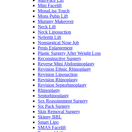
Mid-Face Lift
Mini Facelift
MonaLisa Touch
Mons Pubis Lift
Mummy Makeover
Neck Lift
Neck Liposuction
Nefertiti Lift
Nonsurgical Nose Job
Penis Enlargement
Plastic Surgery After Weight Loss
Reconstructive Surgery
Reverse Mini Abdominoplasty
Revision Ethnic Rhinoplasty
Revision Liposuction
Revision Rhinoplasty
Revision Septorhinoplasty
Rhinoplasty
Septorhinoplasty
Sex Reassignment Surgery
Six Pack Surgery
Skin Removal Surgery
Skinny BBL
Smart Lipo
SMAS Facelift