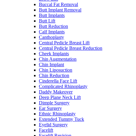
Buccal Fat Removal
Butt Implant Removal
Butt Implants
Butt Lift
Butt Reduction
Calf Implants
Canthoplasty
Central Pedicle Breast Lift
Central Pedicle Breast Reduction
Cheek Implants
Chin Augmentation
Chin Implant
Chin Liposuction
Chin Reduction
Cinderella Face Lift
Complicated Rhinoplasty
Daddy Makeover
Deep Plane Neck Lift
Dimple Surgery
Ear Surgery
Ethnic Rhinoplasty
Extended Tummy Tuck
Eyelid Surgery
Facelift
Facelift Revision