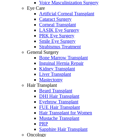
Voice Masculinization Surgery
Eye Care
Artificial Corneal Transplant
Cataract Surgery
Corneal Transplant
LASIK Eye Surgery
PRK Eye Surgery
Smile Eye Surgery
Strabismus Treatment
General Surgery
Bone Marrow Transplant
Inguinal Hernia Repair
Kidney Transplant
Liver Transplant
Mastectomy
Hair Transplant
Beard Transplant
DHI Hair Transplant
Eyebrow Transplant
FUE Hair Transplant
Hair Transplant for Women
Mustache Transplant
PRP
Sapphire Hair Transplant
Oncology