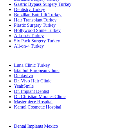
Gastric Bypass Surgery Turkey
Dentistry Turkey
Brazilian Butt Lift Turkey
Hair Transplant Turkey
Plastic Surgery Turkey
Hollywood Smile Turkey
All-on-6 Turkey
Six Pack Surgery Turkey
All-on-4 Turkey
Popular Clinics
Luna Clinic Turkey
Istanbul European Clinic
Dentavivo
Dr. Vivo Hair Clinic
YeahSmile
Dr. Implant Dentist
Dr. Christian Morales Clinic
Masterpiece Hospital
Kamol Cosmetic Hospital
Popular Treatments in Mexico
Dental Implants Mexico