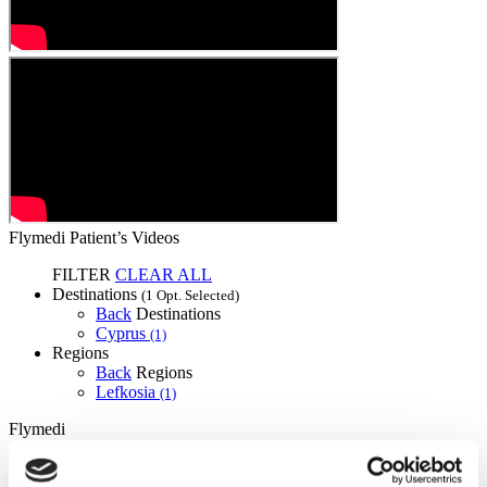
Flymedi Patient’s Videos
FILTER
CLEAR ALL
Destinations
(1 Opt. Selected)
Back
Destinations
Cyprus
(1)
Regions
Back
Regions
Lefkosia
(1)
Flymedi
TÜRSAB – Transactions on flymedi.com are handled by
MIRAC SARA TOURISM, a TÜRSAB-registered Group A