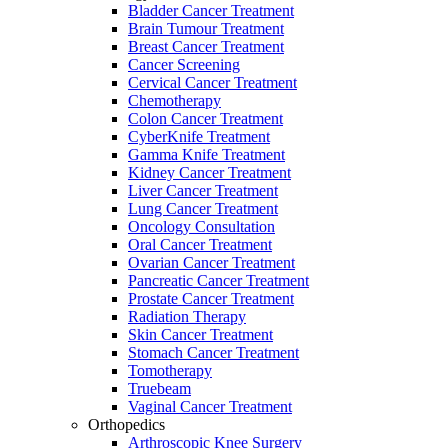
Bladder Cancer Treatment
Brain Tumour Treatment
Breast Cancer Treatment
Cancer Screening
Cervical Cancer Treatment
Chemotherapy
Colon Cancer Treatment
CyberKnife Treatment
Gamma Knife Treatment
Kidney Cancer Treatment
Liver Cancer Treatment
Lung Cancer Treatment
Oncology Consultation
Oral Cancer Treatment
Ovarian Cancer Treatment
Pancreatic Cancer Treatment
Prostate Cancer Treatment
Radiation Therapy
Skin Cancer Treatment
Stomach Cancer Treatment
Tomotherapy
Truebeam
Vaginal Cancer Treatment
Orthopedics
Arthroscopic Knee Surgery