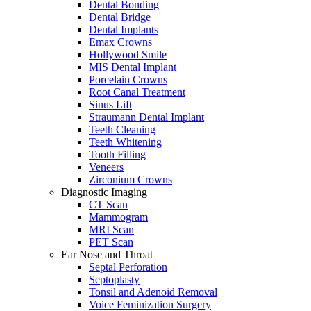
Dental Bonding
Dental Bridge
Dental Implants
Emax Crowns
Hollywood Smile
MIS Dental Implant
Porcelain Crowns
Root Canal Treatment
Sinus Lift
Straumann Dental Implant
Teeth Cleaning
Teeth Whitening
Tooth Filling
Veneers
Zirconium Crowns
Diagnostic Imaging
CT Scan
Mammogram
MRI Scan
PET Scan
Ear Nose and Throat
Septal Perforation
Septoplasty
Tonsil and Adenoid Removal
Voice Feminization Surgery