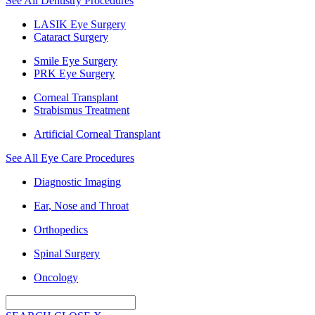
See All Dentistry Procedures
LASIK Eye Surgery
Cataract Surgery
Smile Eye Surgery
PRK Eye Surgery
Corneal Transplant
Strabismus Treatment
Artificial Corneal Transplant
See All Eye Care Procedures
Diagnostic Imaging
Ear, Nose and Throat
Orthopedics
Spinal Surgery
Oncology