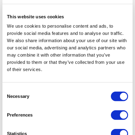
Travel Agency (Certificate No: 12276).
All treatments are carried out by a health tourism certified
health institution.
This website uses cookies
We use cookies to personalise content and ads, to
About Us
provide social media features and to analyse our traffic.
How It Works
We also share information about your use of our site with
Pre-Op Guide
our social media, advertising and analytics partners who
Authors & Reviewers
Flymedi Referral Program
may combine it with other information that you’ve
Payment Plans
provided to them or that they’ve collected from your use
Careers
of their services.
FAQ
Blog
Privacy Policy
Terms and Conditions
Consent
Cancellation Policy
Necessary
Contact Us
Selection
Add Your Clinic
Preferences
Statistics