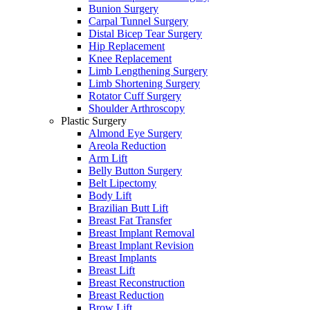
Bunion Surgery
Carpal Tunnel Surgery
Distal Bicep Tear Surgery
Hip Replacement
Knee Replacement
Limb Lengthening Surgery
Limb Shortening Surgery
Rotator Cuff Surgery
Shoulder Arthroscopy
Plastic Surgery
Almond Eye Surgery
Areola Reduction
Arm Lift
Belly Button Surgery
Belt Lipectomy
Body Lift
Brazilian Butt Lift
Breast Fat Transfer
Breast Implant Removal
Breast Implant Revision
Breast Implants
Breast Lift
Breast Reconstruction
Breast Reduction
Brow Lift