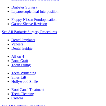
Diabetes Surgery
Laparoscopic Ileal Interposition
Floppy Nissen Fundoplication
Gastric Sleeve Revision
See All Bariatric Surgery Procedures
Dental Implants
Veneers
Dental Bridge
All-on-4
Bone Graft
Tooth Filling
Teeth Whitening
Sinus Lift
Hollywood Smile
Root Canal Treatment
Teeth Cleaning
Crowns