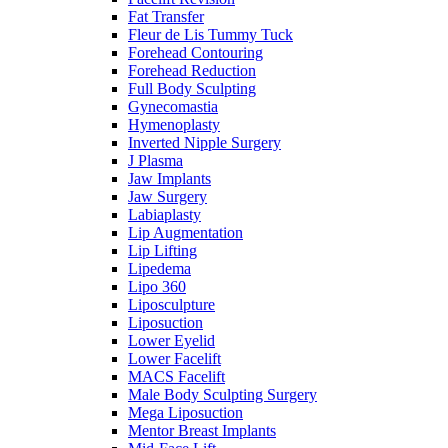
Fat Transfer
Fleur de Lis Tummy Tuck
Forehead Contouring
Forehead Reduction
Full Body Sculpting
Gynecomastia
Hymenoplasty
Inverted Nipple Surgery
J Plasma
Jaw Implants
Jaw Surgery
Labiaplasty
Lip Augmentation
Lip Lifting
Lipedema
Lipo 360
Liposculpture
Liposuction
Lower Eyelid
Lower Facelift
MACS Facelift
Male Body Sculpting Surgery
Mega Liposuction
Mentor Breast Implants