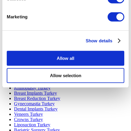
Marketing
Popular Destinations
Turkey Clinics
Spain Clinics
Show details
Mexico Clinics
Poland Clinics
Thailand Clinics
Hungary Clinics
Allow all
Colombia Clinics
Popular Treatments in Turkey
Allow selection
Gastric Sleeve Turkey
Rhinoplasty Turkey
Breast Implants Turkey
Breast Reduction Turkey
Gynecomastia Turkey
Dental Implants Turkey
Veneers Turkey
Crowns Turkey
Liposuction Turkey
Bariatric Surgery Turkey