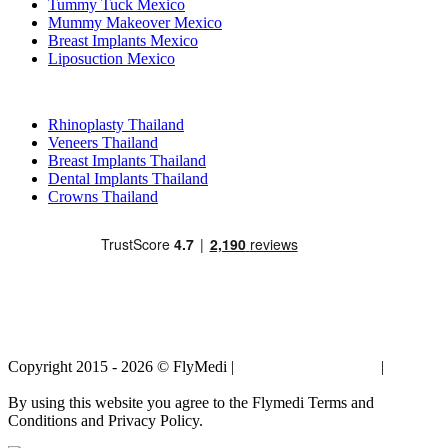
Tummy Tuck Mexico
Mummy Makeover Mexico
Breast Implants Mexico
Liposuction Mexico
Popular Treatments in Thailand
Rhinoplasty Thailand
Veneers Thailand
Breast Implants Thailand
Dental Implants Thailand
Crowns Thailand
Copyright 2015 - 2026 © FlyMedi |
Terms and Conditions
|
Privacy
Policy
By using this website you agree to the Flymedi Terms and
Conditions and Privacy Policy.