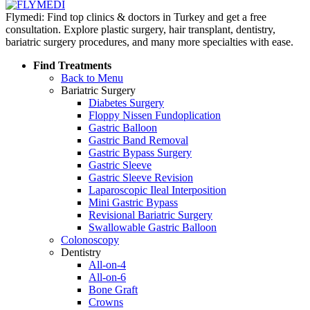
Flymedi: Find top clinics & doctors in Turkey and get a free
consultation. Explore plastic surgery, hair transplant, dentistry,
bariatric surgery procedures, and many more specialties with ease.
Find Treatments
Back to Menu
Bariatric Surgery
Diabetes Surgery
Floppy Nissen Fundoplication
Gastric Balloon
Gastric Band Removal
Gastric Bypass Surgery
Gastric Sleeve
Gastric Sleeve Revision
Laparoscopic Ileal Interposition
Mini Gastric Bypass
Revisional Bariatric Surgery
Swallowable Gastric Balloon
Colonoscopy
Dentistry
All-on-4
All-on-6
Bone Graft
Crowns