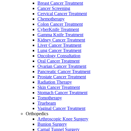
Breast Cancer Treatment
Cancer Screening
Cervical Cancer Treatment
Chemotherapy
Colon Cancer Treatment
CyberKnife Treatment
Gamma Knife Treatment
Kidney Cancer Treatment
Liver Cancer Treatment
Lung Cancer Treatment
Oncology Consultation
Oral Cancer Treatment
Ovarian Cancer Treatment
Pancreatic Cancer Treatment
Prostate Cancer Treatment
Radiation Therapy
Skin Cancer Treatment
Stomach Cancer Treatment
Tomotherapy
Truebeam
Vaginal Cancer Treatment
Orthopedics
Arthroscopic Knee Surgery
Bunion Surgery
Carpal Tunnel Surgery