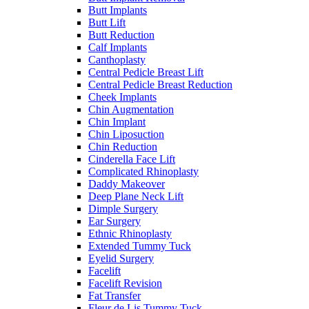
Butt Implants
Butt Lift
Butt Reduction
Calf Implants
Canthoplasty
Central Pedicle Breast Lift
Central Pedicle Breast Reduction
Cheek Implants
Chin Augmentation
Chin Implant
Chin Liposuction
Chin Reduction
Cinderella Face Lift
Complicated Rhinoplasty
Daddy Makeover
Deep Plane Neck Lift
Dimple Surgery
Ear Surgery
Ethnic Rhinoplasty
Extended Tummy Tuck
Eyelid Surgery
Facelift
Facelift Revision
Fat Transfer
Fleur de Lis Tummy Tuck