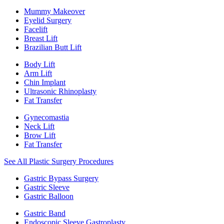
Mummy Makeover
Eyelid Surgery
Facelift
Breast Lift
Brazilian Butt Lift
Body Lift
Arm Lift
Chin Implant
Ultrasonic Rhinoplasty
Fat Transfer
Gynecomastia
Neck Lift
Brow Lift
Fat Transfer
See All Plastic Surgery Procedures
Gastric Bypass Surgery
Gastric Sleeve
Gastric Balloon
Gastric Band
Endoscopic Sleeve Gastroplasty