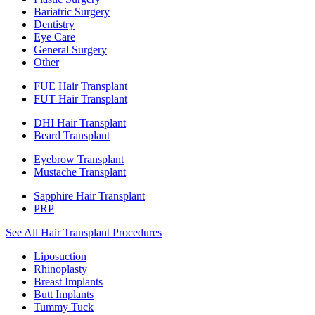
Bariatric Surgery
Dentistry
Eye Care
General Surgery
Other
FUE Hair Transplant
FUT Hair Transplant
DHI Hair Transplant
Beard Transplant
Eyebrow Transplant
Mustache Transplant
Sapphire Hair Transplant
PRP
See All Hair Transplant Procedures
Liposuction
Rhinoplasty
Breast Implants
Butt Implants
Tummy Tuck