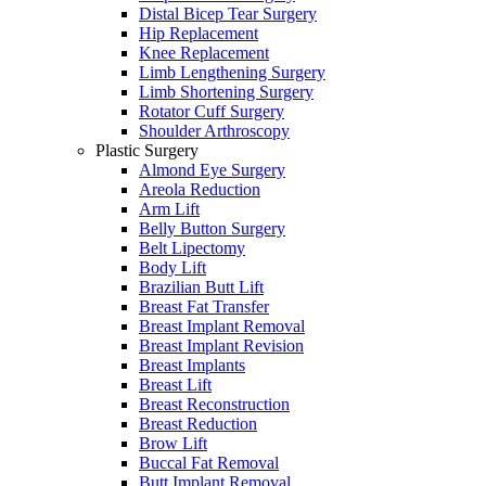
Distal Bicep Tear Surgery
Hip Replacement
Knee Replacement
Limb Lengthening Surgery
Limb Shortening Surgery
Rotator Cuff Surgery
Shoulder Arthroscopy
Plastic Surgery
Almond Eye Surgery
Areola Reduction
Arm Lift
Belly Button Surgery
Belt Lipectomy
Body Lift
Brazilian Butt Lift
Breast Fat Transfer
Breast Implant Removal
Breast Implant Revision
Breast Implants
Breast Lift
Breast Reconstruction
Breast Reduction
Brow Lift
Buccal Fat Removal
Butt Implant Removal