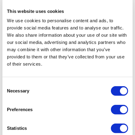
health institution.
This website uses cookies
We use cookies to personalise content and ads, to
About Us
How It Works
provide social media features and to analyse our traffic.
Pre-Op Guide
We also share information about your use of our site with
Authors & Reviewers
our social media, advertising and analytics partners who
Flymedi Referral Program
Payment Plans
may combine it with other information that you’ve
Careers
provided to them or that they’ve collected from your use
FAQ
of their services.
Blog
Privacy Policy
Terms and Conditions
Cancellation Policy
Consent
Contact Us
Necessary
Add Your Clinic
Selection
Preferences
Statistics