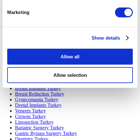
Marketing
Popular Destinations
Turkey Clinics
Spain Clinics
Mexico Clinics
Show details
Poland Clinics
Thailand Clinics
Hungary Clinics
Colombia Clinics
Allow all
Popular Treatments in Turkey
Allow selection
Gastric Sleeve Turkey
Rhinoplasty Turkey
Breast Implants Turkey
Breast Reduction Turkey
Gynecomastia Turkey
Dental Implants Turkey
Veneers Turkey
Crowns Turkey
Liposuction Turkey
Bariatric Surgery Turkey
Gastric Bypass Surgery Turkey
Dentistry Turkey