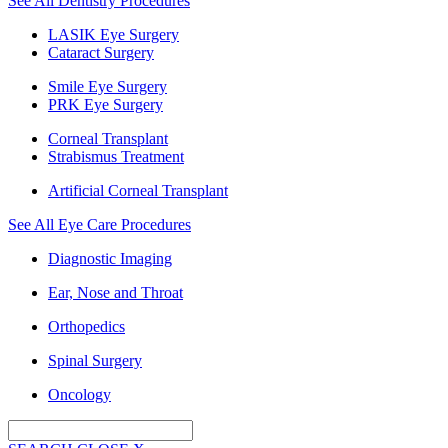
See All Dentistry Procedures
LASIK Eye Surgery
Cataract Surgery
Smile Eye Surgery
PRK Eye Surgery
Corneal Transplant
Strabismus Treatment
Artificial Corneal Transplant
See All Eye Care Procedures
Diagnostic Imaging
Ear, Nose and Throat
Orthopedics
Spinal Surgery
Oncology