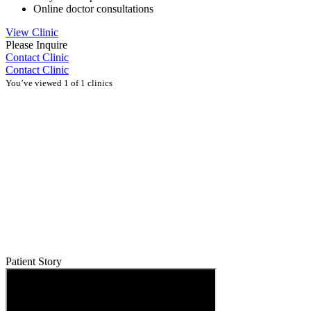
Online doctor consultations
View Clinic
Please Inquire
Contact Clinic
Contact Clinic
You’ve viewed 1 of 1 clinics
Patient Story