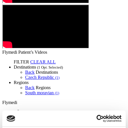
Flymedi Patient’s Videos
FILTER
CLEAR ALL
Destinations
(1 Opt. Selected)
Back
Destinations
Czech Republic
(1)
Regions
Back
Regions
South moravian
(1)
Flymedi
TÜRSAB – Transactions on flymedi.com are handled by
MIRAC SARA TOURISM, a TÜRSAB-registered Group A
Travel Agency (Certificate No: 12276).
All treatments are carried out by a health tourism certified