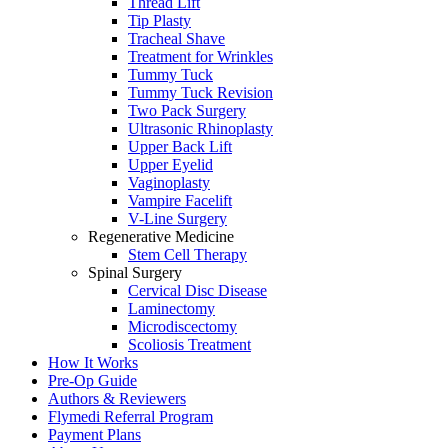
Thread Lift
Tip Plasty
Tracheal Shave
Treatment for Wrinkles
Tummy Tuck
Tummy Tuck Revision
Two Pack Surgery
Ultrasonic Rhinoplasty
Upper Back Lift
Upper Eyelid
Vaginoplasty
Vampire Facelift
V-Line Surgery
Regenerative Medicine
Stem Cell Therapy
Spinal Surgery
Cervical Disc Disease
Laminectomy
Microdiscectomy
Scoliosis Treatment
How It Works
Pre-Op Guide
Authors & Reviewers
Flymedi Referral Program
Payment Plans