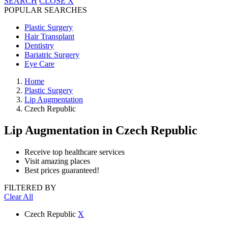
SEARCH
CLOSE
X
POPULAR SEARCHES
Plastic Surgery
Hair Transplant
Dentistry
Bariatric Surgery
Eye Care
Home
Plastic Surgery
Lip Augmentation
Czech Republic
Lip Augmentation
in Czech Republic
Receive top healthcare services
Visit amazing places
Best prices guaranteed!
FILTERED BY
Clear All
Czech Republic
X