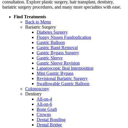
consultation. Explore plastic surgery, hair transplant, dentistry,
bariatric surgery procedures, and many more specialties with ease.
Find Treatments
Back to Menu
Bariatric Surgery
Diabetes Surgery
Floppy Nissen Fundoplication
Gastric Balloon
Gastric Band Removal
Gastric Bypass Surgery
Gastric Sleeve
Gastric Sleeve Revision
Laparoscopic Ileal Interposition
Mini Gastric Bypass
Revisional Bariatric Surgery
Swallowable Gastric Balloon
Colonoscopy
Dentistry
All-on-4
All-on-6
Bone Graft
Crowns
Dental Bonding
Dental Bridge