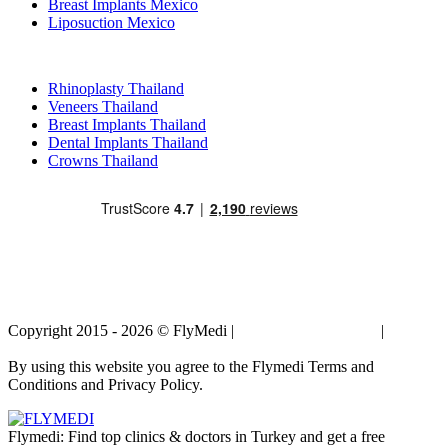
Breast Implants Mexico
Liposuction Mexico
Popular Treatments in Thailand
Rhinoplasty Thailand
Veneers Thailand
Breast Implants Thailand
Dental Implants Thailand
Crowns Thailand
Copyright 2015 - 2026 © FlyMedi |
Terms and Conditions
|
Privacy
Policy
By using this website you agree to the Flymedi Terms and
Conditions and Privacy Policy.
Flymedi: Find top clinics & doctors in Turkey and get a free