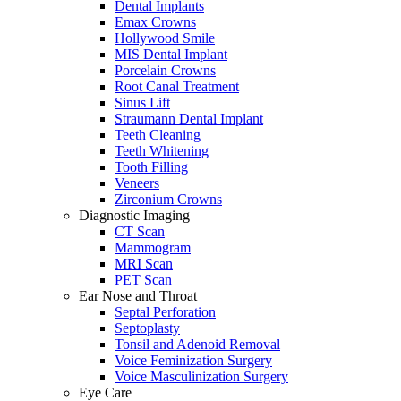
Dental Implants
Emax Crowns
Hollywood Smile
MIS Dental Implant
Porcelain Crowns
Root Canal Treatment
Sinus Lift
Straumann Dental Implant
Teeth Cleaning
Teeth Whitening
Tooth Filling
Veneers
Zirconium Crowns
Diagnostic Imaging
CT Scan
Mammogram
MRI Scan
PET Scan
Ear Nose and Throat
Septal Perforation
Septoplasty
Tonsil and Adenoid Removal
Voice Feminization Surgery
Voice Masculinization Surgery
Eye Care