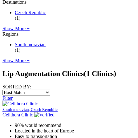
Destinations
Czech Republic
(1)
Show More +
Regions
South moravian
(1)
Show More +
Lip Augmentation Clinics
(1 Clinics)
SORTED BY:
Filter
South moravian, Czech Republic
Cellthera Clinic
90% would recommend
Located in the heart of Europe
Easy to transportation