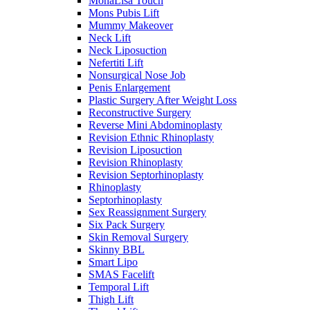
MonaLisa Touch
Mons Pubis Lift
Mummy Makeover
Neck Lift
Neck Liposuction
Nefertiti Lift
Nonsurgical Nose Job
Penis Enlargement
Plastic Surgery After Weight Loss
Reconstructive Surgery
Reverse Mini Abdominoplasty
Revision Ethnic Rhinoplasty
Revision Liposuction
Revision Rhinoplasty
Revision Septorhinoplasty
Rhinoplasty
Septorhinoplasty
Sex Reassignment Surgery
Six Pack Surgery
Skin Removal Surgery
Skinny BBL
Smart Lipo
SMAS Facelift
Temporal Lift
Thigh Lift