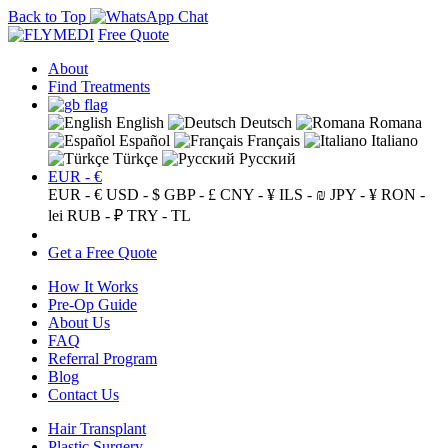
Back to Top
Free Quote
About
Find Treatments
English
Deutsch
Romana
Español
Français
Italiano
Türkçe
Русский
EUR - €
EUR - €
USD - $
GBP - £
CNY - ¥
ILS - ₪
JPY - ¥
RON -
lei
RUB - ₽
TRY - TL
Get a Free Quote
How It Works
Pre-Op Guide
About Us
FAQ
Referral Program
Blog
Contact Us
Hair Transplant
Plastic Surgery