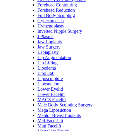
Forehead Contouring
Forehead Reduction
Full Body Sculpting
Gynecomastia
Hymenoplasty
Inverted Nipple Surgery
J Plasma
Jaw Implants
Jaw Surgery
Labiaplasty
Lip Augmentation
Lip Lifting
Lipedema
Lipo 360
Liposculpture
Liposuction
Lower Eyelid
Lower Facelift
MACS Facelift
Male Body Sculpting Surgery
Mega Liposuction
Mentor Breast Implants
Mid-Face Lift
Mini Facelift