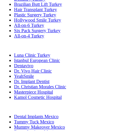
Brazilian Butt Lift Turkey
Hair Transplant Turkey
Plastic Surgery Turkey
Hollywood Smile Turkey
All-on-6 Turkey
Six Pack Surgery Turkey
All-on-4 Turkey
Popular Clinics
Luna Clinic Turkey
Istanbul European Clinic
Dentavivo
Dr. Vivo Hair Clinic
YeahSmile
Dr. Implant Dentist
Dr. Christian Morales Clinic
Masterpiece Hospital
Kamol Cosmetic Hospital
Popular Treatments in Mexico
Dental Implants Mexico
Tummy Tuck Mexico
Mummy Makeover Mexico