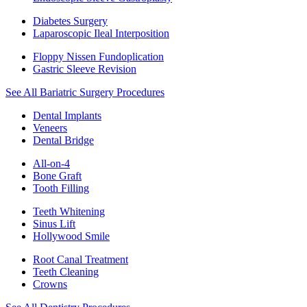
Diabetes Surgery
Laparoscopic Ileal Interposition
Floppy Nissen Fundoplication
Gastric Sleeve Revision
See All Bariatric Surgery Procedures
Dental Implants
Veneers
Dental Bridge
All-on-4
Bone Graft
Tooth Filling
Teeth Whitening
Sinus Lift
Hollywood Smile
Root Canal Treatment
Teeth Cleaning
Crowns