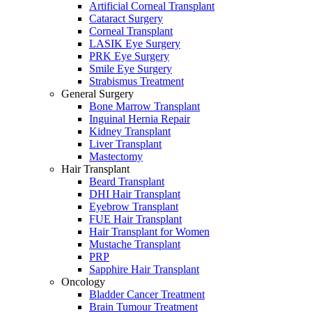
Artificial Corneal Transplant
Cataract Surgery
Corneal Transplant
LASIK Eye Surgery
PRK Eye Surgery
Smile Eye Surgery
Strabismus Treatment
General Surgery
Bone Marrow Transplant
Inguinal Hernia Repair
Kidney Transplant
Liver Transplant
Mastectomy
Hair Transplant
Beard Transplant
DHI Hair Transplant
Eyebrow Transplant
FUE Hair Transplant
Hair Transplant for Women
Mustache Transplant
PRP
Sapphire Hair Transplant
Oncology
Bladder Cancer Treatment
Brain Tumour Treatment