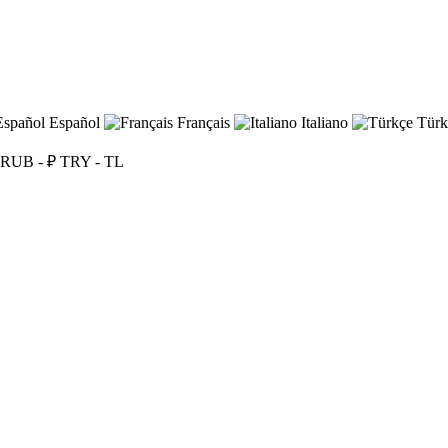
Español
Français
Italiano
Türk
RUB - ₽
TRY - TL