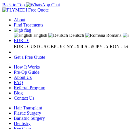
Back to Top
Free Quote
About
Find Treatments
English
Deutsch
Romana
EUR - €
EUR - €
USD - $
GBP - £
CNY - ¥
ILS - ₪
JPY - ¥
RON - lei
Get a Free Quote
How It Works
Pre-Op Guide
About Us
FAQ
Referral Program
Blog
Contact Us
Hair Transplant
Plastic Surgery
Bariatric Surgery
Dentistry
Eye Care