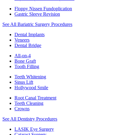
Floppy Nissen Fundoplication
Gastric Sleeve Revision
See All Bariatric Surgery Procedures
Dental Implants
Veneers
Dental Bridge
All-on-4
Bone Graft
Tooth Filling
Teeth Whitening
Sinus Lift
Hollywood Smile
Root Canal Treatment
Teeth Cleaning
Crowns
See All Dentistry Procedures
LASIK Eye Surgery
Cataract Surgery