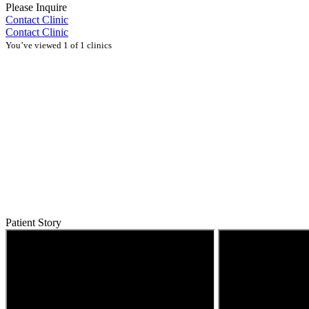
Please Inquire
Contact Clinic
Contact Clinic
You’ve viewed 1 of 1 clinics
Patient Story