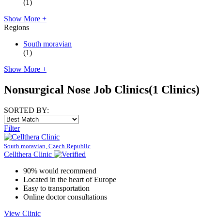
(1)
Show More +
Regions
South moravian
(1)
Show More +
Nonsurgical Nose Job Clinics
(1 Clinics)
SORTED BY:
Filter
South moravian, Czech Republic
Cellthera Clinic
90% would recommend
Located in the heart of Europe
Easy to transportation
Online doctor consultations
View Clinic