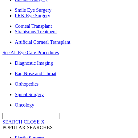
Smile Eye Surgery
PRK Eye Surgery
Corneal Transplant
Strabismus Treatment
Artificial Corneal Transplant
See All Eye Care Procedures
Diagnostic Imaging
Ear, Nose and Throat
Orthopedics
Spinal Surgery
Oncology
SEARCH
CLOSE
X
POPULAR SEARCHES
Plastic Surgery