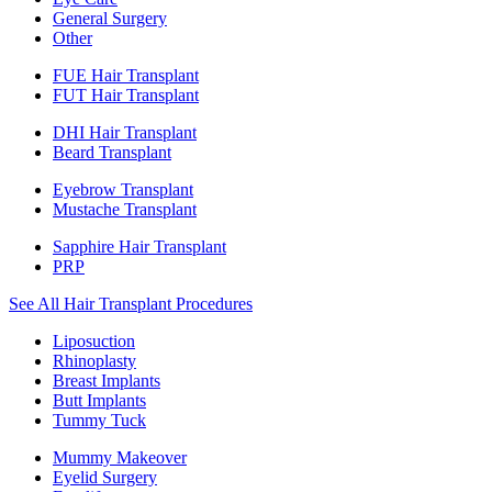
General Surgery
Other
FUE Hair Transplant
FUT Hair Transplant
DHI Hair Transplant
Beard Transplant
Eyebrow Transplant
Mustache Transplant
Sapphire Hair Transplant
PRP
See All Hair Transplant Procedures
Liposuction
Rhinoplasty
Breast Implants
Butt Implants
Tummy Tuck
Mummy Makeover
Eyelid Surgery