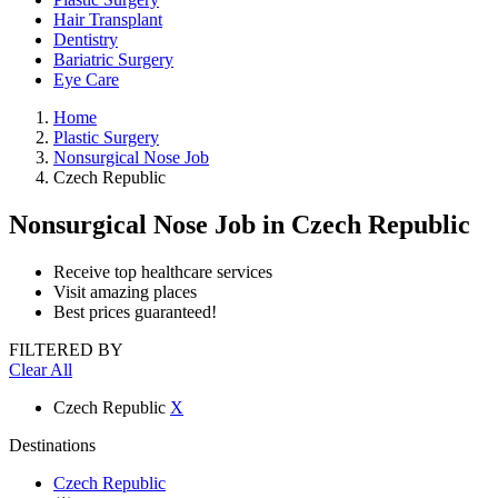
Hair Transplant
Dentistry
Bariatric Surgery
Eye Care
Home
Plastic Surgery
Nonsurgical Nose Job
Czech Republic
Nonsurgical Nose Job
in Czech Republic
Receive top healthcare services
Visit amazing places
Best prices guaranteed!
FILTERED BY
Clear All
Czech Republic
X
Destinations
Czech Republic