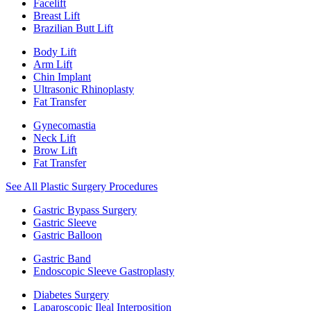
Facelift
Breast Lift
Brazilian Butt Lift
Body Lift
Arm Lift
Chin Implant
Ultrasonic Rhinoplasty
Fat Transfer
Gynecomastia
Neck Lift
Brow Lift
Fat Transfer
See All Plastic Surgery Procedures
Gastric Bypass Surgery
Gastric Sleeve
Gastric Balloon
Gastric Band
Endoscopic Sleeve Gastroplasty
Diabetes Surgery
Laparoscopic Ileal Interposition