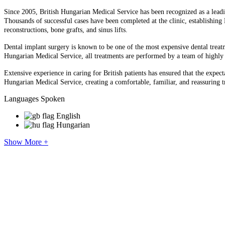
Since 2005, British Hungarian Medical Service has been recognized as a lead
Thousands of successful cases have been completed at the clinic, establishin
reconstructions, bone grafts, and sinus lifts.
Dental implant surgery is known to be one of the most expensive dental treatm
Hungarian Medical Service, all treatments are performed by a team of highly s
Extensive experience in caring for British patients has ensured that the expec
Hungarian Medical Service, creating a comfortable, familiar, and reassuring 
Languages Spoken
English
Hungarian
Show More +