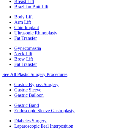
Breast Lift
Brazilian Butt Lift
Body Lift
Arm Lift
Chin Implant
Ultrasonic Rhinoplasty
Fat Transfer
Gynecomastia
Neck Lift
Brow Lift
Fat Transfer
See All Plastic Surgery Procedures
Gastric Bypass Surgery
Gastric Sleeve
Gastric Balloon
Gastric Band
Endoscopic Sleeve Gastroplasty
Diabetes Surgery
Laparoscopic Ileal Interposition