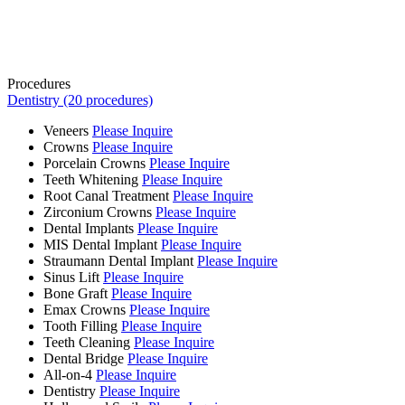
Procedures
Dentistry (20 procedures)
Veneers
Please Inquire
Crowns
Please Inquire
Porcelain Crowns
Please Inquire
Teeth Whitening
Please Inquire
Root Canal Treatment
Please Inquire
Zirconium Crowns
Please Inquire
Dental Implants
Please Inquire
MIS Dental Implant
Please Inquire
Straumann Dental Implant
Please Inquire
Sinus Lift
Please Inquire
Bone Graft
Please Inquire
Emax Crowns
Please Inquire
Tooth Filling
Please Inquire
Teeth Cleaning
Please Inquire
Dental Bridge
Please Inquire
All-on-4
Please Inquire
Dentistry
Please Inquire