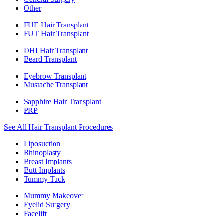
Other
FUE Hair Transplant
FUT Hair Transplant
DHI Hair Transplant
Beard Transplant
Eyebrow Transplant
Mustache Transplant
Sapphire Hair Transplant
PRP
See All Hair Transplant Procedures
Liposuction
Rhinoplasty
Breast Implants
Butt Implants
Tummy Tuck
Mummy Makeover
Eyelid Surgery
Facelift