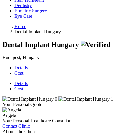
Dentistry
Bariatric Surgery
Eye Care
Home
Dental Implant Hungary
Dental Implant Hungary
Budapest, Hungary
Details
Cost
Details
Cost
Your Personal Quote
Angela
Your Personal Healthcare Consultant
Contact Clinic
About The Clinic