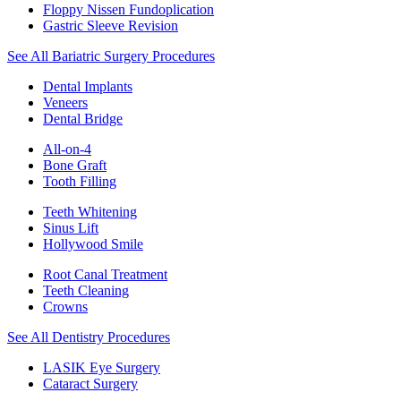
Floppy Nissen Fundoplication
Gastric Sleeve Revision
See All Bariatric Surgery Procedures
Dental Implants
Veneers
Dental Bridge
All-on-4
Bone Graft
Tooth Filling
Teeth Whitening
Sinus Lift
Hollywood Smile
Root Canal Treatment
Teeth Cleaning
Crowns
See All Dentistry Procedures
LASIK Eye Surgery
Cataract Surgery