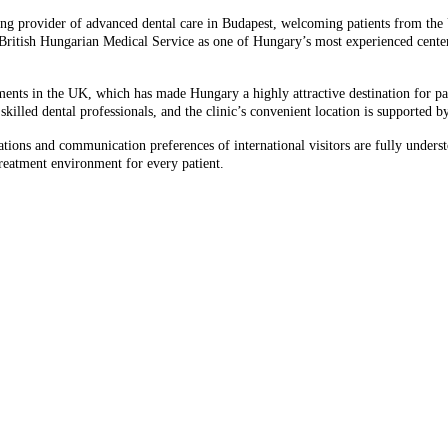
ing provider of advanced dental care in Budapest, welcoming patients from the 
g British Hungarian Medical Service as one of Hungary’s most experienced cente
ents in the UK, which has made Hungary a highly attractive destination for patie
killed dental professionals, and the clinic’s convenient location is supported 
tations and communication preferences of international visitors are fully under
treatment environment for every patient.