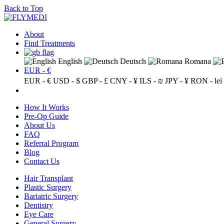
Back to Top
About
Find Treatments
English
Deutsch
Romana
EUR - €
EUR - €
USD - $
GBP - £
CNY - ¥
ILS - ₪
JPY - ¥
RON - lei
How It Works
Pre-Op Guide
About Us
FAQ
Referral Program
Blog
Contact Us
Hair Transplant
Plastic Surgery
Bariatric Surgery
Dentistry
Eye Care
General Surgery