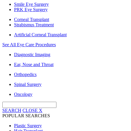
Smile Eye Surgery
PRK Eye Surgery
Corneal Transplant
Strabismus Treatment
Artificial Corneal Transplant
See All Eye Care Procedures
Diagnostic Imaging
Ear, Nose and Throat
Orthopedics
Spinal Surgery
Oncology
SEARCH
CLOSE
X
POPULAR SEARCHES
Plastic Surgery
Hair Transplant