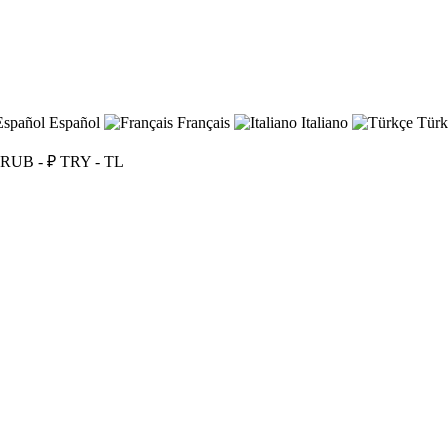
Español
Français
Italiano
Türk
RUB - ₽
TRY - TL