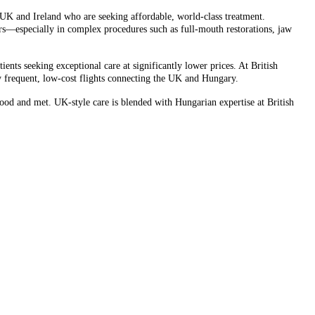
UK and Ireland who are seeking affordable, world-class treatment.
rs—especially in complex procedures such as full-mouth restorations, jaw
nts seeking exceptional care at significantly lower prices. At British
by frequent, low-cost flights connecting the UK and Hungary.
stood and met. UK-style care is blended with Hungarian expertise at British