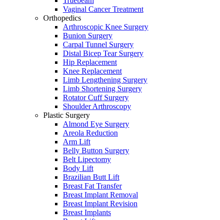
Truebeam
Vaginal Cancer Treatment
Orthopedics
Arthroscopic Knee Surgery
Bunion Surgery
Carpal Tunnel Surgery
Distal Bicep Tear Surgery
Hip Replacement
Knee Replacement
Limb Lengthening Surgery
Limb Shortening Surgery
Rotator Cuff Surgery
Shoulder Arthroscopy
Plastic Surgery
Almond Eye Surgery
Areola Reduction
Arm Lift
Belly Button Surgery
Belt Lipectomy
Body Lift
Brazilian Butt Lift
Breast Fat Transfer
Breast Implant Removal
Breast Implant Revision
Breast Implants