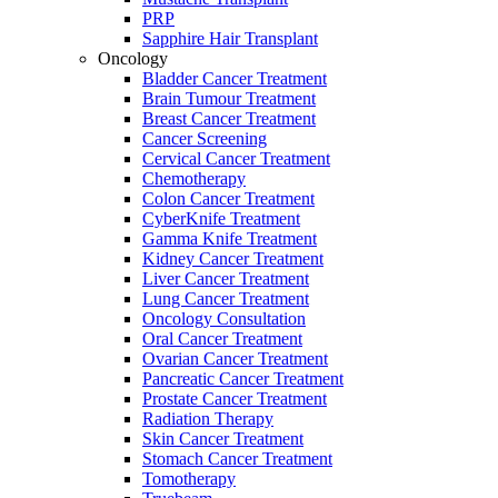
PRP
Sapphire Hair Transplant
Oncology
Bladder Cancer Treatment
Brain Tumour Treatment
Breast Cancer Treatment
Cancer Screening
Cervical Cancer Treatment
Chemotherapy
Colon Cancer Treatment
CyberKnife Treatment
Gamma Knife Treatment
Kidney Cancer Treatment
Liver Cancer Treatment
Lung Cancer Treatment
Oncology Consultation
Oral Cancer Treatment
Ovarian Cancer Treatment
Pancreatic Cancer Treatment
Prostate Cancer Treatment
Radiation Therapy
Skin Cancer Treatment
Stomach Cancer Treatment
Tomotherapy