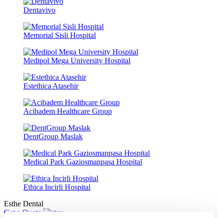
Dentavivo
Memorial Sisli Hospital
Medipol Mega University Hospital
Estethica Atasehir
Acibadem Healthcare Group
DentGroup Maslak
Medical Park Gaziosmanpasa Hospital
Ethica Incirli Hospital
Esthe Dental
Get a Quote