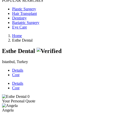
POPULAR SEARCHES
Plastic Surgery
Hair Transplant
Dentistry
Bariatric Surgery
Eye Care
Home
Esthe Dental
Esthe Dental
Istanbul, Turkey
Details
Cost
Details
Cost
Your Personal Quote
Angela