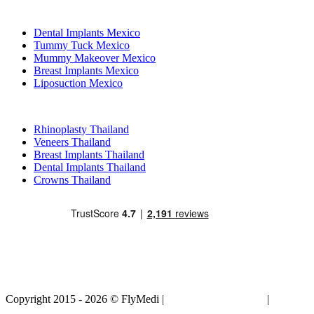
Popular Treatments in Mexico
Dental Implants Mexico
Tummy Tuck Mexico
Mummy Makeover Mexico
Breast Implants Mexico
Liposuction Mexico
Popular Treatments in Thailand
Rhinoplasty Thailand
Veneers Thailand
Breast Implants Thailand
Dental Implants Thailand
Crowns Thailand
Copyright 2015 - 2026 © FlyMedi |
Terms and Conditions
|
Privacy
Policy