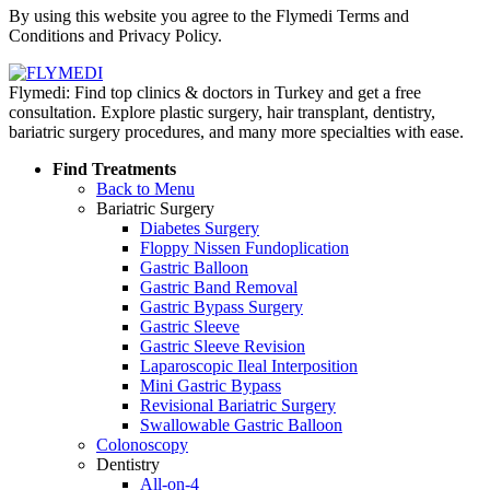
By using this website you agree to the Flymedi Terms and
Conditions and Privacy Policy.
Flymedi: Find top clinics & doctors in Turkey and get a free
consultation. Explore plastic surgery, hair transplant, dentistry,
bariatric surgery procedures, and many more specialties with ease.
Find Treatments
Back to Menu
Bariatric Surgery
Diabetes Surgery
Floppy Nissen Fundoplication
Gastric Balloon
Gastric Band Removal
Gastric Bypass Surgery
Gastric Sleeve
Gastric Sleeve Revision
Laparoscopic Ileal Interposition
Mini Gastric Bypass
Revisional Bariatric Surgery
Swallowable Gastric Balloon
Colonoscopy
Dentistry
All-on-4