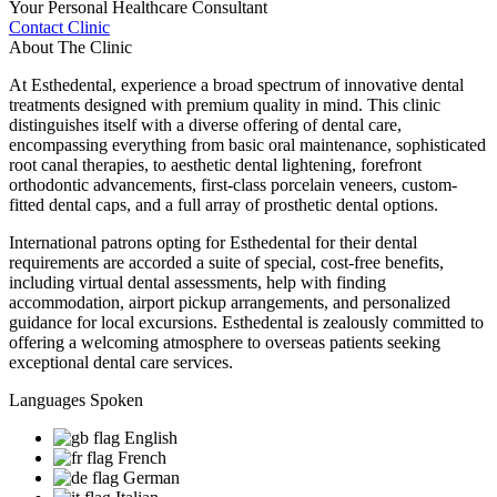
Your Personal Healthcare Consultant
Contact Clinic
About The Clinic
At Esthedental, experience a broad spectrum of innovative dental
treatments designed with premium quality in mind. This clinic
distinguishes itself with a diverse offering of dental care,
encompassing everything from basic oral maintenance, sophisticated
root canal therapies, to aesthetic dental lightening, forefront
orthodontic advancements, first-class porcelain veneers, custom-
fitted dental caps, and a full array of prosthetic dental options.
International patrons opting for Esthedental for their dental
requirements are accorded a suite of special, cost-free benefits,
including virtual dental assessments, help with finding
accommodation, airport pickup arrangements, and personalized
guidance for local excursions. Esthedental is zealously committed to
offering a welcoming atmosphere to overseas patients seeking
exceptional dental care services.
Languages Spoken
English
French
German