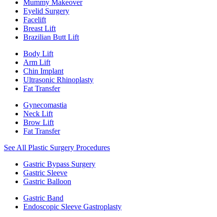
Mummy Makeover
Eyelid Surgery
Facelift
Breast Lift
Brazilian Butt Lift
Body Lift
Arm Lift
Chin Implant
Ultrasonic Rhinoplasty
Fat Transfer
Gynecomastia
Neck Lift
Brow Lift
Fat Transfer
See All Plastic Surgery Procedures
Gastric Bypass Surgery
Gastric Sleeve
Gastric Balloon
Gastric Band
Endoscopic Sleeve Gastroplasty