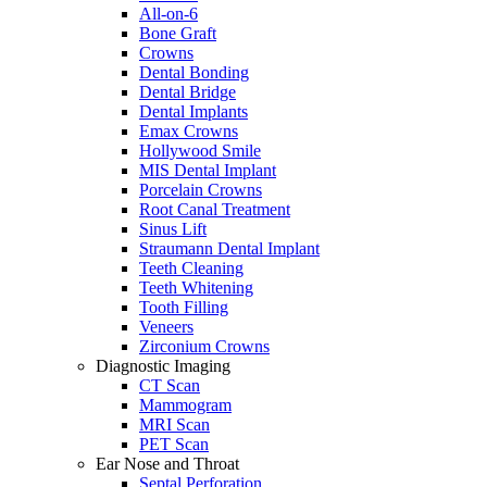
All-on-6
Bone Graft
Crowns
Dental Bonding
Dental Bridge
Dental Implants
Emax Crowns
Hollywood Smile
MIS Dental Implant
Porcelain Crowns
Root Canal Treatment
Sinus Lift
Straumann Dental Implant
Teeth Cleaning
Teeth Whitening
Tooth Filling
Veneers
Zirconium Crowns
Diagnostic Imaging
CT Scan
Mammogram
MRI Scan
PET Scan
Ear Nose and Throat
Septal Perforation