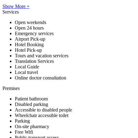
Show More +
Services
Open weekends
Open 24 hours
Emergency services
Airport Pick-up
Hotel Booking
Hotel Pick-up
Tours and vacation services
Translation Services
Local Guide
Local travel
Online doctor consultation
Premises
Patient bathroom
Disabled parking
Accessible to disabled people
Wheelchair accessible toilet
Parking
On-site pharmacy
Free Wifi
Public transport access