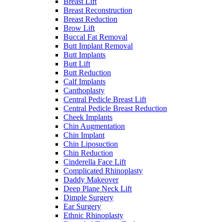
Breast Lift
Breast Reconstruction
Breast Reduction
Brow Lift
Buccal Fat Removal
Butt Implant Removal
Butt Implants
Butt Lift
Butt Reduction
Calf Implants
Canthoplasty
Central Pedicle Breast Lift
Central Pedicle Breast Reduction
Cheek Implants
Chin Augmentation
Chin Implant
Chin Liposuction
Chin Reduction
Cinderella Face Lift
Complicated Rhinoplasty
Daddy Makeover
Deep Plane Neck Lift
Dimple Surgery
Ear Surgery
Ethnic Rhinoplasty