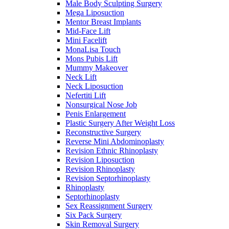
Male Body Sculpting Surgery
Mega Liposuction
Mentor Breast Implants
Mid-Face Lift
Mini Facelift
MonaLisa Touch
Mons Pubis Lift
Mummy Makeover
Neck Lift
Neck Liposuction
Nefertiti Lift
Nonsurgical Nose Job
Penis Enlargement
Plastic Surgery After Weight Loss
Reconstructive Surgery
Reverse Mini Abdominoplasty
Revision Ethnic Rhinoplasty
Revision Liposuction
Revision Rhinoplasty
Revision Septorhinoplasty
Rhinoplasty
Septorhinoplasty
Sex Reassignment Surgery
Six Pack Surgery
Skin Removal Surgery