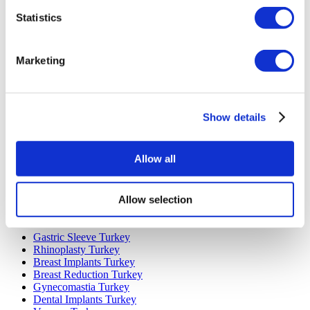
Statistics
Marketing
Popular Destinations
Turkey Clinics
Show details
Spain Clinics
Mexico Clinics
Poland Clinics
Allow all
Thailand Clinics
Hungary Clinics
Colombia Clinics
Allow selection
Popular Treatments in Turkey
Gastric Sleeve Turkey
Rhinoplasty Turkey
Breast Implants Turkey
Breast Reduction Turkey
Gynecomastia Turkey
Dental Implants Turkey