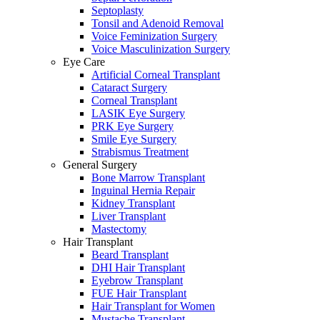
Septoplasty
Tonsil and Adenoid Removal
Voice Feminization Surgery
Voice Masculinization Surgery
Eye Care
Artificial Corneal Transplant
Cataract Surgery
Corneal Transplant
LASIK Eye Surgery
PRK Eye Surgery
Smile Eye Surgery
Strabismus Treatment
General Surgery
Bone Marrow Transplant
Inguinal Hernia Repair
Kidney Transplant
Liver Transplant
Mastectomy
Hair Transplant
Beard Transplant
DHI Hair Transplant
Eyebrow Transplant
FUE Hair Transplant
Hair Transplant for Women
Mustache Transplant