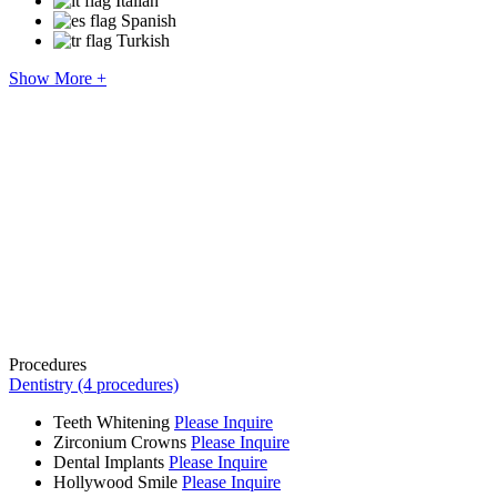
Italian
Spanish
Turkish
Show More +
Procedures
Dentistry (4 procedures)
Teeth Whitening
Please Inquire
Zirconium Crowns
Please Inquire
Dental Implants
Please Inquire
Hollywood Smile
Please Inquire