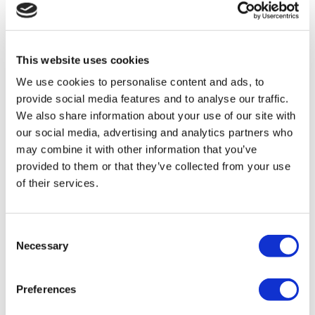
Flymedi
TÜRSAB – Transactions on flymedi.com are handled by
MIRAC SARA TOURISM, a TÜRSAB-registered Group A
Travel Agency (Certificate No: 12276).
This website uses cookies
All treatments are carried out by a health tourism certified
health institution.
We use cookies to personalise content and ads, to
provide social media features and to analyse our traffic.
We also share information about your use of our site with
About Us
How It Works
our social media, advertising and analytics partners who
Pre-Op Guide
may combine it with other information that you’ve
Authors & Reviewers
provided to them or that they’ve collected from your use
Flymedi Referral Program
Payment Plans
of their services.
Careers
FAQ
Blog
Privacy Policy
Consent
Terms and Conditions
Necessary
Selection
Cancellation Policy
Contact Us
Add Your Clinic
Preferences