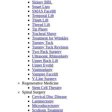
Skinny BBL
Smart Lipo
SMAS Facelift
Temporal Lift
Thigh Lift
Thread Lift
Tip Plasty
Tracheal Shave
Treatment for Wrinkles
Tummy Tuck
Tummy Tuck Revision
Two Pack Surgery
Ultrasonic Rhinoplasty
Upper Back Lift
Upper Eyelid
Vaginoplasty
Vampire Facelift
V-Line Surgery
Regenerative Medicine
Stem Cell Therapy
Spinal Surgery
Cervical Disc Disease
Laminectomy
Microdiscectomy
Scoliosis Treatment