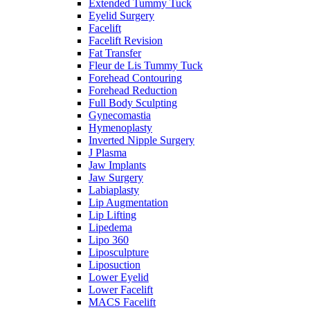
Extended Tummy Tuck
Eyelid Surgery
Facelift
Facelift Revision
Fat Transfer
Fleur de Lis Tummy Tuck
Forehead Contouring
Forehead Reduction
Full Body Sculpting
Gynecomastia
Hymenoplasty
Inverted Nipple Surgery
J Plasma
Jaw Implants
Jaw Surgery
Labiaplasty
Lip Augmentation
Lip Lifting
Lipedema
Lipo 360
Liposculpture
Liposuction
Lower Eyelid
Lower Facelift
MACS Facelift