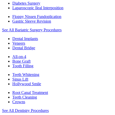
Diabetes Surgery
Laparoscopic Ileal Interposition
Floppy Nissen Fundoplication
Gastric Sleeve Revision
See All Bariatric Surgery Procedures
Dental Implants
Veneers
Dental Bridge
All-on-4
Bone Graft
Tooth Filling
Teeth Whitening
Sinus Lift
Hollywood Smile
Root Canal Treatment
Teeth Cleaning
Crowns
See All Dentistry Procedures