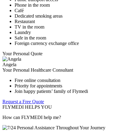
Phone in the room
Café
Dedicated smoking areas
Restaurant
TV in the room
Laundry
Safe in the room
Foreign currency exchange office
Your Personal Quote
Angela
Your Personal Healthcare Consultant
Free online consultation
Priority for appointments
Join happy patients’ family of Flymedi
Request a Free Quote
FLYMEDI HELPS YOU
How can FLYMEDI help me?