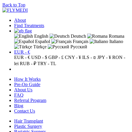
Back to Top
About
Find Treatments
English
Deutsch
Romana
Español
Français
Italiano
Türkçe
Русский
EUR - €
EUR - €
USD - $
GBP - £
CNY - ¥
ILS - ₪
JPY - ¥
RON -
lei
RUB - ₽
TRY - TL
How It Works
Pre-Op Guide
About Us
FAQ
Referral Program
Blog
Contact Us
Hair Transplant
Plastic Surgery
Bariatric Surgery