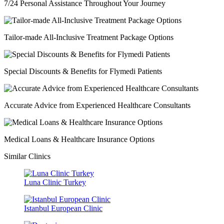
7/24 Personal Assistance Throughout Your Journey
Tailor-made All-Inclusive Treatment Package Options
Special Discounts & Benefits for Flymedi Patients
Accurate Advice from Experienced Healthcare Consultants
Medical Loans & Healthcare Insurance Options
Similar Clinics
Luna Clinic Turkey
Istanbul European Clinic