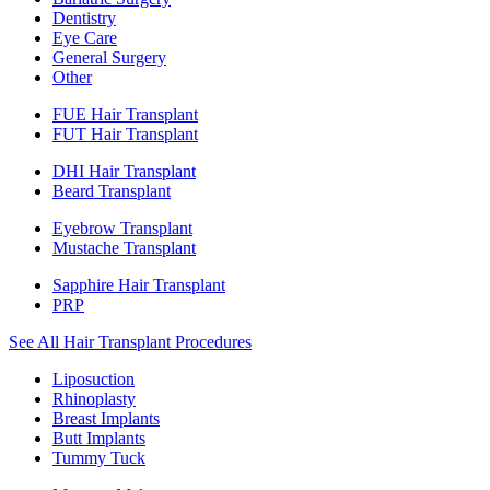
Dentistry
Eye Care
General Surgery
Other
FUE Hair Transplant
FUT Hair Transplant
DHI Hair Transplant
Beard Transplant
Eyebrow Transplant
Mustache Transplant
Sapphire Hair Transplant
PRP
See All Hair Transplant Procedures
Liposuction
Rhinoplasty
Breast Implants
Butt Implants
Tummy Tuck