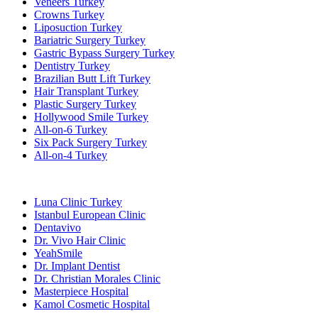
Veneers Turkey
Crowns Turkey
Liposuction Turkey
Bariatric Surgery Turkey
Gastric Bypass Surgery Turkey
Dentistry Turkey
Brazilian Butt Lift Turkey
Hair Transplant Turkey
Plastic Surgery Turkey
Hollywood Smile Turkey
All-on-6 Turkey
Six Pack Surgery Turkey
All-on-4 Turkey
Popular Clinics
Luna Clinic Turkey
Istanbul European Clinic
Dentavivo
Dr. Vivo Hair Clinic
YeahSmile
Dr. Implant Dentist
Dr. Christian Morales Clinic
Masterpiece Hospital
Kamol Cosmetic Hospital