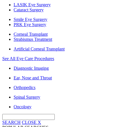
LASIK Eye Surgery
Cataract Surgery
Smile Eye Surgery
PRK Eye Surgery
Corneal Transplant
Strabismus Treatment
Artificial Corneal Transplant
See All Eye Care Procedures
Diagnostic Imaging
Ear, Nose and Throat
Orthopedics
Spinal Surgery
Oncology
SEARCH
CLOSE
X