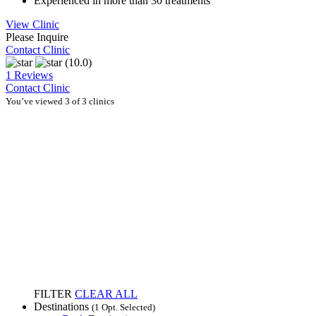
Experienced in more than 30 treatments
View Clinic
Please Inquire
Contact Clinic
(10.0)
1 Reviews
Contact Clinic
You’ve viewed 3 of 3 clinics
FILTER
CLEAR ALL
Destinations
(1 Opt. Selected)