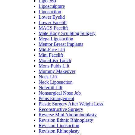
Lipo 360
Liposculpture
Liposuction
Lower Eyelid
Lower Facelift
MACS Facelift
Male Body Sculpting Surgery
Mega Liposuction
Mentor Breast Implants
Mid-Face Lift
Mini Facelift
MonaLisa Touch
Mons Pubis Lift
Mummy Makeover
Neck Lift
Neck Liposuction
Nefertiti Lift
Nonsurgical Nose Job
Penis Enlargement
Plastic Surgery After Weight Loss
Reconstructive Surgery
Reverse Mini Abdominoplasty
Revision Ethnic Rhinoplasty
Revision Liposuction
Revision Rhinoplasty