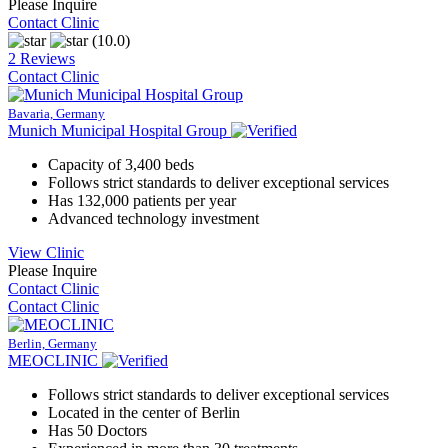
Please Inquire
Contact Clinic
(10.0)
2 Reviews
Contact Clinic
Bavaria, Germany
Munich Municipal Hospital Group
Capacity of 3,400 beds
Follows strict standards to deliver exceptional services
Has 132,000 patients per year
Advanced technology investment
View Clinic
Please Inquire
Contact Clinic
Contact Clinic
Berlin, Germany
MEOCLINIC
Follows strict standards to deliver exceptional services
Located in the center of Berlin
Has 50 Doctors