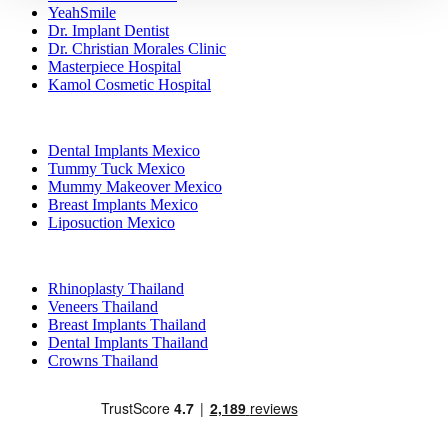
YeahSmile
Dr. Implant Dentist
Dr. Christian Morales Clinic
Masterpiece Hospital
Kamol Cosmetic Hospital
Popular Treatments in Mexico
Dental Implants Mexico
Tummy Tuck Mexico
Mummy Makeover Mexico
Breast Implants Mexico
Liposuction Mexico
Popular Treatments in Thailand
Rhinoplasty Thailand
Veneers Thailand
Breast Implants Thailand
Dental Implants Thailand
Crowns Thailand