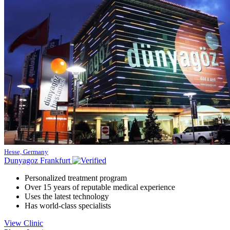
Hesse, Germany
Dunyagoz Frankfurt
Personalized treatment program
Over 15 years of reputable medical experience
Uses the latest technology
Has world-class specialists
View Clinic