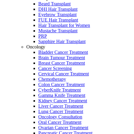
Beard Transplant
DHI Hair Transplant
Eyebrow Transplant
FUE Hair Transplant
Hair Transplant for Women
Mustache Transplant
PRP
Sapphire Hair Transplant
Oncology
Bladder Cancer Treatment
Brain Tumour Treatment
Breast Cancer Treatment
Cancer Screening
Cervical Cancer Treatment
Chemotherapy
Colon Cancer Treatment
CyberKnife Treatment
Gamma Knife Treatment
Kidney Cancer Treatment
Liver Cancer Treatment
Lung Cancer Treatment
Oncology Consultation
Oral Cancer Treatment
Ovarian Cancer Treatment
Pancreatic Cancer Treatment