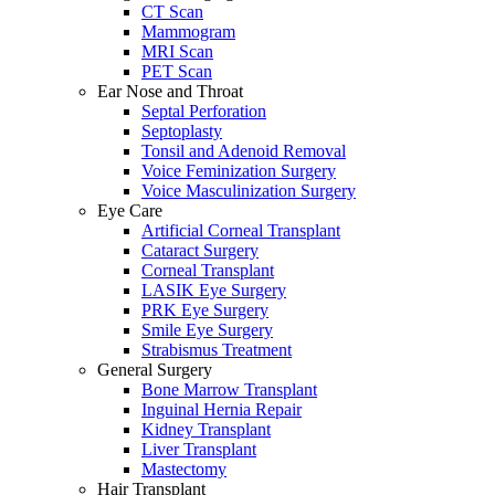
CT Scan
Mammogram
MRI Scan
PET Scan
Ear Nose and Throat
Septal Perforation
Septoplasty
Tonsil and Adenoid Removal
Voice Feminization Surgery
Voice Masculinization Surgery
Eye Care
Artificial Corneal Transplant
Cataract Surgery
Corneal Transplant
LASIK Eye Surgery
PRK Eye Surgery
Smile Eye Surgery
Strabismus Treatment
General Surgery
Bone Marrow Transplant
Inguinal Hernia Repair
Kidney Transplant
Liver Transplant
Mastectomy
Hair Transplant