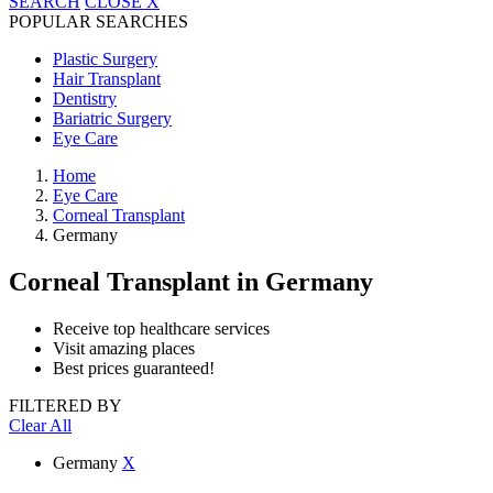
SEARCH
CLOSE
X
POPULAR SEARCHES
Plastic Surgery
Hair Transplant
Dentistry
Bariatric Surgery
Eye Care
Home
Eye Care
Corneal Transplant
Germany
Corneal Transplant
in Germany
Receive top healthcare services
Visit amazing places
Best prices guaranteed!
FILTERED BY
Clear All
Germany
X