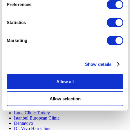
Preferences
Rhinoplasty Turkey
Breast Implants Turkey
Breast Reduction Turkey
Gynecomastia Turkey
Statistics
Dental Implants Turkey
Veneers Turkey
Crowns Turkey
Marketing
Liposuction Turkey
Bariatric Surgery Turkey
Gastric Bypass Surgery Turkey
Dentistry Turkey
Brazilian Butt Lift Turkey
Show details
Hair Transplant Turkey
Plastic Surgery Turkey
Hollywood Smile Turkey
Allow all
All-on-6 Turkey
Six Pack Surgery Turkey
All-on-4 Turkey
Allow selection
Popular Clinics
Luna Clinic Turkey
Istanbul European Clinic
Dentavivo
Dr. Vivo Hair Clinic