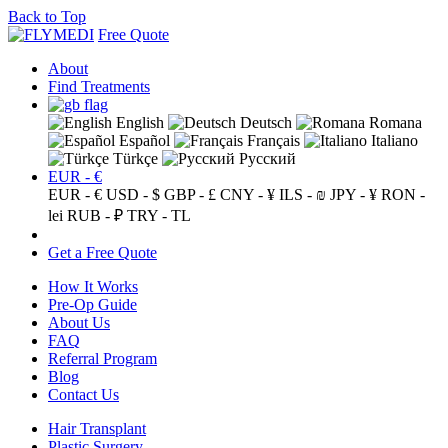
Back to Top
Free Quote
About
Find Treatments
English
Deutsch
Romana
Español
Français
Italiano
Türkçe
Русский
EUR - €
EUR - €
USD - $
GBP - £
CNY - ¥
ILS - ₪
JPY - ¥
RON -
lei
RUB - ₽
TRY - TL
Get a Free Quote
How It Works
Pre-Op Guide
About Us
FAQ
Referral Program
Blog
Contact Us
Hair Transplant
Plastic Surgery