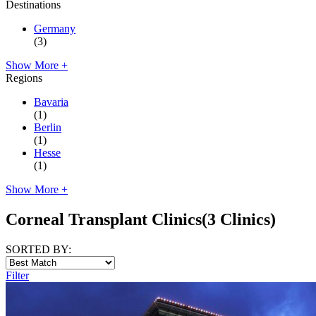
Destinations
Germany
(3)
Show More +
Regions
Bavaria
(1)
Berlin
(1)
Hesse
(1)
Show More +
Corneal Transplant Clinics
(3 Clinics)
SORTED BY:
Filter