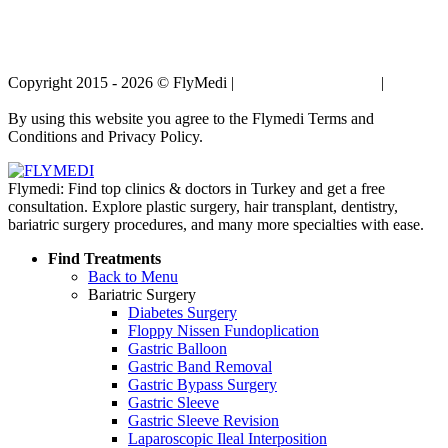
Copyright 2015 - 2026 © FlyMedi |
Terms and Conditions
|
Privacy
Policy
By using this website you agree to the Flymedi Terms and
Conditions and Privacy Policy.
Flymedi: Find top clinics & doctors in Turkey and get a free
consultation. Explore plastic surgery, hair transplant, dentistry,
bariatric surgery procedures, and many more specialties with ease.
Find Treatments
Back to Menu
Bariatric Surgery
Diabetes Surgery
Floppy Nissen Fundoplication
Gastric Balloon
Gastric Band Removal
Gastric Bypass Surgery
Gastric Sleeve
Gastric Sleeve Revision
Laparoscopic Ileal Interposition