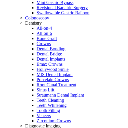
Mini Gastric Bypass
Revisional Bariatric Surgery
Swallowable Gastric Balloon
Colonoscopy
Dentistry
All-on-4
All-on-6
Bone Graft
Crowns
Dental Bonding
Dental Bridge
Dental Implants
Emax Crowns
Hollywood Smile
MIS Dental Implant
Porcelain Crowns
Root Canal Treatment
Sinus Lift
Straumann Dental Implant
Teeth Cleaning
Teeth Whitening
Tooth Filling
Veneers
Zirconium Crowns
Diagnostic Imaging