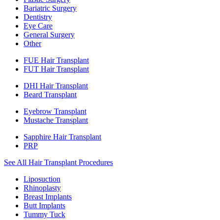
Bariatric Surgery
Dentistry
Eye Care
General Surgery
Other
FUE Hair Transplant
FUT Hair Transplant
DHI Hair Transplant
Beard Transplant
Eyebrow Transplant
Mustache Transplant
Sapphire Hair Transplant
PRP
See All Hair Transplant Procedures
Liposuction
Rhinoplasty
Breast Implants
Butt Implants
Tummy Tuck