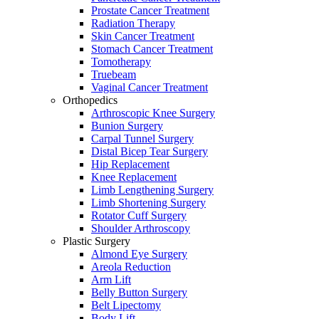
Prostate Cancer Treatment
Radiation Therapy
Skin Cancer Treatment
Stomach Cancer Treatment
Tomotherapy
Truebeam
Vaginal Cancer Treatment
Orthopedics
Arthroscopic Knee Surgery
Bunion Surgery
Carpal Tunnel Surgery
Distal Bicep Tear Surgery
Hip Replacement
Knee Replacement
Limb Lengthening Surgery
Limb Shortening Surgery
Rotator Cuff Surgery
Shoulder Arthroscopy
Plastic Surgery
Almond Eye Surgery
Areola Reduction
Arm Lift
Belly Button Surgery
Belt Lipectomy
Body Lift