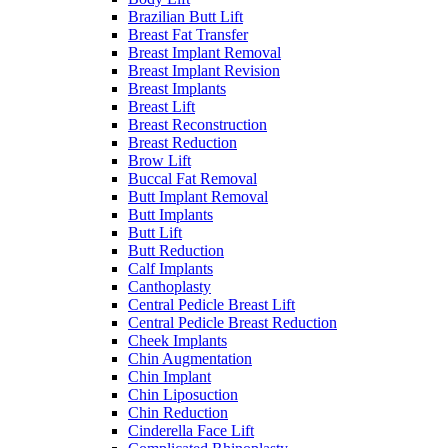
Brazilian Butt Lift
Breast Fat Transfer
Breast Implant Removal
Breast Implant Revision
Breast Implants
Breast Lift
Breast Reconstruction
Breast Reduction
Brow Lift
Buccal Fat Removal
Butt Implant Removal
Butt Implants
Butt Lift
Butt Reduction
Calf Implants
Canthoplasty
Central Pedicle Breast Lift
Central Pedicle Breast Reduction
Cheek Implants
Chin Augmentation
Chin Implant
Chin Liposuction
Chin Reduction
Cinderella Face Lift