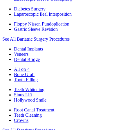
Diabetes Surgery
Laparoscopic Ileal Interposition
Floppy Nissen Fundoplication
Gastric Sleeve Revision
See All Bariatric Surgery Procedures
Dental Implants
Veneers
Dental Bridge
All-on-4
Bone Graft
Tooth Filling
Teeth Whitening
Sinus Lift
Hollywood Smile
Root Canal Treatment
Teeth Cleaning
Crowns