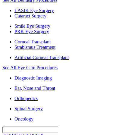
See All Dentistry Procedures
LASIK Eye Surgery
Cataract Surgery
Smile Eye Surgery
PRK Eye Surgery
Corneal Transplant
Strabismus Treatment
Artificial Corneal Transplant
See All Eye Care Procedures
Diagnostic Imaging
Ear, Nose and Throat
Orthopedics
Spinal Surgery
Oncology