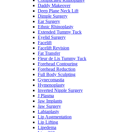
Complicated Rhinoplasty
Daddy Makeover
Deep Plane Neck Lift
Dimple Surgery
Ear Surgery
Ethnic Rhinoplasty
Extended Tummy Tuck
Eyelid Surgery
Facelift
Facelift Revision
Fat Transfer
Fleur de Lis Tummy Tuck
Forehead Contouring
Forehead Reduction
Full Body Sculpting
Gynecomastia
Hymenoplasty
Inverted Nipple Surgery
J Plasma
Jaw Implants
Jaw Surgery
Labiaplasty
Lip Augmentation
Lip Lifting
Lipedema