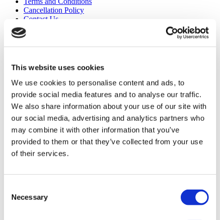
Terms and Conditions
Cancellation Policy
Contact Us
Add Your Clinic
This website uses cookies
We use cookies to personalise content and ads, to
provide social media features and to analyse our traffic.
We also share information about your use of our site with
Popular Destinations
our social media, advertising and analytics partners who
may combine it with other information that you’ve
Turkey Clinics
provided to them or that they’ve collected from your use
Spain Clinics
Mexico Clinics
of their services.
Poland Clinics
Thailand Clinics
Hungary Clinics
Colombia Clinics
Consent
Necessary
Selection
Popular Treatments in Turkey
Gastric Sleeve Turkey