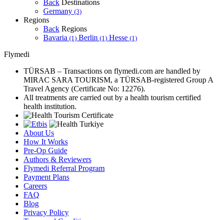
Back
Destinations
Germany
(3)
Regions
Back
Regions
Bavaria
Berlin
Hesse
(1)
(1)
(1)
Flymedi
TÜRSAB – Transactions on flymedi.com are handled by
MIRAC SARA TOURISM, a TÜRSAB-registered Group A
Travel Agency (Certificate No: 12276).
All treatments are carried out by a health tourism certified
health institution.
About Us
How It Works
Pre-Op Guide
Authors & Reviewers
Flymedi Referral Program
Payment Plans
Careers
FAQ
Blog
Privacy Policy