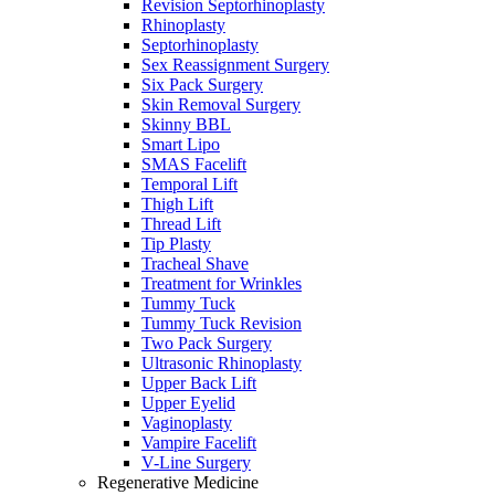
Revision Septorhinoplasty
Rhinoplasty
Septorhinoplasty
Sex Reassignment Surgery
Six Pack Surgery
Skin Removal Surgery
Skinny BBL
Smart Lipo
SMAS Facelift
Temporal Lift
Thigh Lift
Thread Lift
Tip Plasty
Tracheal Shave
Treatment for Wrinkles
Tummy Tuck
Tummy Tuck Revision
Two Pack Surgery
Ultrasonic Rhinoplasty
Upper Back Lift
Upper Eyelid
Vaginoplasty
Vampire Facelift
V-Line Surgery
Regenerative Medicine