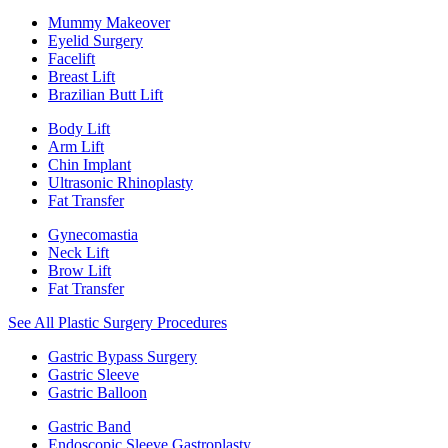
Mummy Makeover
Eyelid Surgery
Facelift
Breast Lift
Brazilian Butt Lift
Body Lift
Arm Lift
Chin Implant
Ultrasonic Rhinoplasty
Fat Transfer
Gynecomastia
Neck Lift
Brow Lift
Fat Transfer
See All Plastic Surgery Procedures
Gastric Bypass Surgery
Gastric Sleeve
Gastric Balloon
Gastric Band
Endoscopic Sleeve Gastroplasty