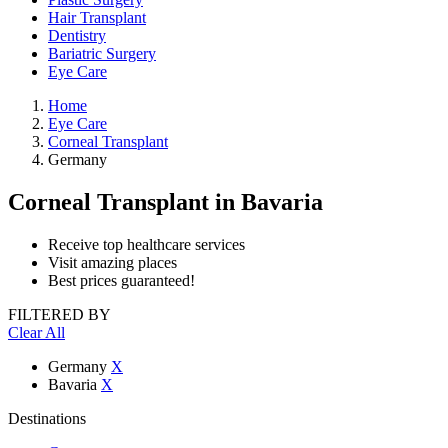
Hair Transplant
Dentistry
Bariatric Surgery
Eye Care
Home
Eye Care
Corneal Transplant
Germany
Corneal Transplant
in Bavaria
Receive top healthcare services
Visit amazing places
Best prices guaranteed!
FILTERED BY
Clear All
Germany
X
Bavaria
X
Destinations