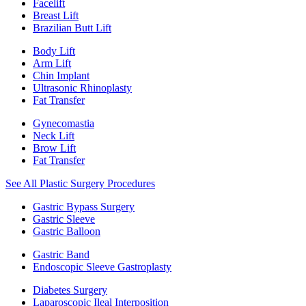
Facelift
Breast Lift
Brazilian Butt Lift
Body Lift
Arm Lift
Chin Implant
Ultrasonic Rhinoplasty
Fat Transfer
Gynecomastia
Neck Lift
Brow Lift
Fat Transfer
See All Plastic Surgery Procedures
Gastric Bypass Surgery
Gastric Sleeve
Gastric Balloon
Gastric Band
Endoscopic Sleeve Gastroplasty
Diabetes Surgery
Laparoscopic Ileal Interposition