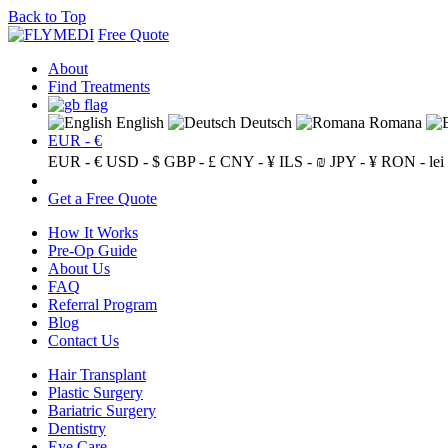
Back to Top
Free Quote
About
Find Treatments
English
Deutsch
Romana
EUR - €
EUR - €
USD - $
GBP - £
CNY - ¥
ILS - ₪
JPY - ¥
RON - lei
Get a Free Quote
How It Works
Pre-Op Guide
About Us
FAQ
Referral Program
Blog
Contact Us
Hair Transplant
Plastic Surgery
Bariatric Surgery
Dentistry
Eye Care