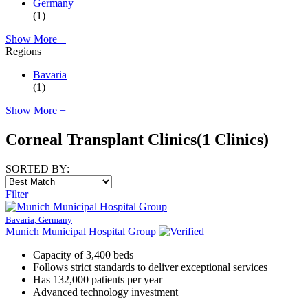
Germany
(1)
Show More +
Regions
Bavaria
(1)
Show More +
Corneal Transplant Clinics
(1 Clinics)
SORTED BY:
Filter
Bavaria, Germany
Munich Municipal Hospital Group
Capacity of 3,400 beds
Follows strict standards to deliver exceptional services
Has 132,000 patients per year
Advanced technology investment