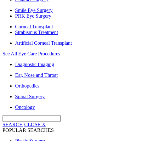
Smile Eye Surgery
PRK Eye Surgery
Corneal Transplant
Strabismus Treatment
Artificial Corneal Transplant
See All Eye Care Procedures
Diagnostic Imaging
Ear, Nose and Throat
Orthopedics
Spinal Surgery
Oncology
SEARCH
CLOSE
X
POPULAR SEARCHES
Plastic Surgery