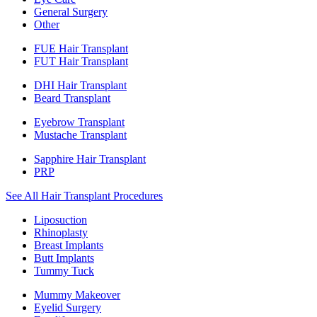
General Surgery
Other
FUE Hair Transplant
FUT Hair Transplant
DHI Hair Transplant
Beard Transplant
Eyebrow Transplant
Mustache Transplant
Sapphire Hair Transplant
PRP
See All Hair Transplant Procedures
Liposuction
Rhinoplasty
Breast Implants
Butt Implants
Tummy Tuck
Mummy Makeover
Eyelid Surgery