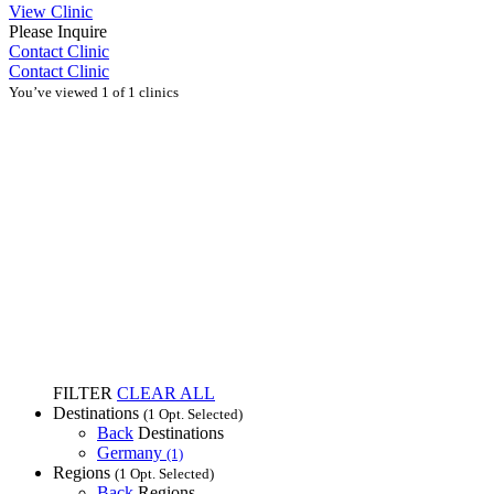
View Clinic
Please Inquire
Contact Clinic
Contact Clinic
You’ve viewed 1 of 1 clinics
FILTER
CLEAR ALL
Destinations
(1 Opt. Selected)
Back
Destinations
Germany
(1)
Regions
(1 Opt. Selected)
Back
Regions