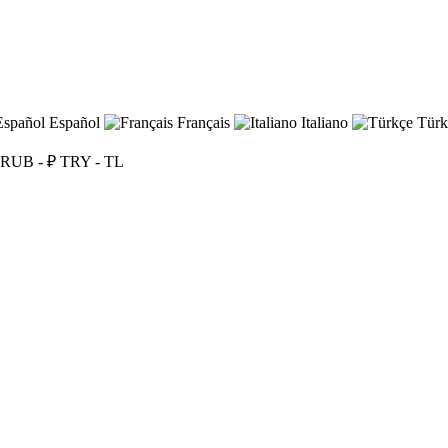
Español
Français
Italiano
Türk
RUB - ₽
TRY - TL