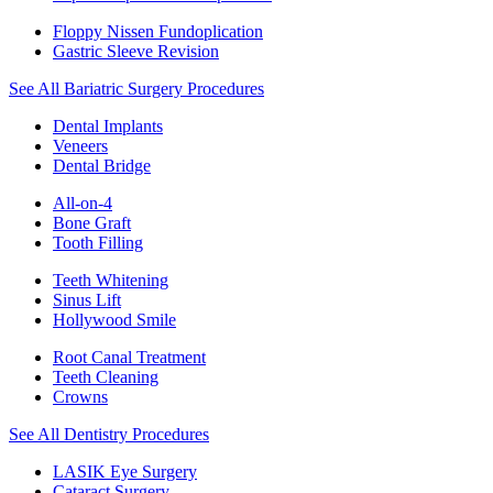
Floppy Nissen Fundoplication
Gastric Sleeve Revision
See All Bariatric Surgery Procedures
Dental Implants
Veneers
Dental Bridge
All-on-4
Bone Graft
Tooth Filling
Teeth Whitening
Sinus Lift
Hollywood Smile
Root Canal Treatment
Teeth Cleaning
Crowns
See All Dentistry Procedures
LASIK Eye Surgery
Cataract Surgery