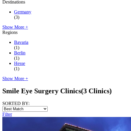
Destinations
Germany
(3)
Show More +
Regions
Bavaria
(1)
Berlin
(1)
Hesse
(1)
Show More +
Smile Eye Surgery Clinics
(3 Clinics)
SORTED BY:
Filter