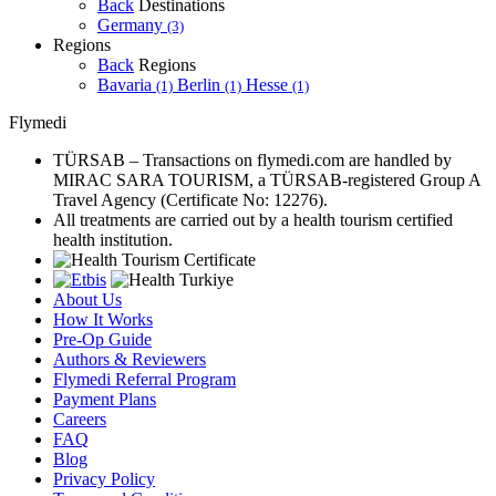
Back
Destinations
Germany
(3)
Regions
Back
Regions
Bavaria
Berlin
Hesse
(1)
(1)
(1)
Flymedi
TÜRSAB – Transactions on flymedi.com are handled by
MIRAC SARA TOURISM, a TÜRSAB-registered Group A
Travel Agency (Certificate No: 12276).
All treatments are carried out by a health tourism certified
health institution.
About Us
How It Works
Pre-Op Guide
Authors & Reviewers
Flymedi Referral Program
Payment Plans
Careers
FAQ
Blog
Privacy Policy