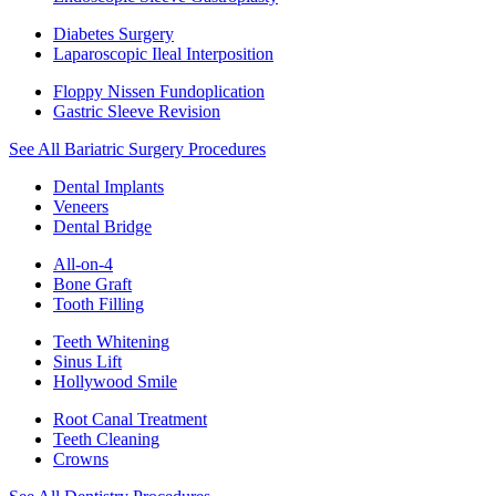
Diabetes Surgery
Laparoscopic Ileal Interposition
Floppy Nissen Fundoplication
Gastric Sleeve Revision
See All Bariatric Surgery Procedures
Dental Implants
Veneers
Dental Bridge
All-on-4
Bone Graft
Tooth Filling
Teeth Whitening
Sinus Lift
Hollywood Smile
Root Canal Treatment
Teeth Cleaning
Crowns