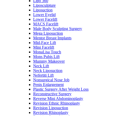
Lipo 360
Liposculpture
Liposuction
Lower Eyelid
Lower Facelift
MACS Facelift
Male Body Sculpting Surgery
Mega Liposuction
Mentor Breast Implants
Mid-Face Lift
Mini Facelift
MonaLisa Touch
Mons Pubis Lift
Mummy Makeover
Neck Lift
Neck Liposuction
Nefertiti Lift
Nonsurgical Nose Job
Penis Enlargement
Plastic Surgery After Weight Loss
Reconstructive Surgery
Reverse Mini Abdominoplasty
Revision Ethnic Rhinoplasty
Revision Liposuction
Revision Rhinoplasty