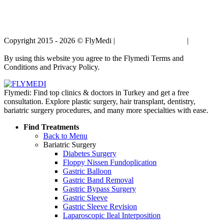
Copyright 2015 - 2026 © FlyMedi |
Terms and Conditions
|
Privacy
Policy
By using this website you agree to the Flymedi Terms and
Conditions and Privacy Policy.
Flymedi: Find top clinics & doctors in Turkey and get a free
consultation. Explore plastic surgery, hair transplant, dentistry,
bariatric surgery procedures, and many more specialties with ease.
Find Treatments
Back to Menu
Bariatric Surgery
Diabetes Surgery
Floppy Nissen Fundoplication
Gastric Balloon
Gastric Band Removal
Gastric Bypass Surgery
Gastric Sleeve
Gastric Sleeve Revision
Laparoscopic Ileal Interposition