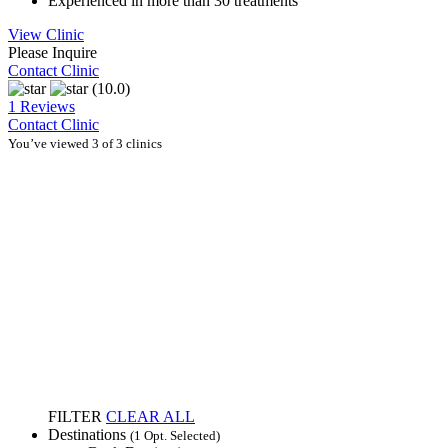
Experienced in more than 30 treatments
View Clinic
Please Inquire
Contact Clinic
(10.0)
1 Reviews
Contact Clinic
You’ve viewed 3 of 3 clinics
FILTER
CLEAR ALL
Destinations
(1 Opt. Selected)