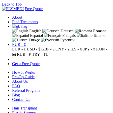
Back to Top
Free Quote
About
Find Treatments
English
Deutsch
Romana
Español
Français
Italiano
Türkçe
Русский
EUR - €
EUR - €
USD - $
GBP - £
CNY - ¥
ILS - ₪
JPY - ¥
RON -
lei
RUB - ₽
TRY - TL
Get a Free Quote
How It Works
Pre-Op Guide
About Us
FAQ
Referral Program
Blog
Contact Us
Hair Transplant
Plastic Surgery