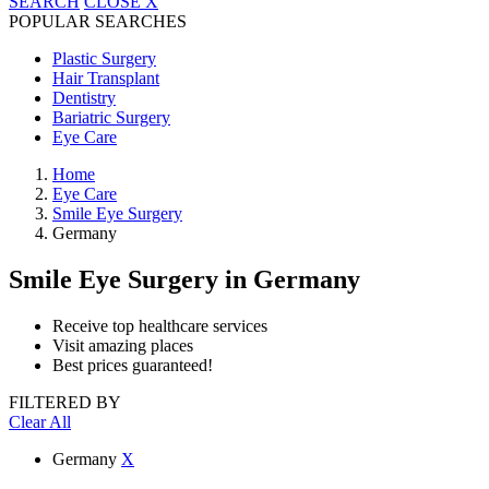
SEARCH
CLOSE
X
POPULAR SEARCHES
Plastic Surgery
Hair Transplant
Dentistry
Bariatric Surgery
Eye Care
Home
Eye Care
Smile Eye Surgery
Germany
Smile Eye Surgery
in Germany
Receive top healthcare services
Visit amazing places
Best prices guaranteed!
FILTERED BY
Clear All
Germany
X