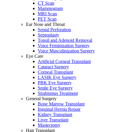
CT Scan
Mammogram
MRI Scan
PET Scan
Ear Nose and Throat
Septal Perforation
Septoplasty
Tonsil and Adenoid Removal
Voice Feminization Surgery
Voice Masculinization Surgery
Eye Care
Artificial Corneal Transplant
Cataract Surgery
Corneal Transplant
LASIK Eye Surgery
PRK Eye Surgery
Smile Eye Surgery
Strabismus Treatment
General Surgery
Bone Marrow Transplant
Inguinal Hernia Repair
Kidney Transplant
Liver Transplant
Mastectomy
Hair Transplant