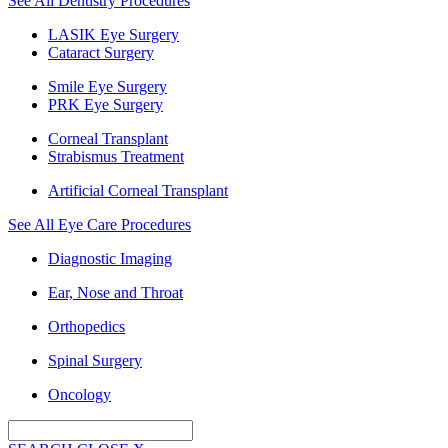
See All Dentistry Procedures
LASIK Eye Surgery
Cataract Surgery
Smile Eye Surgery
PRK Eye Surgery
Corneal Transplant
Strabismus Treatment
Artificial Corneal Transplant
See All Eye Care Procedures
Diagnostic Imaging
Ear, Nose and Throat
Orthopedics
Spinal Surgery
Oncology