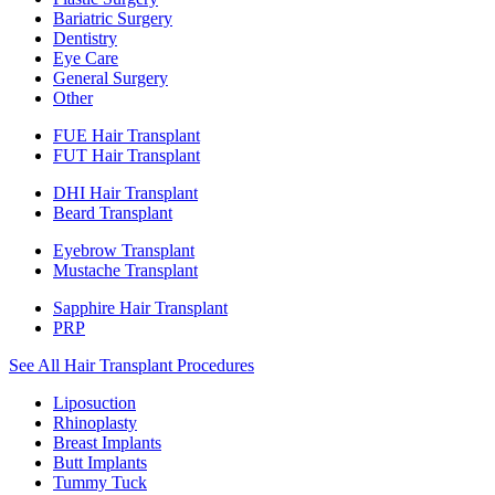
Bariatric Surgery
Dentistry
Eye Care
General Surgery
Other
FUE Hair Transplant
FUT Hair Transplant
DHI Hair Transplant
Beard Transplant
Eyebrow Transplant
Mustache Transplant
Sapphire Hair Transplant
PRP
See All Hair Transplant Procedures
Liposuction
Rhinoplasty
Breast Implants
Butt Implants
Tummy Tuck