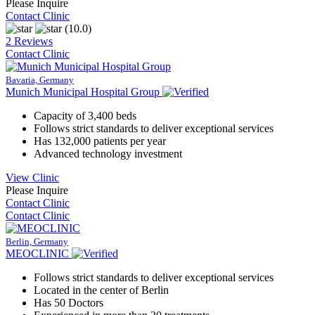
Please Inquire
Contact Clinic
(10.0)
2 Reviews
Contact Clinic
Bavaria, Germany
Munich Municipal Hospital Group
Capacity of 3,400 beds
Follows strict standards to deliver exceptional services
Has 132,000 patients per year
Advanced technology investment
View Clinic
Please Inquire
Contact Clinic
Contact Clinic
Berlin, Germany
MEOCLINIC
Follows strict standards to deliver exceptional services
Located in the center of Berlin
Has 50 Doctors