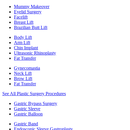
Mummy Makeover
Eyelid Surgery
Facelift
Breast Lift
Brazilian Butt Lift
Body Lift
Arm Lift
Chin Implant
Ultrasonic Rhinoplasty
Fat Transfer
Gynecomastia
Neck Lift
Brow Lift
Fat Transfer
See All Plastic Surgery Procedures
Gastric Bypass Surgery
Gastric Sleeve
Gastric Balloon
Gastric Band
Endoscopic Sleeve Gastroplasty