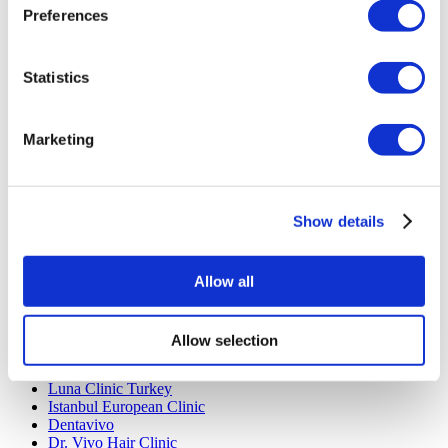
Preferences
Rhinoplasty Turkey
Breast Implants Turkey
Breast Reduction Turkey
Gynecomastia Turkey
Statistics
Dental Implants Turkey
Veneers Turkey
Crowns Turkey
Marketing
Liposuction Turkey
Bariatric Surgery Turkey
Gastric Bypass Surgery Turkey
Dentistry Turkey
Brazilian Butt Lift Turkey
Show details
Hair Transplant Turkey
Plastic Surgery Turkey
Hollywood Smile Turkey
Allow all
All-on-6 Turkey
Six Pack Surgery Turkey
All-on-4 Turkey
Allow selection
Popular Clinics
Luna Clinic Turkey
Istanbul European Clinic
Dentavivo
Dr. Vivo Hair Clinic