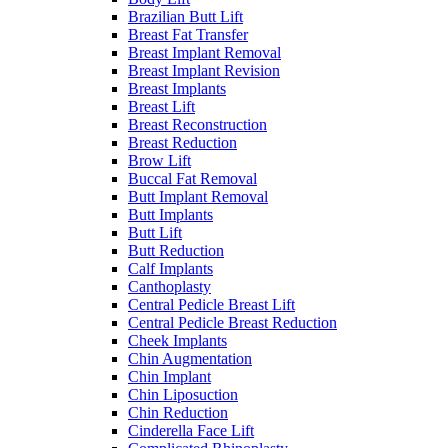
Brazilian Butt Lift
Breast Fat Transfer
Breast Implant Removal
Breast Implant Revision
Breast Implants
Breast Lift
Breast Reconstruction
Breast Reduction
Brow Lift
Buccal Fat Removal
Butt Implant Removal
Butt Implants
Butt Lift
Butt Reduction
Calf Implants
Canthoplasty
Central Pedicle Breast Lift
Central Pedicle Breast Reduction
Cheek Implants
Chin Augmentation
Chin Implant
Chin Liposuction
Chin Reduction
Cinderella Face Lift