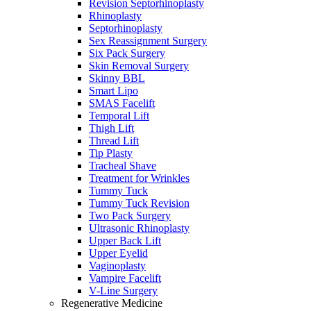
Revision Septorhinoplasty
Rhinoplasty
Septorhinoplasty
Sex Reassignment Surgery
Six Pack Surgery
Skin Removal Surgery
Skinny BBL
Smart Lipo
SMAS Facelift
Temporal Lift
Thigh Lift
Thread Lift
Tip Plasty
Tracheal Shave
Treatment for Wrinkles
Tummy Tuck
Tummy Tuck Revision
Two Pack Surgery
Ultrasonic Rhinoplasty
Upper Back Lift
Upper Eyelid
Vaginoplasty
Vampire Facelift
V-Line Surgery
Regenerative Medicine