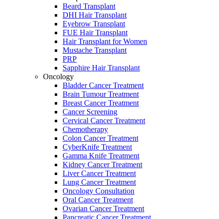
Beard Transplant
DHI Hair Transplant
Eyebrow Transplant
FUE Hair Transplant
Hair Transplant for Women
Mustache Transplant
PRP
Sapphire Hair Transplant
Oncology
Bladder Cancer Treatment
Brain Tumour Treatment
Breast Cancer Treatment
Cancer Screening
Cervical Cancer Treatment
Chemotherapy
Colon Cancer Treatment
CyberKnife Treatment
Gamma Knife Treatment
Kidney Cancer Treatment
Liver Cancer Treatment
Lung Cancer Treatment
Oncology Consultation
Oral Cancer Treatment
Ovarian Cancer Treatment
Pancreatic Cancer Treatment