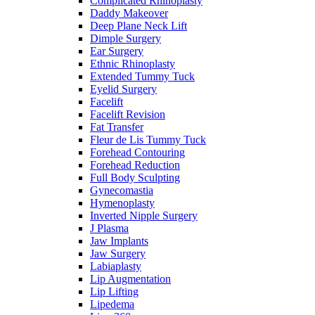
Complicated Rhinoplasty
Daddy Makeover
Deep Plane Neck Lift
Dimple Surgery
Ear Surgery
Ethnic Rhinoplasty
Extended Tummy Tuck
Eyelid Surgery
Facelift
Facelift Revision
Fat Transfer
Fleur de Lis Tummy Tuck
Forehead Contouring
Forehead Reduction
Full Body Sculpting
Gynecomastia
Hymenoplasty
Inverted Nipple Surgery
J Plasma
Jaw Implants
Jaw Surgery
Labiaplasty
Lip Augmentation
Lip Lifting
Lipedema