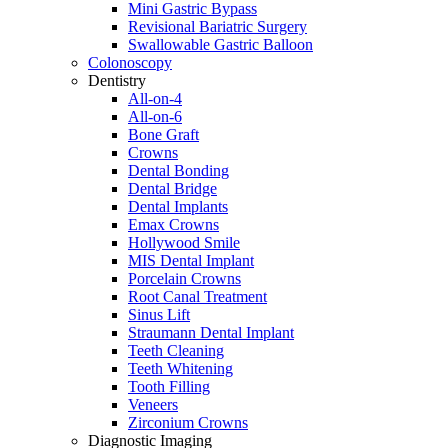
Mini Gastric Bypass
Revisional Bariatric Surgery
Swallowable Gastric Balloon
Colonoscopy
Dentistry
All-on-4
All-on-6
Bone Graft
Crowns
Dental Bonding
Dental Bridge
Dental Implants
Emax Crowns
Hollywood Smile
MIS Dental Implant
Porcelain Crowns
Root Canal Treatment
Sinus Lift
Straumann Dental Implant
Teeth Cleaning
Teeth Whitening
Tooth Filling
Veneers
Zirconium Crowns
Diagnostic Imaging