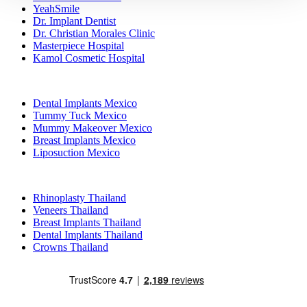
YeahSmile
Dr. Implant Dentist
Dr. Christian Morales Clinic
Masterpiece Hospital
Kamol Cosmetic Hospital
Popular Treatments in Mexico
Dental Implants Mexico
Tummy Tuck Mexico
Mummy Makeover Mexico
Breast Implants Mexico
Liposuction Mexico
Popular Treatments in Thailand
Rhinoplasty Thailand
Veneers Thailand
Breast Implants Thailand
Dental Implants Thailand
Crowns Thailand