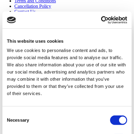
Terms and Conditions
Cancellation Policy
Contact Us
Add Your Clinic
This website uses cookies
We use cookies to personalise content and ads, to
provide social media features and to analyse our traffic.
We also share information about your use of our site with
Popular Destinations
our social media, advertising and analytics partners who
may combine it with other information that you’ve
Turkey Clinics
provided to them or that they’ve collected from your use
Spain Clinics
Mexico Clinics
of their services.
Poland Clinics
Thailand Clinics
Hungary Clinics
Colombia Clinics
Consent
Necessary
Selection
Popular Treatments in Turkey
Gastric Sleeve Turkey