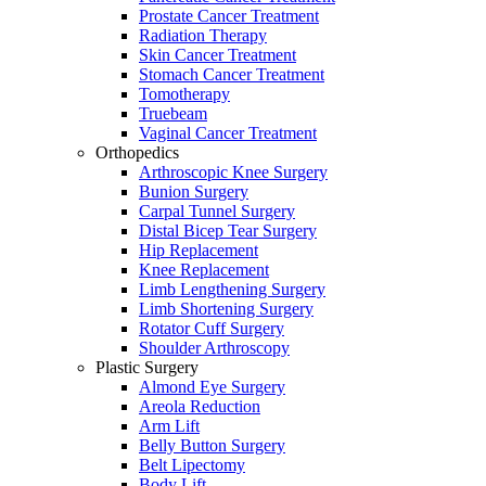
Prostate Cancer Treatment
Radiation Therapy
Skin Cancer Treatment
Stomach Cancer Treatment
Tomotherapy
Truebeam
Vaginal Cancer Treatment
Orthopedics
Arthroscopic Knee Surgery
Bunion Surgery
Carpal Tunnel Surgery
Distal Bicep Tear Surgery
Hip Replacement
Knee Replacement
Limb Lengthening Surgery
Limb Shortening Surgery
Rotator Cuff Surgery
Shoulder Arthroscopy
Plastic Surgery
Almond Eye Surgery
Areola Reduction
Arm Lift
Belly Button Surgery
Belt Lipectomy
Body Lift