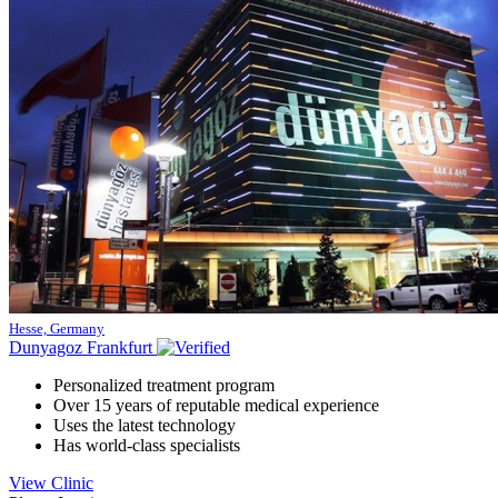
Hesse, Germany
Dunyagoz Frankfurt
Personalized treatment program
Over 15 years of reputable medical experience
Uses the latest technology
Has world-class specialists
View Clinic