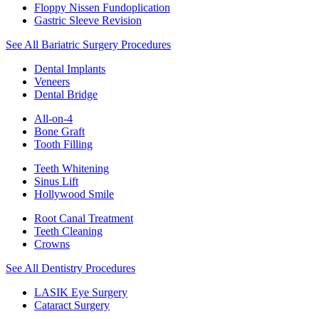
Floppy Nissen Fundoplication
Gastric Sleeve Revision
See All Bariatric Surgery Procedures
Dental Implants
Veneers
Dental Bridge
All-on-4
Bone Graft
Tooth Filling
Teeth Whitening
Sinus Lift
Hollywood Smile
Root Canal Treatment
Teeth Cleaning
Crowns
See All Dentistry Procedures
LASIK Eye Surgery
Cataract Surgery