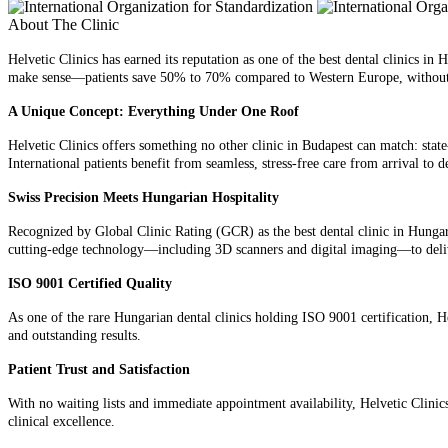
About The Clinic
Helvetic Clinics has earned its reputation as one of the best dental clinics in
make sense—patients save 50% to 70% compared to Western Europe, without
A Unique Concept: Everything Under One Roof
Helvetic Clinics offers something no other clinic in Budapest can match: stat
International patients benefit from seamless, stress-free care from arrival to
Swiss Precision Meets Hungarian Hospitality
Recognized by Global Clinic Rating (GCR) as the best dental clinic in Hungary
cutting-edge technology—including 3D scanners and digital imaging—to deliver
ISO 9001 Certified Quality
As one of the rare Hungarian dental clinics holding ISO 9001 certification, He
and outstanding results.
Patient Trust and Satisfaction
With no waiting lists and immediate appointment availability, Helvetic Clinics
clinical excellence.