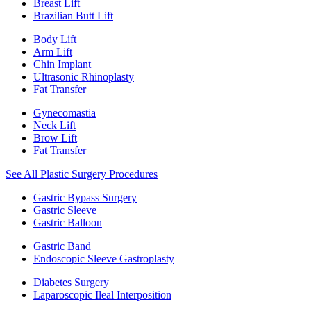
Breast Lift
Brazilian Butt Lift
Body Lift
Arm Lift
Chin Implant
Ultrasonic Rhinoplasty
Fat Transfer
Gynecomastia
Neck Lift
Brow Lift
Fat Transfer
See All Plastic Surgery Procedures
Gastric Bypass Surgery
Gastric Sleeve
Gastric Balloon
Gastric Band
Endoscopic Sleeve Gastroplasty
Diabetes Surgery
Laparoscopic Ileal Interposition