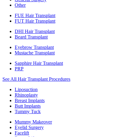
Other
FUE Hair Transplant
FUT Hair Transplant
DHI Hair Transplant
Beard Transplant
Eyebrow Transplant
Mustache Transplant
Sapphire Hair Transplant
PRP
See All Hair Transplant Procedures
Liposuction
Rhinoplasty
Breast Implants
Butt Implants
Tummy Tuck
Mummy Makeover
Eyelid Surgery
Facelift