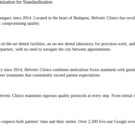
 Hungary since 2014. Located in the heart of Budapest, Helvetic Clinics has revo
 compromising quality.
e-of-the-art dental facilities, an on-site dental laboratory for precision work,
 departure, with no need to navigate the city between appointments.
 since 2014, Helvetic Clinics combines meticulous Swiss standards with genuine
 treatments that consistently exceed patient expectations.
lvetic Clinics maintains rigorous quality protocols at every step. From initial c
 respects both patients’ time and their smiles. Over 2,500 five-star Google revi