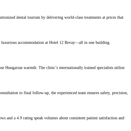
lutionized dental tourism by delivering world-class treatments at prices that
 and luxurious accommodation at Hotel 12 Revay—all in one building.
 Hungarian warmth. The clinic’s internationally trained specialists utilize
onsultation to final follow-up, the experienced team ensures safety, precision,
ews and a 4.9 rating speak volumes about consistent patient satisfaction and