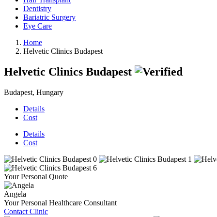
Dentistry
Bariatric Surgery
Eye Care
Home
Helvetic Clinics Budapest
Helvetic Clinics Budapest
Budapest, Hungary
Details
Cost
Details
Cost
Your Personal Quote
Angela
Your Personal Healthcare Consultant
Contact Clinic