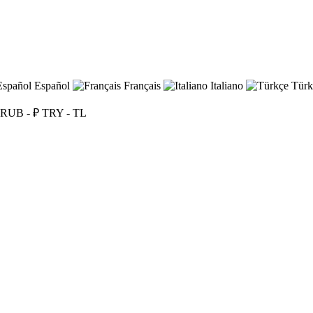
Español
Français
Italiano
Türk
RUB - ₽
TRY - TL