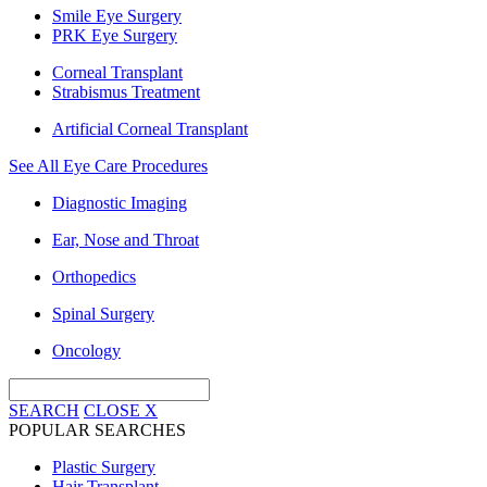
Smile Eye Surgery
PRK Eye Surgery
Corneal Transplant
Strabismus Treatment
Artificial Corneal Transplant
See All Eye Care Procedures
Diagnostic Imaging
Ear, Nose and Throat
Orthopedics
Spinal Surgery
Oncology
SEARCH
CLOSE
X
POPULAR SEARCHES
Plastic Surgery
Hair Transplant