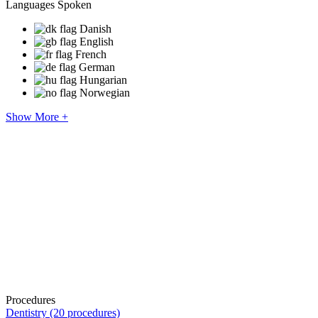
Languages Spoken
Danish
English
French
German
Hungarian
Norwegian
Show More +
Procedures
Dentistry (20 procedures)