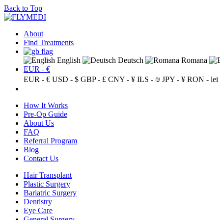
Back to Top
About
Find Treatments
English
Deutsch
Romana
EUR - €
EUR - €
USD - $
GBP - £
CNY - ¥
ILS - ₪
JPY - ¥
RON - lei
How It Works
Pre-Op Guide
About Us
FAQ
Referral Program
Blog
Contact Us
Hair Transplant
Plastic Surgery
Bariatric Surgery
Dentistry
Eye Care
General Surgery