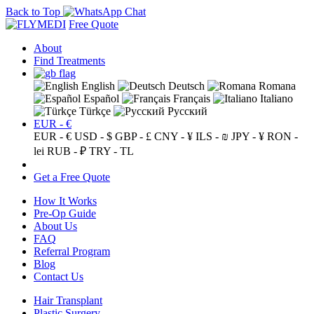
Back to Top
Free Quote
About
Find Treatments
English
Deutsch
Romana
Español
Français
Italiano
Türkçe
Русский
EUR - €
EUR - €
USD - $
GBP - £
CNY - ¥
ILS - ₪
JPY - ¥
RON -
lei
RUB - ₽
TRY - TL
Get a Free Quote
How It Works
Pre-Op Guide
About Us
FAQ
Referral Program
Blog
Contact Us
Hair Transplant
Plastic Surgery