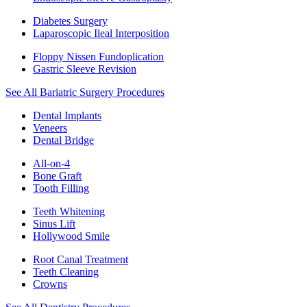
Diabetes Surgery
Laparoscopic Ileal Interposition
Floppy Nissen Fundoplication
Gastric Sleeve Revision
See All Bariatric Surgery Procedures
Dental Implants
Veneers
Dental Bridge
All-on-4
Bone Graft
Tooth Filling
Teeth Whitening
Sinus Lift
Hollywood Smile
Root Canal Treatment
Teeth Cleaning
Crowns