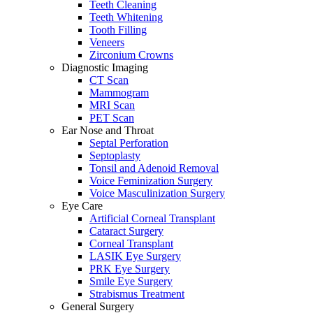
Teeth Cleaning
Teeth Whitening
Tooth Filling
Veneers
Zirconium Crowns
Diagnostic Imaging
CT Scan
Mammogram
MRI Scan
PET Scan
Ear Nose and Throat
Septal Perforation
Septoplasty
Tonsil and Adenoid Removal
Voice Feminization Surgery
Voice Masculinization Surgery
Eye Care
Artificial Corneal Transplant
Cataract Surgery
Corneal Transplant
LASIK Eye Surgery
PRK Eye Surgery
Smile Eye Surgery
Strabismus Treatment
General Surgery