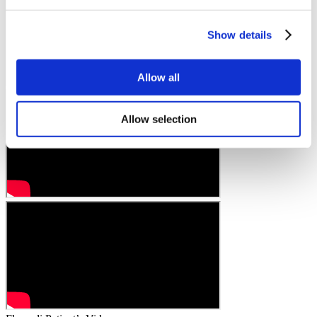
Show details
Allow all
Allow selection