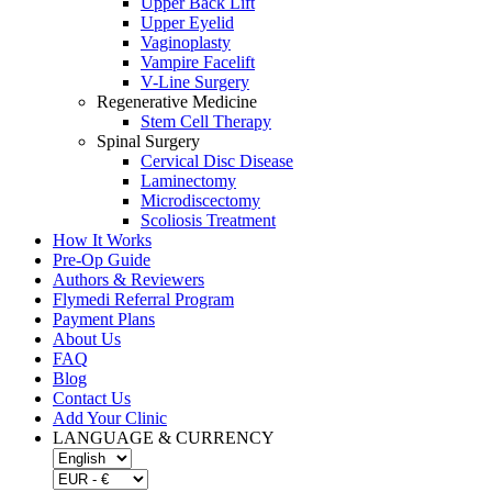
Upper Back Lift
Upper Eyelid
Vaginoplasty
Vampire Facelift
V-Line Surgery
Regenerative Medicine
Stem Cell Therapy
Spinal Surgery
Cervical Disc Disease
Laminectomy
Microdiscectomy
Scoliosis Treatment
How It Works
Pre-Op Guide
Authors & Reviewers
Flymedi Referral Program
Payment Plans
About Us
FAQ
Blog
Contact Us
Add Your Clinic
LANGUAGE & CURRENCY