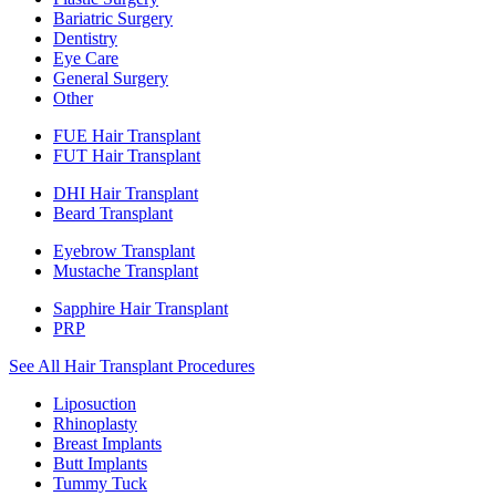
Bariatric Surgery
Dentistry
Eye Care
General Surgery
Other
FUE Hair Transplant
FUT Hair Transplant
DHI Hair Transplant
Beard Transplant
Eyebrow Transplant
Mustache Transplant
Sapphire Hair Transplant
PRP
See All Hair Transplant Procedures
Liposuction
Rhinoplasty
Breast Implants
Butt Implants
Tummy Tuck