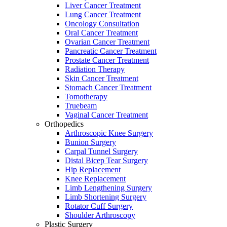
Liver Cancer Treatment
Lung Cancer Treatment
Oncology Consultation
Oral Cancer Treatment
Ovarian Cancer Treatment
Pancreatic Cancer Treatment
Prostate Cancer Treatment
Radiation Therapy
Skin Cancer Treatment
Stomach Cancer Treatment
Tomotherapy
Truebeam
Vaginal Cancer Treatment
Orthopedics
Arthroscopic Knee Surgery
Bunion Surgery
Carpal Tunnel Surgery
Distal Bicep Tear Surgery
Hip Replacement
Knee Replacement
Limb Lengthening Surgery
Limb Shortening Surgery
Rotator Cuff Surgery
Shoulder Arthroscopy
Plastic Surgery