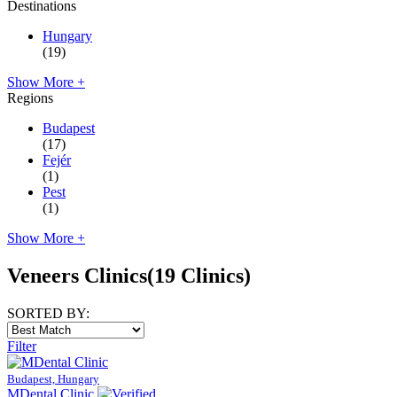
Destinations
Hungary
(19)
Show More +
Regions
Budapest
(17)
Fejér
(1)
Pest
(1)
Show More +
Veneers Clinics
(19 Clinics)
SORTED BY:
Filter
Budapest, Hungary
MDental Clinic