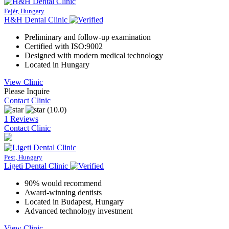
Fejér, Hungary
H&H Dental Clinic
Preliminary and follow-up examination
Certified with ISO:9002
Designed with modern medical technology
Located in Hungary
View Clinic
Please Inquire
Contact Clinic
(10.0)
1 Reviews
Contact Clinic
Pest, Hungary
Ligeti Dental Clinic
90% would recommend
Award-winning dentists
Located in Budapest, Hungary
Advanced technology investment
View Clinic