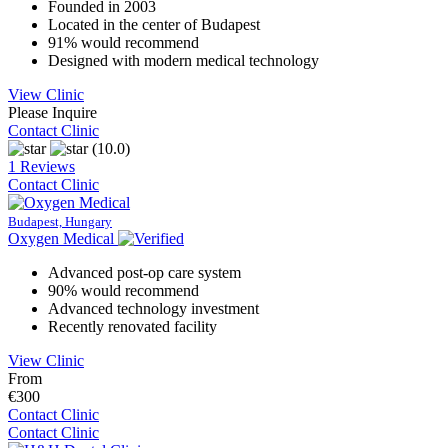
Founded in 2003
Located in the center of Budapest
91% would recommend
Designed with modern medical technology
View Clinic
Please Inquire
Contact Clinic
(10.0)
1 Reviews
Contact Clinic
Budapest, Hungary
Oxygen Medical
Advanced post-op care system
90% would recommend
Advanced technology investment
Recently renovated facility
View Clinic
From
€300
Contact Clinic
Contact Clinic