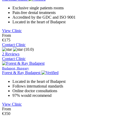
Exclusive single patients rooms
Pain-free dental treatments
Accredited by the GDC and ISO 9001
Located in the heart of Budapest
View Clinic
From
€175
Contact Clinic
(10.0)
2 Reviews
Contact Clinic
Budapest, Hungary
Forest & Ray Budapest
Located in the heart of Budapest
Follows international standards
Online doctor consultations
97% would recommend
View Clinic
From
€350