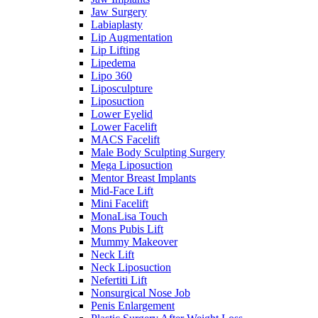
Jaw Surgery
Labiaplasty
Lip Augmentation
Lip Lifting
Lipedema
Lipo 360
Liposculpture
Liposuction
Lower Eyelid
Lower Facelift
MACS Facelift
Male Body Sculpting Surgery
Mega Liposuction
Mentor Breast Implants
Mid-Face Lift
Mini Facelift
MonaLisa Touch
Mons Pubis Lift
Mummy Makeover
Neck Lift
Neck Liposuction
Nefertiti Lift
Nonsurgical Nose Job
Penis Enlargement