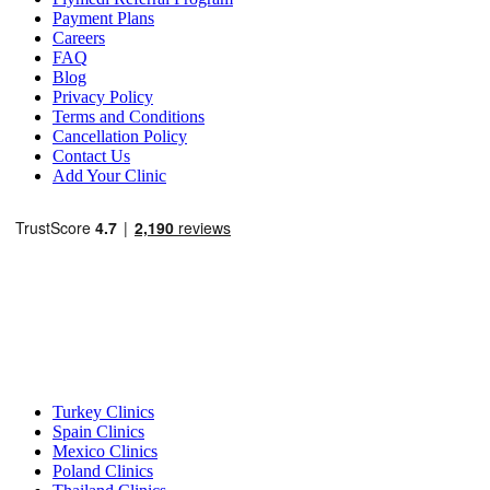
Payment Plans
Careers
FAQ
Blog
Privacy Policy
Terms and Conditions
Cancellation Policy
Contact Us
Add Your Clinic
Popular Destinations
Turkey Clinics
Spain Clinics
Mexico Clinics
Poland Clinics