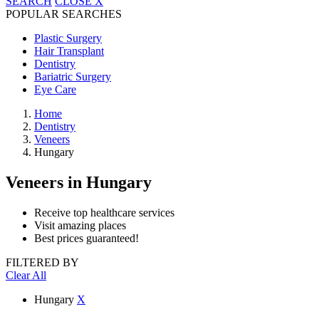
SEARCH
CLOSE
X
POPULAR SEARCHES
Plastic Surgery
Hair Transplant
Dentistry
Bariatric Surgery
Eye Care
Home
Dentistry
Veneers
Hungary
Veneers
in Hungary
Receive top healthcare services
Visit amazing places
Best prices guaranteed!
FILTERED BY
Clear All
Hungary
X