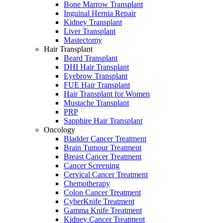
Bone Marrow Transplant
Inguinal Hernia Repair
Kidney Transplant
Liver Transplant
Mastectomy
Hair Transplant
Beard Transplant
DHI Hair Transplant
Eyebrow Transplant
FUE Hair Transplant
Hair Transplant for Women
Mustache Transplant
PRP
Sapphire Hair Transplant
Oncology
Bladder Cancer Treatment
Brain Tumour Treatment
Breast Cancer Treatment
Cancer Screening
Cervical Cancer Treatment
Chemotherapy
Colon Cancer Treatment
CyberKnife Treatment
Gamma Knife Treatment
Kidney Cancer Treatment