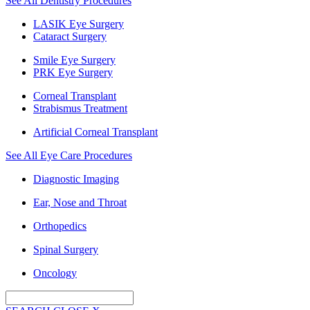
See All Dentistry Procedures
LASIK Eye Surgery
Cataract Surgery
Smile Eye Surgery
PRK Eye Surgery
Corneal Transplant
Strabismus Treatment
Artificial Corneal Transplant
See All Eye Care Procedures
Diagnostic Imaging
Ear, Nose and Throat
Orthopedics
Spinal Surgery
Oncology