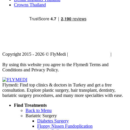
Crowns Thailand
Copyright 2015 - 2026 © FlyMedi |
Terms and Conditions
|
Privacy
Policy
By using this website you agree to the Flymedi Terms and
Conditions and Privacy Policy.
Flymedi: Find top clinics & doctors in Turkey and get a free
consultation. Explore plastic surgery, hair transplant, dentistry,
bariatric surgery procedures, and many more specialties with ease.
Find Treatments
Back to Menu
Bariatric Surgery
Diabetes Surgery
Floppy Nissen Fundoplication