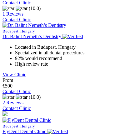
Contact Clinic
(10.0)
1 Reviews
Contact Clinic
Budapest, Hungary
Dr. Balint Nemeth’s Dentistry
Located in Budapest, Hungary
Specialized in all dental procedures
92% would recommend
High review rate
View Clinic
From
€500
Contact Clinic
(10.0)
2 Reviews
Contact Clinic
Budapest, Hungary
FlyDent Dental Clinic