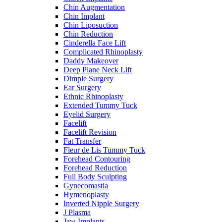
Chin Augmentation
Chin Implant
Chin Liposuction
Chin Reduction
Cinderella Face Lift
Complicated Rhinoplasty
Daddy Makeover
Deep Plane Neck Lift
Dimple Surgery
Ear Surgery
Ethnic Rhinoplasty
Extended Tummy Tuck
Eyelid Surgery
Facelift
Facelift Revision
Fat Transfer
Fleur de Lis Tummy Tuck
Forehead Contouring
Forehead Reduction
Full Body Sculpting
Gynecomastia
Hymenoplasty
Inverted Nipple Surgery
J Plasma
Jaw Implants