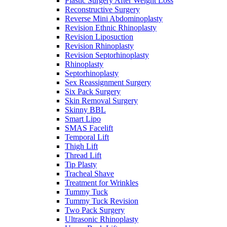
Plastic Surgery After Weight Loss
Reconstructive Surgery
Reverse Mini Abdominoplasty
Revision Ethnic Rhinoplasty
Revision Liposuction
Revision Rhinoplasty
Revision Septorhinoplasty
Rhinoplasty
Septorhinoplasty
Sex Reassignment Surgery
Six Pack Surgery
Skin Removal Surgery
Skinny BBL
Smart Lipo
SMAS Facelift
Temporal Lift
Thigh Lift
Thread Lift
Tip Plasty
Tracheal Shave
Treatment for Wrinkles
Tummy Tuck
Tummy Tuck Revision
Two Pack Surgery
Ultrasonic Rhinoplasty