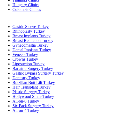
Thailand Clinics
Hungary Clinics
Colombia Clinics
Popular Treatments in Turkey
Gastric Sleeve Turkey
Rhinoplasty Turkey
Breast Implants Turkey
Breast Reduction Turkey
Gynecomastia Turkey
Dental Implants Turkey
Veneers Turkey
Crowns Turkey
Liposuction Turkey
Bariatric Surgery Turkey
Gastric Bypass Surgery Turkey
Dentistry Turkey
Brazilian Butt Lift Turkey
Hair Transplant Turkey
Plastic Surgery Turkey
Hollywood Smile Turkey
All-on-6 Turkey
Six Pack Surgery Turkey
All-on-4 Turkey