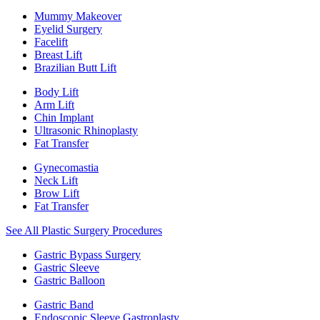
Mummy Makeover
Eyelid Surgery
Facelift
Breast Lift
Brazilian Butt Lift
Body Lift
Arm Lift
Chin Implant
Ultrasonic Rhinoplasty
Fat Transfer
Gynecomastia
Neck Lift
Brow Lift
Fat Transfer
See All Plastic Surgery Procedures
Gastric Bypass Surgery
Gastric Sleeve
Gastric Balloon
Gastric Band
Endoscopic Sleeve Gastroplasty