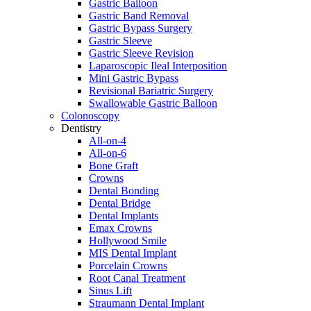
Gastric Balloon
Gastric Band Removal
Gastric Bypass Surgery
Gastric Sleeve
Gastric Sleeve Revision
Laparoscopic Ileal Interposition
Mini Gastric Bypass
Revisional Bariatric Surgery
Swallowable Gastric Balloon
Colonoscopy
Dentistry
All-on-4
All-on-6
Bone Graft
Crowns
Dental Bonding
Dental Bridge
Dental Implants
Emax Crowns
Hollywood Smile
MIS Dental Implant
Porcelain Crowns
Root Canal Treatment
Sinus Lift
Straumann Dental Implant