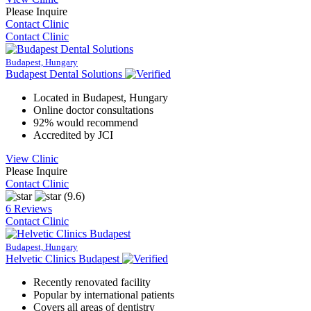
Please Inquire
Contact Clinic
Contact Clinic
Budapest, Hungary
Budapest Dental Solutions
Located in Budapest, Hungary
Online doctor consultations
92% would recommend
Accredited by JCI
View Clinic
Please Inquire
Contact Clinic
(9.6)
6 Reviews
Contact Clinic
Budapest, Hungary
Helvetic Clinics Budapest
Recently renovated facility
Popular by international patients
Covers all areas of dentistry