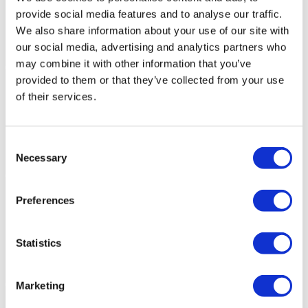
provide social media features and to analyse our traffic.
We also share information about your use of our site with
our social media, advertising and analytics partners who
may combine it with other information that you’ve
provided to them or that they’ve collected from your use
of their services.
Consent
Necessary
Selection
Preferences
Statistics
Marketing