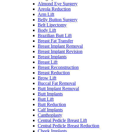
Almond Eye Surgery
Areola Reduction
Arm Lift
Belly Button Surgery
Belt Lipectomy
Body Lift
Brazilian Butt Lift
Breast Fat Transfer
Breast Implant Removal
Breast Implant Revision
Breast Implants
Breast Lift
Breast Reconstruction
Breast Reduction
Brow Lift
Buccal Fat Removal
Butt Implant Removal
Butt Implants
Butt Lift
Butt Reduction
Calf Implants
Canthoplasty
Central Pedicle Breast Lift
Central Pedicle Breast Reduction
Cheek Implants