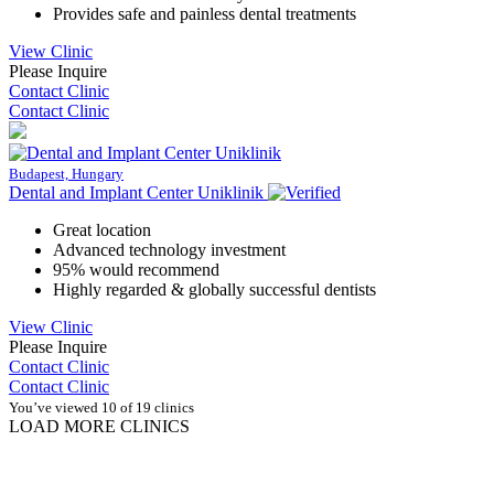
Provides safe and painless dental treatments
View Clinic
Please Inquire
Contact Clinic
Contact Clinic
Budapest, Hungary
Dental and Implant Center Uniklinik
Great location
Advanced technology investment
95% would recommend
Highly regarded & globally successful dentists
View Clinic
Please Inquire
Contact Clinic
Contact Clinic
You’ve viewed 10 of 19 clinics
LOAD MORE CLINICS