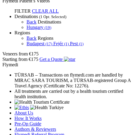
Flymedi Patient’s Videos
FILTER
CLEAR ALL
Destinations
(1 Opt. Selected)
Back
Destinations
Hungary
(19)
Regions
Back
Regions
Budapest
Fejér
Pest
(17)
(1)
(1)
Veneers
from €175
Starting from €175
Get a Quote
Flymedi
TÜRSAB – Transactions on flymedi.com are handled by
MIRAC SARA TOURISM, a TÜRSAB-registered Group A
Travel Agency (Certificate No: 12276).
All treatments are carried out by a health tourism certified
health institution.
About Us
How It Works
Pre-Op Guide
Authors & Reviewers
Flymedi Referral Program