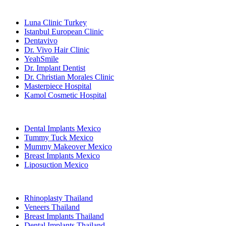
Popular Clinics
Luna Clinic Turkey
Istanbul European Clinic
Dentavivo
Dr. Vivo Hair Clinic
YeahSmile
Dr. Implant Dentist
Dr. Christian Morales Clinic
Masterpiece Hospital
Kamol Cosmetic Hospital
Popular Treatments in Mexico
Dental Implants Mexico
Tummy Tuck Mexico
Mummy Makeover Mexico
Breast Implants Mexico
Liposuction Mexico
Popular Treatments in Thailand
Rhinoplasty Thailand
Veneers Thailand
Breast Implants Thailand
Dental Implants Thailand