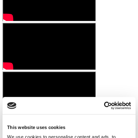
This website uses cookies
We use cookies to personalise content and ads, to