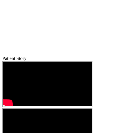
Patient Story