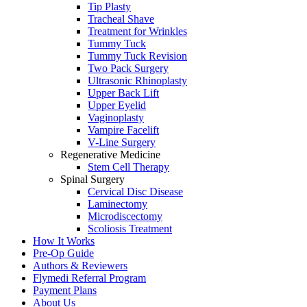
Tip Plasty
Tracheal Shave
Treatment for Wrinkles
Tummy Tuck
Tummy Tuck Revision
Two Pack Surgery
Ultrasonic Rhinoplasty
Upper Back Lift
Upper Eyelid
Vaginoplasty
Vampire Facelift
V-Line Surgery
Regenerative Medicine
Stem Cell Therapy
Spinal Surgery
Cervical Disc Disease
Laminectomy
Microdiscectomy
Scoliosis Treatment
How It Works
Pre-Op Guide
Authors & Reviewers
Flymedi Referral Program
Payment Plans
About Us