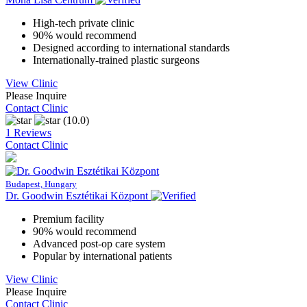
High-tech private clinic
90% would recommend
Designed according to international standards
Internationally-trained plastic surgeons
View Clinic
Please Inquire
Contact Clinic
(10.0)
1 Reviews
Contact Clinic
Budapest, Hungary
Dr. Goodwin Esztétikai Központ
Premium facility
90% would recommend
Advanced post-op care system
Popular by international patients
View Clinic
Please Inquire
Contact Clinic