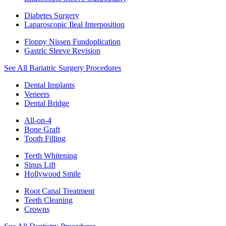
Diabetes Surgery
Laparoscopic Ileal Interposition
Floppy Nissen Fundoplication
Gastric Sleeve Revision
See All Bariatric Surgery Procedures
Dental Implants
Veneers
Dental Bridge
All-on-4
Bone Graft
Tooth Filling
Teeth Whitening
Sinus Lift
Hollywood Smile
Root Canal Treatment
Teeth Cleaning
Crowns