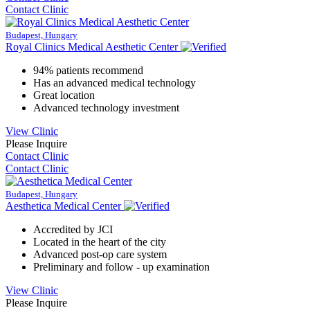
Contact Clinic
Budapest, Hungary
Royal Clinics Medical Aesthetic Center
94% patients recommend
Has an advanced medical technology
Great location
Advanced technology investment
View Clinic
Please Inquire
Contact Clinic
Contact Clinic
Budapest, Hungary
Aesthetica Medical Center
Accredited by JCI
Located in the heart of the city
Advanced post-op care system
Preliminary and follow - up examination
View Clinic
Please Inquire