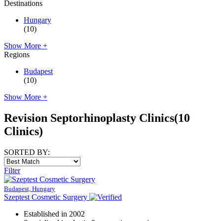
Destinations
Hungary
(10)
Show More +
Regions
Budapest
(10)
Show More +
Revision Septorhinoplasty Clinics
(10
Clinics)
SORTED BY:
Filter
Budapest, Hungary
Szeptest Cosmetic Surgery
Established in 2002