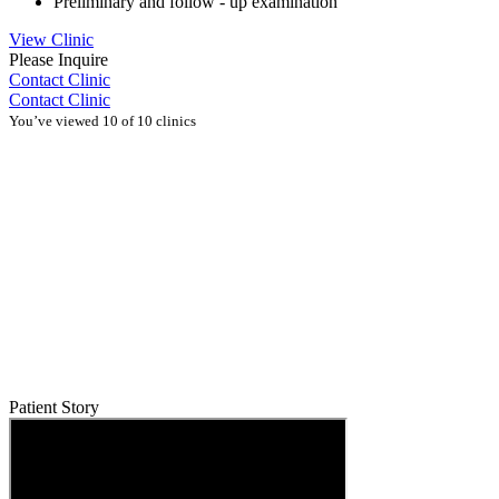
Preliminary and follow - up examination
View Clinic
Please Inquire
Contact Clinic
Contact Clinic
You’ve viewed 10 of 10 clinics
Patient Story