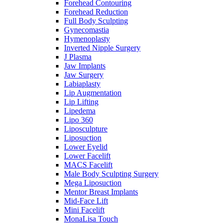
Forehead Contouring
Forehead Reduction
Full Body Sculpting
Gynecomastia
Hymenoplasty
Inverted Nipple Surgery
J Plasma
Jaw Implants
Jaw Surgery
Labiaplasty
Lip Augmentation
Lip Lifting
Lipedema
Lipo 360
Liposculpture
Liposuction
Lower Eyelid
Lower Facelift
MACS Facelift
Male Body Sculpting Surgery
Mega Liposuction
Mentor Breast Implants
Mid-Face Lift
Mini Facelift
MonaLisa Touch