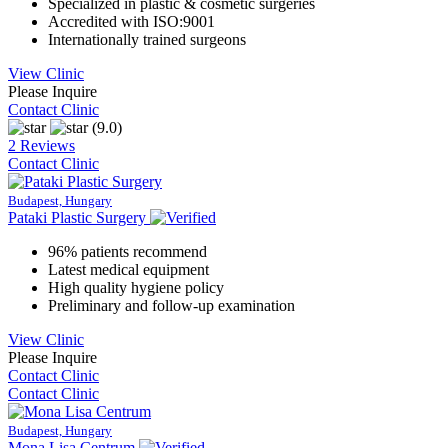
Specialized in plastic & cosmetic surgeries
Accredited with ISO:9001
Internationally trained surgeons
View Clinic
Please Inquire
Contact Clinic
(9.0)
2 Reviews
Contact Clinic
Budapest, Hungary
Pataki Plastic Surgery
96% patients recommend
Latest medical equipment
High quality hygiene policy
Preliminary and follow-up examination
View Clinic
Please Inquire
Contact Clinic
Contact Clinic
Budapest, Hungary
Mona Lisa Centrum