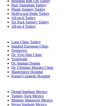
Brazilian Butt Lift Turkey
Hair Transplant Turkey
Plastic Surgery Turkey
Hollywood Smile Turkey
All-on-6 Turkey
Six Pack Surgery Turkey
All-on-4 Turkey
Popular Clinics
Luna Clinic Turkey
Istanbul European Clinic
Dentavivo
Dr. Vivo Hair Clinic
YeahSmile
Dr. Implant Dentist
Dr. Christian Morales Clinic
Masterpiece Hospital
Kamol Cosmetic Hospital
Popular Treatments in Mexico
Dental Implants Mexico
Tummy Tuck Mexico
Mummy Makeover Mexico
Breast Implants Mexico