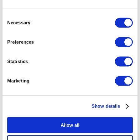
Consent
Necessary
Selection
Preferences
Statistics
Marketing
Show details
Allow all