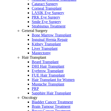
Cataract Surgery
Corneal Transplant
LASIK Eye Surgery
PRK Eye Surgery
Smile Eye Surgery
Strabismus Treatment
General Surgery
Bone Marrow Transplant
Inguinal Hernia Repair
Kidney Transplant
Liver Transplant
Mastectomy
Hair Transplant
Beard Transplant
DHI Hair Transplant
Eyebrow Transplant
FUE Hair Transplant
Hair Transplant for Women
Mustache Transplant
PRP
Sapphire Hair Transplant
Oncology
Bladder Cancer Treatment
Brain Tumour Treatment
Breast Cancer Treatment