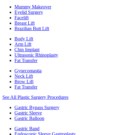
Mummy Makeover
Eyelid Surgery
Facelift
Breast Lift
Brazilian Butt Lift
Body Lift
Arm Lift
Chin Implant
Ultrasonic Rhinoplasty
Fat Transfer
Gynecomastia
Neck Lift
Brow Lift
Fat Transfer
See All Plastic Surgery Procedures
Gastric Bypass Surgery
Gastric Sleeve
Gastric Balloon
Gastric Band
Endoscopic Sleeve Gastroplasty