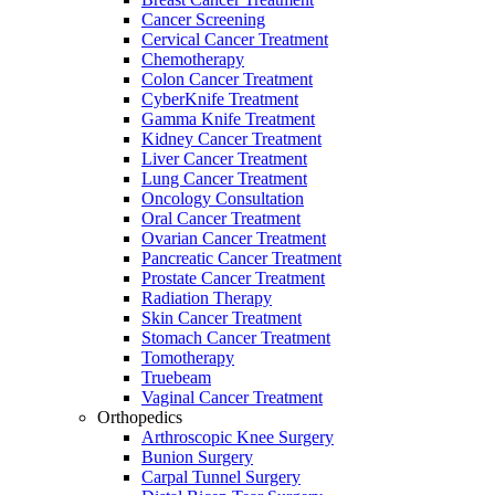
Cancer Screening
Cervical Cancer Treatment
Chemotherapy
Colon Cancer Treatment
CyberKnife Treatment
Gamma Knife Treatment
Kidney Cancer Treatment
Liver Cancer Treatment
Lung Cancer Treatment
Oncology Consultation
Oral Cancer Treatment
Ovarian Cancer Treatment
Pancreatic Cancer Treatment
Prostate Cancer Treatment
Radiation Therapy
Skin Cancer Treatment
Stomach Cancer Treatment
Tomotherapy
Truebeam
Vaginal Cancer Treatment
Orthopedics
Arthroscopic Knee Surgery
Bunion Surgery
Carpal Tunnel Surgery