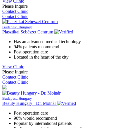
View Clinic
Please Inquire
Contact Clinic
Contact Clinic
Budapest, Hungary
Plasztikai Sebészet Centrum
Has an advanced medical technology
94% patients recommend
Post operation care
Located in the heart of the city
View Clinic
Please Inquire
Contact Clinic
Contact Clinic
Budapest, Hungary
Beauty Hungary - Dr. Molnár
Post operation care
90% would recommend
Popular by international patients