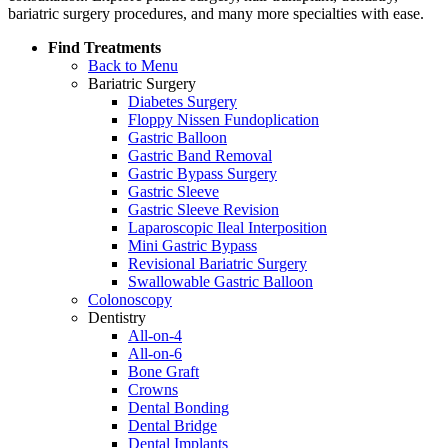
bariatric surgery procedures, and many more specialties with ease.
Find Treatments
Back to Menu
Bariatric Surgery
Diabetes Surgery
Floppy Nissen Fundoplication
Gastric Balloon
Gastric Band Removal
Gastric Bypass Surgery
Gastric Sleeve
Gastric Sleeve Revision
Laparoscopic Ileal Interposition
Mini Gastric Bypass
Revisional Bariatric Surgery
Swallowable Gastric Balloon
Colonoscopy
Dentistry
All-on-4
All-on-6
Bone Graft
Crowns
Dental Bonding
Dental Bridge
Dental Implants