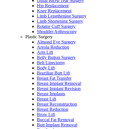
Distal Bicep Tear Surgery
Hip Replacement
Knee Replacement
Limb Lengthening Surgery
Limb Shortening Surgery
Rotator Cuff Surgery
Shoulder Arthroscopy
Plastic Surgery
Almond Eye Surgery
Areola Reduction
Arm Lift
Belly Button Surgery
Belt Lipectomy
Body Lift
Brazilian Butt Lift
Breast Fat Transfer
Breast Implant Removal
Breast Implant Revision
Breast Implants
Breast Lift
Breast Reconstruction
Breast Reduction
Brow Lift
Buccal Fat Removal
Butt Implant Removal