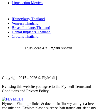
Liposuction Mexico
Popular Treatments in Thailand
Rhinoplasty Thailand
Veneers Thailand
Breast Implants Thailand
Dental Implants Thailand
Crowns Thailand
Copyright 2015 - 2026 © FlyMedi |
Terms and Conditions
|
Privacy
Policy
By using this website you agree to the Flymedi Terms and
Conditions and Privacy Policy.
Flymedi: Find top clinics & doctors in Turkey and get a free
consultation. Explore plastic surgery, hair transplant, dentistry,