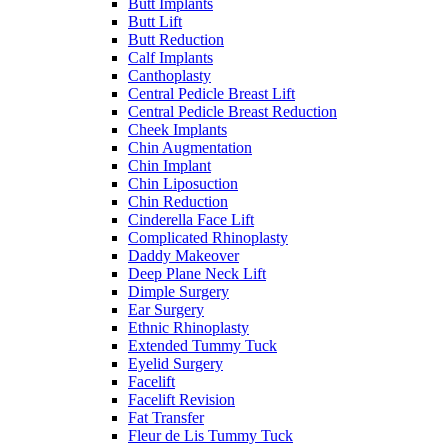
Butt Implants
Butt Lift
Butt Reduction
Calf Implants
Canthoplasty
Central Pedicle Breast Lift
Central Pedicle Breast Reduction
Cheek Implants
Chin Augmentation
Chin Implant
Chin Liposuction
Chin Reduction
Cinderella Face Lift
Complicated Rhinoplasty
Daddy Makeover
Deep Plane Neck Lift
Dimple Surgery
Ear Surgery
Ethnic Rhinoplasty
Extended Tummy Tuck
Eyelid Surgery
Facelift
Facelift Revision
Fat Transfer
Fleur de Lis Tummy Tuck