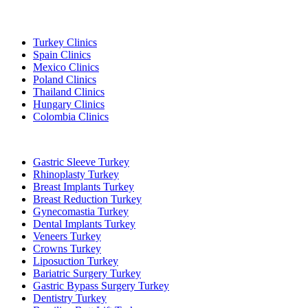
Popular Destinations
Turkey Clinics
Spain Clinics
Mexico Clinics
Poland Clinics
Thailand Clinics
Hungary Clinics
Colombia Clinics
Popular Treatments in Turkey
Gastric Sleeve Turkey
Rhinoplasty Turkey
Breast Implants Turkey
Breast Reduction Turkey
Gynecomastia Turkey
Dental Implants Turkey
Veneers Turkey
Crowns Turkey
Liposuction Turkey
Bariatric Surgery Turkey
Gastric Bypass Surgery Turkey
Dentistry Turkey