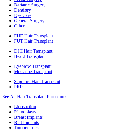
Bariatric Surgery
Dentistry
Eye Care
General Surgery
Other
FUE Hair Transplant
FUT Hair Transplant
DHI Hair Transplant
Beard Transplant
Eyebrow Transplant
Mustache Transplant
Sapphire Hair Transplant
PRP
See All Hair Transplant Procedures
Liposuction
Rhinoplasty
Breast Implants
Butt Implants
Tummy Tuck