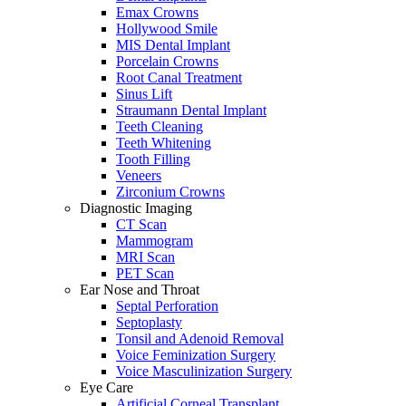
Emax Crowns
Hollywood Smile
MIS Dental Implant
Porcelain Crowns
Root Canal Treatment
Sinus Lift
Straumann Dental Implant
Teeth Cleaning
Teeth Whitening
Tooth Filling
Veneers
Zirconium Crowns
Diagnostic Imaging
CT Scan
Mammogram
MRI Scan
PET Scan
Ear Nose and Throat
Septal Perforation
Septoplasty
Tonsil and Adenoid Removal
Voice Feminization Surgery
Voice Masculinization Surgery
Eye Care
Artificial Corneal Transplant