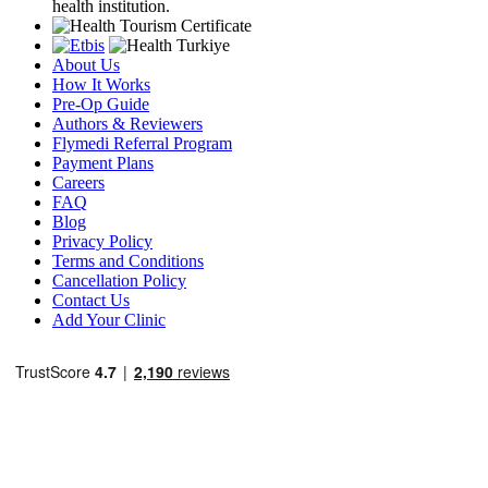
health institution.
About Us
How It Works
Pre-Op Guide
Authors & Reviewers
Flymedi Referral Program
Payment Plans
Careers
FAQ
Blog
Privacy Policy
Terms and Conditions
Cancellation Policy
Contact Us
Add Your Clinic