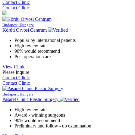
Contact Clinic
Contact Clinic
Budapest, Hungary
Körúti Orvosi Centrum
Popular by international patients
High review rate
90% would recommend
Post operation care
View Clinic
Please Inquire
Contact Clinic
Contact Clinic
Budapest, Hungary
Pasaret Clinic Plastic Surgery
High review rate
Award - winning surgeons
90% would recommend
Preliminary and follow - up examination