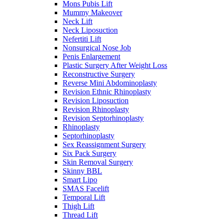
Mons Pubis Lift
Mummy Makeover
Neck Lift
Neck Liposuction
Nefertiti Lift
Nonsurgical Nose Job
Penis Enlargement
Plastic Surgery After Weight Loss
Reconstructive Surgery
Reverse Mini Abdominoplasty
Revision Ethnic Rhinoplasty
Revision Liposuction
Revision Rhinoplasty
Revision Septorhinoplasty
Rhinoplasty
Septorhinoplasty
Sex Reassignment Surgery
Six Pack Surgery
Skin Removal Surgery
Skinny BBL
Smart Lipo
SMAS Facelift
Temporal Lift
Thigh Lift
Thread Lift