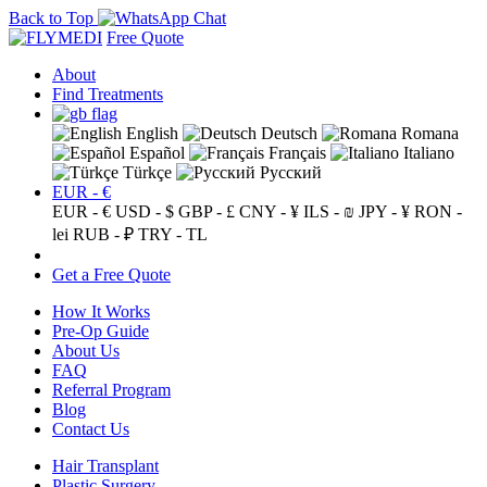
Back to Top
Free Quote
About
Find Treatments
English
Deutsch
Romana
Español
Français
Italiano
Türkçe
Русский
EUR - €
EUR - €
USD - $
GBP - £
CNY - ¥
ILS - ₪
JPY - ¥
RON -
lei
RUB - ₽
TRY - TL
Get a Free Quote
How It Works
Pre-Op Guide
About Us
FAQ
Referral Program
Blog
Contact Us
Hair Transplant
Plastic Surgery