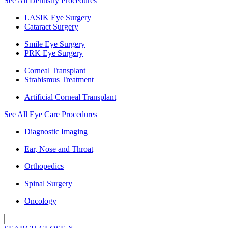
See All Dentistry Procedures
LASIK Eye Surgery
Cataract Surgery
Smile Eye Surgery
PRK Eye Surgery
Corneal Transplant
Strabismus Treatment
Artificial Corneal Transplant
See All Eye Care Procedures
Diagnostic Imaging
Ear, Nose and Throat
Orthopedics
Spinal Surgery
Oncology