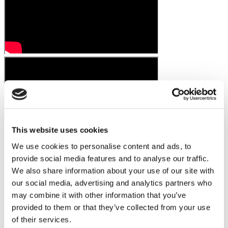
This website uses cookies
We use cookies to personalise content and ads, to
provide social media features and to analyse our traffic.
We also share information about your use of our site with
our social media, advertising and analytics partners who
may combine it with other information that you’ve
provided to them or that they’ve collected from your use
of their services.