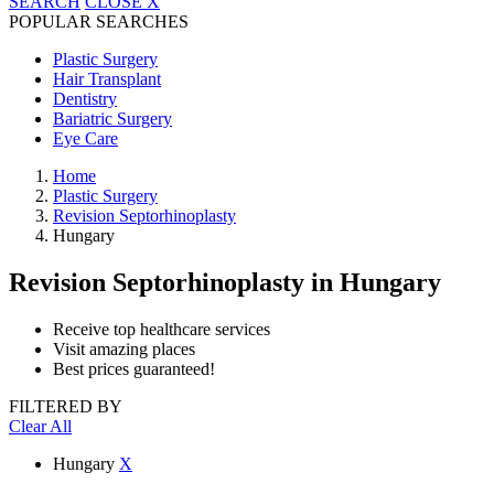
SEARCH
CLOSE
X
POPULAR SEARCHES
Plastic Surgery
Hair Transplant
Dentistry
Bariatric Surgery
Eye Care
Home
Plastic Surgery
Revision Septorhinoplasty
Hungary
Revision Septorhinoplasty
in Hungary
Receive top healthcare services
Visit amazing places
Best prices guaranteed!
FILTERED BY
Clear All
Hungary
X