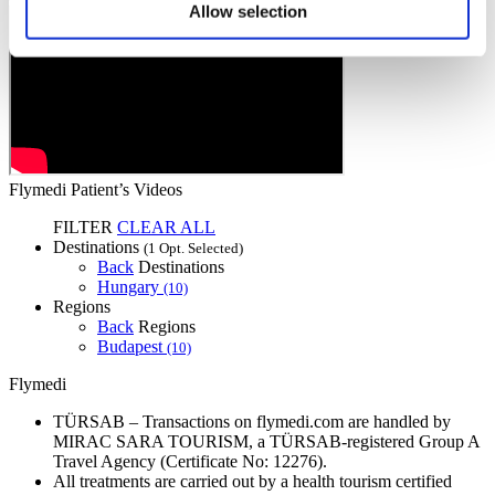
Allow selection
Flymedi Patient’s Videos
FILTER
CLEAR ALL
Destinations
(1 Opt. Selected)
Back
Destinations
Hungary
(10)
Regions
Back
Regions
Budapest
(10)
Flymedi
TÜRSAB – Transactions on flymedi.com are handled by
MIRAC SARA TOURISM, a TÜRSAB-registered Group A
Travel Agency (Certificate No: 12276).
All treatments are carried out by a health tourism certified