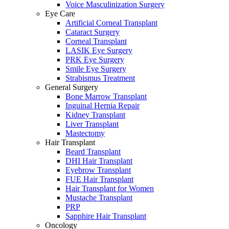
Voice Masculinization Surgery
Eye Care
Artificial Corneal Transplant
Cataract Surgery
Corneal Transplant
LASIK Eye Surgery
PRK Eye Surgery
Smile Eye Surgery
Strabismus Treatment
General Surgery
Bone Marrow Transplant
Inguinal Hernia Repair
Kidney Transplant
Liver Transplant
Mastectomy
Hair Transplant
Beard Transplant
DHI Hair Transplant
Eyebrow Transplant
FUE Hair Transplant
Hair Transplant for Women
Mustache Transplant
PRP
Sapphire Hair Transplant
Oncology