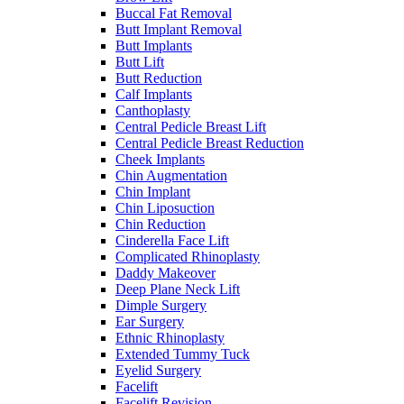
Buccal Fat Removal
Butt Implant Removal
Butt Implants
Butt Lift
Butt Reduction
Calf Implants
Canthoplasty
Central Pedicle Breast Lift
Central Pedicle Breast Reduction
Cheek Implants
Chin Augmentation
Chin Implant
Chin Liposuction
Chin Reduction
Cinderella Face Lift
Complicated Rhinoplasty
Daddy Makeover
Deep Plane Neck Lift
Dimple Surgery
Ear Surgery
Ethnic Rhinoplasty
Extended Tummy Tuck
Eyelid Surgery
Facelift
Facelift Revision