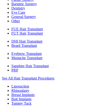
Bariatric Surgery
Dentistry
Eye Care
General Surgery
Other
FUE Hair Transplant
FUT Hair Transplant
DHI Hair Transplant
Beard Transplant
Eyebrow Transplant
Mustache Transplant
Sapphire Hair Transplant
PRP
See All Hair Transplant Procedures
Liposuction
Rhinoplasty
Breast Implants
Butt Implants
Tummy Tuck