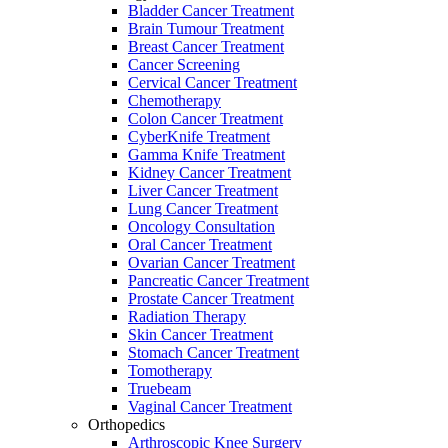
Bladder Cancer Treatment
Brain Tumour Treatment
Breast Cancer Treatment
Cancer Screening
Cervical Cancer Treatment
Chemotherapy
Colon Cancer Treatment
CyberKnife Treatment
Gamma Knife Treatment
Kidney Cancer Treatment
Liver Cancer Treatment
Lung Cancer Treatment
Oncology Consultation
Oral Cancer Treatment
Ovarian Cancer Treatment
Pancreatic Cancer Treatment
Prostate Cancer Treatment
Radiation Therapy
Skin Cancer Treatment
Stomach Cancer Treatment
Tomotherapy
Truebeam
Vaginal Cancer Treatment
Orthopedics
Arthroscopic Knee Surgery