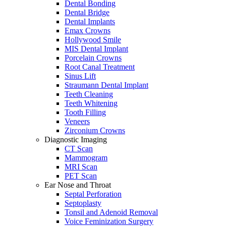
Dental Bonding
Dental Bridge
Dental Implants
Emax Crowns
Hollywood Smile
MIS Dental Implant
Porcelain Crowns
Root Canal Treatment
Sinus Lift
Straumann Dental Implant
Teeth Cleaning
Teeth Whitening
Tooth Filling
Veneers
Zirconium Crowns
Diagnostic Imaging
CT Scan
Mammogram
MRI Scan
PET Scan
Ear Nose and Throat
Septal Perforation
Septoplasty
Tonsil and Adenoid Removal
Voice Feminization Surgery