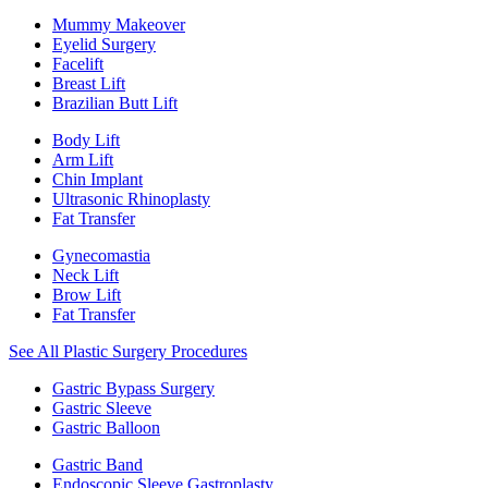
Mummy Makeover
Eyelid Surgery
Facelift
Breast Lift
Brazilian Butt Lift
Body Lift
Arm Lift
Chin Implant
Ultrasonic Rhinoplasty
Fat Transfer
Gynecomastia
Neck Lift
Brow Lift
Fat Transfer
See All Plastic Surgery Procedures
Gastric Bypass Surgery
Gastric Sleeve
Gastric Balloon
Gastric Band
Endoscopic Sleeve Gastroplasty