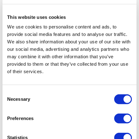
Travel Agency (Certificate No: 12276).
All treatments are carried out by a health tourism certified
health institution.
This website uses cookies
We use cookies to personalise content and ads, to
About Us
provide social media features and to analyse our traffic.
How It Works
We also share information about your use of our site with
Pre-Op Guide
our social media, advertising and analytics partners who
Authors & Reviewers
Flymedi Referral Program
may combine it with other information that you’ve
Payment Plans
provided to them or that they’ve collected from your use
Careers
of their services.
FAQ
Blog
Privacy Policy
Terms and Conditions
Consent
Cancellation Policy
Necessary
Contact Us
Selection
Add Your Clinic
Preferences
Statistics