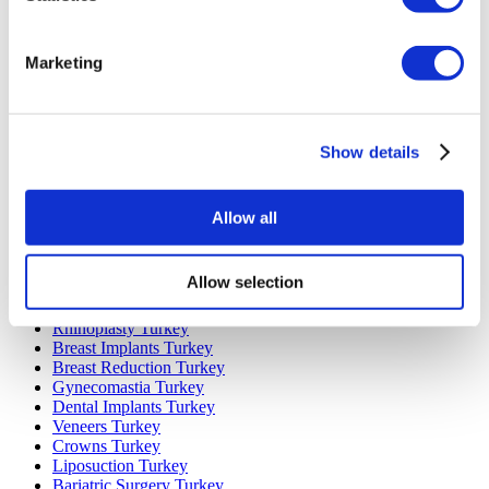
Marketing
Popular Destinations
Turkey Clinics
Spain Clinics
Show details
Mexico Clinics
Poland Clinics
Thailand Clinics
Hungary Clinics
Allow all
Colombia Clinics
Popular Treatments in Turkey
Allow selection
Gastric Sleeve Turkey
Rhinoplasty Turkey
Breast Implants Turkey
Breast Reduction Turkey
Gynecomastia Turkey
Dental Implants Turkey
Veneers Turkey
Crowns Turkey
Liposuction Turkey
Bariatric Surgery Turkey