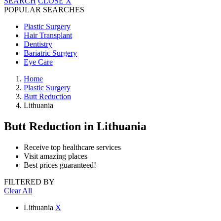
SEARCH
CLOSE
X
POPULAR SEARCHES
Plastic Surgery
Hair Transplant
Dentistry
Bariatric Surgery
Eye Care
Home
Plastic Surgery
Butt Reduction
Lithuania
Butt Reduction
in Lithuania
Receive top healthcare services
Visit amazing places
Best prices guaranteed!
FILTERED BY
Clear All
Lithuania
X