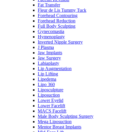
Fat Transfer
Fleur de Lis Tummy Tuck
Forehead Contouring
Forehead Reduction
Full Body Sculpting
Gynecomastia
Hymenoplasty
Inverted Nipple Surgery
J Plasma
Jaw Implants
Jaw Surgery
Labiaplasty
Lip Augmentation
Lip Lifting
Lipedema
Lipo 360
Liposculpture
Liposuction
Lower Eyelid
Lower Facelift
MACS Facelift
Male Body Sculpting Surgery
Mega Liposuction
Mentor Breast Implants