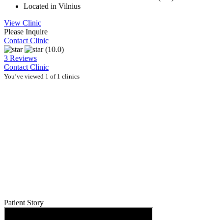
Located in Vilnius
View Clinic
Please Inquire
Contact Clinic
(10.0)
3 Reviews
Contact Clinic
You’ve viewed 1 of 1 clinics
Patient Story