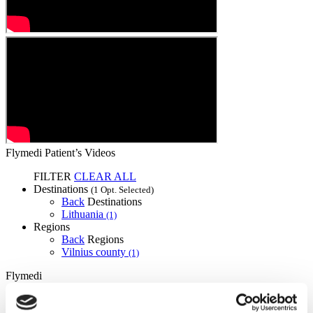
Flymedi Patient’s Videos
FILTER
CLEAR ALL
Destinations
(1 Opt. Selected)
Back
Destinations
Lithuania
(1)
Regions
Back
Regions
Vilnius county
(1)
Flymedi
TÜRSAB – Transactions on flymedi.com are handled by
MIRAC SARA TOURISM, a TÜRSAB-registered Group A