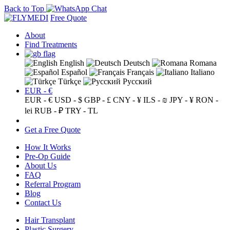
Back to Top
Free Quote
About
Find Treatments
English
Deutsch
Romana
Español
Français
Italiano
Türkçe
Русский
EUR - €
EUR - €
USD - $
GBP - £
CNY - ¥
ILS - ₪
JPY - ¥
RON -
lei
RUB - ₽
TRY - TL
Get a Free Quote
How It Works
Pre-Op Guide
About Us
FAQ
Referral Program
Blog
Contact Us
Hair Transplant
Plastic Surgery