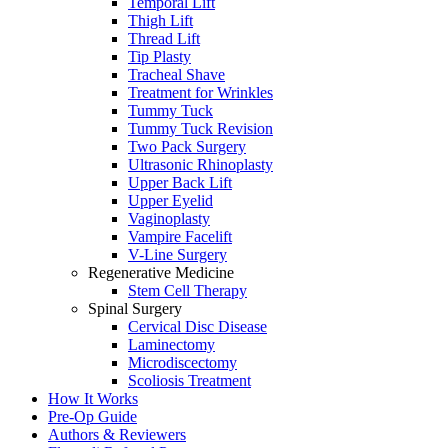
Temporal Lift
Thigh Lift
Thread Lift
Tip Plasty
Tracheal Shave
Treatment for Wrinkles
Tummy Tuck
Tummy Tuck Revision
Two Pack Surgery
Ultrasonic Rhinoplasty
Upper Back Lift
Upper Eyelid
Vaginoplasty
Vampire Facelift
V-Line Surgery
Regenerative Medicine
Stem Cell Therapy
Spinal Surgery
Cervical Disc Disease
Laminectomy
Microdiscectomy
Scoliosis Treatment
How It Works
Pre-Op Guide
Authors & Reviewers