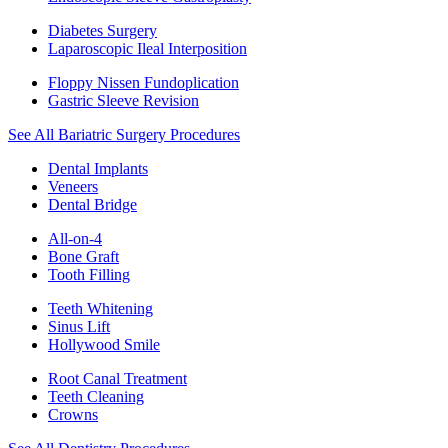
Diabetes Surgery
Laparoscopic Ileal Interposition
Floppy Nissen Fundoplication
Gastric Sleeve Revision
See All Bariatric Surgery Procedures
Dental Implants
Veneers
Dental Bridge
All-on-4
Bone Graft
Tooth Filling
Teeth Whitening
Sinus Lift
Hollywood Smile
Root Canal Treatment
Teeth Cleaning
Crowns