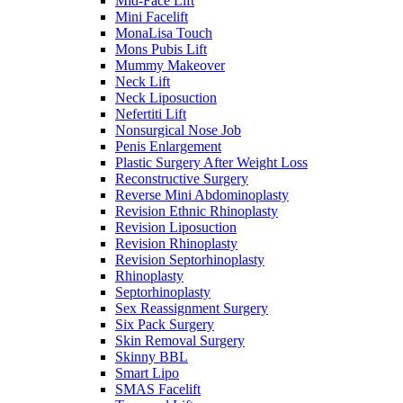
Mid-Face Lift
Mini Facelift
MonaLisa Touch
Mons Pubis Lift
Mummy Makeover
Neck Lift
Neck Liposuction
Nefertiti Lift
Nonsurgical Nose Job
Penis Enlargement
Plastic Surgery After Weight Loss
Reconstructive Surgery
Reverse Mini Abdominoplasty
Revision Ethnic Rhinoplasty
Revision Liposuction
Revision Rhinoplasty
Revision Septorhinoplasty
Rhinoplasty
Septorhinoplasty
Sex Reassignment Surgery
Six Pack Surgery
Skin Removal Surgery
Skinny BBL
Smart Lipo
SMAS Facelift