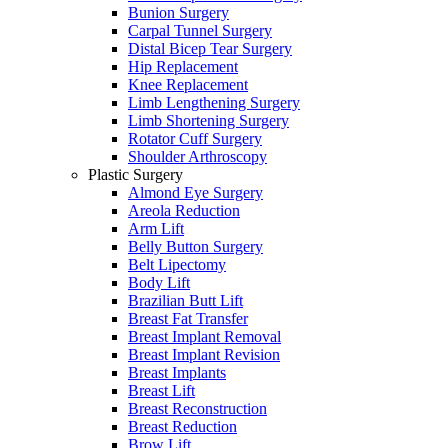
Bunion Surgery
Carpal Tunnel Surgery
Distal Bicep Tear Surgery
Hip Replacement
Knee Replacement
Limb Lengthening Surgery
Limb Shortening Surgery
Rotator Cuff Surgery
Shoulder Arthroscopy
Plastic Surgery
Almond Eye Surgery
Areola Reduction
Arm Lift
Belly Button Surgery
Belt Lipectomy
Body Lift
Brazilian Butt Lift
Breast Fat Transfer
Breast Implant Removal
Breast Implant Revision
Breast Implants
Breast Lift
Breast Reconstruction
Breast Reduction
Brow Lift