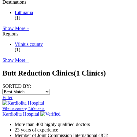
Destinations
Lithuania
(1)
Show More +
Regions
Vilnius county
(1)
Show More +
Butt Reduction Clinics
(1 Clinics)
SORTED BY:
Filter
Vilnius county, Lithuania
Kardiolita Hospital
More than 400 highly qualified doctors
23 years of experience
Member of Joint Commission International (JCI)