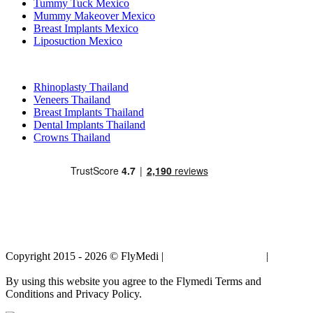
Tummy Tuck Mexico
Mummy Makeover Mexico
Breast Implants Mexico
Liposuction Mexico
Popular Treatments in Thailand
Rhinoplasty Thailand
Veneers Thailand
Breast Implants Thailand
Dental Implants Thailand
Crowns Thailand
Copyright 2015 - 2026 © FlyMedi |
Terms and Conditions
|
Privacy
Policy
By using this website you agree to the Flymedi Terms and
Conditions and Privacy Policy.