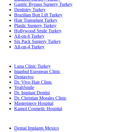
Gastric Bypass Surgery Turkey
Dentistry Turkey
Brazilian Butt Lift Turkey
Hair Transplant Turkey
Plastic Surgery Turkey
Hollywood Smile Turkey
All-on-6 Turkey
Six Pack Surgery Turkey
All-on-4 Turkey
Popular Clinics
Luna Clinic Turkey
Istanbul European Clinic
Dentavivo
Dr. Vivo Hair Clinic
YeahSmile
Dr. Implant Dentist
Dr. Christian Morales Clinic
Masterpiece Hospital
Kamol Cosmetic Hospital
Popular Treatments in Mexico
Dental Implants Mexico