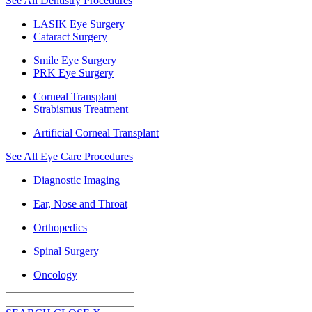
See All Dentistry Procedures
LASIK Eye Surgery
Cataract Surgery
Smile Eye Surgery
PRK Eye Surgery
Corneal Transplant
Strabismus Treatment
Artificial Corneal Transplant
See All Eye Care Procedures
Diagnostic Imaging
Ear, Nose and Throat
Orthopedics
Spinal Surgery
Oncology