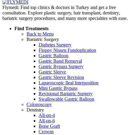
Flymedi: Find top clinics & doctors in Turkey and get a free
consultation. Explore plastic surgery, hair transplant, dentistry,
bariatric surgery procedures, and many more specialties with ease.
Find Treatments
Back to Menu
Bariatric Surgery
Diabetes Surgery
Floppy Nissen Fundoplication
Gastric Balloon
Gastric Band Removal
Gastric Bypass Surgery
Gastric Sleeve
Gastric Sleeve Revision
Laparoscopic Ileal Interposition
Mini Gastric Bypass
Revisional Bariatric Surgery
Swallowable Gastric Balloon
Colonoscopy
Dentistry
All-on-4
All-on-6
Bone Graft
Crowns