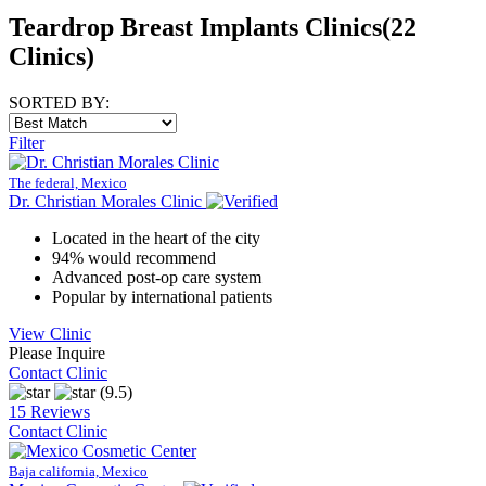
Teardrop Breast Implants Clinics
(22
Clinics)
SORTED BY:
Filter
The federal, Mexico
Dr. Christian Morales Clinic
Located in the heart of the city
94% would recommend
Advanced post-op care system
Popular by international patients
View Clinic
Please Inquire
Contact Clinic
(9.5)
15 Reviews
Contact Clinic
Baja california, Mexico