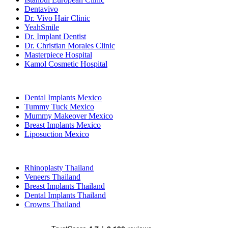
Dentavivo
Dr. Vivo Hair Clinic
YeahSmile
Dr. Implant Dentist
Dr. Christian Morales Clinic
Masterpiece Hospital
Kamol Cosmetic Hospital
Popular Treatments in Mexico
Dental Implants Mexico
Tummy Tuck Mexico
Mummy Makeover Mexico
Breast Implants Mexico
Liposuction Mexico
Popular Treatments in Thailand
Rhinoplasty Thailand
Veneers Thailand
Breast Implants Thailand
Dental Implants Thailand
Crowns Thailand