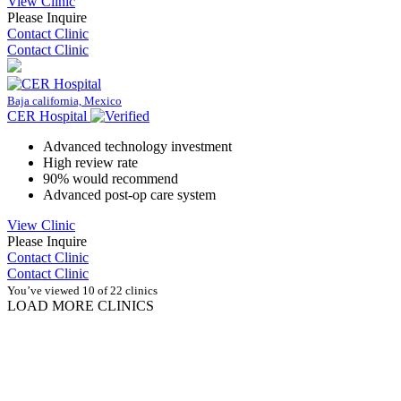
View Clinic
Please Inquire
Contact Clinic
Contact Clinic
Baja california, Mexico
CER Hospital
Advanced technology investment
High review rate
90% would recommend
Advanced post-op care system
View Clinic
Please Inquire
Contact Clinic
Contact Clinic
You’ve viewed 10 of 22 clinics
LOAD MORE CLINICS