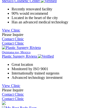
Mexico Cosmetic Center
Recently renovated facility
90% would recommend
Located in the heart of the city
Has an advanced medical technology
View Clinic
Please Inquire
Contact Clinic
Contact Clinic
Quintana roo, Mexico
Plastic Surgery Riviera
Great location
Monitored by ISO 9001
Internationally trained surgeons
Advanced technology investment
View Clinic
Please Inquire
Contact Clinic
Contact Clinic