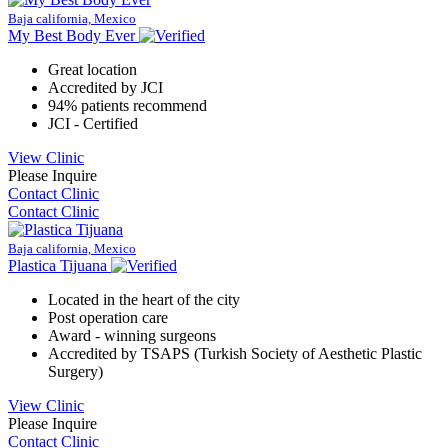
Baja california, Mexico
My Best Body Ever
Great location
Accredited by JCI
94% patients recommend
JCI - Certified
View Clinic
Please Inquire
Contact Clinic
Contact Clinic
Baja california, Mexico
Plastica Tijuana
Located in the heart of the city
Post operation care
Award - winning surgeons
Accredited by TSAPS (Turkish Society of Aesthetic Plastic
Surgery)
View Clinic
Please Inquire
Contact Clinic