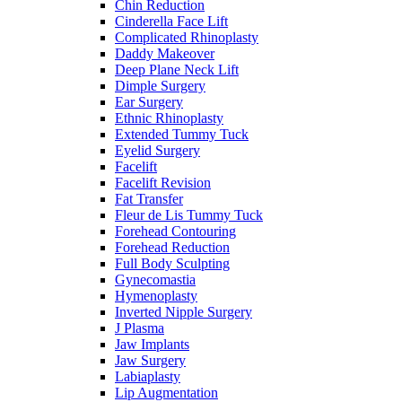
Chin Reduction
Cinderella Face Lift
Complicated Rhinoplasty
Daddy Makeover
Deep Plane Neck Lift
Dimple Surgery
Ear Surgery
Ethnic Rhinoplasty
Extended Tummy Tuck
Eyelid Surgery
Facelift
Facelift Revision
Fat Transfer
Fleur de Lis Tummy Tuck
Forehead Contouring
Forehead Reduction
Full Body Sculpting
Gynecomastia
Hymenoplasty
Inverted Nipple Surgery
J Plasma
Jaw Implants
Jaw Surgery
Labiaplasty
Lip Augmentation