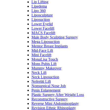
Lip Lifting
Lipedema
Lipo 360
Liposculpture
Liposuction
Lower Eyelid
Lower Facelift
MACS Facelift
Male Body Sculpting Surgery
Mega Liposuction
Mentor Breast Implants
Mid-Face Lift
Mini Facelift
MonaLisa Touch
Mons Pubis Lift
Mummy Makeover
Neck Lift
Neck Liposuction
Nefertiti Lift
Nonsurgical Nose Job
Penis Enlargement
Plastic Surgery After Weight Loss
Reconstructive Surgery
Reverse Mini Abdominoplasty
Revision Ethnic Rhinoplasty