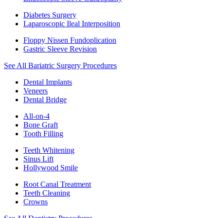
Diabetes Surgery
Laparoscopic Ileal Interposition
Floppy Nissen Fundoplication
Gastric Sleeve Revision
See All Bariatric Surgery Procedures
Dental Implants
Veneers
Dental Bridge
All-on-4
Bone Graft
Tooth Filling
Teeth Whitening
Sinus Lift
Hollywood Smile
Root Canal Treatment
Teeth Cleaning
Crowns