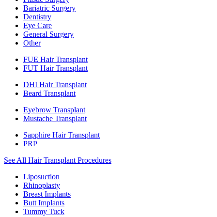
Bariatric Surgery
Dentistry
Eye Care
General Surgery
Other
FUE Hair Transplant
FUT Hair Transplant
DHI Hair Transplant
Beard Transplant
Eyebrow Transplant
Mustache Transplant
Sapphire Hair Transplant
PRP
See All Hair Transplant Procedures
Liposuction
Rhinoplasty
Breast Implants
Butt Implants
Tummy Tuck