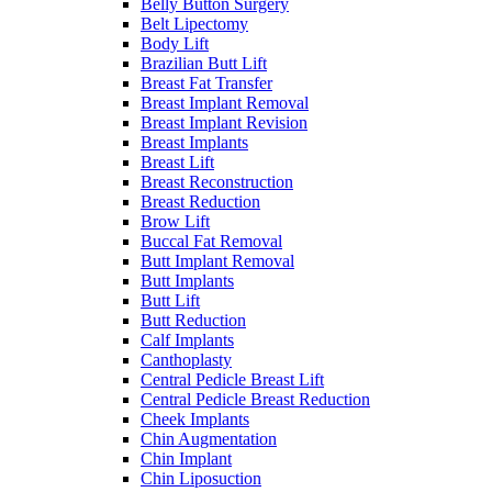
Belly Button Surgery
Belt Lipectomy
Body Lift
Brazilian Butt Lift
Breast Fat Transfer
Breast Implant Removal
Breast Implant Revision
Breast Implants
Breast Lift
Breast Reconstruction
Breast Reduction
Brow Lift
Buccal Fat Removal
Butt Implant Removal
Butt Implants
Butt Lift
Butt Reduction
Calf Implants
Canthoplasty
Central Pedicle Breast Lift
Central Pedicle Breast Reduction
Cheek Implants
Chin Augmentation
Chin Implant
Chin Liposuction