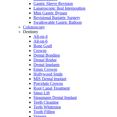
Gastric Sleeve Revision
Laparoscopic Ileal Interposition
Mini Gastric Bypass
Revisional Bariatric Surgery
Swallowable Gastric Balloon
Colonoscopy
Dentistry
All-on-4
All-on-6
Bone Graft
Crowns
Dental Bonding
Dental Bridge
Dental Implants
Emax Crowns
Hollywood Smile
MIS Dental Implant
Porcelain Crowns
Root Canal Treatment
Sinus Lift
Straumann Dental Implant
Teeth Cleaning
Teeth Whitening
Tooth Filling
Veneers