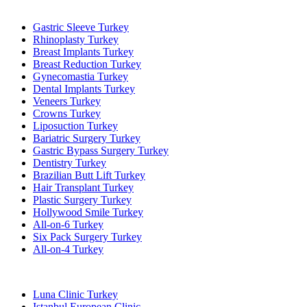
Popular Treatments in Turkey
Gastric Sleeve Turkey
Rhinoplasty Turkey
Breast Implants Turkey
Breast Reduction Turkey
Gynecomastia Turkey
Dental Implants Turkey
Veneers Turkey
Crowns Turkey
Liposuction Turkey
Bariatric Surgery Turkey
Gastric Bypass Surgery Turkey
Dentistry Turkey
Brazilian Butt Lift Turkey
Hair Transplant Turkey
Plastic Surgery Turkey
Hollywood Smile Turkey
All-on-6 Turkey
Six Pack Surgery Turkey
All-on-4 Turkey
Popular Clinics
Luna Clinic Turkey
Istanbul European Clinic