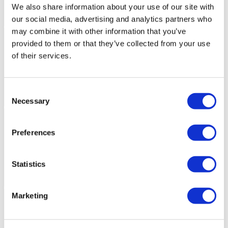
We also share information about your use of our site with
our social media, advertising and analytics partners who
may combine it with other information that you’ve
provided to them or that they’ve collected from your use
of their services.
Consent
Necessary
Selection
Preferences
Statistics
Marketing