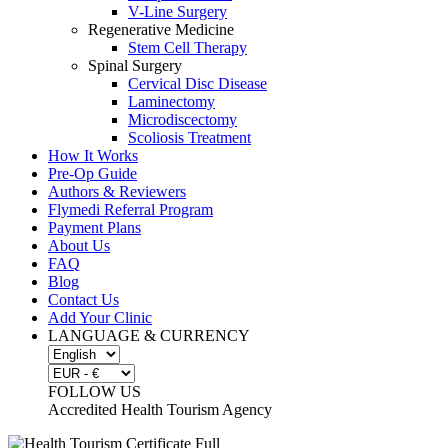
V-Line Surgery
Regenerative Medicine
Stem Cell Therapy
Spinal Surgery
Cervical Disc Disease
Laminectomy
Microdiscectomy
Scoliosis Treatment
How It Works
Pre-Op Guide
Authors & Reviewers
Flymedi Referral Program
Payment Plans
About Us
FAQ
Blog
Contact Us
Add Your Clinic
LANGUAGE & CURRENCY
FOLLOW US
Accredited Health Tourism Agency