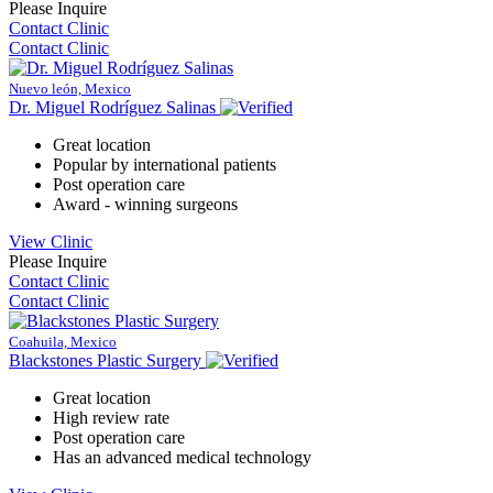
Please Inquire
Contact Clinic
Contact Clinic
Nuevo león, Mexico
Dr. Miguel Rodríguez Salinas
Great location
Popular by international patients
Post operation care
Award - winning surgeons
View Clinic
Please Inquire
Contact Clinic
Contact Clinic
Coahuila, Mexico
Blackstones Plastic Surgery
Great location
High review rate
Post operation care
Has an advanced medical technology