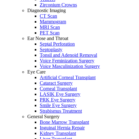
Zirconium Crowns
Diagnostic Imaging
CT Scan
Mammogram
MRI Scan
PET Scan
Ear Nose and Throat
Septal Perforation
Septoplasty
Tonsil and Adenoid Removal
Voice Feminization Surgery
Voice Masculinization Surgery
Eye Care
Artificial Corneal Transplant
Cataract Surgery
Corneal Transplant
LASIK Eye Surgery
PRK Eye Surgery
Smile Eye Surgery
Strabismus Treatment
General Surgery
Bone Marrow Transplant
Inguinal Hernia Repair
Kidney Transplant
Liver Transplant