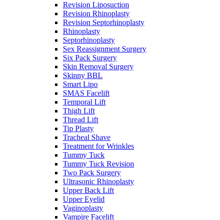
Revision Liposuction
Revision Rhinoplasty
Revision Septorhinoplasty
Rhinoplasty
Septorhinoplasty
Sex Reassignment Surgery
Six Pack Surgery
Skin Removal Surgery
Skinny BBL
Smart Lipo
SMAS Facelift
Temporal Lift
Thigh Lift
Thread Lift
Tip Plasty
Tracheal Shave
Treatment for Wrinkles
Tummy Tuck
Tummy Tuck Revision
Two Pack Surgery
Ultrasonic Rhinoplasty
Upper Back Lift
Upper Eyelid
Vaginoplasty
Vampire Facelift