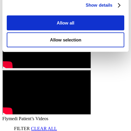
Show details
Allow all
Allow selection
Flymedi Patient’s Videos
FILTER
CLEAR ALL