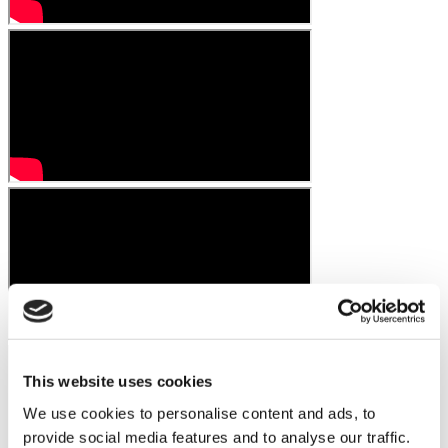
This website uses cookies
We use cookies to personalise content and ads, to
provide social media features and to analyse our traffic.