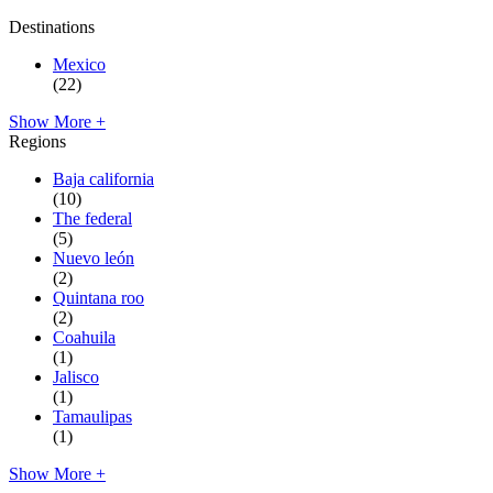
Destinations
Mexico
(22)
Show More +
Regions
Baja california
(10)
The federal
(5)
Nuevo león
(2)
Quintana roo
(2)
Coahuila
(1)
Jalisco
(1)
Tamaulipas
(1)
Show More +