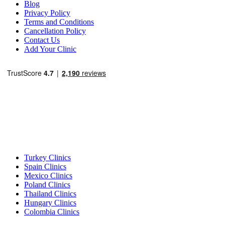
Blog
Privacy Policy
Terms and Conditions
Cancellation Policy
Contact Us
Add Your Clinic
Popular Destinations
Turkey Clinics
Spain Clinics
Mexico Clinics
Poland Clinics
Thailand Clinics
Hungary Clinics
Colombia Clinics