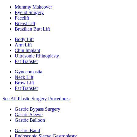
Mummy Makeover
Eyelid Surgery
Facelift
Breast Lift
Brazilian Butt Lift
Body Lift
Arm Lift
Chin Implant
Ultrasonic Rhinoplasty
Fat Transfer
Gynecomastia
Neck Lift
Brow Lift
Fat Transfer
See All Plastic Surgery Procedures
Gastric Bypass Surgery
Gastric Sleeve
Gastric Balloon
Gastric Band
Endoscopic Sleeve Gastroplasty