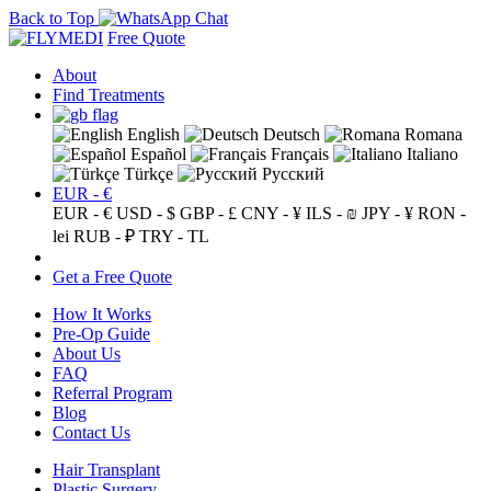
Back to Top
Free Quote
About
Find Treatments
English
Deutsch
Romana
Español
Français
Italiano
Türkçe
Русский
EUR - €
EUR - €
USD - $
GBP - £
CNY - ¥
ILS - ₪
JPY - ¥
RON -
lei
RUB - ₽
TRY - TL
Get a Free Quote
How It Works
Pre-Op Guide
About Us
FAQ
Referral Program
Blog
Contact Us
Hair Transplant
Plastic Surgery