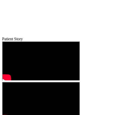
Patient Story