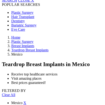
SEARCH
CLOSE
X
POPULAR SEARCHES
Plastic Surgery
Hair Transplant
Dentistry
Bariatric Surgery
Eye Care
Home
Plastic Surgery
Breast Implants
Teardrop Breast Implants
Mexico
Teardrop Breast Implants
in Mexico
Receive top healthcare services
Visit amazing places
Best prices guaranteed!
FILTERED BY
Clear All
Mexico
X