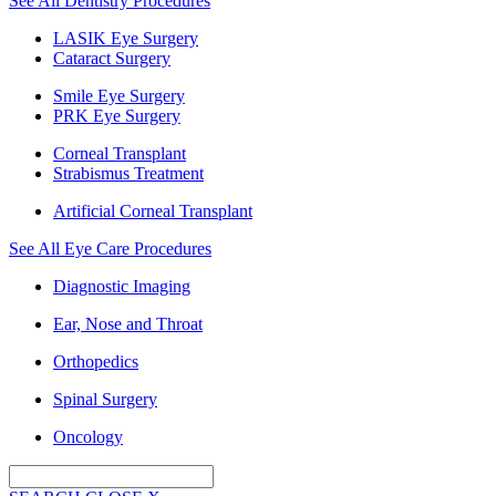
See All Dentistry Procedures
LASIK Eye Surgery
Cataract Surgery
Smile Eye Surgery
PRK Eye Surgery
Corneal Transplant
Strabismus Treatment
Artificial Corneal Transplant
See All Eye Care Procedures
Diagnostic Imaging
Ear, Nose and Throat
Orthopedics
Spinal Surgery
Oncology