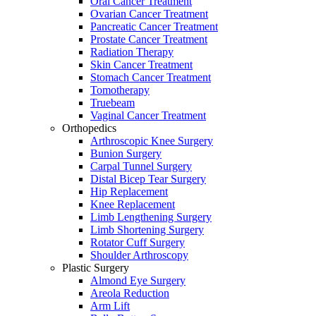
Oral Cancer Treatment
Ovarian Cancer Treatment
Pancreatic Cancer Treatment
Prostate Cancer Treatment
Radiation Therapy
Skin Cancer Treatment
Stomach Cancer Treatment
Tomotherapy
Truebeam
Vaginal Cancer Treatment
Orthopedics
Arthroscopic Knee Surgery
Bunion Surgery
Carpal Tunnel Surgery
Distal Bicep Tear Surgery
Hip Replacement
Knee Replacement
Limb Lengthening Surgery
Limb Shortening Surgery
Rotator Cuff Surgery
Shoulder Arthroscopy
Plastic Surgery
Almond Eye Surgery
Areola Reduction
Arm Lift