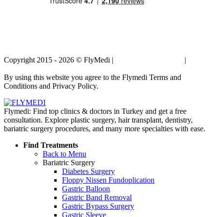
Copyright 2015 - 2026 © FlyMedi |
Terms and Conditions
|
Privacy
Policy
By using this website you agree to the Flymedi Terms and
Conditions and Privacy Policy.
Flymedi: Find top clinics & doctors in Turkey and get a free
consultation. Explore plastic surgery, hair transplant, dentistry,
bariatric surgery procedures, and many more specialties with ease.
Find Treatments
Back to Menu
Bariatric Surgery
Diabetes Surgery
Floppy Nissen Fundoplication
Gastric Balloon
Gastric Band Removal
Gastric Bypass Surgery
Gastric Sleeve