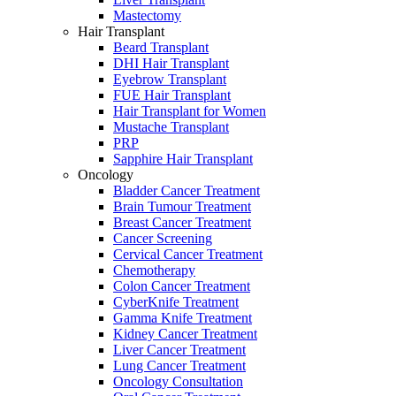
Mastectomy
Hair Transplant
Beard Transplant
DHI Hair Transplant
Eyebrow Transplant
FUE Hair Transplant
Hair Transplant for Women
Mustache Transplant
PRP
Sapphire Hair Transplant
Oncology
Bladder Cancer Treatment
Brain Tumour Treatment
Breast Cancer Treatment
Cancer Screening
Cervical Cancer Treatment
Chemotherapy
Colon Cancer Treatment
CyberKnife Treatment
Gamma Knife Treatment
Kidney Cancer Treatment
Liver Cancer Treatment
Lung Cancer Treatment
Oncology Consultation