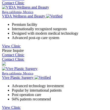
Contact Clinic
Baja california, Mexico
VIDA Wellness and Beauty
Premium facility
Internationally recognized surgeons
Designed with modern medical technology
Advanced post-op care system
View Clinic
Please Inquire
Contact Clinic
Contact Clinic
Baja california, Mexico
Vive Plastic Surgery
Advanced technology investment
Popular by international patients
Post operation care
94% patients recommend
View Clinic