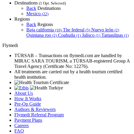
Destinations
(1 Opt. Selected)
Back
Destinations
Mexico
(22)
Regions
Back
Regions
Baja california
The federal
Nuevo león
(10)
(5)
(2)
Quintana roo
Coahuila
Jalisco
Tamaulipas
(2)
(1)
(1)
(1)
Flymedi
TÜRSAB – Transactions on flymedi.com are handled by
MIRAC SARA TOURISM, a TÜRSAB-registered Group A
Travel Agency (Certificate No: 12276).
All treatments are carried out by a health tourism certified
health institution.
About Us
How It Works
Pre-Op Guide
Authors & Reviewers
Flymedi Referral Program
Payment Plans
Careers
FAQ