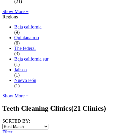
(21)
Show More +
Regions
Baja california
(9)
Quintana roo
(6)
The federal
(3)
Baja california sur
(1)
Jalisco
(1)
Nuevo león
(1)
Show More +
Teeth Cleaning Clinics
(21 Clinics)
SORTED BY:
Filter