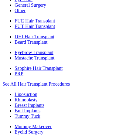
General Surgery
Other
FUE Hair Transplant
FUT Hair Transplant
DHI Hair Transplant
Beard Transplant
Eyebrow Transplant
Mustache Transplant
Sapphire Hair Transplant
PRP
See All Hair Transplant Procedures
Liposuction
Rhinoplasty
Breast Implants
Butt Implants
Tummy Tuck
Mummy Makeover
Eyelid Surgery