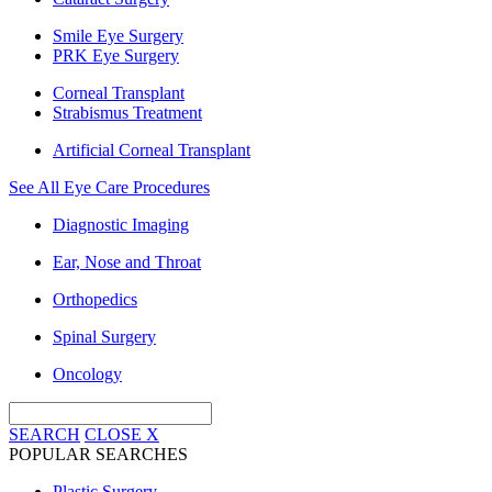
Smile Eye Surgery
PRK Eye Surgery
Corneal Transplant
Strabismus Treatment
Artificial Corneal Transplant
See All Eye Care Procedures
Diagnostic Imaging
Ear, Nose and Throat
Orthopedics
Spinal Surgery
Oncology
SEARCH
CLOSE
X
POPULAR SEARCHES
Plastic Surgery