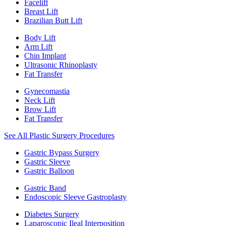
Facelift
Breast Lift
Brazilian Butt Lift
Body Lift
Arm Lift
Chin Implant
Ultrasonic Rhinoplasty
Fat Transfer
Gynecomastia
Neck Lift
Brow Lift
Fat Transfer
See All Plastic Surgery Procedures
Gastric Bypass Surgery
Gastric Sleeve
Gastric Balloon
Gastric Band
Endoscopic Sleeve Gastroplasty
Diabetes Surgery
Laparoscopic Ileal Interposition