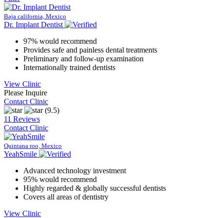
Baja california, Mexico
Dr. Implant Dentist
97% would recommend
Provides safe and painless dental treatments
Preliminary and follow-up examination
Internationally trained dentists
View Clinic
Please Inquire
Contact Clinic
(9.5)
11 Reviews
Contact Clinic
Quintana roo, Mexico
YeahSmile
Advanced technology investment
95% would recommend
Highly regarded & globally successful dentists
Covers all areas of dentistry
View Clinic