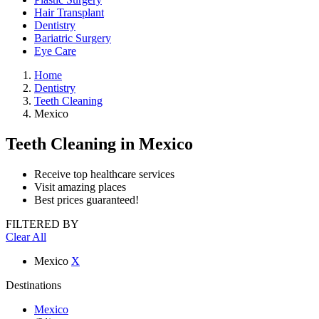
Hair Transplant
Dentistry
Bariatric Surgery
Eye Care
Home
Dentistry
Teeth Cleaning
Mexico
Teeth Cleaning
in Mexico
Receive top healthcare services
Visit amazing places
Best prices guaranteed!
FILTERED BY
Clear All
Mexico
X
Destinations
Mexico