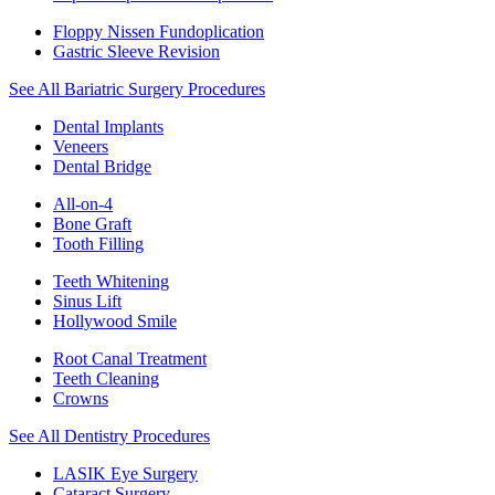
Floppy Nissen Fundoplication
Gastric Sleeve Revision
See All Bariatric Surgery Procedures
Dental Implants
Veneers
Dental Bridge
All-on-4
Bone Graft
Tooth Filling
Teeth Whitening
Sinus Lift
Hollywood Smile
Root Canal Treatment
Teeth Cleaning
Crowns
See All Dentistry Procedures
LASIK Eye Surgery
Cataract Surgery