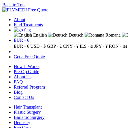
Back to Top
Free Quote
About
Find Treatments
English
Deutsch
Romana
EUR - €
EUR - €
USD - $
GBP - £
CNY - ¥
ILS - ₪
JPY - ¥
RON - lei
Get a Free Quote
How It Works
Pre-Op Guide
About Us
FAQ
Referral Program
Blog
Contact Us
Hair Transplant
Plastic Surgery
Bariatric Surgery
Dentistry
Eye Care