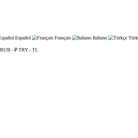
Español
Français
Italiano
Türk
RUB - ₽
TRY - TL