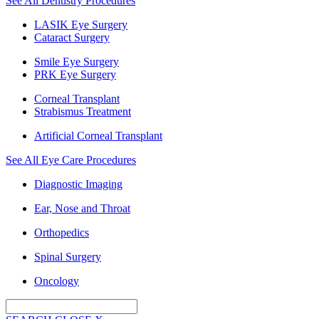
See All Dentistry Procedures
LASIK Eye Surgery
Cataract Surgery
Smile Eye Surgery
PRK Eye Surgery
Corneal Transplant
Strabismus Treatment
Artificial Corneal Transplant
See All Eye Care Procedures
Diagnostic Imaging
Ear, Nose and Throat
Orthopedics
Spinal Surgery
Oncology