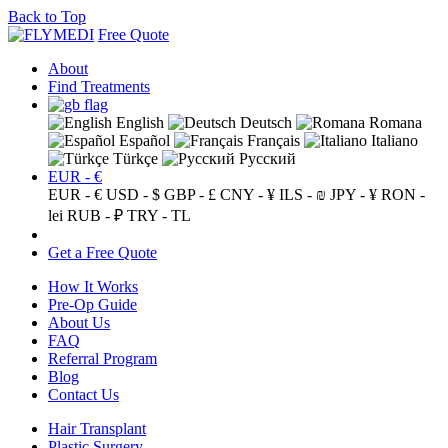
Back to Top
Free Quote
About
Find Treatments
English
Deutsch
Romana
Español
Français
Italiano
Türkçe
Русский
EUR - €
EUR - €
USD - $
GBP - £
CNY - ¥
ILS - ₪
JPY - ¥
RON -
lei
RUB - ₽
TRY - TL
Get a Free Quote
How It Works
Pre-Op Guide
About Us
FAQ
Referral Program
Blog
Contact Us
Hair Transplant
Plastic Surgery