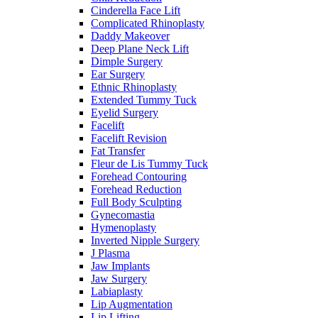
Cinderella Face Lift
Complicated Rhinoplasty
Daddy Makeover
Deep Plane Neck Lift
Dimple Surgery
Ear Surgery
Ethnic Rhinoplasty
Extended Tummy Tuck
Eyelid Surgery
Facelift
Facelift Revision
Fat Transfer
Fleur de Lis Tummy Tuck
Forehead Contouring
Forehead Reduction
Full Body Sculpting
Gynecomastia
Hymenoplasty
Inverted Nipple Surgery
J Plasma
Jaw Implants
Jaw Surgery
Labiaplasty
Lip Augmentation
Lip Lifting