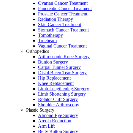
Ovarian Cancer Treatment
Pancreatic Cancer Treatment
Prostate Cancer Treatment
Radiation Therapy
Skin Cancer Treatment
Stomach Cancer Treatment
Tomotherapy
Truebeam
Vaginal Cancer Treatment
Orthopedics
Arthroscopic Knee Surgery
Bunion Surgery
Carpal Tunnel Surgery
Distal Bicep Tear Surgery
Hip Replacement
Knee Replacement
Limb Lengthening Surgery
Limb Shortening Surgery
Rotator Cuff Surgery
Shoulder Arthroscopy
Plastic Surgery
Almond Eye Surgery
Areola Reduction
Arm Lift
Belly Button Surgery