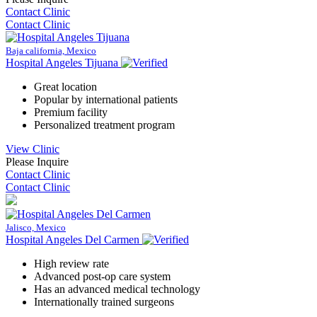
Contact Clinic
Contact Clinic
Baja california, Mexico
Hospital Angeles Tijuana
Great location
Popular by international patients
Premium facility
Personalized treatment program
View Clinic
Please Inquire
Contact Clinic
Contact Clinic
Jalisco, Mexico
Hospital Angeles Del Carmen
High review rate
Advanced post-op care system
Has an advanced medical technology
Internationally trained surgeons