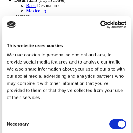
Destinations
(1 Opt. Selected)
Back
Destinations
Mexico
(7)
Regions
Back
Regions
The federal
Baja california
Jalisco
Nuevo león
(3)
(1)
(1)
Quintana roo
(1)
(1)
Flymedi
This website uses cookies
TÜRSAB – Transactions on flymedi.com are handled by
We use cookies to personalise content and ads, to
MIRAC SARA TOURISM, a TÜRSAB-registered Group A
provide social media features and to analyse our traffic.
Travel Agency (Certificate No: 12276).
All treatments are carried out by a health tourism certified
We also share information about your use of our site with
health institution.
our social media, advertising and analytics partners who
may combine it with other information that you’ve
About Us
provided to them or that they’ve collected from your use
How It Works
of their services.
Pre-Op Guide
Authors & Reviewers
Flymedi Referral Program
Payment Plans
Consent
Careers
Necessary
Selection
FAQ
Blog