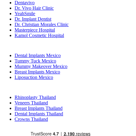
Dentavivo
Dr. Vivo Hair Clinic
YeahSmile
Dr. Implant Dentist
Dr. Christian Morales Clinic
Masterpiece Hospital
Kamol Cosmetic Hospital
Popular Treatments in Mexico
Dental Implants Mexico
Tummy Tuck Mexico
Mummy Makeover Mexico
Breast Implants Mexico
Liposuction Mexico
Popular Treatments in Thailand
Rhinoplasty Thailand
Veneers Thailand
Breast Implants Thailand
Dental Implants Thailand
Crowns Thailand