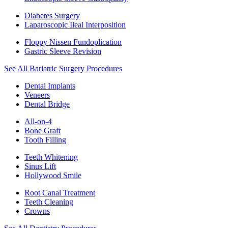
Diabetes Surgery
Laparoscopic Ileal Interposition
Floppy Nissen Fundoplication
Gastric Sleeve Revision
See All Bariatric Surgery Procedures
Dental Implants
Veneers
Dental Bridge
All-on-4
Bone Graft
Tooth Filling
Teeth Whitening
Sinus Lift
Hollywood Smile
Root Canal Treatment
Teeth Cleaning
Crowns