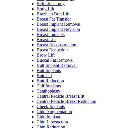
Belt Lipectomy
Body Lift
Brazilian Butt Lift
Breast Fat Transfer
Breast Implant Removal
Breast Implant Revision
Breast Implants
Breast Lift
Breast Reconstruction
Breast Reduction
Brow Lift
Buccal Fat Removal
Butt Implant Removal
Butt Implants
Butt Lift
Butt Reduction
Calf Implants
Canthoplasty
Central Pedicle Breast Lift
Central Pedicle Breast Reduction
Cheek Implants
Chin Augmentation
Chin Implant
Chin Liposuction
Chin Reduction