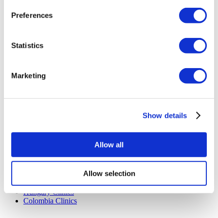
Privacy Policy
Preferences
Terms and Conditions
Cancellation Policy
Contact Us
Add Your Clinic
Statistics
Marketing
Show details
Popular Destinations
Allow all
Turkey Clinics
Spain Clinics
Mexico Clinics
Allow selection
Poland Clinics
Thailand Clinics
Hungary Clinics
Colombia Clinics
Popular Treatments in Turkey