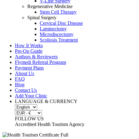
V-Line Surgery
Regenerative Medicine
Stem Cell Therapy
Spinal Surgery
Cervical Disc Disease
Laminectomy
Microdiscectomy
Scoliosis Treatment
How It Works
Pre-Op Guide
Authors & Reviewers
Flymedi Referral Program
Payment Plans
About Us
FAQ
Blog
Contact Us
Add Your Clinic
LANGUAGE & CURRENCY
FOLLOW US
Accredited Health Tourism Agency