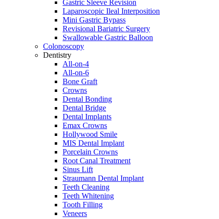
Gastric Sleeve Revision
Laparoscopic Ileal Interposition
Mini Gastric Bypass
Revisional Bariatric Surgery
Swallowable Gastric Balloon
Colonoscopy
Dentistry
All-on-4
All-on-6
Bone Graft
Crowns
Dental Bonding
Dental Bridge
Dental Implants
Emax Crowns
Hollywood Smile
MIS Dental Implant
Porcelain Crowns
Root Canal Treatment
Sinus Lift
Straumann Dental Implant
Teeth Cleaning
Teeth Whitening
Tooth Filling
Veneers