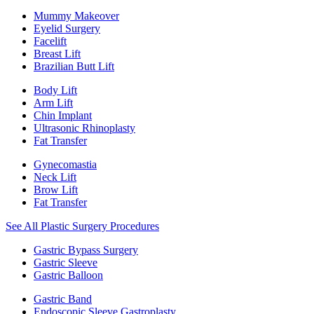
Mummy Makeover
Eyelid Surgery
Facelift
Breast Lift
Brazilian Butt Lift
Body Lift
Arm Lift
Chin Implant
Ultrasonic Rhinoplasty
Fat Transfer
Gynecomastia
Neck Lift
Brow Lift
Fat Transfer
See All Plastic Surgery Procedures
Gastric Bypass Surgery
Gastric Sleeve
Gastric Balloon
Gastric Band
Endoscopic Sleeve Gastroplasty