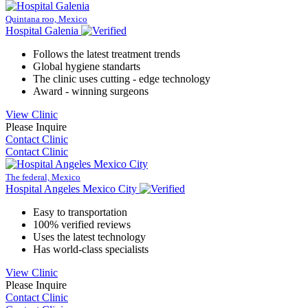
Quintana roo, Mexico
Hospital Galenia
Follows the latest treatment trends
Global hygiene standarts
The clinic uses cutting - edge technology
Award - winning surgeons
View Clinic
Please Inquire
Contact Clinic
Contact Clinic
The federal, Mexico
Hospital Angeles Mexico City
Easy to transportation
100% verified reviews
Uses the latest technology
Has world-class specialists
View Clinic
Please Inquire
Contact Clinic