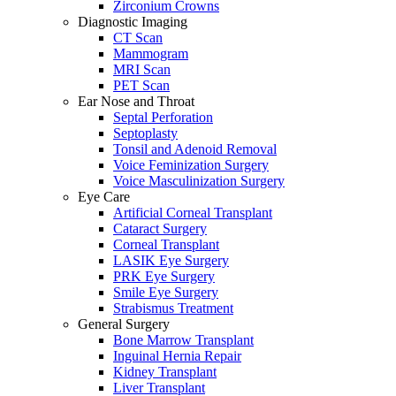
Zirconium Crowns
Diagnostic Imaging
CT Scan
Mammogram
MRI Scan
PET Scan
Ear Nose and Throat
Septal Perforation
Septoplasty
Tonsil and Adenoid Removal
Voice Feminization Surgery
Voice Masculinization Surgery
Eye Care
Artificial Corneal Transplant
Cataract Surgery
Corneal Transplant
LASIK Eye Surgery
PRK Eye Surgery
Smile Eye Surgery
Strabismus Treatment
General Surgery
Bone Marrow Transplant
Inguinal Hernia Repair
Kidney Transplant
Liver Transplant