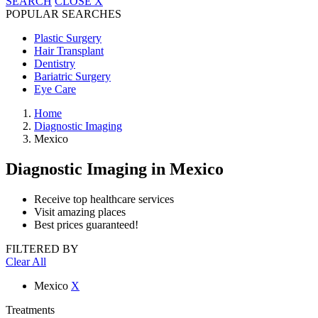
SEARCH
CLOSE
X
POPULAR SEARCHES
Plastic Surgery
Hair Transplant
Dentistry
Bariatric Surgery
Eye Care
Home
Diagnostic Imaging
Mexico
Diagnostic Imaging
in Mexico
Receive top healthcare services
Visit amazing places
Best prices guaranteed!
FILTERED BY
Clear All
Mexico
X
Treatments