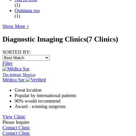
(1)
Quintana roo
(1)
Show More +
Diagnostic Imaging Clinics
(7 Clinics)
SORTED BY:
Filter
The federal, Mexico
Médica Sur
Great location
Popular by international patients
90% would recommend
Award - winning surgeons
View Clinic
Please Inquire
Contact Clinic
Contact Clinic