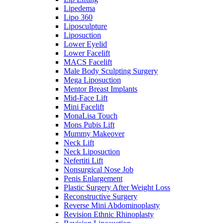
Lipedema
Lipo 360
Liposculpture
Liposuction
Lower Eyelid
Lower Facelift
MACS Facelift
Male Body Sculpting Surgery
Mega Liposuction
Mentor Breast Implants
Mid-Face Lift
Mini Facelift
MonaLisa Touch
Mons Pubis Lift
Mummy Makeover
Neck Lift
Neck Liposuction
Nefertiti Lift
Nonsurgical Nose Job
Penis Enlargement
Plastic Surgery After Weight Loss
Reconstructive Surgery
Reverse Mini Abdominoplasty
Revision Ethnic Rhinoplasty