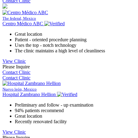
Contact Clinic
The federal, Mexico
Centro Médico ABC
Great location
Patient - oriented procedure planning
Uses the top - notch technology
The clinic maintains a high level of cleanliness
View Clinic
Please Inquire
Contact Clinic
Contact Clinic
Nuevo león, Mexico
Hospital Zambrano Hellion
Preliminary and follow - up examination
94% patients recommend
Great location
Recently renovated facility
View Clinic
Please Inquire