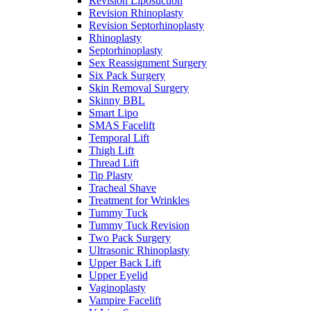
Revision Liposuction
Revision Rhinoplasty
Revision Septorhinoplasty
Rhinoplasty
Septorhinoplasty
Sex Reassignment Surgery
Six Pack Surgery
Skin Removal Surgery
Skinny BBL
Smart Lipo
SMAS Facelift
Temporal Lift
Thigh Lift
Thread Lift
Tip Plasty
Tracheal Shave
Treatment for Wrinkles
Tummy Tuck
Tummy Tuck Revision
Two Pack Surgery
Ultrasonic Rhinoplasty
Upper Back Lift
Upper Eyelid
Vaginoplasty
Vampire Facelift