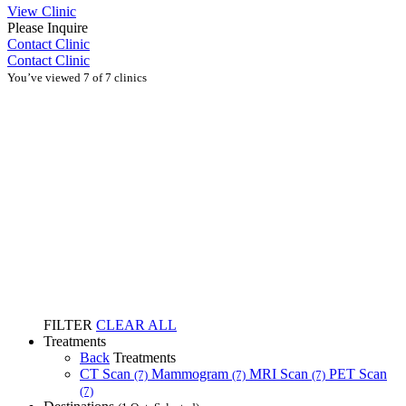
View Clinic
Please Inquire
Contact Clinic
Contact Clinic
You’ve viewed 7 of 7 clinics
FILTER
CLEAR ALL
Treatments
Back
Treatments
CT Scan
Mammogram
MRI Scan
PET Scan
(7)
(7)
(7)
(7)