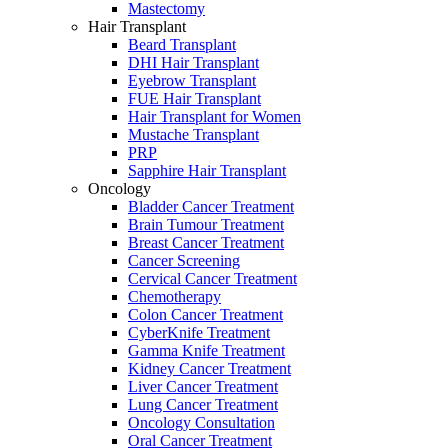
Mastectomy
Hair Transplant
Beard Transplant
DHI Hair Transplant
Eyebrow Transplant
FUE Hair Transplant
Hair Transplant for Women
Mustache Transplant
PRP
Sapphire Hair Transplant
Oncology
Bladder Cancer Treatment
Brain Tumour Treatment
Breast Cancer Treatment
Cancer Screening
Cervical Cancer Treatment
Chemotherapy
Colon Cancer Treatment
CyberKnife Treatment
Gamma Knife Treatment
Kidney Cancer Treatment
Liver Cancer Treatment
Lung Cancer Treatment
Oncology Consultation
Oral Cancer Treatment