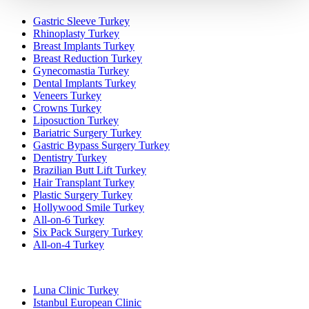
Gastric Sleeve Turkey
Rhinoplasty Turkey
Breast Implants Turkey
Breast Reduction Turkey
Gynecomastia Turkey
Dental Implants Turkey
Veneers Turkey
Crowns Turkey
Liposuction Turkey
Bariatric Surgery Turkey
Gastric Bypass Surgery Turkey
Dentistry Turkey
Brazilian Butt Lift Turkey
Hair Transplant Turkey
Plastic Surgery Turkey
Hollywood Smile Turkey
All-on-6 Turkey
Six Pack Surgery Turkey
All-on-4 Turkey
Popular Clinics
Luna Clinic Turkey
Istanbul European Clinic