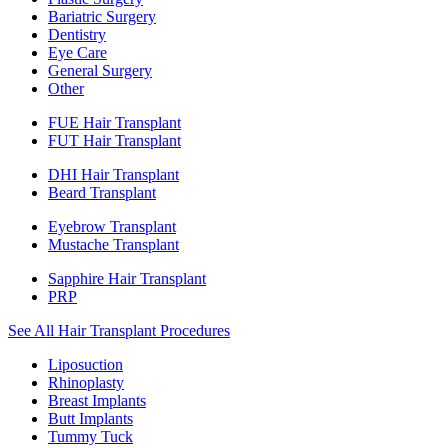
Bariatric Surgery
Dentistry
Eye Care
General Surgery
Other
FUE Hair Transplant
FUT Hair Transplant
DHI Hair Transplant
Beard Transplant
Eyebrow Transplant
Mustache Transplant
Sapphire Hair Transplant
PRP
See All Hair Transplant Procedures
Liposuction
Rhinoplasty
Breast Implants
Butt Implants
Tummy Tuck