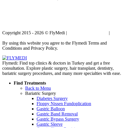
Copyright 2015 - 2026 © FlyMedi |
Terms and Conditions
|
Privacy
Policy
By using this website you agree to the Flymedi Terms and
Conditions and Privacy Policy.
Flymedi: Find top clinics & doctors in Turkey and get a free
consultation. Explore plastic surgery, hair transplant, dentistry,
bariatric surgery procedures, and many more specialties with ease.
Find Treatments
Back to Menu
Bariatric Surgery
Diabetes Surgery
Floppy Nissen Fundoplication
Gastric Balloon
Gastric Band Removal
Gastric Bypass Surgery
Gastric Sleeve