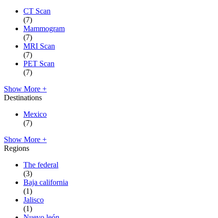
CT Scan
(7)
Mammogram
(7)
MRI Scan
(7)
PET Scan
(7)
Show More +
Destinations
Mexico
(7)
Show More +
Regions
The federal
(3)
Baja california
(1)
Jalisco
(1)
Nuevo león