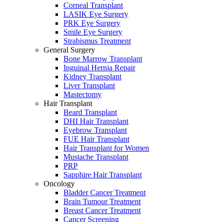
Corneal Transplant
LASIK Eye Surgery
PRK Eye Surgery
Smile Eye Surgery
Strabismus Treatment
General Surgery
Bone Marrow Transplant
Inguinal Hernia Repair
Kidney Transplant
Liver Transplant
Mastectomy
Hair Transplant
Beard Transplant
DHI Hair Transplant
Eyebrow Transplant
FUE Hair Transplant
Hair Transplant for Women
Mustache Transplant
PRP
Sapphire Hair Transplant
Oncology
Bladder Cancer Treatment
Brain Tumour Treatment
Breast Cancer Treatment
Cancer Screening