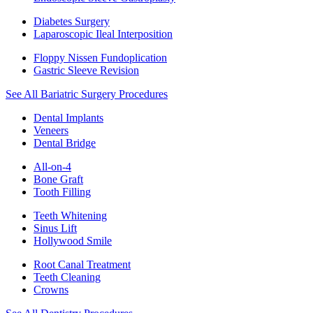
Diabetes Surgery
Laparoscopic Ileal Interposition
Floppy Nissen Fundoplication
Gastric Sleeve Revision
See All Bariatric Surgery Procedures
Dental Implants
Veneers
Dental Bridge
All-on-4
Bone Graft
Tooth Filling
Teeth Whitening
Sinus Lift
Hollywood Smile
Root Canal Treatment
Teeth Cleaning
Crowns