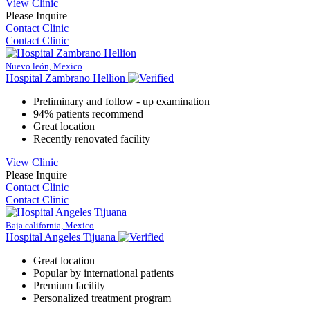
View Clinic
Please Inquire
Contact Clinic
Contact Clinic
Nuevo león, Mexico
Hospital Zambrano Hellion
Preliminary and follow - up examination
94% patients recommend
Great location
Recently renovated facility
View Clinic
Please Inquire
Contact Clinic
Contact Clinic
Baja california, Mexico
Hospital Angeles Tijuana
Great location
Popular by international patients
Premium facility
Personalized treatment program