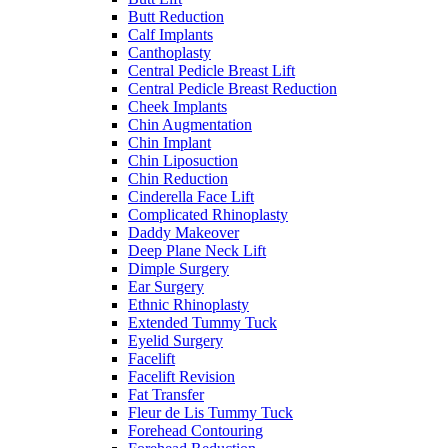
Butt Reduction
Calf Implants
Canthoplasty
Central Pedicle Breast Lift
Central Pedicle Breast Reduction
Cheek Implants
Chin Augmentation
Chin Implant
Chin Liposuction
Chin Reduction
Cinderella Face Lift
Complicated Rhinoplasty
Daddy Makeover
Deep Plane Neck Lift
Dimple Surgery
Ear Surgery
Ethnic Rhinoplasty
Extended Tummy Tuck
Eyelid Surgery
Facelift
Facelift Revision
Fat Transfer
Fleur de Lis Tummy Tuck
Forehead Contouring