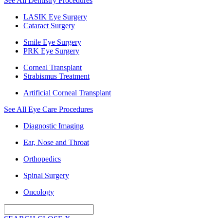
See All Dentistry Procedures
LASIK Eye Surgery
Cataract Surgery
Smile Eye Surgery
PRK Eye Surgery
Corneal Transplant
Strabismus Treatment
Artificial Corneal Transplant
See All Eye Care Procedures
Diagnostic Imaging
Ear, Nose and Throat
Orthopedics
Spinal Surgery
Oncology