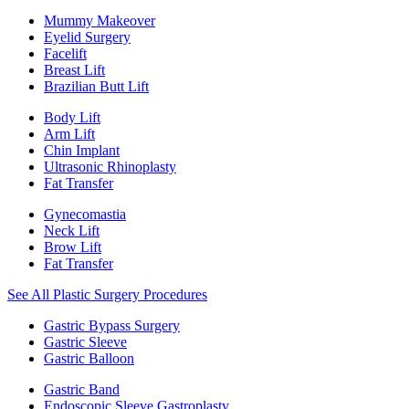
Mummy Makeover
Eyelid Surgery
Facelift
Breast Lift
Brazilian Butt Lift
Body Lift
Arm Lift
Chin Implant
Ultrasonic Rhinoplasty
Fat Transfer
Gynecomastia
Neck Lift
Brow Lift
Fat Transfer
See All Plastic Surgery Procedures
Gastric Bypass Surgery
Gastric Sleeve
Gastric Balloon
Gastric Band
Endoscopic Sleeve Gastroplasty