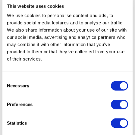
This website uses cookies
About Us
We use cookies to personalise content and ads, to
How It Works
Pre-Op Guide
provide social media features and to analyse our traffic.
Authors & Reviewers
We also share information about your use of our site with
Flymedi Referral Program
our social media, advertising and analytics partners who
Payment Plans
Careers
may combine it with other information that you’ve
FAQ
provided to them or that they’ve collected from your use
Blog
of their services.
Privacy Policy
Terms and Conditions
Cancellation Policy
Contact Us
Consent
Add Your Clinic
Necessary
Selection
Preferences
Statistics