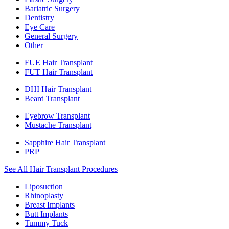
Bariatric Surgery
Dentistry
Eye Care
General Surgery
Other
FUE Hair Transplant
FUT Hair Transplant
DHI Hair Transplant
Beard Transplant
Eyebrow Transplant
Mustache Transplant
Sapphire Hair Transplant
PRP
See All Hair Transplant Procedures
Liposuction
Rhinoplasty
Breast Implants
Butt Implants
Tummy Tuck