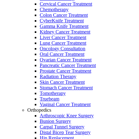
Cervical Cancer Treatment
Chemotherapy
Colon Cancer Treatment
CyberKnife Treatment
Gamma Knife Treatment
Kidney Cancer Treatment
Liver Cancer Treatment
Lung Cancer Treatment
Oncology Consultation
Oral Cancer Treatment
Ovarian Cancer Treatment
Pancreatic Cancer Treatment
Prostate Cancer Treatment
Radiation Therapy
Skin Cancer Treatment
Stomach Cancer Treatment
Tomotherapy
Truebeam
Vaginal Cancer Treatment
Orthopedics
Arthroscopic Knee Surgery
Bunion Surgery
Carpal Tunnel Surgery
Distal Bicep Tear Surgery
Hip Replacement