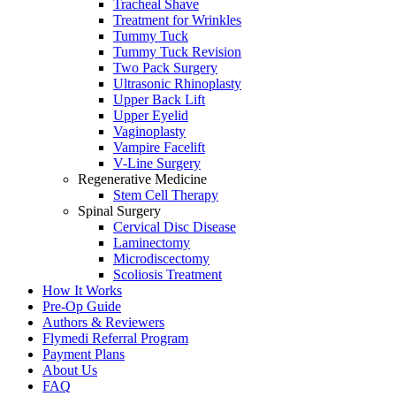
Tracheal Shave
Treatment for Wrinkles
Tummy Tuck
Tummy Tuck Revision
Two Pack Surgery
Ultrasonic Rhinoplasty
Upper Back Lift
Upper Eyelid
Vaginoplasty
Vampire Facelift
V-Line Surgery
Regenerative Medicine
Stem Cell Therapy
Spinal Surgery
Cervical Disc Disease
Laminectomy
Microdiscectomy
Scoliosis Treatment
How It Works
Pre-Op Guide
Authors & Reviewers
Flymedi Referral Program
Payment Plans
About Us
FAQ