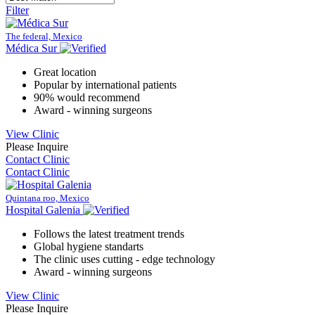
Filter
The federal, Mexico
Médica Sur
Great location
Popular by international patients
90% would recommend
Award - winning surgeons
View Clinic
Please Inquire
Contact Clinic
Contact Clinic
Quintana roo, Mexico
Hospital Galenia
Follows the latest treatment trends
Global hygiene standarts
The clinic uses cutting - edge technology
Award - winning surgeons
View Clinic
Please Inquire