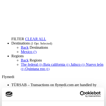
FILTER
CLEAR ALL
Destinations
(1 Opt. Selected)
Back
Destinations
Mexico
(7)
Regions
Back
Regions
The federal
Baja california
Jalisco
Nuevo león
(3)
(1)
(1)
Quintana roo
(1)
(1)
Flymedi
TÜRSAB – Transactions on flymedi.com are handled by
MIRAC SARA TOURISM, a TÜRSAB-registered Group A
Travel Agency (Certificate No: 12276).
All treatments are carried out by a health tourism certified
health institution.