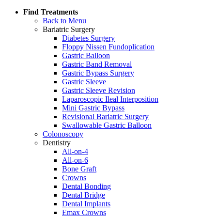
Find Treatments
Back to Menu
Bariatric Surgery
Diabetes Surgery
Floppy Nissen Fundoplication
Gastric Balloon
Gastric Band Removal
Gastric Bypass Surgery
Gastric Sleeve
Gastric Sleeve Revision
Laparoscopic Ileal Interposition
Mini Gastric Bypass
Revisional Bariatric Surgery
Swallowable Gastric Balloon
Colonoscopy
Dentistry
All-on-4
All-on-6
Bone Graft
Crowns
Dental Bonding
Dental Bridge
Dental Implants
Emax Crowns