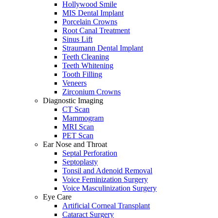
Hollywood Smile
MIS Dental Implant
Porcelain Crowns
Root Canal Treatment
Sinus Lift
Straumann Dental Implant
Teeth Cleaning
Teeth Whitening
Tooth Filling
Veneers
Zirconium Crowns
Diagnostic Imaging
CT Scan
Mammogram
MRI Scan
PET Scan
Ear Nose and Throat
Septal Perforation
Septoplasty
Tonsil and Adenoid Removal
Voice Feminization Surgery
Voice Masculinization Surgery
Eye Care
Artificial Corneal Transplant
Cataract Surgery