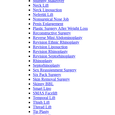
Mummy Makeover
Neck Lift
Neck Liposuction
Nefertiti Lift
Nonsurgical Nose Job
Penis Enlargement
Plastic Surgery After Weight Loss
Reconstructive Surgery
Reverse Mini Abdominoplasty
Revision Ethnic Rhinoplasty
Revision Liposuction
Revision Rhinoplasty
Revision Septorhinoplasty
Rhinoplasty
Septorhinoplasty
Sex Reassignment Surgery
Six Pack Surgery
Skin Removal Surgery
Skinny BBL
Smart Lipo
SMAS Facelift
Temporal Lift
Thigh Lift
Thread Lift
Tip Plasty