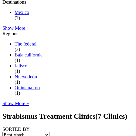
Destinations
Mexico
(7)
Show More +
Regions
The federal
(3)
Baja california
(1)
Jalisco
(1)
Nuevo león
(1)
Quintana roo
(1)
Show More +
Strabismus Treatment Clinics
(7 Clinics)
SORTED BY: