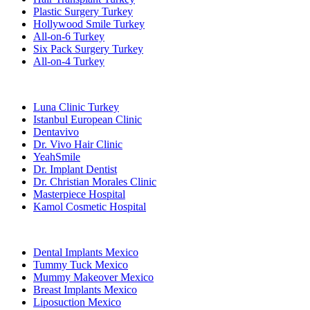
Plastic Surgery Turkey
Hollywood Smile Turkey
All-on-6 Turkey
Six Pack Surgery Turkey
All-on-4 Turkey
Popular Clinics
Luna Clinic Turkey
Istanbul European Clinic
Dentavivo
Dr. Vivo Hair Clinic
YeahSmile
Dr. Implant Dentist
Dr. Christian Morales Clinic
Masterpiece Hospital
Kamol Cosmetic Hospital
Popular Treatments in Mexico
Dental Implants Mexico
Tummy Tuck Mexico
Mummy Makeover Mexico
Breast Implants Mexico
Liposuction Mexico