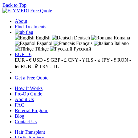
Back to Top
Free Quote
About
Find Treatments
English
Deutsch
Romana
Español
Français
Italiano
Türkçe
Русский
EUR - €
EUR - €
USD - $
GBP - £
CNY - ¥
ILS - ₪
JPY - ¥
RON -
lei
RUB - ₽
TRY - TL
Get a Free Quote
How It Works
Pre-Op Guide
About Us
FAQ
Referral Program
Blog
Contact Us
Hair Transplant
Plastic Surgery