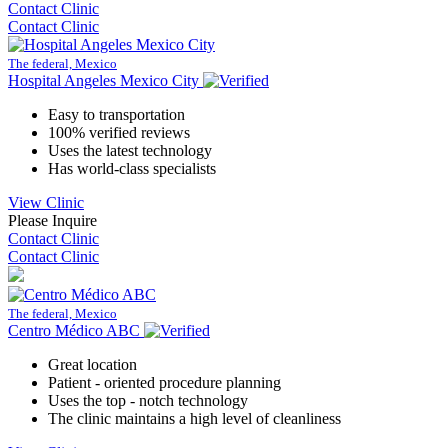
Contact Clinic
Contact Clinic
The federal, Mexico
Hospital Angeles Mexico City
Easy to transportation
100% verified reviews
Uses the latest technology
Has world-class specialists
View Clinic
Please Inquire
Contact Clinic
Contact Clinic
The federal, Mexico
Centro Médico ABC
Great location
Patient - oriented procedure planning
Uses the top - notch technology
The clinic maintains a high level of cleanliness