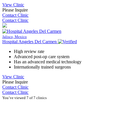
View Clinic
Please Inquire
Contact Clinic
Contact Clinic
Jalisco, Mexico
Hospital Angeles Del Carmen
High review rate
Advanced post-op care system
Has an advanced medical technology
Internationally trained surgeons
View Clinic
Please Inquire
Contact Clinic
Contact Clinic
You’ve viewed 7 of 7 clinics