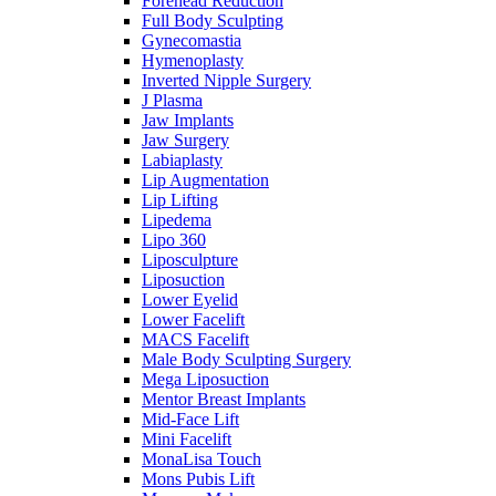
Forehead Reduction
Full Body Sculpting
Gynecomastia
Hymenoplasty
Inverted Nipple Surgery
J Plasma
Jaw Implants
Jaw Surgery
Labiaplasty
Lip Augmentation
Lip Lifting
Lipedema
Lipo 360
Liposculpture
Liposuction
Lower Eyelid
Lower Facelift
MACS Facelift
Male Body Sculpting Surgery
Mega Liposuction
Mentor Breast Implants
Mid-Face Lift
Mini Facelift
MonaLisa Touch
Mons Pubis Lift