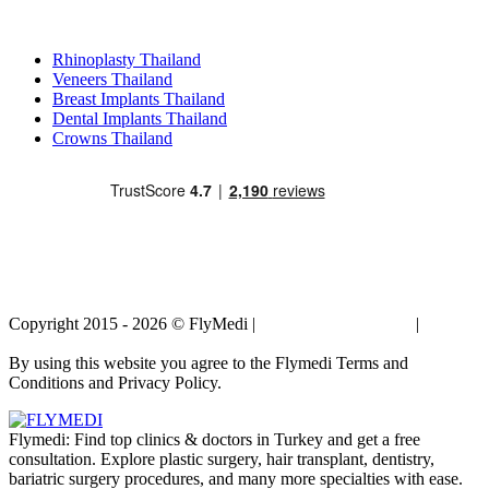
Popular Treatments in Thailand
Rhinoplasty Thailand
Veneers Thailand
Breast Implants Thailand
Dental Implants Thailand
Crowns Thailand
Copyright 2015 - 2026 © FlyMedi |
Terms and Conditions
|
Privacy
Policy
By using this website you agree to the Flymedi Terms and
Conditions and Privacy Policy.
Flymedi: Find top clinics & doctors in Turkey and get a free
consultation. Explore plastic surgery, hair transplant, dentistry,
bariatric surgery procedures, and many more specialties with ease.