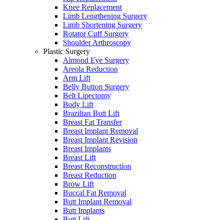
Knee Replacement
Limb Lengthening Surgery
Limb Shortening Surgery
Rotator Cuff Surgery
Shoulder Arthroscopy
Plastic Surgery
Almond Eye Surgery
Areola Reduction
Arm Lift
Belly Button Surgery
Belt Lipectomy
Body Lift
Brazilian Butt Lift
Breast Fat Transfer
Breast Implant Removal
Breast Implant Revision
Breast Implants
Breast Lift
Breast Reconstruction
Breast Reduction
Brow Lift
Buccal Fat Removal
Butt Implant Removal
Butt Implants
Butt Lift