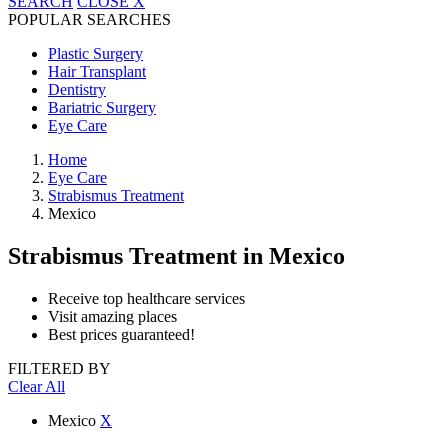
SEARCH
CLOSE
X
POPULAR SEARCHES
Plastic Surgery
Hair Transplant
Dentistry
Bariatric Surgery
Eye Care
Home
Eye Care
Strabismus Treatment
Mexico
Strabismus Treatment
in Mexico
Receive top healthcare services
Visit amazing places
Best prices guaranteed!
FILTERED BY
Clear All
Mexico
X