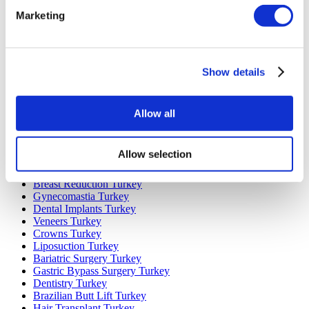
Popular Destinations
Marketing
Turkey Clinics
Spain Clinics
Mexico Clinics
Poland Clinics
Show details
Thailand Clinics
Hungary Clinics
Colombia Clinics
Allow all
Popular Treatments in Turkey
Gastric Sleeve Turkey
Allow selection
Rhinoplasty Turkey
Breast Implants Turkey
Breast Reduction Turkey
Gynecomastia Turkey
Dental Implants Turkey
Veneers Turkey
Crowns Turkey
Liposuction Turkey
Bariatric Surgery Turkey
Gastric Bypass Surgery Turkey
Dentistry Turkey
Brazilian Butt Lift Turkey
Hair Transplant Turkey