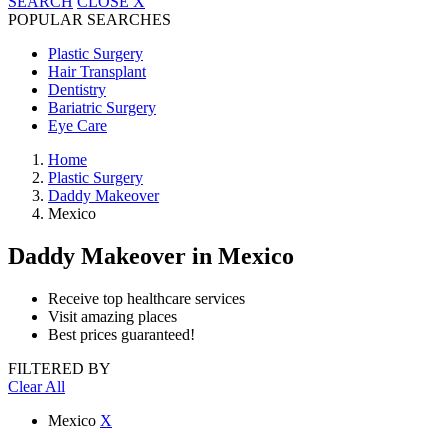
SEARCH
CLOSE
X
POPULAR SEARCHES
Plastic Surgery
Hair Transplant
Dentistry
Bariatric Surgery
Eye Care
Home
Plastic Surgery
Daddy Makeover
Mexico
Daddy Makeover
in Mexico
Receive top healthcare services
Visit amazing places
Best prices guaranteed!
FILTERED BY
Clear All
Mexico
X