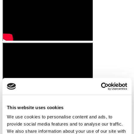
This website uses cookies
We use cookies to personalise content and ads, to
provide social media features and to analyse our traffic.
We also share information about your use of our site with