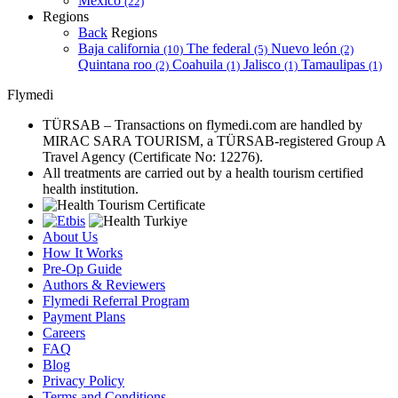
Mexico
(22)
Regions
Back
Regions
Baja california
The federal
Nuevo león
(10)
(5)
(2)
Quintana roo
Coahuila
Jalisco
Tamaulipas
(2)
(1)
(1)
(1)
Flymedi
TÜRSAB – Transactions on flymedi.com are handled by
MIRAC SARA TOURISM, a TÜRSAB-registered Group A
Travel Agency (Certificate No: 12276).
All treatments are carried out by a health tourism certified
health institution.
About Us
How It Works
Pre-Op Guide
Authors & Reviewers
Flymedi Referral Program
Payment Plans
Careers
FAQ
Blog
Privacy Policy
Terms and Conditions