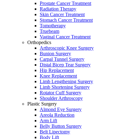
Prostate Cancer Treatment
Radiation Therapy
Skin Cancer Treatment
Stomach Cancer Treatment
Tomotherapy
Truebeam
Vaginal Cancer Treatment
Orthopedics
Arthroscopic Knee Surgery
Bunion Surgery
Carpal Tunnel Surgery
Distal Bicep Tear Surgery
Hip Replacement
Knee Replacement
Limb Lengthening Surgery
Limb Shortening Surgery
Rotator Cuff Surgery
Shoulder Arthroscopy
Plastic Surgery
Almond Eye Surgery
Areola Reduction
Arm Lift
Belly Button Surgery
Belt Lipectomy
Body Lift