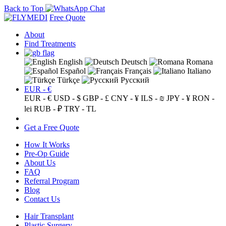
Back to Top
Free Quote
About
Find Treatments
English
Deutsch
Romana
Español
Français
Italiano
Türkçe
Русский
EUR - €
EUR - €
USD - $
GBP - £
CNY - ¥
ILS - ₪
JPY - ¥
RON -
lei
RUB - ₽
TRY - TL
Get a Free Quote
How It Works
Pre-Op Guide
About Us
FAQ
Referral Program
Blog
Contact Us
Hair Transplant
Plastic Surgery