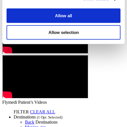
Allow all
Allow selection
Flymedi Patient’s Videos
FILTER
CLEAR ALL
Destinations
(1 Opt. Selected)
Back
Destinations