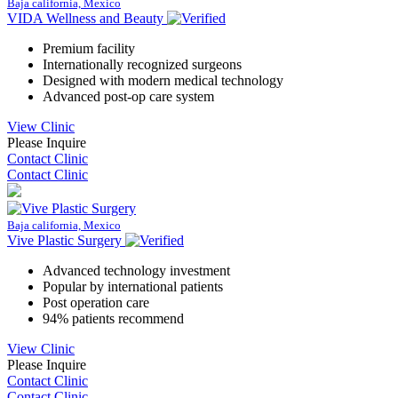
Baja california, Mexico
VIDA Wellness and Beauty
Premium facility
Internationally recognized surgeons
Designed with modern medical technology
Advanced post-op care system
View Clinic
Please Inquire
Contact Clinic
Contact Clinic
Baja california, Mexico
Vive Plastic Surgery
Advanced technology investment
Popular by international patients
Post operation care
94% patients recommend
View Clinic
Please Inquire
Contact Clinic
Contact Clinic