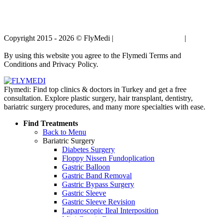
Copyright 2015 - 2026 © FlyMedi |
Terms and Conditions
|
Privacy
Policy
By using this website you agree to the Flymedi Terms and
Conditions and Privacy Policy.
Flymedi: Find top clinics & doctors in Turkey and get a free
consultation. Explore plastic surgery, hair transplant, dentistry,
bariatric surgery procedures, and many more specialties with ease.
Find Treatments
Back to Menu
Bariatric Surgery
Diabetes Surgery
Floppy Nissen Fundoplication
Gastric Balloon
Gastric Band Removal
Gastric Bypass Surgery
Gastric Sleeve
Gastric Sleeve Revision
Laparoscopic Ileal Interposition