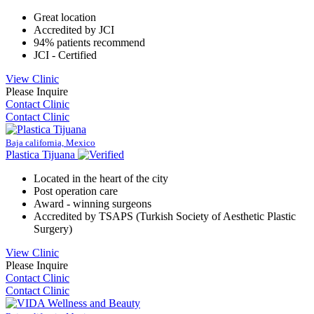
Great location
Accredited by JCI
94% patients recommend
JCI - Certified
View Clinic
Please Inquire
Contact Clinic
Contact Clinic
Baja california, Mexico
Plastica Tijuana
Located in the heart of the city
Post operation care
Award - winning surgeons
Accredited by TSAPS (Turkish Society of Aesthetic Plastic
Surgery)
View Clinic
Please Inquire
Contact Clinic
Contact Clinic