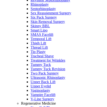
Revision Septorhinoplasty
Rhinoplasty
Septorhinoplasty
Sex Reassignment Surgery
Six Pack Surgery
Skin Removal Surgery
Skinny BBL
Smart Lipo
SMAS Facelift
Temporal Lift
Thigh Lift
Thread Lift
Tip Plasty
Tracheal Shave
Treatment for Wrinkles
Tummy Tuck
Tummy Tuck Revision
Two Pack Surgery
Ultrasonic Rhinoplasty
Upper Back Lift
Upper Eyelid
Vaginoplasty
Vampire Facelift
V-Line Surgery
Regenerative Medicine