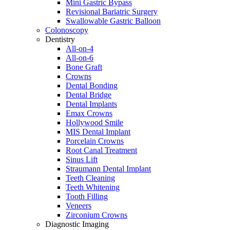
Mini Gastric Bypass
Revisional Bariatric Surgery
Swallowable Gastric Balloon
Colonoscopy
Dentistry
All-on-4
All-on-6
Bone Graft
Crowns
Dental Bonding
Dental Bridge
Dental Implants
Emax Crowns
Hollywood Smile
MIS Dental Implant
Porcelain Crowns
Root Canal Treatment
Sinus Lift
Straumann Dental Implant
Teeth Cleaning
Teeth Whitening
Tooth Filling
Veneers
Zirconium Crowns
Diagnostic Imaging