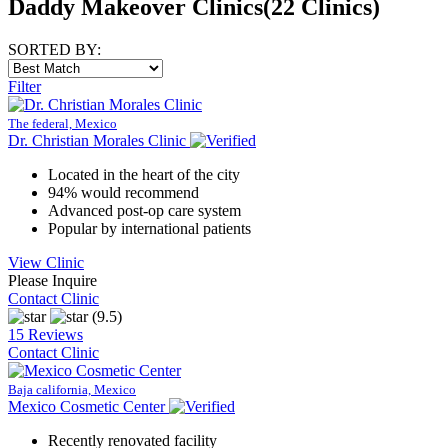
Daddy Makeover Clinics
(22 Clinics)
SORTED BY:
Filter
The federal, Mexico
Dr. Christian Morales Clinic
Located in the heart of the city
94% would recommend
Advanced post-op care system
Popular by international patients
View Clinic
Please Inquire
Contact Clinic
(9.5)
15 Reviews
Contact Clinic
Baja california, Mexico
Mexico Cosmetic Center
Recently renovated facility