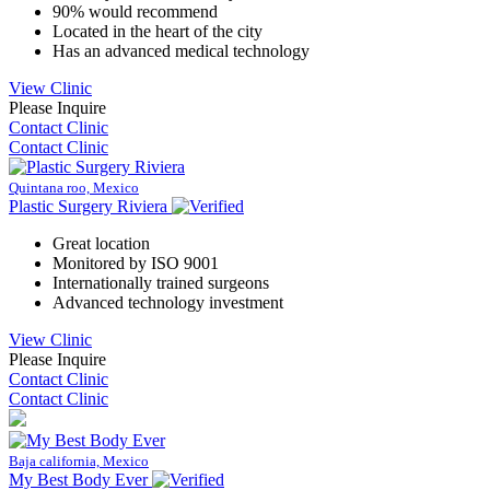
90% would recommend
Located in the heart of the city
Has an advanced medical technology
View Clinic
Please Inquire
Contact Clinic
Contact Clinic
Quintana roo, Mexico
Plastic Surgery Riviera
Great location
Monitored by ISO 9001
Internationally trained surgeons
Advanced technology investment
View Clinic
Please Inquire
Contact Clinic
Contact Clinic
Baja california, Mexico
My Best Body Ever