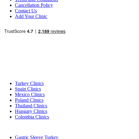
Cancellation Policy
Contact Us
Add Your Clinic
Popular Destinations
Turkey Clinics
Spain Clinics
Mexico Clinics
Poland Clinics
Thailand Clinics
Hungary Clinics
Colombia Clinics
Popular Treatments in Turkey
Gastric Sleeve Turkey