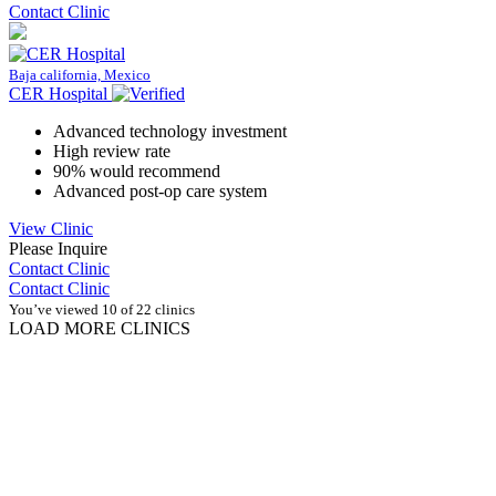
Contact Clinic
Baja california, Mexico
CER Hospital
Advanced technology investment
High review rate
90% would recommend
Advanced post-op care system
View Clinic
Please Inquire
Contact Clinic
Contact Clinic
You’ve viewed 10 of 22 clinics
LOAD MORE CLINICS