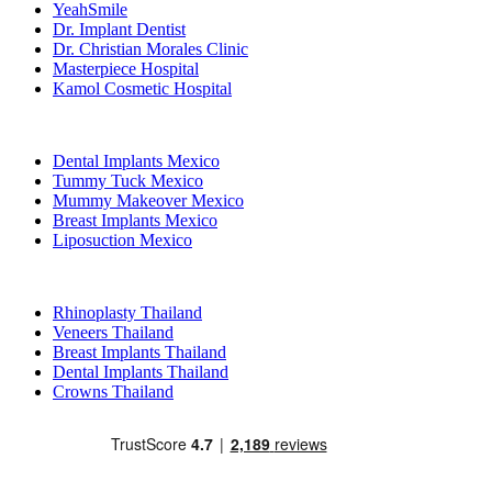
YeahSmile
Dr. Implant Dentist
Dr. Christian Morales Clinic
Masterpiece Hospital
Kamol Cosmetic Hospital
Popular Treatments in Mexico
Dental Implants Mexico
Tummy Tuck Mexico
Mummy Makeover Mexico
Breast Implants Mexico
Liposuction Mexico
Popular Treatments in Thailand
Rhinoplasty Thailand
Veneers Thailand
Breast Implants Thailand
Dental Implants Thailand
Crowns Thailand