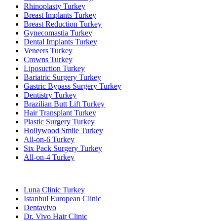
Rhinoplasty Turkey
Breast Implants Turkey
Breast Reduction Turkey
Gynecomastia Turkey
Dental Implants Turkey
Veneers Turkey
Crowns Turkey
Liposuction Turkey
Bariatric Surgery Turkey
Gastric Bypass Surgery Turkey
Dentistry Turkey
Brazilian Butt Lift Turkey
Hair Transplant Turkey
Plastic Surgery Turkey
Hollywood Smile Turkey
All-on-6 Turkey
Six Pack Surgery Turkey
All-on-4 Turkey
Popular Clinics
Luna Clinic Turkey
Istanbul European Clinic
Dentavivo
Dr. Vivo Hair Clinic