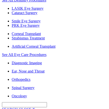
See All Dentistry Procedures
LASIK Eye Surgery
Cataract Surgery
Smile Eye Surgery
PRK Eye Surgery
Corneal Transplant
Strabismus Treatment
Artificial Corneal Transplant
See All Eye Care Procedures
Diagnostic Imaging
Ear, Nose and Throat
Orthopedics
Spinal Surgery
Oncology