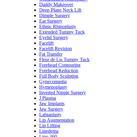
Daddy Makeover
Deep Plane Neck Lift
Dimple Surgery
Ear Surgery
Ethnic Rhinoplasty
Extended Tummy Tuck
Eyelid Surgery
Facelift
Facelift Revision
Fat Transfer
Fleur de Lis Tummy Tuck
Forehead Contouring
Forehead Reduction
Full Body Sculpting
Gynecomastia
Hymenoplasty
Inverted Nipple Surgery
J Plasma
Jaw Implants
Jaw Surgery
Labiaplasty
Lip Augmentation
Lip Lifting
Lipedema
Lipo 360