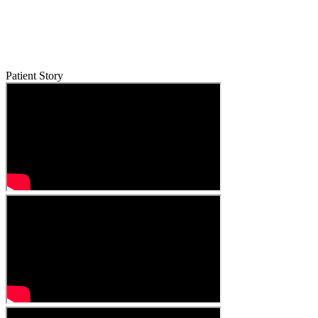
Patient Story