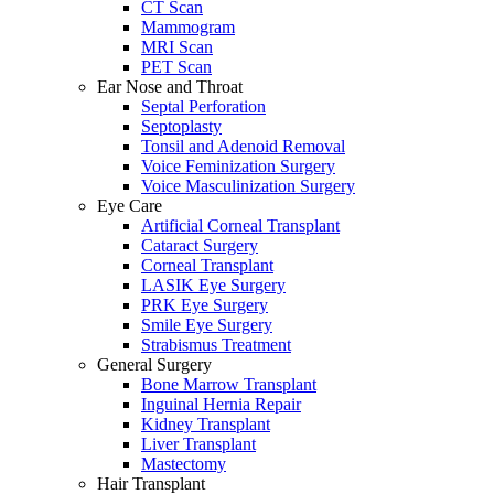
CT Scan
Mammogram
MRI Scan
PET Scan
Ear Nose and Throat
Septal Perforation
Septoplasty
Tonsil and Adenoid Removal
Voice Feminization Surgery
Voice Masculinization Surgery
Eye Care
Artificial Corneal Transplant
Cataract Surgery
Corneal Transplant
LASIK Eye Surgery
PRK Eye Surgery
Smile Eye Surgery
Strabismus Treatment
General Surgery
Bone Marrow Transplant
Inguinal Hernia Repair
Kidney Transplant
Liver Transplant
Mastectomy
Hair Transplant