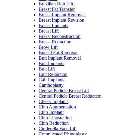
Brazilian Butt Lift
Breast Fat Transfer
Breast Implant Removal
Breast Implant Revision
Breast Implants
Breast Lift
Breast Reconstruction
Breast Reduction
Brow Lift
Buccal Fat Removal
Butt Implant Removal
Butt Implants
Butt Lift
Butt Reduction
Calf Implants
Canthoplasty
Central Pedicle Breast Lift
Central Pedicle Breast Reduction
Cheek Implants
Chin Augmentation
Chin Implant
Chin Liposuction
Chin Reduction
Cinderella Face Lift
Complicated Rhinoplasty