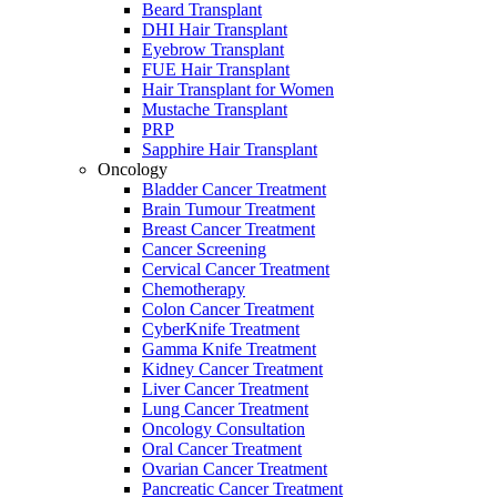
Beard Transplant
DHI Hair Transplant
Eyebrow Transplant
FUE Hair Transplant
Hair Transplant for Women
Mustache Transplant
PRP
Sapphire Hair Transplant
Oncology
Bladder Cancer Treatment
Brain Tumour Treatment
Breast Cancer Treatment
Cancer Screening
Cervical Cancer Treatment
Chemotherapy
Colon Cancer Treatment
CyberKnife Treatment
Gamma Knife Treatment
Kidney Cancer Treatment
Liver Cancer Treatment
Lung Cancer Treatment
Oncology Consultation
Oral Cancer Treatment
Ovarian Cancer Treatment
Pancreatic Cancer Treatment