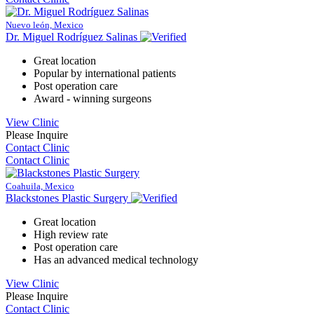
Nuevo león, Mexico
Dr. Miguel Rodríguez Salinas
Great location
Popular by international patients
Post operation care
Award - winning surgeons
View Clinic
Please Inquire
Contact Clinic
Contact Clinic
Coahuila, Mexico
Blackstones Plastic Surgery
Great location
High review rate
Post operation care
Has an advanced medical technology
View Clinic
Please Inquire
Contact Clinic