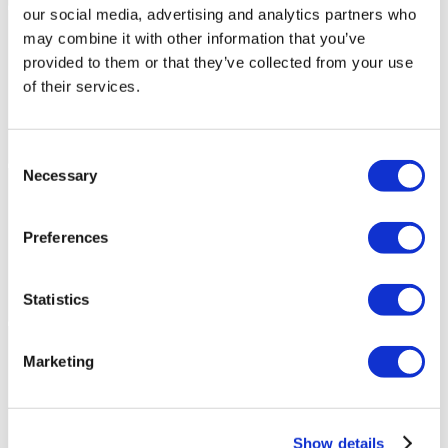
our social media, advertising and analytics partners who
may combine it with other information that you’ve
provided to them or that they’ve collected from your use
of their services.
Consent
Necessary
Selection
Preferences
Statistics
Marketing
Show details