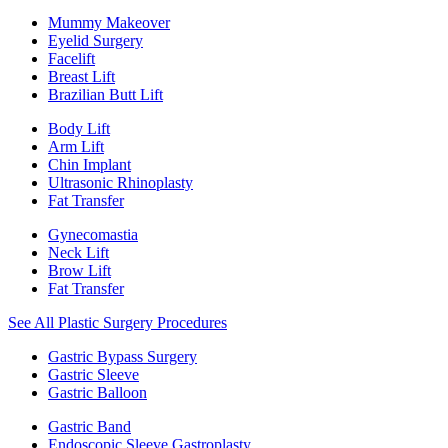
Mummy Makeover
Eyelid Surgery
Facelift
Breast Lift
Brazilian Butt Lift
Body Lift
Arm Lift
Chin Implant
Ultrasonic Rhinoplasty
Fat Transfer
Gynecomastia
Neck Lift
Brow Lift
Fat Transfer
See All Plastic Surgery Procedures
Gastric Bypass Surgery
Gastric Sleeve
Gastric Balloon
Gastric Band
Endoscopic Sleeve Gastroplasty