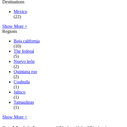
Destinations
Mexico
(22)
Show More +
Regions
Baja california
(10)
The federal
(5)
Nuevo león
(2)
Quintana roo
(2)
Coahuila
(1)
Jalisco
(1)
Tamaulipas
(1)
Show More +