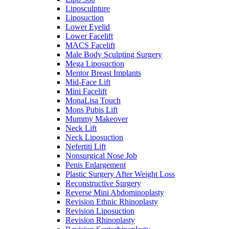
Liposculpture
Liposuction
Lower Eyelid
Lower Facelift
MACS Facelift
Male Body Sculpting Surgery
Mega Liposuction
Mentor Breast Implants
Mid-Face Lift
Mini Facelift
MonaLisa Touch
Mons Pubis Lift
Mummy Makeover
Neck Lift
Neck Liposuction
Nefertiti Lift
Nonsurgical Nose Job
Penis Enlargement
Plastic Surgery After Weight Loss
Reconstructive Surgery
Reverse Mini Abdominoplasty
Revision Ethnic Rhinoplasty
Revision Liposuction
Revision Rhinoplasty