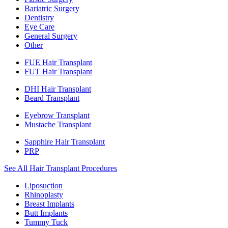
Bariatric Surgery
Dentistry
Eye Care
General Surgery
Other
FUE Hair Transplant
FUT Hair Transplant
DHI Hair Transplant
Beard Transplant
Eyebrow Transplant
Mustache Transplant
Sapphire Hair Transplant
PRP
See All Hair Transplant Procedures
Liposuction
Rhinoplasty
Breast Implants
Butt Implants
Tummy Tuck