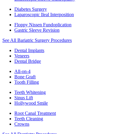
Diabetes Surgery
Laparoscopic Ileal Interposition
Floppy Nissen Fundoplication
Gastric Sleeve Revision
See All Bariatric Surgery Procedures
Dental Implants
Veneers
Dental Bridge
All-on-4
Bone Graft
Tooth Filling
Teeth Whitening
Sinus Lift
Hollywood Smile
Root Canal Treatment
Teeth Cleaning
Crowns