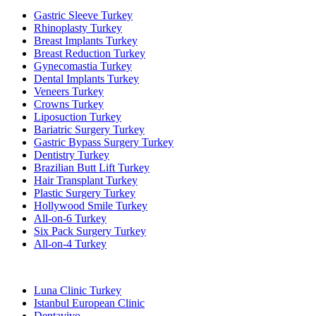
Gastric Sleeve Turkey
Rhinoplasty Turkey
Breast Implants Turkey
Breast Reduction Turkey
Gynecomastia Turkey
Dental Implants Turkey
Veneers Turkey
Crowns Turkey
Liposuction Turkey
Bariatric Surgery Turkey
Gastric Bypass Surgery Turkey
Dentistry Turkey
Brazilian Butt Lift Turkey
Hair Transplant Turkey
Plastic Surgery Turkey
Hollywood Smile Turkey
All-on-6 Turkey
Six Pack Surgery Turkey
All-on-4 Turkey
Popular Clinics
Luna Clinic Turkey
Istanbul European Clinic
Dentavivo