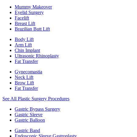
Mummy Makeover
Eyelid Surgery
Facelift
Breast Lift
Brazilian Butt Lift
Body Lift
Arm Lift
Chin Implant
Ultrasonic Rhinoplasty
Fat Transfer
Gynecomastia
Neck Lift
Brow Lift
Fat Transfer
See All Plastic Surgery Procedures
Gastric Bypass Surgery
Gastric Sleeve
Gastric Balloon
Gastric Band
Endoscopic Sleeve Gastroplasty