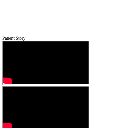
Patient Story