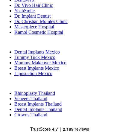
Dr. Vivo Hair Clinic
YeahSmile
Dr. Implant Dentist
Dr. Christian Morales Clinic
Masterpiece Hospital
Kamol Cosmetic Hospital
Popular Treatments in Mexico
Dental Implants Mexico
Tummy Tuck Mexico
Mummy Makeover Mexico
Breast Implants Mexico
Liposuction Mexico
Popular Treatments in Thailand
Rhinoplasty Thailand
Veneers Thailand
Breast Implants Thailand
Dental Implants Thailand
Crowns Thailand