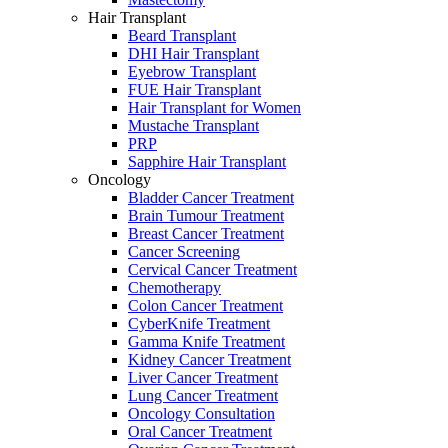
Hair Transplant
Beard Transplant
DHI Hair Transplant
Eyebrow Transplant
FUE Hair Transplant
Hair Transplant for Women
Mustache Transplant
PRP
Sapphire Hair Transplant
Oncology
Bladder Cancer Treatment
Brain Tumour Treatment
Breast Cancer Treatment
Cancer Screening
Cervical Cancer Treatment
Chemotherapy
Colon Cancer Treatment
CyberKnife Treatment
Gamma Knife Treatment
Kidney Cancer Treatment
Liver Cancer Treatment
Lung Cancer Treatment
Oncology Consultation
Oral Cancer Treatment