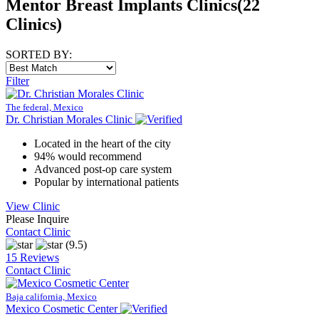
Mentor Breast Implants Clinics
(22
Clinics)
SORTED BY:
Filter
The federal, Mexico
Dr. Christian Morales Clinic
Located in the heart of the city
94% would recommend
Advanced post-op care system
Popular by international patients
View Clinic
Please Inquire
Contact Clinic
(9.5)
15 Reviews
Contact Clinic
Baja california, Mexico
Mexico Cosmetic Center