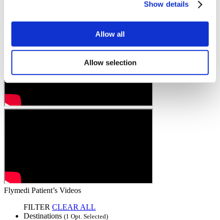
Show details
Allow all
Allow selection
Flymedi Patient’s Videos
FILTER
CLEAR ALL
Destinations
(1 Opt. Selected)