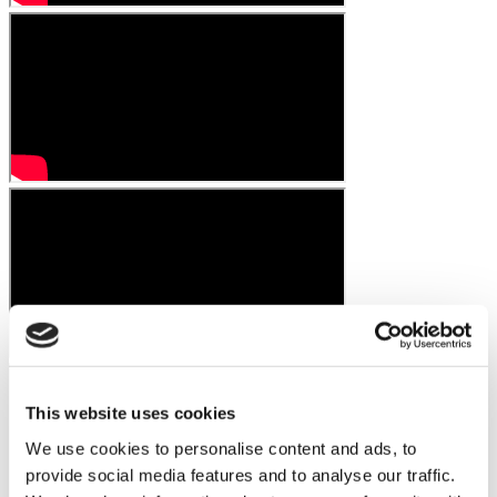
This website uses cookies
We use cookies to personalise content and ads, to
provide social media features and to analyse our traffic.