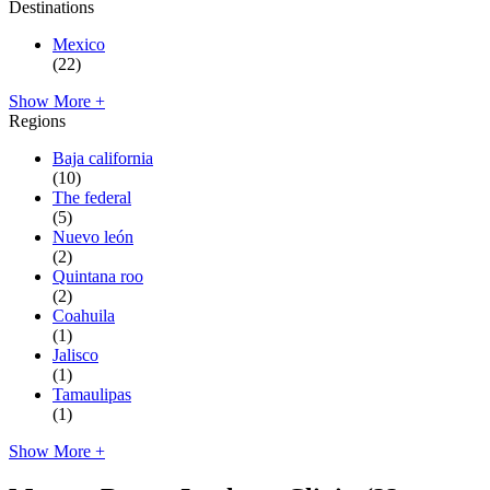
Destinations
Mexico
(22)
Show More +
Regions
Baja california
(10)
The federal
(5)
Nuevo león
(2)
Quintana roo
(2)
Coahuila
(1)
Jalisco
(1)
Tamaulipas
(1)
Show More +