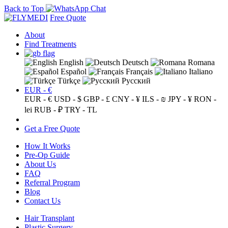
Back to Top
Free Quote
About
Find Treatments
English
Deutsch
Romana
Español
Français
Italiano
Türkçe
Русский
EUR - €
EUR - €
USD - $
GBP - £
CNY - ¥
ILS - ₪
JPY - ¥
RON -
lei
RUB - ₽
TRY - TL
Get a Free Quote
How It Works
Pre-Op Guide
About Us
FAQ
Referral Program
Blog
Contact Us
Hair Transplant
Plastic Surgery