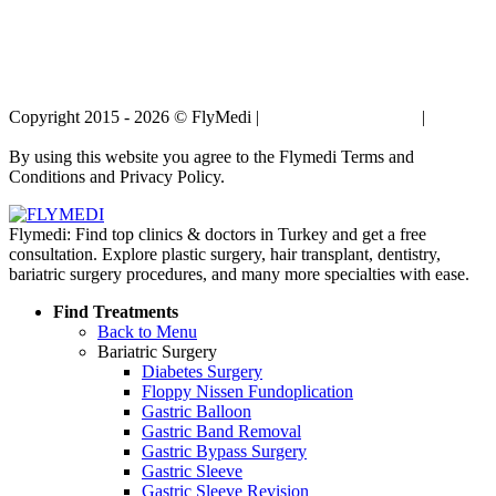
Copyright 2015 - 2026 © FlyMedi |
Terms and Conditions
|
Privacy
Policy
By using this website you agree to the Flymedi Terms and
Conditions and Privacy Policy.
Flymedi: Find top clinics & doctors in Turkey and get a free
consultation. Explore plastic surgery, hair transplant, dentistry,
bariatric surgery procedures, and many more specialties with ease.
Find Treatments
Back to Menu
Bariatric Surgery
Diabetes Surgery
Floppy Nissen Fundoplication
Gastric Balloon
Gastric Band Removal
Gastric Bypass Surgery
Gastric Sleeve
Gastric Sleeve Revision