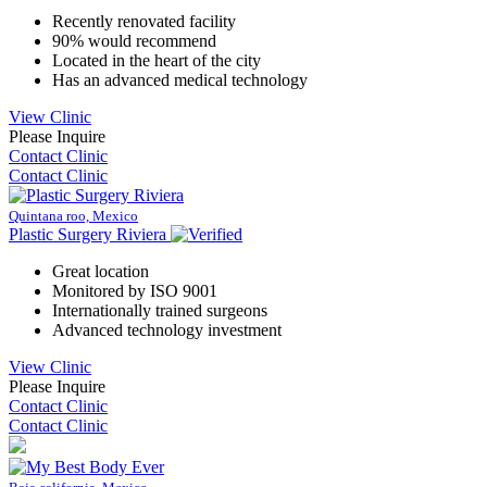
Recently renovated facility
90% would recommend
Located in the heart of the city
Has an advanced medical technology
View Clinic
Please Inquire
Contact Clinic
Contact Clinic
Quintana roo, Mexico
Plastic Surgery Riviera
Great location
Monitored by ISO 9001
Internationally trained surgeons
Advanced technology investment
View Clinic
Please Inquire
Contact Clinic
Contact Clinic