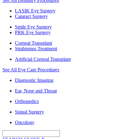
See All Dentistry Procedures
LASIK Eye Surgery
Cataract Surgery
Smile Eye Surgery
PRK Eye Surgery
Corneal Transplant
Strabismus Treatment
Artificial Corneal Transplant
See All Eye Care Procedures
Diagnostic Imaging
Ear, Nose and Throat
Orthopedics
Spinal Surgery
Oncology