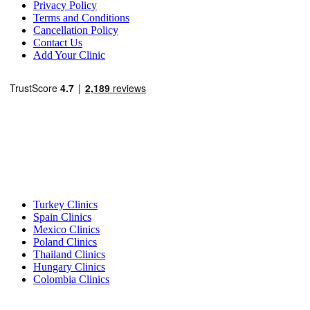
Privacy Policy
Terms and Conditions
Cancellation Policy
Contact Us
Add Your Clinic
Popular Destinations
Turkey Clinics
Spain Clinics
Mexico Clinics
Poland Clinics
Thailand Clinics
Hungary Clinics
Colombia Clinics
Popular Treatments in Turkey