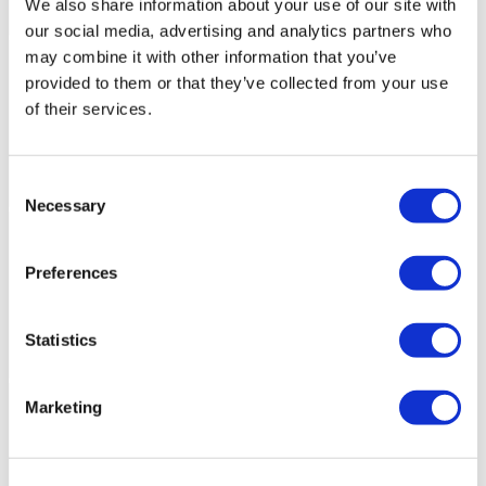
We also share information about your use of our site with
our social media, advertising and analytics partners who
may combine it with other information that you’ve
provided to them or that they’ve collected from your use
of their services.
Consent
Necessary
Selection
Preferences
Statistics
Marketing