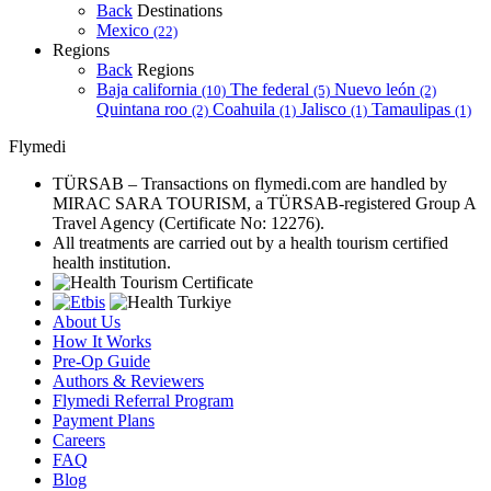
Back
Destinations
Mexico
(22)
Regions
Back
Regions
Baja california
The federal
Nuevo león
(10)
(5)
(2)
Quintana roo
Coahuila
Jalisco
Tamaulipas
(2)
(1)
(1)
(1)
Flymedi
TÜRSAB – Transactions on flymedi.com are handled by
MIRAC SARA TOURISM, a TÜRSAB-registered Group A
Travel Agency (Certificate No: 12276).
All treatments are carried out by a health tourism certified
health institution.
About Us
How It Works
Pre-Op Guide
Authors & Reviewers
Flymedi Referral Program
Payment Plans
Careers
FAQ
Blog