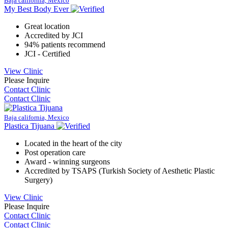
Baja california, Mexico
My Best Body Ever
Great location
Accredited by JCI
94% patients recommend
JCI - Certified
View Clinic
Please Inquire
Contact Clinic
Contact Clinic
Baja california, Mexico
Plastica Tijuana
Located in the heart of the city
Post operation care
Award - winning surgeons
Accredited by TSAPS (Turkish Society of Aesthetic Plastic
Surgery)
View Clinic
Please Inquire
Contact Clinic
Contact Clinic