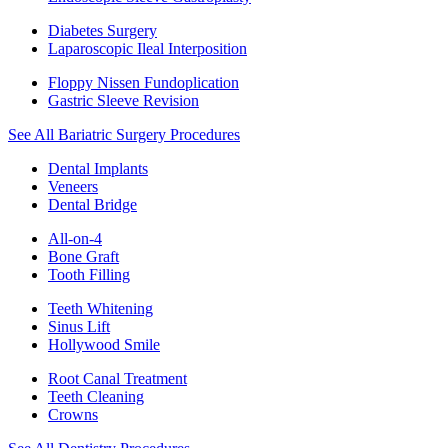
Diabetes Surgery
Laparoscopic Ileal Interposition
Floppy Nissen Fundoplication
Gastric Sleeve Revision
See All Bariatric Surgery Procedures
Dental Implants
Veneers
Dental Bridge
All-on-4
Bone Graft
Tooth Filling
Teeth Whitening
Sinus Lift
Hollywood Smile
Root Canal Treatment
Teeth Cleaning
Crowns