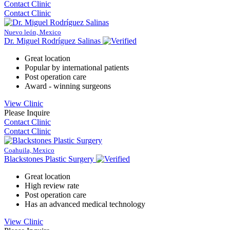
Contact Clinic
Contact Clinic
Nuevo león, Mexico
Dr. Miguel Rodríguez Salinas
Great location
Popular by international patients
Post operation care
Award - winning surgeons
View Clinic
Please Inquire
Contact Clinic
Contact Clinic
Coahuila, Mexico
Blackstones Plastic Surgery
Great location
High review rate
Post operation care
Has an advanced medical technology
View Clinic