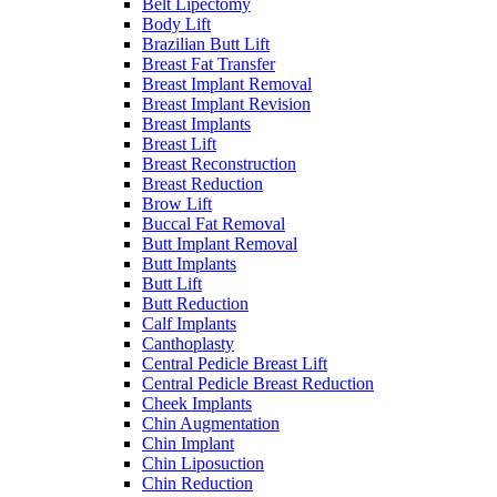
Belt Lipectomy
Body Lift
Brazilian Butt Lift
Breast Fat Transfer
Breast Implant Removal
Breast Implant Revision
Breast Implants
Breast Lift
Breast Reconstruction
Breast Reduction
Brow Lift
Buccal Fat Removal
Butt Implant Removal
Butt Implants
Butt Lift
Butt Reduction
Calf Implants
Canthoplasty
Central Pedicle Breast Lift
Central Pedicle Breast Reduction
Cheek Implants
Chin Augmentation
Chin Implant
Chin Liposuction
Chin Reduction