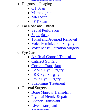
Diagnostic Imaging
CT Scan
Mammogram
MRI Scan
PET Scan
Ear Nose and Throat
Septal Perforation
Septoplasty
Tonsil and Adenoid Removal
Voice Feminization Surgery
Voice Masculinization Surgery
Eye Care
Artificial Corneal Transplant
Cataract Surgery
Corneal Transplant
LASIK Eye Surgery
PRK Eye Surgery
Smile Eye Surgery
Strabismus Treatment
General Surgery
Bone Marrow Transplant
Inguinal Hernia Repair
Kidney Transplant
Liver Transplant
Mastectomy