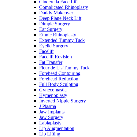
Cinderella Face Lift
Complicated Rhinoplasty
Daddy Makeover
Deep Plane Neck Lift
Dimple Surgery
Ear Surgery
Ethnic Rhinoplasty
Extended Tummy Tuck
Eyelid Surgery
Facelift
Facelift Revision
Fat Transfer
Fleur de Lis Tummy Tuck
Forehead Contouring
Forehead Reduction
Full Body Sculpting
Gynecomastia
Hymenoplasty
Inverted Nipple Surgery
J Plasma
Jaw Implants
Jaw Surgery
Labiaplasty
Lip Augmentation
Lip Lifting