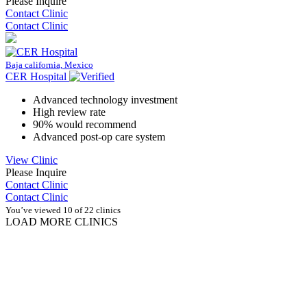
Please Inquire
Contact Clinic
Contact Clinic
Baja california, Mexico
CER Hospital
Advanced technology investment
High review rate
90% would recommend
Advanced post-op care system
View Clinic
Please Inquire
Contact Clinic
Contact Clinic
You’ve viewed 10 of 22 clinics
LOAD MORE CLINICS