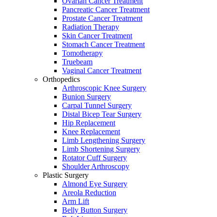
Ovarian Cancer Treatment
Pancreatic Cancer Treatment
Prostate Cancer Treatment
Radiation Therapy
Skin Cancer Treatment
Stomach Cancer Treatment
Tomotherapy
Truebeam
Vaginal Cancer Treatment
Orthopedics
Arthroscopic Knee Surgery
Bunion Surgery
Carpal Tunnel Surgery
Distal Bicep Tear Surgery
Hip Replacement
Knee Replacement
Limb Lengthening Surgery
Limb Shortening Surgery
Rotator Cuff Surgery
Shoulder Arthroscopy
Plastic Surgery
Almond Eye Surgery
Areola Reduction
Arm Lift
Belly Button Surgery