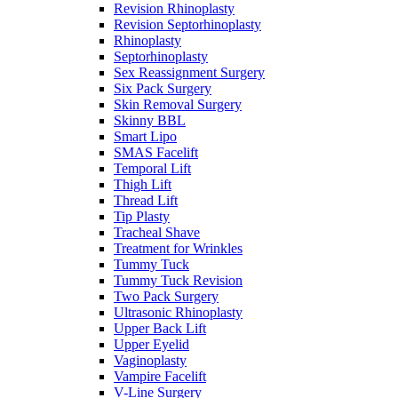
Revision Rhinoplasty
Revision Septorhinoplasty
Rhinoplasty
Septorhinoplasty
Sex Reassignment Surgery
Six Pack Surgery
Skin Removal Surgery
Skinny BBL
Smart Lipo
SMAS Facelift
Temporal Lift
Thigh Lift
Thread Lift
Tip Plasty
Tracheal Shave
Treatment for Wrinkles
Tummy Tuck
Tummy Tuck Revision
Two Pack Surgery
Ultrasonic Rhinoplasty
Upper Back Lift
Upper Eyelid
Vaginoplasty
Vampire Facelift
V-Line Surgery