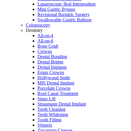
Laparoscopic Ileal Interposition
Mini Gastric Bypass
Revisional Bariatric Surgery
Swallowable Gastric Balloon
Colonoscopy
Dentistry
All-on-4
All-on-6
Bone Graft
Crowns
Dental Bonding
Dental Bridge
Dental Implants
Emax Crowns
Hollywood Smile
MIS Dental Implant
Porcelain Crowns
Root Canal Treatment
Sinus Lift
Straumann Dental Implant
Teeth Cleaning
Teeth Whitening
Tooth Filling
Veneers
Zirconium Crowns