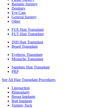
Bariatric Surgery
Dentistry
Eye Care
General Surgery
Other
FUE Hair Transplant
FUT Hair Transplant
DHI Hair Transplant
Beard Transplant
Eyebrow Transplant
Mustache Transplant
Sapphire Hair Transplant
PRP
See All Hair Transplant Procedures
Liposuction
Rhinoplasty
Breast Implants
Butt Implants
Tummy Tuck