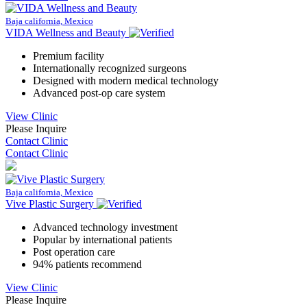
Baja california, Mexico
VIDA Wellness and Beauty
Premium facility
Internationally recognized surgeons
Designed with modern medical technology
Advanced post-op care system
View Clinic
Please Inquire
Contact Clinic
Contact Clinic
Baja california, Mexico
Vive Plastic Surgery
Advanced technology investment
Popular by international patients
Post operation care
94% patients recommend
View Clinic
Please Inquire