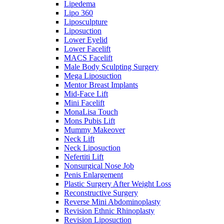
Lipedema
Lipo 360
Liposculpture
Liposuction
Lower Eyelid
Lower Facelift
MACS Facelift
Male Body Sculpting Surgery
Mega Liposuction
Mentor Breast Implants
Mid-Face Lift
Mini Facelift
MonaLisa Touch
Mons Pubis Lift
Mummy Makeover
Neck Lift
Neck Liposuction
Nefertiti Lift
Nonsurgical Nose Job
Penis Enlargement
Plastic Surgery After Weight Loss
Reconstructive Surgery
Reverse Mini Abdominoplasty
Revision Ethnic Rhinoplasty
Revision Liposuction