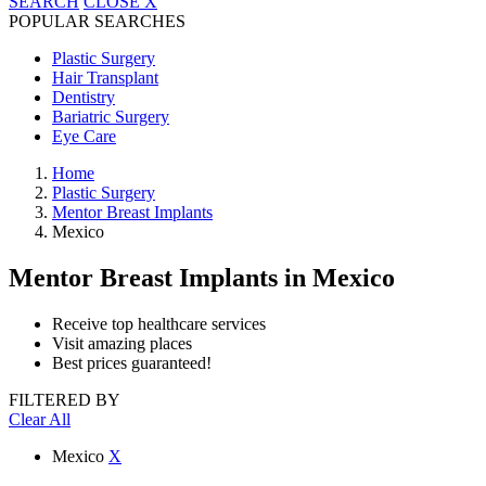
SEARCH
CLOSE
X
POPULAR SEARCHES
Plastic Surgery
Hair Transplant
Dentistry
Bariatric Surgery
Eye Care
Home
Plastic Surgery
Mentor Breast Implants
Mexico
Mentor Breast Implants
in Mexico
Receive top healthcare services
Visit amazing places
Best prices guaranteed!
FILTERED BY
Clear All
Mexico
X