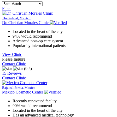
Filter
The federal, Mexico
Dr. Christian Morales Clinic
Located in the heart of the city
94% would recommend
Advanced post-op care system
Popular by international patients
View Clinic
Please Inquire
Contact Clinic
(9.5)
15 Reviews
Contact Clinic
Baja california, Mexico
Mexico Cosmetic Center
Recently renovated facility
90% would recommend
Located in the heart of the city
Has an advanced medical technology