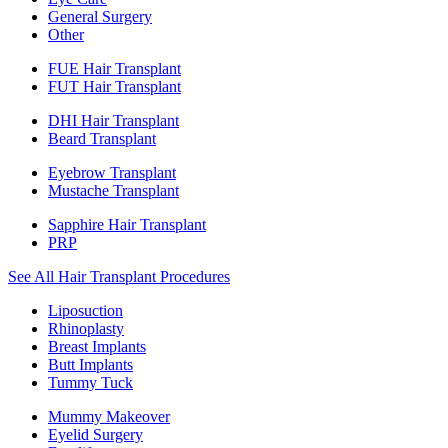
General Surgery
Other
FUE Hair Transplant
FUT Hair Transplant
DHI Hair Transplant
Beard Transplant
Eyebrow Transplant
Mustache Transplant
Sapphire Hair Transplant
PRP
See All Hair Transplant Procedures
Liposuction
Rhinoplasty
Breast Implants
Butt Implants
Tummy Tuck
Mummy Makeover
Eyelid Surgery