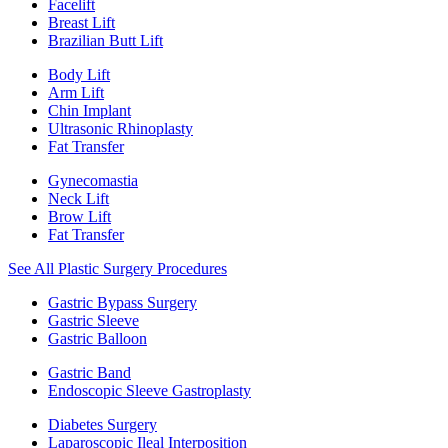
Facelift
Breast Lift
Brazilian Butt Lift
Body Lift
Arm Lift
Chin Implant
Ultrasonic Rhinoplasty
Fat Transfer
Gynecomastia
Neck Lift
Brow Lift
Fat Transfer
See All Plastic Surgery Procedures
Gastric Bypass Surgery
Gastric Sleeve
Gastric Balloon
Gastric Band
Endoscopic Sleeve Gastroplasty
Diabetes Surgery
Laparoscopic Ileal Interposition