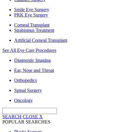
Smile Eye Surgery
PRK Eye Surgery
Corneal Transplant
Strabismus Treatment
Artificial Corneal Transplant
See All Eye Care Procedures
Diagnostic Imaging
Ear, Nose and Throat
Orthopedics
Spinal Surgery
Oncology
SEARCH
CLOSE
X
POPULAR SEARCHES
Plastic Surgery