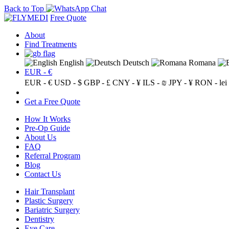
Back to Top
Free Quote
About
Find Treatments
English
Deutsch
Romana
EUR - €
EUR - €
USD - $
GBP - £
CNY - ¥
ILS - ₪
JPY - ¥
RON - lei
Get a Free Quote
How It Works
Pre-Op Guide
About Us
FAQ
Referral Program
Blog
Contact Us
Hair Transplant
Plastic Surgery
Bariatric Surgery
Dentistry
Eye Care