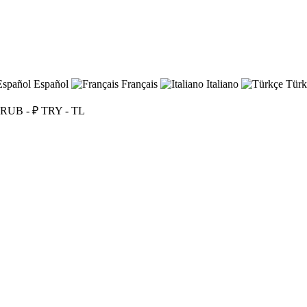
Español
Français
Italiano
Türk
RUB - ₽
TRY - TL