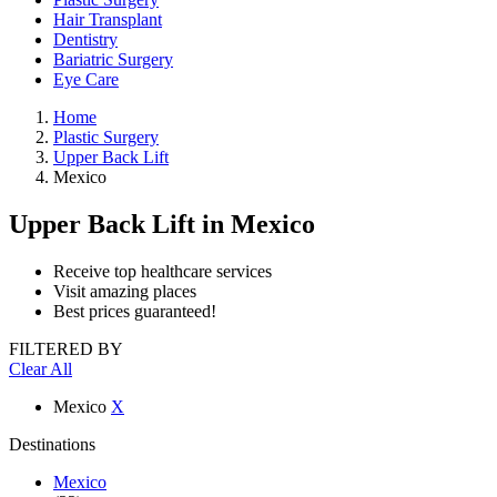
Hair Transplant
Dentistry
Bariatric Surgery
Eye Care
Home
Plastic Surgery
Upper Back Lift
Mexico
Upper Back Lift
in Mexico
Receive top healthcare services
Visit amazing places
Best prices guaranteed!
FILTERED BY
Clear All
Mexico
X
Destinations
Mexico