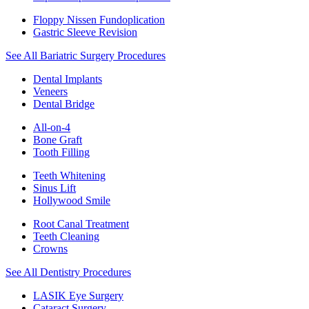
Floppy Nissen Fundoplication
Gastric Sleeve Revision
See All Bariatric Surgery Procedures
Dental Implants
Veneers
Dental Bridge
All-on-4
Bone Graft
Tooth Filling
Teeth Whitening
Sinus Lift
Hollywood Smile
Root Canal Treatment
Teeth Cleaning
Crowns
See All Dentistry Procedures
LASIK Eye Surgery
Cataract Surgery