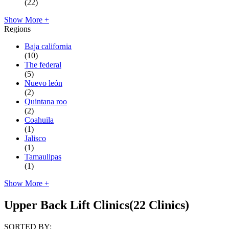
(22)
Show More +
Regions
Baja california
(10)
The federal
(5)
Nuevo león
(2)
Quintana roo
(2)
Coahuila
(1)
Jalisco
(1)
Tamaulipas
(1)
Show More +
Upper Back Lift Clinics
(22 Clinics)
SORTED BY: