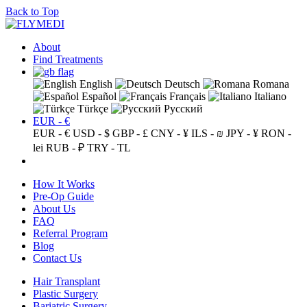
Back to Top
About
Find Treatments
English
Deutsch
Romana
Español
Français
Italiano
Türkçe
Русский
EUR - €
EUR - €
USD - $
GBP - £
CNY - ¥
ILS - ₪
JPY - ¥
RON -
lei
RUB - ₽
TRY - TL
How It Works
Pre-Op Guide
About Us
FAQ
Referral Program
Blog
Contact Us
Hair Transplant
Plastic Surgery
Bariatric Surgery