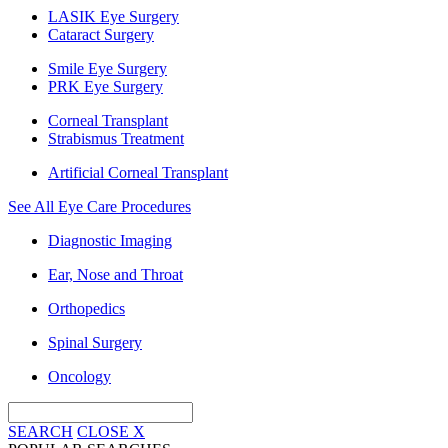
LASIK Eye Surgery
Cataract Surgery
Smile Eye Surgery
PRK Eye Surgery
Corneal Transplant
Strabismus Treatment
Artificial Corneal Transplant
See All Eye Care Procedures
Diagnostic Imaging
Ear, Nose and Throat
Orthopedics
Spinal Surgery
Oncology
SEARCH
CLOSE
X