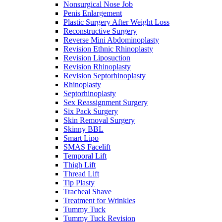
Nonsurgical Nose Job
Penis Enlargement
Plastic Surgery After Weight Loss
Reconstructive Surgery
Reverse Mini Abdominoplasty
Revision Ethnic Rhinoplasty
Revision Liposuction
Revision Rhinoplasty
Revision Septorhinoplasty
Rhinoplasty
Septorhinoplasty
Sex Reassignment Surgery
Six Pack Surgery
Skin Removal Surgery
Skinny BBL
Smart Lipo
SMAS Facelift
Temporal Lift
Thigh Lift
Thread Lift
Tip Plasty
Tracheal Shave
Treatment for Wrinkles
Tummy Tuck
Tummy Tuck Revision