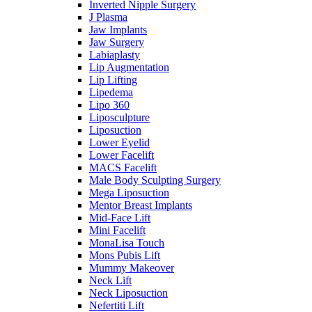
Inverted Nipple Surgery
J Plasma
Jaw Implants
Jaw Surgery
Labiaplasty
Lip Augmentation
Lip Lifting
Lipedema
Lipo 360
Liposculpture
Liposuction
Lower Eyelid
Lower Facelift
MACS Facelift
Male Body Sculpting Surgery
Mega Liposuction
Mentor Breast Implants
Mid-Face Lift
Mini Facelift
MonaLisa Touch
Mons Pubis Lift
Mummy Makeover
Neck Lift
Neck Liposuction
Nefertiti Lift