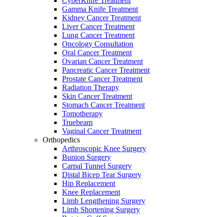
CyberKnife Treatment
Gamma Knife Treatment
Kidney Cancer Treatment
Liver Cancer Treatment
Lung Cancer Treatment
Oncology Consultation
Oral Cancer Treatment
Ovarian Cancer Treatment
Pancreatic Cancer Treatment
Prostate Cancer Treatment
Radiation Therapy
Skin Cancer Treatment
Stomach Cancer Treatment
Tomotherapy
Truebeam
Vaginal Cancer Treatment
Orthopedics
Arthroscopic Knee Surgery
Bunion Surgery
Carpal Tunnel Surgery
Distal Bicep Tear Surgery
Hip Replacement
Knee Replacement
Limb Lengthening Surgery
Limb Shortening Surgery