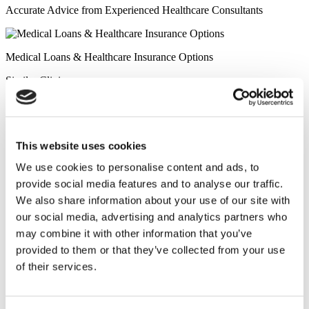
Accurate Advice from Experienced Healthcare Consultants
Medical Loans & Healthcare Insurance Options
Similar Clinics
Luna Clinic Turkey
This website uses cookies
Istanbul European Clinic
We use cookies to personalise content and ads, to
provide social media features and to analyse our traffic.
Wansiri Hospital
We also share information about your use of our site with
our social media, advertising and analytics partners who
Asia Cosmetic Hospital
may combine it with other information that you’ve
provided to them or that they’ve collected from your use
ID Clinic
of their services.
Kamol Cosmetic Hospital