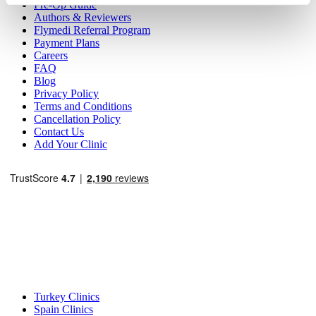
Pre-Op Guide
Authors & Reviewers
Flymedi Referral Program
Payment Plans
Careers
FAQ
Blog
Privacy Policy
Terms and Conditions
Cancellation Policy
Contact Us
Add Your Clinic
Popular Destinations
Turkey Clinics
Spain Clinics