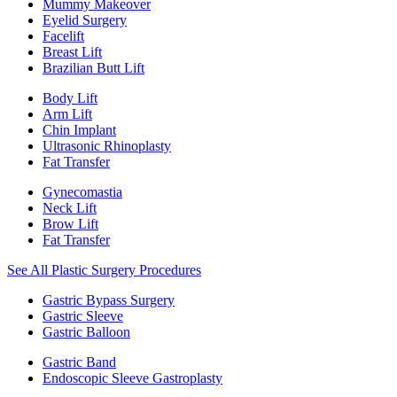
Mummy Makeover
Eyelid Surgery
Facelift
Breast Lift
Brazilian Butt Lift
Body Lift
Arm Lift
Chin Implant
Ultrasonic Rhinoplasty
Fat Transfer
Gynecomastia
Neck Lift
Brow Lift
Fat Transfer
See All Plastic Surgery Procedures
Gastric Bypass Surgery
Gastric Sleeve
Gastric Balloon
Gastric Band
Endoscopic Sleeve Gastroplasty