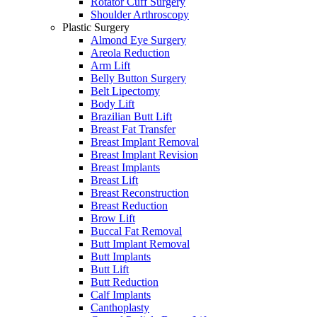
Rotator Cuff Surgery
Shoulder Arthroscopy
Plastic Surgery
Almond Eye Surgery
Areola Reduction
Arm Lift
Belly Button Surgery
Belt Lipectomy
Body Lift
Brazilian Butt Lift
Breast Fat Transfer
Breast Implant Removal
Breast Implant Revision
Breast Implants
Breast Lift
Breast Reconstruction
Breast Reduction
Brow Lift
Buccal Fat Removal
Butt Implant Removal
Butt Implants
Butt Lift
Butt Reduction
Calf Implants
Canthoplasty