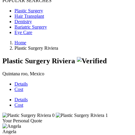
POPULAR SEARCHES
Plastic Surgery
Hair Transplant
Dentistry
Bariatric Surgery
Eye Care
Home
Plastic Surgery Riviera
Plastic Surgery Riviera
Quintana roo, Mexico
Details
Cost
Details
Cost
Your Personal Quote
Angela