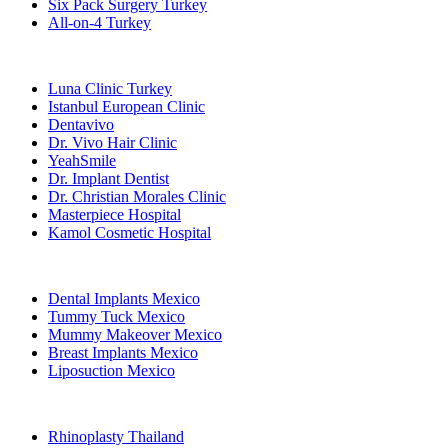
Six Pack Surgery Turkey
All-on-4 Turkey
Popular Clinics
Luna Clinic Turkey
Istanbul European Clinic
Dentavivo
Dr. Vivo Hair Clinic
YeahSmile
Dr. Implant Dentist
Dr. Christian Morales Clinic
Masterpiece Hospital
Kamol Cosmetic Hospital
Popular Treatments in Mexico
Dental Implants Mexico
Tummy Tuck Mexico
Mummy Makeover Mexico
Breast Implants Mexico
Liposuction Mexico
Popular Treatments in Thailand
Rhinoplasty Thailand