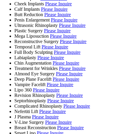
Cheek Implants
Please Inquire
Calf Implants
Please Inquire
Butt Reduction
Please Inquire
Penis Enlargement
Please Inquire
Ultrasonic Rhinoplasty
Please Inquire
Plastic Surgery
Please Inquire
Mega Liposuction
Please Inquire
Reconstructive Surgery
Please Inquire
Temporal Lift
Please Inquire
Full Body Sculpting
Please Inquire
Labiaplasty
Please Inquire
Chin Augmentation
Please Inquire
Treatment for Wrinkles
Please Inquire
Almond Eye Surgery
Please Inquire
Deep Plane Facelift
Please Inquire
Vampire Facelift
Please Inquire
Lipo 360
Please Inquire
Revision Rhinoplasty
Please Inquire
Septorhinoplasty
Please Inquire
Complicated Rhinoplasty
Please Inquire
Nefertiti Lift
Please Inquire
J Plasma
Please Inquire
V-Line Surgery
Please Inquire
Breast Reconstruction
Please Inquire
Smart Lipo
Please Inquire