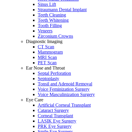
Sinus Lift
Straumann Dental Implant
Teeth Cleaning
Teeth Whitening
Tooth Filling
Veneers
Zirconium Crowns
Diagnostic Imaging
CT Scan
Mammogram
MRI Scan
PET Scan
Ear Nose and Throat
Septal Perforation
Septoplasty
Tonsil and Adenoid Removal
Voice Feminization Surgery
Voice Masculinization Surgery
Eye Care
Artificial Corneal Transplant
Cataract Surgery
Corneal Transplant
LASIK Eye Surgery
PRK Eye Surgery
Smile Eye Surgery