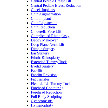
Central Pedicle Breast Lift
Central Pedicle Breast Reduction
Cheek Implants
Chin Augmentation
Chin Implant
Chin Liposuction
Chin Reduction
Cinderella Face Lift
Complicated Rhinoplasty
Daddy Makeover
Deep Plane Neck Lift
Dimple Surgery
Ear Surgery
Ethnic Rhinoplasty
Extended Tummy Tuck
Eyelid Surgery
Facelift
Facelift Revision
Fat Transfer
Fleur de Lis Tummy Tuck
Forehead Contouring
Forehead Reduction
Full Body Sculpting
Gynecomastia
Hymenoplasty