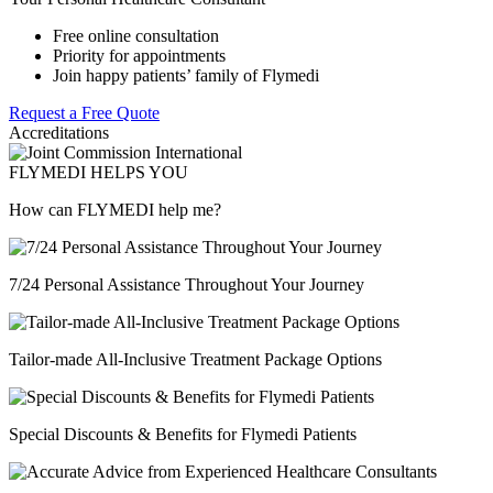
Free online consultation
Priority for appointments
Join happy patients’ family of Flymedi
Request a Free Quote
Accreditations
FLYMEDI HELPS YOU
How can FLYMEDI help me?
7/24 Personal Assistance Throughout Your Journey
Tailor-made All-Inclusive Treatment Package Options
Special Discounts & Benefits for Flymedi Patients