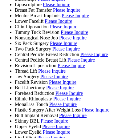
Liposculpture
Please Inquire
Breast Fat Transfer
Please Inquire
Mentor Breast Implants
Please Inquire
Lower Facelift
Please Inquire
Chin Liposuction
Please Inquire
Tummy Tuck Revision
Please Inquire
Nonsurgical Nose Job
Please Inquire
Six Pack Surgery
Please Inquire
Two Pack Surgery
Please Inquire
Central Pedicle Breast Reduction
Please Inquire
Central Pedicle Breast Lift
Please Inquire
Revision Liposuction
Please Inquire
Thread Lift
Please Inquire
Jaw Surgery
Please Inquire
Facelift Revision
Please Inquire
Belt Lipectomy
Please Inquire
Forehead Reduction
Please Inquire
Ethnic Rhinoplasty
Please Inquire
MonaLisa Touch
Please Inquire
Plastic Surgery After Weight Loss
Please Inquire
Butt Implant Removal
Please Inquire
Skinny BBL
Please Inquire
Upper Eyelid
Please Inquire
Lower Eyelid
Please Inquire
Lip Lifting
Please Inquire