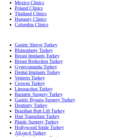
Mexico Clinics
Poland Clinics
Thailand Clinics
Hungary Clinics
Colombia Clinics
Popular Treatments in Turkey
Gastric Sleeve Turkey
Rhinoplasty Turkey
Breast Implants Turkey
Breast Reduction Turkey
Gynecomastia Turkey
Dental Implants Turkey
Veneers Turkey
Crowns Turkey
Liposuction Turkey
Bariatric Surgery Turkey
Gastric Bypass Surgery Turkey
Dentistry Turkey
Brazilian Butt Lift Turkey
Hair Transplant Turkey
Plastic Surgery Turkey
Hollywood Smile Turkey
All-on-6 Turkey