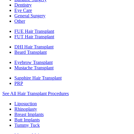
Dentistry
Eye Care
General Surgery
Other
FUE Hair Transplant
FUT Hair Transplant
DHI Hair Transplant
Beard Transplant
Eyebrow Transplant
Mustache Transplant
Sapphire Hair Transplant
PRP
See All Hair Transplant Procedures
Liposuction
Rhinoplasty
Breast Implants
Butt Implants
Tummy Tuck