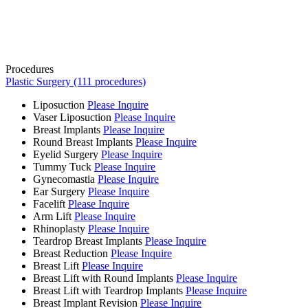
Procedures
Plastic Surgery (111 procedures)
Liposuction
Please Inquire
Vaser Liposuction
Please Inquire
Breast Implants
Please Inquire
Round Breast Implants
Please Inquire
Eyelid Surgery
Please Inquire
Tummy Tuck
Please Inquire
Gynecomastia
Please Inquire
Ear Surgery
Please Inquire
Facelift
Please Inquire
Arm Lift
Please Inquire
Rhinoplasty
Please Inquire
Teardrop Breast Implants
Please Inquire
Breast Reduction
Please Inquire
Breast Lift
Please Inquire
Breast Lift with Round Implants
Please Inquire
Breast Lift with Teardrop Implants
Please Inquire
Breast Implant Revision
Please Inquire