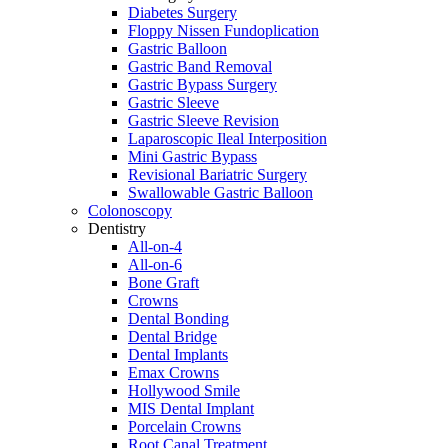
Diabetes Surgery
Floppy Nissen Fundoplication
Gastric Balloon
Gastric Band Removal
Gastric Bypass Surgery
Gastric Sleeve
Gastric Sleeve Revision
Laparoscopic Ileal Interposition
Mini Gastric Bypass
Revisional Bariatric Surgery
Swallowable Gastric Balloon
Colonoscopy
Dentistry
All-on-4
All-on-6
Bone Graft
Crowns
Dental Bonding
Dental Bridge
Dental Implants
Emax Crowns
Hollywood Smile
MIS Dental Implant
Porcelain Crowns
Root Canal Treatment