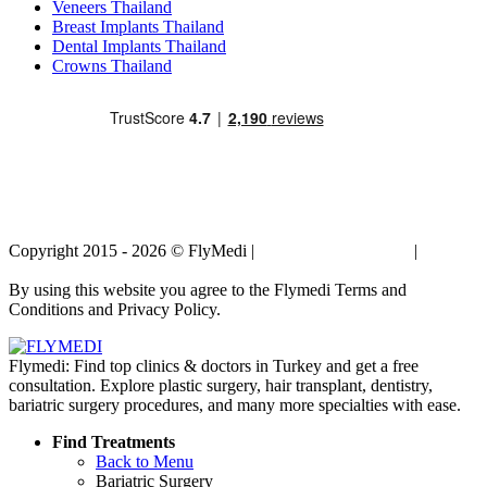
Veneers Thailand
Breast Implants Thailand
Dental Implants Thailand
Crowns Thailand
Copyright 2015 - 2026 © FlyMedi |
Terms and Conditions
|
Privacy
Policy
By using this website you agree to the Flymedi Terms and
Conditions and Privacy Policy.
Flymedi: Find top clinics & doctors in Turkey and get a free
consultation. Explore plastic surgery, hair transplant, dentistry,
bariatric surgery procedures, and many more specialties with ease.
Find Treatments
Back to Menu
Bariatric Surgery