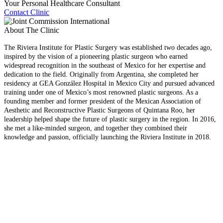
Your Personal Healthcare Consultant
Contact Clinic
About The Clinic
The Riviera Institute for Plastic Surgery was established two decades ago,
inspired by the vision of a pioneering plastic surgeon who earned
widespread recognition in the southeast of Mexico for her expertise and
dedication to the field. Originally from Argentina, she completed her
residency at GEA González Hospital in Mexico City and pursued advanced
training under one of Mexico’s most renowned plastic surgeons. As a
founding member and former president of the Mexican Association of
Aesthetic and Reconstructive Plastic Surgeons of Quintana Roo, her
leadership helped shape the future of plastic surgery in the region. In 2016,
she met a like-minded surgeon, and together they combined their
knowledge and passion, officially launching the Riviera Institute in 2018.