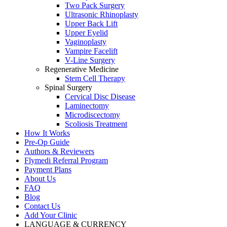
Two Pack Surgery
Ultrasonic Rhinoplasty
Upper Back Lift
Upper Eyelid
Vaginoplasty
Vampire Facelift
V-Line Surgery
Regenerative Medicine
Stem Cell Therapy
Spinal Surgery
Cervical Disc Disease
Laminectomy
Microdiscectomy
Scoliosis Treatment
How It Works
Pre-Op Guide
Authors & Reviewers
Flymedi Referral Program
Payment Plans
About Us
FAQ
Blog
Contact Us
Add Your Clinic
LANGUAGE & CURRENCY