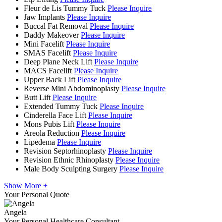
Fleur de Lis Tummy Tuck
Please Inquire
Jaw Implants
Please Inquire
Buccal Fat Removal
Please Inquire
Daddy Makeover
Please Inquire
Mini Facelift
Please Inquire
SMAS Facelift
Please Inquire
Deep Plane Neck Lift
Please Inquire
MACS Facelift
Please Inquire
Upper Back Lift
Please Inquire
Reverse Mini Abdominoplasty
Please Inquire
Butt Lift
Please Inquire
Extended Tummy Tuck
Please Inquire
Cinderella Face Lift
Please Inquire
Mons Pubis Lift
Please Inquire
Areola Reduction
Please Inquire
Lipedema
Please Inquire
Revision Septorhinoplasty
Please Inquire
Revision Ethnic Rhinoplasty
Please Inquire
Male Body Sculpting Surgery
Please Inquire
Show More +
Your Personal Quote
Angela
Your Personal Healthcare Consultant