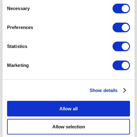
Consent
Necessary
Selection
Memorial Sisli Hospital
Medipol Mega University Hospital
Preferences
Estethica Atasehir
Statistics
Acibadem Healthcare Group
Marketing
Plastic Surgery Riviera
Get a Quote
Flymedi
TÜRSAB – Transactions on flymedi.com are handled by
Show details
MIRAC SARA TOURISM, a TÜRSAB-registered Group A
Travel Agency (Certificate No: 12276).
All treatments are carried out by a health tourism certified
Allow all
health institution.
Allow selection
About Us
How It Works