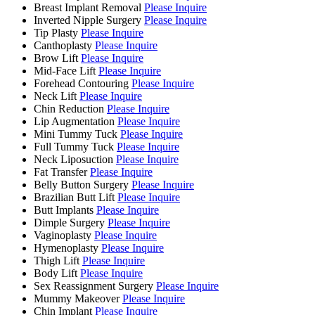
Breast Implant Removal
Please Inquire
Inverted Nipple Surgery
Please Inquire
Tip Plasty
Please Inquire
Canthoplasty
Please Inquire
Brow Lift
Please Inquire
Mid-Face Lift
Please Inquire
Forehead Contouring
Please Inquire
Neck Lift
Please Inquire
Chin Reduction
Please Inquire
Lip Augmentation
Please Inquire
Mini Tummy Tuck
Please Inquire
Full Tummy Tuck
Please Inquire
Neck Liposuction
Please Inquire
Fat Transfer
Please Inquire
Belly Button Surgery
Please Inquire
Brazilian Butt Lift
Please Inquire
Butt Implants
Please Inquire
Dimple Surgery
Please Inquire
Vaginoplasty
Please Inquire
Hymenoplasty
Please Inquire
Thigh Lift
Please Inquire
Body Lift
Please Inquire
Sex Reassignment Surgery
Please Inquire
Mummy Makeover
Please Inquire
Chin Implant
Please Inquire