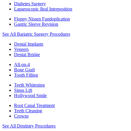
Diabetes Surgery
Laparoscopic Ileal Interposition
Floppy Nissen Fundoplication
Gastric Sleeve Revision
See All Bariatric Surgery Procedures
Dental Implants
Veneers
Dental Bridge
All-on-4
Bone Graft
Tooth Filling
Teeth Whitening
Sinus Lift
Hollywood Smile
Root Canal Treatment
Teeth Cleaning
Crowns
See All Dentistry Procedures