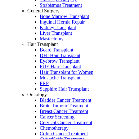
Strabismus Treatment
General Surgery
Bone Marrow Transplant
Inguinal Hernia Repair
Kidney Transplant
Liver Transplant
Mastectomy
Hair Transplant
Beard Transplant
DHI Hair Transplant
Eyebrow Transplant
FUE Hair Transplant
Hair Transplant for Women
Mustache Transplant
PRP
Sapphire Hair Transplant
Oncology
Bladder Cancer Treatment
Brain Tumour Treatment
Breast Cancer Treatment
Cancer Screening
Cervical Cancer Treatment
Chemotherapy
Colon Cancer Treatment